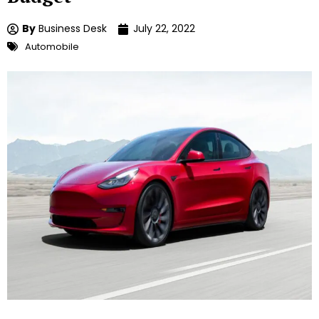
By
Business Desk
July 22, 2022
Automobile