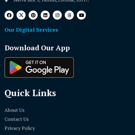
Our Digital Services
Download Our App
Quick Links
About Us
Contact Us
Privacy Policy