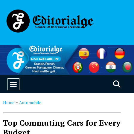
EDUCATION & CAREERS
OUR SAAS PRODUCTS
Home
Automobile
»
Top Commuting Cars for Every
Budget