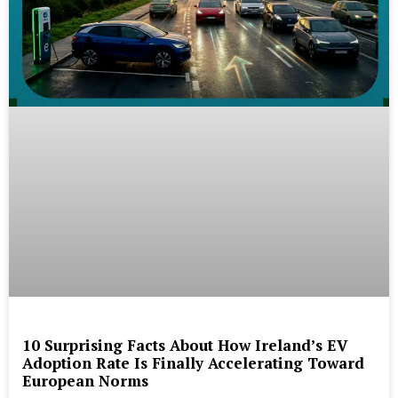
10 Surprising Facts About How Ireland’s EV
Adoption Rate Is Finally Accelerating Toward
European Norms