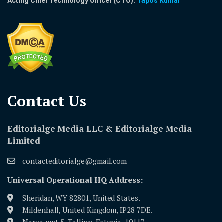
Acting Chief Technology Officer (CTO):
Tapos Kumar
Contact Us​
Editorialge Media LLC & Editorialge Media
Limited
contacteditorialge@gmail.com
Universal Operational HQ Address:
Sheridan, WY 82801, United States.
Mildenhall, United Kingdom, IP28 7DE.
Narva mnt 5, Tallinn, Estonia, 10117.