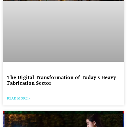
The Digital Transformation of Today’s Heavy
Fabrication Sector
READ MORE »