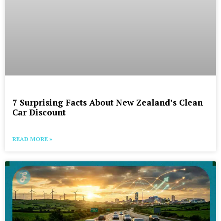
7 Surprising Facts About New Zealand’s Clean
Car Discount
READ MORE »