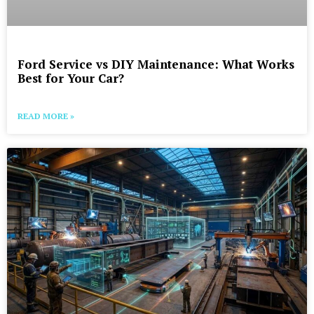
Ford Service vs DIY Maintenance: What Works
Best for Your Car?
READ MORE »