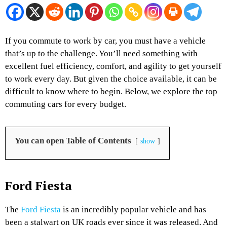
If you commute to work by car, you must have a vehicle
that’s up to the challenge. You’ll need something with
excellent fuel efficiency, comfort, and agility to get yourself
to work every day. But given the choice available, it can be
difficult to know where to begin. Below, we explore the top
commuting cars for every budget.
You can open Table of Contents
show
Ford Fiesta
The
Ford Fiesta
is an incredibly popular vehicle and has
been a stalwart on UK roads ever since it was released. And