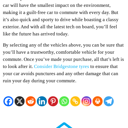
car will have the smallest impact on the environment,
making it a guilt-free car to commute with every day. But
it’s also quick and sporty to drive while boasting a classy
exterior. And with all the latest tech on board, you’ll feel
like the future has arrived today.
By selecting any of the vehicles above, you can be sure that
you’ll have a trustworthy, comfortable vehicle for your
commute. Once you’ve made your purchase, all that’s left is
to look after it.
Consider Bridgestone tyres
to ensure that
your car avoids punctures and any other damage that can
ruin your day during your commute.