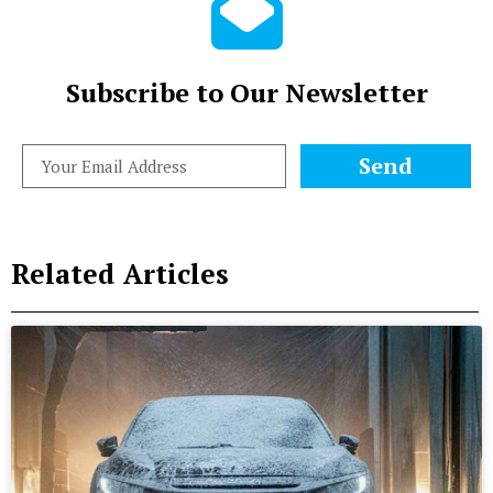
Subscribe to Our Newsletter
Send
Related Articles