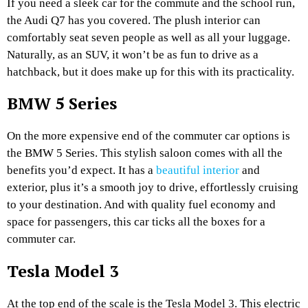
If you need a sleek car for the commute and the school run,
the Audi Q7 has you covered. The plush interior can
comfortably seat seven people as well as all your luggage.
Naturally, as an SUV, it won’t be as fun to drive as a
hatchback, but it does make up for this with its practicality.
BMW 5 Series
On the more expensive end of the commuter car options is
the BMW 5 Series. This stylish saloon comes with all the
benefits you’d expect. It has a
beautiful interior
and
exterior, plus it’s a smooth joy to drive, effortlessly cruising
to your destination. And with quality fuel economy and
space for passengers, this car ticks all the boxes for a
commuter car.
Tesla Model 3
At the top end of the scale is the Tesla Model 3. This electric