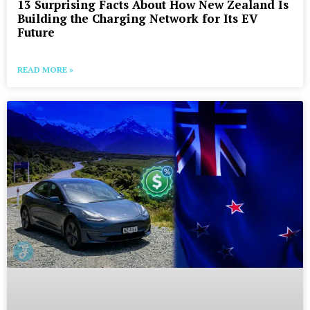
13 Surprising Facts About How New Zealand Is
Building the Charging Network for Its EV
Future
READ MORE »