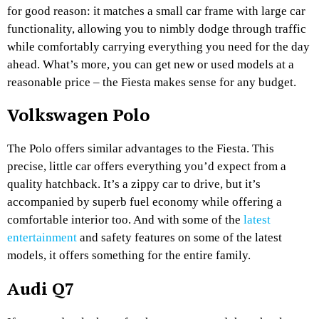
for good reason: it matches a small car frame with large car
functionality, allowing you to nimbly dodge through traffic
while comfortably carrying everything you need for the day
ahead. What’s more, you can get new or used models at a
reasonable price – the Fiesta makes sense for any budget.
Volkswagen Polo
The Polo offers similar advantages to the Fiesta. This
precise, little car offers everything you’d expect from a
quality hatchback. It’s a zippy car to drive, but it’s
accompanied by superb fuel economy while offering a
comfortable interior too. And with some of the
latest
entertainment
and safety features on some of the latest
models, it offers something for the entire family.
Audi Q7