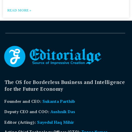
READ MORE »
The OS for Borderless Business and Intelligence
for the Future Economy
Founder and CEO:
Sukanta Parthib
Deputy CEO and COO:
Aushnik Das
Editor (Acting)
:
Sayedul Haq Mihir