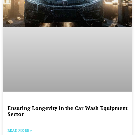
Ensuring Longevity in the Car Wash Equipment
Sector
READ MORE »