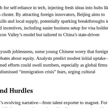
 for self-reliance in tech, injecting fresh ideas into hubs li
 cluster. By attracting foreign innovators, Beijing aims to
lls and local supply, potentially sparking breakthroughs i
incentives, including easier business setup for visa holder
icon Valley’s model but tailored to China’s state-driven
youth joblessness, some young Chinese worry that foreig
ebates about equity. Analysts predict modest initial uptak
ed efforts could swell numbers, especially as global firms
smissed “immigration crisis” fears, urging cultural
and Hurdles
a’s evolving narrative—from talent exporter to magnet. For