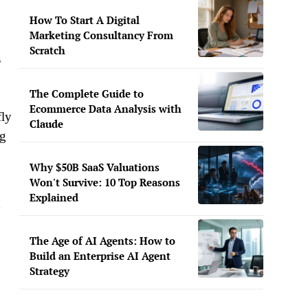
How To Start A Digital
Marketing Consultancy From
Scratch
s
The Complete Guide to
Ecommerce Data Analysis with
fly
Claude
ng
Why $50B SaaS Valuations
Won't Survive: 10 Top Reasons
Explained
h
The Age of AI Agents: How to
Build an Enterprise AI Agent
Strategy