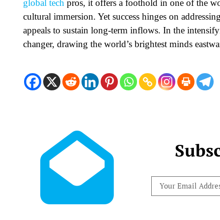
global tech
pros, it offers a foothold in one of the 
cultural immersion. Yet success hinges on addressing 
appeals to sustain long-term inflows. In the intensif
changer, drawing the world’s brightest minds eastwa
Subsc