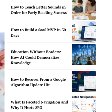
How to Teach Letter Sounds in
Order for Early Reading Success
How to Build a SaaS MVP in 30
Days
Education Without Borders:
How AI Could Democratize
Knowledge
How to Recover From a Google
Algorithm Update Hit
What Is Faceted Navigation and
Why It Hurts SEO