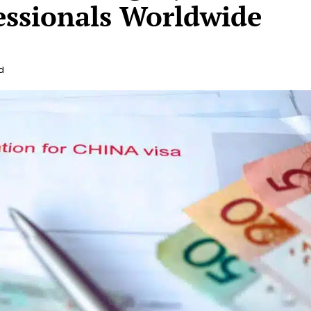
essionals Worldwide
d