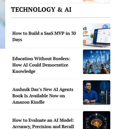
TECHNOLOGY & AI
How to Build a SaaS MVP in 30
Days
Education Without Borders:
How AI Could Democratize
Knowledge
Aushnik Das’s New AI Agents
Book Is Available Now on
Amazon Kindle
How to Evaluate an AI Model:
Accuracy, Precision and Recall