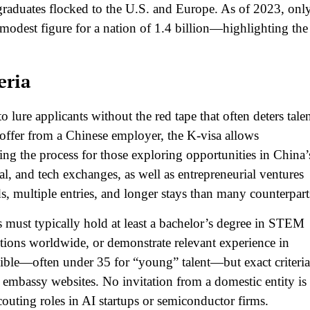
graduates flocked to the U.S. and Europe. As of 2023, onl
odest figure for a nation of 1.4 billion—highlighting the
eria
to lure applicants without the red tape that often deters talen
b offer from a Chinese employer, the K-visa allows
ning the process for those exploring opportunities in China’
ral, and tech exchanges, as well as entrepreneurial ventures
s, multiple entries, and longer stays than many counterparts
ts must typically hold at least a bachelor’s degree in STEM
tutions worldwide, or demonstrate relevant experience in
exible—often under 35 for “young” talent—but exact criteria
 embassy websites. No invitation from a domestic entity is
couting roles in AI startups or semiconductor firms.​