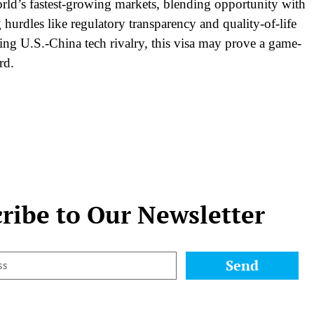
world’s fastest-growing markets, blending opportunity with
hurdles like regulatory transparency and quality-of-life
ying U.S.-China tech rivalry, this visa may prove a game-
rd.
ribe to Our Newsletter
Send