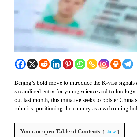
Beijing’s bold move to introduce the K-visa signals a
streamlined entry for young science and technology 
out last month, this initiative seeks to bolster China
robotics, positioning the country as a welcoming hub
You can open Table of Contents
show