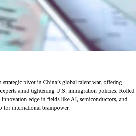
 strategic pivot in China’s global talent war, offering
experts amid tightening U.S. immigration policies. Rolled
’s innovation edge in fields like AI, semiconductors, and
 for international brainpower.