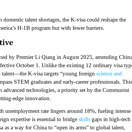
 domestic talent shortages, the K-visa could reshape the
erica’s H-1B program but with fewer barriers.​
tive
gned by Premier Li Qiang in August 2025, amending China
ffective October 1. Unlike the existing 12 ordinary visa typ
d talent—the K-visa targets “young foreign
science and
ompass STEM graduates and early-career professionals. Thi
 in advanced technologies, a priority set by the Communist
tting-edge innovation.​
th unemployment rate lingers around 18%, fueling intense
eign expertise is essential to bridge
skills
gaps in high-tech
sa as a way for China to “open its arms” to global talent,