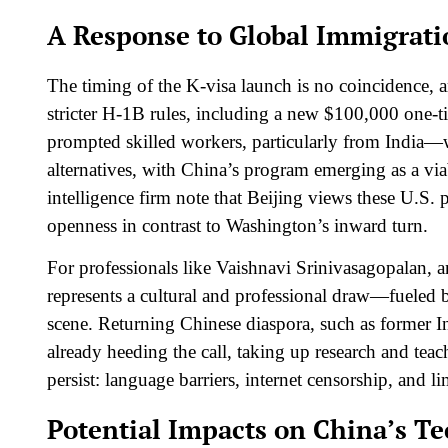
A Response to Global Immigrati
The timing of the K-visa launch is no coincidence,
stricter H-1B rules, including a new $100,000 one-tim
prompted skilled workers, particularly from India—
alternatives, with China’s program emerging as a vi
intelligence firm note that Beijing views these U.S. 
openness in contrast to Washington’s inward turn.​
For professionals like Vaishnavi Srinivasagopalan, 
represents a cultural and professional draw—fueled b
scene. Returning Chinese diaspora, such as former In
already heeding the call, taking up research and teac
persist: language barriers, internet censorship, and
Potential Impacts on China’s T