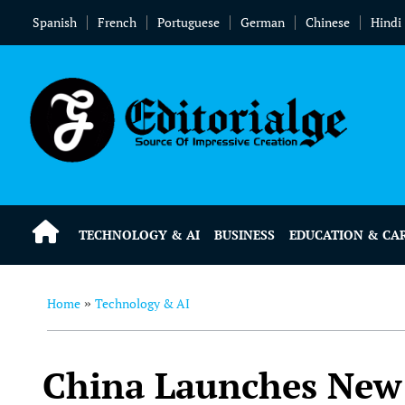
Spanish
French
Portuguese
German
Chinese
Hindi
TECHNOLOGY & AI
BUSINESS
EDUCATION & CA
Home
Technology & AI
»
China Launches New 