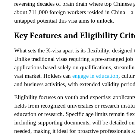
reversing decades of brain drain where top Chinese 
about 711,000 foreign workers resided in China—a m
untapped potential this visa aims to unlock.​
Key Features and Eligibility Crit
What sets the K-visa apart is its flexibility, designed 
Unlike traditional visas requiring a pre-arranged jo
applications based solely on qualifications, streamli
vast market. Holders can
engage in education
, cultu
and business activities, with extended validity period
Eligibility focuses on youth and expertise: applican
fields from recognized universities or research insti
education or research. Specific age limits remain fl
including supporting documents, will be detailed on
needed, making it ideal for proactive professionals s