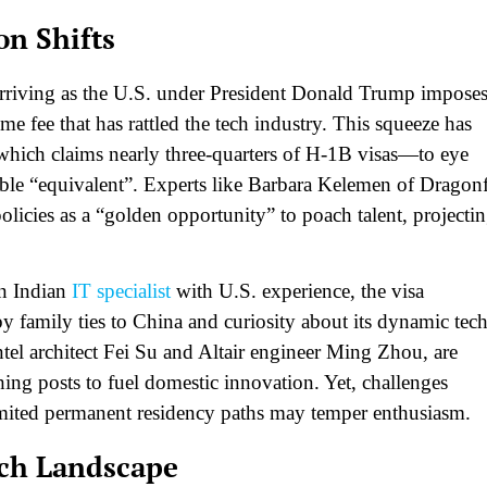
on Shifts
 arriving as the U.S. under President Donald Trump impose
e fee that has rattled the tech industry. This squeeze has
which claims nearly three-quarters of H-1B visas—to eye
able “equivalent”. Experts like Barbara Kelemen of Dragon
policies as a “golden opportunity” to poach talent, projecti
an Indian
IT specialist
with U.S. experience, the visa
y family ties to China and curiosity about its dynamic tec
tel architect Fei Su and Altair engineer Ming Zhou, are
hing posts to fuel domestic innovation. Yet, challenges
 limited permanent residency paths may temper enthusiasm.​
ech Landscape