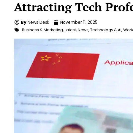
Attracting Tech Prof
By
News Desk
November 11, 2025
Business & Marketing
,
Latest
,
News
,
Technology & AI
,
Worl