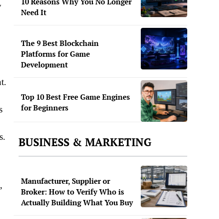
10 Reasons Why You No Longer
y
Need It
The 9 Best Blockchain
Platforms for Game
Development
t.
Top 10 Best Free Game Engines
for Beginners
s
.​
BUSINESS & MARKETING
Manufacturer, Supplier or
,
Broker: How to Verify Who is
Actually Building What You Buy