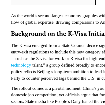
As the world’s second-largest economy grapples with
flow of global expertise, drawing comparisons to Am
Background on the K-Visa Initia
The K-visa emerged from a State Council decree si
entry-exit regulations to include this new category e
—such as the Z-visa for work or R-visa for high-en
technology
talent,” a group defined broadly to enc
policy reflects Beijing’s long-term ambition to lead
Party to counter perceived lags behind the U.S. in cu
The rollout comes at a pivotal moment. China’s you
domestic job competition, yet officials argue that for
sectors. State media like People’s Daily hailed the vi