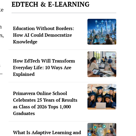
EDTECH & E-LEARNING
ke
n
Education Without Borders:
s,
How AI Could Democratize
Knowledge
How EdTech Will Transform
n
Everyday Life: 10 Ways Are
e—
Explained
Primavera Online School
Celebrates 25 Years of Results
as Class of 2026 Tops 1,000
Graduates
What Is Adaptive Learning and