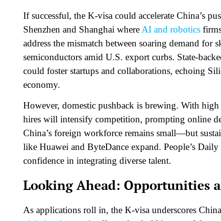
If successful, the K-visa could accelerate China’s push
Shenzhen and Shanghai where
AI and robotics
firms
address the mismatch between soaring demand for ski
semiconductors amid U.S. export curbs. State-backed 
could foster startups and collaborations, echoing Sil
economy.​
However, domestic pushback is brewing. With high 
hires will intensify competition, prompting online d
China’s foreign workforce remains small—but sustain
like Huawei and ByteDance expand. People’s Daily di
confidence in integrating diverse talent.​
Looking Ahead: Opportunities 
As applications roll in, the K-visa underscores Chin