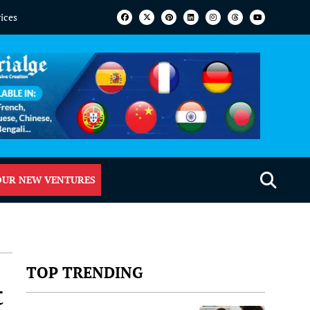
vices
OUR NEW VENTURES
TOP TRENDING
t