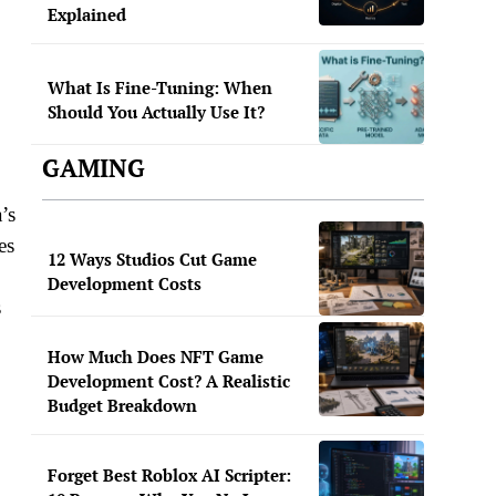
Explained
What Is Fine-Tuning: When
Should You Actually Use It?
GAMING
’s
es
12 Ways Studios Cut Game
Development Costs
s
How Much Does NFT Game
Development Cost? A Realistic
Budget Breakdown
Forget Best Roblox AI Scripter: