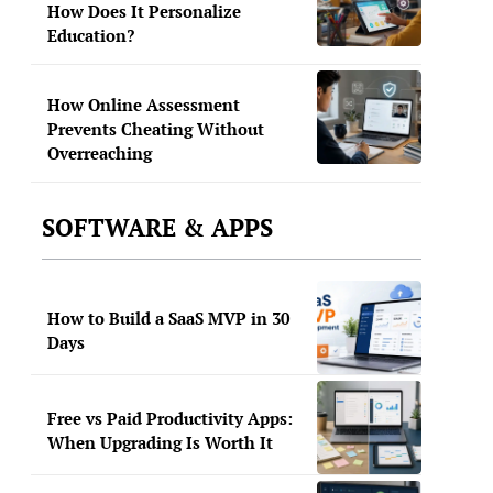
How Does It Personalize
Education?
How Online Assessment
Prevents Cheating Without
Overreaching
SOFTWARE & APPS
How to Build a SaaS MVP in 30
Days
Free vs Paid Productivity Apps:
When Upgrading Is Worth It