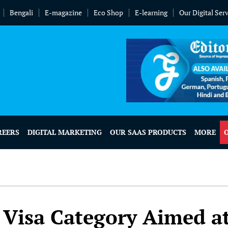
Bengali
E-magazine
Eco Shop
E-learning
Our Digital Ser
REERS
DIGITAL MARKETING
OUR SAAS PRODUCTS
MORE
Visa Category Aimed a