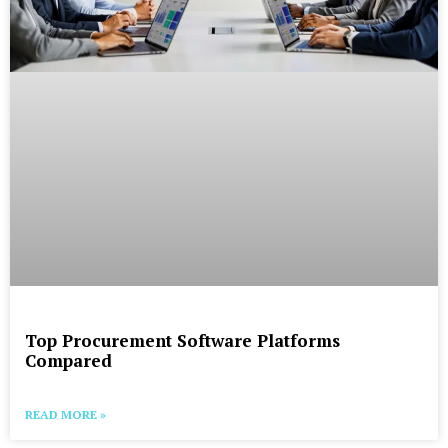
Top Procurement Software Platforms
Compared
READ MORE »