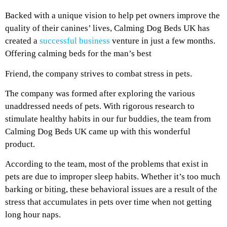
Backed with a unique vision to help pet owners improve the
quality of their canines’ lives, Calming Dog Beds UK has
created a
successful business
venture in just a few months.
Offering calming beds for the man’s best
Friend, the company strives to combat stress in pets.
The company was formed after exploring the various
unaddressed needs of pets. With rigorous research to
stimulate healthy habits in our fur buddies, the team from
Calming Dog Beds UK came up with this wonderful
product.
According to the team, most of the problems that exist in
pets are due to improper sleep habits. Whether it’s too much
barking or biting, these behavioral issues are a result of the
stress that accumulates in pets over time when not getting
long hour naps.