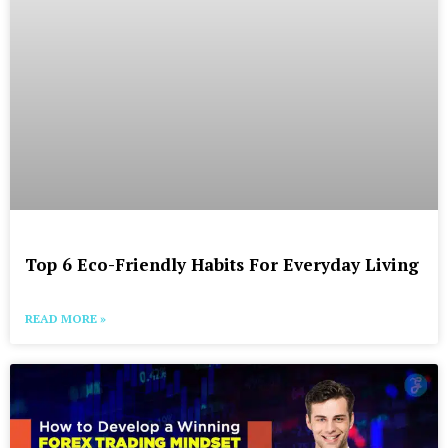
Top 6 Eco-Friendly Habits For Everyday Living
READ MORE »