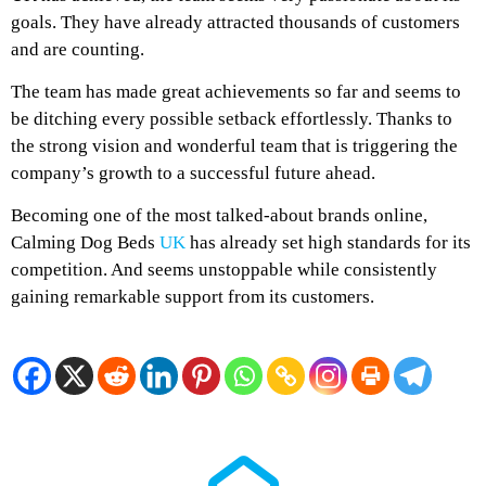
goals. They have already attracted thousands of customers
and are counting.
The team has made great achievements so far and seems to
be ditching every possible setback effortlessly. Thanks to
the strong vision and wonderful team that is triggering the
company’s growth to a successful future ahead.
Becoming one of the most talked-about brands online,
Calming Dog Beds
UK
has already set high standards for its
competition. And seems unstoppable while consistently
gaining remarkable support from its customers.