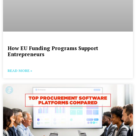
How EU Funding Programs Support
Entrepreneurs
READ MORE »