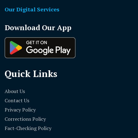
Our Digital Services
Download Our App
Quick Links
About Us
Contact Us
Privacy Policy
Corrections Policy
Fact-Checking Policy