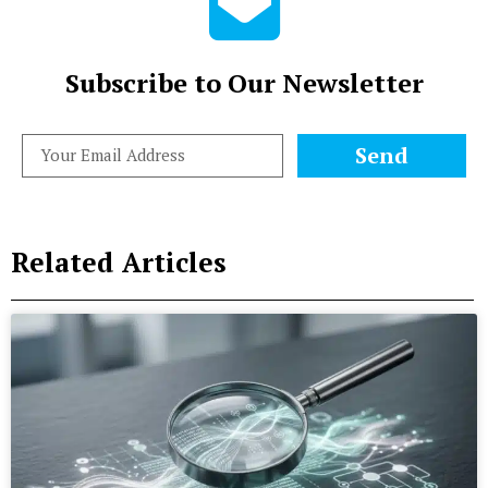
Subscribe to Our Newsletter
Send
Related Articles