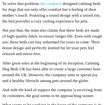
To solve that problem,
the company
designed calming beds
for dogs that not only offer comfort but a feeling of their
mother’s touch. Featuring a round design with a raised rim,
the bed provides a cozy curling experience for pets.
Not just that, the team also claims that these beds are made
of high-quality fabric to ensure longer life. Even with rough
use, these beds can stay unharmed for years to come. Their
donut design and perfectly knitted fur let your pets feel
relaxed and stress-free.
After great sales at the beginning of its inception, Calming
Dog Beds UK has been able to create a large customer base
around the UK. However, the company aims to spread joy
and a healthy lifestyle among pets around the globe.
And with the kind of support the company is receiving from
its customers, the goal seems to be approaching sooner.
What seems to be working in the favor of the company is its