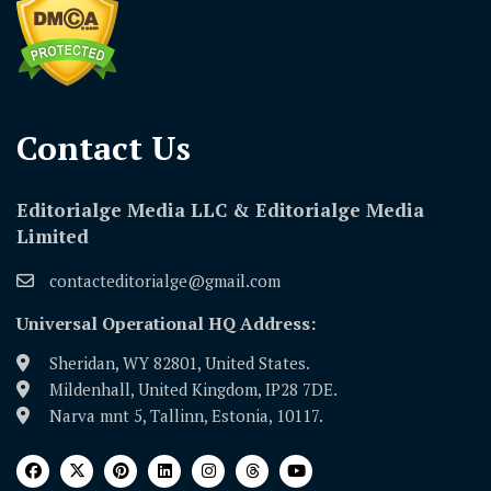
Contact Us​
Editorialge Media LLC & Editorialge Media
Limited
contacteditorialge@gmail.com
Universal Operational HQ Address:
Sheridan, WY 82801, United States.
Mildenhall, United Kingdom, IP28 7DE.
Narva mnt 5, Tallinn, Estonia, 10117.