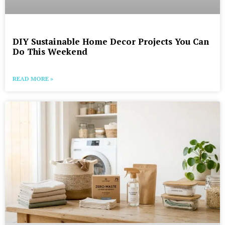
DIY Sustainable Home Decor Projects You Can
Do This Weekend
READ MORE »