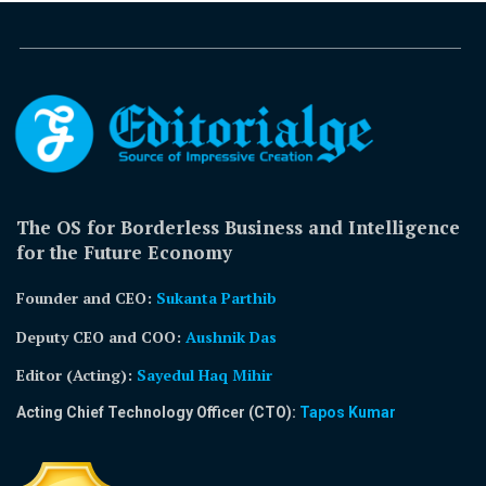
The OS for Borderless Business and Intelligence
for the Future Economy
Founder and CEO:
Sukanta Parthib
Deputy CEO and COO:
Aushnik Das
Editor (Acting)
:
Sayedul Haq Mihir
Acting Chief Technology Officer (CTO):
Tapos Kumar