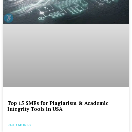
Top 15 SMEs for Plagiarism & Academic
Integrity Tools in USA
READ MORE »