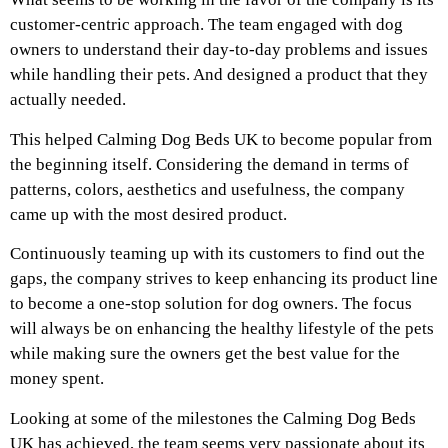
customer-centric approach. The team engaged with dog
owners to understand their day-to-day problems and issues
while handling their pets. And designed a product that they
actually needed.
This helped Calming Dog Beds UK to become popular from
the beginning itself. Considering the demand in terms of
patterns, colors, aesthetics and usefulness, the company
came up with the most desired product.
Continuously teaming up with its customers to find out the
gaps, the company strives to keep enhancing its product line
to become a one-stop solution for dog owners. The focus
will always be on enhancing the healthy lifestyle of the pets
while making sure the owners get the best value for the
money spent.
Looking at some of the milestones the Calming Dog Beds
UK has achieved, the team seems very passionate about its