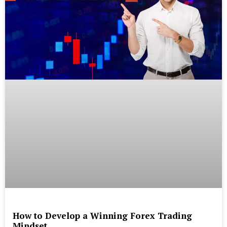
How to Develop a Winning Forex Trading
Mindset