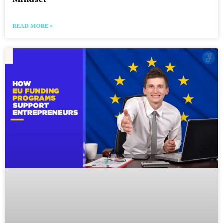
READ MORE »