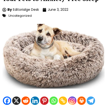
By
Editorialge Desk
June 3, 2022
Uncategorized