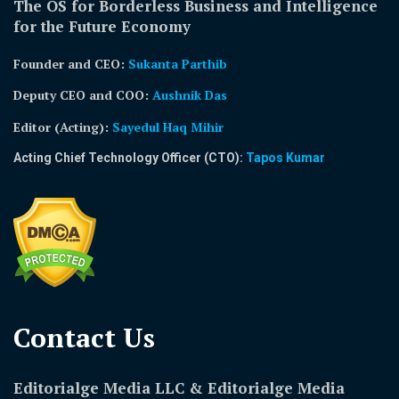
The OS for Borderless Business and Intelligence
for the Future Economy
Founder and CEO:
Sukanta Parthib
Deputy CEO and COO:
Aushnik Das
Editor (Acting)
:
Sayedul Haq Mihir
Acting Chief Technology Officer (CTO):
Tapos Kumar
Contact Us​
Editorialge Media LLC & Editorialge Media