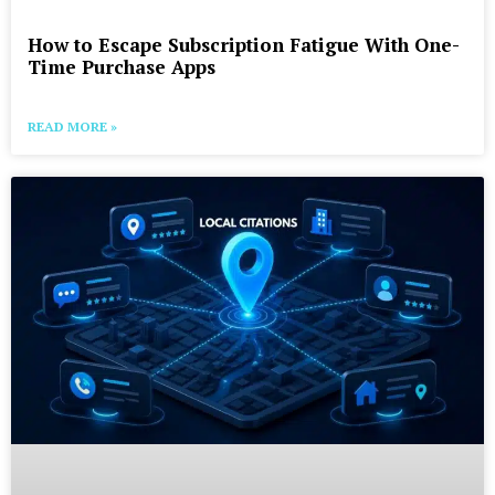
How to Escape Subscription Fatigue With One-
Time Purchase Apps
READ MORE »