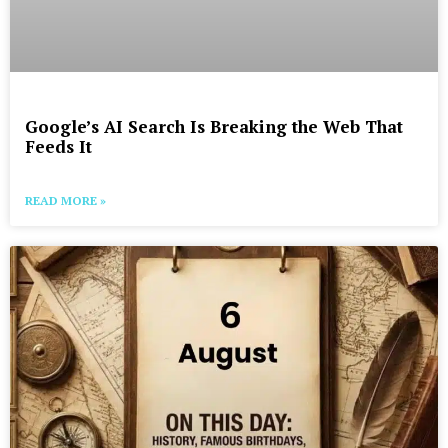
Google’s AI Search Is Breaking the Web That
Feeds It
READ MORE »