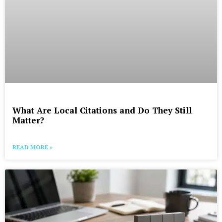
What Are Local Citations and Do They Still
Matter?
READ MORE »