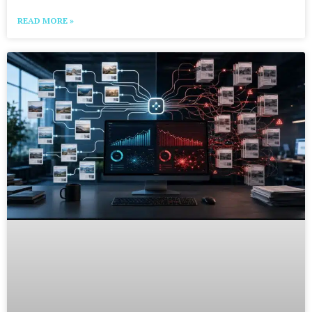
READ MORE »