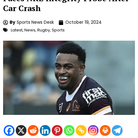
Car Crash
By
Sports News Desk
October 19, 2024
Latest
,
News
,
Rugby
,
Sports