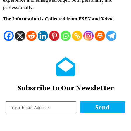
experience and emerge stronger, both personally and
professionally.
The Information is Collected from
ESPN
and
Yahoo
.
Subscribe to Our Newsletter
Send