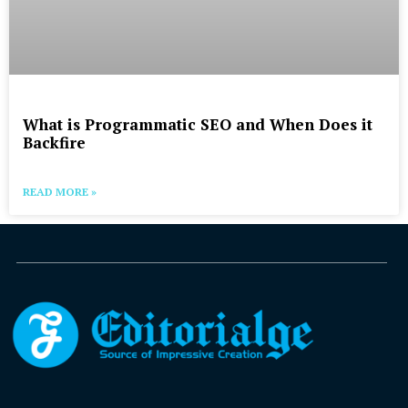
What is Programmatic SEO and When Does it
Backfire
READ MORE »