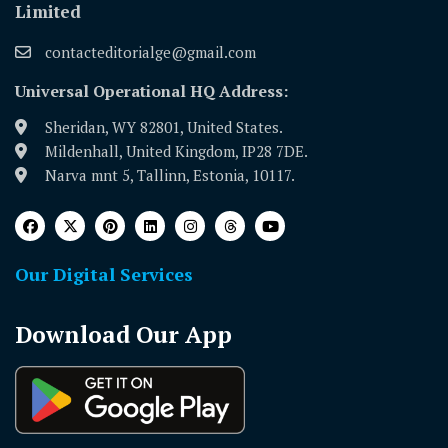
Limited
contacteditorialge@gmail.com
Universal Operational HQ Address:
Sheridan, WY 82801, United States.
Mildenhall, United Kingdom, IP28 7DE.
Narva mnt 5, Tallinn, Estonia, 10117.
Our Digital Services
Download Our App