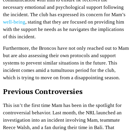
necessary emotional and psychological support following
the incident. The club has expressed its concern for Mam’s
well-being
, stating that they are focused on providing him
with the support he needs as he navigates the implications
of this incident.
Furthermore, the Broncos have not only reached out to Mam
but are also assessing their own protocols and support
systems to prevent similar situations in the future. This
incident comes amid a tumultuous period for the club,
which is trying to move on from a disappointing season.
Previous Controversies
This isn’t the first time Mam has been in the spotlight for
controversial behavior. Last month, the NRL launched an
investigation into an incident involving Mam, teammate
Reece Walsh, and a fan during their time in Bali. That