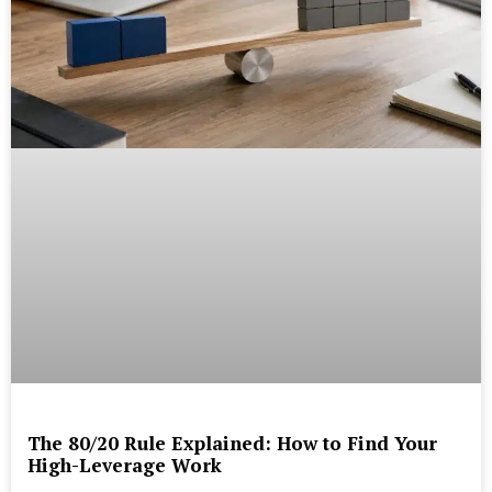
The 80/20 Rule Explained: How to Find Your
High-Leverage Work