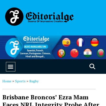
EDUCATION & CAREERS
OUR SAAS PRODUCTS
Home
Sports
Rugby
»
»
Brisbane Broncos’ Ezra Mam
Faces NRL Integrity Probe After