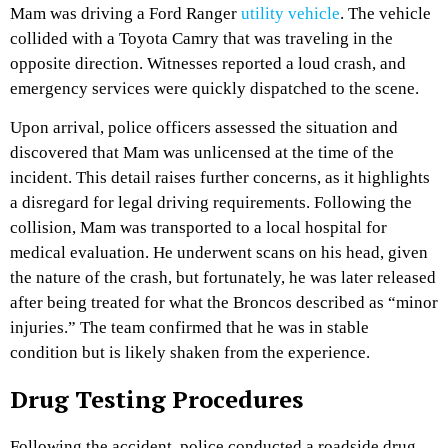
Mam was driving a Ford Ranger
utility vehicle
. The vehicle
collided with a Toyota Camry that was traveling in the
opposite direction. Witnesses reported a loud crash, and
emergency services were quickly dispatched to the scene.
Upon arrival, police officers assessed the situation and
discovered that Mam was unlicensed at the time of the
incident. This detail raises further concerns, as it highlights
a disregard for legal driving requirements. Following the
collision, Mam was transported to a local hospital for
medical evaluation. He underwent scans on his head, given
the nature of the crash, but fortunately, he was later released
after being treated for what the Broncos described as “minor
injuries.” The team confirmed that he was in stable
condition but is likely shaken from the experience.
Drug Testing Procedures
Following the accident, police conducted a roadside drug