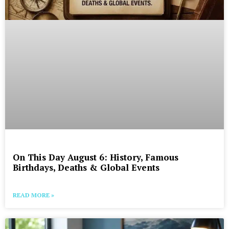
On This Day August 6: History, Famous
Birthdays, Deaths & Global Events
READ MORE »