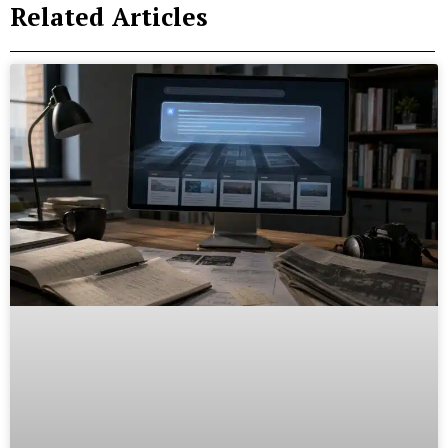
Related Articles