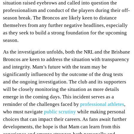
situation raised eyebrows and called into question the
professionalism and conduct of the players during their off-
season break. The Broncos are likely keen to distance
themselves from any further negative headlines, especially
as they seek to build a strong foundation for the upcoming
season.
As the investigation unfolds, both the NRL and the Brisbane
Broncos are keen to address the situation with transparency
and integrity. Mam’s future with the team may be
significantly influenced by the outcome of the drug tests
and the ongoing investigation. The club and its supporters
will be closely monitoring the situation as more details
emerge in the coming days. This incident serves as a
reminder of the challenges faced by
professional athletes
,
who must navigate
public scrutiny
while making personal
choices that can impact their careers. As fans await further
developments, the hope is that Mam can learn from this