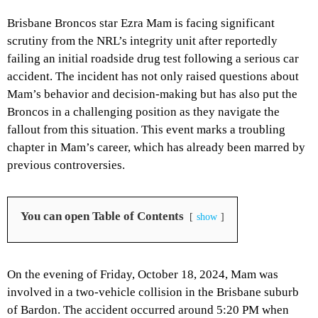
Brisbane Broncos star Ezra Mam is facing significant
scrutiny from the NRL’s integrity unit after reportedly
failing an initial roadside drug test following a serious car
accident. The incident has not only raised questions about
Mam’s behavior and decision-making but has also put the
Broncos in a challenging position as they navigate the
fallout from this situation. This event marks a troubling
chapter in Mam’s career, which has already been marred by
previous controversies.
You can open Table of Contents
show
On the evening of Friday, October 18, 2024, Mam was
involved in a two-vehicle collision in the Brisbane suburb
of Bardon. The accident occurred around 5:20 PM when