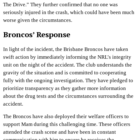
The Drive.” They further confirmed that no one was
seriously injured in the crash, which could have been much
worse given the circumstances.
Broncos’ Response
In light of the incident, the Brisbane Broncos have taken
swift action by immediately informing the NRL’s integrity
unit on the night of the accident. The club understands the
gravity of the situation and is committed to cooperating
fully with the ongoing investigation. They have pledged to
prioritize transparency as they gather more information
about the drug tests and the circumstances surrounding the
accident.
The Broncos have also deployed their welfare officers to
support Mam during this challenging time. These officers
attended the crash scene and have been in constant
communication with him to ensure he receives the