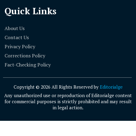
Quick Links
About Us
Contact Us
Privacy Policy
Corrections Policy
Fact-Checking Policy
Copyright © 2026 All Rights Reserved by
Editorialge
Any unauthorized use or reproduction of Editorialge content
for commercial purposes is strictly prohibited and may result
in legal action.