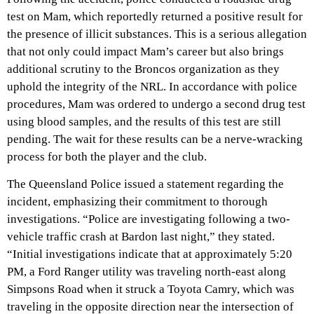
test on Mam, which reportedly returned a positive result for
the presence of illicit substances. This is a serious allegation
that not only could impact Mam’s career but also brings
additional scrutiny to the Broncos organization as they
uphold the integrity of the NRL. In accordance with police
procedures, Mam was ordered to undergo a second drug test
using blood samples, and the results of this test are still
pending. The wait for these results can be a nerve-wracking
process for both the player and the club.
The Queensland Police issued a statement regarding the
incident, emphasizing their commitment to thorough
investigations. “Police are investigating following a two-
vehicle traffic crash at Bardon last night,” they stated.
“Initial investigations indicate that at approximately 5:20
PM, a Ford Ranger utility was traveling north-east along
Simpsons Road when it struck a Toyota Camry, which was
traveling in the opposite direction near the intersection of