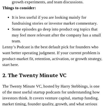
growth experiments, and team discussions.
Things to consider:
It is less useful if you are looking mainly for
fundraising stories or investor market commentary.
Some episodes go deep into product org topics that
may feel more relevant after the company has a small
team.
Lenny’s Podcast is the best default pick for founders who
want better operating judgment. If your current problem is
product-market fit, retention, activation, or growth strategy,
start here.
2. The Twenty Minute VC
The Twenty Minute VC, hosted by Harry Stebbings, is one
of the most useful startup podcasts for understanding how
investors think. It covers venture capital, startup funding,
market timing, founder quality, growth, and what serious