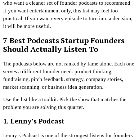
who want a cleaner set of founder podcasts to recommend.
If you want entertainment only, this list may feel too
practical. If you want every episode to turn into a decision,
it will be more useful.
7 Best Podcasts Startup Founders
Should Actually Listen To
The podcasts below are not ranked by fame alone. Each one
serves a different founder need: product thinking,
fundraising, pitch feedback, strategy, company stories,
market scanning, or business idea generation.
Use the list like a toolkit. Pick the show that matches the
problem you are solving this quarter.
1. Lenny’s Podcast
Lenny’s Podcast is one of the strongest listens for founders