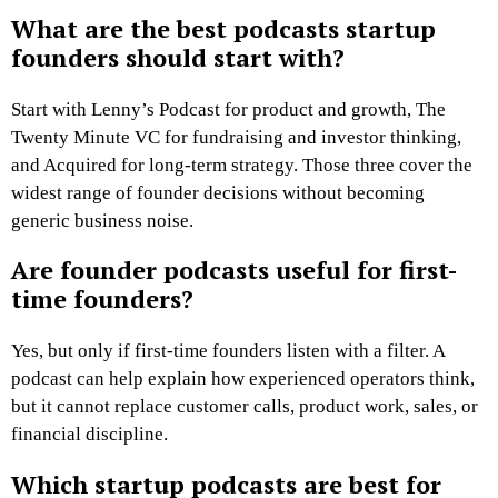
What are the best podcasts startup
founders should start with?
Start with Lenny’s Podcast for product and growth, The
Twenty Minute VC for fundraising and investor thinking,
and Acquired for long-term strategy. Those three cover the
widest range of founder decisions without becoming
generic business noise.
Are founder podcasts useful for first-
time founders?
Yes, but only if first-time founders listen with a filter. A
podcast can help explain how experienced operators think,
but it cannot replace customer calls, product work, sales, or
financial discipline.
Which startup podcasts are best for