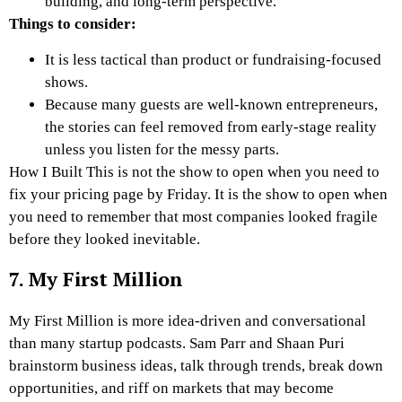
building, and long-term perspective.
Things to consider:
It is less tactical than product or fundraising-focused
shows.
Because many guests are well-known entrepreneurs,
the stories can feel removed from early-stage reality
unless you listen for the messy parts.
How I Built This is not the show to open when you need to
fix your pricing page by Friday. It is the show to open when
you need to remember that most companies looked fragile
before they looked inevitable.
7. My First Million
My First Million is more idea-driven and conversational
than many startup podcasts. Sam Parr and Shaan Puri
brainstorm business ideas, talk through trends, break down
opportunities, and riff on markets that may become