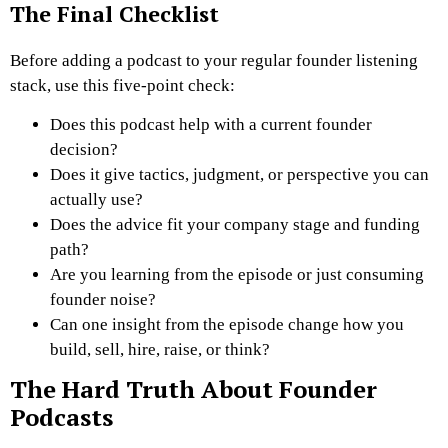
The Final Checklist
Before adding a podcast to your regular founder listening
stack, use this five-point check:
Does this podcast help with a current founder
decision?
Does it give tactics, judgment, or perspective you can
actually use?
Does the advice fit your company stage and funding
path?
Are you learning from the episode or just consuming
founder noise?
Can one insight from the episode change how you
build, sell, hire, raise, or think?
The Hard Truth About Founder
Podcasts