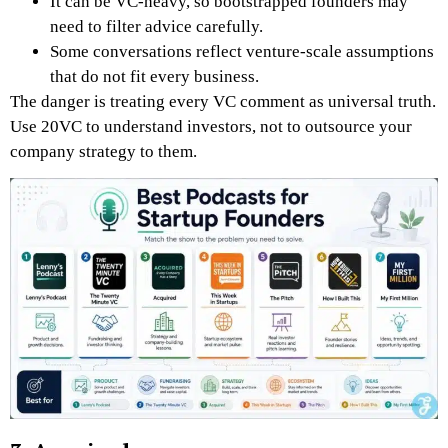
It can be VC-heavy, so bootstrapped founders may
need to filter advice carefully.
Some conversations reflect venture-scale assumptions
that do not fit every business.
The danger is treating every VC comment as universal truth.
Use 20VC to understand investors, not to outsource your
company strategy to them.