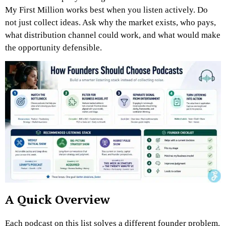
My First Million works best when you listen actively. Do
not just collect ideas. Ask why the market exists, who pays,
what distribution channel could work, and what would make
the opportunity defensible.
A Quick Overview
Each podcast on this list solves a different founder problem.