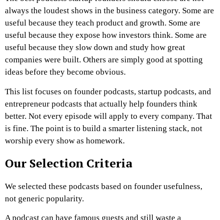
always the loudest shows in the business category. Some are
useful because they teach product and growth. Some are
useful because they expose how investors think. Some are
useful because they slow down and study how great
companies were built. Others are simply good at spotting
ideas before they become obvious.
This list focuses on founder podcasts, startup podcasts, and
entrepreneur podcasts that actually help founders think
better. Not every episode will apply to every company. That
is fine. The point is to build a smarter listening stack, not
worship every show as homework.
Our Selection Criteria
We selected these podcasts based on founder usefulness,
not generic popularity.
A podcast can have famous guests and still waste a