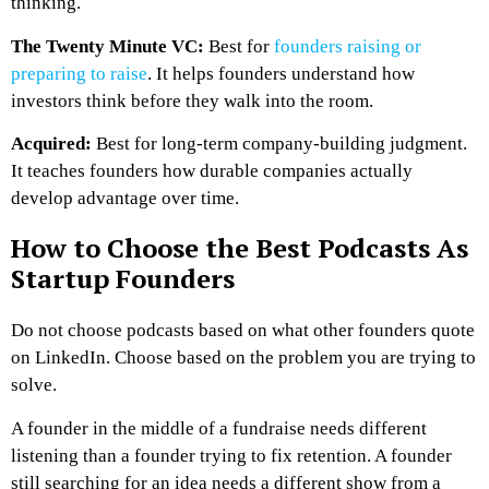
thinking.
The Twenty Minute VC:
Best for
founders raising or
preparing to raise
. It helps founders understand how
investors think before they walk into the room.
Acquired:
Best for long-term company-building judgment.
It teaches founders how durable companies actually
develop advantage over time.
How to Choose the Best Podcasts As
Startup Founders
Do not choose podcasts based on what other founders quote
on LinkedIn. Choose based on the problem you are trying to
solve.
A founder in the middle of a fundraise needs different
listening than a founder trying to fix retention. A founder
still searching for an idea needs a different show from a