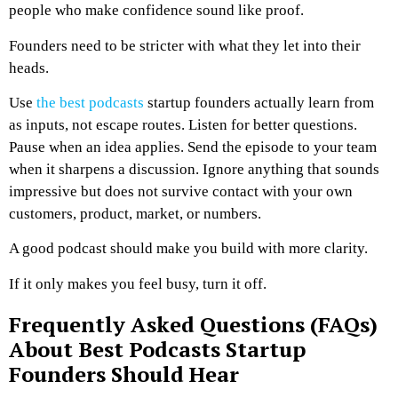
people who make confidence sound like proof.
Founders need to be stricter with what they let into their
heads.
Use
the best podcasts
startup founders actually learn from
as inputs, not escape routes. Listen for better questions.
Pause when an idea applies. Send the episode to your team
when it sharpens a discussion. Ignore anything that sounds
impressive but does not survive contact with your own
customers, product, market, or numbers.
A good podcast should make you build with more clarity.
If it only makes you feel busy, turn it off.
Frequently Asked Questions (FAQs)
About Best Podcasts Startup
Founders Should Hear