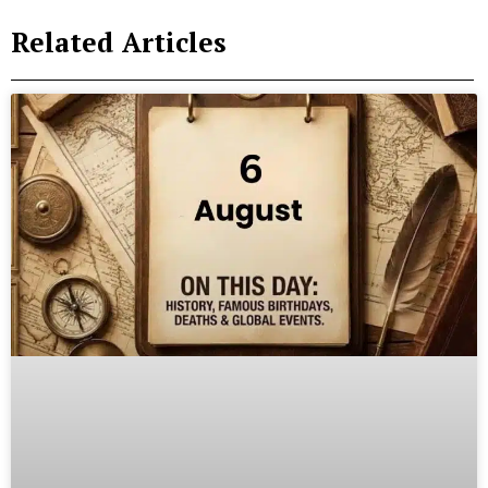
Related Articles