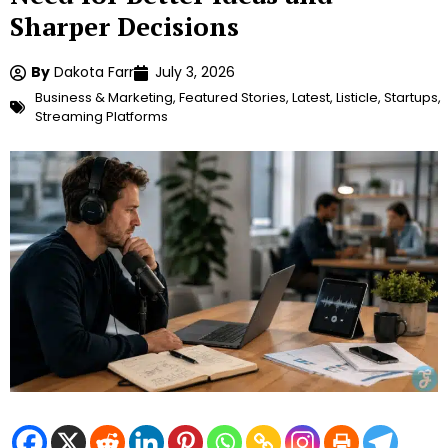
Sharper Decisions
By
Dakota Farr
July 3, 2026
Business & Marketing
,
Featured Stories
,
Latest
,
Listicle
,
Startups
,
Streaming Platforms