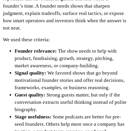
founder’s time. A founder needs shows that sharpen
judgment, explain tradeoffs, surface real tactics, or expose
how smart operators and investors think when the answer is
not neat.
We used these criteria:
Founder relevance:
The show needs to help with
product, fundraising, growth, strategy, pitching,
market awareness, or company-building.
Signal quality:
We favored shows that go beyond
motivational founder stories and offer real decisions,
frameworks, examples, or business reasoning.
Guest quality:
Strong guests matter, but only if the
conversation extracts useful thinking instead of polite
biography.
Stage usefulness:
Some podcasts are better for pre-
seed founders. Others help more once a company has