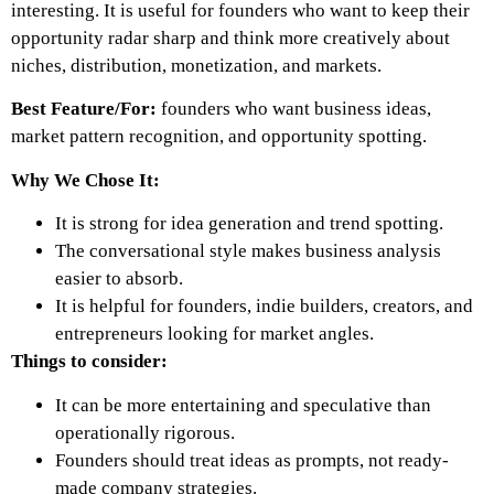
interesting. It is useful for founders who want to keep their
opportunity radar sharp and think more creatively about
niches, distribution, monetization, and markets.
Best Feature/For:
founders who want business ideas,
market pattern recognition, and opportunity spotting.
Why We Chose It:
It is strong for idea generation and trend spotting.
The conversational style makes business analysis
easier to absorb.
It is helpful for founders, indie builders, creators, and
entrepreneurs looking for market angles.
Things to consider:
It can be more entertaining and speculative than
operationally rigorous.
Founders should treat ideas as prompts, not ready-
made company strategies.