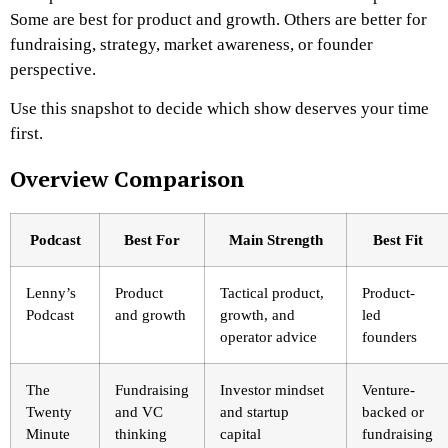
Some are best for product and growth. Others are better for
fundraising, strategy, market awareness, or founder
perspective.
Use this snapshot to decide which show deserves your time
first.
Overview Comparison
Podcast
Best For
Main Strength
Best Fit
Lenny’s
Product
Tactical product,
Product-
Podcast
and growth
growth, and
led
operator advice
founders
The
Fundraising
Investor mindset
Venture-
Twenty
and VC
and startup
backed or
Minute
thinking
capital
fundraising