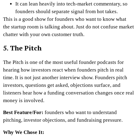
It can lean heavily into tech-market commentary, so
founders should separate signal from hot takes.
This is a good show for founders who want to know what
the startup room is talking about. Just do not confuse market
chatter with your own customer truth.
5. The Pitch
The Pitch is one of the most useful founder podcasts for
hearing how investors react when founders pitch in real
time. It is not just another interview show. Founders pitch
investors, questions get asked, objections surface, and
listeners hear how a funding conversation changes once real
money is involved.
Best Feature/For:
founders who want to understand
pitching, investor objections, and fundraising pressure.
Why We Chose It: