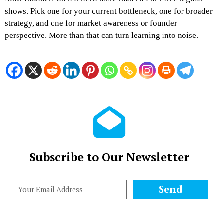
shows. Pick one for your current bottleneck, one for broader
strategy, and one for market awareness or founder
perspective. More than that can turn learning into noise.
Subscribe to Our Newsletter
Send