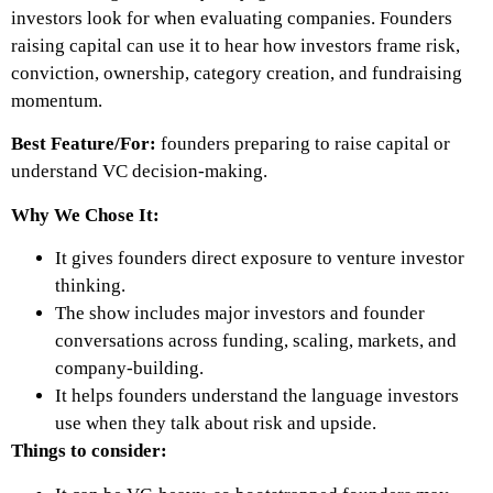
investors look for when evaluating companies. Founders
raising capital can use it to hear how investors frame risk,
conviction, ownership, category creation, and fundraising
momentum.
Best Feature/For:
founders preparing to raise capital or
understand VC decision-making.
Why We Chose It:
It gives founders direct exposure to venture investor
thinking.
The show includes major investors and founder
conversations across funding, scaling, markets, and
company-building.
It helps founders understand the language investors
use when they talk about risk and upside.
Things to consider: