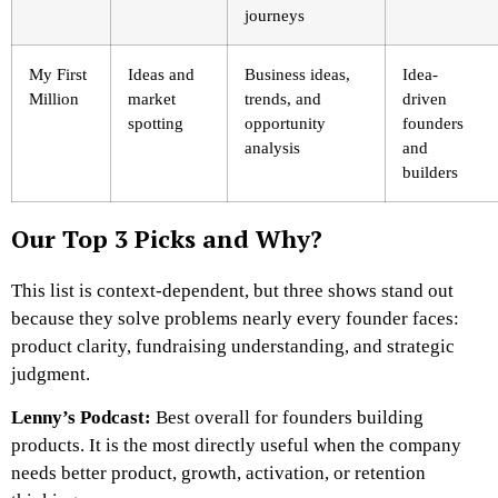
journeys
My First
Ideas and
Business ideas,
Idea-
Million
market
trends, and
driven
spotting
opportunity
founders
analysis
and
builders
Our Top 3 Picks and Why?
This list is context-dependent, but three shows stand out
because they solve problems nearly every founder faces:
product clarity, fundraising understanding, and strategic
judgment.
Lenny’s Podcast:
Best overall for founders building
products. It is the most directly useful when the company
needs better product, growth, activation, or retention