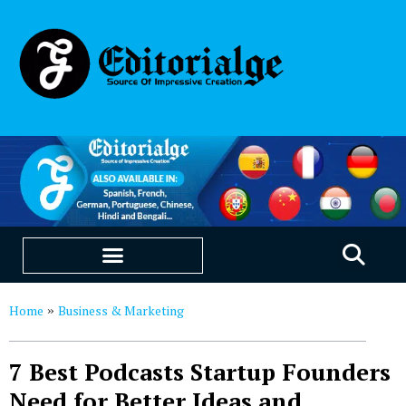
EDUCATION & CAREERS
OUR SAAS PRODUCTS
Home
Business & Marketing
»
7 Best Podcasts Startup Founders
Need for Better Ideas and