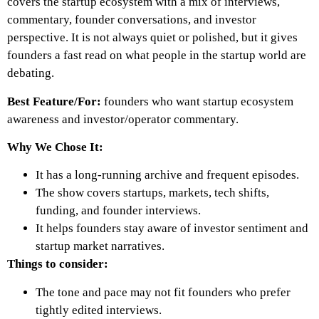
covers the startup ecosystem with a mix of interviews,
commentary, founder conversations, and investor
perspective. It is not always quiet or polished, but it gives
founders a fast read on what people in the startup world are
debating.
Best Feature/For:
founders who want startup ecosystem
awareness and investor/operator commentary.
Why We Chose It:
It has a long-running archive and frequent episodes.
The show covers startups, markets, tech shifts,
funding, and founder interviews.
It helps founders stay aware of investor sentiment and
startup market narratives.
Things to consider:
The tone and pace may not fit founders who prefer
tightly edited interviews.