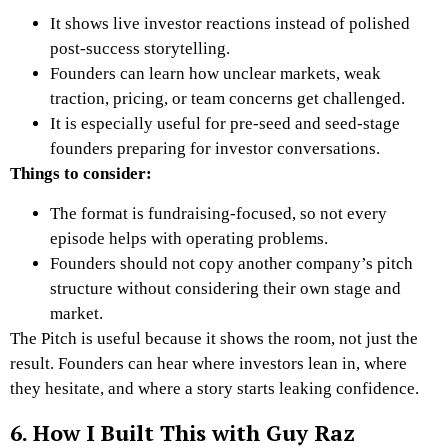
It shows live investor reactions instead of polished
post-success storytelling.
Founders can learn how unclear markets, weak
traction, pricing, or team concerns get challenged.
It is especially useful for pre-seed and seed-stage
founders preparing for investor conversations.
Things to consider:
The format is fundraising-focused, so not every
episode helps with operating problems.
Founders should not copy another company’s pitch
structure without considering their own stage and
market.
The Pitch is useful because it shows the room, not just the
result. Founders can hear where investors lean in, where
they hesitate, and where a story starts leaking confidence.
6. How I Built This with Guy Raz