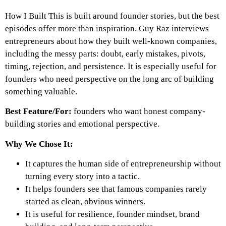
How I Built This is built around founder stories, but the best
episodes offer more than inspiration. Guy Raz interviews
entrepreneurs about how they built well-known companies,
including the messy parts: doubt, early mistakes, pivots,
timing, rejection, and persistence. It is especially useful for
founders who need perspective on the long arc of building
something valuable.
Best Feature/For:
founders who want honest company-
building stories and emotional perspective.
Why We Chose It:
It captures the human side of entrepreneurship without
turning every story into a tactic.
It helps founders see that famous companies rarely
started as clean, obvious winners.
It is useful for resilience, founder mindset, brand