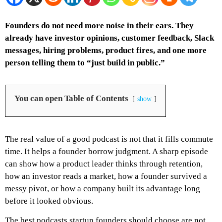
Founders do not need more noise in their ears. They
already have investor opinions, customer feedback, Slack
messages, hiring problems, product fires, and one more
person telling them to “just build in public.”
You can open Table of Contents
show
The real value of a good podcast is not that it fills commute
time. It helps a founder borrow judgment. A sharp episode
can show how a product leader thinks through retention,
how an investor reads a market, how a founder survived a
messy pivot, or how a company built its advantage long
before it looked obvious.
The best podcasts startup founders should choose are not