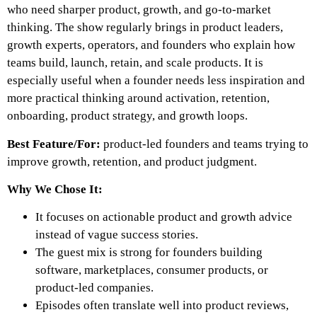
who need sharper product, growth, and go-to-market
thinking. The show regularly brings in product leaders,
growth experts, operators, and founders who explain how
teams build, launch, retain, and scale products. It is
especially useful when a founder needs less inspiration and
more practical thinking around activation, retention,
onboarding, product strategy, and growth loops.
Best Feature/For:
product-led founders and teams trying to
improve growth, retention, and product judgment.
Why We Chose It:
It focuses on actionable product and growth advice
instead of vague success stories.
The guest mix is strong for founders building
software, marketplaces, consumer products, or
product-led companies.
Episodes often translate well into product reviews,