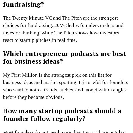
fundraising?
The Twenty Minute VC and The Pitch are the strongest
choices for fundraising. 20VC helps founders understand
investor thinking, while The Pitch shows how investors
react to startup pitches in real time.
Which entrepreneur podcasts are best
for business ideas?
My First Million is the strongest pick on this list for
business ideas and market spotting. It is useful for founders
who want to notice trends, niches, and monetization angles
before they become obvious.
How many startup podcasts should a
founder follow regularly?
Most founders do not need more than two or three regular