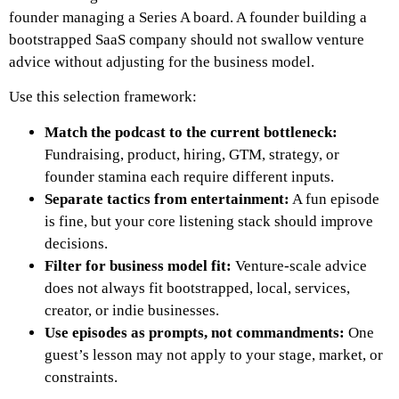
founder managing a Series A board. A founder building a
bootstrapped SaaS company should not swallow venture
advice without adjusting for the business model.
Use this selection framework:
Match the podcast to the current bottleneck:
Fundraising, product, hiring, GTM, strategy, or
founder stamina each require different inputs.
Separate tactics from entertainment:
A fun episode
is fine, but your core listening stack should improve
decisions.
Filter for business model fit:
Venture-scale advice
does not always fit bootstrapped, local, services,
creator, or indie businesses.
Use episodes as prompts, not commandments:
One
guest’s lesson may not apply to your stage, market, or
constraints.