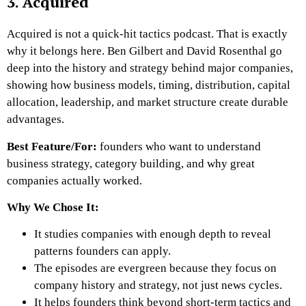
3. Acquired
Acquired is not a quick-hit tactics podcast. That is exactly
why it belongs here. Ben Gilbert and David Rosenthal go
deep into the history and strategy behind major companies,
showing how business models, timing, distribution, capital
allocation, leadership, and market structure create durable
advantages.
Best Feature/For:
founders who want to understand
business strategy, category building, and why great
companies actually worked.
Why We Chose It:
It studies companies with enough depth to reveal
patterns founders can apply.
The episodes are evergreen because they focus on
company history and strategy, not just news cycles.
It helps founders think beyond short-term tactics and