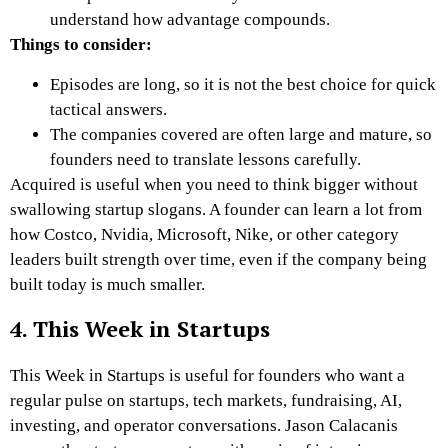
understand how advantage compounds.
Things to consider:
Episodes are long, so it is not the best choice for quick
tactical answers.
The companies covered are often large and mature, so
founders need to translate lessons carefully.
Acquired is useful when you need to think bigger without
swallowing startup slogans. A founder can learn a lot from
how Costco, Nvidia, Microsoft, Nike, or other category
leaders built strength over time, even if the company being
built today is much smaller.
4. This Week in Startups
This Week in Startups is useful for founders who want a
regular pulse on startups, tech markets, fundraising, AI,
investing, and operator conversations. Jason Calacanis