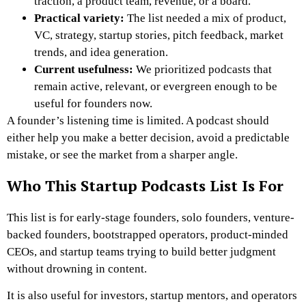
traction, a product team, revenue, or a board.
Practical variety:
The list needed a mix of product,
VC, strategy, startup stories, pitch feedback, market
trends, and idea generation.
Current usefulness:
We prioritized podcasts that
remain active, relevant, or evergreen enough to be
useful for founders now.
A founder’s listening time is limited. A podcast should
either help you make a better decision, avoid a predictable
mistake, or see the market from a sharper angle.
Who This Startup Podcasts List Is For
This list is for early-stage founders, solo founders, venture-
backed founders, bootstrapped operators, product-minded
CEOs, and startup teams trying to build better judgment
without drowning in content.
It is also useful for investors, startup mentors, and operators