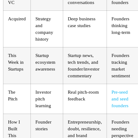
VC
conversations
founders
Acquired
Strategy
Deep business
Founders
and
case studies
thinking
company
long-term
history
This
Startup
Startup news,
Founders
Week in
ecosystem
tech trends, and
tracking
Startups
awareness
founder/investor
market
commentary
sentiment
The
Investor
Real pitch-room
Pre-seed
Pitch
pitch
feedback
and seed
learning
founders
How I
Founder
Entrepreneurship,
Founders
Built
stories
doubt, resilience,
needing
This
and brand
perspective