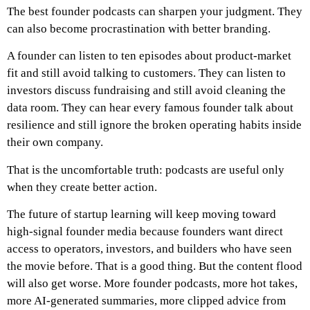
The best founder podcasts can sharpen your judgment. They
can also become procrastination with better branding.
A founder can listen to ten episodes about product-market
fit and still avoid talking to customers. They can listen to
investors discuss fundraising and still avoid cleaning the
data room. They can hear every famous founder talk about
resilience and still ignore the broken operating habits inside
their own company.
That is the uncomfortable truth: podcasts are useful only
when they create better action.
The future of startup learning will keep moving toward
high-signal founder media because founders want direct
access to operators, investors, and builders who have seen
the movie before. That is a good thing. But the content flood
will also get worse. More founder podcasts, more hot takes,
more AI-generated summaries, more clipped advice from