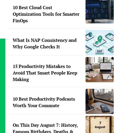
10 Best Cloud Cost
Optimization Tools for Smarter
FinOps
What Is NAP Consistency and
Why Google Checks It
15 Productivity Mistakes to
Avoid That Smart People Keep
Making
10 Best Productivity Podcasts
Worth Your Commute
On This Day August 7: History,
Famous Birthdays, Deaths &