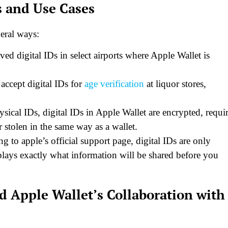
s and Use Cases
veral ways:
ed digital IDs in select airports where Apple Wallet is
accept digital IDs for
age verification
at liquor stores,
ical IDs, digital IDs in Apple Wallet are encrypted, requi
 stolen in the same way as a wallet.
 to apple’s official support page, digital IDs are only
plays exactly what information will be shared before you
d Apple Wallet’s Collaboration with