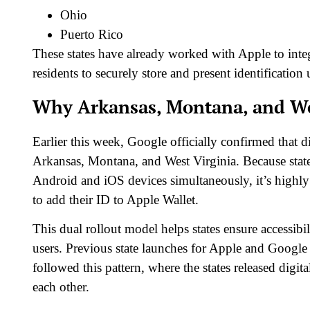
Ohio
Puerto Rico
These states have already worked with Apple to inte
residents to securely store and present identificatio
Why Arkansas, Montana, and Wes
Earlier this week, Google officially confirmed that 
Arkansas, Montana, and West Virginia. Because state
Android and iOS devices simultaneously, it’s highly l
to add their ID to Apple Wallet.
This dual rollout model helps states ensure accessi
users. Previous state launches for Apple and Goog
followed this pattern, where the states released digi
each other.