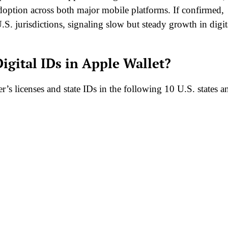
 adoption across both major mobile platforms. If confirmed,
.S. jurisdictions, signaling slow but steady growth in digit
igital IDs in Apple Wallet?
r’s licenses and state IDs in the following 10 U.S. states a