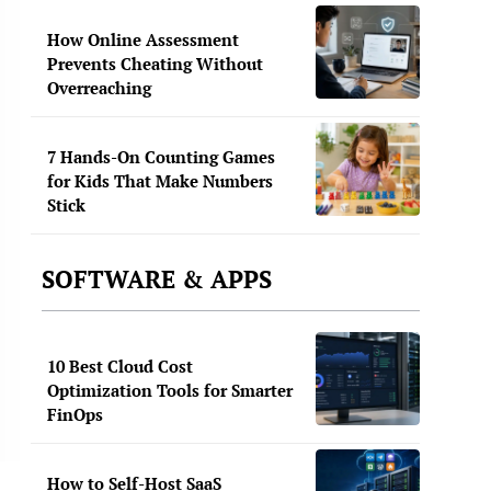
How Online Assessment
Prevents Cheating Without
Overreaching
7 Hands-On Counting Games
for Kids That Make Numbers
Stick
SOFTWARE & APPS
10 Best Cloud Cost
Optimization Tools for Smarter
FinOps
How to Self-Host SaaS