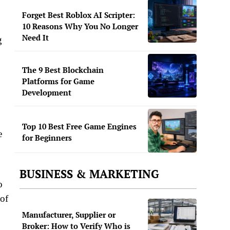
Forget Best Roblox AI Scripter:
10 Reasons Why You No Longer
Need It
g
The 9 Best Blockchain
Platforms for Game
Development
Top 10 Best Free Game Engines
e
for Beginners
BUSINESS & MARKETING
o
 of
Manufacturer, Supplier or
Broker: How to Verify Who is