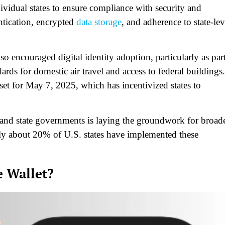
idual states to ensure compliance with security and
entication, encrypted
data storage
, and adherence to state-lev
encouraged digital identity adoption, particularly as par
rds for domestic air travel and access to federal buildings.
et for May 7, 2025, which has incentivized states to
and state governments is laying the groundwork for broade
only about 20% of U.S. states have implemented these
e Wallet?