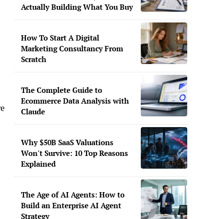
Actually Building What You Buy
How To Start A Digital
Marketing Consultancy From
Scratch
The Complete Guide to
Ecommerce Data Analysis with
re
Claude
Why $50B SaaS Valuations
Won't Survive: 10 Top Reasons
Explained
The Age of AI Agents: How to
Build an Enterprise AI Agent
Strategy