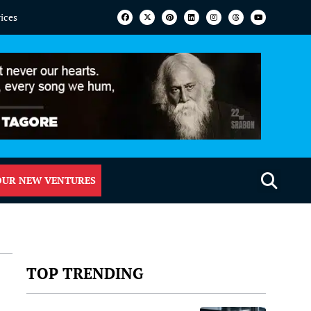
vices
OUR NEW VENTURES
TOP TRENDING