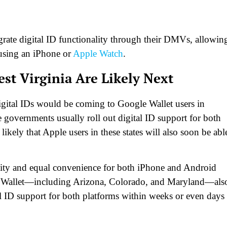
grate digital ID functionality through their DMVs, allowin
n using an iPhone or
Apple Watch
.
t Virginia Are Likely Next
digital IDs would be coming to Google Wallet users in
 governments usually roll out digital ID support for both
ikely that Apple users in these states will also soon be abl
bility and equal convenience for both iPhone and Android
le Wallet—including Arizona, Colorado, and Maryland—als
tal ID support for both platforms within weeks or even days