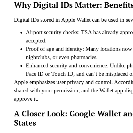
Why Digital IDs Matter: Benefit
Digital IDs stored in Apple Wallet can be used in se
Airport security checks: TSA has already approv
accepted.
Proof of age and identity: Many locations now 
nightclubs, or even pharmacies.
Enhanced security and convenience: Unlike phys
Face ID or Touch ID, and can’t be misplaced or
Apple emphasizes user privacy and control. According
shared with your permission, and the Wallet app dis
approve it.
A Closer Look: Google Wallet an
States