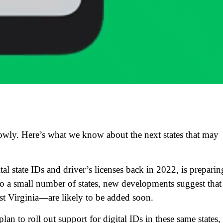
lowly. Here’s what we know about the next states that may
tal state IDs and driver’s licenses back in 2022, is preparin
d to a small number of states, new developments suggest that
t Virginia—are likely to be added soon.
n to roll out support for digital IDs in these same states,