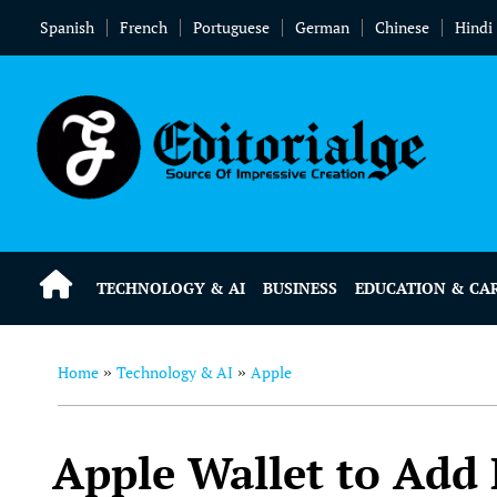
Spanish
French
Portuguese
German
Chinese
Hindi
TECHNOLOGY & AI
BUSINESS
EDUCATION & CA
Home
Technology & AI
Apple
»
»
Apple Wallet to Add 