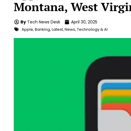
Montana, West Virgi
By
Tech News Desk
April 30, 2025
Apple
,
Banking
,
Latest
,
News
,
Technology & AI