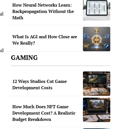
How Neural Networks Learn:
Backpropagation Without the
al
Math
What Is AGI and How Close are
We Really?
nd
GAMING
12 Ways Studios Cut Game
Development Costs
How Much Does NFT Game
Development Cost? A Realistic
Budget Breakdown