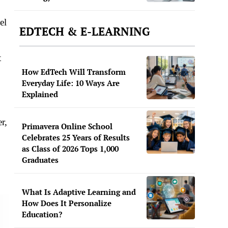
el
EDTECH & E-LEARNING
t
How EdTech Will Transform
Everyday Life: 10 Ways Are
Explained
r,
Primavera Online School
Celebrates 25 Years of Results
as Class of 2026 Tops 1,000
Graduates
What Is Adaptive Learning and
How Does It Personalize
Education?