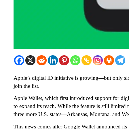
Apple’s digital ID initiative is growing—but only s
join the list.
Apple Wallet, which first introduced support for digi
to expand its reach. While the feature is still limite
three more U.S. states—Arkansas, Montana, and Wes
This news comes after Google Wallet announced its pla