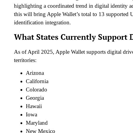
highlighting a coordinated trend in digital identity
this will bring Apple Wallet’s total to 13 supported U
identification integration.
What States Currently Support D
As of April 2025, Apple Wallet supports digital drive
territories:
Arizona
California
Colorado
Georgia
Hawaii
Iowa
Maryland
New Mexico