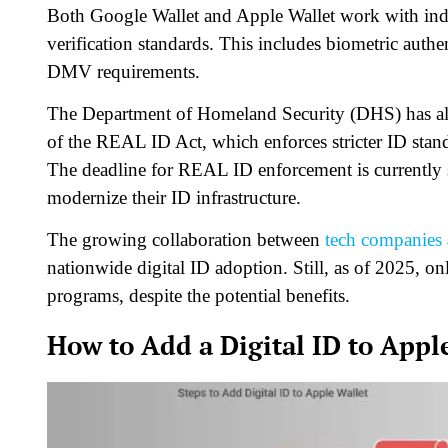
Both Google Wallet and Apple Wallet work with indiv
verification standards. This includes biometric auth
DMV requirements.
The Department of Homeland Security (DHS) has also 
of the REAL ID Act, which enforces stricter ID standa
The deadline for REAL ID enforcement is currently s
modernize their ID infrastructure.
The growing collaboration between
tech companies
nationwide digital ID adoption. Still, as of 2025, 
programs, despite the potential benefits.
How to Add a Digital ID to Appl