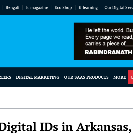
Bengali
E-magazine
Eco Shop
E-learning
Our Digital Ser
REERS
DIGITAL MARKETING
OUR SAAS PRODUCTS
MORE
Digital IDs in Arkansas,