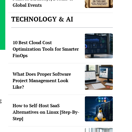
Global Events
TECHNOLOGY & AI
10 Best Cloud Cost
Optimization Tools for Smarter
FinOps
What Does Proper Software
Project Management Look
Like?
g
How to Self-Host SaaS
Alternatives on Linux [Step-By-
Step]