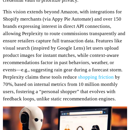
credential vault to prioritize privacy.
This vision extends beyond Amazon, with integrations for
Shopify merchants (via Appy Pie Automate) and over 150
brands expressing interest in direct API connections,
allowing Perplexity to route commissions transparently and
ensure retailers capture full transaction data. Features like
visual search (inspired by Google Lens) let users upload
product images for instant matches, while context-aware
recommendations factor in past behaviors, weather, or
events—e.g., suggesting rain gear during a forecast storm.
Perplexity claims these tools reduce
shopping friction
by
70%, based on internal metrics from 10 million monthly
users, fostering a “personal shopper” that evolves with
feedback loops, unlike static recommendation engines.