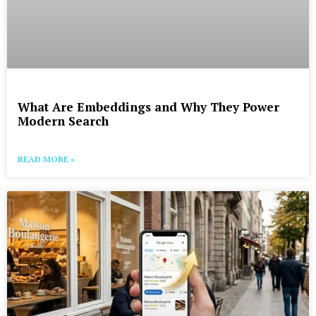
What Are Embeddings and Why They Power
Modern Search
READ MORE »