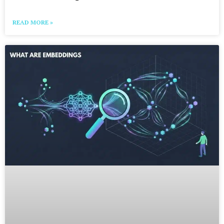
READ MORE »