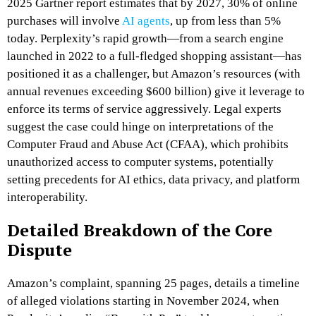
2025 Gartner report estimates that by 2027, 30% of online
purchases will involve
AI agents
, up from less than 5%
today. Perplexity’s rapid growth—from a search engine
launched in 2022 to a full-fledged shopping assistant—has
positioned it as a challenger, but Amazon’s resources (with
annual revenues exceeding $600 billion) give it leverage to
enforce its terms of service aggressively. Legal experts
suggest the case could hinge on interpretations of the
Computer Fraud and Abuse Act (CFAA), which prohibits
unauthorized access to computer systems, potentially
setting precedents for AI ethics, data privacy, and platform
interoperability.
Detailed Breakdown of the Core
Dispute
Amazon’s complaint, spanning 25 pages, details a timeline
of alleged violations starting in November 2024, when