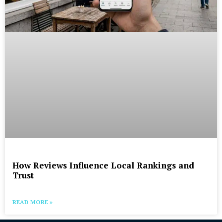
How Reviews Influence Local Rankings and
Trust
READ MORE »