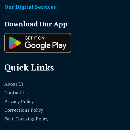
Our Digital Services
Download Our App
Quick Links
About Us
Contact Us
Privacy Policy
Corrections Policy
Fact-Checking Policy