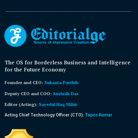
The OS for Borderless Business and Intelligence
for the Future Economy
Founder and CEO:
Sukanta Parthib
Deputy CEO and COO:
Aushnik Das
Editor (Acting)
:
Sayedul Haq Mihir
Acting Chief Technology Officer (CTO):
Tapos Kumar