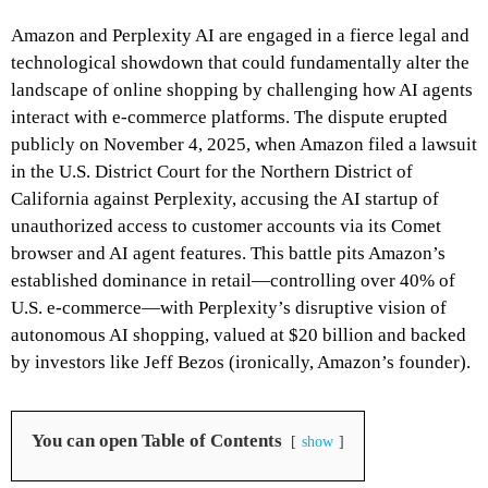
Amazon and Perplexity AI are engaged in a fierce legal and
technological showdown that could fundamentally alter the
landscape of online shopping by challenging how AI agents
interact with e-commerce platforms. The dispute erupted
publicly on November 4, 2025, when Amazon filed a lawsuit
in the U.S. District Court for the Northern District of
California against Perplexity, accusing the AI startup of
unauthorized access to customer accounts via its Comet
browser and AI agent features. This battle pits Amazon’s
established dominance in retail—controlling over 40% of
U.S. e-commerce—with Perplexity’s disruptive vision of
autonomous AI shopping, valued at $20 billion and backed
by investors like Jeff Bezos (ironically, Amazon’s founder).
You can open Table of Contents
show