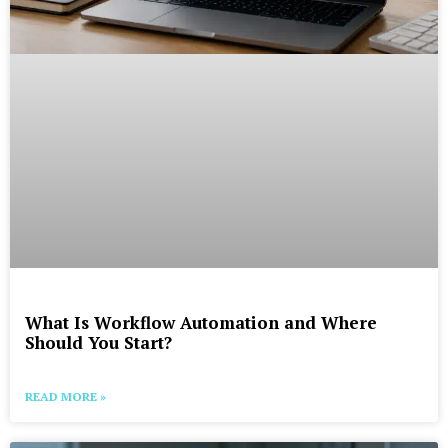
What Is Workflow Automation and Where
Should You Start?
READ MORE »