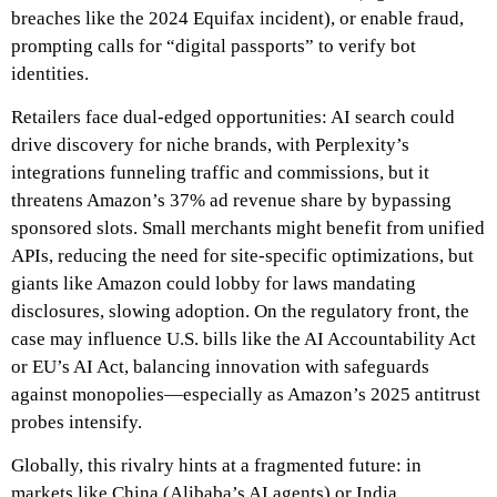
breaches like the 2024 Equifax incident), or enable fraud,
prompting calls for “digital passports” to verify bot
identities.
Retailers face dual-edged opportunities: AI search could
drive discovery for niche brands, with Perplexity’s
integrations funneling traffic and commissions, but it
threatens Amazon’s 37% ad revenue share by bypassing
sponsored slots. Small merchants might benefit from unified
APIs, reducing the need for site-specific optimizations, but
giants like Amazon could lobby for laws mandating
disclosures, slowing adoption. On the regulatory front, the
case may influence U.S. bills like the AI Accountability Act
or EU’s AI Act, balancing innovation with safeguards
against monopolies—especially as Amazon’s 2025 antitrust
probes intensify.
Globally, this rivalry hints at a fragmented future: in
markets like China (Alibaba’s AI agents) or India