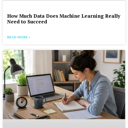
How Much Data Does Machine Learning Really
Need to Succeed
READ MORE »