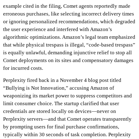
example cited in the filing, Comet agents reportedly made
erroneous purchases, like selecting incorrect delivery times
or ignoring personalized recommendations, which degraded
the user experience and interfered with Amazon’s
algorithmic optimizations. Amazon’s legal team emphasized
that while physical trespass is illegal, “code-based trespass”
is equally unlawful, demanding injunctive relief to stop all
Comet deployments on its sites and compensatory damages
for incurred costs.
Perplexity fired back in a November 4 blog post titled
“Bullying is Not Innovation,” accusing Amazon of
weaponizing its market power to suppress competitors and
limit consumer choice. The startup clarified that user
credentials are stored locally on devices—never on
Perplexity servers—and that Comet operates transparently
by prompting users for final purchase confirmations,
typically within 30 seconds of task completion. Perplexity