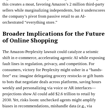
this creates a moat, favoring Amazon’s 2 million third-party
sellers while marginalizing independents, but it underscores
the company’s pivot from passive retail to an AI-
orchestrated “everything store.”
Broader Implications for the Future
of Online Shopping
The Amazon-Perplexity lawsuit could catalyze a seismic
shift in e-commerce, accelerating agentic AI while exposing
fault lines in regulation, privacy, and competition. For
consumers, victory for Perplexity might usher in a “hands-
free” era: imagine delegating grocery restocks or gift hunts
to bots that negotiate deals across platforms, saving hours
weekly and personalizing via voice or AR interfaces—
projections show AI could add $2.6 trillion to retail by
2030. Yet, risks loom: unchecked agents might amplify
biases in recommendations, mishandle data (e.g., via