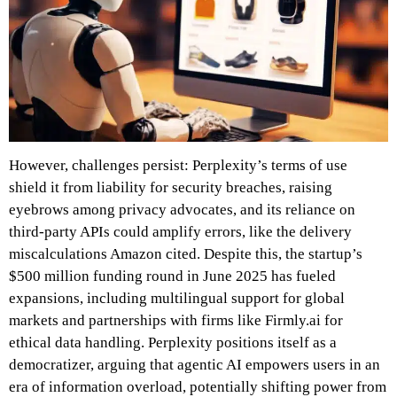
However, challenges persist: Perplexity’s terms of use
shield it from liability for security breaches, raising
eyebrows among privacy advocates, and its reliance on
third-party APIs could amplify errors, like the delivery
miscalculations Amazon cited. Despite this, the startup’s
$500 million funding round in June 2025 has fueled
expansions, including multilingual support for global
markets and partnerships with firms like Firmly.ai for
ethical data handling. Perplexity positions itself as a
democratizer, arguing that agentic AI empowers users in an
era of information overload, potentially shifting power from