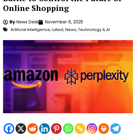
Online Shopping
By
News Desk
November 6, 2025
Artificial Intelligence
,
Latest
,
News
,
Technology & AI