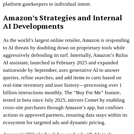
platform gatekeepers to individual intent.
Amazon’s Strategies and Internal
AI Developments
As the world’s largest online retailer, Amazon is responding
to AI threats by doubling down on proprietary tools while
aggressively defending its turf. Internally, Amazon’s Rufus
AI assistant, launched in February 2025 and expanded
nationwide by September, uses generative AI to answer
queries, refine searches, and add items to carts based on
real-time inventory and user history—processing over 1
billion interactions monthly. The “Buy For Me” feature,
tested in beta since July 2025, mirrors Comet by enabling
cross-site purchases through Amazon’s app, but confines
actions to approved partners, ensuring data stays within its
ecosystem for targeted ads and dynamic pricing.