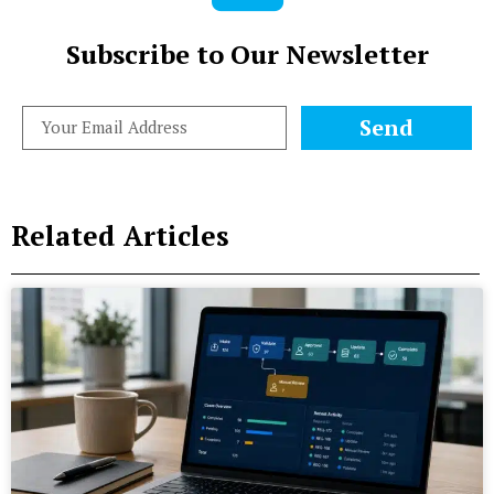
Subscribe to Our Newsletter
Send
Related Articles