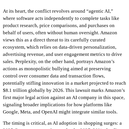
At its heart, the conflict revolves around “agentic AI,”
where software acts independently to complete tasks like
product research, price comparisons, and purchases on
behalf of users, often without human oversight. Amazon
views this as a direct threat to its carefully curated
ecosystem, which relies on data-driven personalization,
advertising revenue, and user engagement metrics to drive
sales. Perplexity, on the other hand, portrays Amazon’s
actions as monopolistic bullying aimed at preserving
control over consumer data and transaction flows,
potentially stifling innovation in a market projected to reach
$8.1 trillion globally by 2026. This lawsuit marks Amazon’s
first major legal action against an AI company in this space,
signaling broader implications for how platforms like
Google, Meta, and OpenAI might integrate similar tools.
The timing is critical, as AI adoption in shopping surges: a