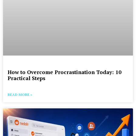
How to Overcome Procrastination Today: 10
Practical Steps
READ MORE »