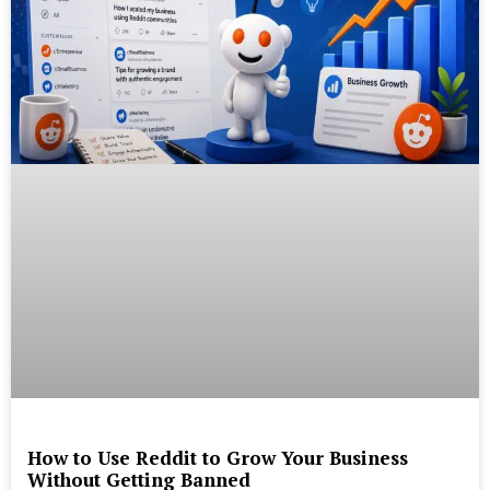
How to Use Reddit to Grow Your Business
Without Getting Banned