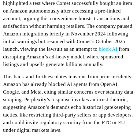
highlighted a test where Comet successfully bought an item
on Amazon autonomously after accessing a pre-linked
account, arguing this convenience boosts transactions and
satisfaction without harming retailers. The company paused
Amazon integrations briefly in November 2024 following
initial warnings but resumed with Comet’s October 2025
launch, viewing the lawsuit as an attempt to
block AI
from
disrupting Amazon’s ad-heavy model, where sponsored
listings and upsells generate billions annually.
This back-and-forth escalates tensions from prior incidents:
Amazon has already blocked AI agents from OpenAI,
Google, and Meta, citing similar concerns over stealthy data
scraping. Perplexity’s response invokes antitrust rhetoric,
suggesting Amazon’s demands echo historical gatekeeping
tactics, like restricting third-party sellers or app developers,
and could invite regulatory scrutiny from the FTC or EU
under digital markets laws.