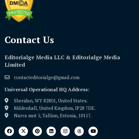
Contact Us​
Editorialge Media LLC & Editorialge Media
Limited
contacteditorialge@gmail.com
Universal Operational HQ Address:
Sheridan, WY 82801, United States.
Mildenhall, United Kingdom, IP28 7DE.
Narva mnt 5, Tallinn, Estonia, 10117.