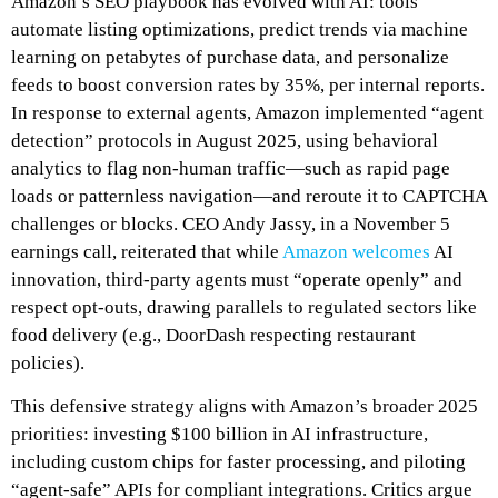
Amazon’s SEO playbook has evolved with AI: tools
automate listing optimizations, predict trends via machine
learning on petabytes of purchase data, and personalize
feeds to boost conversion rates by 35%, per internal reports.
In response to external agents, Amazon implemented “agent
detection” protocols in August 2025, using behavioral
analytics to flag non-human traffic—such as rapid page
loads or patternless navigation—and reroute it to CAPTCHA
challenges or blocks. CEO Andy Jassy, in a November 5
earnings call, reiterated that while
Amazon welcomes
AI
innovation, third-party agents must “operate openly” and
respect opt-outs, drawing parallels to regulated sectors like
food delivery (e.g., DoorDash respecting restaurant
policies).
This defensive strategy aligns with Amazon’s broader 2025
priorities: investing $100 billion in AI infrastructure,
including custom chips for faster processing, and piloting
“agent-safe” APIs for compliant integrations. Critics argue