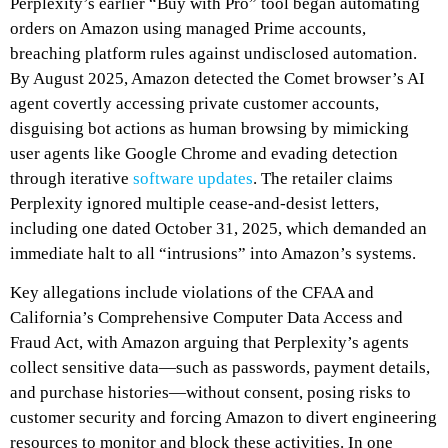
Perplexity’s earlier “Buy with Pro” tool began automating
orders on Amazon using managed Prime accounts,
breaching platform rules against undisclosed automation.
By August 2025, Amazon detected the Comet browser’s AI
agent covertly accessing private customer accounts,
disguising bot actions as human browsing by mimicking
user agents like Google Chrome and evading detection
through iterative
software updates
. The retailer claims
Perplexity ignored multiple cease-and-desist letters,
including one dated October 31, 2025, which demanded an
immediate halt to all “intrusions” into Amazon’s systems.
Key allegations include violations of the CFAA and
California’s Comprehensive Computer Data Access and
Fraud Act, with Amazon arguing that Perplexity’s agents
collect sensitive data—such as passwords, payment details,
and purchase histories—without consent, posing risks to
customer security and forcing Amazon to divert engineering
resources to monitor and block these activities. In one