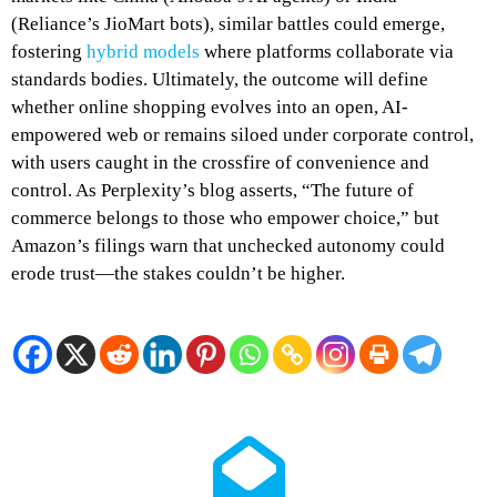
(Reliance’s JioMart bots), similar battles could emerge,
fostering
hybrid models
where platforms collaborate via
standards bodies. Ultimately, the outcome will define
whether online shopping evolves into an open, AI-
empowered web or remains siloed under corporate control,
with users caught in the crossfire of convenience and
control. As Perplexity’s blog asserts, “The future of
commerce belongs to those who empower choice,” but
Amazon’s filings warn that unchecked autonomy could
erode trust—the stakes couldn’t be higher.