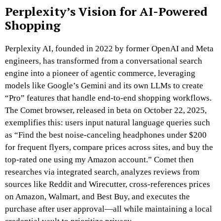
Perplexity’s Vision for AI-Powered
Shopping
Perplexity AI, founded in 2022 by former OpenAI and Meta
engineers, has transformed from a conversational search
engine into a pioneer of agentic commerce, leveraging
models like Google’s Gemini and its own LLMs to create
“Pro” features that handle end-to-end shopping workflows.
The Comet browser, released in beta on October 22, 2025,
exemplifies this: users input natural language queries such
as “Find the best noise-canceling headphones under $200
for frequent flyers, compare prices across sites, and buy the
top-rated one using my Amazon account.” Comet then
researches via integrated search, analyzes reviews from
sources like Reddit and Wirecutter, cross-references prices
on Amazon, Walmart, and Best Buy, and executes the
purchase after user approval—all while maintaining a local