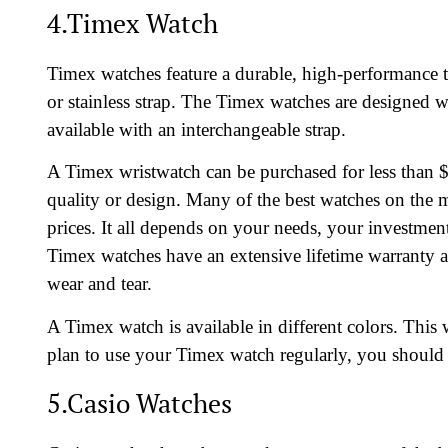
4.Timex Watch
Timex watches feature a durable, high-performance time
or stainless strap. The Timex watches are designed 
available with an interchangeable strap.
A Timex wristwatch can be purchased for less than $
quality or design. Many of the best watches on the m
prices. It all depends on your needs, your investm
Timex watches have an extensive lifetime warranty a
wear and tear.
A Timex watch is available in different colors. This 
plan to use your Timex watch regularly, you should
5.Casio Watches