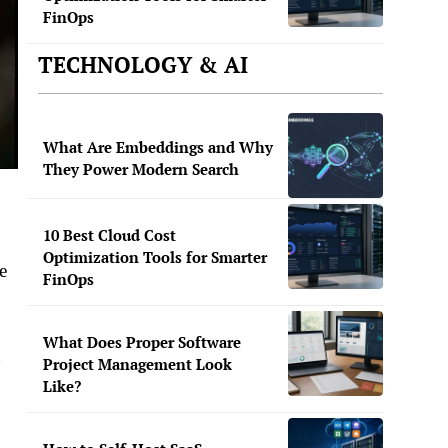
FinOps
TECHNOLOGY & AI
What Are Embeddings and Why
They Power Modern Search
10 Best Cloud Cost
Optimization Tools for Smarter
e
FinOps
What Does Proper Software
n
Project Management Look
Like?