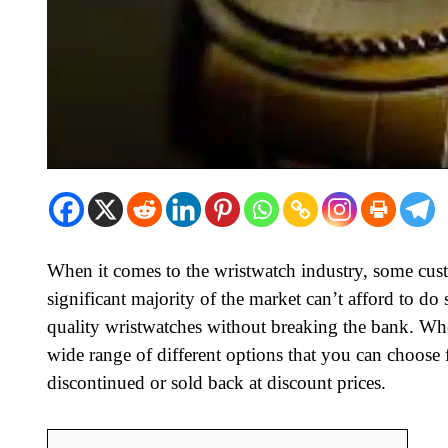
When it comes to the wristwatch industry, some cus
significant majority of the market can’t afford to do s
quality wristwatches without breaking the bank. Whe
wide range of different options that you can choose
discontinued or sold back at discount prices.