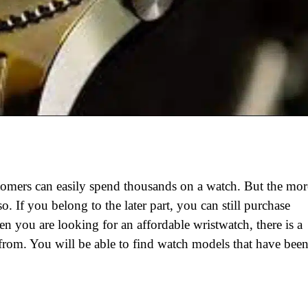
tomers can easily spend thousands on a watch. But the mor
o. If you belong to the later part, you can still purchase
n you are looking for an affordable wristwatch, there is a
 from. You will be able to find watch models that have bee