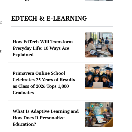
EDTECH & E-LEARNING
r
How EdTech Will Transform
Everyday Life: 10 Ways Are
r
Explained
Primavera Online School
Celebrates 25 Years of Results
as Class of 2026 Tops 1,000
Graduates
u
What Is Adaptive Learning and
How Does It Personalize
Education?