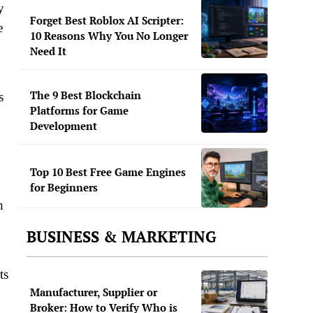
y
Forget Best Roblox AI Scripter:
e
10 Reasons Why You No Longer
Need It
The 9 Best Blockchain
s
Platforms for Game
Development
Top 10 Best Free Game Engines
for Beginners
h
BUSINESS & MARKETING
ts
Manufacturer, Supplier or
Broker: How to Verify Who is