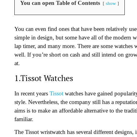
You can open Table of Contents
show
You can even find ones that have been relatively us
simple in design, but some have all of the modern wa
lap timer, and many more. There are some watches wi
well. If you’re short on cash and still intend on gr
at.
1.Tissot Watches
In recent years
Tissot
watches have gained popularity
style. Nevertheless, the company still has a reputati
aims is to make an affordable alternative to the trad
familiar.
The Tissot wristwatch has several different designs,