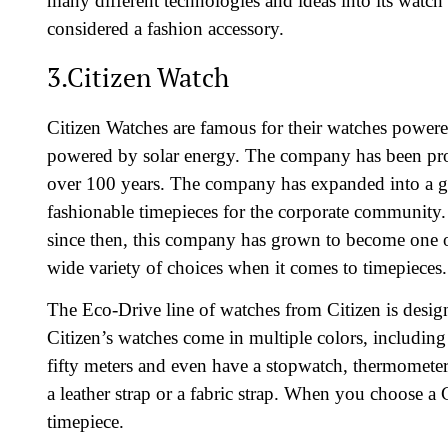
many different technologies and ideas into its watch
considered a fashion accessory.
3.Citizen Watch
Citizen Watches are famous for their watches powe
powered by solar energy. The company has been pro
over 100 years. The company has expanded into a g
fashionable timepieces for the corporate community
since then, this company has grown to become one 
wide variety of choices when it comes to timepieces.
The Eco-Drive line of watches from Citizen is desig
Citizen’s watches come in multiple colors, includin
fifty meters and even have a stopwatch, thermometer
a leather strap or a fabric strap. When you choose a
timepiece.