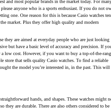
st and most popular brands in the market today. For man
please anyone who is a sports enthusiast. If you do not o
tting one. One reason for this is because Casio watches te
the market. Plus they offer high quality and modern
se they are aimed at everyday people who are just looking
sive but have a basic level of accuracy and precision. If yo
r a low cost. However, if you want to buy a top-of-the-ran
 store that sells quality Casio watches. To find a reliable
ght the model you’re interested in, in the past. This will
 straightforward hands, and shapes. These watches might n
so they are durable. There are also others considered to be