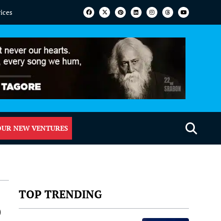
vices
OUR NEW VENTURES
TOP TRENDING
p