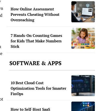
y
wn
How Online Assessment
Prevents Cheating Without
nd
Overreaching
7 Hands-On Counting Games
for Kids That Make Numbers
Stick
u
ge
SOFTWARE & APPS
10 Best Cloud Cost
Optimization Tools for Smarter
FinOps
ot
How to Self-Host SaaS