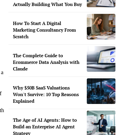
Actually Building What You Buy
How To Start A Digital
Marketing Consultancy From
Scratch
The Complete Guide to
Ecommerce Data Analysis with
Claude
 a
Why $50B SaaS Valuations
f
Won't Survive: 10 Top Reasons
Explained
th
The Age of AI Agents: How to
Build an Enterprise AI Agent
Strategy