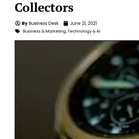
Collectors
By
Business Desk
June 21, 2021
Business & Marketing
,
Technology & AI