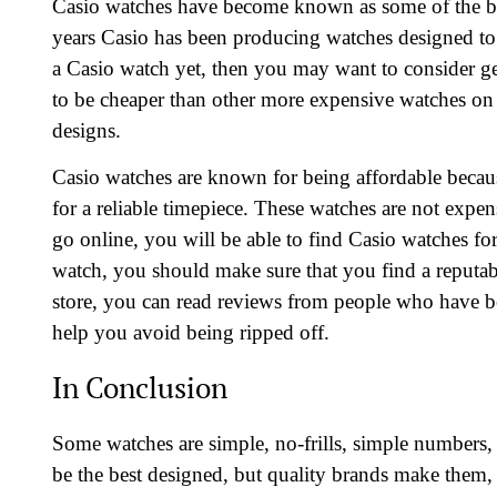
Casio watches have become known as some of the be
years Casio has been producing watches designed to 
a Casio watch yet, then you may want to consider ge
to be cheaper than other more expensive watches on 
designs.
Casio watches are known for being affordable becau
for a reliable timepiece. These watches are not expen
go online, you will be able to find Casio watches fo
watch, you should make sure that you find a reputable
store, you can read reviews from people who have bou
help you avoid being ripped off.
In Conclusion
Some watches are simple, no-frills, simple numbers,
be the best designed, but quality brands make them, 