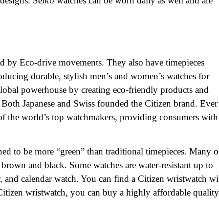
 designs. Seiko watches can be worn daily as well and are
red by Eco-drive movements. They also have timepieces
ducing durable, stylish men’s and women’s watches for
lobal powerhouse by creating eco-friendly products and
. Both Japanese and Swiss founded the Citizen brand. Ever
of the world’s top watchmakers, providing consumers with
ned to be more “green” than traditional timepieces. Many o
g brown and black. Some watches are water-resistant up to
, and calendar watch. You can find a Citizen wristwatch wi
 Citizen wristwatch, you can buy a highly affordable quality