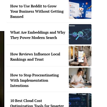
How to Use Reddit to Grow
Your Business Without Getting
Banned
What Are Embeddings and Why
They Power Modern Search
How Reviews Influence Local
Rankings and Trust
How to Stop Procrastinating
With Implementation
Intentions
10 Best Cloud Cost
Optimization Tools for Smarter