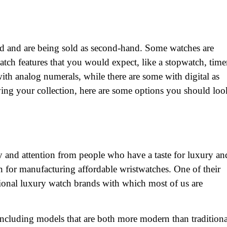
ed and are being sold as second-hand. Some watches are
tch features that you would expect, like a stopwatch, time
th analog numerals, while there are some with digital as
owing your collection, here are some options you should loo
 and attention from people who have a taste for luxury an
on for manufacturing affordable wristwatches. One of their
itional luxury watch brands with which most of us are
 including models that are both more modern than traditiona