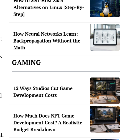
How to Self-Host SaaS
Alternatives on Linux [Step-By-
Step]
How Neural Networks Learn:
r,
Backpropagation Without the
Math
k
GAMING
12 Ways Studios Cut Game
Development Costs
d
How Much Does NFT Game
Development Cost? A Realistic
Budget Breakdown
l.