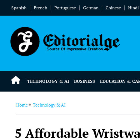
Spanish
French
Portuguese
German
Chinese
Hindi
TECHNOLOGY & AI
BUSINESS
EDUCATION & CA
Home
Technology & AI
»
5 Affordable Wristwa