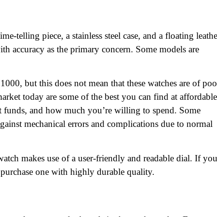
-telling piece, a stainless steel case, and a floating leathe
with accuracy as the primary concern. Some models are
1000, but this does not mean that these watches are of poo
arket today are some of the best you can find at affordable
ent funds, and how much you’re willing to spend. Some
gainst mechanical errors and complications due to normal
watch makes use of a user-friendly and readable dial. If yo
 purchase one with highly durable quality.