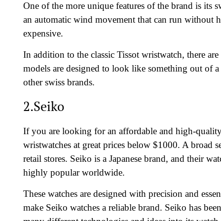
One of the more unique features of the brand is its 
an automatic wind movement that can run without h
expensive.
In addition to the classic Tissot wristwatch, there a
models are designed to look like something out of a
other swiss brands.
2.Seiko
If you are looking for an affordable and high-qualit
wristwatches at great prices below $1000. A broad sel
retail stores. Seiko is a Japanese brand, and their w
highly popular worldwide.
These watches are designed with precision and essen
make Seiko watches a reliable brand. Seiko has been