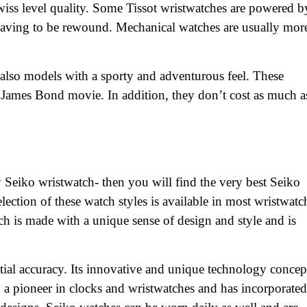
swiss level quality. Some Tissot wristwatches are powered b
aving to be rewound. Mechanical watches are usually mor
re also models with a sporty and adventurous feel. These
 James Bond movie. In addition, they don’t cost as much a
y Seiko wristwatch- then you will find the very best Seiko
ection of these watch styles is available in most wristwatc
atch is made with a unique sense of design and style and is
tial accuracy. Its innovative and unique technology concep
 a pioneer in clocks and wristwatches and has incorporated