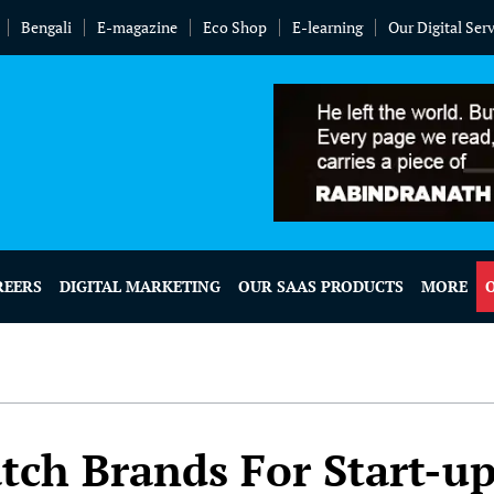
Bengali
E-magazine
Eco Shop
E-learning
Our Digital Ser
REERS
DIGITAL MARKETING
OUR SAAS PRODUCTS
MORE
tch Brands For Start-u