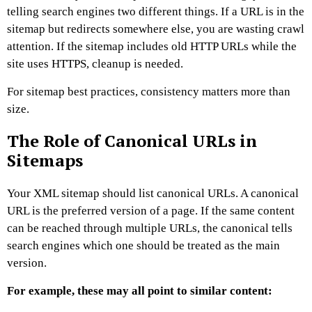
telling search engines two different things. If a URL is in the
sitemap but redirects somewhere else, you are wasting crawl
attention. If the sitemap includes old HTTP URLs while the
site uses HTTPS, cleanup is needed.
For sitemap best practices, consistency matters more than
size.
The Role of Canonical URLs in
Sitemaps
Your XML sitemap should list canonical URLs.
A canonical
URL is the preferred version of a page. If the same content
can be reached through multiple URLs, the canonical tells
search engines which one should be treated as the main
version.
For example, these may all point to similar content: