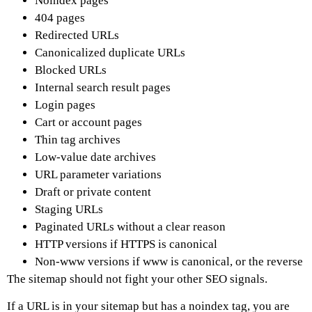
Noindex pages
404 pages
Redirected URLs
Canonicalized duplicate URLs
Blocked URLs
Internal search result pages
Login pages
Cart or account pages
Thin tag archives
Low-value date archives
URL parameter variations
Draft or private content
Staging URLs
Paginated URLs without a clear reason
HTTP versions if HTTPS is canonical
Non-www versions if www is canonical, or the reverse
The sitemap should not fight your other SEO signals.
If a URL is in your sitemap but has a noindex tag, you are