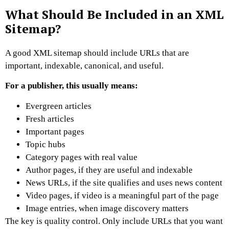
What Should Be Included in an XML
Sitemap?
A good XML sitemap should include URLs that are
important, indexable, canonical, and useful.
For a publisher, this usually means:
Evergreen articles
Fresh articles
Important pages
Topic hubs
Category pages with real value
Author pages, if they are useful and indexable
News URLs, if the site qualifies and uses news content
Video pages, if video is a meaningful part of the page
Image entries, when image discovery matters
The key is quality control.
Only include URLs that you want