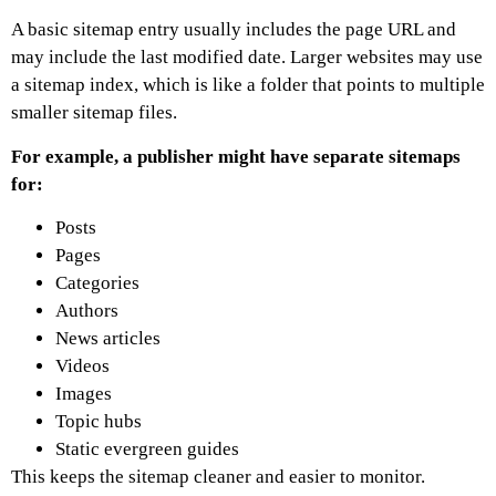
A basic sitemap entry usually includes the page URL and
may include the last modified date. Larger websites may use
a sitemap index, which is like a folder that points to multiple
smaller sitemap files.
For example, a publisher might have separate sitemaps
for:
Posts
Pages
Categories
Authors
News articles
Videos
Images
Topic hubs
Static evergreen guides
This keeps the sitemap cleaner and easier to monitor.