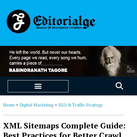
EDUCATION & CAREERS
OUR SAAS PRODUCTS
Home
Digital Marketing
SEO & Traffic Strategy
»
»
XML Sitemaps Complete Guide:
Best Practices for Better Crawl