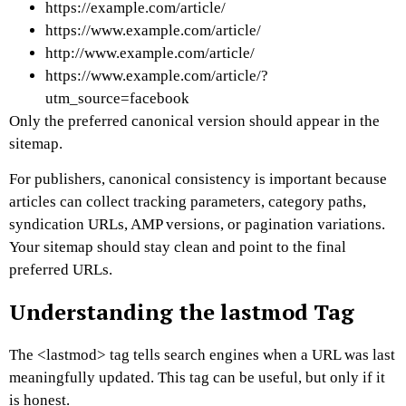
https://example.com/article/
https://www.example.com/article/
http://www.example.com/article/
https://www.example.com/article/?
utm_source=facebook
Only the preferred canonical version should appear in the
sitemap.
For publishers, canonical consistency is important because
articles can collect tracking parameters, category paths,
syndication URLs, AMP versions, or pagination variations.
Your sitemap should stay clean and point to the final
preferred URLs.
Understanding the lastmod Tag
The
<lastmod>
tag tells search engines when a URL was last
meaningfully updated.
This tag can be useful, but only if it
is honest.