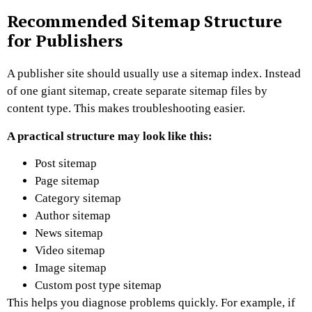
Recommended Sitemap Structure
for Publishers
A publisher site should usually use a sitemap index.
Instead
of one giant sitemap, create separate sitemap files by
content type. This makes troubleshooting easier.
A practical structure may look like this:
Post sitemap
Page sitemap
Category sitemap
Author sitemap
News sitemap
Video sitemap
Image sitemap
Custom post type sitemap
This helps you diagnose problems quickly.
For example, if