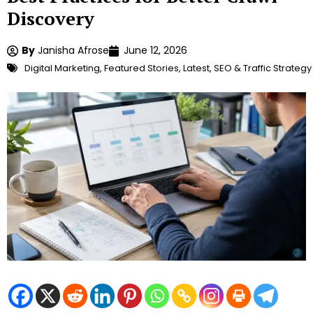
Discovery
By
Janisha Afrose
June 12, 2026
Digital Marketing
,
Featured Stories
,
Latest
,
SEO & Traffic Strategy