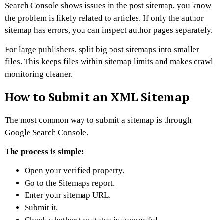
Search Console shows issues in the post sitemap, you know
the problem is likely related to articles. If only the author
sitemap has errors, you can inspect author pages separately.
For large publishers, split big post sitemaps into smaller
files. This keeps files within sitemap limits and makes crawl
monitoring cleaner.
How to Submit an XML Sitemap
The most common way to submit a sitemap is through
Google Search Console.
The process is simple:
Open your verified property.
Go to the Sitemaps report.
Enter your sitemap URL.
Submit it.
Check whether the status is successful.