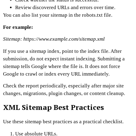
Review discovered URLs and errors over time.
You can also list your sitemap in the robots.txt file.
For example:
Sitemap: https://www.example.com/sitemap.xml
If you use a sitemap index, point to the index file.
After
submission, do not expect instant indexing. Submitting a
sitemap tells Google where the file is. It does not force
Google to crawl or index every URL immediately.
Check the report periodically, especially after major site
changes, migrations, plugin changes, or content cleanup.
XML Sitemap Best Practices
Use these sitemap best practices as a practical checklist.
Use absolute URLs.