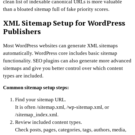
clean list of indexable canonical URLs is more valuable
than a bloated sitemap full of fake priority scores.
XML Sitemap Setup for WordPress
Publishers
Most WordPress websites can generate XML sitemaps
automatically.
WordPress core includes basic sitemap
functionality. SEO plugins can also generate more advanced
sitemaps and give you better control over which content
types are included.
Common sitemap setup steps:
Find your sitemap URL.
It is often
/sitemap.xml
,
/wp-sitemap.xml
, or
/sitemap_index.xml
.
Review included content types.
Check posts, pages, categories, tags, authors, media,