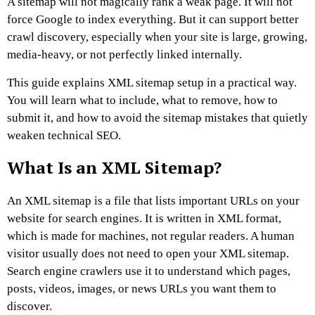
A sitemap will not magically rank a weak page. It will not
force Google to index everything. But it can support better
crawl discovery, especially when your site is large, growing,
media-heavy, or not perfectly linked internally.
This guide explains XML sitemap setup in a practical way.
You will learn what to include, what to remove, how to
submit it, and how to avoid the sitemap mistakes that quietly
weaken technical SEO.
What Is an XML Sitemap?
An XML sitemap is a file that lists important URLs on your
website for search engines.
It is written in XML format,
which is made for machines, not regular readers. A human
visitor usually does not need to open your XML sitemap.
Search engine crawlers use it to understand which pages,
posts, videos, images, or news URLs you want them to
discover.