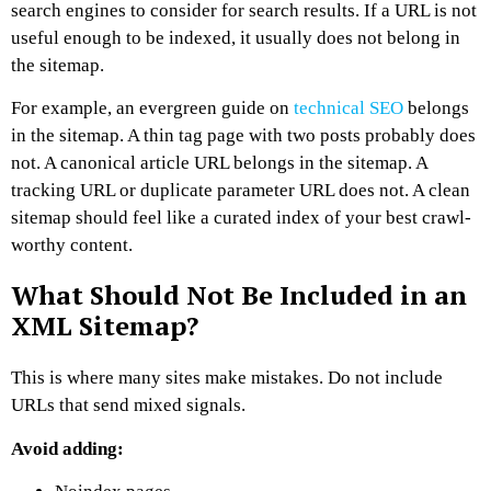
search engines to consider for search results. If a URL is not
useful enough to be indexed, it usually does not belong in
the sitemap.
For example, an evergreen guide on
technical SEO
belongs
in the sitemap. A thin tag page with two posts probably does
not. A canonical article URL belongs in the sitemap. A
tracking URL or duplicate parameter URL does not.
A clean
sitemap should feel like a curated index of your best crawl-
worthy content.
What Should Not Be Included in an
XML Sitemap?
This is where many sites make mistakes.
Do not include
URLs that send mixed signals.
Avoid adding: