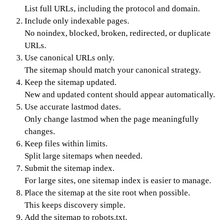
List full URLs, including the protocol and domain.
Include only indexable pages.
No noindex, blocked, broken, redirected, or duplicate
URLs.
Use canonical URLs only.
The sitemap should match your canonical strategy.
Keep the sitemap updated.
New and updated content should appear automatically.
Use accurate lastmod dates.
Only change lastmod when the page meaningfully
changes.
Keep files within limits.
Split large sitemaps when needed.
Submit the sitemap index.
For large sites, one sitemap index is easier to manage.
Place the sitemap at the site root when possible.
This keeps discovery simple.
Add the sitemap to robots.txt.