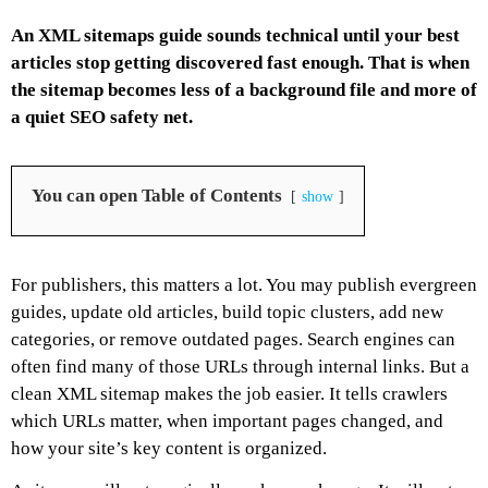
An XML sitemaps guide sounds technical until your best
articles stop getting discovered fast enough. That is when
the sitemap becomes less of a background file and more of
a quiet SEO safety net.
You can open Table of Contents
show
For publishers, this matters a lot. You may publish evergreen
guides, update old articles, build topic clusters, add new
categories, or remove outdated pages. Search engines can
often find many of those URLs through internal links. But a
clean XML sitemap makes the job easier. It tells crawlers
which URLs matter, when important pages changed, and
how your site’s key content is organized.