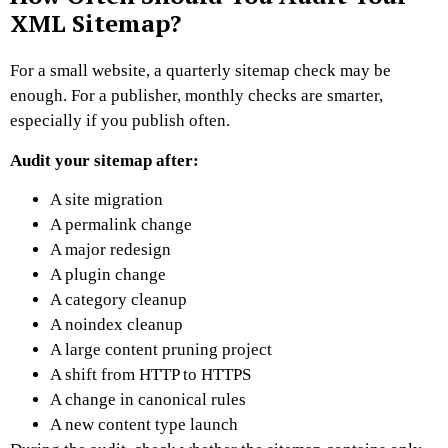
XML Sitemap?
For a small website, a quarterly sitemap check may be
enough.
For a publisher, monthly checks are smarter,
especially if you publish often.
Audit your sitemap after:
A site migration
A permalink change
A major redesign
A plugin change
A category cleanup
A noindex cleanup
A large content pruning project
A shift from HTTP to HTTPS
A change in canonical rules
A new content type launch