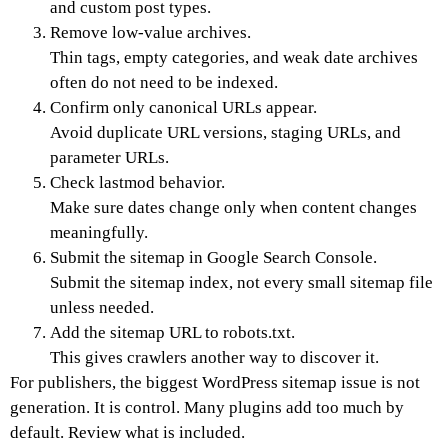
and custom post types.
Remove low-value archives.
Thin tags, empty categories, and weak date archives
often do not need to be indexed.
Confirm only canonical URLs appear.
Avoid duplicate URL versions, staging URLs, and
parameter URLs.
Check lastmod behavior.
Make sure dates change only when content changes
meaningfully.
Submit the sitemap in Google Search Console.
Submit the sitemap index, not every small sitemap file
unless needed.
Add the sitemap URL to robots.txt.
This gives crawlers another way to discover it.
For publishers, the biggest WordPress sitemap issue is not
generation. It is control. Many plugins add too much by
default. Review what is included.