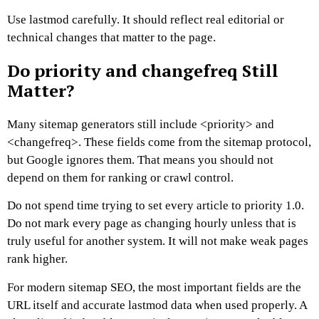
Use lastmod carefully. It should reflect real editorial or
technical changes that matter to the page.
Do priority and changefreq Still
Matter?
Many sitemap generators still include
<priority>
and
<changefreq>
. These fields come from the sitemap protocol,
but Google ignores them.
That means you should not
depend on them for ranking or crawl control.
Do not spend time trying to set every article to priority 1.0.
Do not mark every page as changing hourly unless that is
truly useful for another system. It will not make weak pages
rank higher.
For modern sitemap SEO, the most important fields are the
URL itself and accurate lastmod data when used properly.
A