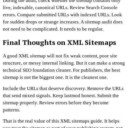
During the audit, check whether the sitemap contains only
live, indexable, canonical URLs. Review Search Console
errors. Compare submitted URLs with indexed URLs. Look
for sudden drops or strange increases.
A sitemap audit does
not need to be complicated. It needs to be regular.
Final Thoughts on XML Sitemaps
A good XML sitemap will not fix weak content, poor site
structure, or messy internal linking. But it can make a strong
technical SEO foundation cleaner.
For publishers, the best
sitemap is not the biggest one. It is the cleanest one.
Include the URLs that deserve discovery. Remove the URLs
that send mixed signals. Keep lastmod honest. Submit the
sitemap properly. Review errors before they become
patterns.
That is the real value of this XML sitemaps guide. It helps