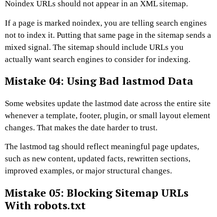
Noindex URLs should not appear in an XML sitemap.
If a page is marked noindex, you are telling search engines
not to index it. Putting that same page in the sitemap sends a
mixed signal. The sitemap should include URLs you
actually want search engines to consider for indexing.
Mistake 04: Using Bad lastmod Data
Some websites update the lastmod date across the entire site
whenever a template, footer, plugin, or small layout element
changes. That makes the date harder to trust.
The lastmod tag should reflect meaningful page updates,
such as new content, updated facts, rewritten sections,
improved examples, or major structural changes.
Mistake 05: Blocking Sitemap URLs
With robots.txt