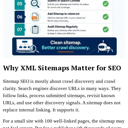
Why XML Sitemaps Matter for SEO
Sitemap SEO is mostly about crawl discovery and crawl
clarity.
Search engines discover URLs in many ways. They
follow links, process submitted sitemaps, revisit known
URLs, and use other discovery signals. A sitemap does not
replace internal linking. It supports it.
For a small site with 100 well-linked pages, the sitemap may