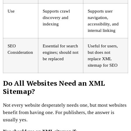
Use
Supports crawl
Supports user
discovery and
navigation,
indexing
accessibility, and
internal linking
SEO
Essential for search
Useful for users,
Consideration
engines; should not
but does not
be replaced
replace XML
sitemap for SEO
Do All Websites Need an XML
Sitemap?
Not every website desperately needs one, but most websites
benefit from having one.
For publishers, the answer is
usually yes.