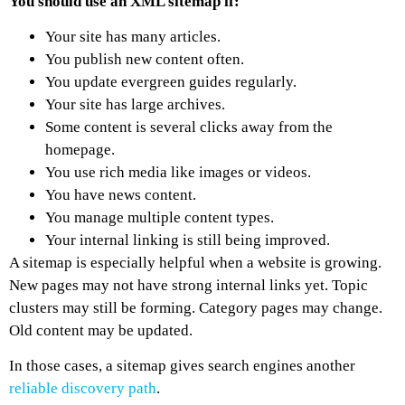
You should use an XML sitemap if:
Your site has many articles.
You publish new content often.
You update evergreen guides regularly.
Your site has large archives.
Some content is several clicks away from the
homepage.
You use rich media like images or videos.
You have news content.
You manage multiple content types.
Your internal linking is still being improved.
A sitemap is especially helpful when a website is growing.
New pages may not have strong internal links yet. Topic
clusters may still be forming. Category pages may change.
Old content may be updated.
In those cases, a sitemap gives search engines another
reliable discovery path
.