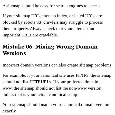
A sitemap should be easy for search engines to access.
If your sitemap URL, sitemap index, or listed URLs are
blocked by robots.txt, crawlers may struggle to process
them properly. Always check that your sitemap and
important URLs are crawlable.
Mistake 06: Mixing Wrong Domain
Versions
Incorrect domain versions can also create sitemap problems.
For example, if your canonical site uses HTTPS, the sitemap
should not list HTTP URLs. If your preferred domain is
www
, the sitemap should not list the non-www version
unless that is your actual canonical setup.
Your sitemap should match your canonical domain version
exactly.