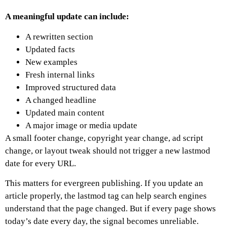
A meaningful update can include:
A rewritten section
Updated facts
New examples
Fresh internal links
Improved structured data
A changed headline
Updated main content
A major image or media update
A small footer change, copyright year change, ad script
change, or layout tweak should not trigger a new lastmod
date for every URL.
This matters for evergreen publishing. If you update an
article properly, the lastmod tag can help search engines
understand that the page changed. But if every page shows
today’s date every day, the signal becomes unreliable.