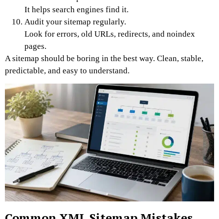
It helps search engines find it.
Audit your sitemap regularly.
Look for errors, old URLs, redirects, and noindex
pages.
A sitemap should be boring in the best way. Clean, stable,
predictable, and easy to understand.
Common XML Sitemap Mistakes