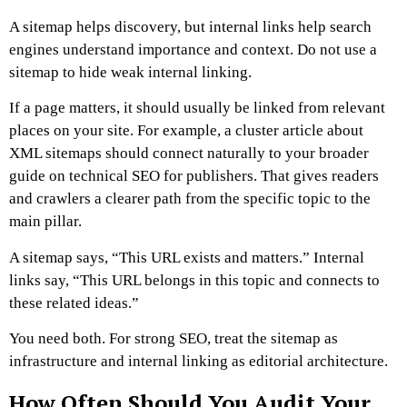
A sitemap helps discovery, but internal links help search
engines understand importance and context.
Do not use a
sitemap to hide weak internal linking.
If a page matters, it should usually be linked from relevant
places on your site. For example, a cluster article about
XML sitemaps should connect naturally to your broader
guide on technical SEO for publishers. That gives readers
and crawlers a clearer path from the specific topic to the
main pillar.
A sitemap says, “This URL exists and matters.”
Internal
links say, “This URL belongs in this topic and connects to
these related ideas.”
You need both.
For strong SEO, treat the sitemap as
infrastructure and internal linking as editorial architecture.
How Often Should You Audit Your