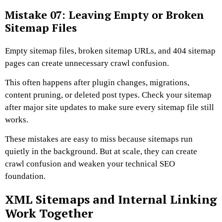
Mistake 07: Leaving Empty or Broken
Sitemap Files
Empty sitemap files, broken sitemap URLs, and 404 sitemap
pages can create unnecessary crawl confusion.
This often happens after plugin changes, migrations,
content pruning, or deleted post types. Check your sitemap
after major site updates to make sure every sitemap file still
works.
These mistakes are easy to miss because sitemaps run
quietly in the background. But at scale, they can create
crawl confusion and weaken your technical SEO
foundation.
XML Sitemaps and Internal Linking
Work Together