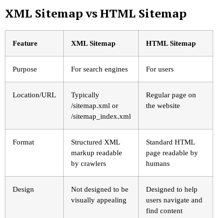
XML Sitemap vs HTML Sitemap
Feature
XML Sitemap
HTML Sitemap
Purpose
For search engines
For users
Location/URL
Typically
Regular page on
/sitemap.xml
or
the website
/sitemap_index.xml
Format
Structured XML
Standard HTML
markup readable
page readable by
by crawlers
humans
Design
Not designed to be
Designed to help
visually appealing
users navigate and
find content