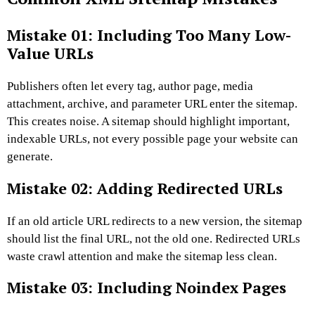
Mistake 01: Including Too Many Low-
Value URLs
Publishers often let every tag, author page, media
attachment, archive, and parameter URL enter the sitemap.
This creates noise. A sitemap should highlight important,
indexable URLs, not every possible page your website can
generate.
Mistake 02: Adding Redirected URLs
If an old article URL redirects to a new version, the sitemap
should list the final URL, not the old one. Redirected URLs
waste crawl attention and make the sitemap less clean.
Mistake 03: Including Noindex Pages