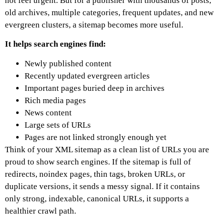
not feel urgent. But for a publisher with thousands of posts,
old archives, multiple categories, frequent updates, and new
evergreen clusters, a sitemap becomes more useful.
It helps search engines find:
Newly published content
Recently updated evergreen articles
Important pages buried deep in archives
Rich media pages
News content
Large sets of URLs
Pages are not linked strongly enough yet
Think of your XML sitemap as a clean list of URLs you are
proud to show search engines.
If the sitemap is full of
redirects, noindex pages, thin tags, broken URLs, or
duplicate versions, it sends a messy signal. If it contains
only strong, indexable, canonical URLs, it supports a
healthier crawl path.