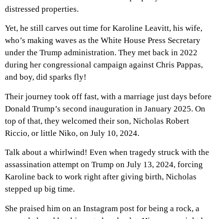
distressed properties.
Yet, he still carves out time for Karoline Leavitt, his wife,
who’s making waves as the White House Press Secretary
under the Trump administration. They met back in 2022
during her congressional campaign against Chris Pappas,
and boy, did sparks fly!
Their journey took off fast, with a marriage just days before
Donald Trump’s second inauguration in January 2025. On
top of that, they welcomed their son, Nicholas Robert
Riccio, or little Niko, on July 10, 2024.
Talk about a whirlwind! Even when tragedy struck with the
assassination attempt on Trump on July 13, 2024, forcing
Karoline back to work right after giving birth, Nicholas
stepped up big time.
She praised him on an Instagram post for being a rock, a