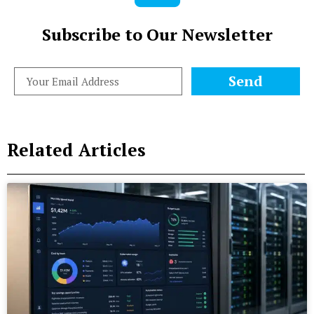
Subscribe to Our Newsletter
Send
Related Articles