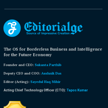
The OS for Borderless Business and Intelligence
for the Future Economy
Founder and CEO:
Sukanta Parthib
Deputy CEO and COO:
Aushnik Das
Editor (Acting)
:
Sayedul Haq Mihir
Acting Chief Technology Officer (CTO):
Tapos Kumar