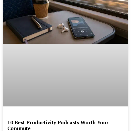
10 Best Productivity Podcasts Worth Your
Commute