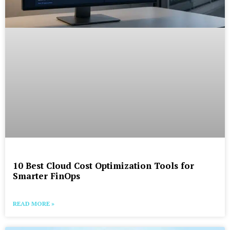
10 Best Cloud Cost Optimization Tools for
Smarter FinOps
READ MORE »