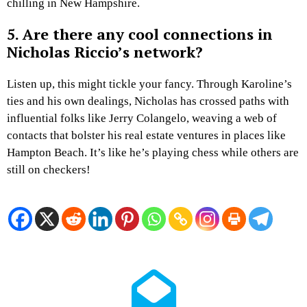
chilling in New Hampshire.
5. Are there any cool connections in
Nicholas Riccio’s network?
Listen up, this might tickle your fancy. Through Karoline’s
ties and his own dealings, Nicholas has crossed paths with
influential folks like Jerry Colangelo, weaving a web of
contacts that bolster his real estate ventures in places like
Hampton Beach. It’s like he’s playing chess while others are
still on checkers!