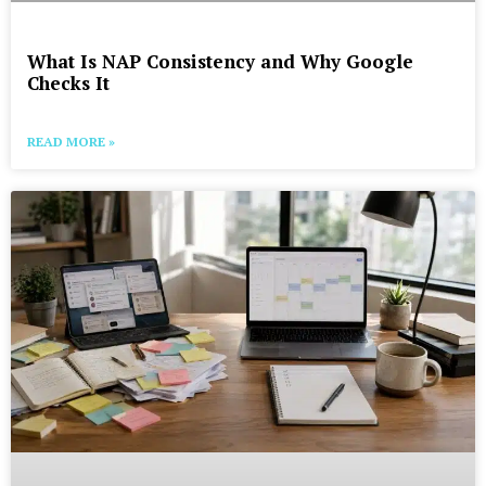
What Is NAP Consistency and Why Google
Checks It
READ MORE »