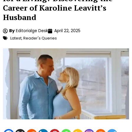
Career of Karoline Leavitt’s
Husband
By
Editorialge Desk
April 22, 2025
Latest
,
Reader's Queries