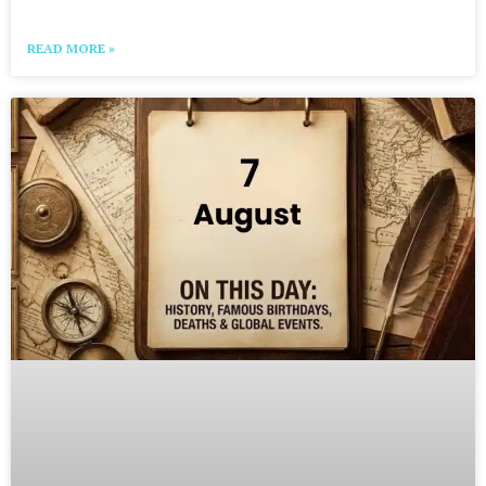
READ MORE »