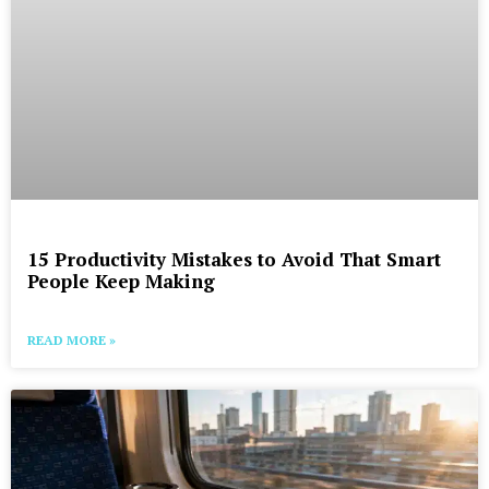
15 Productivity Mistakes to Avoid That Smart
People Keep Making
READ MORE »