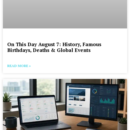
On This Day August 7: History, Famous
Birthdays, Deaths & Global Events
READ MORE »