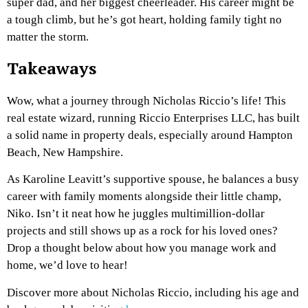
super dad, and her biggest cheerleader. His career might be
a tough climb, but he’s got heart, holding family tight no
matter the storm.
Takeaways
Wow, what a journey through Nicholas Riccio’s life! This
real estate wizard, running Riccio Enterprises LLC, has built
a solid name in property deals, especially around Hampton
Beach, New Hampshire.
As Karoline Leavitt’s supportive spouse, he balances a busy
career with family moments alongside their little champ,
Niko. Isn’t it neat how he juggles multimillion-dollar
projects and still shows up as a rock for his loved ones?
Drop a thought below about how you manage work and
home, we’d love to hear!
Discover more about Nicholas Riccio, including his age and