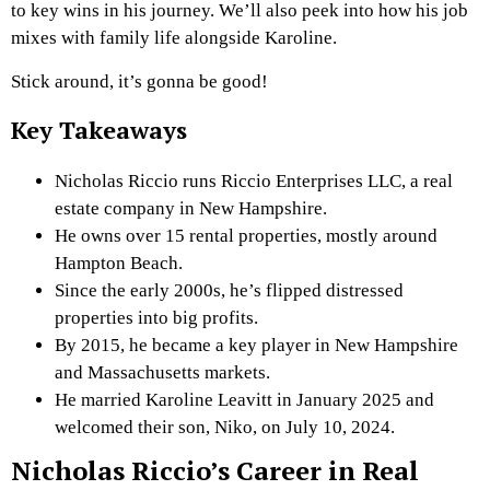
to key wins in his journey. We’ll also peek into how his job
mixes with family life alongside Karoline.
Stick around, it’s gonna be good!
Key Takeaways
Nicholas Riccio runs Riccio Enterprises LLC, a real
estate company in New Hampshire.
He owns over 15 rental properties, mostly around
Hampton Beach.
Since the early 2000s, he’s flipped distressed
properties into big profits.
By 2015, he became a key player in New Hampshire
and Massachusetts markets.
He married Karoline Leavitt in January 2025 and
welcomed their son, Niko, on July 10, 2024.
Nicholas Riccio’s Career in Real