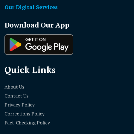
Our Digital Services
Download Our App
Quick Links
About Us
Contact Us
Privacy Policy
Corrections Policy
Fact-Checking Policy