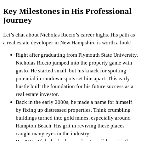
Key Milestones in His Professional
Journey
Let’s chat about Nicholas Riccio’s career highs. His path as
a real estate developer in New Hampshire is worth a look!
Right after graduating from Plymouth State University,
Nicholas Riccio jumped into the property game with
gusto. He started small, but his knack for spotting
potential in rundown spots set him apart. This early
hustle built the foundation for his future success as a
real estate investor.
Back in the early 2000s, he made a name for himself
by fixing up distressed properties. Think crumbling
buildings turned into gold mines, especially around
Hampton Beach. His grit in reviving these places
caught many eyes in the industry.