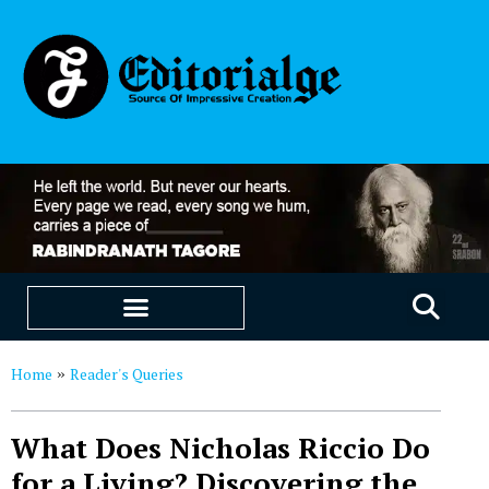
EDUCATION & CAREERS
OUR SAAS PRODUCTS
Home
Reader's Queries
»
What Does Nicholas Riccio Do
for a Living? Discovering the