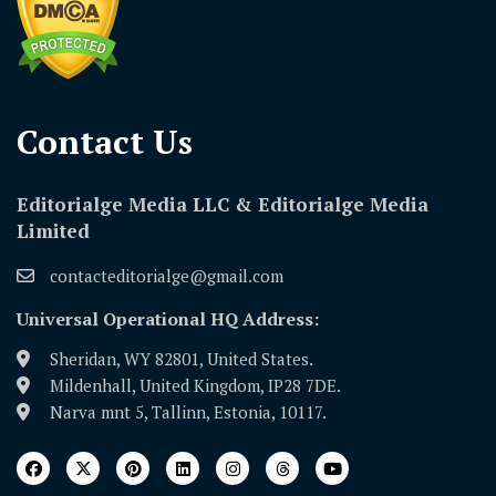
Contact Us​
Editorialge Media LLC & Editorialge Media
Limited
contacteditorialge@gmail.com
Universal Operational HQ Address:
Sheridan, WY 82801, United States.
Mildenhall, United Kingdom, IP28 7DE.
Narva mnt 5, Tallinn, Estonia, 10117.