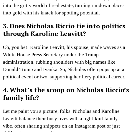
into the gritty world of real estate, turning rundown places
into gold with his knack for spotting potential.
3. Does Nicholas Riccio tie into politics
through Karoline Leavitt?
Oh, you bet! Karoline Leavitt, his spouse, made waves as a
White House Press Secretary under the Trump
administration, rubbing shoulders with big names like
Donald Trump and Ivanka. So, Nicholas often pops up at a
political event or two, supporting her fiery political career.
4. What’s the scoop on Nicholas Riccio’s
family life?
Let me paint you a picture, folks. Nicholas and Karoline
Leavitt balance their busy lives with a tight-knit family
vibe, often sharing snippets on an Instagram post or just