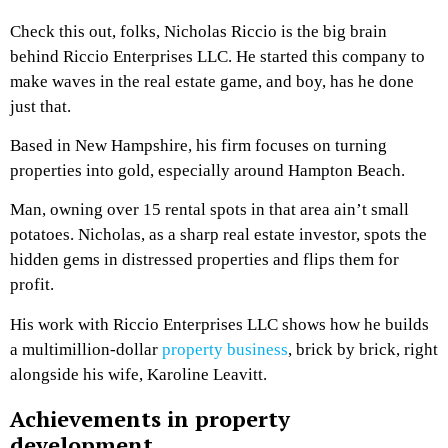
Check this out, folks, Nicholas Riccio is the big brain
behind Riccio Enterprises LLC. He started this company to
make waves in the real estate game, and boy, has he done
just that.
Based in New Hampshire, his firm focuses on turning
properties into gold, especially around Hampton Beach.
Man, owning over 15 rental spots in that area ain’t small
potatoes. Nicholas, as a sharp real estate investor, spots the
hidden gems in distressed properties and flips them for
profit.
His work with Riccio Enterprises LLC shows how he builds
a multimillion-dollar
property business
, brick by brick, right
alongside his wife, Karoline Leavitt.
Achievements in property
development