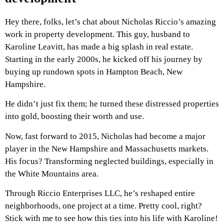
Hey there, folks, let’s chat about Nicholas Riccio’s amazing
work in property development. This guy, husband to
Karoline Leavitt, has made a big splash in real estate.
Starting in the early 2000s, he kicked off his journey by
buying up rundown spots in Hampton Beach, New
Hampshire.
He didn’t just fix them; he turned these distressed properties
into gold, boosting their worth and use.
Now, fast forward to 2015, Nicholas had become a major
player in the New Hampshire and Massachusetts markets.
His focus? Transforming neglected buildings, especially in
the White Mountains area.
Through Riccio Enterprises LLC, he’s reshaped entire
neighborhoods, one project at a time. Pretty cool, right?
Stick with me to see how this ties into his life with Karoline!