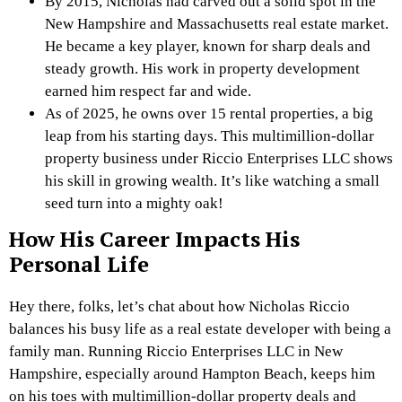
By 2015, Nicholas had carved out a solid spot in the
New Hampshire and Massachusetts real estate market.
He became a key player, known for sharp deals and
steady growth. His work in property development
earned him respect far and wide.
As of 2025, he owns over 15 rental properties, a big
leap from his starting days. This multimillion-dollar
property business under Riccio Enterprises LLC shows
his skill in growing wealth. It’s like watching a small
seed turn into a mighty oak!
How His Career Impacts His
Personal Life
Hey there, folks, let’s chat about how Nicholas Riccio
balances his busy life as a real estate developer with being a
family man. Running Riccio Enterprises LLC in New
Hampshire, especially around Hampton Beach, keeps him
on his toes with multimillion-dollar property deals and