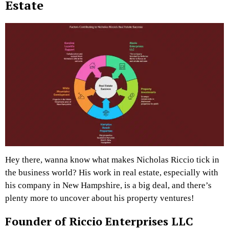
Estate
Hey there, wanna know what makes Nicholas Riccio tick in
the business world? His work in real estate, especially with
his company in New Hampshire, is a big deal, and there’s
plenty more to uncover about his property ventures!
Founder of Riccio Enterprises LLC