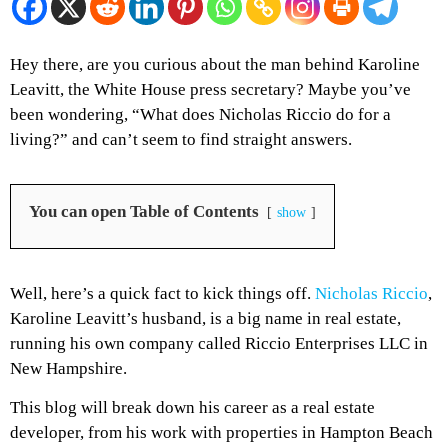
Hey there, are you curious about the man behind Karoline
Leavitt, the White House press secretary? Maybe you’ve
been wondering, “What does Nicholas Riccio do for a
living?” and can’t seem to find straight answers.
You can open Table of Contents
show
Well, here’s a quick fact to kick things off.
Nicholas Riccio
,
Karoline Leavitt’s husband, is a big name in real estate,
running his own company called Riccio Enterprises LLC in
New Hampshire.
This blog will break down his career as a real estate
developer, from his work with properties in Hampton Beach