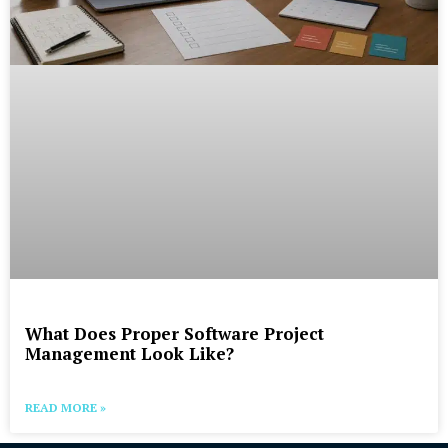
What Does Proper Software Project
Management Look Like?
READ MORE »