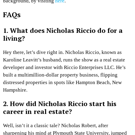
background, by visiting
here
.
FAQs
1. What does Nicholas Riccio do for a
living?
Hey there, let’s dive right in. Nicholas Riccio, known as
Karoline Leavitt’s husband, runs the show as a real estate
developer and investor with Riccio Enterprises LLC. He’s
built a multimillion-dollar property business, flipping
distressed properties in spots like Hampton Beach, New
Hampshire.
2. How did Nicholas Riccio start his
career in real estate?
Well, isn’t it a classic tale? Nicholas Robert, after
sharpening his mind at Plymouth State University, jumped