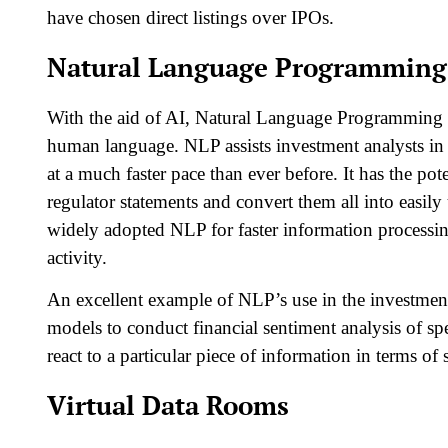
have chosen direct listings over IPOs.
Natural Language Programming
With the aid of AI, Natural Language Programming 
human language. NLP assists investment analysts in 
at a much faster pace than ever before. It has the pot
regulator statements and convert them all into easi
widely adopted NLP for faster information processin
activity.
An excellent example of NLP’s use in the investmen
models to conduct financial sentiment analysis of spe
react to a particular piece of information in terms of 
Virtual Data Rooms