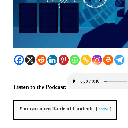
Listen to the Podcast:
You can open Table of Contents
show