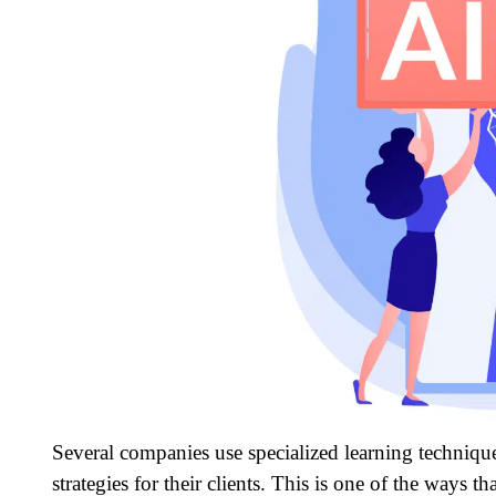
Several companies use specialized learning technique
strategies for their clients. This is one of the ways 