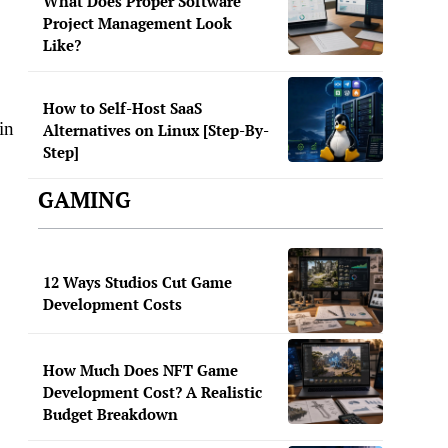
What Does Proper Software
Project Management Look
Like?
How to Self-Host SaaS
in
Alternatives on Linux [Step-By-
Step]
GAMING
12 Ways Studios Cut Game
Development Costs
How Much Does NFT Game
Development Cost? A Realistic
Budget Breakdown