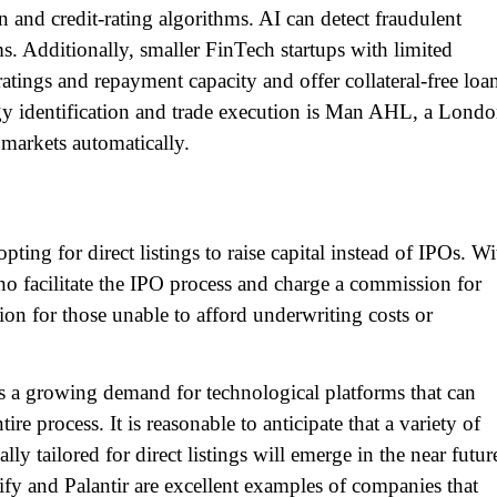
on and credit-rating algorithms. AI can detect fraudulent
. Additionally, smaller FinTech startups with limited
ratings and repayment capacity and offer collateral-free loa
gy identification and trade execution is Man AHL, a Londo
l markets automatically.
ting for direct listings to raise capital instead of IPOs. Wi
ho facilitate the IPO process and charge a commission for
ption for those unable to afford underwriting costs or
re is a growing demand for technological platforms that can
e process. It is reasonable to anticipate that a variety of
lly tailored for direct listings will emerge in the near futur
ify and Palantir are excellent examples of companies that