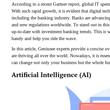
According to a recent Gartner report, global IT spend
With such rapid growth, it is evident that digital te
including the banking industry. Banks are advancing
and new regulations worldwide. To stand out in this
up-to-date with investment banking trends. This is 
handy and help you ride the wave.
In this article, Geniusee experts provide a concise o
are thriving all over the world. Nowadays, it is essen
can change not only your business but the whole fun
Artificial Intelligence (AI)