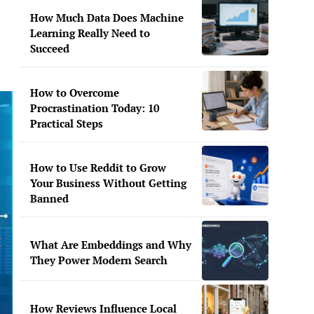
How Much Data Does Machine
Learning Really Need to
Succeed
How to Overcome
Procrastination Today: 10
Practical Steps
How to Use Reddit to Grow
Your Business Without Getting
Banned
What Are Embeddings and Why
They Power Modern Search
How Reviews Influence Local