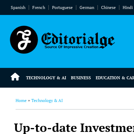
Spanish
French
Portuguese
German
Chinese
Hindi
TECHNOLOGY & AI
BUSINESS
EDUCATION & CA
Home
Technology & AI
»
Up-to-date Investme