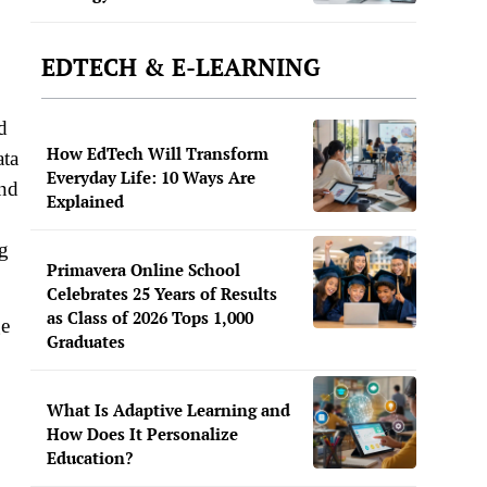
EDTECH & E-LEARNING
d
How EdTech Will Transform
ata
Everyday Life: 10 Ways Are
and
Explained
ng
Primavera Online School
Celebrates 25 Years of Results
as Class of 2026 Tops 1,000
ge
Graduates
What Is Adaptive Learning and
How Does It Personalize
Education?