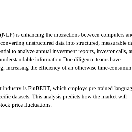
(NLP) is enhancing the interactions between computers an
converting unstructured data into structured, measurable d
ential to analyze annual investment reports, investor calls, 
ly understandable information.Due diligence teams have
g, increasing the efficiency of an otherwise time-consumi
t industry is FinBERT, which employs pre-trained langua
cific datasets. This analysis predicts how the market will
stock price fluctuations.