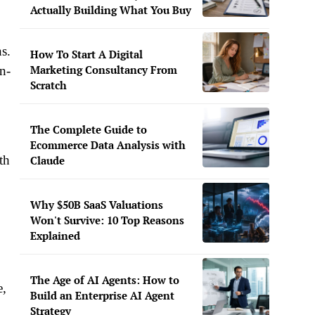
Actually Building What You Buy
ns.
How To Start A Digital
Marketing Consultancy From
n-
Scratch
The Complete Guide to
Ecommerce Data Analysis with
th
Claude
Why $50B SaaS Valuations
Won't Survive: 10 Top Reasons
Explained
The Age of AI Agents: How to
e,
Build an Enterprise AI Agent
Strategy