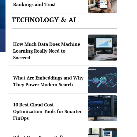
Rankings and Trust
TECHNOLOGY & AI
How Much Data Does Machine
Learning Really Need to
Succeed
What Are Embeddings and Why
They Power Modern Search
10 Best Cloud Cost
Optimization Tools for Smarter
FinOps