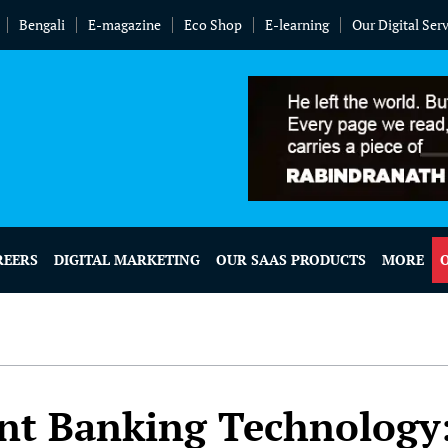
Bengali
E-magazine
Eco Shop
E-learning
Our Digital Ser
REERS
DIGITAL MARKETING
OUR SAAS PRODUCTS
MORE
nt Banking Technology