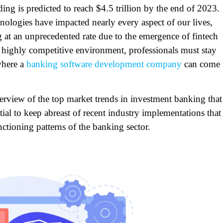
ing is predicted to reach $4.5 trillion by the end of 2023.
chnologies have impacted nearly every aspect of our lives,
 at an unprecedented rate due to the emergence of fintech
 highly competitive environment, professionals must stay
where a
banking software development company
can come 
verview of the top market trends in investment banking that
tial to keep abreast of recent industry implementations that
ctioning patterns of the banking sector.