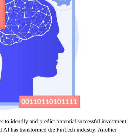
s to identify and predict potential successful investment
that AI has transformed the FinTech industry. Another