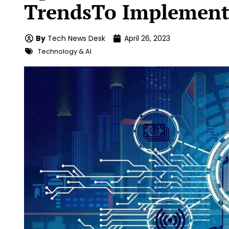
TrendsTo Implement
By
Tech News Desk
April 26, 2023
Technology & AI