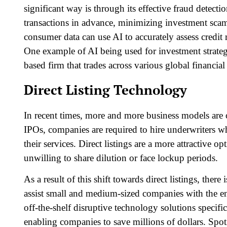
significant way is through its effective fraud detecti
transactions in advance, minimizing investment scams
consumer data can use AI to accurately assess credit 
One example of AI being used for investment strate
based firm that trades across various global financia
Direct Listing Technology
In recent times, more and more business models are op
IPOs, companies are required to hire underwriters w
their services. Direct listings are a more attractive o
unwilling to share dilution or face lockup periods.
As a result of this shift towards direct listings, the
assist small and medium-sized companies with the entir
off-the-shelf disruptive technology solutions specifica
enabling companies to save millions of dollars. Spot