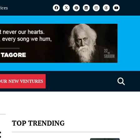
vices
OUR NEW VENTURES
TOP TRENDING
: