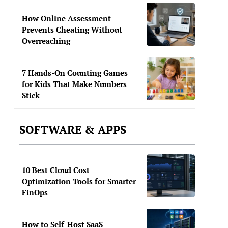
How Online Assessment
Prevents Cheating Without
Overreaching
7 Hands-On Counting Games
for Kids That Make Numbers
Stick
SOFTWARE & APPS
10 Best Cloud Cost
Optimization Tools for Smarter
FinOps
How to Self-Host SaaS