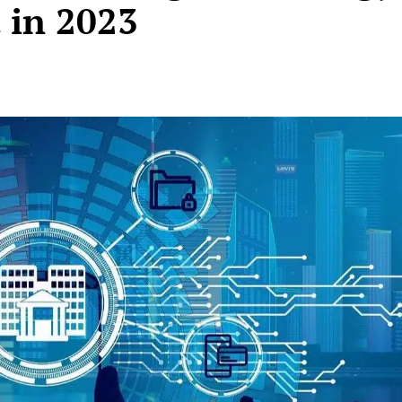
 in 2023