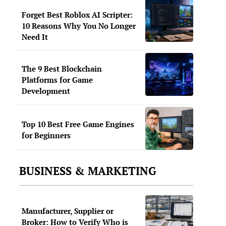
Forget Best Roblox AI Scripter:
10 Reasons Why You No Longer
Need It
The 9 Best Blockchain
Platforms for Game
Development
Top 10 Best Free Game Engines
for Beginners
BUSINESS & MARKETING
Manufacturer, Supplier or
Broker: How to Verify Who is