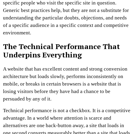
specific people who visit the specific site in question.
Generic best practices help, but they are not a substitute for
understanding the particular doubts, objections, and needs
of a specific audience in a specific context and competitive
environment.
The Technical Performance That
Underpins Everything
A website that has excellent content and strong conversion
architecture but loads slowly, performs inconsistently on
mobile, or breaks in certain browsers is a website that is
losing visitors before they have had a chance to be
persuaded by any of it.
Technical performance is not a checkbox. It is a competitive
advantage. In a world where attention is scarce and
alternatives are one back-button away, a site that loads in
one second converts measurably better than a site that loads