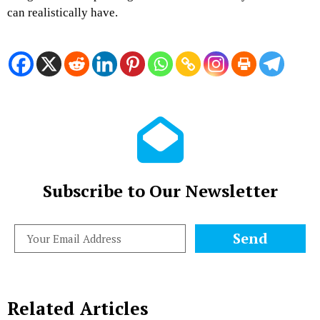
can realistically have.
Subscribe to Our Newsletter
Send
Related Articles