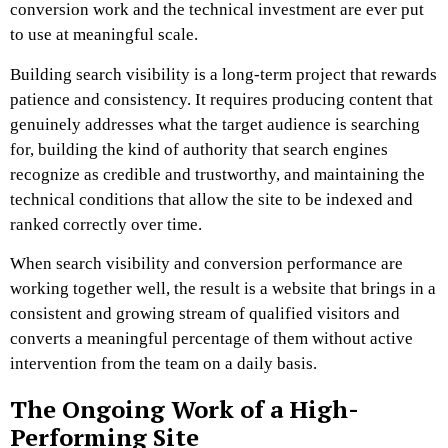
conversion work and the technical investment are ever put
to use at meaningful scale.
Building search visibility is a long-term project that rewards
patience and consistency. It requires producing content that
genuinely addresses what the target audience is searching
for, building the kind of authority that search engines
recognize as credible and trustworthy, and maintaining the
technical conditions that allow the site to be indexed and
ranked correctly over time.
When search visibility and conversion performance are
working together well, the result is a website that brings in a
consistent and growing stream of qualified visitors and
converts a meaningful percentage of them without active
intervention from the team on a daily basis.
The Ongoing Work of a High-
Performing Site