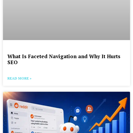
What Is Faceted Navigation and Why It Hurts
SEO
READ MORE »