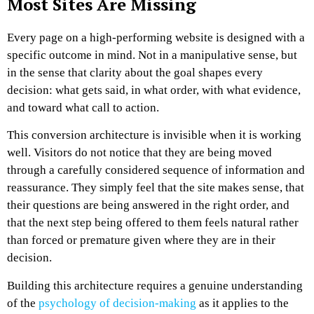
Most Sites Are Missing
Every page on a high-performing website is designed with a
specific outcome in mind. Not in a manipulative sense, but
in the sense that clarity about the goal shapes every
decision: what gets said, in what order, with what evidence,
and toward what call to action.
This conversion architecture is invisible when it is working
well. Visitors do not notice that they are being moved
through a carefully considered sequence of information and
reassurance. They simply feel that the site makes sense, that
their questions are being answered in the right order, and
that the next step being offered to them feels natural rather
than forced or premature given where they are in their
decision.
Building this architecture requires a genuine understanding
of the
psychology of decision-making
as it applies to the