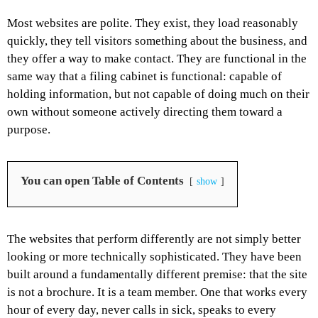
Most websites are polite. They exist, they load reasonably
quickly, they tell visitors something about the business, and
they offer a way to make contact. They are functional in the
same way that a filing cabinet is functional: capable of
holding information, but not capable of doing much on their
own without someone actively directing them toward a
purpose.
You can open Table of Contents
show
The websites that perform differently are not simply better
looking or more technically sophisticated. They have been
built around a fundamentally different premise: that the site
is not a brochure. It is a team member. One that works every
hour of every day, never calls in sick, speaks to every