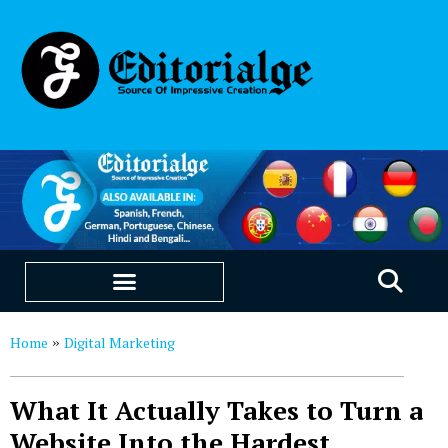
EDUCATION & CAREERS
OUR SAAS PRODUCTS
Home
Digital Marketing
»
What It Actually Takes to Turn a
Website Into the Hardest