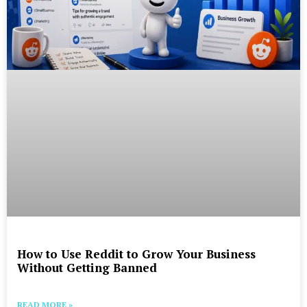
How to Use Reddit to Grow Your Business
Without Getting Banned
READ MORE »