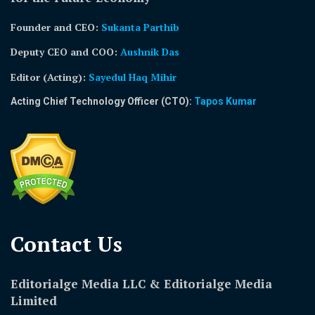
Founder and CEO:
Sukanta Parthib
Deputy CEO and COO:
Aushnik Das
Editor (Acting)
:
Sayedul Haq Mihir
Acting Chief Technology Officer (CTO):
Tapos Kumar
Contact Us​
Editorialge Media LLC & Editorialge Media
Limited