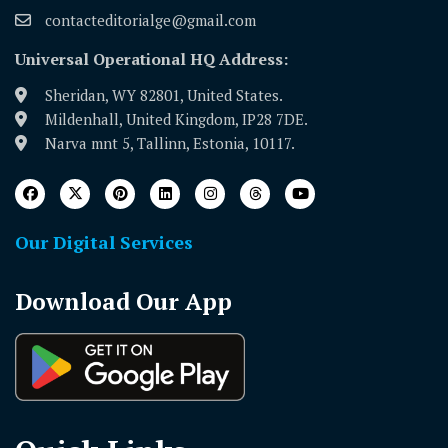
contacteditorialge@gmail.com
Universal Operational HQ Address:
Sheridan, WY 82801, United States.
Mildenhall, United Kingdom, IP28 7DE.
Narva mnt 5, Tallinn, Estonia, 10117.
Our Digital Services
Download Our App