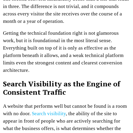
in three. The difference is not trivial, and it compounds
across every visitor the site receives over the course of a
month or a year of operation.
Getting the technical foundation right is not glamorous
work, but it is foundational in the most literal sense.
Everything built on top of it is only as effective as the
platform beneath it allows, and a weak technical platform
limits even the strongest content and clearest conversion
architecture.
Search Visibility as the Engine of
Consistent Traffic
A website that performs well but cannot be found is a room
with no door.
Search visibility
, the ability of the site to
appear in front of people who are actively searching for
what the business offers, is what determines whether the