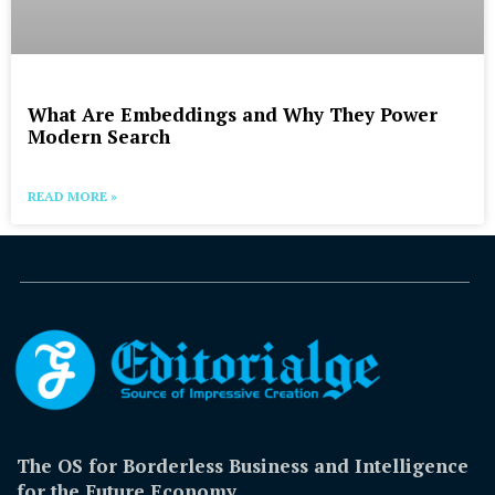
What Are Embeddings and Why They Power
Modern Search
READ MORE »
The OS for Borderless Business and Intelligence
for the Future Economy