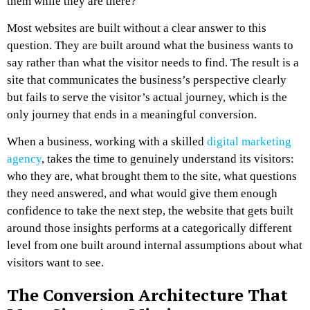
them while they are there?
Most websites are built without a clear answer to this
question. They are built around what the business wants to
say rather than what the visitor needs to find. The result is a
site that communicates the business’s perspective clearly
but fails to serve the visitor’s actual journey, which is the
only journey that ends in a meaningful conversion.
When a business, working with a skilled
digital marketing
agency
, takes the time to genuinely understand its visitors:
who they are, what brought them to the site, what questions
they need answered, and what would give them enough
confidence to take the next step, the website that gets built
around those insights performs at a categorically different
level from one built around internal assumptions about what
visitors want to see.
The Conversion Architecture That