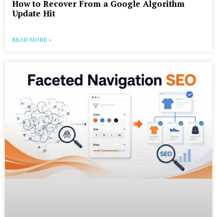
How to Recover From a Google Algorithm
Update Hit
READ MORE »