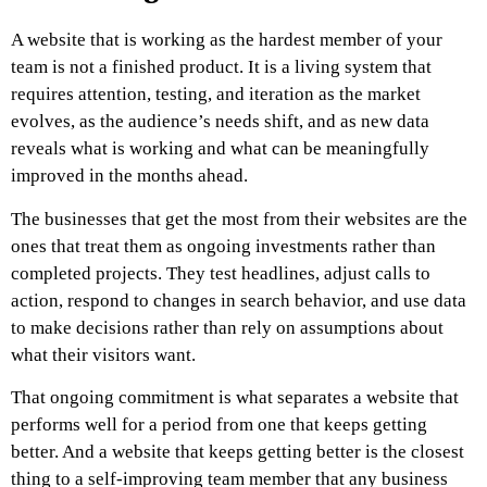
A website that is working as the hardest member of your
team is not a finished product. It is a living system that
requires attention, testing, and iteration as the market
evolves, as the audience’s needs shift, and as new data
reveals what is working and what can be meaningfully
improved in the months ahead.
The businesses that get the most from their websites are the
ones that treat them as ongoing investments rather than
completed projects. They test headlines, adjust calls to
action, respond to changes in search behavior, and use data
to make decisions rather than rely on assumptions about
what their visitors want.
That ongoing commitment is what separates a website that
performs well for a period from one that keeps getting
better. And a website that keeps getting better is the closest
thing to a self-improving team member that any business