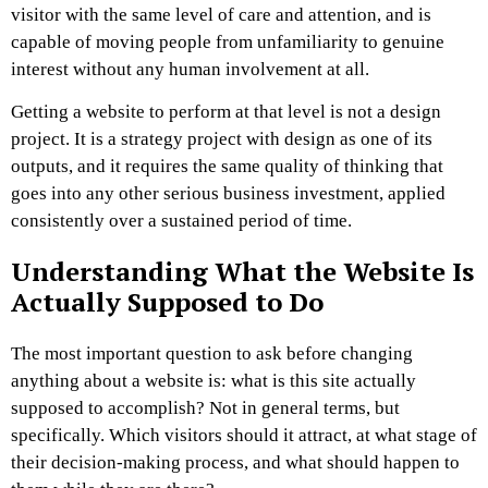
visitor with the same level of care and attention, and is
capable of moving people from unfamiliarity to genuine
interest without any human involvement at all.
Getting a website to perform at that level is not a design
project. It is a strategy project with design as one of its
outputs, and it requires the same quality of thinking that
goes into any other serious business investment, applied
consistently over a sustained period of time.
Understanding What the Website Is
Actually Supposed to Do
The most important question to ask before changing
anything about a website is: what is this site actually
supposed to accomplish? Not in general terms, but
specifically. Which visitors should it attract, at what stage of
their decision-making process, and what should happen to