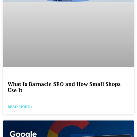
What Is Barnacle SEO and How Small Shops
Use It
READ MORE »