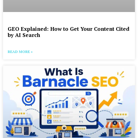
GEO Explained: How to Get Your Content Cited
by AI Search
READ MORE »