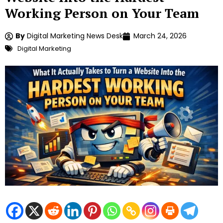
Working Person on Your Team
By
Digital Marketing News Desk
March 24, 2026
Digital Marketing