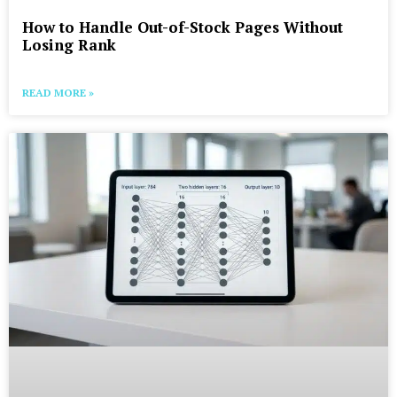
How to Handle Out-of-Stock Pages Without
Losing Rank
READ MORE »