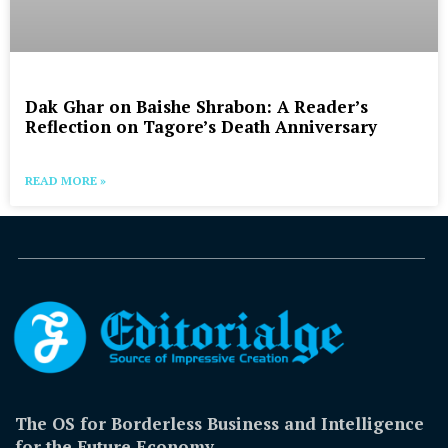
Dak Ghar on Baishe Shrabon: A Reader’s
Reflection on Tagore’s Death Anniversary
READ MORE »
The OS for Borderless Business and Intelligence
for the Future Economy