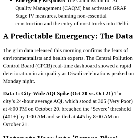
Emergency Response:
The Commission for Air
Quality Management (CAQM) has activated GRAP
Stage IV measures,
banning non-essential
construction and the entry of most trucks into Delhi.
A Predictable Emergency: The Data
The grim data released this morning confirms the fears of
environmentalists and health experts.
The Central Pollution
Control Board (CPCB) real-time dashboard showed a rapid
deterioration in air quality as Diwali celebrations peaked on
Monday night.
Data 1: City-Wide AQI Spike (Oct 20 vs. Oct 21)
The
city’s 24-hour average AQI,
which stood at 305 (Very Poor)
at 4:
00 PM on October 20,
breached the ‘Severe’ threshold
(401+) by 1:
00 AM and settled at 445 by 8:
00 AM on
October 21.