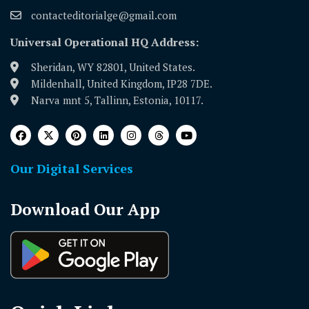
contacteditorialge@gmail.com
Universal Operational HQ Address:
Sheridan, WY 82801, United States.
Mildenhall, United Kingdom, IP28 7DE.
Narva mnt 5, Tallinn, Estonia, 10117.
Our Digital Services
Download Our App