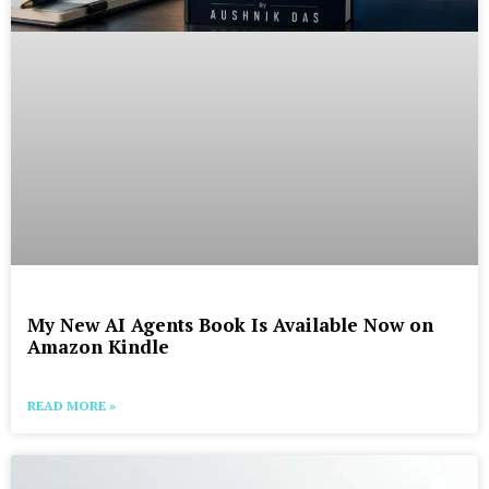
My New AI Agents Book Is Available Now on
Amazon Kindle
READ MORE »