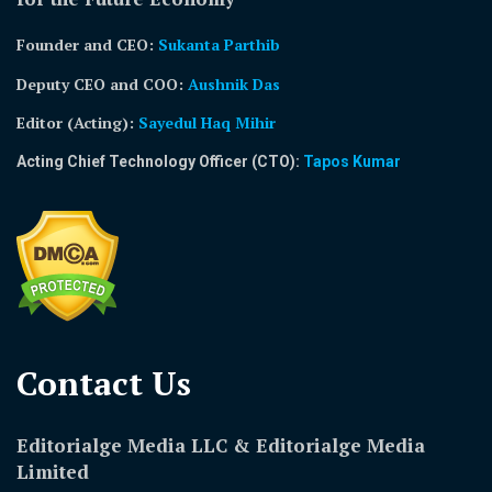
Founder and CEO:
Sukanta Parthib
Deputy CEO and COO:
Aushnik Das
Editor (Acting)
:
Sayedul Haq Mihir
Acting Chief Technology Officer (CTO):
Tapos Kumar
Contact Us​
Editorialge Media LLC & Editorialge Media
Limited