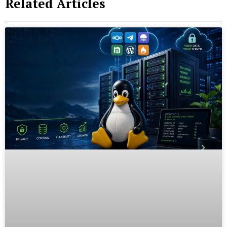
Related Articles