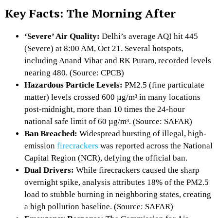
Key Facts: The Morning After
‘Severe’ Air Quality:
Delhi’s average AQI hit 445
(Severe) at 8:
00 AM,
Oct 21.
Several hotspots,
including Anand Vihar and RK Puram,
recorded levels
nearing 480.
(Source:
CPCB)
Hazardous Particle Levels:
PM2.
5 (fine particulate
matter) levels crossed 600 µg/m³ in many locations
post-midnight,
more than 10 times the 24-hour
national safe limit of 60 µg/m³.
(Source:
SAFAR)
Ban Breached:
Widespread bursting of illegal,
high-
emission
firecrackers
was reported across the National
Capital Region (NCR),
defying the official ban.
Dual Drivers:
While firecrackers caused the sharp
overnight spike,
analysis attributes 18% of the PM2.
5
load to stubble burning in neighboring states,
creating
a high pollution baseline.
(Source:
SAFAR)