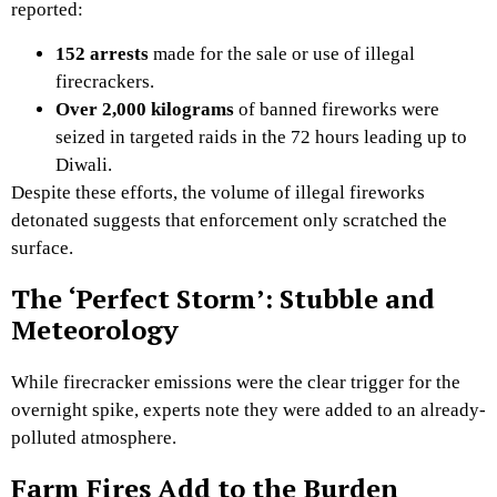
reported:
152 arrests
made for the sale or use of illegal
firecrackers.
Over 2,000 kilograms
of banned fireworks were
seized in targeted raids in the 72 hours leading up to
Diwali.
Despite these efforts,
the volume of illegal fireworks
detonated suggests that enforcement only scratched the
surface.
The ‘Perfect Storm’: Stubble and
Meteorology
While firecracker emissions were the clear trigger for the
overnight spike,
experts note they were added to an already-
polluted atmosphere.
Farm Fires Add to the Burden