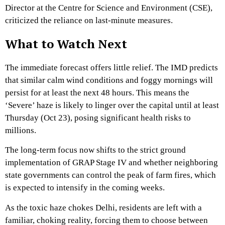
Director at the Centre for Science and Environment (CSE),
criticized the reliance on last-minute measures.
What to Watch Next
The immediate forecast offers little relief.
The IMD predicts
that similar calm wind conditions and foggy mornings will
persist for at least the next 48 hours.
This means the
‘Severe’ haze is likely to linger over the capital until at least
Thursday (Oct 23),
posing significant health risks to
millions.
The long-term focus now shifts to the strict ground
implementation of GRAP Stage IV and whether neighboring
state governments can control the peak of farm fires,
which
is expected to intensify in the coming weeks.
As the
toxic haze chokes Delhi
,
residents are left with a
familiar,
choking reality,
forcing them to choose between