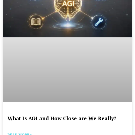
What Is AGI and How Close are We Really?
READ MORE »