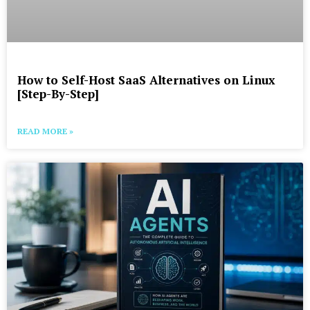
How to Self-Host SaaS Alternatives on Linux
[Step-By-Step]
READ MORE »