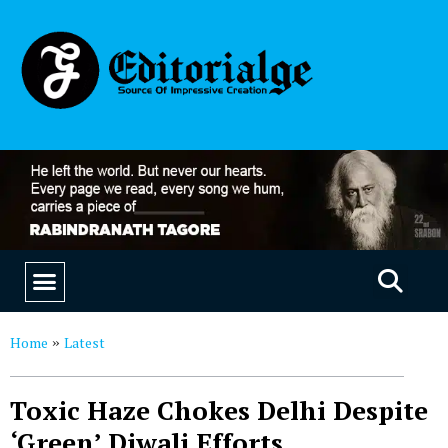
EDUCATION & CAREERS
OUR SAAS PRODUCTS
Home
Latest
»
Toxic Haze Chokes Delhi Despite
‘Green’ Diwali Efforts