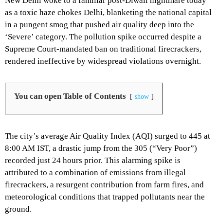
New Delhi woke to a familiar post-Diwali nightmare today
as a
toxic haze chokes Delhi
,
blanketing the national capital
in a pungent smog that pushed air quality deep into the
‘Severe’ category.
The pollution spike occurred despite a
Supreme Court-mandated ban on traditional firecrackers,
rendered ineffective by widespread violations overnight.
You can open Table of Contents
show
The city’s average Air Quality Index (AQI) surged to 445 at
8:
00 AM IST,
a drastic jump from the 305 (“Very Poor”)
recorded just 24 hours prior.
This alarming spike is
attributed to a combination of emissions from illegal
firecrackers,
a resurgent contribution from farm fires,
and
meteorological conditions that trapped pollutants near the
ground.