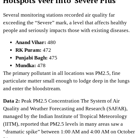
Hotspots Veer into ‘Severe Plus’
Several monitoring stations recorded air quality far
exceeding the “Severe” mark,
a level that affects healthy
people and seriously impacts those with existing diseases.
Anand Vihar:
480
RK Puram:
472
Punjabi Bagh:
475
Mundka:
478
The primary pollutant in all locations was PM2.
5,
fine
particulate matter small enough to lodge deep in the lungs
and enter the bloodstream.
Data 2:
Peak PM2.5 Concentration
The System of Air
Quality and Weather Forecasting and Research (SAFAR),
managed by the Indian Institute of Tropical Meteorology
(IITM),
reported that PM2.
5 levels in many areas saw a
“dramatic spike” between 1:
00 AM and 4:
00 AM on October