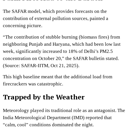
The SAFAR model,
which provides forecasts on the
contribution of external pollution sources,
painted a
concerning picture.
“The contribution of stubble burning (biomass fires) from
neighboring Punjab and Haryana,
which had been low last
week,
significantly increased to 18% of Delhi’s PM2.
5
concentration on October 20,
” the SAFAR bulletin stated.
(Source:
SAFAR-IITM,
Oct 21,
2025).
This high baseline meant that the additional load from
firecrackers was catastrophic.
Trapped by the Weather
Meteorology played its traditional role as an antagonist.
The
India Meteorological Department (IMD) reported that
“calm,
cool” conditions dominated the night.