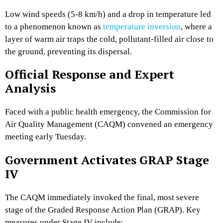
Low wind speeds (5-8 km/h) and a drop in temperature led
to a phenomenon known as
temperature inversion
,
where a
layer of warm air traps the cold,
pollutant-filled air close to
the ground,
preventing its dispersal.
Official Response and Expert
Analysis
Faced with a public health emergency,
the Commission for
Air Quality Management (CAQM) convened an emergency
meeting early Tuesday.
Government Activates GRAP Stage
IV
The CAQM immediately invoked the final,
most severe
stage of the Graded Response Action Plan (GRAP).
Key
measures under Stage IV include: