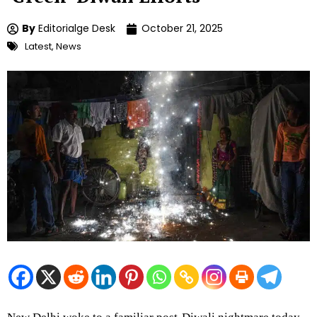
By
Editorialge Desk
October 21, 2025
Latest
,
News