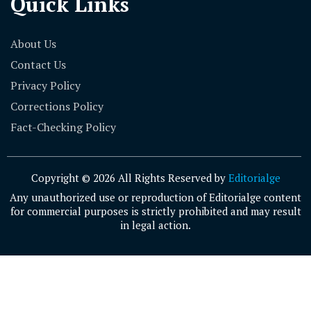
Quick Links
About Us
Contact Us
Privacy Policy
Corrections Policy
Fact-Checking Policy
Copyright © 2026 All Rights Reserved by
Editorialge
Any unauthorized use or reproduction of Editorialge content
for commercial purposes is strictly prohibited and may result
in legal action.