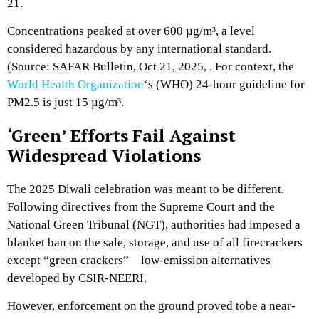
21.
Concentrations peaked at over 600 µg/m³,
a level
considered hazardous by any international standard.
(Source:
SAFAR Bulletin,
Oct 21,
2025,
.
For context,
the
World Health Organization
‘s (WHO) 24-hour guideline for
PM2.
5 is just 15 µg/m³.
‘Green’ Efforts Fail Against
Widespread Violations
The 2025 Diwali celebration was meant to be different.
Following directives from the Supreme Court and the
National Green Tribunal (NGT),
authorities had imposed a
blanket ban on the sale,
storage,
and use of all firecrackers
except “green crackers”—low-emission alternatives
developed by CSIR-NEERI.
However,
enforcement on the ground proved tobe a near-