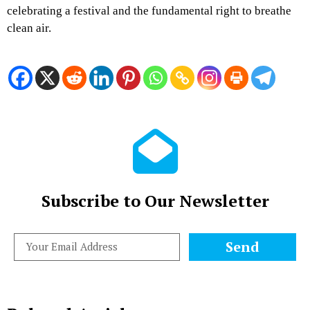
celebrating a festival and the fundamental right to breathe
clean air.
Subscribe to Our Newsletter
Send