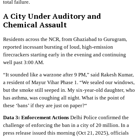
total failure.
A City Under Auditory and
Chemical Assault
Residents across the NCR,
from Ghaziabad to Gurugram,
reported incessant bursting of loud,
high-emission
firecrackers starting early in the evening and continuing
well past 3:
00 AM.
“It sounded like a warzone after 9 PM,
” said Rakesh Kumar,
a resident of Mayur Vihar Phase 1.
“We sealed our windows,
but the smoke still seeped in.
My six-year-old daughter,
who
has asthma,
was coughing all night.
What is the point of
these ‘bans’ if they are just on paper?
“
Data 3: Enforcement Actions
Delhi Police confirmed the
challenge of enforcing the ban in a city of 20 million.
In a
press release issued this morning (Oct 21,
2025),
officials