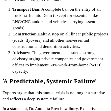
Transport Ban:
A complete ban on the entry of all
truck traffic into Delhi (except for essentials like
LNG/CNG tankers and vehicles carrying essential
goods).
Construction Halt:
A stop on all linear public projects
(roads,
flyovers) and all other non-essential
construction and demolition activities.
Advisory:
The government has issued a strong
advisory urging private companies and government
offices to implement 50% work-from-home (WFH)
capacity.
‘A Predictable, Systemic Failure’
Experts argue that this annual crisis is no longer a surprise
and reflects a deep systemic failure.
In a statement,
Dr.
Anumita Roychowdhury,
Executive