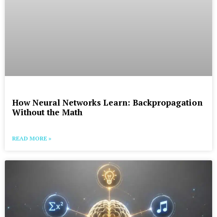
How Neural Networks Learn: Backpropagation
Without the Math
READ MORE »