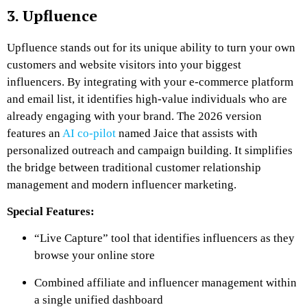
3. Upfluence
Upfluence stands out for its unique ability to turn your own
customers and website visitors into your biggest
influencers. By integrating with your e-commerce platform
and email list, it identifies high-value individuals who are
already engaging with your brand. The 2026 version
features an
AI co-pilot
named Jaice that assists with
personalized outreach and campaign building. It simplifies
the bridge between traditional customer relationship
management and modern influencer marketing.
Special Features:
“Live Capture” tool that identifies influencers as they
browse your online store
Combined affiliate and influencer management within
a single unified dashboard