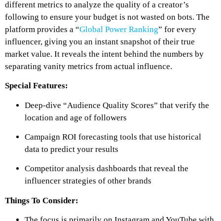
different metrics to analyze the quality of a creator’s
following to ensure your budget is not wasted on bots. The
platform provides a “
Global Power Ranking
” for every
influencer, giving you an instant snapshot of their true
market value. It reveals the intent behind the numbers by
separating vanity metrics from actual influence.
Special Features:
Deep-dive “Audience Quality Scores” that verify the
location and age of followers
Campaign ROI forecasting tools that use historical
data to predict your results
Competitor analysis dashboards that reveal the
influencer strategies of other brands
Things To Consider:
The focus is primarily on Instagram and YouTube with