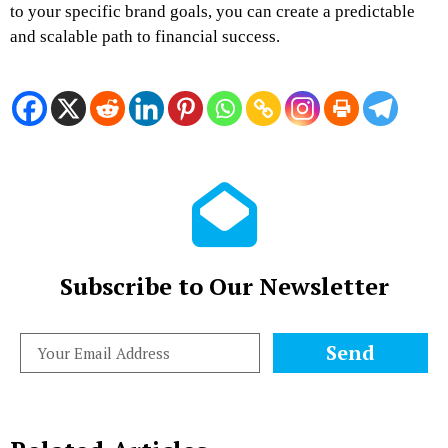
to your specific brand goals, you can create a predictable
and scalable path to financial success.
Subscribe to Our Newsletter
Send