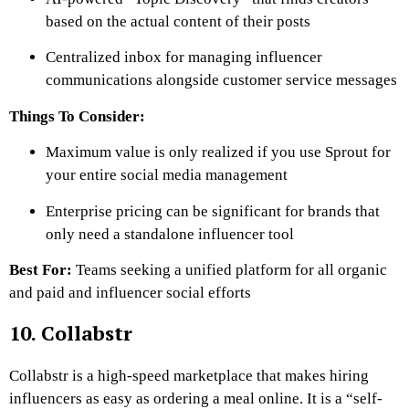
based on the actual content of their posts
Centralized inbox for managing influencer
communications alongside customer service messages
Things To Consider:
Maximum value is only realized if you use Sprout for
your entire social media management
Enterprise pricing can be significant for brands that
only need a standalone influencer tool
Best For:
Teams seeking a unified platform for all organic
and paid and influencer social efforts
10. Collabstr
Collabstr is a high-speed marketplace that makes hiring
influencers as easy as ordering a meal online. It is a “self-