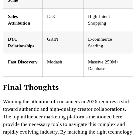
Scale
Sales
LTK
High-Intent
Attribution
Shopping
DTC
GRIN
E-commerce
Relationships
Seeding
Fast Discovery
Modash
Massive 250M+
Database
Final Thoughts
Winning the attention of consumers in 2026 requires a shift
toward authentic and high-quality creator collaborations.
The top influencer marketing platforms mentioned here
provide the necessary tools to navigate this complex and
rapidly evolving industry. By matching the right technology