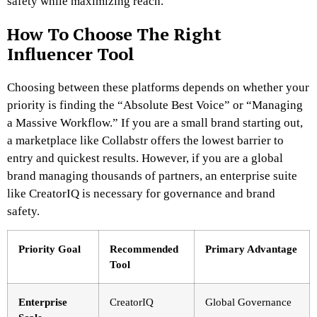
safety while maximizing reach.
How To Choose The Right
Influencer Tool
Choosing between these platforms depends on whether your
priority is finding the “Absolute Best Voice” or “Managing
a Massive Workflow.” If you are a small brand starting out,
a marketplace like Collabstr offers the lowest barrier to
entry and quickest results. However, if you are a global
brand managing thousands of partners, an enterprise suite
like CreatorIQ is necessary for governance and brand
safety.
Priority Goal
Recommended
Primary Advantage
Tool
Enterprise
CreatorIQ
Global Governance