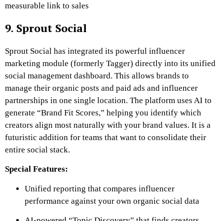
measurable link to sales
9. Sprout Social
Sprout Social has integrated its powerful influencer
marketing module (formerly Tagger) directly into its unified
social management dashboard. This allows brands to
manage their organic posts and paid ads and influencer
partnerships in one single location. The platform uses AI to
generate “Brand Fit Scores,” helping you identify which
creators align most naturally with your brand values. It is a
futuristic addition for teams that want to consolidate their
entire social stack.
Special Features:
Unified reporting that compares influencer
performance against your own organic social data
AI-powered “Topic Discovery” that finds creators