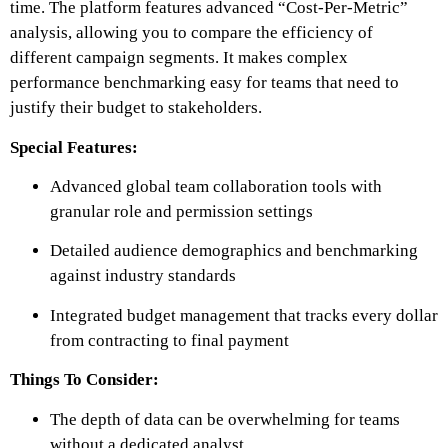
time. The platform features advanced “Cost-Per-Metric”
analysis, allowing you to compare the efficiency of
different campaign segments. It makes complex
performance benchmarking easy for teams that need to
justify their budget to stakeholders.
Special Features:
Advanced global team collaboration tools with
granular role and permission settings
Detailed audience demographics and benchmarking
against industry standards
Integrated budget management that tracks every dollar
from contracting to final payment
Things To Consider:
The depth of data can be overwhelming for teams
without a dedicated analyst