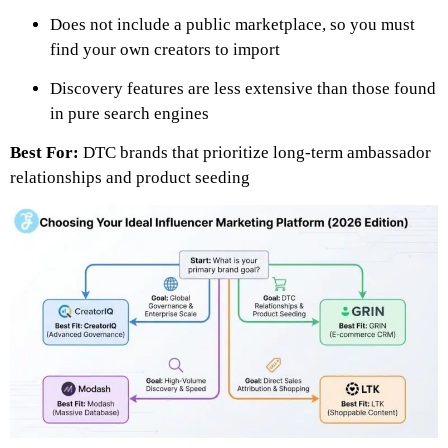
Does not include a public marketplace, so you must
find your own creators to import
Discovery features are less extensive than those found
in pure search engines
Best For:
DTC brands that prioritize long-term ambassador
relationships and product seeding