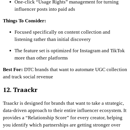
One-click “Usage Rights” management for turning
influencer posts into paid ads
Things To Consider:
Focused specifically on content collection and
listening rather than initial discovery
The feature set is optimized for Instagram and TikTok
more than other platforms
Best For:
DTC brands that want to automate UGC collection
and track social revenue
12. Traackr
Traackr is designed for brands that want to take a strategic,
data-driven approach to their entire influencer ecosystem. It
provides a “Relationship Score” for every creator, helping
you identify which partnerships are getting stronger over