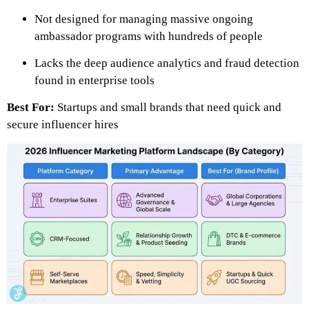
Not designed for managing massive ongoing
ambassador programs with hundreds of people
Lacks the deep audience analytics and fraud detection
found in enterprise tools
Best For:
Startups and small brands that need quick and
secure influencer hires