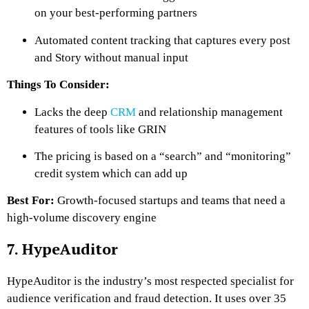
on your best-performing partners
Automated content tracking that captures every post
and Story without manual input
Things To Consider:
Lacks the deep
CRM
and relationship management
features of tools like GRIN
The pricing is based on a “search” and “monitoring”
credit system which can add up
Best For:
Growth-focused startups and teams that need a
high-volume discovery engine
7. HypeAuditor
HypeAuditor is the industry’s most respected specialist for
audience verification and fraud detection. It uses over 35