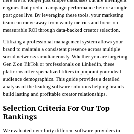
here are no longer just simple databases but are intelligent
engines that predict campaign performance before a single
post goes live. By leveraging these tools, your marketing
team can move away from vanity metrics and focus on
measurable ROI through data-backed creator selection.
Utilizing a professional management system allows your
brand to maintain a consistent presence across multiple
social networks simultaneously. Whether you are targeting
Gen Z on TikTok or professionals on LinkedIn, these
platforms offer specialized filters to pinpoint your ideal
audience demographics. This guide provides a detailed
analysis of the leading software solutions helping brands
build lasting and profitable creator relationships.
Selection Criteria For Our Top
Rankings
We evaluated over forty different software providers to