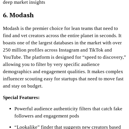
deep market insights
6. Modash
Modash is the premier choice for lean teams that need to
find and vet creators across the entire planet in seconds. It
boasts one of the largest databases in the market with over
250 million profiles across Instagram and TikTok and
YouTube. The platform is designed for “speed to discovery,”
allowing you to filter by very specific audience
demographics and engagement qualities. It makes complex
influencer scouting easy for startups that need to move fast
and stay on budget.
Special Features:
Powerful audience authenticity filters that catch fake
followers and engagement pods
“Lookalike” finder that suggests new creators based