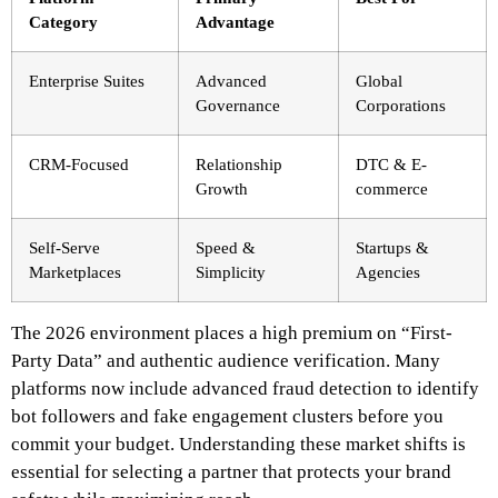
Category
Advantage
Enterprise Suites
Advanced
Global
Governance
Corporations
CRM-Focused
Relationship
DTC & E-
Growth
commerce
Self-Serve
Speed &
Startups &
Marketplaces
Simplicity
Agencies
The 2026 environment places a high premium on “First-
Party Data” and authentic audience verification. Many
platforms now include advanced fraud detection to identify
bot followers and fake engagement clusters before you
commit your budget. Understanding these market shifts is
essential for selecting a partner that protects your brand