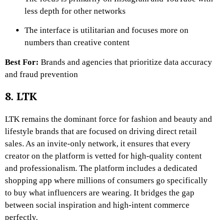
less depth for other networks
The interface is utilitarian and focuses more on
numbers than creative content
Best For:
Brands and agencies that prioritize data accuracy
and fraud prevention
8. LTK
LTK remains the dominant force for fashion and beauty and
lifestyle brands that are focused on driving direct retail
sales. As an invite-only network, it ensures that every
creator on the platform is vetted for high-quality content
and professionalism. The platform includes a dedicated
shopping app where millions of consumers go specifically
to buy what influencers are wearing. It bridges the gap
between social inspiration and high-intent commerce
perfectly.