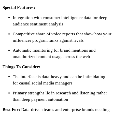
Special Features:
Integration with consumer intelligence data for deep
audience sentiment analysis
Competitive share of voice reports that show how your
influencer program ranks against rivals
Automatic monitoring for brand mentions and
unauthorized content usage across the web
Things To Consider:
The interface is data-heavy and can be intimidating
for casual social media managers
Primary strengths lie in research and listening rather
than deep payment automation
Best For:
Data-driven teams and enterprise brands needing