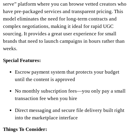
serve” platform where you can browse vetted creators who
have pre-packaged services and transparent pricing. This
model eliminates the need for long-term contracts and
complex negotiations, making it ideal for rapid UGC
sourcing. It provides a great user experience for small
brands that need to launch campaigns in hours rather than
weeks.
Special Features:
Escrow payment system that protects your budget
until the content is approved
No monthly subscription fees—you only pay a small
transaction fee when you hire
Direct messaging and secure file delivery built right
into the marketplace interface
Things To Consider: