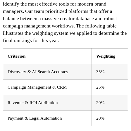
identify the most effective tools for modern brand
managers. Our team prioritized platforms that offer a
balance between a massive creator database and robust
campaign management workflows. The following table
illustrates the weighting system we applied to determine the
final rankings for this year.
Criterion
Weighting
Discovery & AI Search Accuracy
35%
Campaign Management & CRM
25%
Revenue & ROI Attribution
20%
Payment & Legal Automation
20%