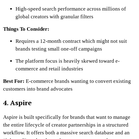
High-speed search performance across millions of
global creators with granular filters
Things To Consider:
Requires a 12-month contract which might not suit
brands testing small one-off campaigns
The platform focus is heavily skewed toward e-
commerce and retail industries
Best For:
E-commerce brands wanting to convert existing
customers into brand advocates
4. Aspire
Aspire is built specifically for brands that want to manage
the entire lifecycle of creator partnerships in a structured
workflow. It offers both a massive search database and an