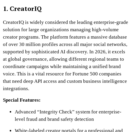
1. CreatorIQ
CreatorIQ is widely considered the leading enterprise-grade
solution for large organizations managing high-volume
creator programs. The platform features a massive database
of over 30 million profiles across all major social networks,
supported by sophisticated AI discovery. In 2026, it excels
at global governance, allowing different regional teams to
coordinate campaigns while maintaining a unified brand
voice. This is a vital resource for Fortune 500 companies
that need deep API access and custom business intelligence
integrations.
Special Features:
Advanced “Integrity Check” system for enterprise-
level fraud and brand safety detection
White-labeled creator portals for a professional and