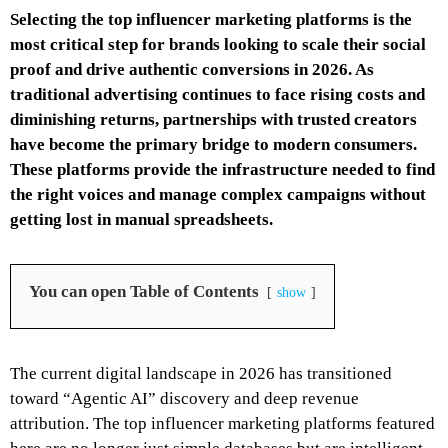
Selecting the top influencer marketing platforms is the
most critical step for brands looking to scale their social
proof and drive authentic conversions in 2026. As
traditional advertising continues to face rising costs and
diminishing returns, partnerships with trusted creators
have become the primary bridge to modern consumers.
These platforms provide the infrastructure needed to find
the right voices and manage complex campaigns without
getting lost in manual spreadsheets.
You can open Table of Contents
show
The current digital landscape in 2026 has transitioned
toward “Agentic AI” discovery and deep revenue
attribution. The top influencer marketing platforms featured