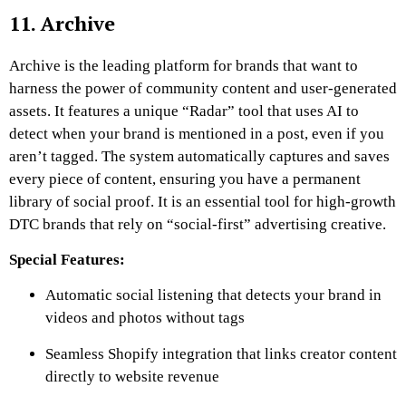
11. Archive
Archive is the leading platform for brands that want to
harness the power of community content and user-generated
assets. It features a unique “Radar” tool that uses AI to
detect when your brand is mentioned in a post, even if you
aren’t tagged. The system automatically captures and saves
every piece of content, ensuring you have a permanent
library of social proof. It is an essential tool for high-growth
DTC brands that rely on “social-first” advertising creative.
Special Features:
Automatic social listening that detects your brand in
videos and photos without tags
Seamless Shopify integration that links creator content
directly to website revenue