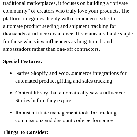
traditional marketplaces, it focuses on building a “private
community” of creators who truly love your products. The
platform integrates deeply with e-commerce sites to
automate product seeding and shipment tracking for
thousands of influencers at once. It remains a reliable staple
for those who view influencers as long-term brand
ambassadors rather than one-off contractors.
Special Features:
Native Shopify and WooCommerce integrations for
automated product gifting and sales tracking
Content library that automatically saves influencer
Stories before they expire
Robust affiliate management tools for tracking
commissions and discount code performance
Things To Consider: