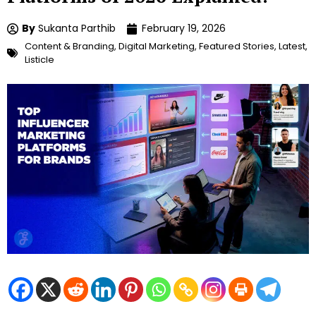
By
Sukanta Parthib
February 19, 2026
Content & Branding
,
Digital Marketing
,
Featured Stories
,
Latest
,
Listicle