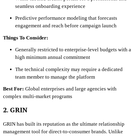
seamless onboarding experience
Predictive performance modeling that forecasts
engagement and reach before campaign launch
Things To Consider:
Generally restricted to enterprise-level budgets with a
high minimum annual commitment
The technical complexity may require a dedicated
team member to manage the platform
Best For:
Global enterprises and large agencies with
complex multi-market programs
2. GRIN
GRIN has built its reputation as the ultimate relationship
management tool for direct-to-consumer brands. Unlike