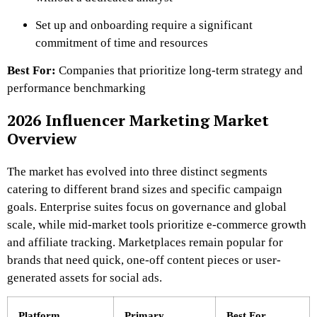
Set up and onboarding require a significant
commitment of time and resources
Best For:
Companies that prioritize long-term strategy and
performance benchmarking
2026 Influencer Marketing Market
Overview
The market has evolved into three distinct segments
catering to different brand sizes and specific campaign
goals. Enterprise suites focus on governance and global
scale, while mid-market tools prioritize e-commerce growth
and affiliate tracking. Marketplaces remain popular for
brands that need quick, one-off content pieces or user-
generated assets for social ads.
Platform
Primary
Best For