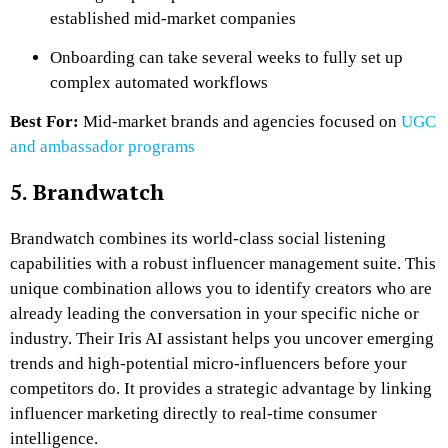
established mid-market companies
Onboarding can take several weeks to fully set up
complex automated workflows
Best For:
Mid-market brands and agencies focused on
UGC
and ambassador programs
5. Brandwatch
Brandwatch combines its world-class social listening
capabilities with a robust influencer management suite. This
unique combination allows you to identify creators who are
already leading the conversation in your specific niche or
industry. Their Iris AI assistant helps you uncover emerging
trends and high-potential micro-influencers before your
competitors do. It provides a strategic advantage by linking
influencer marketing directly to real-time consumer
intelligence.