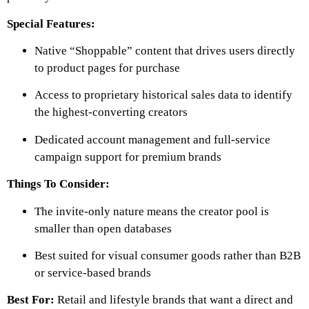
Special Features:
Native “Shoppable” content that drives users directly
to product pages for purchase
Access to proprietary historical sales data to identify
the highest-converting creators
Dedicated account management and full-service
campaign support for premium brands
Things To Consider:
The invite-only nature means the creator pool is
smaller than open databases
Best suited for visual consumer goods rather than B2B
or service-based brands
Best For:
Retail and lifestyle brands that want a direct and