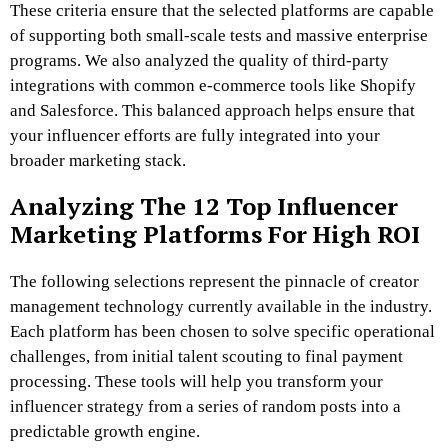
These criteria ensure that the selected platforms are capable
of supporting both small-scale tests and massive enterprise
programs. We also analyzed the quality of third-party
integrations with common e-commerce tools like Shopify
and Salesforce. This balanced approach helps ensure that
your influencer efforts are fully integrated into your
broader marketing stack.
Analyzing The 12 Top Influencer
Marketing Platforms For High ROI
The following selections represent the pinnacle of creator
management technology currently available in the industry.
Each platform has been chosen to solve specific operational
challenges, from initial talent scouting to final payment
processing. These tools will help you transform your
influencer strategy from a series of random posts into a
predictable growth engine.