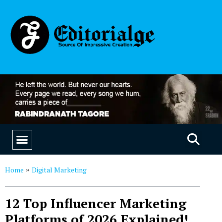
EDUCATION & CAREERS
OUR SAAS PRODUCTS
Home
Digital Marketing
»
12 Top Influencer Marketing
Platforms of 2026 Explained!