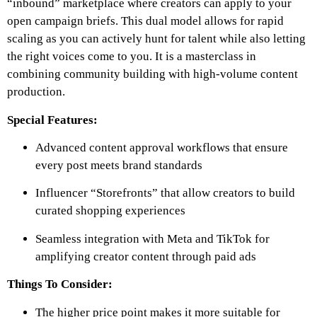
“inbound” marketplace where creators can apply to your
open campaign briefs. This dual model allows for rapid
scaling as you can actively hunt for talent while also letting
the right voices come to you. It is a masterclass in
combining community building with high-volume content
production.
Special Features:
Advanced content approval workflows that ensure
every post meets brand standards
Influencer “Storefronts” that allow creators to build
curated shopping experiences
Seamless integration with Meta and TikTok for
amplifying creator content through paid ads
Things To Consider:
The higher price point makes it more suitable for