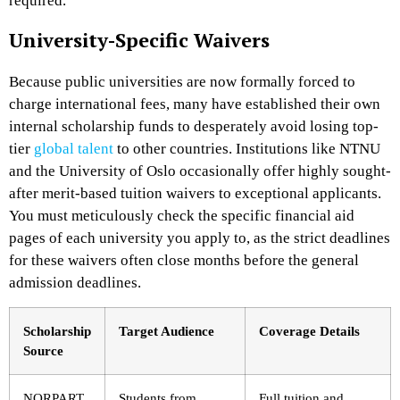
required.
University-Specific Waivers
Because public universities are now formally forced to
charge international fees, many have established their own
internal scholarship funds to desperately avoid losing top-
tier
global talent
to other countries. Institutions like NTNU
and the University of Oslo occasionally offer highly sought-
after merit-based tuition waivers to exceptional applicants.
You must meticulously check the specific financial aid
pages of each university you apply to, as the strict deadlines
for these waivers often close months before the general
admission deadlines.
Scholarship
Target Audience
Coverage Details
Source
NORPART
Students from
Full tuition and