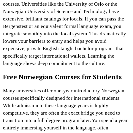
courses. Universities like the University of Oslo or the
Norwegian University of Science and Technology have
extensive, brilliant catalogs for locals. If you can pass the
Bergenstest or an equivalent formal language exam, you
integrate smoothly into the local system. This dramatically
lowers your barriers to entry and helps you avoid
expensive, private English-taught bachelor programs that
specifically target international wallets. Learning the
language shows deep commitment to the culture.
Free Norwegian Courses for Students
Many universities offer one-year introductory Norwegian
courses specifically designed for international students.
While admission to these language years is highly
competitive, they are often the exact bridge you need to
transition into a full degree program later. You spend a year
entirely immersing yourself in the language, often