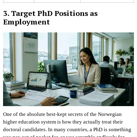
3. Target PhD Positions as
Employment
One of the absolute best-kept secrets of the Norwegian
higher education system is how they actually treat their
doctoral candidates. In many countries, a PhD is something