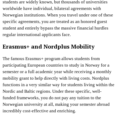
students are widely known, but thousands of universities
worldwide have individual, bilateral agreements with
Norwegian institutions. When you travel under one of these
specific agreements, you are treated as an honored guest
student and entirely bypass the massive financial hurdles
regular international applicants face.
Erasmus+ and Nordplus Mobility
The famous Erasmus+ program allows students from
participating European countries to study in Norway for a
semester or a full academic year while receiving a monthly
mobility grant to help directly with living costs. Nordplus
functions in a very similar way for students living within the
Nordic and Baltic regions. Under these specific, well-
funded frameworks, you do not pay any tuition to the
Norwegian university at all, making your semester abroad
incredibly cost-effective and enriching.