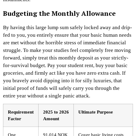
Budgeting the Monthly Allowance
By having this large lump sum safely locked away and drip-
fed to you, you entirely ensure that your basic human needs
are met without the horrible stress of immediate financial
struggle. To make your studies feel completely free moving
forward, simply treat this monthly deposit as your strictly-
for-survival budget. Pay your student rent, buy your basic
groceries, and firmly act like you have zero extra cash. If
you bravely avoid dipping into it for silly luxuries, that
initial proof of funds will safely carry you through the
entire year without a single panic attack.
Requirement
2025 to 2026
Ultimate Purpose
Factor
Amount
One
91,014 NOK
Cover basic living costs