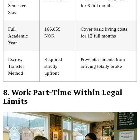
Semester
for 6 full months
Stay
Full
166,859
Cover basic living costs
Academic
NOK
for 12 full months
Year
Escrow
Required
Prevents students from
Transfer
strictly
arriving totally broke
Method
upfront
8. Work Part-Time Within Legal
Limits