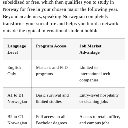
subsidized or free, which then qualifies you to study in
Norway for free in your chosen major the following year.
Beyond academics, speaking Norwegian completely
transforms your social life and helps you build a network
outside the typical international student bubble.
Language
Program Access
Job Market
Level
Advantage
English
Master’s and PhD
Limited to
Only
programs
international tech
companies
A1 to B1
Basic survival and
Entry-level hospitality
Norwegian
limited studies
or cleaning jobs
B2 to C1
Full access to all
Access to retail, office,
Norwegian
Bachelor degrees
and campus jobs