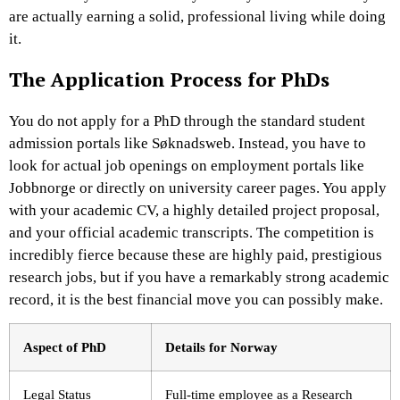
are actually earning a solid, professional living while doing
it.
The Application Process for PhDs
You do not apply for a PhD through the standard student
admission portals like Søknadsweb. Instead, you have to
look for actual job openings on employment portals like
Jobbnorge or directly on university career pages. You apply
with your academic CV, a highly detailed project proposal,
and your official academic transcripts. The competition is
incredibly fierce because these are highly paid, prestigious
research jobs, but if you have a remarkably strong academic
record, it is the best financial move you can possibly make.
Aspect of PhD
Details for Norway
Legal Status
Full-time employee as a Research