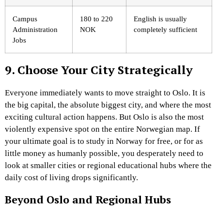
Campus
180 to 220
English is usually
Administration
NOK
completely sufficient
Jobs
9. Choose Your City Strategically
Everyone immediately wants to move straight to Oslo. It is
the big capital, the absolute biggest city, and where the most
exciting cultural action happens. But Oslo is also the most
violently expensive spot on the entire Norwegian map. If
your ultimate goal is to study in Norway for free, or for as
little money as humanly possible, you desperately need to
look at smaller cities or regional educational hubs where the
daily cost of living drops significantly.
Beyond Oslo and Regional Hubs