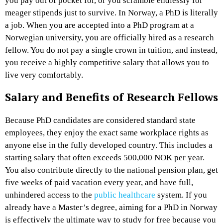
you pay out of pocket for, or you scramble endlessly for
meager stipends just to survive. In Norway, a PhD is literally
a job. When you are accepted into a PhD program at a
Norwegian university, you are officially hired as a research
fellow. You do not pay a single crown in tuition, and instead,
you receive a highly competitive salary that allows you to
live very comfortably.
Salary and Benefits of Research Fellows
Because PhD candidates are considered standard state
employees, they enjoy the exact same workplace rights as
anyone else in the fully developed country. This includes a
starting salary that often exceeds 500,000 NOK per year.
You also contribute directly to the national pension plan, get
five weeks of paid vacation every year, and have full,
unhindered access to the
public healthcare
system. If you
already have a Master’s degree, aiming for a PhD in Norway
is effectively the ultimate way to study for free because you