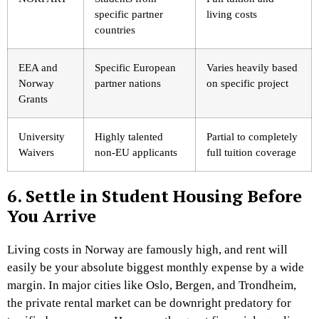
specific partner
living costs
countries
EEA and
Specific European
Varies heavily based
Norway
partner nations
on specific project
Grants
University
Highly talented
Partial to completely
Waivers
non-EU applicants
full tuition coverage
6. Settle in Student Housing Before
You Arrive
Living costs in Norway are famously high, and rent will
easily be your absolute biggest monthly expense by a wide
margin. In major cities like Oslo, Bergen, and Trondheim,
the private rental market can be downright predatory for