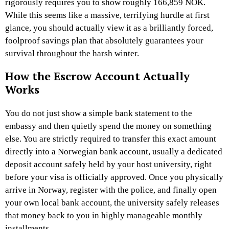
rigorously requires you to show roughly 166,859 NOK.
While this seems like a massive, terrifying hurdle at first
glance, you should actually view it as a brilliantly forced,
foolproof savings plan that absolutely guarantees your
survival throughout the harsh winter.
How the Escrow Account Actually
Works
You do not just show a simple bank statement to the
embassy and then quietly spend the money on something
else. You are strictly required to transfer this exact amount
directly into a Norwegian bank account, usually a dedicated
deposit account safely held by your host university, right
before your visa is officially approved. Once you physically
arrive in Norway, register with the police, and finally open
your own local bank account, the university safely releases
that money back to you in highly manageable monthly
installments.