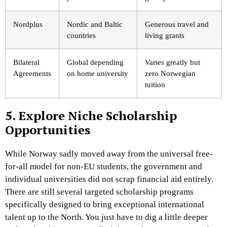
Nordplus
Nordic and Baltic
Generous travel and
countries
living grants
Bilateral
Global depending
Varies greatly but
Agreements
on home university
zero Norwegian
tuition
5. Explore Niche Scholarship
Opportunities
While Norway sadly moved away from the universal free-
for-all model for non-EU students, the government and
individual universities did not scrap financial aid entirely.
There are still several targeted scholarship programs
specifically designed to bring exceptional international
talent up to the North. You just have to dig a little deeper