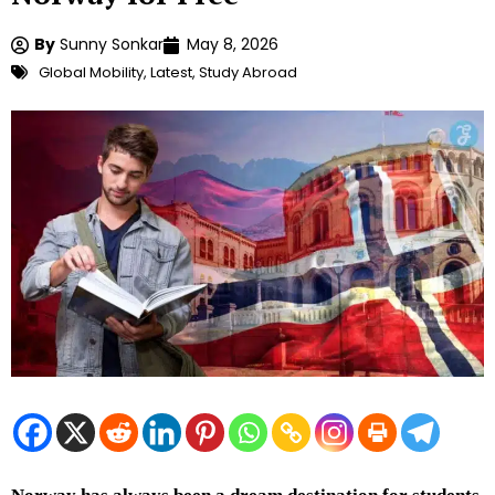
By
Sunny Sonkar
May 8, 2026
Global Mobility
,
Latest
,
Study Abroad