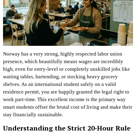
Norway has a very strong, highly respected labor union
presence, which beautifully means wages are incredibly
high, even for entry-level or completely unskilled jobs like
waiting tables, bartending, or stocking heavy grocery
shelves. As an international student safely on a valid
residence permit, you are happily granted the legal right to
work part-time. This excellent income is the primary way
smart students offset the brutal cost of living and make their
stay financially sustainable.
Understanding the Strict 20-Hour Rule