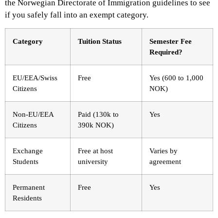
the Norwegian Directorate of Immigration guidelines to see
if you safely fall into an exempt category.
Category
Tuition Status
Semester Fee
Required?
EU/EEA/Swiss
Free
Yes (600 to 1,000
Citizens
NOK)
Non-EU/EEA
Paid (130k to
Yes
Citizens
390k NOK)
Exchange
Free at host
Varies by
Students
university
agreement
Permanent
Free
Yes
Residents