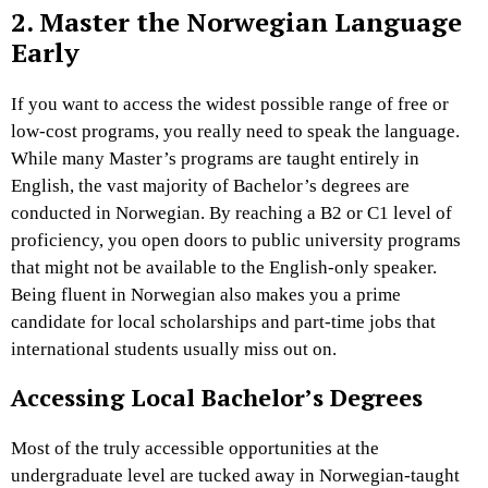
2. Master the Norwegian Language
Early
If you want to access the widest possible range of free or
low-cost programs, you really need to speak the language.
While many Master’s programs are taught entirely in
English, the vast majority of Bachelor’s degrees are
conducted in Norwegian. By reaching a B2 or C1 level of
proficiency, you open doors to public university programs
that might not be available to the English-only speaker.
Being fluent in Norwegian also makes you a prime
candidate for local scholarships and part-time jobs that
international students usually miss out on.
Accessing Local Bachelor’s Degrees
Most of the truly accessible opportunities at the
undergraduate level are tucked away in Norwegian-taught