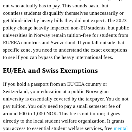
out who actually has to pay. This sounds basic, but
countless students disqualify themselves unnecessarily or
get blindsided by heavy bills they did not expect. The 2023
policy change heavily impacted non-EU students, but public
universities in Norway remain tuition-free for students from
EU/EEA countries and Switzerland. If you fall outside that
specific zone, you need to understand the exact exemptions
to see if you can bypass the heavy international fees.
EU/EEA and Swiss Exemptions
If you hold a passport from an EU/EEA country or
Switzerland, your education at a public Norwegian
university is essentially covered by the taxpayer. You do not
pay tuition. You only need to pay a small semester fee of
around 600 to 1,000 NOK. This fee is not tuition; it goes
directly to the local student welfare organization. It grants
you access to essential student welfare services, free
mental