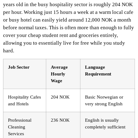
years old in the busy hospitality sector is roughly 204 NOK
per hour. Working just 15 hours a week at a warm local cafe
or busy hotel can easily yield around 12,000 NOK a month
before normal taxes. This is often more than enough to fully
cover your cheap student rent and groceries entirely,
allowing you to essentially live for free while you study
hard.
Job Sector
Average
Language
Hourly
Requirement
Wage
Hospitality Cafes
204 NOK
Basic Norwegian or
and Hotels
very strong English
Professional
236 NOK
English is usually
Cleaning
completely sufficient
Services