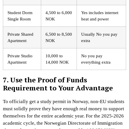
Student Dorm
4,500 to 6,000
Yes includes internet
Single Room
NOK
heat and power
Private Shared
6,500 to 8,500
Usually No you pay
Apartment
NOK
extra
Private Studio
10,000 to
No you pay
Apartment
14,000 NOK
everything extra
7. Use the Proof of Funds
Requirement to Your Advantage
To officially get a study permit in Norway, non-EU students
must solidly prove they have enough real money to support
themselves for the entire academic year. For the 2025-2026
academic cycle, the Norwegian Directorate of Immigration