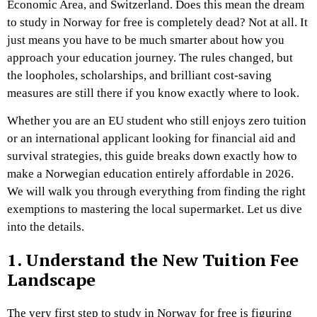
Economic Area, and Switzerland. Does this mean the dream
to study in Norway for free is completely dead? Not at all. It
just means you have to be much smarter about how you
approach your education journey. The rules changed, but
the loopholes, scholarships, and brilliant cost-saving
measures are still there if you know exactly where to look.
Whether you are an EU student who still enjoys zero tuition
or an international applicant looking for financial aid and
survival strategies, this guide breaks down exactly how to
make a Norwegian education entirely affordable in 2026.
We will walk you through everything from finding the right
exemptions to mastering the local supermarket. Let us dive
into the details.
1. Understand the New Tuition Fee
Landscape
The very first step to study in Norway for free is figuring