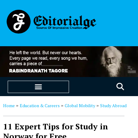
EDUCATION & CAREERS
OUR SAAS PRODUCTS
Home
Education & Careers
Global Mobility
Study Abroad
»
»
»
11 Expert Tips for Study in
Norway for Free