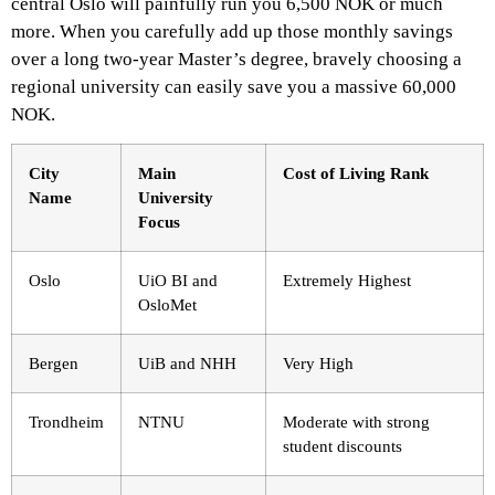
central Oslo will painfully run you 6,500 NOK or much
more. When you carefully add up those monthly savings
over a long two-year Master’s degree, bravely choosing a
regional university can easily save you a massive 60,000
NOK.
City
Main
Cost of Living Rank
Name
University
Focus
Oslo
UiO BI and
Extremely Highest
OsloMet
Bergen
UiB and NHH
Very High
Trondheim
NTNU
Moderate with strong
student discounts