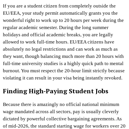
If you are a student citizen from completely outside the
EU/EEA, your study permit automatically grants you the
wonderful right to work up to 20 hours per week during the
regular academic semester. During the long summer
holidays and official academic breaks, you are legally
allowed to work full-time hours. EU/EEA citizens have
absolutely no legal restrictions and can work as much as
they want, though balancing much more than 20 hours with
full-time university studies is a highly quick path to mental
burnout. You must respect the 20-hour limit strictly because
violating it can result in your visa being instantly revoked.
Finding High-Paying Student Jobs
Because there is amazingly no official national minimum
wage mandated across all sectors, pay is usually cleverly
dictated by powerful collective bargaining agreements. As
of mid-2026, the standard starting wage for workers over 20