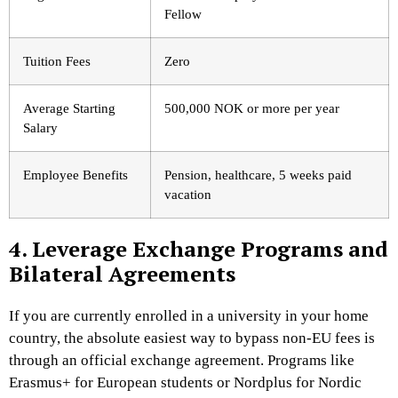
Fellow
Tuition Fees
Zero
Average Starting
500,000 NOK or more per year
Salary
Employee Benefits
Pension, healthcare, 5 weeks paid
vacation
4. Leverage Exchange Programs and
Bilateral Agreements
If you are currently enrolled in a university in your home
country, the absolute easiest way to bypass non-EU fees is
through an official exchange agreement. Programs like
Erasmus+ for European students or Nordplus for Nordic