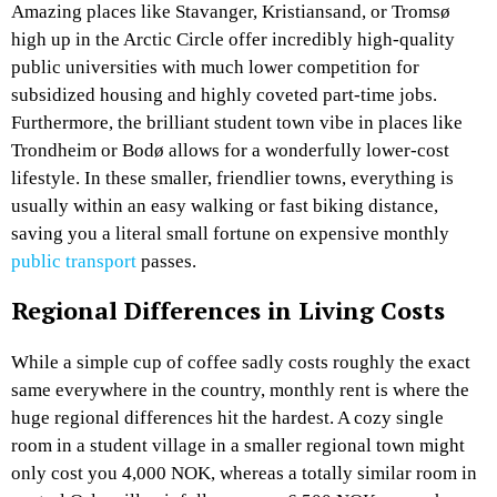
Amazing places like Stavanger, Kristiansand, or Tromsø
high up in the Arctic Circle offer incredibly high-quality
public universities with much lower competition for
subsidized housing and highly coveted part-time jobs.
Furthermore, the brilliant student town vibe in places like
Trondheim or Bodø allows for a wonderfully lower-cost
lifestyle. In these smaller, friendlier towns, everything is
usually within an easy walking or fast biking distance,
saving you a literal small fortune on expensive monthly
public transport
passes.
Regional Differences in Living Costs
While a simple cup of coffee sadly costs roughly the exact
same everywhere in the country, monthly rent is where the
huge regional differences hit the hardest. A cozy single
room in a student village in a smaller regional town might
only cost you 4,000 NOK, whereas a totally similar room in