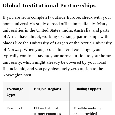
Global Institutional Partnerships
If you are from completely outside Europe, check with your
home university’s study abroad office immediately. Many
universities in the United States, India, Australia, and parts
of Africa have direct, working exchange partnerships with
places like the University of Bergen or the Arctic University
of Norway. When you go on a bilateral exchange, you
typically continue paying your normal tuition to your home
university, which might already be covered by your local
financial aid, and you pay absolutely zero tuition to the
Norwegian host.
Exchange
Eligible Regions
Funding Support
Type
Erasmus+
EU and official
Monthly mobility
partner countries
grant provided