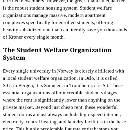
terrified newcomers. However, the great financial equalizer
is the robust student housing system. Student welfare
organizations manage massive, modern apartment
complexes specifically for enrolled students, offering
heavily subsidized rent that can literally save you thousands
of Kroner every single month.
The Student Welfare Organization
System
Every single university in Norway is closely affiliated with
a local student welfare organization. In Oslo, it is called
SiO; in Bergen, it is Sammen; in Trondheim, it is Sit. These
essential organizations offer incredible student villages
where the rent is significantly lower than anything on the
private market. Beyond just cheap rent, these wonderful
student dorms almost always include high-speed internet,
electricity, central heating, and laundry facilities in the base
price. This highly predictable flat rate entirely stops you