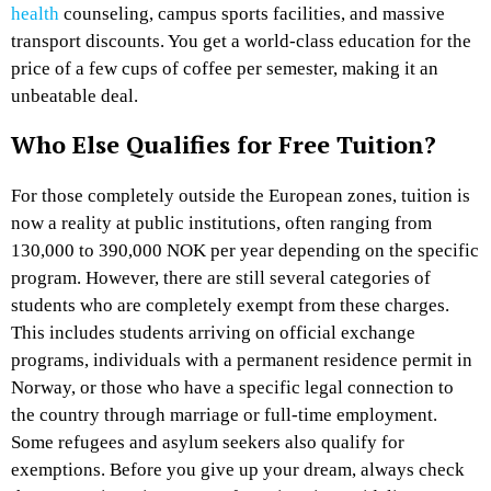
health
counseling, campus sports facilities, and massive
transport discounts. You get a world-class education for the
price of a few cups of coffee per semester, making it an
unbeatable deal.
Who Else Qualifies for Free Tuition?
For those completely outside the European zones, tuition is
now a reality at public institutions, often ranging from
130,000 to 390,000 NOK per year depending on the specific
program. However, there are still several categories of
students who are completely exempt from these charges.
This includes students arriving on official exchange
programs, individuals with a permanent residence permit in
Norway, or those who have a specific legal connection to
the country through marriage or full-time employment.
Some refugees and asylum seekers also qualify for
exemptions. Before you give up your dream, always check