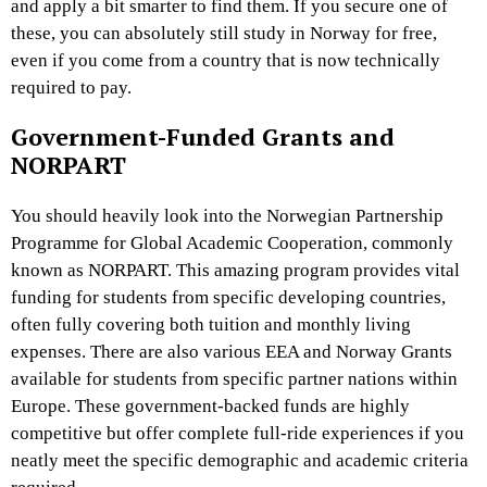
and apply a bit smarter to find them. If you secure one of
these, you can absolutely still study in Norway for free,
even if you come from a country that is now technically
required to pay.
Government-Funded Grants and
NORPART
You should heavily look into the Norwegian Partnership
Programme for Global Academic Cooperation, commonly
known as NORPART. This amazing program provides vital
funding for students from specific developing countries,
often fully covering both tuition and monthly living
expenses. There are also various EEA and Norway Grants
available for students from specific partner nations within
Europe. These government-backed funds are highly
competitive but offer complete full-ride experiences if you
neatly meet the specific demographic and academic criteria