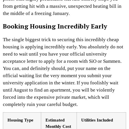
from getting hit with a massive, unexpected heating bill in
the middle of a freezing January.
Booking Housing Incredibly Early
The single biggest trick to securing this incredibly cheap
housing is applying incredibly early. You absolutely do not
need to wait until you have your official university
acceptance letter to apply for a room with SiO or Sammen.
You can, and definitely should, put your name on the
official waiting list the very moment you submit your
university application in the winter. If you foolishly wait
until August to find an apartment, you will be violently
forced into the expensive private market, which will
completely ruin your careful budget.
Housing Type
Estimated
Utilities Included
Monthly Cost