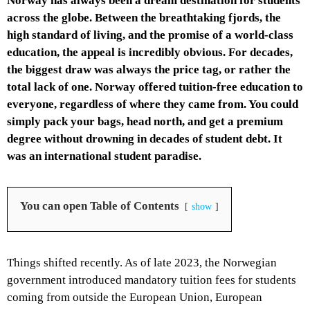
Norway has always been a dream destination for students
across the globe. Between the breathtaking fjords, the
high standard of living, and the promise of a world-class
education, the appeal is incredibly obvious. For decades,
the biggest draw was always the price tag, or rather the
total lack of one. Norway offered tuition-free education to
everyone, regardless of where they came from. You could
simply pack your bags, head north, and get a premium
degree without drowning in decades of student debt. It
was an international student paradise.
You can open Table of Contents
show
Things shifted recently. As of late 2023, the Norwegian
government introduced mandatory tuition fees for students
coming from outside the European Union, European