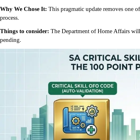
Why We Chose It:
This pragmatic update removes one of
process.
Things to consider:
The Department of Home Affairs will 
pending.