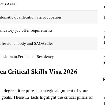
cus Area
tomatic qualification via occupation
ndatory job offer requirements
ofessional body and SAQA rules
ansition to Permanent Residency
ca Critical Skills Visa 2026
a degree; it requires a strategic alignment of your
goals. These 12 facts highlight the critical pillars of