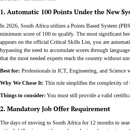
1. Automatic 100 Points Under the New S
In 2026, South Africa utilizes a Points Based System (PBS) 
minimum score of 100 to qualify. The most significant benefi
appears on the official Critical Skills List, you are automat
bypassing the need to accumulate scores through language o
that the most needed experts reach the country without unn
Best for:
Professionals in ICT, Engineering, and Science who
Why We Chose It:
This rule simplifies the complexity of t
Things to consider:
You must still provide a valid certifi
2. Mandatory Job Offer Requirement
The days of moving to South Africa for 12 months to searc