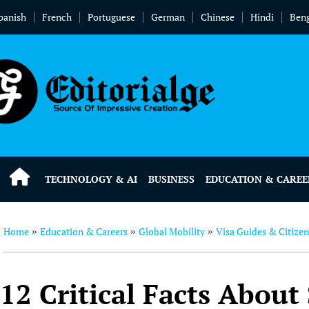
panish
French
Portuguese
German
Chinese
Hindi
Beng
TECHNOLOGY & AI
BUSINESS
EDUCATION & CAREE
Home
Education & Careers
Global Mobility
Visa Guides & Citize
»
»
»
12 Critical Facts About 