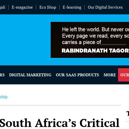
ali
E-magazine
Eco Shop
E-learning
Our Digital Services
RS
DIGITAL MARKETING
OUR SAAS PRODUCTS
MORE
OUR
nship
South Africa’s Critical