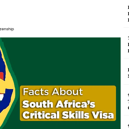
izenship