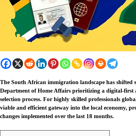
The South African immigration landscape has shifted s
Department of Home Affairs prioritizing a digital-fir
selection process. For highly skilled professionals globa
viable and efficient gateway into the local economy, p
changes implemented over the last 18 months.