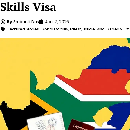
Skills Visa
By
Srabanti Das
April 7, 2026
Featured Stories
,
Global Mobility
,
Latest
,
Listicle
,
Visa Guides & Cit