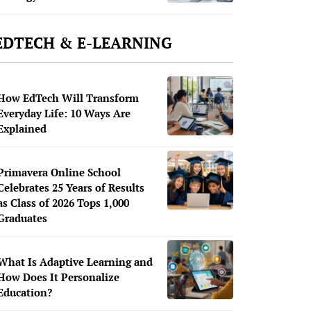
EDTECH & E-LEARNING
How EdTech Will Transform
Everyday Life: 10 Ways Are
Explained
Primavera Online School
Celebrates 25 Years of Results
as Class of 2026 Tops 1,000
Graduates
What Is Adaptive Learning and
How Does It Personalize
Education?