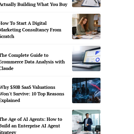
Actually Building What You Buy
How To Start A Digital
Marketing Consultancy From
Scratch
The Complete Guide to
Ecommerce Data Analysis with
Claude
Why $50B SaaS Valuations
Won't Survive: 10 Top Reasons
Explained
The Age of AI Agents: How to
Build an Enterprise AI Agent
Strategy