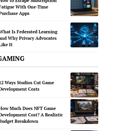
How to Escape Subscription
Fatigue With One-Time
Purchase Apps
What Is Federated Learning
and Why Privacy Advocates
Like It
GAMING
12 Ways Studios Cut Game
Development Costs
How Much Does NFT Game
Development Cost? A Realistic
Budget Breakdown