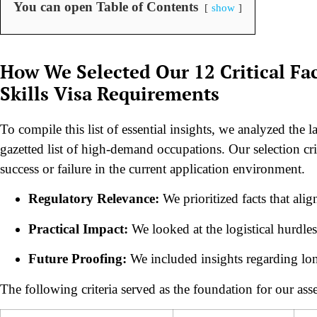
You can open Table of Contents
show
How We Selected Our 12 Critical Fac
Skills Visa Requirements
To compile this list of essential insights, we analyzed the
gazetted list of high-demand occupations. Our selection cri
success or failure in the current application environment.
Regulatory Relevance:
We prioritized facts that ali
Practical Impact:
We looked at the logistical hurdles
Future Proofing:
We included insights regarding lon
The following criteria served as the foundation for our ass