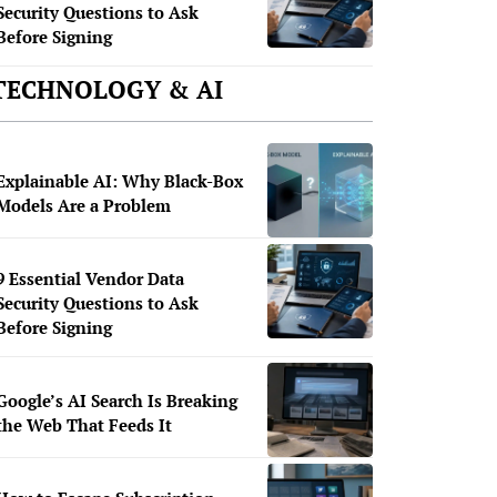
Security Questions to Ask
Before Signing
TECHNOLOGY & AI
Explainable AI: Why Black-Box
Models Are a Problem
9 Essential Vendor Data
Security Questions to Ask
Before Signing
Google’s AI Search Is Breaking
the Web That Feeds It