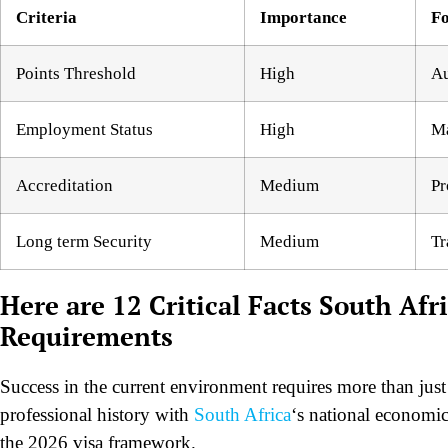
Criteria
Importance
Fo
Points Threshold
High
Au
Employment Status
High
Ma
Accreditation
Medium
Pr
Long term Security
Medium
Tr
Here are 12 Critical Facts South Afri
Requirements
Success in the current environment requires more than just 
professional history with
South Africa
‘s national economic 
the 2026 visa framework.