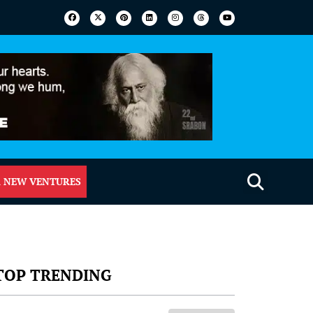
 NEW VENTURES
TOP TRENDING