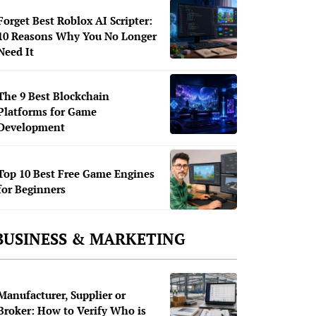
Forget Best Roblox AI Scripter:
10 Reasons Why You No Longer
Need It
The 9 Best Blockchain
Platforms for Game
Development
Top 10 Best Free Game Engines
for Beginners
BUSINESS & MARKETING
Manufacturer, Supplier or
Broker: How to Verify Who is