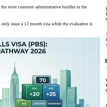
 the most common administrative hurdles in the
only issue a 12 month visa while the evaluation is