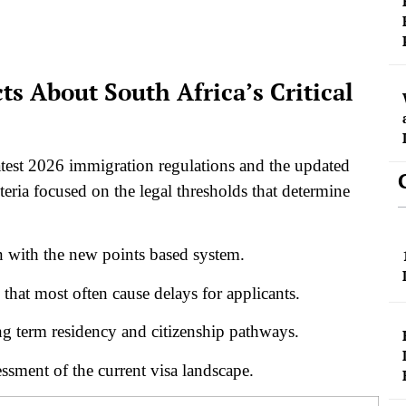
ts About South Africa’s Critical
 latest 2026 immigration regulations and the updated
teria focused on the legal thresholds that determine
gn with the new points based system.
 that most often cause delays for applicants.
g term residency and citizenship pathways.
essment of the current visa landscape.