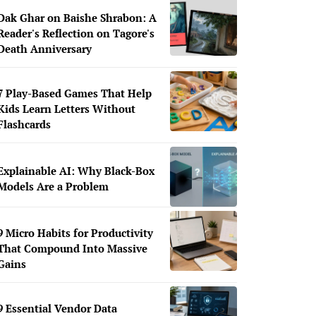
Dak Ghar on Baishe Shrabon: A
Reader's Reflection on Tagore's
Death Anniversary
7 Play-Based Games That Help
Kids Learn Letters Without
Flashcards
Explainable AI: Why Black-Box
Models Are a Problem
9 Micro Habits for Productivity
That Compound Into Massive
Gains
9 Essential Vendor Data