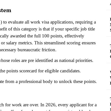
ystem
to evaluate all work visa applications, requiring a
t of this category is that if your specific job title
ically awarded the full 100 points, effectively
r salary metrics. This streamlined scoring ensures
ecessary bureaucratic friction.
se roles are pre identified as national priorities.
he points scorecard for eligible candidates.
cate from a professional body to unlock these points.
h for work are over. In 2026, every applicant for a