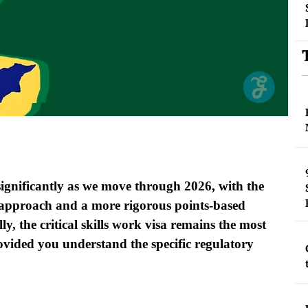
ignificantly as we move through 2026, with the
st approach and a more rigorous points-based
lly, the critical skills work visa remains the most
rovided you understand the specific regulatory