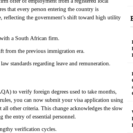
a firm offer of employment from a registered local
s that every person entering the country is
 reflecting the government’s shift toward high utility
with a South African firm.
hift from the previous immigration era.
 law standards regarding leave and remuneration.
AQA) to verify foreign degrees used to take months,
 rules, you can now submit your visa application using
all other criteria. This change acknowledges the slow
g the entry of essential personnel.
ngthy verification cycles.