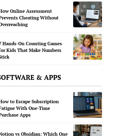
How Online Assessment
Prevents Cheating Without
Overreaching
7 Hands-On Counting Games
for Kids That Make Numbers
Stick
SOFTWARE & APPS
How to Escape Subscription
Fatigue With One-Time
Purchase Apps
Notion vs Obsidian: Which One