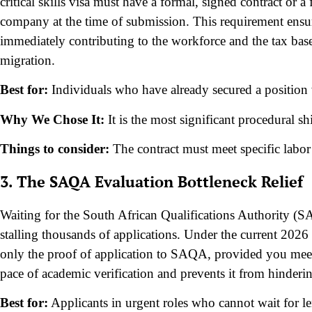
critical skills visa must have a formal, signed contract or 
company at the time of submission. This requirement ensure
immediately contributing to the workforce and the tax base,
migration.
Best for:
Individuals who have already secured a position 
Why We Chose It:
It is the most significant procedural s
Things to consider:
The contract must meet specific labor
3. The SAQA Evaluation Bottleneck Relief
Waiting for the South African Qualifications Authority (S
stalling thousands of applications. Under the current 2026
only the proof of application to SAQA, provided you meet 
pace of academic verification and prevents it from hinderin
Best for:
Applicants in urgent roles who cannot wait for le