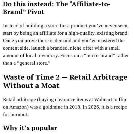
Do this instead: The “Affiliate-to-
Brand” Pivot
Instead of building a store for a product you’ve never seen,
start by being an affiliate for a high-quality, existing brand.
Once you prove there is demand and you’ve mastered the
content side, launch a branded, niche offer with a small
amount of local inventory. Focus on a “micro-brand” rather
than a “general store.”
Waste of Time 2 — Retail Arbitrage
Without a Moat
Retail arbitrage (buying clearance items at Walmart to flip
on Amazon) was a goldmine in 2018. In 2026, it is a recipe
for burnout.
Why it’s popular