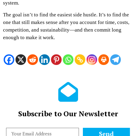
system.
The goal isn’t to find the easiest side hustle. It’s to find the
one that still makes sense after you account for time, costs,
competition, and sustainability—and then commit long
enough to make it work.
Subscribe to Our Newsletter
Send