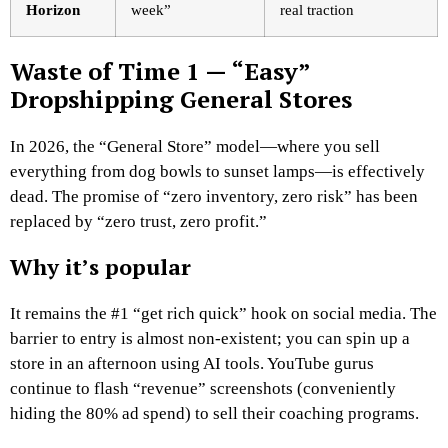
Horizon
week”
real traction
Waste of Time 1 — “Easy”
Dropshipping General Stores
In 2026, the “General Store” model—where you sell
everything from dog bowls to sunset lamps—is effectively
dead. The promise of “zero inventory, zero risk” has been
replaced by “zero trust, zero profit.”
Why it’s popular
It remains the #1 “get rich quick” hook on social media. The
barrier to entry is almost non-existent; you can spin up a
store in an afternoon using AI tools. YouTube gurus
continue to flash “revenue” screenshots (conveniently
hiding the 80% ad spend) to sell their coaching programs.