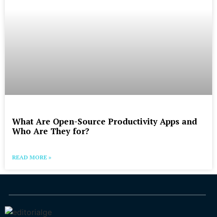
What Are Open-Source Productivity Apps and
Who Are They for?
READ MORE »