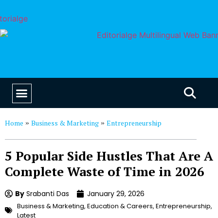
EDUCATION & CAREERS
OUR SAAS PRODUCTS
Home
Business & Marketing
Entrepreneurship
»
»
5 Popular Side Hustles That Are A
Complete Waste of Time in 2026
By
Srabanti Das
January 29, 2026
Business & Marketing
,
Education & Careers
,
Entrepreneurship
,
Latest