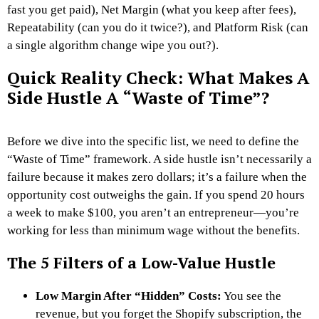
fast you get paid), Net Margin (what you keep after fees),
Repeatability (can you do it twice?), and Platform Risk (can
a single algorithm change wipe you out?).
Quick Reality Check: What Makes A
Side Hustle A “Waste of Time”?
Before we dive into the specific list, we need to define the
“Waste of Time” framework. A side hustle isn’t necessarily a
failure because it makes zero dollars; it’s a failure when the
opportunity cost outweighs the gain. If you spend 20 hours
a week to make $100, you aren’t an entrepreneur—you’re
working for less than minimum wage without the benefits.
The 5 Filters of a Low-Value Hustle
Low Margin After “Hidden” Costs:
You see the
revenue, but you forget the Shopify subscription, the