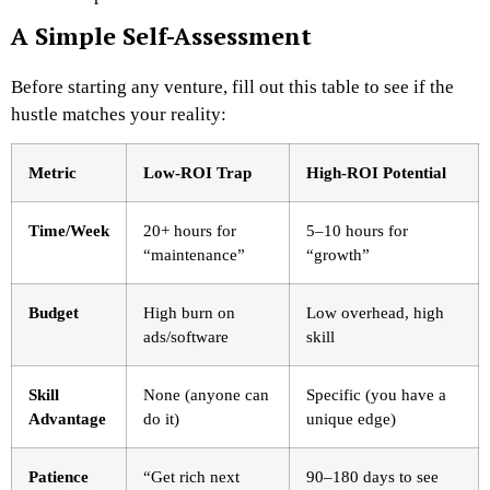
A Simple Self-Assessment
Before starting any venture, fill out this table to see if the
hustle matches your reality:
Metric
Low-ROI Trap
High-ROI Potential
Time/Week
20+ hours for
5–10 hours for
“maintenance”
“growth”
Budget
High burn on
Low overhead, high
ads/software
skill
Skill
None (anyone can
Specific (you have a
Advantage
do it)
unique edge)
Patience
“Get rich next
90–180 days to see