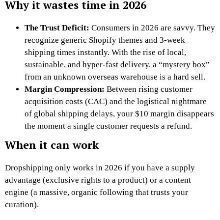
Why it wastes time in 2026
The Trust Deficit:
Consumers in 2026 are savvy. They
recognize generic Shopify themes and 3-week
shipping times instantly. With the rise of local,
sustainable, and hyper-fast delivery, a “mystery box”
from an unknown overseas warehouse is a hard sell.
Margin Compression:
Between rising customer
acquisition costs (CAC) and the logistical nightmare
of global shipping delays, your $10 margin disappears
the moment a single customer requests a refund.
When it can work
Dropshipping only works in 2026 if you have a supply
advantage (exclusive rights to a product) or a content
engine (a massive, organic following that trusts your
curation).