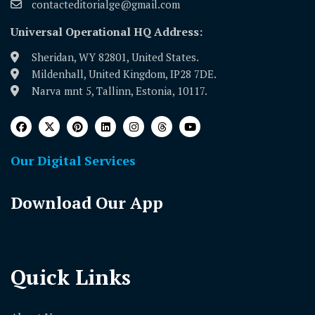
contacteditorialge@gmail.com
Universal Operational HQ Address:
Sheridan, WY 82801, United States.
Mildenhall, United Kingdom, IP28 7DE.
Narva mnt 5, Tallinn, Estonia, 10117.
Our Digital Services
Download Our App
Quick Links