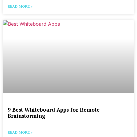
READ MORE »
9 Best Whiteboard Apps for Remote
Brainstorming
READ MORE »