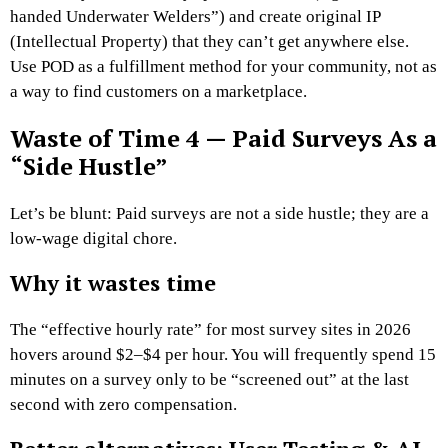
handed Underwater Welders”) and create original IP
(Intellectual Property) that they can’t get anywhere else.
Use POD as a fulfillment method for your community, not as
a way to find customers on a marketplace.
Waste of Time 4 — Paid Surveys As a
“Side Hustle”
Let’s be blunt: Paid surveys are not a side hustle; they are a
low-wage digital chore.
Why it wastes time
The “effective hourly rate” for most survey sites in 2026
hovers around $2–$4 per hour. You will frequently spend 15
minutes on a survey only to be “screened out” at the last
second with zero compensation.