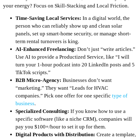
your energy? Focus on Skill-Stacking and Local Friction.
Time-Saving Local Services:
In a digital world, the
person who can reliably show up and clean solar
panels, set up smart-home security, or manage short-
term rental turnovers is king.
AI-Enhanced Freelancing:
Don’t just “write articles.”
Use AI to provide a
Productized Service
, like “I will
turn your 1-hour podcast into 20 LinkedIn posts and 5
TikTok scripts.”
B2B Micro-Agency:
Businesses don’t want
“marketing.” They want “Leads for HVAC
companies.” Pick one offer for one specific
type of
business
.
Specialized Consulting:
If you know how to use a
specific software (like a niche CRM), companies will
pay you $100+/hour to set it up for them.
Digital Products with Distribution:
Create a template,