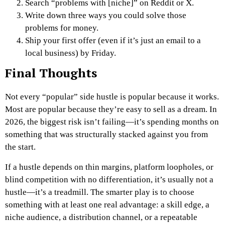
Search “problems with [niche]” on Reddit or X.
Write down three ways you could solve those
problems for money.
Ship your first offer
(even if it’s just an email to a
local business) by Friday.
Final Thoughts
Not every “popular” side hustle is popular because it works.
Most are popular because they’re easy to sell as a dream. In
2026, the biggest risk isn’t failing—it’s spending months on
something that was structurally stacked against you from
the start.
If a hustle depends on thin margins, platform loopholes, or
blind competition with no differentiation, it’s usually not a
hustle—it’s a treadmill. The smarter play is to choose
something with at least one real advantage: a skill edge, a
niche audience, a distribution channel, or a repeatable