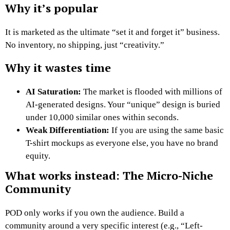
Why it’s popular
It is marketed as the ultimate “set it and forget it” business.
No inventory, no shipping, just “creativity.”
Why it wastes time
AI Saturation:
The market is flooded with millions of
AI-generated designs. Your “unique” design is buried
under 10,000 similar ones within seconds.
Weak Differentiation:
If you are using the same basic
T-shirt mockups as everyone else, you have no brand
equity.
What works instead: The Micro-Niche
Community
POD only works if you own the audience. Build a
community around a very specific interest (e.g., “Left-