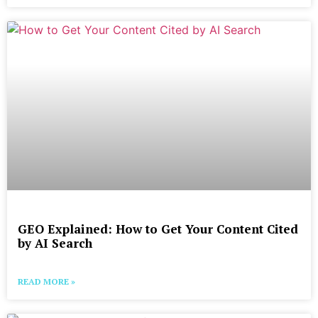
GEO Explained: How to Get Your Content Cited
by AI Search
READ MORE »