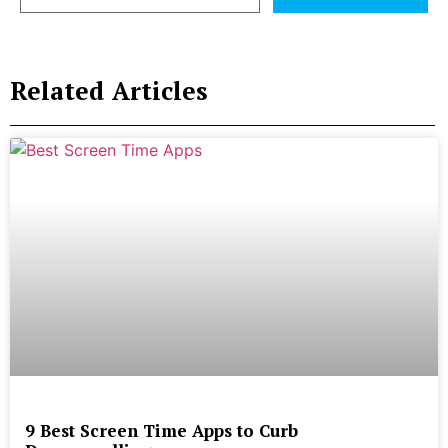
Related Articles
9 Best Screen Time Apps to Curb