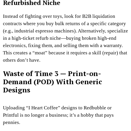
Refurbished Niche
Instead of fighting over toys, look for B2B liquidation
contracts where you buy bulk returns of a specific category
(e.g., industrial espresso machines). Alternatively, specialize
in a high-ticket refurb niche—buying broken high-end
electronics, fixing them, and selling them with a warranty.
This creates a “moat” because it requires a skill (repair) that
others don’t have.
Waste of Time 3 — Print-on-
Demand (POD) With Generic
Designs
Uploading “I Heart Coffee” designs to Redbubble or
Printful is no longer a business; it’s a hobby that pays
pennies.