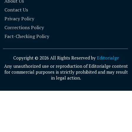
About Us
Contact Us
Privacy Policy
Corrections Policy
Fact-Checking Policy
Copyright © 2026 All Rights Reserved by
Editorialge
Any unauthorized use or reproduction of Editorialge content
for commercial purposes is strictly prohibited and may result
in legal action.