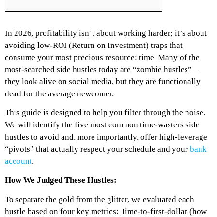
In 2026, profitability isn’t about working harder; it’s about
avoiding low-ROI (Return on Investment) traps that
consume your most precious resource: time. Many of the
most-searched side hustles today are “zombie hustles”—
they look alive on social media, but they are functionally
dead for the average newcomer.
This guide is designed to help you filter through the noise.
We will identify the five most common time-wasters side
hustles to avoid and, more importantly, offer high-leverage
“pivots” that actually respect your schedule and your
bank
account
.
How We Judged These Hustles:
To separate the gold from the glitter, we evaluated each
hustle based on four key metrics: Time-to-first-dollar (how