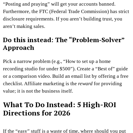
“Posting and praying” will get your accounts banned.
Furthermore, the FTC (Federal Trade Commission) has strict
disclosure requirements. If you aren’t building trust, you
aren’t making sales.
Do this instead: The “Problem-Solver”
Approach
Pick a narrow problem (e.g., “How to set up a home
recording studio for under $500”). Create a “Best of” guide
or a comparison video. Build an email list by offering a free
checklist. Affiliate marketing is the
reward
for providing
value; it is not the business itself.
What To Do Instead: 5 High-ROI
Directions for 2026
If the “easy” stuff is a waste of time, where should you put