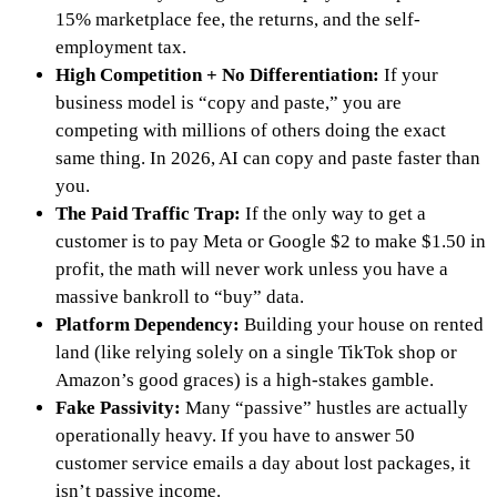
15% marketplace fee, the returns, and the self-
employment tax.
High Competition + No Differentiation:
If your
business model is “copy and paste,” you are
competing with millions of others doing the exact
same thing. In 2026, AI can copy and paste faster than
you.
The Paid Traffic Trap:
If the only way to get a
customer is to pay Meta or Google $2 to make $1.50 in
profit, the math will never work unless you have a
massive bankroll to “buy” data.
Platform Dependency:
Building your house on rented
land (like relying solely on a single TikTok shop or
Amazon’s good graces) is a high-stakes gamble.
Fake Passivity:
Many “passive” hustles are actually
operationally heavy. If you have to answer 50
customer service emails a day about lost packages, it
isn’t passive income.