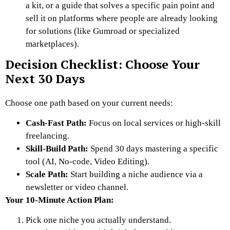
a kit, or a guide that solves a specific pain point and
sell it on platforms where people are already looking
for solutions (like Gumroad or specialized
marketplaces).
Decision Checklist: Choose Your
Next 30 Days
Choose one path based on your current needs:
Cash-Fast Path:
Focus on local services or high-skill
freelancing.
Skill-Build Path:
Spend 30 days mastering a specific
tool (AI, No-code, Video Editing).
Scale Path:
Start building a niche audience via a
newsletter or video channel.
Your 10-Minute Action Plan:
Pick one niche you actually understand.