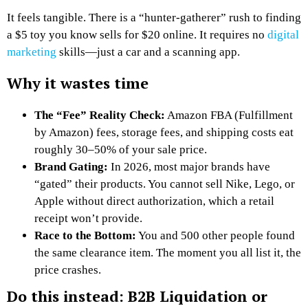
It feels tangible. There is a “hunter-gatherer” rush to finding
a $5 toy you know sells for $20 online. It requires no
digital
marketing
skills—just a car and a scanning app.
Why it wastes time
The “Fee” Reality Check:
Amazon FBA (Fulfillment
by Amazon) fees, storage fees, and shipping costs eat
roughly 30–50% of your sale price.
Brand Gating:
In 2026, most major brands have
“gated” their products. You cannot sell Nike, Lego, or
Apple without direct authorization, which a retail
receipt won’t provide.
Race to the Bottom:
You and 500 other people found
the same clearance item. The moment you all list it, the
price crashes.
Do this instead: B2B Liquidation or