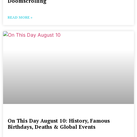
Doomscrolling
READ MORE »
On This Day August 10: History, Famous
Birthdays, Deaths & Global Events