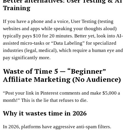
Better alternatives: User Testing & AI
Training
If you have a phone and a voice, User Testing (testing
websites and apps while speaking your thoughts aloud)
typically pays $10 for 20 minutes. Better yet, look into AI-
assisted micro-tasks or “Data Labeling” for specialized
industries (legal, medical), which require a human eye and
pay significantly more.
Waste of Time 5 — “Beginner”
Affiliate Marketing (No Audience)
“Post your link in Pinterest comments and make $5,000 a
month!” This is the lie that refuses to die.
Why it wastes time in 2026
In 2026, platforms have aggressive anti-spam filters.