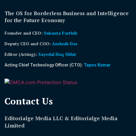
The OS for Borderless Business and Intelligence
for the Future Economy
Founder and CEO:
Sukanta Parthib
Deputy CEO and COO:
Aushnik Das
Editor (Acting)
:
Sayedul Haq Mihir
Acting Chief Technology Officer (CTO):
Tapos Kumar
Contact Us​
Editorialge Media LLC & Editorialge Media
Limited