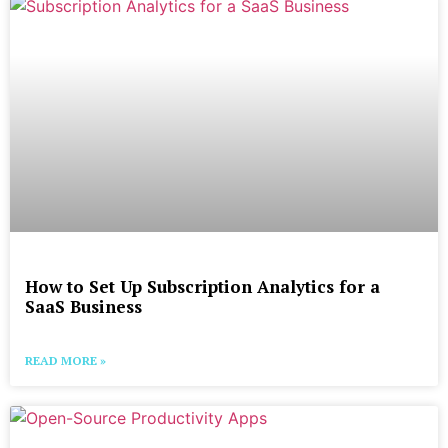
How to Set Up Subscription Analytics for a
SaaS Business
READ MORE »