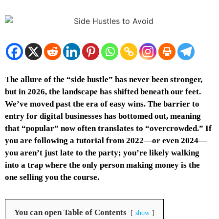
The allure of the “side hustle” has never been stronger,
but in 2026, the landscape has shifted beneath our feet.
We’ve moved past the era of easy wins. The barrier to
entry for digital businesses has bottomed out, meaning
that “popular” now often translates to “overcrowded.” If
you are following a tutorial from 2022—or even 2024—
you aren’t just late to the party; you’re likely walking
into a trap where the only person making money is the
one selling you the course.
You can open Table of Contents
show