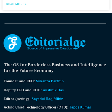
READ MORE »
The OS for Borderless Business and Intelligence
for the Future Economy
Founder and CEO:
Sukanta Parthib
Deputy CEO and COO:
Aushnik Das
Editor (Acting)
:
Sayedul Haq Mihir
Acting Chief Technology Officer (CTO):
Tapos Kumar