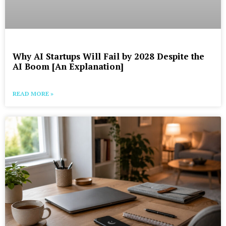
Why AI Startups Will Fail by 2028 Despite the
AI Boom [An Explanation]
READ MORE »