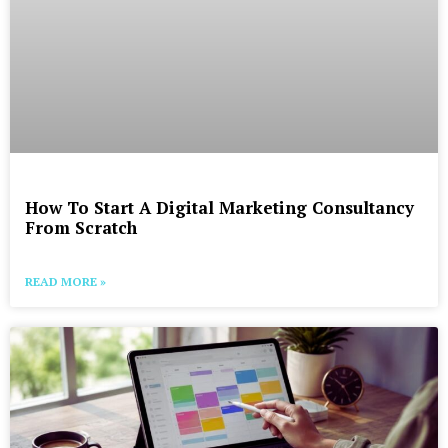
How To Start A Digital Marketing Consultancy
From Scratch
READ MORE »