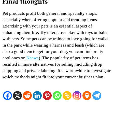
Final thoughts
Pet products profit both general and specialty shops,
especially when offering popular and trending items.
Exercising with your pets is an essential aspect of
enhancing their life. Try interactive play with toys or balls
with pets. Some pets can be trained to love going for walks
in the park while wearing a harness and leash (which are
also a good item to get for your dog, you can find pretty
cool ones on
Neewa
). The popularity of pet items has
resulted in more alternatives for selling, including drop
shipping and private labeling. It is worthwhile to investigate
which methods might fit into your current business plan.