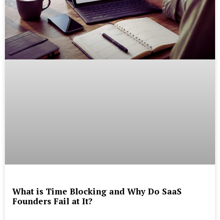
What is Time Blocking and Why Do SaaS
Founders Fail at It?