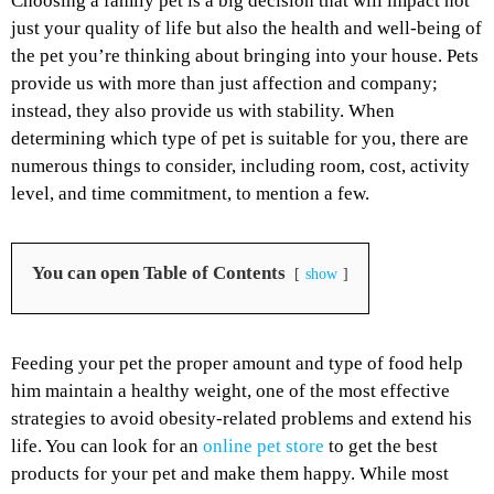
Choosing a family pet is a big decision that will impact not
just your quality of life but also the health and well-being of
the pet you’re thinking about bringing into your house. Pets
provide us with more than just affection and company;
instead, they also provide us with stability. When
determining which type of pet is suitable for you, there are
numerous things to consider, including room, cost, activity
level, and time commitment, to mention a few.
You can open Table of Contents
show
Feeding your pet the proper amount and type of food help
him maintain a healthy weight, one of the most effective
strategies to avoid obesity-related problems and extend his
life. You can look for an
online pet store
to get the best
products for your pet and make them happy. While most