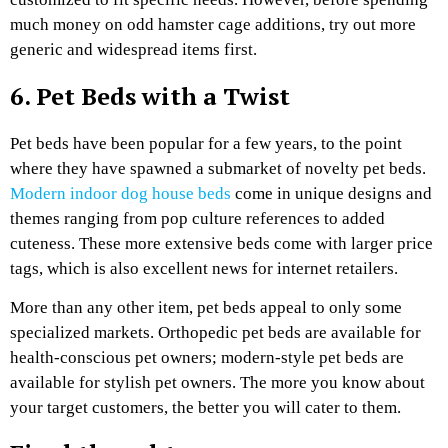
much money on odd hamster cage additions, try out more
generic and widespread items first.
6. Pet Beds with a Twist
Pet beds have been popular for a few years, to the point
where they have spawned a submarket of novelty pet beds.
Modern indoor dog house beds
come in unique designs and
themes ranging from pop culture references to added
cuteness. These more extensive beds come with larger price
tags, which is also excellent news for internet retailers.
More than any other item, pet beds appeal to only some
specialized markets. Orthopedic pet beds are available for
health-conscious pet owners; modern-style pet beds are
available for stylish pet owners. The more you know about
your target customers, the better you will cater to them.