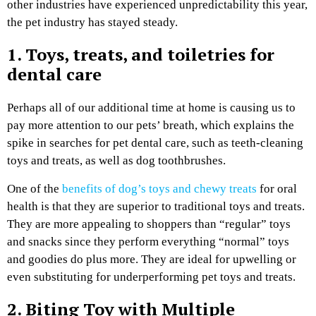
other industries have experienced unpredictability this year,
the pet industry has stayed steady.
1. Toys, treats, and toiletries for
dental care
Perhaps all of our additional time at home is causing us to
pay more attention to our pets’ breath, which explains the
spike in searches for pet dental care, such as teeth-cleaning
toys and treats, as well as dog toothbrushes.
One of the
benefits of dog’s toys and chewy treats
for oral
health is that they are superior to traditional toys and treats.
They are more appealing to shoppers than “regular” toys
and snacks since they perform everything “normal” toys
and goodies do plus more. They are ideal for upwelling or
even substituting for underperforming pet toys and treats.
2. Biting Toy with Multiple