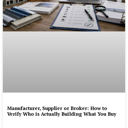
Manufacturer, Supplier or Broker: How to
Verify Who is Actually Building What You Buy