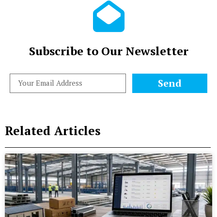
Subscribe to Our Newsletter
Send
Related Articles