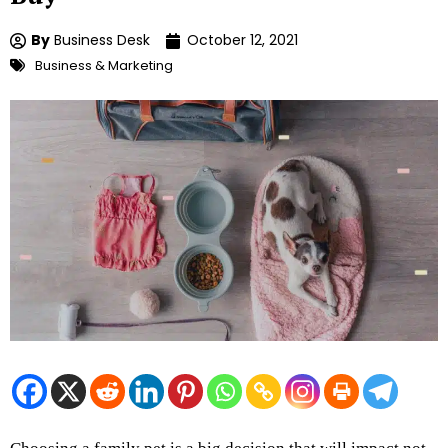
By
Business Desk
October 12, 2021
Business & Marketing