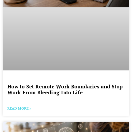
How to Set Remote Work Boundaries and Stop
Work From Bleeding Into Life
READ MORE »