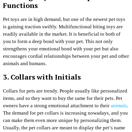
Functions
Pet toys are in high demand, but one of the newest pet toys
is gaining traction swiftly. Multifunctional biting toys are
readily available in the market. It is beneficial to both of
you to form a deep bond with your pet. This not only
strengthens your emotional bond with your pet but also
encourages cordial relationships between your pet and other
animals and humans.
3. Collars with Initials
Collars for pets are trendy. People usually like personalized
items, and so they want to buy the same for their pets. Pet
owners have a strong emotional attachment to their
animals
.
The demand for pet collars is increasing nowadays, and you
can make them even more unique by personalizing them.
Usually, the pet collars are meant to display the pet’s name