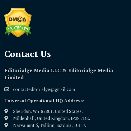
Contact Us​
Editorialge Media LLC & Editorialge Media
Limited
contacteditorialge@gmail.com
Universal Operational HQ Address:
Sheridan, WY 82801, United States.
Mildenhall, United Kingdom, IP28 7DE.
Narva mnt 5, Tallinn, Estonia, 10117.