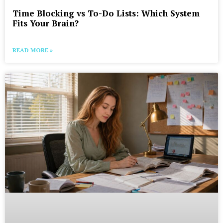
Time Blocking vs To-Do Lists: Which System
Fits Your Brain?
READ MORE »