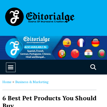
EDUCATION & CAREERS
OUR SAAS PRODUCTS
Home
Business & Marketing
»
6 Best Pet Products You Should
Buy