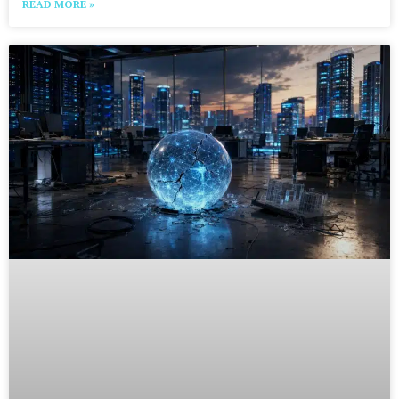
READ MORE »