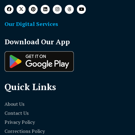
Our Digital Services
Download Our App
Quick Links
About Us
Contact Us
Privacy Policy
Corrections Policy