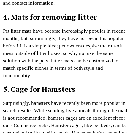
and contact information.
4. Mats for removing litter
Pet litter mats have become increasingly popular in recent
months, but, surprisingly, they have not been this popular
before! It is a simple idea; pet owners despise the run-off
mess outside of litter boxes, so why not use the same
solution with the pets. Litter mats can be customized to
match specific niches in terms of both style and
functionality.
5. Cage for Hamsters
Surprisingly, hamsters have recently been more popular in
search results. While sending live animals through the mail
is not recommended, hamster cages are an excellent fit for
our eCommerce picks. Hamster cages, like pet beds, can be
customized to fit specific needs. However, before spending