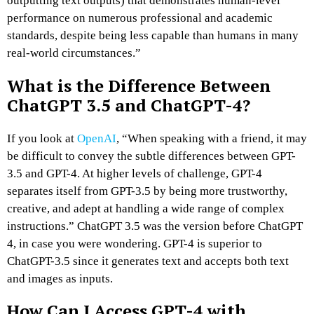
outputting text outputs) that demonstrates human-level
performance on numerous professional and academic
standards, despite being less capable than humans in many
real-world circumstances.”
What is the Difference Between
ChatGPT 3.5 and ChatGPT-4?
If you look at
OpenAI
, “When speaking with a friend, it may
be difficult to convey the subtle differences between GPT-
3.5 and GPT-4. At higher levels of challenge, GPT-4
separates itself from GPT-3.5 by being more trustworthy,
creative, and adept at handling a wide range of complex
instructions.” ChatGPT 3.5 was the version before ChatGPT
4, in case you were wondering. GPT-4 is superior to
ChatGPT-3.5 since it generates text and accepts both text
and images as inputs.
How Can I Access GPT-4 with