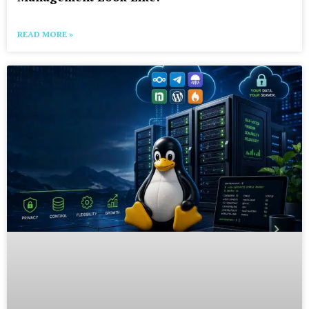
READ MORE »