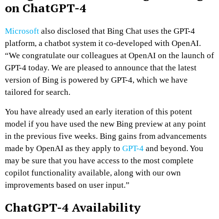
on ChatGPT-4
Microsoft
also disclosed that Bing Chat uses the GPT-4
platform, a chatbot system it co-developed with OpenAI.
“We congratulate our colleagues at OpenAI on the launch of
GPT-4 today. We are pleased to announce that the latest
version of Bing is powered by GPT-4, which we have
tailored for search.
You have already used an early iteration of this potent
model if you have used the new Bing preview at any point
in the previous five weeks. Bing gains from advancements
made by OpenAI as they apply to
GPT-4
and beyond. You
may be sure that you have access to the most complete
copilot functionality available, along with our own
improvements based on user input.”
ChatGPT-4 Availability