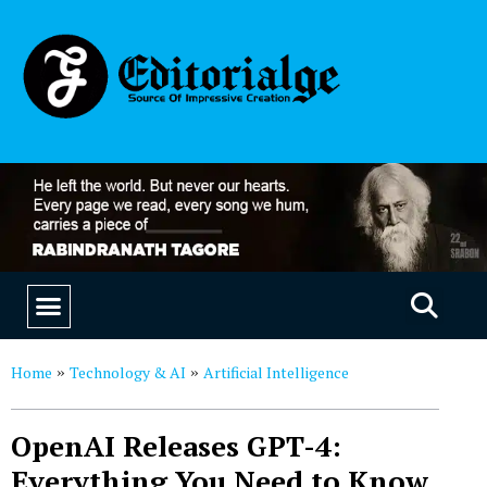
EDUCATION & CAREERS
OUR SAAS PRODUCTS
Home
Technology & AI
Artificial Intelligence
»
»
OpenAI Releases GPT-4:
Everything You Need to Know