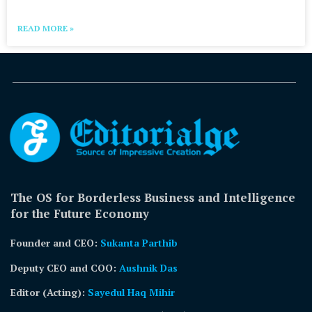
READ MORE »
The OS for Borderless Business and Intelligence
for the Future Economy
Founder and CEO:
Sukanta Parthib
Deputy CEO and COO:
Aushnik Das
Editor (Acting)
:
Sayedul Haq Mihir