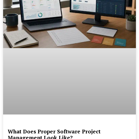
What Does Proper Software Project
Management Look Like?