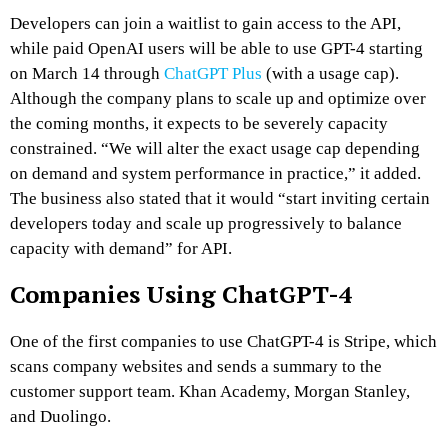
Developers can join a waitlist to gain access to the API,
while paid OpenAI users will be able to use GPT-4 starting
on March 14 through
ChatGPT Plus
(with a usage cap).
Although the company plans to scale up and optimize over
the coming months, it expects to be severely capacity
constrained. “We will alter the exact usage cap depending
on demand and system performance in practice,” it added.
The business also stated that it would “start inviting certain
developers today and scale up progressively to balance
capacity with demand” for API.
Companies Using ChatGPT-4
One of the first companies to use ChatGPT-4 is Stripe, which
scans company websites and sends a summary to the
customer support team. Khan Academy, Morgan Stanley,
and Duolingo.