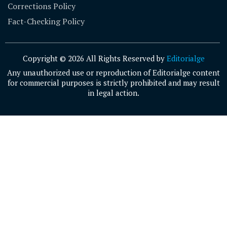
Corrections Policy
Fact-Checking Policy
Copyright © 2026 All Rights Reserved by
Editorialge
Any unauthorized use or reproduction of Editorialge content
for commercial purposes is strictly prohibited and may result
in legal action.