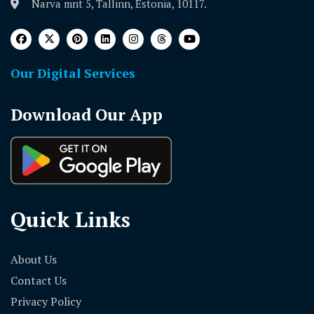
Narva mnt 5, Tallinn, Estonia, 10117.
Our Digital Services
Download Our App
Quick Links
About Us
Contact Us
Privacy Policy