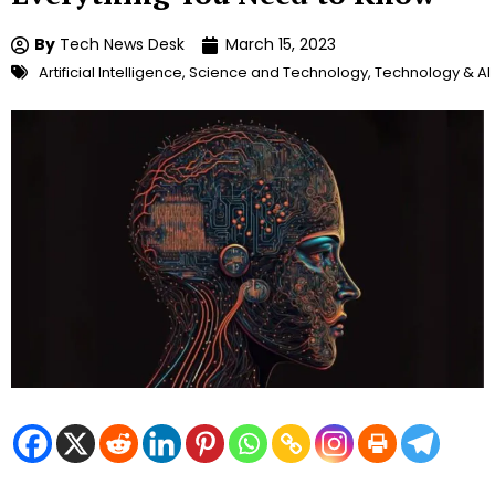
By
Tech News Desk
March 15, 2023
Artificial Intelligence
,
Science and Technology
,
Technology & AI