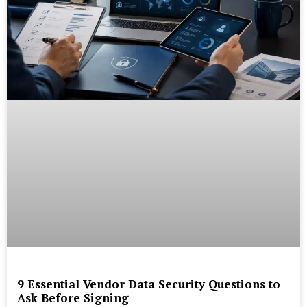
9 Essential Vendor Data Security Questions to
Ask Before Signing