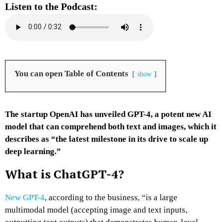
Listen to the Podcast:
You can open Table of Contents
show
The startup OpenAI has unveiled GPT-4, a potent new AI
model that can comprehend both text and images, which it
describes as “the latest milestone in its drive to scale up
deep learning.”
What is ChatGPT-4?
New GPT-4
, according to the business, “is a large
multimodal model (accepting image and text inputs,