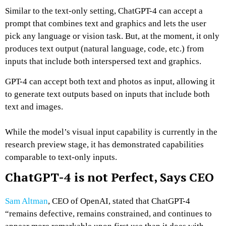
Similar to the text-only setting, ChatGPT-4 can accept a
prompt that combines text and graphics and lets the user
pick any language or vision task. But, at the moment, it only
produces text output (natural language, code, etc.) from
inputs that include both interspersed text and graphics.
GPT-4 can accept both text and photos as input, allowing it
to generate text outputs based on inputs that include both
text and images.
While the model’s visual input capability is currently in the
research preview stage, it has demonstrated capabilities
comparable to text-only inputs.
ChatGPT-4 is not Perfect, Says CEO
Sam Altman
, CEO of OpenAI, stated that ChatGPT-4
“remains defective, remains constrained, and continues to