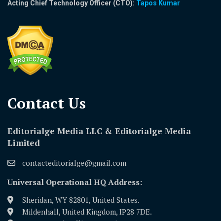
Acting Chief Technology Officer (CTO):
Tapos Kumar
Contact Us​
Editorialge Media LLC & Editorialge Media
Limited
contacteditorialge@gmail.com
Universal Operational HQ Address:
Sheridan, WY 82801, United States.
Mildenhall, United Kingdom, IP28 7DE.