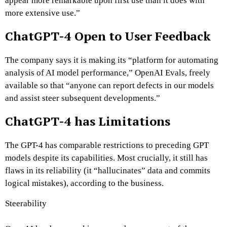
appear more remarkable upon first use than it does with
more extensive use.”
ChatGPT-4 Open to User Feedback
The company says it is making its “platform for automating
analysis of AI model performance,” OpenAI Evals, freely
available so that “anyone can report defects in our models
and assist steer subsequent developments.”
ChatGPT-4 has Limitations
The GPT-4 has comparable restrictions to preceding GPT
models despite its capabilities. Most crucially, it still has
flaws in its reliability (it “hallucinates” data and commits
logical mistakes), according to the business.
Steerability