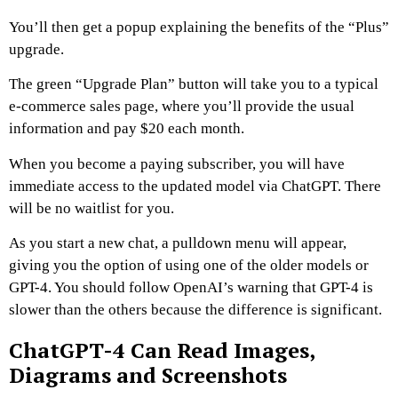
You’ll then get a popup explaining the benefits of the “Plus”
upgrade.
The green “Upgrade Plan” button will take you to a typical
e-commerce sales page, where you’ll provide the usual
information and pay $20 each month.
When you become a paying subscriber, you will have
immediate access to the updated model via ChatGPT. There
will be no waitlist for you.
As you start a new chat, a pulldown menu will appear,
giving you the option of using one of the older models or
GPT-4. You should follow OpenAI’s warning that GPT-4 is
slower than the others because the difference is significant.
ChatGPT-4 Can Read Images,
Diagrams and Screenshots