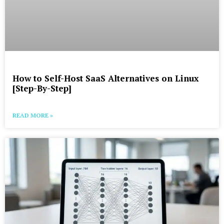
How to Self-Host SaaS Alternatives on Linux
[Step-By-Step]
READ MORE »