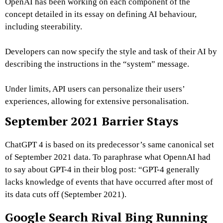
OpenAI has been working on each component of the
concept detailed in its essay on defining AI behaviour,
including steerability.
Developers can now specify the style and task of their AI by
describing the instructions in the “system” message.
Under limits, API users can personalize their users’
experiences, allowing for extensive personalisation.
September 2021 Barrier Stays
ChatGPT 4 is based on its predecessor’s same canonical set
of September 2021 data. To paraphrase what OpennAI had
to say about GPT-4 in their blog post: “GPT-4 generally
lacks knowledge of events that have occurred after most of
its data cuts off (September 2021).
Google Search Rival Bing Running