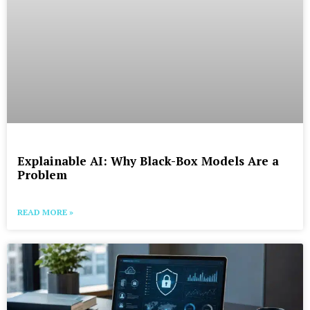
Explainable AI: Why Black-Box Models Are a
Problem
READ MORE »