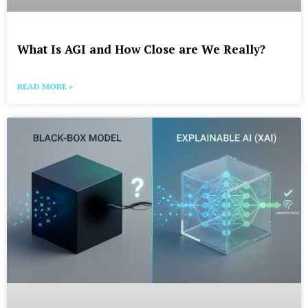
What Is AGI and How Close are We Really?
READ MORE »