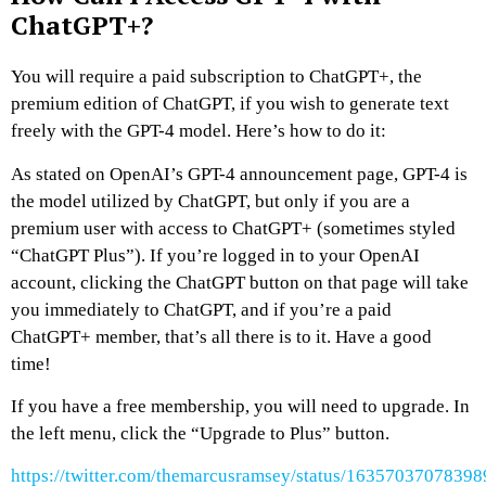
ChatGPT+?
You will require a paid subscription to ChatGPT+, the
premium edition of ChatGPT, if you wish to generate text
freely with the GPT-4 model. Here’s how to do it:
As stated on OpenAI’s GPT-4 announcement page, GPT-4 is
the model utilized by ChatGPT, but only if you are a
premium user with access to ChatGPT+ (sometimes styled
“ChatGPT Plus”). If you’re logged in to your OpenAI
account, clicking the ChatGPT button on that page will take
you immediately to ChatGPT, and if you’re a paid
ChatGPT+ member, that’s all there is to it. Have a good
time!
If you have a free membership, you will need to upgrade. In
the left menu, click the “Upgrade to Plus” button.
https://twitter.com/themarcusramsey/status/1635703707839