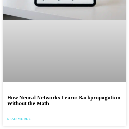
How Neural Networks Learn: Backpropagation
Without the Math
READ MORE »