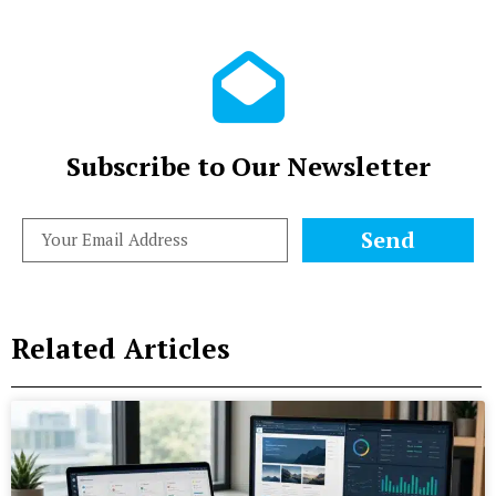
Subscribe to Our Newsletter
Send
Related Articles