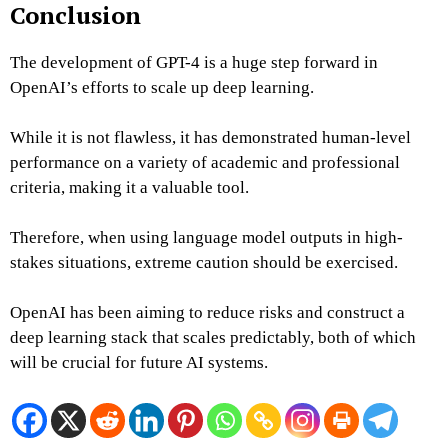
Conclusion
The development of GPT-4 is a huge step forward in
OpenAI’s efforts to scale up deep learning.
While it is not flawless, it has demonstrated human-level
performance on a variety of academic and professional
criteria, making it a valuable tool.
Therefore, when using language model outputs in high-
stakes situations, extreme caution should be exercised.
OpenAI has been aiming to reduce risks and construct a
deep learning stack that scales predictably, both of which
will be crucial for future AI systems.