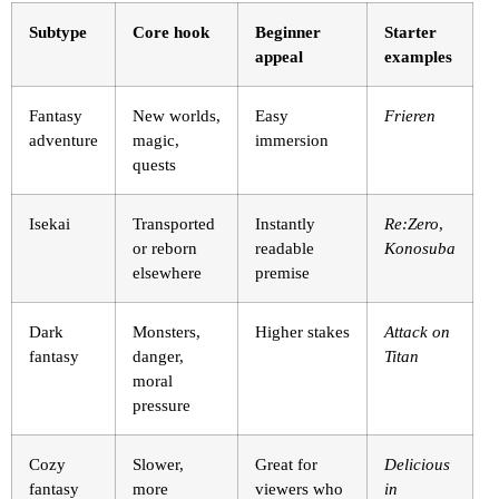
Subtype
Core hook
Beginner
Starter
appeal
examples
Fantasy
New worlds,
Easy
Frieren
adventure
magic,
immersion
quests
Isekai
Transported
Instantly
Re:Zero
,
or reborn
readable
Konosuba
elsewhere
premise
Dark
Monsters,
Higher stakes
Attack on
fantasy
danger,
Titan
moral
pressure
Cozy
Slower,
Great for
Delicious
fantasy
more
viewers who
in