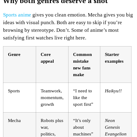
Why both genres deserve a shot
Sports anime
gives you clean emotion. Mecha gives you big
ideas with visual punch. Both are easy to skip if you’re
browsing by stereotype. Don’t. Some of anime’s most
satisfying first watches live right here.
Genre
Core
Common
Starter
appeal
mistake
examples
new fans
make
Sports
Teamwork,
“I need to
Haikyu!!
momentum,
like the
growth
sport first”
Mecha
Robots plus
“It’s only
Neon
war,
about
Genesis
politics,
machines”
Evangelion