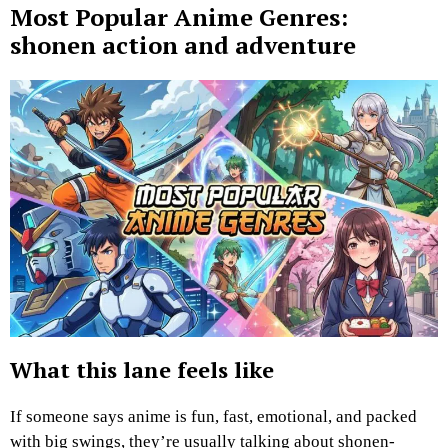
Most Popular Anime Genres:
shonen action and adventure
What this lane feels like
If someone says anime is fun, fast, emotional, and packed
with big swings, they’re usually talking about shonen-