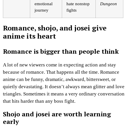
emotional
hate nonstop
Dungeon
journey
fights
Romance, shojo, and josei give
anime its heart
Romance is bigger than people think
A lot of new viewers come in expecting action and stay
because of romance. That happens all the time. Romance
anime can be funny, dramatic, awkward, bittersweet, or
quietly devastating. It doesn’t always mean glitter and love
triangles. Sometimes it means a very ordinary conversation
that hits harder than any boss fight.
Shojo and josei are worth learning
early