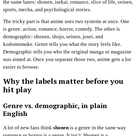
the same lanes: shonen, isekai, romance, slice of life, seinen,
sports, mecha, and psychological stories.
The tricky part is that anime uses two systems at once. One
is genre: action, romance, horror, comedy. The other is
demographic: shonen, shojo, seinen, josei, and
kodomomuke. Genre tells you what the story feels like.
Demographic tells you who the original manga or magazine
was aimed at. Once you separate those two, anime gets a lot
easier to browse.
Why the labels matter before you
hit play
Genre vs. demographic, in plain
English
A lot of new fans think
shonen
is a genre in the same way
romance or horror is a genre. It isn’t. Shonen is a