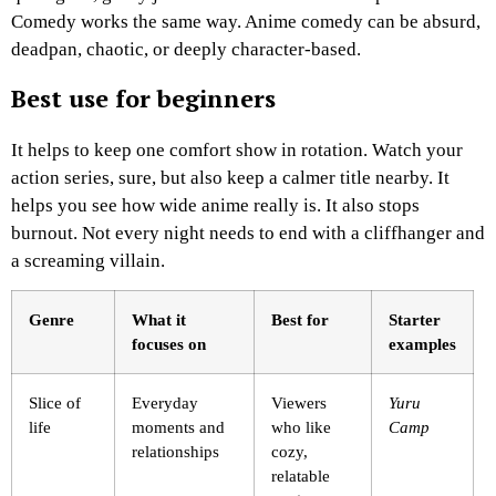
Comedy works the same way. Anime comedy can be absurd,
deadpan, chaotic, or deeply character-based.
Best use for beginners
It helps to keep one comfort show in rotation. Watch your
action series, sure, but also keep a calmer title nearby. It
helps you see how wide anime really is. It also stops
burnout. Not every night needs to end with a cliffhanger and
a screaming villain.
Genre
What it
Best for
Starter
focuses on
examples
Slice of
Everyday
Viewers
Yuru
life
moments and
who like
Camp
relationships
cozy,
relatable