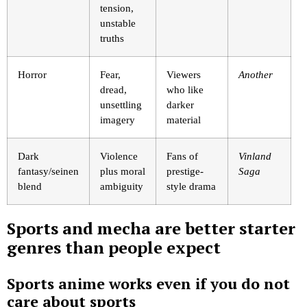
tension,
unstable
truths
Horror
Fear,
Viewers
Another
dread,
who like
unsettling
darker
imagery
material
Dark
Violence
Fans of
Vinland
fantasy/seinen
plus moral
prestige-
Saga
blend
ambiguity
style drama
Sports and mecha are better starter
genres than people expect
Sports anime works even if you do not
care about sports