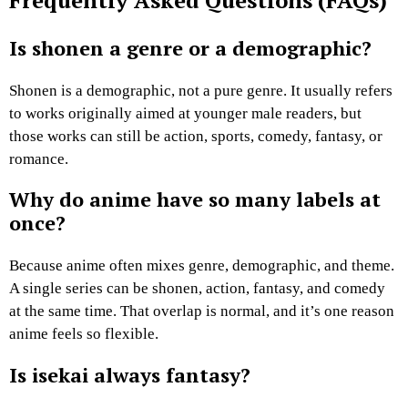
Frequently Asked Questions (FAQs)
Is shonen a genre or a demographic?
Shonen is a demographic, not a pure genre. It usually refers
to works originally aimed at younger male readers, but
those works can still be action, sports, comedy, fantasy, or
romance.
Why do anime have so many labels at
once?
Because anime often mixes genre, demographic, and theme.
A single series can be shonen, action, fantasy, and comedy
at the same time. That overlap is normal, and it’s one reason
anime feels so flexible.
Is isekai always fantasy?