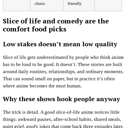
chaos
friendly
Slice of life and comedy are the
comfort food picks
Low stakes doesn’t mean low quality
Slice of life gets underestimated by people who think anime
has to be loud to be good. It doesn’t. These stories are built
around daily routines, relationships, and ordinary moments.
That can sound small on paper, but in practice it’s often
where anime becomes the most human.
Why these shows hook people anyway
The trick is detail. A good slice-of-life anime notices little
things: awkward pauses, after-school habits, shared meals,
quiet grief, goofy jokes that come back three episodes later.