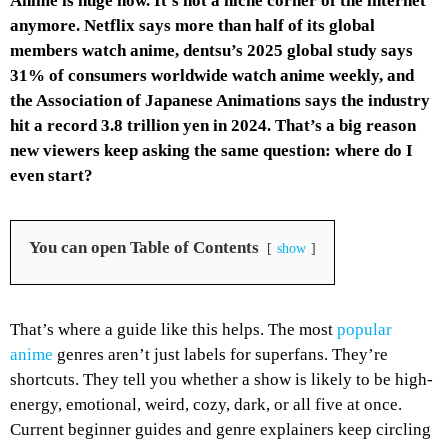
Anime is huge now. It’s not a niche corner of the internet
anymore. Netflix says more than half of its global
members watch anime, dentsu’s 2025 global study says
31% of consumers worldwide watch anime weekly, and
the Association of Japanese Animations says the industry
hit a record 3.8 trillion yen in 2024. That’s a big reason
new viewers keep asking the same question: where do I
even start?
You can open Table of Contents
show
That’s where a guide like this helps. The most
popular
anime
genres aren’t just labels for superfans. They’re
shortcuts. They tell you whether a show is likely to be high-
energy, emotional, weird, cozy, dark, or all five at once.
Current beginner guides and genre explainers keep circling