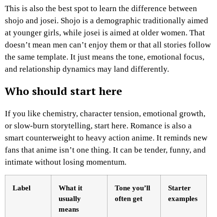
This is also the best spot to learn the difference between
shojo and josei. Shojo is a demographic traditionally aimed
at younger girls, while josei is aimed at older women. That
doesn’t mean men can’t enjoy them or that all stories follow
the same template. It just means the tone, emotional focus,
and relationship dynamics may land differently.
Who should start here
If you like chemistry, character tension, emotional growth,
or slow-burn storytelling, start here. Romance is also a
smart counterweight to heavy action anime. It reminds new
fans that anime isn’t one thing. It can be tender, funny, and
intimate without losing momentum.
Label
What it
Tone you’ll
Starter
usually
often get
examples
means