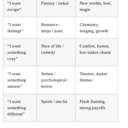
“I want
Fantasy / isekai
New worlds, lore,
escape”
magic
“I want
Romance /
Chemistry,
feelings”
shojo / josei
longing, growth
“I want
Slice of life /
Comfort, humor,
something
comedy
low-stakes charm
cozy”
“I want
Seinen /
Tension, darker
something
psychological /
themes
intense”
horror
“I want
Sports / mecha
Fresh framing,
something
strong payoffs
different”