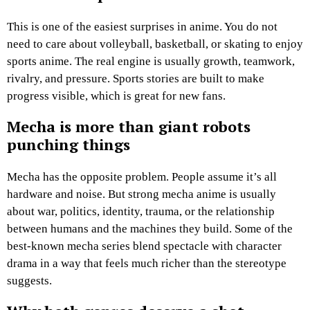
This is one of the easiest surprises in anime. You do not
need to care about volleyball, basketball, or skating to enjoy
sports anime. The real engine is usually growth, teamwork,
rivalry, and pressure. Sports stories are built to make
progress visible, which is great for new fans.
Mecha is more than giant robots
punching things
Mecha has the opposite problem. People assume it’s all
hardware and noise. But strong mecha anime is usually
about war, politics, identity, trauma, or the relationship
between humans and the machines they build. Some of the
best-known mecha series blend spectacle with character
drama in a way that feels much richer than the stereotype
suggests.