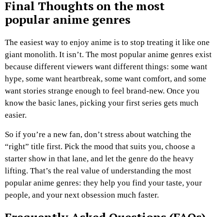
Final Thoughts on the most
popular anime genres
The easiest way to enjoy anime is to stop treating it like one
giant monolith. It isn’t. The most popular anime genres exist
because different viewers want different things: some want
hype, some want heartbreak, some want comfort, and some
want stories strange enough to feel brand-new. Once you
know the basic lanes, picking your first series gets much
easier.
So if you’re a new fan, don’t stress about watching the
“right” title first. Pick the mood that suits you, choose a
starter show in that lane, and let the genre do the heavy
lifting. That’s the real value of understanding the most
popular anime genres: they help you find your taste, your
people, and your next obsession much faster.