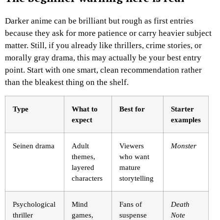
Darker anime can be brilliant but rough as first entries
because they ask for more patience or carry heavier subject
matter. Still, if you already like thrillers, crime stories, or
morally gray drama, this may actually be your best entry
point. Start with one smart, clean recommendation rather
than the bleakest thing on the shelf.
Type
What to
Best for
Starter
expect
examples
Seinen drama
Adult
Viewers
Monster
themes,
who want
layered
mature
characters
storytelling
Psychological
Mind
Fans of
Death
thriller
games,
suspense
Note