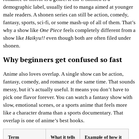
demographic label, usually tied to manga aimed at younger
male readers. A shonen series can still be action, comedy,
fantasy, sports, sci-fi, or some mash-up of all of them. That’s
why a show like
One Piece
feels completely different from a
show like
Haikyu!!
even though both are often filed under
shonen.
Why beginners get confused so fast
Anime also loves overlap. A single show can be action,
fantasy, comedy, and romance at the same time. That sounds
messy, but it’s actually useful. It means you don’t have to
pick one flavor forever. You can watch a fantasy show with
slow, emotional scenes, or a sports anime that feels more
like a character drama than a sports documentary. That
overlap is one of anime’s best hooks.
Term
What it tells
Example of how it