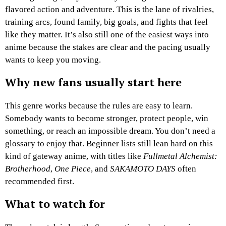
flavored action and adventure. This is the lane of rivalries,
training arcs, found family, big goals, and fights that feel
like they matter. It’s also still one of the easiest ways into
anime because the stakes are clear and the pacing usually
wants to keep you moving.
Why new fans usually start here
This genre works because the rules are easy to learn.
Somebody wants to become stronger, protect people, win
something, or reach an impossible dream. You don’t need a
glossary to enjoy that. Beginner lists still lean hard on this
kind of gateway anime, with titles like
Fullmetal Alchemist:
Brotherhood
,
One Piece
, and
SAKAMOTO DAYS
often
recommended first.
What to watch for