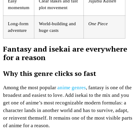
Easy
Clear stakes and fast
Jujutsu Kaisen
momentum
plot movement
Long-form
World-building and
One Piece
adventure
huge casts
Fantasy and isekai are everywhere
for a reason
Why this genre clicks so fast
Among the most popular
anime genres
, fantasy is one of the
broadest and easiest to love. Add isekai to the mix and you
get one of anime’s most recognizable modern formulas: a
character lands in another world and has to survive, adapt,
or reinvent themself. It remains one of the most visible parts
of anime for a reason.