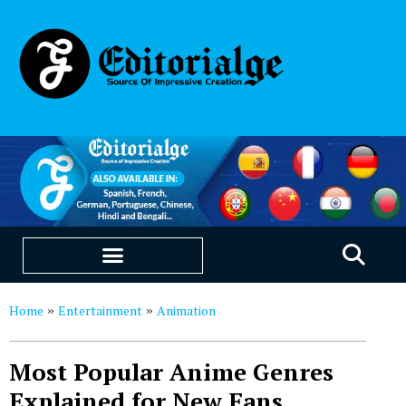
EDUCATION & CAREERS
OUR SAAS PRODUCTS
Home
Entertainment
Animation
»
»
Most Popular Anime Genres
Explained for New Fans