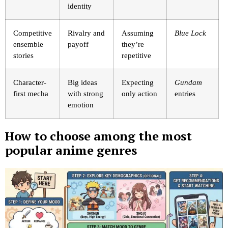
identity
Competitive
Rivalry and
Assuming
Blue Lock
ensemble
payoff
they’re
stories
repetitive
Character-
Big ideas
Expecting
Gundam
first mecha
with strong
only action
entries
emotion
How to choose among the most
popular anime genres