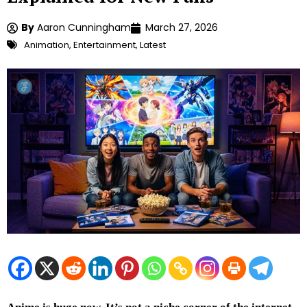
By
Aaron Cunningham
March 27, 2026
Animation
,
Entertainment
,
Latest