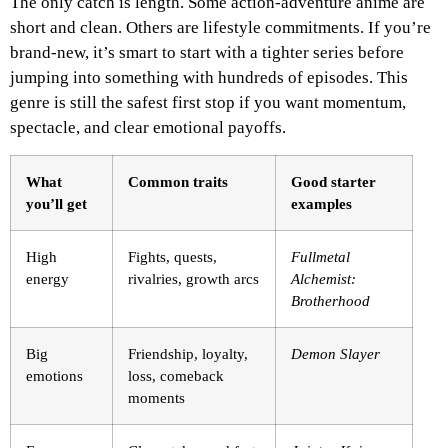
The only catch is length. Some action-adventure anime are
short and clean. Others are lifestyle commitments. If you’re
brand-new, it’s smart to start with a tighter series before
jumping into something with hundreds of episodes. This
genre is still the safest first stop if you want momentum,
spectacle, and clear emotional payoffs.
What
Common traits
Good starter
you’ll get
examples
High
Fights, quests,
Fullmetal
energy
rivalries, growth arcs
Alchemist:
Brotherhood
Big
Friendship, loyalty,
Demon Slayer
emotions
loss, comeback
moments