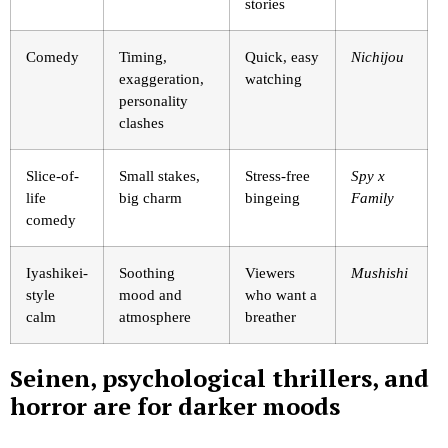
stories
Comedy
Timing,
Quick, easy
Nichijou
exaggeration,
watching
personality
clashes
Slice-of-
Small stakes,
Stress-free
Spy x
life
big charm
bingeing
Family
comedy
Iyashikei-
Soothing
Viewers
Mushishi
style
mood and
who want a
calm
atmosphere
breather
Seinen, psychological thrillers, and
horror are for darker moods