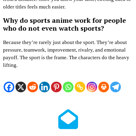
older titles feels much easier.
Why do sports anime work for people
who do not even watch sports?
Because they’re rarely just about the sport. They’re about
pressure, teamwork, improvement, rivalry, and emotional
payoff. The sport is the frame. The characters do the heavy
lifting.