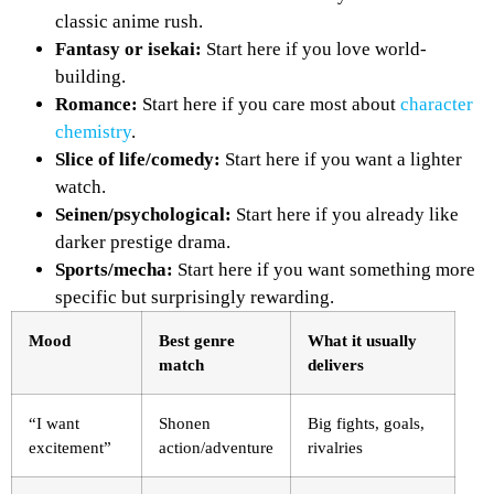
classic anime rush.
Fantasy or isekai:
Start here if you love world-
building.
Romance:
Start here if you care most about
character
chemistry
.
Slice of life/comedy:
Start here if you want a lighter
watch.
Seinen/psychological:
Start here if you already like
darker prestige drama.
Sports/mecha:
Start here if you want something more
specific but surprisingly rewarding.
Mood
Best genre
What it usually
match
delivers
“I want
Shonen
Big fights, goals,
excitement”
action/adventure
rivalries