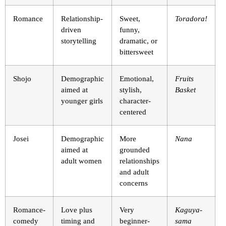
Romance
Relationship-
Sweet,
Toradora!
driven
funny,
storytelling
dramatic, or
bittersweet
Shojo
Demographic
Emotional,
Fruits
aimed at
stylish,
Basket
younger girls
character-
centered
Josei
Demographic
More
Nana
aimed at
grounded
adult women
relationships
and adult
concerns
Romance-
Love plus
Very
Kaguya-
comedy
timing and
beginner-
sama