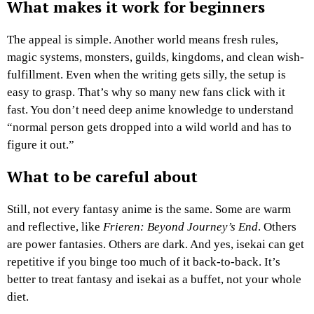
What makes it work for beginners
The appeal is simple. Another world means fresh rules,
magic systems, monsters, guilds, kingdoms, and clean wish-
fulfillment. Even when the writing gets silly, the setup is
easy to grasp. That’s why so many new fans click with it
fast. You don’t need deep anime knowledge to understand
“normal person gets dropped into a wild world and has to
figure it out.”
What to be careful about
Still, not every fantasy anime is the same. Some are warm
and reflective, like
Frieren: Beyond Journey’s End
. Others
are power fantasies. Others are dark. And yes, isekai can get
repetitive if you binge too much of it back-to-back. It’s
better to treat fantasy and isekai as a buffet, not your whole
diet.