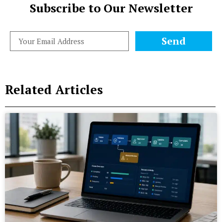
Subscribe to Our Newsletter
Send
Related Articles