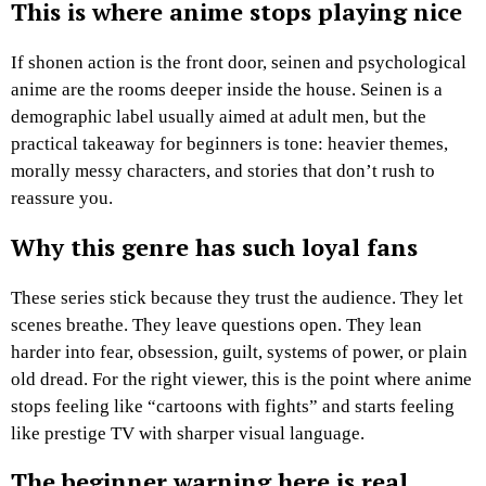
This is where anime stops playing nice
If shonen action is the front door, seinen and psychological
anime are the rooms deeper inside the house. Seinen is a
demographic label usually aimed at adult men, but the
practical takeaway for beginners is tone: heavier themes,
morally messy characters, and stories that don’t rush to
reassure you.
Why this genre has such loyal fans
These series stick because they trust the audience. They let
scenes breathe. They leave questions open. They lean
harder into fear, obsession, guilt, systems of power, or plain
old dread. For the right viewer, this is the point where anime
stops feeling like “cartoons with fights” and starts feeling
like prestige TV with sharper visual language.
The beginner warning here is real