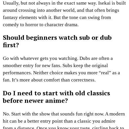
Usually, but not always in the exact same way. Isekai is built
around crossing into another world, and that often brings
fantasy elements with it. But the tone can swing from
comedy to horror to character drama.
Should beginners watch sub or dub
first?
Go with whatever gets you watching. Dubs are often a
smoother entry for new fans. Subs keep the original
performances. Neither choice makes you more “real” as a
fan. It’s more about comfort than correctness.
Do I need to start with old classics
before newer anime?
No. Start with the show that sounds fun right now. A modern
hit can be a better entry point than a classic you admire
from a distance. Once you know your taste, circling back to