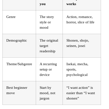
you
works
Genre
The story
Action, romance,
style or
horror, slice of life
mood
Demographic
The original
Shonen, shojo,
target
seinen, josei
readership
Theme/Subgenre
A recurring
Isekai, mecha,
setup or
sports,
device
psychological
Best beginner
Start by
“I want action” is
move
mood, not
easier than “I want
jargon
shonen”