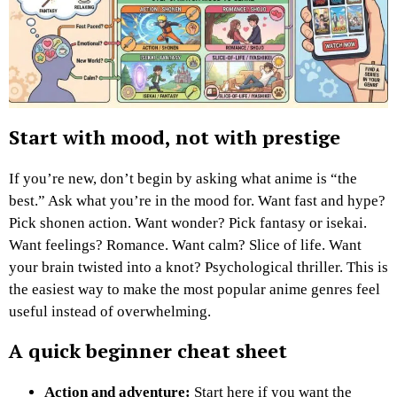
Start with mood, not with prestige
If you’re new, don’t begin by asking what anime is “the
best.” Ask what you’re in the mood for. Want fast and hype?
Pick shonen action. Want wonder? Pick fantasy or isekai.
Want feelings? Romance. Want calm? Slice of life. Want
your brain twisted into a knot? Psychological thriller. This is
the easiest way to make the most popular anime genres feel
useful instead of overwhelming.
A quick beginner cheat sheet
Action and adventure:
Start here if you want the