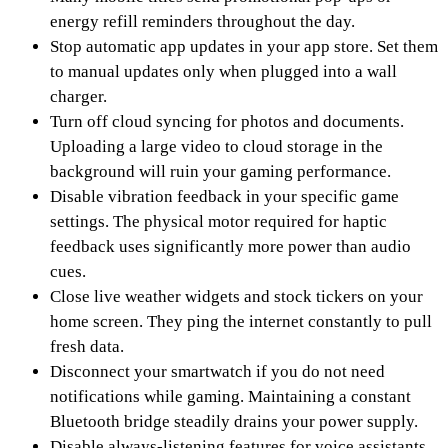
energy refill reminders throughout the day.
Stop automatic app updates in your app store. Set them
to manual updates only when plugged into a wall
charger.
Turn off cloud syncing for photos and documents.
Uploading a large video to cloud storage in the
background will ruin your gaming performance.
Disable vibration feedback in your specific game
settings. The physical motor required for haptic
feedback uses significantly more power than audio
cues.
Close live weather widgets and stock tickers on your
home screen. They ping the internet constantly to pull
fresh data.
Disconnect your smartwatch if you do not need
notifications while gaming. Maintaining a constant
Bluetooth bridge steadily drains your power supply.
Disable always-listening features for voice assistants.