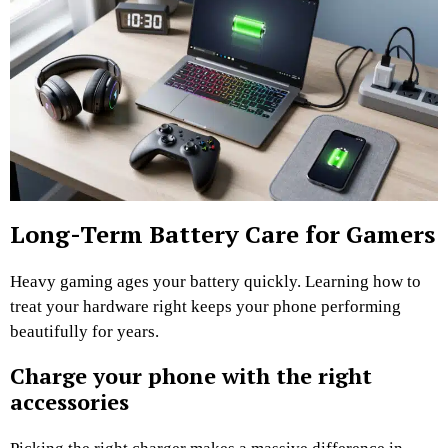
Long-Term Battery Care for Gamers
Heavy gaming ages your battery quickly. Learning how to
treat your hardware right keeps your phone performing
beautifully for years.
Charge your phone with the right
accessories