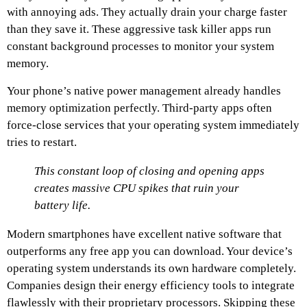
with annoying ads. They actually drain your charge faster
than they save it. These aggressive task killer apps run
constant background processes to monitor your system
memory.
Your phone’s native power management already handles
memory optimization perfectly. Third-party apps often
force-close services that your operating system immediately
tries to restart.
This constant loop of closing and opening apps
creates massive CPU spikes that ruin your
battery life.
Modern smartphones have excellent native software that
outperforms any free app you can download. Your device’s
operating system understands its own hardware completely.
Companies design their energy efficiency tools to integrate
flawlessly with their proprietary processors. Skipping these