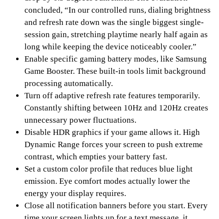
concluded, “In our controlled runs, dialing brightness
and refresh rate down was the single biggest single-
session gain, stretching playtime nearly half again as
long while keeping the device noticeably cooler.”
Enable specific gaming battery modes, like Samsung
Game Booster. These built-in tools limit background
processing automatically.
Turn off adaptive refresh rate features temporarily.
Constantly shifting between 10Hz and 120Hz creates
unnecessary power fluctuations.
Disable HDR graphics if your game allows it. High
Dynamic Range forces your screen to push extreme
contrast, which empties your battery fast.
Set a custom color profile that reduces blue light
emission. Eye comfort modes actually lower the
energy your display requires.
Close all notification banners before you start. Every
time your screen lights up for a text message, it