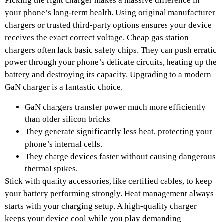
Picking the right charger makes a massive difference in
your phone’s long-term health. Using original manufacturer
chargers or trusted third-party options ensures your device
receives the exact correct voltage. Cheap gas station
chargers often lack basic safety chips. They can push erratic
power through your phone’s delicate circuits, heating up the
battery and destroying its capacity. Upgrading to a modern
GaN charger is a fantastic choice.
GaN chargers transfer power much more efficiently
than older silicon bricks.
They generate significantly less heat, protecting your
phone’s internal cells.
They charge devices faster without causing dangerous
thermal spikes.
Stick with quality accessories, like certified cables, to keep
your battery performing strongly. Heat management always
starts with your charging setup. A high-quality charger
keeps your device cool while you play demanding