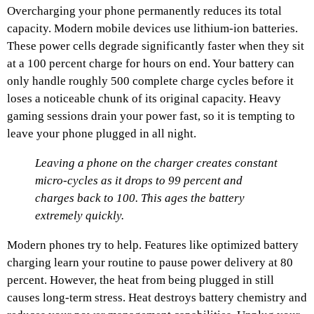
Overcharging your phone permanently reduces its total
capacity. Modern mobile devices use lithium-ion batteries.
These power cells degrade significantly faster when they sit
at a 100 percent charge for hours on end. Your battery can
only handle roughly 500 complete charge cycles before it
loses a noticeable chunk of its original capacity. Heavy
gaming sessions drain your power fast, so it is tempting to
leave your phone plugged in all night.
Leaving a phone on the charger creates constant
micro-cycles as it drops to 99 percent and
charges back to 100. This ages the battery
extremely quickly.
Modern phones try to help. Features like optimized battery
charging learn your routine to pause power delivery at 80
percent. However, the heat from being plugged in still
causes long-term stress. Heat destroys battery chemistry and