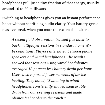
headphones pull just a tiny fraction of that energy, usually
around 10 to 20 milliwatts.
Switching to headphones gives you an instant performance
boost without sacrificing audio clarity. Your battery gets a
massive break when you mute the external speakers.
A recent field observation tracked five back-to-
back multiplayer sessions in standard home Wi-
Fi conditions. Players alternated between phone
speakers and wired headphones. The results
showed that sessions using wired headphones
averaged 18 percent less battery drain per hour.
Users also reported fewer moments of device
heating. They noted, “Switching to wired
headphones consistently shaved measurable
drain from our evening sessions and made
phones feel cooler to the touch.”