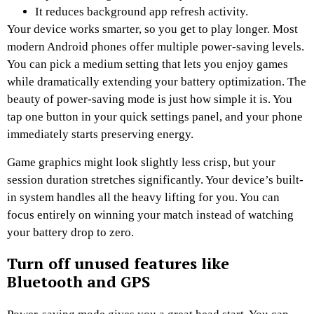
It reduces background app refresh activity.
Your device works smarter, so you get to play longer. Most
modern Android phones offer multiple power-saving levels.
You can pick a medium setting that lets you enjoy games
while dramatically extending your battery optimization. The
beauty of power-saving mode is just how simple it is. You
tap one button in your quick settings panel, and your phone
immediately starts preserving energy.
Game graphics might look slightly less crisp, but your
session duration stretches significantly. Your device’s built-
in system handles all the heavy lifting for you. You can
focus entirely on winning your match instead of watching
your battery drop to zero.
Turn off unused features like
Bluetooth and GPS