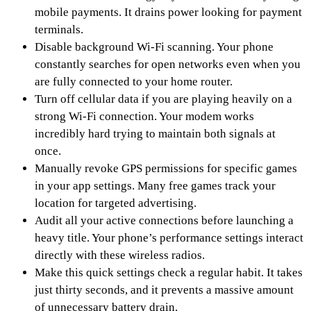
mobile payments. It drains power looking for payment
terminals.
Disable background Wi-Fi scanning. Your phone
constantly searches for open networks even when you
are fully connected to your home router.
Turn off cellular data if you are playing heavily on a
strong Wi-Fi connection. Your modem works
incredibly hard trying to maintain both signals at
once.
Manually revoke GPS permissions for specific games
in your app settings. Many free games track your
location for targeted advertising.
Audit all your active connections before launching a
heavy title. Your phone’s performance settings interact
directly with these wireless radios.
Make this quick settings check a regular habit. It takes
just thirty seconds, and it prevents a massive amount
of unnecessary battery drain.