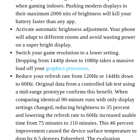
when gaming indoors. Pushing modern displays to
their maximum 2000 nits of brightness will kill your
battery faster than any app.
Activate automatic brightness adjustment. Your phone
will adapt to different rooms and avoid wasting power
on a super bright display.
Switch your game resolution to a lower setting.
Dropping from 1440p down to 1080p takes a massive
load off your
graphics processor
.
Reduce your refresh rate from 120Hz or 144Hz down
to 60Hz. Original data from a controlled lab test using
a mid-range prototype confirms this benefit. When
comparing identical 90-minute runs with only display
settings changed, reducing brightness to 35 percent
and lowering the refresh rate to 60Hz increased usable
time from 75 minutes to 110 minutes. This 46 percent
improvement caused the device surface temperature to
drop by 6.5 degrees Fahrenheit. The evaluation