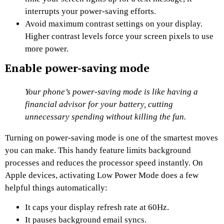
interrupts your power-saving efforts.
Avoid maximum contrast settings on your display.
Higher contrast levels force your screen pixels to use
more power.
Enable power-saving mode
Your phone’s power-saving mode is like having a
financial advisor for your battery, cutting
unnecessary spending without killing the fun.
Turning on power-saving mode is one of the smartest moves
you can make. This handy feature limits background
processes and reduces the processor speed instantly. On
Apple devices, activating Low Power Mode does a few
helpful things automatically:
It caps your display refresh rate at 60Hz.
It pauses background email syncs.