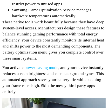
restrict power to unused apps.
Samsung Game Optimization Service manages
hardware temperatures automatically.
These native tools work beautifully because they have deep
system-level access. Manufacturers design these features to
balance stunning gaming performance with total energy
efficiency. Your device constantly monitors its internal heat
and shifts power to the most demanding components. The
battery optimization menu gives you complete control over
these smart systems.
You activate
power-saving mode
, and your device instantly
reduces screen brightness and caps background syncs. This
automated approach saves your battery life while keeping
your frame rates high. Skip the messy third-party apps
entirely.