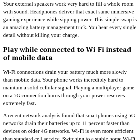
Your external speakers work very hard to fill a whole room
with sound. Headphones deliver that exact same immersive
gaming experience while sipping power. This simple swap is
an amazing battery management trick. You hear every single
detail without killing your charge.
Play while connected to Wi-Fi instead
of mobile data
Wi-Fi connections drain your battery much more slowly
than mobile data. Your phone works incredibly hard to
maintain a solid cellular signal. Playing a multiplayer game
on a 5G connection burns through your power reserves
extremely fast.
A recent network analysis found that smartphones using 5G
networks drain their batteries up to 11 percent faster than
devices on older 4G networks. Wi-Fi is even more efficient
than standard cell service. Switching to a stable home Wi-Fi