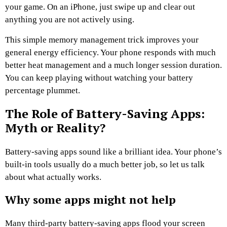
your game. On an iPhone, just swipe up and clear out
anything you are not actively using.
This simple memory management trick improves your
general energy efficiency. Your phone responds with much
better heat management and a much longer session duration.
You can keep playing without watching your battery
percentage plummet.
The Role of Battery-Saving Apps:
Myth or Reality?
Battery-saving apps sound like a brilliant idea. Your phone’s
built-in tools usually do a much better job, so let us talk
about what actually works.
Why some apps might not help
Many third-party battery-saving apps flood your screen