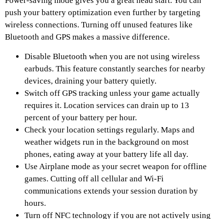
Power-saving mode gives you a great head start. You can
push your battery optimization even further by targeting
wireless connections. Turning off unused features like
Bluetooth and GPS makes a massive difference.
Disable Bluetooth when you are not using wireless
earbuds. This feature constantly searches for nearby
devices, draining your battery quietly.
Switch off GPS tracking unless your game actually
requires it. Location services can drain up to 13
percent of your battery per hour.
Check your location settings regularly. Maps and
weather widgets run in the background on most
phones, eating away at your battery life all day.
Use Airplane mode as your secret weapon for offline
games. Cutting off all cellular and Wi-Fi
communications extends your session duration by
hours.
Turn off NFC technology if you are not actively using