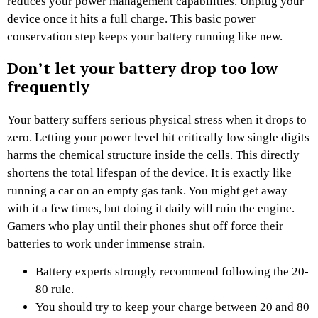
reduces your power management capabilities. Unplug your
device once it hits a full charge. This basic power
conservation step keeps your battery running like new.
Don’t let your battery drop too low
frequently
Your battery suffers serious physical stress when it drops to
zero. Letting your power level hit critically low single digits
harms the chemical structure inside the cells. This directly
shortens the total lifespan of the device. It is exactly like
running a car on an empty gas tank. You might get away
with it a few times, but doing it daily will ruin the engine.
Gamers who play until their phones shut off force their
batteries to work under immense strain.
Battery experts strongly recommend following the 20-
80 rule.
You should try to keep your charge between 20 and 80