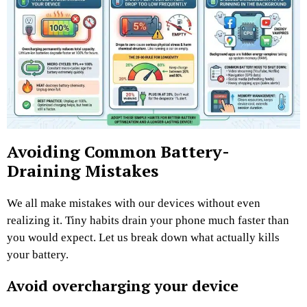
Avoiding Common Battery-
Draining Mistakes
We all make mistakes with our devices without even
realizing it. Tiny habits drain your phone much faster than
you would expect. Let us break down what actually kills
your battery.
Avoid overcharging your device