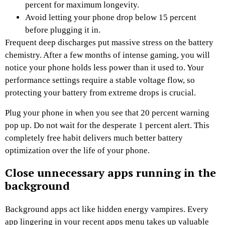
percent for maximum longevity.
Avoid letting your phone drop below 15 percent
before plugging it in.
Frequent deep discharges put massive stress on the battery
chemistry. After a few months of intense gaming, you will
notice your phone holds less power than it used to. Your
performance settings require a stable voltage flow, so
protecting your battery from extreme drops is crucial.
Plug your phone in when you see that 20 percent warning
pop up. Do not wait for the desperate 1 percent alert. This
completely free habit delivers much better battery
optimization over the life of your phone.
Close unnecessary apps running in the
background
Background apps act like hidden energy vampires. Every
app lingering in your recent apps menu takes up valuable