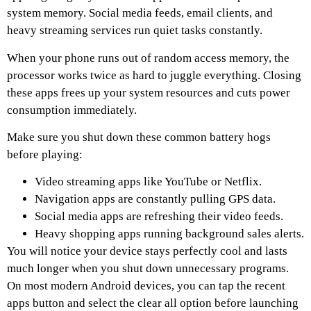
system memory. Social media feeds, email clients, and
heavy streaming services run quiet tasks constantly.
When your phone runs out of random access memory, the
processor works twice as hard to juggle everything. Closing
these apps frees up your system resources and cuts power
consumption immediately.
Make sure you shut down these common battery hogs
before playing:
Video streaming apps like YouTube or Netflix.
Navigation apps are constantly pulling GPS data.
Social media apps are refreshing their video feeds.
Heavy shopping apps running background sales alerts.
You will notice your device stays perfectly cool and lasts
much longer when you shut down unnecessary programs.
On most modern Android devices, you can tap the recent
apps button and select the clear all option before launching