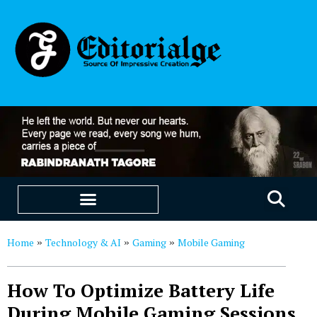
EDUCATION & CAREERS
OUR SAAS PRODUCTS
Home
Technology & AI
Gaming
Mobile Gaming
»
»
»
How To Optimize Battery Life
During Mobile Gaming Sessions