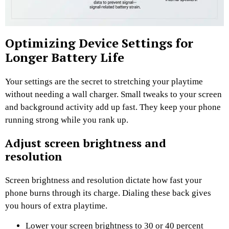
Optimizing Device Settings for
Longer Battery Life
Your settings are the secret to stretching your playtime
without needing a wall charger. Small tweaks to your screen
and background activity add up fast. They keep your phone
running strong while you rank up.
Adjust screen brightness and
resolution
Screen brightness and resolution dictate how fast your
phone burns through its charge. Dialing these back gives
you hours of extra playtime.
Lower your screen brightness to 30 or 40 percent