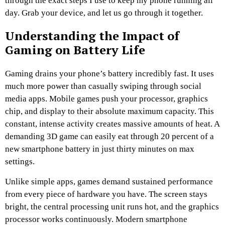
through the exact steps I use to keep my phone running all
day. Grab your device, and let us go through it together.
Understanding the Impact of
Gaming on Battery Life
Gaming drains your phone’s battery incredibly fast. It uses
much more power than casually swiping through social
media apps. Mobile games push your processor, graphics
chip, and display to their absolute maximum capacity. This
constant, intense activity creates massive amounts of heat. A
demanding 3D game can easily eat through 20 percent of a
new smartphone battery in just thirty minutes on max
settings.
Unlike simple apps, games demand sustained performance
from every piece of hardware you have. The screen stays
bright, the central processing unit runs hot, and the graphics
processor works continuously. Modern smartphone