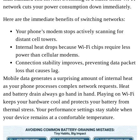
network cuts your power consumption down immediately.
Here are the immediate benefits of switching networks:
Your phone’s modem stops actively scanning for
distant cell towers.
Internal heat drops because Wi-Fi chips require less
power than cellular modems.
Connection stability improves, preventing data packet
loss that causes lag.
Mobile data generates a surprising amount of internal heat
as your phone processes complex network requests. Heat
and battery drain always go hand in hand. Playing on Wi-Fi
keeps your hardware cool and protects your battery from
thermal stress. Your performance settings stay stable when
your device remains at a comfortable temperature.