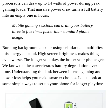
processors can draw up to 14 watts of power during peak
gaming loads. That massive power draw turns a full battery
into an empty one in hours.
Mobile gaming sessions can drain your battery
three to five times faster than standard phone
usage.
Running background apps or using cellular data multiplies
this energy demand. High screen brightness makes things
even worse. The longer you play, the hotter your phone gets.
We know that heat accelerates battery degradation over
time. Understanding this link between intense gaming and
power loss helps you make smarter choices. Let us look at
some simple ways to set up your phone for longer playtime.