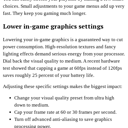
choices. Small adjustments to your game menus add up very
fast. They keep you gaming much longer.
Lower in-game graphics settings
Lowering your in-game graphics is a guaranteed way to cut
power consumption. High-resolution textures and fancy
lighting effects demand serious energy from your processor.
Dial back the visual quality to medium. A recent hardware
test showed that capping a game at 60fps instead of 120fps
saves roughly 25 percent of your battery life.
Adjusting these specific settings makes the biggest impact:
Change your visual quality preset from ultra high
down to medium.
Cap your frame rate at 60 or 30 frames per second.
Turn off advanced anti-aliasing to save graphics
processing power.