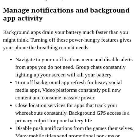
Manage notifications and background
app activity
Background apps drain your battery much faster than you
might think. Turning off these power-hungry features gives
your phone the breathing room it needs.
Navigate to your notifications menu and disable alerts
from apps you do not need. Group chats constantly
lighting up your screen will kill your battery.
Turn off background app refresh for heavy social
media apps. Video platforms constantly pull new
content and consume massive power.
Close location services for apps that track your
whereabouts constantly. Background GPS access is a
primary culprit for poor battery life.
Disable push notifications from the games themselves.
Many mobile titles send promotional pop-ups or