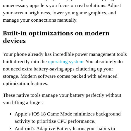
unnecessary apps lets you focus on real solutions. Adjust
your screen brightness, lower your game graphics, and
manage your connections manually.
Built-in optimizations on modern
devices
Your phone already has incredible power management tools
built directly into the
operating system
. You absolutely do
not need extra battery-saving apps cluttering up your
storage. Modern software comes packed with advanced
optimization features.
These native tools manage your battery perfectly without
you lifting a finger:
Apple’s iOS 18 Game Mode minimizes background
activity to prioritize CPU performance.
Android’s Adaptive Battery learns your habits to