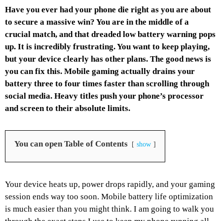
Have you ever had your phone die right as you are about
to secure a massive win? You are in the middle of a
crucial match, and that dreaded low battery warning pops
up. It is incredibly frustrating. You want to keep playing,
but your device clearly has other plans. The good news is
you can fix this. Mobile gaming actually drains your
battery three to four times faster than scrolling through
social media. Heavy titles push your phone’s processor
and screen to their absolute limits.
You can open Table of Contents
show
Your device heats up, power drops rapidly, and your gaming
session ends way too soon. Mobile battery life optimization
is much easier than you might think. I am going to walk you