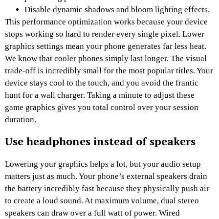
Disable dynamic shadows and bloom lighting effects.
This performance optimization works because your device
stops working so hard to render every single pixel. Lower
graphics settings mean your phone generates far less heat.
We know that cooler phones simply last longer. The visual
trade-off is incredibly small for the most popular titles. Your
device stays cool to the touch, and you avoid the frantic
hunt for a wall charger. Taking a minute to adjust these
game graphics gives you total control over your session
duration.
Use headphones instead of speakers
Lowering your graphics helps a lot, but your audio setup
matters just as much. Your phone’s external speakers drain
the battery incredibly fast because they physically push air
to create a loud sound. At maximum volume, dual stereo
speakers can draw over a full watt of power. Wired