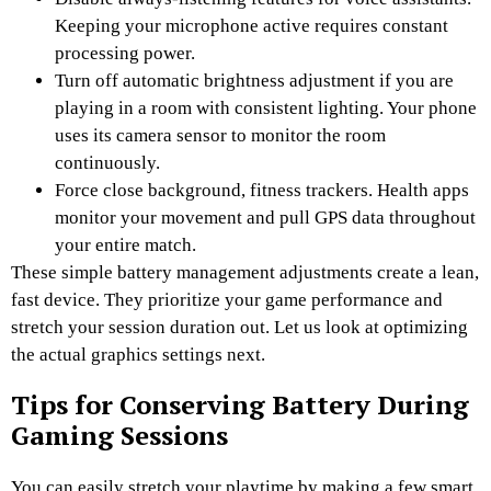
Keeping your microphone active requires constant
processing power.
Turn off automatic brightness adjustment if you are
playing in a room with consistent lighting. Your phone
uses its camera sensor to monitor the room
continuously.
Force close background, fitness trackers. Health apps
monitor your movement and pull GPS data throughout
your entire match.
These simple battery management adjustments create a lean,
fast device. They prioritize your game performance and
stretch your session duration out. Let us look at optimizing
the actual graphics settings next.
Tips for Conserving Battery During
Gaming Sessions
You can easily stretch your playtime by making a few smart