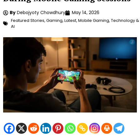
By
Debojyoty Chowdhury
May 14, 2026
Featured Stories
,
Gaming
,
Latest
,
Mobile Gaming
,
Technology &
AI