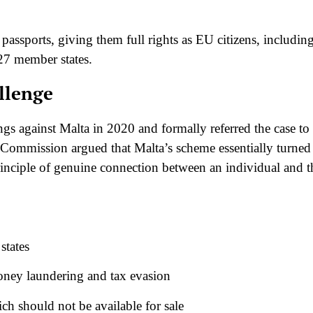
 passports, giving them full rights as EU citizens, includin
e 27 member states.
llenge
 against Malta in 2020 and formally referred the case to
 Commission argued that Malta’s scheme essentially turned
 principle of genuine connection between an individual and t
states
money laundering and tax evasion
ch should not be available for sale