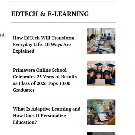
EDTECH & E-LEARNING
nt
How EdTech Will Transform
Everyday Life: 10 Ways Are
Explained
Primavera Online School
Celebrates 25 Years of Results
as Class of 2026 Tops 1,000
Graduates
What Is Adaptive Learning and
How Does It Personalize
Education?