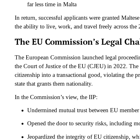
far less time in Malta
In return, successful applicants were granted Maltese
the ability to live, work, and travel freely across th
The EU Commission’s Legal Cha
The European Commission launched legal proceedings
the Court of Justice of the EU (CJEU) in 2022. The
citizenship into a transactional good, violating the
state that grants them nationality.
In the Commission’s view, the IIP:
Undermined mutual trust between EU member 
Opened the door to security risks, including 
Jeopardized the integrity of EU citizenship, whi