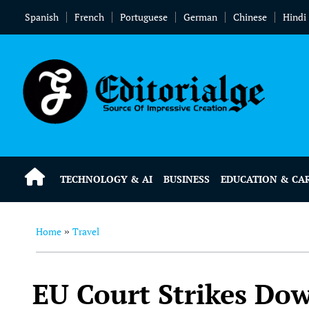
Spanish
French
Portuguese
German
Chinese
Hindi
TECHNOLOGY & AI
BUSINESS
EDUCATION & CA
Home
Travel
»
EU Court Strikes Do