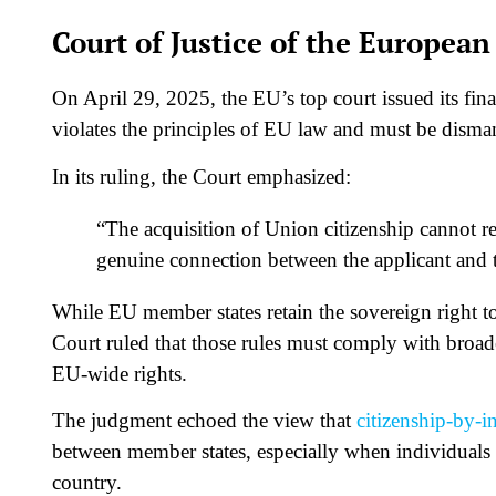
Court of Justice of the Europea
On April 29, 2025, the EU’s top court issued its fin
violates the principles of EU law and must be disma
In its ruling, the Court emphasized:
“The acquisition of Union citizenship cannot res
genuine connection between the applicant and 
While EU member states retain the sovereign right to 
Court ruled that those rules must comply with broad
EU-wide rights.
The judgment echoed the view that
citizenship-by-i
between member states, especially when individuals o
country.