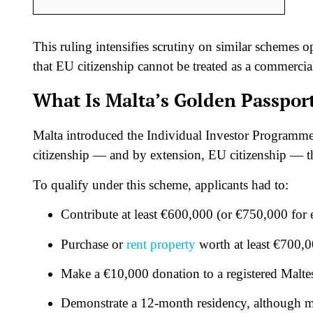
This ruling intensifies scrutiny on similar schemes 
that EU citizenship cannot be treated as a commerci
What Is Malta’s Golden Passpo
Malta introduced the Individual Investor Programme
citizenship — and by extension, EU citizenship — t
To qualify under this scheme, applicants had to:
Contribute at least €600,000 (or €750,000 for 
Purchase or
rent property
worth at least €700,0
Make a €10,000 donation to a registered Maltes
Demonstrate a 12-month residency, although mu