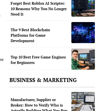
Forget Best Roblox AI Scripter:
10 Reasons Why You No Longer
g
Need It
The 9 Best Blockchain
Platforms for Game
Development
Top 10 Best Free Game Engines
he
for Beginners
BUSINESS & MARKETING
Manufacturer, Supplier or
Broker: How to Verify Who is
Actually Building What You Buy