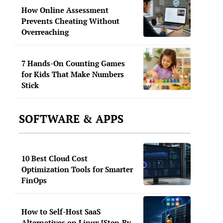
How Online Assessment
Prevents Cheating Without
Overreaching
7 Hands-On Counting Games
for Kids That Make Numbers
Stick
SOFTWARE & APPS
10 Best Cloud Cost
Optimization Tools for Smarter
FinOps
How to Self-Host SaaS
Alternatives on Linux [Step-By-