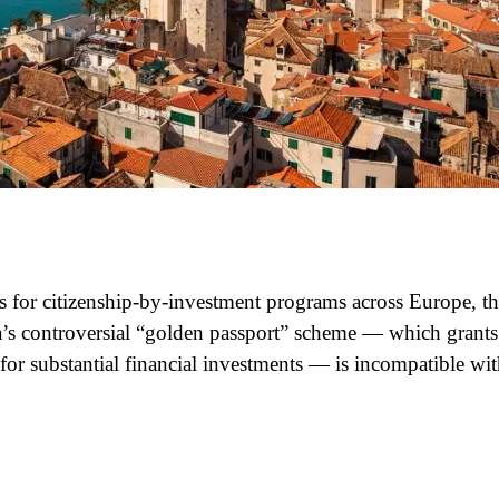
ns for citizenship-by-investment programs across Europe, t
a’s controversial “golden passport” scheme — which grants
 for substantial financial investments — is incompatible wi