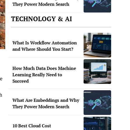
They Power Modern Search
TECHNOLOGY & AI
What Is Workflow Automation
and Where Should You Start?
How Much Data Does Machine
Learning Really Need to
he
Succeed
th
What Are Embeddings and Why
They Power Modern Search
10 Best Cloud Cost