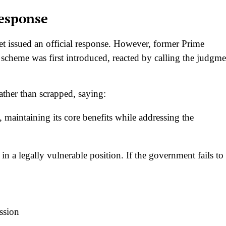
Response
et issued an official response. However, former Prime
scheme was first introduced, reacted by calling the judgme
ather than scrapped, saying:
aintaining its core benefits while addressing the
n a legally vulnerable position. If the government fails to
ssion