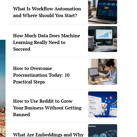
What Is Workflow Automation
and Where Should You Start?
How Much Data Does Machine
Learning Really Need to
Succeed
How to Overcome
Procrastination Today: 10
Practical Steps
How to Use Reddit to Grow
Your Business Without Getting
Banned
What Are Embeddings and Why