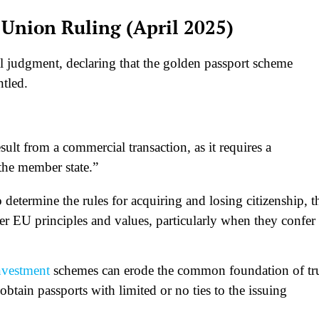
n Union Ruling (April 2025)
al judgment, declaring that the golden passport scheme
ntled.
ult from a commercial transaction, as it requires a
the member state.”
determine the rules for acquiring and losing citizenship, t
er EU principles and values, particularly when they confer
nvestment
schemes can erode the common foundation of tr
btain passports with limited or no ties to the issuing