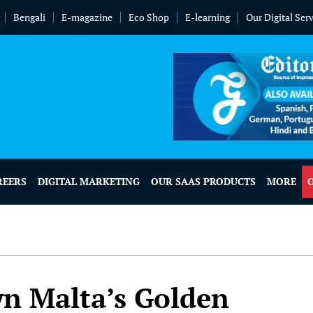
Bengali
E-magazine
Eco Shop
E-learning
Our Digital Ser
REERS
DIGITAL MARKETING
OUR SAAS PRODUCTS
MORE
wn Malta’s Golden