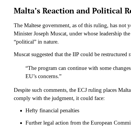
Malta’s Reaction and Political 
The Maltese government, as of this ruling, has not y
Minister Joseph Muscat, under whose leadership the 
“political” in nature.
Muscat suggested that the IIP could be restructured r
“The program can continue with some changes, m
EU’s concerns.”
Despite such comments, the ECJ ruling places Malta i
comply with the judgment, it could face:
Hefty financial penalties
Further legal action from the European Commi