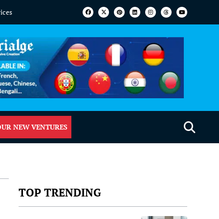
vices
OUR NEW VENTURES
TOP TRENDING