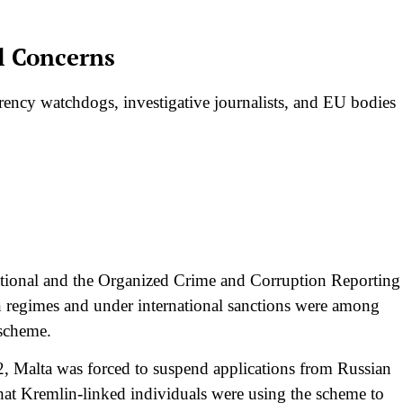
al Concerns
arency watchdogs, investigative journalists, and EU bodies
ational and the Organized Crime and Corruption Reporting
n regimes and under international sanctions were among
 scheme.
22, Malta was forced to suspend applications from Russian
hat Kremlin-linked individuals were using the scheme to