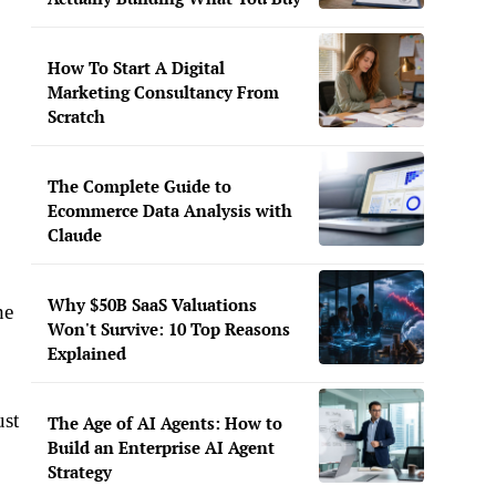
How To Start A Digital
Marketing Consultancy From
Scratch
The Complete Guide to
Ecommerce Data Analysis with
Claude
Why $50B SaaS Valuations
he
Won't Survive: 10 Top Reasons
Explained
ust
The Age of AI Agents: How to
Build an Enterprise AI Agent
Strategy