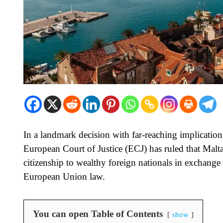
In a landmark decision with far-reaching implicatio
European Court of Justice (ECJ) has ruled that Malt
citizenship to wealthy foreign nationals in exchange
European Union law.
You can open Table of Contents
show