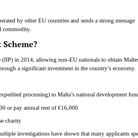
operated by other EU countries and sends a strong message
al commodity.
rt Scheme?
 (IIP) in 2014, allowing non-EU nationals to obtain Malte
hrough a significant investment in the country’s economy.
expedited processing) to Malta’s national development fun
00 or pay annual rent of €16,000
e charity
ltiple investigations have shown that many applicants sp