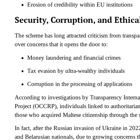
Erosion of credibility within EU institutions
Security, Corruption, and Ethic
The scheme has long attracted criticism from transp
over concerns that it opens the door to:
Money laundering and financial crimes
Tax evasion by ultra-wealthy individuals
Corruption in the processing of applications
According to investigations by Transparency Intern
Project (OCCRP), individuals linked to authoritaria
those who acquired Maltese citizenship through the
In fact, after the Russian invasion of Ukraine in 20
and Belarusian nationals, due to growing concerns t