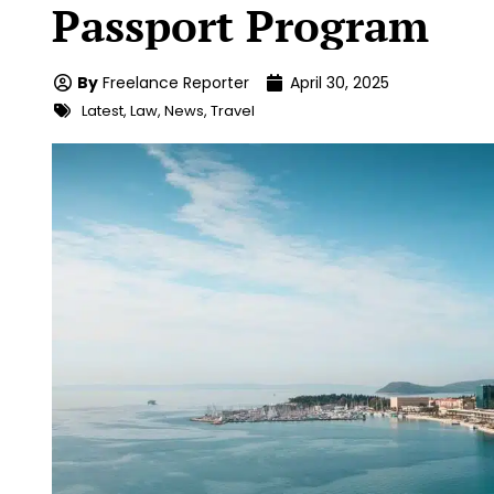
Passport Program
By
Freelance Reporter
April 30, 2025
Latest
,
Law
,
News
,
Travel