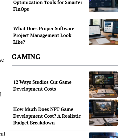
Optimization Tools for Smarter
FinOps
What Does Proper Software
Project Management Look
Like?
GAMING
se
12 Ways Studios Cut Game
Development Costs
d
How Much Does NFT Game
Development Cost? A Realistic
Budget Breakdown
ent