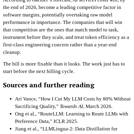
the end of 2026, become a leading competitive factor in
software margins, potentially overtaking raw model
performance in importance. The companies that will win
that competition are the ones that match model to task,
instrument before they scale, and treat token efficiency as a
first-class engineering concern rather than a year-end
cleanup.
The bill is more fixable than it looks. The work just has to
start before the next billing cycle.
Sources and further reading
Ari Vance, “How I Cut My LLM Costs by 80% Without
Sacrificing Quality,”
Towards AI
, March 2026.
Ong et al., “RouteLLM: Learning to Route LLMs with
Preference Data,” ICLR 2025.
Jiang et al., “LLMLingua-2: Data Distillation for