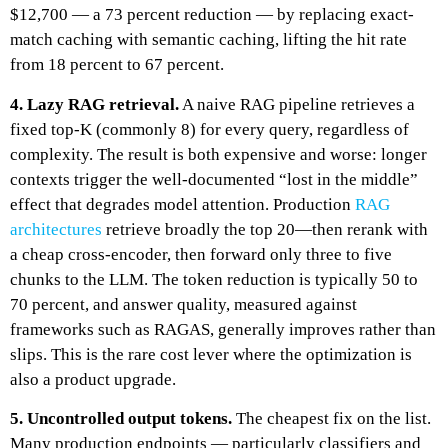
$12,700 — a 73 percent reduction — by replacing exact-
match caching with semantic caching, lifting the hit rate
from 18 percent to 67 percent.
4. Lazy RAG retrieval.
A naive RAG pipeline retrieves a
fixed top-K (commonly 8) for every query, regardless of
complexity. The result is both expensive and worse: longer
contexts trigger the well-documented “lost in the middle”
effect that degrades model attention. Production
RAG
architectures
retrieve broadly the top 20—then rerank with
a cheap cross-encoder, then forward only three to five
chunks to the LLM. The token reduction is typically 50 to
70 percent, and answer quality, measured against
frameworks such as RAGAS, generally improves rather than
slips. This is the rare cost lever where the optimization is
also a product upgrade.
5. Uncontrolled output tokens.
The cheapest fix on the list.
Many production endpoints — particularly classifiers and