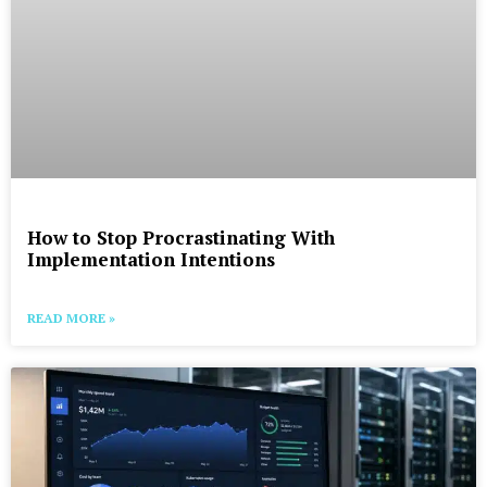
How to Stop Procrastinating With
Implementation Intentions
READ MORE »