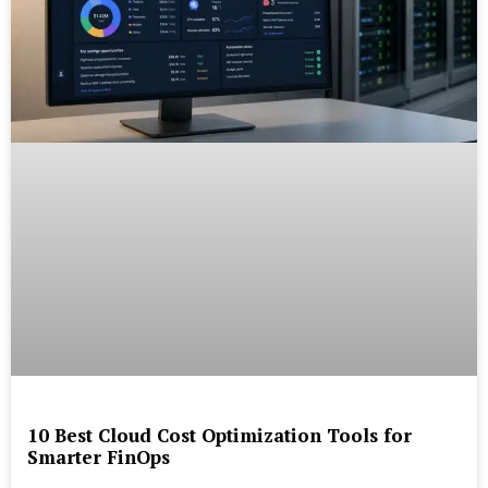
10 Best Cloud Cost Optimization Tools for
Smarter FinOps