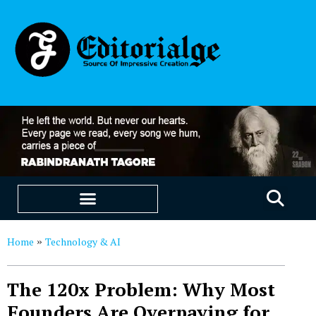
EDUCATION & CAREERS
OUR SAAS PRODUCTS
Home
Technology & AI
»
The 120x Problem: Why Most
Founders Are Overpaying for