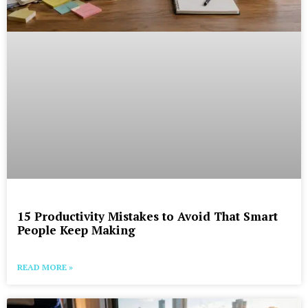
15 Productivity Mistakes to Avoid That Smart
People Keep Making
READ MORE »