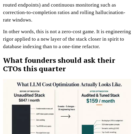
routed endpoints) and continuous monitoring such as
correction-to-completion ratios and rolling hallucination-
rate windows.
In other words, this is not a zero-cost game. It is engineering
rigor applied to a new layer of the stack closer in spirit to
database indexing than to a one-time refactor.
What founders should ask their
CTOs this quarter