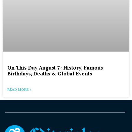
On This Day August 7: History, Famous
Birthdays, Deaths & Global Events
READ MORE »