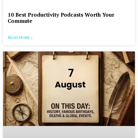
10 Best Productivity Podcasts Worth Your
Commute
READ MORE »