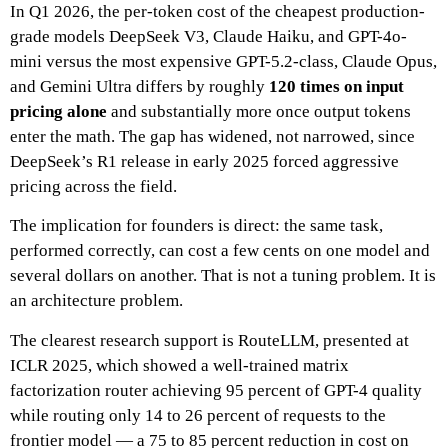
In Q1 2026, the per-token cost of the cheapest production-
grade models DeepSeek V3, Claude Haiku, and GPT-4o-
mini versus the most expensive GPT-5.2-class, Claude Opus,
and Gemini Ultra differs by roughly
120 times on input
pricing alone
and substantially more once output tokens
enter the math. The gap has widened, not narrowed, since
DeepSeek’s R1 release in early 2025 forced aggressive
pricing across the field.
The implication for founders is direct: the same task,
performed correctly, can cost a few cents on one model and
several dollars on another. That is not a tuning problem. It is
an architecture problem.
The clearest research support is RouteLLM, presented at
ICLR 2025, which showed a well-trained matrix
factorization router achieving 95 percent of GPT-4 quality
while routing only 14 to 26 percent of requests to the
frontier model — a 75 to 85 percent reduction in cost on