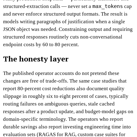
max_tokens
structured-extraction calls — never set a
cap
and never enforce structured output formats. The result is
models writing paragraphs of justification when a single
JSON object was needed. Constraining output and requiring
structured responses routinely cuts non-conversational
endpoint costs by 60 to 80 percent.
The honesty layer
The published operator accounts do not pretend these
changes are free of trade-offs. The same case studies that
report 80-percent cost reductions also document quality
slippage in roughly six to eight percent of cases, typically
routing failures on ambiguous queries, stale cached
responses after a product update, and budget-model gaps on
domain-specific terminology. The operators who report
durable savings also report investing engineering time into
evaluation sets (RAGAS for RAG, custom case suites for