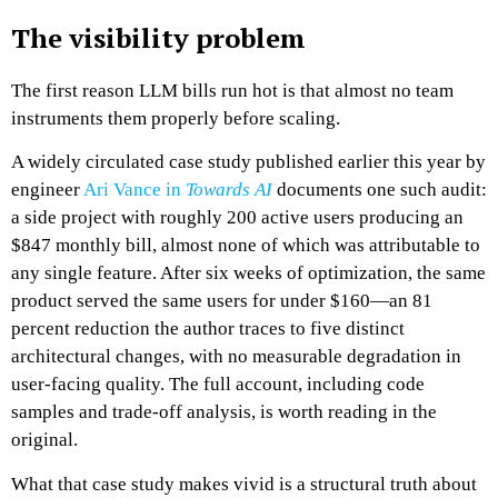
The visibility problem
The first reason LLM bills run hot is that almost no team
instruments them properly before scaling.
A widely circulated case study published earlier this year by
engineer
Ari Vance in
Towards AI
documents one such audit:
a side project with roughly 200 active users producing an
$847 monthly bill, almost none of which was attributable to
any single feature. After six weeks of optimization, the same
product served the same users for under $160—an 81
percent reduction the author traces to five distinct
architectural changes, with no measurable degradation in
user-facing quality. The full account, including code
samples and trade-off analysis, is worth reading in the
original.
What that case study makes vivid is a structural truth about