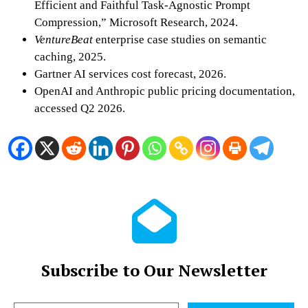
Efficient and Faithful Task-Agnostic Prompt
Compression,” Microsoft Research, 2024.
VentureBeat
enterprise case studies on semantic
caching, 2025.
Gartner AI services cost forecast, 2026.
OpenAI and Anthropic public pricing documentation,
accessed Q2 2026.
Subscribe to Our Newsletter