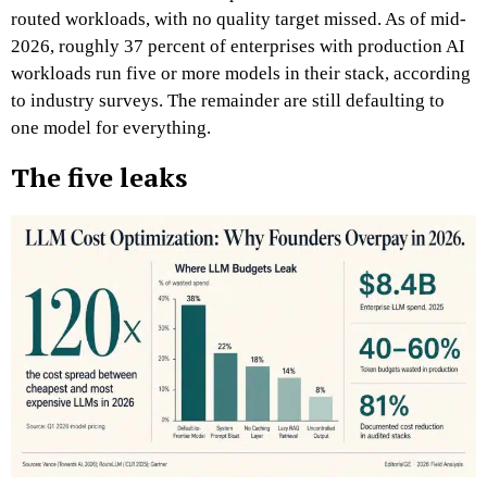
routed workloads, with no quality target missed. As of mid-
2026, roughly 37 percent of enterprises with production AI
workloads run five or more models in their stack, according
to industry surveys. The remainder are still defaulting to
one model for everything.
The five leaks