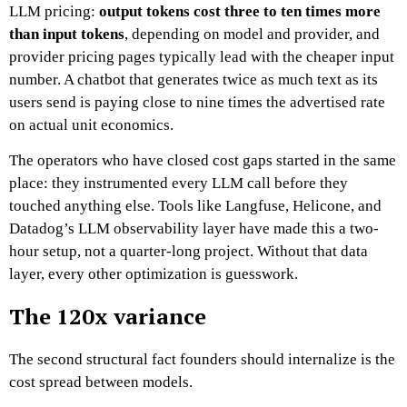
LLM pricing:
output tokens cost three to ten times more
than input tokens
, depending on model and provider, and
provider pricing pages typically lead with the cheaper input
number. A chatbot that generates twice as much text as its
users send is paying close to nine times the advertised rate
on actual unit economics.
The operators who have closed cost gaps started in the same
place: they instrumented every LLM call before they
touched anything else. Tools like Langfuse, Helicone, and
Datadog’s LLM observability layer have made this a two-
hour setup, not a quarter-long project. Without that data
layer, every other optimization is guesswork.
The 120x variance
The second structural fact founders should internalize is the
cost spread between models.