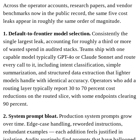
Across the operator accounts, research papers, and vendor
benchmarks now in the public record, the same five cost
leaks appear in roughly the same order of magnitude.
1. Default-to-frontier model selection.
Consistently the
single largest leak, accounting for roughly a third or more
of wasted spend in audited stacks. Teams ship with one
capable model typically GPT-4o or Claude Sonnet and route
every call to it, including intent classification, simple
summarization, and structured data extraction that lighter
models handle with identical accuracy. Operators who add a
routing layer typically report 30 to 70 percent cost
reductions on the routed slice, with some endpoints clearing
90 percent.
2. System prompt bloat.
Production system prompts grow
over time. Edge-case handling, reworded instructions,
redundant examples — each addition feels justified in
isolation. Audits routinely find prompts that have ballooned