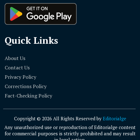
Quick Links
About Us
Contact Us
Privacy Policy
Corrections Policy
Fact-Checking Policy
Copyright © 2026 All Rights Reserved by
Editorialge
Any unauthorized use or reproduction of Editorialge content
for commercial purposes is strictly prohibited and may result
in legal action.