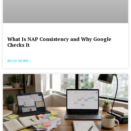
What Is NAP Consistency and Why Google
Checks It
READ MORE »