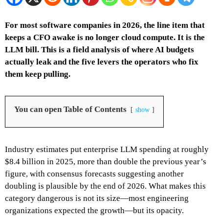
For most software companies in 2026, the line item that
keeps a CFO awake is no longer cloud compute. It is the
LLM bill. This is a field analysis of where AI budgets
actually leak and the five levers the operators who fix
them keep pulling.
You can open Table of Contents
show
Industry estimates put enterprise LLM spending at roughly
$8.4 billion in 2025, more than double the previous year’s
figure, with consensus forecasts suggesting another
doubling is plausible by the end of 2026. What makes this
category dangerous is not its size—most engineering
organizations expected the growth—but its opacity.