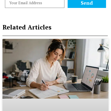
Send
Related Articles