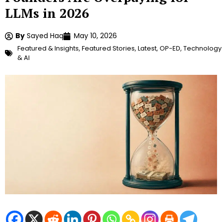
LLMs in 2026
By
Sayed Haq
May 10, 2026
Featured & Insights
,
Featured Stories
,
Latest
,
OP-ED
,
Technology
& AI