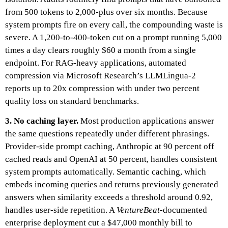
from 500 tokens to 2,000-plus over six months. Because
system prompts fire on every call, the compounding waste is
severe. A 1,200-to-400-token cut on a prompt running 5,000
times a day clears roughly $60 a month from a single
endpoint. For RAG-heavy applications, automated
compression via Microsoft Research’s LLMLingua-2
reports up to 20x compression with under two percent
quality loss on standard benchmarks.
3. No caching layer.
Most production applications answer
the same questions repeatedly under different phrasings.
Provider-side prompt caching, Anthropic at 90 percent off
cached reads and OpenAI at 50 percent, handles consistent
system prompts automatically. Semantic caching, which
embeds incoming queries and returns previously generated
answers when similarity exceeds a threshold around 0.92,
handles user-side repetition. A
VentureBeat
-documented
enterprise deployment cut a $47,000 monthly bill to