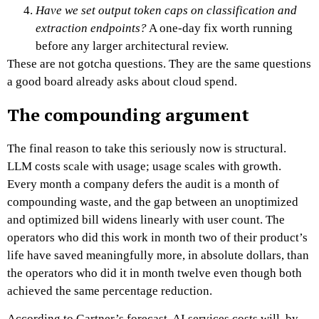
Have we set output token caps on classification and
extraction endpoints?
A one-day fix worth running
before any larger architectural review.
These are not gotcha questions. They are the same questions
a good board already asks about cloud spend.
The compounding argument
The final reason to take this seriously now is structural.
LLM costs scale with usage; usage scales with growth.
Every month a company defers the audit is a month of
compounding waste, and the gap between an unoptimized
and optimized bill widens linearly with user count. The
operators who did this work in month two of their product’s
life have saved meaningfully more, in absolute dollars, than
the operators who did it in month twelve even though both
achieved the same percentage reduction.
According to Gartner’s forecast, AI services costs will, by