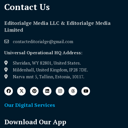
Contact Us​
Editorialge Media LLC & Editorialge Media
Limited
contacteditorialge@gmail.com
Universal Operational HQ Address:
Sheridan, WY 82801, United States.
Mildenhall, United Kingdom, IP28 7DE.
Narva mnt 5, Tallinn, Estonia, 10117.
Our Digital Services
Download Our App