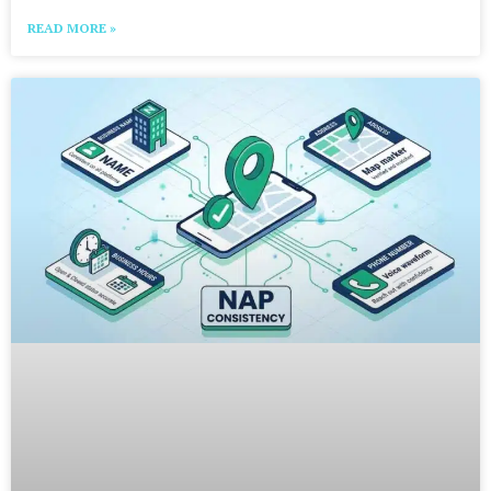
READ MORE »