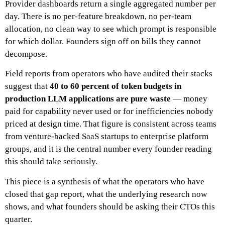
Provider dashboards return a single aggregated number per
day. There is no per-feature breakdown, no per-team
allocation, no clean way to see which prompt is responsible
for which dollar. Founders sign off on bills they cannot
decompose.
Field reports from operators who have audited their stacks
suggest that
40 to 60 percent of token budgets in
production LLM applications are pure waste
— money
paid for capability never used or for inefficiencies nobody
priced at design time. That figure is consistent across teams
from venture-backed SaaS startups to enterprise platform
groups, and it is the central number every founder reading
this should take seriously.
This piece is a synthesis of what the operators who have
closed that gap report, what the underlying research now
shows, and what founders should be asking their CTOs this
quarter.