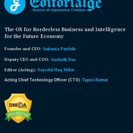
The OS for Borderless Business and Intelligence
for the Future Economy
Founder and CEO:
Sukanta Parthib
Deputy CEO and COO:
Aushnik Das
Editor (Acting)
:
Sayedul Haq Mihir
Acting Chief Technology Officer (CTO):
Tapos Kumar