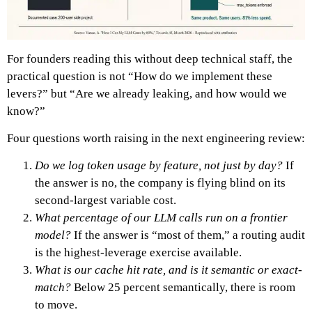
For founders reading this without deep technical staff, the
practical question is not “How do we implement these
levers?” but “Are we already leaking, and how would we
know?”
Four questions worth raising in the next engineering review:
Do we log token usage by feature, not just by day?
If
the answer is no, the company is flying blind on its
second-largest variable cost.
What percentage of our LLM calls run on a frontier
model?
If the answer is “most of them,” a routing audit
is the highest-leverage exercise available.
What is our cache hit rate, and is it semantic or exact-
match?
Below 25 percent semantically, there is room
to move.