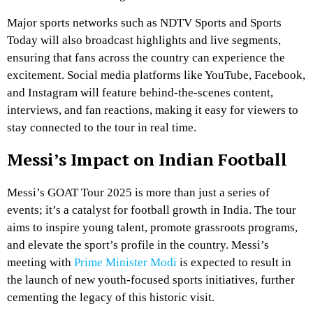
Major sports networks such as NDTV Sports and Sports
Today will also broadcast highlights and live segments,
ensuring that fans across the country can experience the
excitement. Social media platforms like YouTube, Facebook,
and Instagram will feature behind-the-scenes content,
interviews, and fan reactions, making it easy for viewers to
stay connected to the tour in real time.
Messi’s Impact on Indian Football
Messi’s GOAT Tour 2025 is more than just a series of
events; it’s a catalyst for football growth in India. The tour
aims to inspire young talent, promote grassroots programs,
and elevate the sport’s profile in the country. Messi’s
meeting with
Prime Minister Modi
is expected to result in
the launch of new youth-focused sports initiatives, further
cementing the legacy of this historic visit.