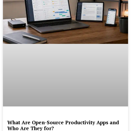
What Are Open-Source Productivity Apps and
Who Are They for?