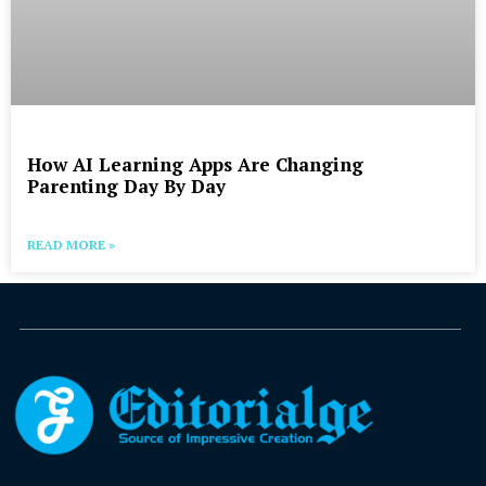
How AI Learning Apps Are Changing
Parenting Day By Day
READ MORE »