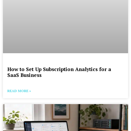
How to Set Up Subscription Analytics for a
SaaS Business
READ MORE »