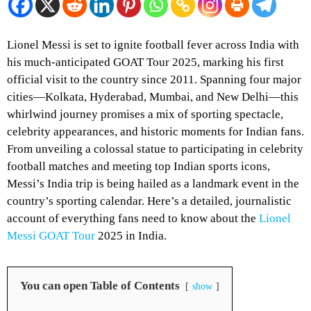
Lionel Messi is set to ignite football fever across India with
his much-anticipated GOAT Tour 2025, marking his first
official visit to the country since 2011. Spanning four major
cities—Kolkata, Hyderabad, Mumbai, and New Delhi—this
whirlwind journey promises a mix of sporting spectacle,
celebrity appearances, and historic moments for Indian fans.
From unveiling a colossal statue to participating in celebrity
football matches and meeting top Indian sports icons,
Messi’s India trip is being hailed as a landmark event in the
country’s sporting calendar. Here’s a detailed, journalistic
account of everything fans need to know about the
Lionel
Messi GOAT Tour
2025 in India.
You can open Table of Contents
show