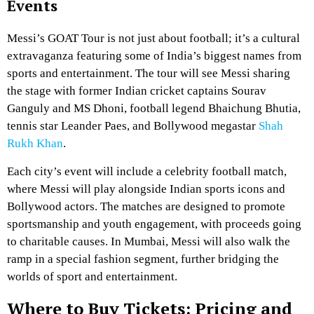
Events
Messi’s GOAT Tour is not just about football; it’s a cultural
extravaganza featuring some of India’s biggest names from
sports and entertainment. The tour will see Messi sharing
the stage with former Indian cricket captains Sourav
Ganguly and MS Dhoni, football legend Bhaichung Bhutia,
tennis star Leander Paes, and Bollywood megastar
Shah
Rukh Khan
.
Each city’s event will include a celebrity football match,
where Messi will play alongside Indian sports icons and
Bollywood actors. The matches are designed to promote
sportsmanship and youth engagement, with proceeds going
to charitable causes. In Mumbai, Messi will also walk the
ramp in a special fashion segment, further bridging the
worlds of sport and entertainment.
Where to Buy Tickets: Pricing and