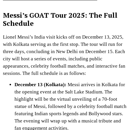
Messi’s GOAT Tour 2025: The Full
Schedule
Lionel Messi’s India visit kicks off on December 13, 2025,
with Kolkata serving as the first stop. The tour will run for
three days, concluding in New Delhi on December 15. Each
city will host a series of events, including public
appearances, celebrity football matches, and interactive fan
sessions. The full schedule is as follows:
December 13 (Kolkata):
Messi arrives in Kolkata for
the opening event at the Salt Lake Stadium. The
highlight will be the virtual unveiling of a 70-foot
statue of Messi, followed by a celebrity football match
featuring Indian sports legends and Bollywood stars.
The evening will wrap up with a musical tribute and
fan engagement activities.