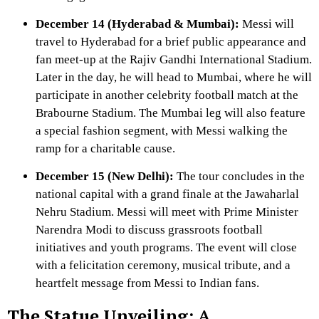
December 14 (Hyderabad & Mumbai):
Messi will
travel to Hyderabad for a brief public appearance and
fan meet-up at the Rajiv Gandhi International Stadium.
Later in the day, he will head to Mumbai, where he will
participate in another celebrity football match at the
Brabourne Stadium. The Mumbai leg will also feature
a special fashion segment, with Messi walking the
ramp for a charitable cause.
December 15 (New Delhi):
The tour concludes in the
national capital with a grand finale at the Jawaharlal
Nehru Stadium. Messi will meet with Prime Minister
Narendra Modi to discuss grassroots football
initiatives and youth programs. The event will close
with a felicitation ceremony, musical tribute, and a
heartfelt message from Messi to Indian fans.
The Statue Unveiling: A