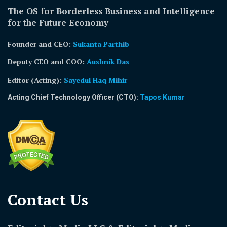
The OS for Borderless Business and Intelligence
for the Future Economy
Founder and CEO:
Sukanta Parthib
Deputy CEO and COO:
Aushnik Das
Editor (Acting)
:
Sayedul Haq Mihir
Acting Chief Technology Officer (CTO):
Tapos Kumar
Contact Us​