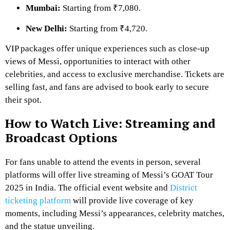
Mumbai:
Starting from ₹7,080.
New Delhi:
Starting from ₹4,720.
VIP packages offer unique experiences such as close-up
views of Messi, opportunities to interact with other
celebrities, and access to exclusive merchandise. Tickets are
selling fast, and fans are advised to book early to secure
their spot.
How to Watch Live: Streaming and
Broadcast Options
For fans unable to attend the events in person, several
platforms will offer live streaming of Messi’s GOAT Tour
2025 in India. The official event website and
District
ticketing platform
will provide live coverage of key
moments, including Messi’s appearances, celebrity matches,
and the statue unveiling.