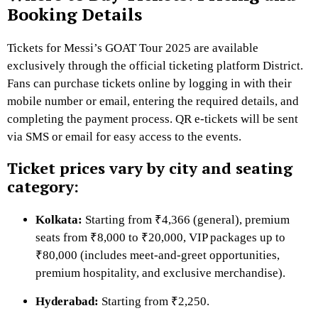
Booking Details
Tickets for Messi’s GOAT Tour 2025 are available
exclusively through the official ticketing platform District.
Fans can purchase tickets online by logging in with their
mobile number or email, entering the required details, and
completing the payment process. QR e-tickets will be sent
via SMS or email for easy access to the events.
Ticket prices vary by city and seating
category:
Kolkata:
Starting from ₹4,366 (general), premium
seats from ₹8,000 to ₹20,000, VIP packages up to
₹80,000 (includes meet-and-greet opportunities,
premium hospitality, and exclusive merchandise).
Hyderabad:
Starting from ₹2,250.