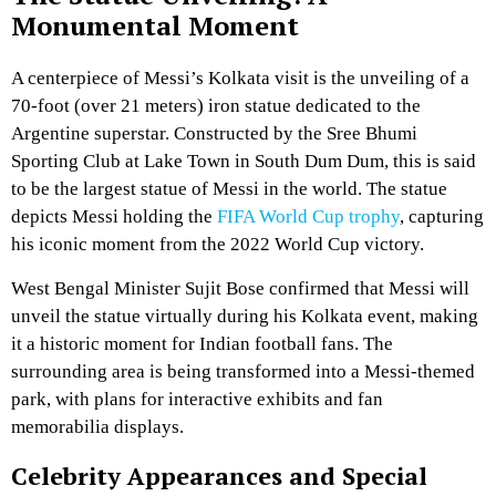
Monumental Moment
A centerpiece of Messi’s Kolkata visit is the unveiling of a
70-foot (over 21 meters) iron statue dedicated to the
Argentine superstar. Constructed by the Sree Bhumi
Sporting Club at Lake Town in South Dum Dum, this is said
to be the largest statue of Messi in the world. The statue
depicts Messi holding the
FIFA World Cup trophy
, capturing
his iconic moment from the 2022 World Cup victory.
West Bengal Minister Sujit Bose confirmed that Messi will
unveil the statue virtually during his Kolkata event, making
it a historic moment for Indian football fans. The
surrounding area is being transformed into a Messi-themed
park, with plans for interactive exhibits and fan
memorabilia displays.
Celebrity Appearances and Special