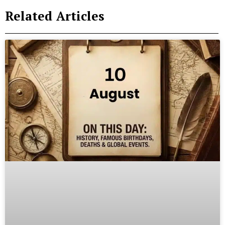
Related Articles