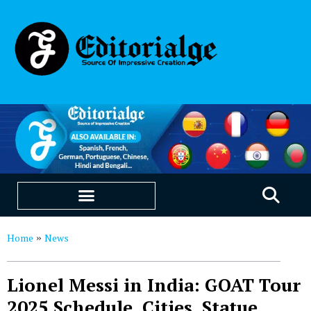
EDUCATION & CAREERS
OUR SAAS PRODUCTS
Home
News
»
Lionel Messi in India: GOAT Tour
2025 Schedule, Cities, Statue