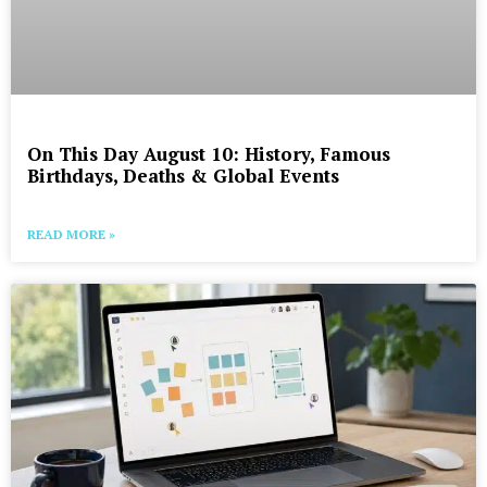
On This Day August 10: History, Famous
Birthdays, Deaths & Global Events
READ MORE »