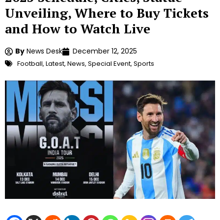
Unveiling, Where to Buy Tickets
and How to Watch Live
By
News Desk
December 12, 2025
Football
,
Latest
,
News
,
Special Event
,
Sports