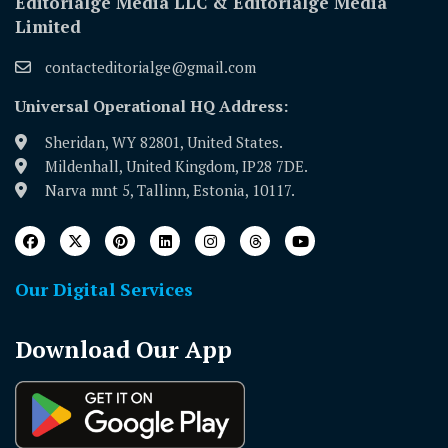
Editorialge Media LLC & Editorialge Media
Limited
contacteditorialge@gmail.com
Universal Operational HQ Address:
Sheridan, WY 82801, United States.
Mildenhall, United Kingdom, IP28 7DE.
Narva mnt 5, Tallinn, Estonia, 10117.
Our Digital Services
Download Our App