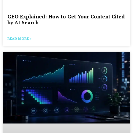
GEO Explained: How to Get Your Content Cited
by AI Search
READ MORE »