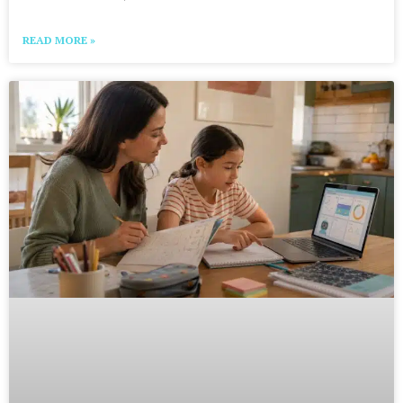
READ MORE »