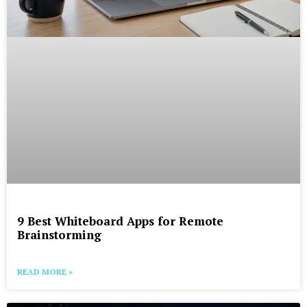
9 Best Whiteboard Apps for Remote
Brainstorming
READ MORE »