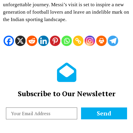
unforgettable journey. Messi’s visit is set to inspire a new
generation of football lovers and leave an indelible mark on
the Indian sporting landscape.
Subscribe to Our Newsletter
Send