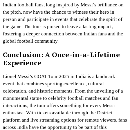
Indian football fans, long inspired by Messi’s brilliance on
the pitch, now have the chance to witness their hero in
person and participate in events that celebrate the spirit of
the game. The tour is poised to leave a lasting impact,
fostering a deeper connection between Indian fans and the
global football community.
Conclusion: A Once-in-a-Lifetime
Experience
Lionel Messi’s GOAT Tour 2025 in India is a landmark
event that combines sporting excellence, cultural
celebration, and historic moments. From the unveiling of a
monumental statue to celebrity football matches and fan
interactions, the tour offers something for every Messi
enthusiast. With tickets available through the District
platform and live streaming options for remote viewers, fans
across India have the opportunity to be part of this