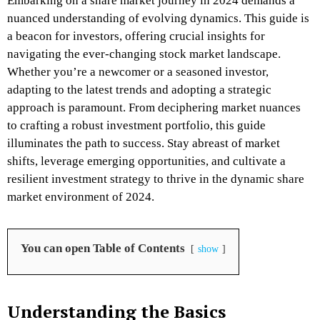
Embarking on a share market journey in 2024 demands a
nuanced understanding of evolving dynamics. This guide is
a beacon for investors, offering crucial insights for
navigating the ever-changing stock market landscape.
Whether you’re a newcomer or a seasoned investor,
adapting to the latest trends and adopting a strategic
approach is paramount. From deciphering market nuances
to crafting a robust investment portfolio, this guide
illuminates the path to success. Stay abreast of market
shifts, leverage emerging opportunities, and cultivate a
resilient investment strategy to thrive in the dynamic share
market environment of 2024.
You can open Table of Contents
show
Understanding the Basics