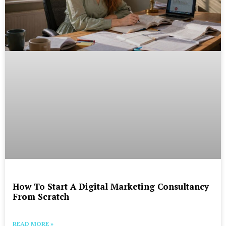
How To Start A Digital Marketing Consultancy
From Scratch
READ MORE »