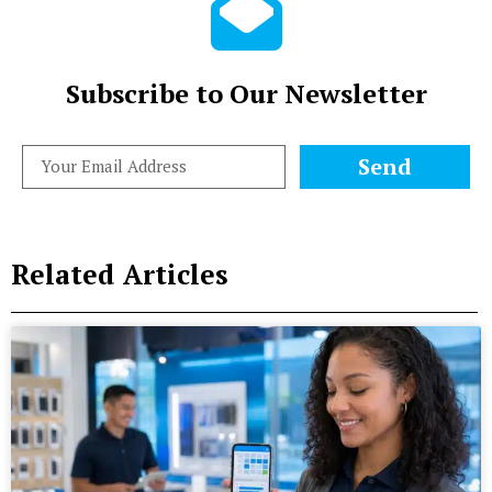
Subscribe to Our Newsletter
Send
Related Articles