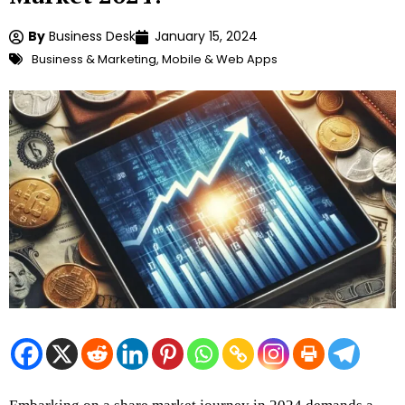
By
Business Desk
January 15, 2024
Business & Marketing
,
Mobile & Web Apps