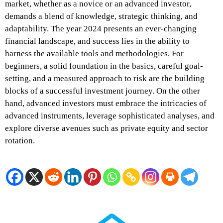
market, whether as a novice or an advanced investor,
demands a blend of knowledge, strategic thinking, and
adaptability. The year 2024 presents an ever-changing
financial landscape, and success lies in the ability to
harness the available tools and methodologies. For
beginners, a solid foundation in the basics, careful goal-
setting, and a measured approach to risk are the building
blocks of a successful investment journey. On the other
hand, advanced investors must embrace the intricacies of
advanced instruments, leverage sophisticated analyses, and
explore diverse avenues such as private equity and sector
rotation.