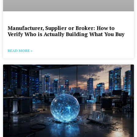
Manufacturer, Supplier or Broker: How to
Verify Who is Actually Building What You Buy
READ MORE »