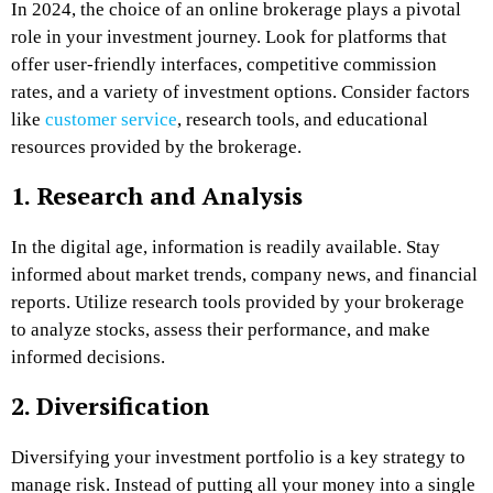
In 2024, the choice of an online brokerage plays a pivotal
role in your investment journey. Look for platforms that
offer user-friendly interfaces, competitive commission
rates, and a variety of investment options. Consider factors
like
customer service
, research tools, and educational
resources provided by the brokerage.
1. Research and Analysis
In the digital age, information is readily available. Stay
informed about market trends, company news, and financial
reports. Utilize research tools provided by your brokerage
to analyze stocks, assess their performance, and make
informed decisions.
2. Diversification
Diversifying your investment portfolio is a key strategy to
manage risk. Instead of putting all your money into a single