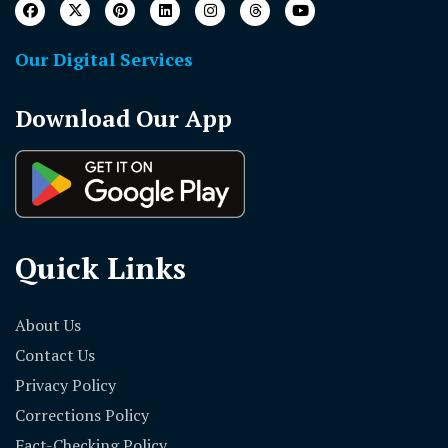
Our Digital Services
Download Our App
Quick Links
About Us
Contact Us
Privacy Policy
Corrections Policy
Fact-Checking Policy