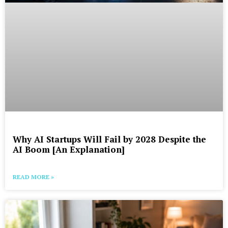
Why AI Startups Will Fail by 2028 Despite the
AI Boom [An Explanation]
READ MORE »