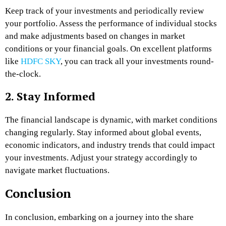
Keep track of your investments and periodically review
your portfolio. Assess the performance of individual stocks
and make adjustments based on changes in market
conditions or your financial goals. On excellent platforms
like
HDFC SKY
, you can track all your investments round-
the-clock.
2. Stay Informed
The financial landscape is dynamic, with market conditions
changing regularly. Stay informed about global events,
economic indicators, and industry trends that could impact
your investments. Adjust your strategy accordingly to
navigate market fluctuations.
Conclusion
In conclusion, embarking on a journey into the share