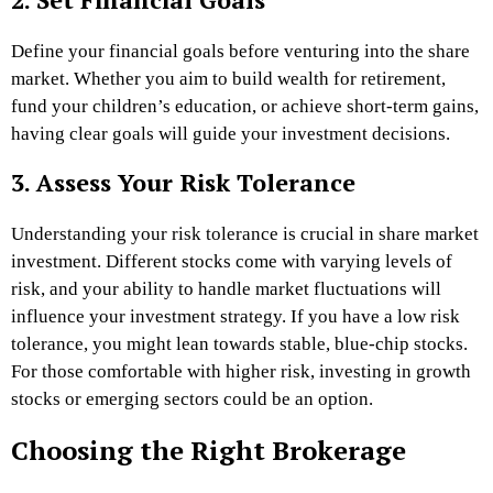
Define your financial goals before venturing into the share
market. Whether you aim to build wealth for retirement,
fund your children’s education, or achieve short-term gains,
having clear goals will guide your investment decisions.
3. Assess Your Risk Tolerance
Understanding your risk tolerance is crucial in share market
investment. Different stocks come with varying levels of
risk, and your ability to handle market fluctuations will
influence your investment strategy. If you have a low risk
tolerance, you might lean towards stable, blue-chip stocks.
For those comfortable with higher risk, investing in growth
stocks or emerging sectors could be an option.
Choosing the Right Brokerage