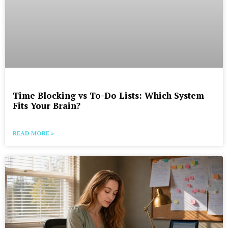
Time Blocking vs To-Do Lists: Which System
Fits Your Brain?
READ MORE »