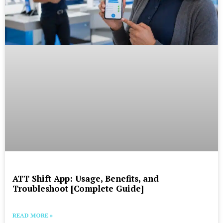
ATT Shift App: Usage, Benefits, and
Troubleshoot [Complete Guide]
READ MORE »