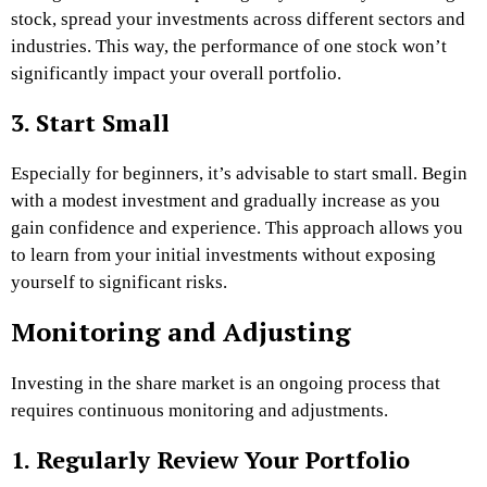
stock, spread your investments across different sectors and
industries. This way, the performance of one stock won’t
significantly impact your overall portfolio.
3. Start Small
Especially for beginners, it’s advisable to start small. Begin
with a modest investment and gradually increase as you
gain confidence and experience. This approach allows you
to learn from your initial investments without exposing
yourself to significant risks.
Monitoring and Adjusting
Investing in the share market is an ongoing process that
requires continuous monitoring and adjustments.
1. Regularly Review Your Portfolio