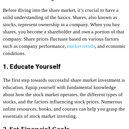
Before diving into the share market, it’s crucial to have a
solid understanding of the basics. Shares, also known as
stocks, represent ownership in a company. When you buy
shares, you become a shareholder and own a portion of that
company. Share prices fluctuate based on various factors
such as company performance,
market trends
, and economic
conditions.
1. Educate Yourself
The first step towards successful share market investment is
education. Equip yourself with fundamental knowledge
about how the stock market operates, the different types of
stocks, and the factors influencing stock prices. Numerous
online resources, books, and courses can help you grasp the
essentials of stock market investing.
2. Set Financial Goals