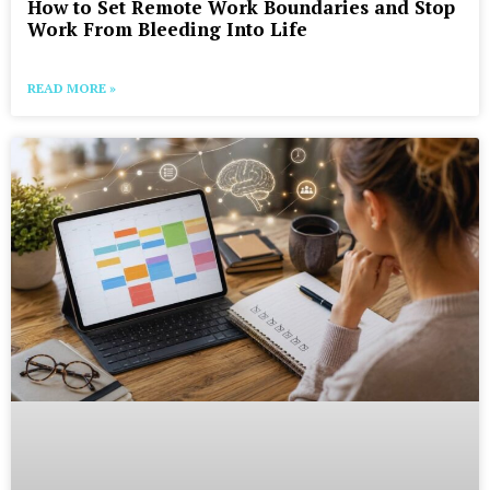
How to Set Remote Work Boundaries and Stop
Work From Bleeding Into Life
READ MORE »