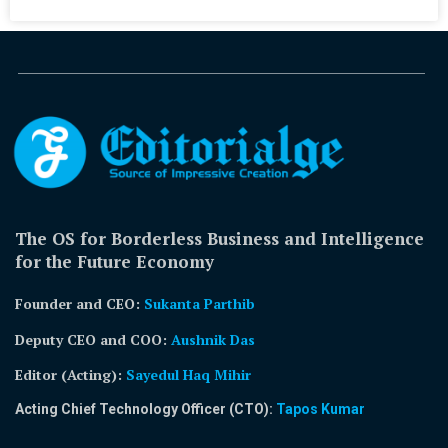
The OS for Borderless Business and Intelligence
for the Future Economy
Founder and CEO:
Sukanta Parthib
Deputy CEO and COO:
Aushnik Das
Editor (Acting)
:
Sayedul Haq Mihir
Acting Chief Technology Officer (CTO):
Tapos Kumar