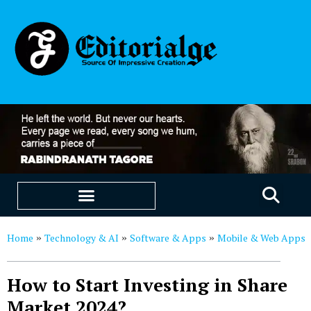
EDUCATION & CAREERS
OUR SAAS PRODUCTS
Home
Technology & AI
Software & Apps
Mobile & Web Apps
»
»
»
How to Start Investing in Share
Market 2024?