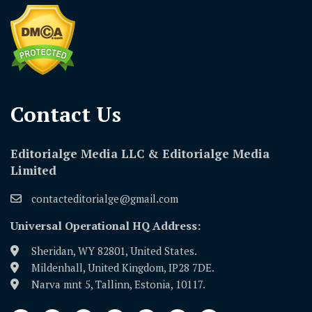
Contact Us​
Editorialge Media LLC & Editorialge Media
Limited
contacteditorialge@gmail.com
Universal Operational HQ Address:
Sheridan, WY 82801, United States.
Mildenhall, United Kingdom, IP28 7DE.
Narva mnt 5, Tallinn, Estonia, 10117.