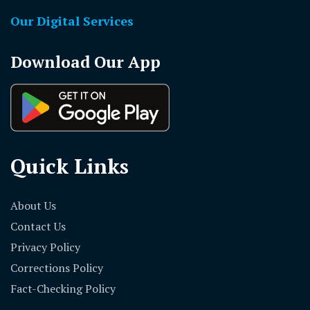
Our Digital Services
Download Our App
Quick Links
About Us
Contact Us
Privacy Policy
Corrections Policy
Fact-Checking Policy