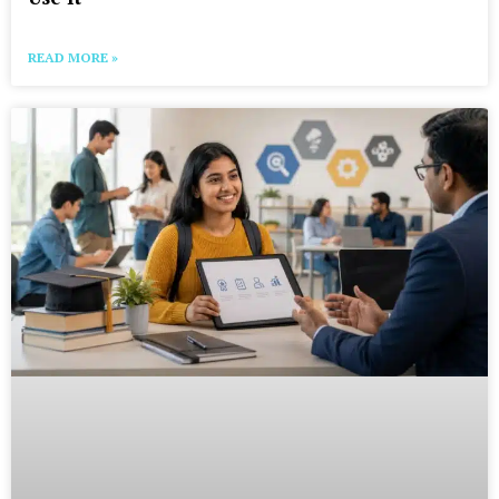
READ MORE »