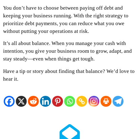
You don’t have to choose between paying off debt and
keeping your business running. With the right strategy to
prioritize debt payments, you can reduce what you owe
without putting your operations at risk.
It’s all about balance. When you manage your cash with
intention, you give your business room to grow, adapt, and
stay steady—even when things get tough.
Have a tip or story about finding that balance? We’d love to
hear it.