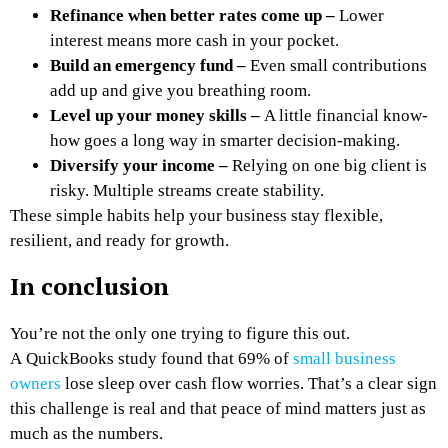
Refinance when better rates come up –
Lower
interest means more cash in your pocket.
Build an emergency fund –
Even small contributions
add up and give you breathing room.
Level up your money skills –
A little financial know-
how goes a long way in smarter decision-making.
Diversify your income –
Relying on one big client is
risky. Multiple streams create stability.
These simple habits help your business stay flexible,
resilient, and ready for growth.
In conclusion
You’re not the only one trying to figure this out.
A QuickBooks study found that 69% of
small business
owners
lose sleep over cash flow worries. That’s a clear sign
this challenge is real and that peace of mind matters just as
much as the numbers.