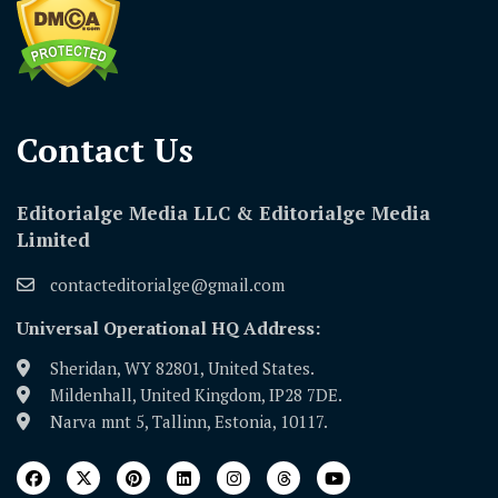
Contact Us​
Editorialge Media LLC & Editorialge Media
Limited
contacteditorialge@gmail.com
Universal Operational HQ Address:
Sheridan, WY 82801, United States.
Mildenhall, United Kingdom, IP28 7DE.
Narva mnt 5, Tallinn, Estonia, 10117.