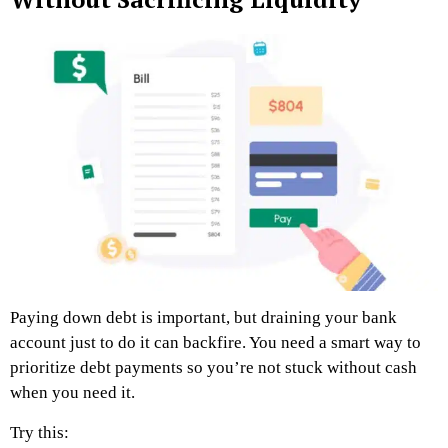
Paying down debt is important, but draining your bank
account just to do it can backfire. You need a smart way to
prioritize debt payments so you’re not stuck without cash
when you need it.
Try this: