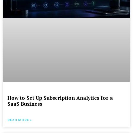
How to Set Up Subscription Analytics for a
SaaS Business
READ MORE »