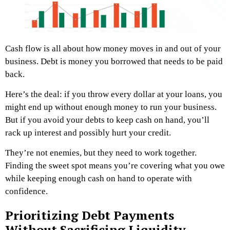
Cash flow is all about how money moves in and out of your
business. Debt is money you borrowed that needs to be paid
back.
Here’s the deal: if you throw every dollar at your loans, you
might end up without enough money to run your business.
But if you avoid your debts to keep cash on hand, you’ll
rack up interest and possibly hurt your credit.
They’re not enemies, but they need to work together.
Finding the sweet spot means you’re covering what you owe
while keeping enough cash on hand to operate with
confidence.
Prioritizing Debt Payments
Without Sacrificing Liquidity