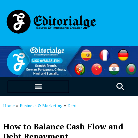
EDUCATION & CAREERS
OUR SAAS PRODUCTS
Home
Business & Marketing
Debt
»
»
How to Balance Cash Flow and
Debt Repayment