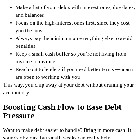
Make a list of your debts with interest rates, due dates,
and balances
Focus on the high-interest ones first, since they cost
you the most
Always pay the minimum on everything else to avoid
penalties
Keep a small cash buffer so you’re not living from
invoice to invoice
Reach out to lenders if you need better terms — many
are open to working with you
This way, you chip away at your debt without draining your
account dry.
Boosting Cash Flow to Ease Debt
Pressure
Want to make debt easier to handle? Bring in more cash. It
sounds obvious, but small tweaks can really help.