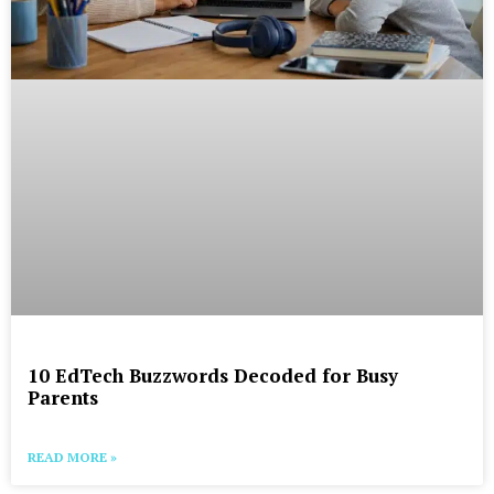
10 EdTech Buzzwords Decoded for Busy
Parents
READ MORE »