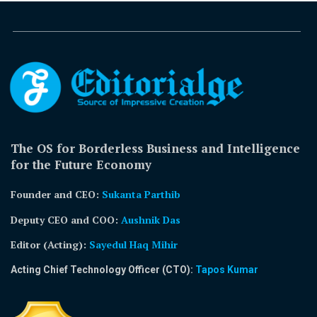
The OS for Borderless Business and Intelligence
for the Future Economy
Founder and CEO:
Sukanta Parthib
Deputy CEO and COO:
Aushnik Das
Editor (Acting)
:
Sayedul Haq Mihir
Acting Chief Technology Officer (CTO):
Tapos Kumar