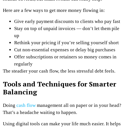
Here are a few ways to get more money flowing in:
Give early payment discounts to clients who pay fast
Stay on top of unpaid invoices — don’t let them pile
up
Rethink your pricing if you’re selling yourself short
Cut non-essential expenses or delay big purchases
Offer subscriptions or retainers so money comes in
regularly
The steadier your cash flow, the less stressful debt feels.
Tools and Techniques for Smarter
Balancing
Doing
cash flow
management all on paper or in your head?
That’s a headache waiting to happen.
Using digital tools can make your life much easier. It helps