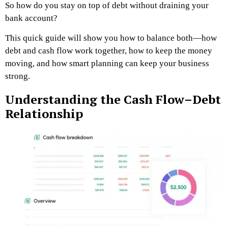
So how do you stay on top of debt without draining your
bank account?
This quick guide will show you how to balance both—how
debt and cash flow work together, how to keep the money
moving, and how smart planning can keep your business
strong.
Understanding the Cash Flow–Debt
Relationship