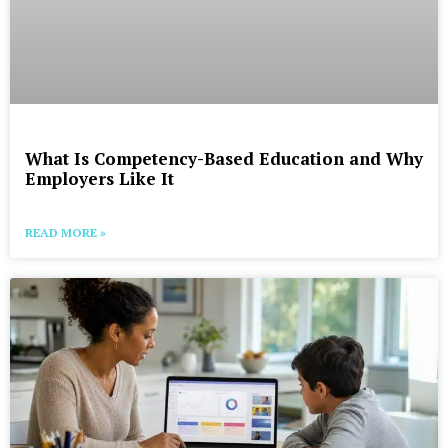
What Is Competency-Based Education and Why
Employers Like It
READ MORE »