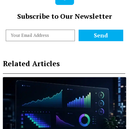
Subscribe to Our Newsletter
Send
Related Articles