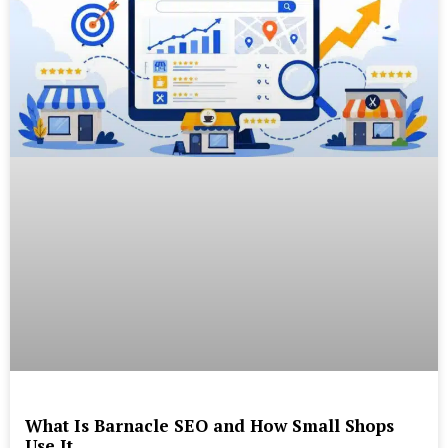
What Is Barnacle SEO and How Small Shops
Use It