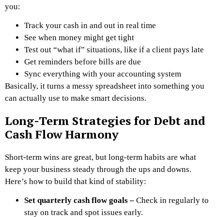
you:
Track your cash in and out in real time
See when money might get tight
Test out “what if” situations, like if a client pays late
Get reminders before bills are due
Sync everything with your accounting system
Basically, it turns a messy spreadsheet into something you
can actually use to make smart decisions.
Long-Term Strategies for Debt and
Cash Flow Harmony
Short-term wins are great, but long-term habits are what
keep your business steady through the ups and downs.
Here’s how to build that kind of stability:
Set quarterly cash flow goals –
Check in regularly to
stay on track and spot issues early.