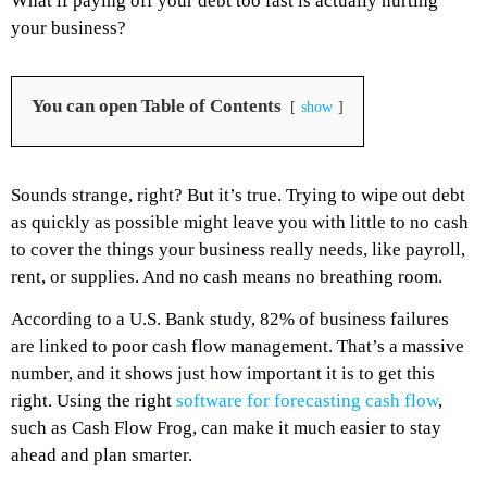
What if paying off your debt too fast is actually hurting
your business?
You can open Table of Contents
show
Sounds strange, right? But it’s true. Trying to wipe out debt
as quickly as possible might leave you with little to no cash
to cover the things your business really needs, like payroll,
rent, or supplies. And no cash means no breathing room.
According to a U.S. Bank study, 82% of business failures
are linked to poor cash flow management. That’s a massive
number, and it shows just how important it is to get this
right. Using the right
software for forecasting cash flow
,
such as Cash Flow Frog, can make it much easier to stay
ahead and plan smarter.