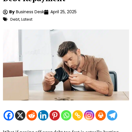
By
Business Desk
April 25, 2025
Debt
,
Latest