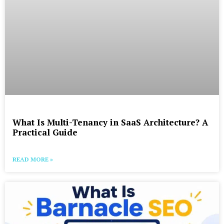
What Is Multi-Tenancy in SaaS Architecture? A
Practical Guide
READ MORE »