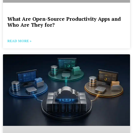
What Are Open-Source Productivity Apps and
Who Are They for?
READ MORE »