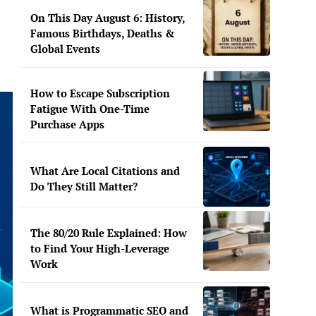
On This Day August 6: History,
Famous Birthdays, Deaths &
Global Events
How to Escape Subscription
Fatigue With One-Time
Purchase Apps
What Are Local Citations and
Do They Still Matter?
The 80/20 Rule Explained: How
to Find Your High-Leverage
Work
What is Programmatic SEO and