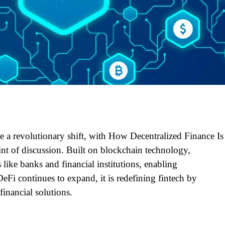
ne a revolutionary shift, with How Decentralized Finance Is
nt of discussion. Built on blockchain technology,
like banks and financial institutions, enabling
DeFi continues to expand, it is redefining fintech by
financial solutions.