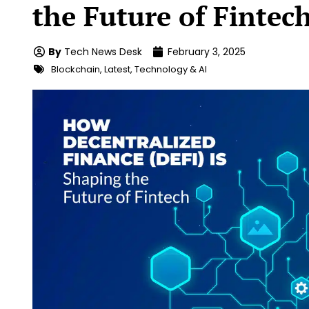
the Future of Fintec
By
Tech News Desk
February 3, 2025
Blockchain
,
Latest
,
Technology & AI