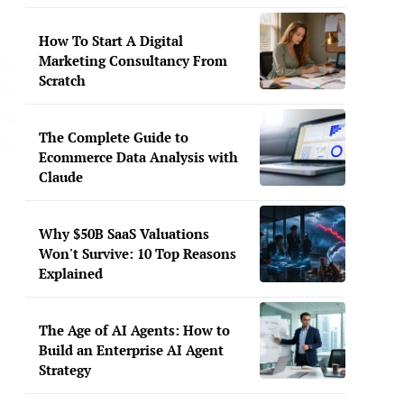
How To Start A Digital
Marketing Consultancy From
Scratch
The Complete Guide to
Ecommerce Data Analysis with
Claude
Why $50B SaaS Valuations
Won't Survive: 10 Top Reasons
Explained
The Age of AI Agents: How to
Build an Enterprise AI Agent
Strategy