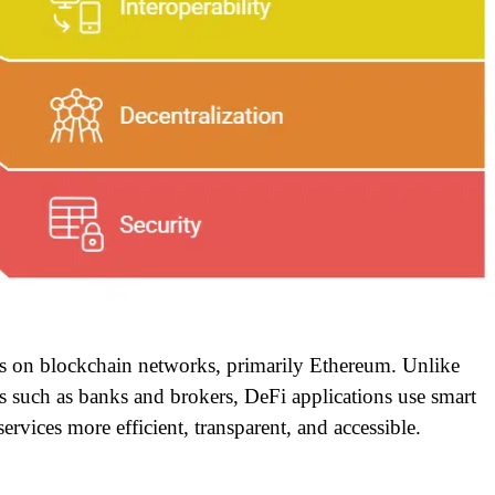
tes on blockchain networks, primarily Ethereum. Unlike
ties such as banks and brokers, DeFi applications use smart
ervices more efficient, transparent, and accessible.