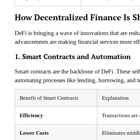
How Decentralized Finance Is S
DeFi is bringing a wave of innovations that are resh
advancements are making financial services more effic
1. Smart Contracts and Automation
Smart contracts are the backbone of DeFi. These sel
automating processes like lending, borrowing, and t
Benefit of Smart Contracts
Explanation
Efficiency
Transactions are
Lower Costs
Eliminates middl