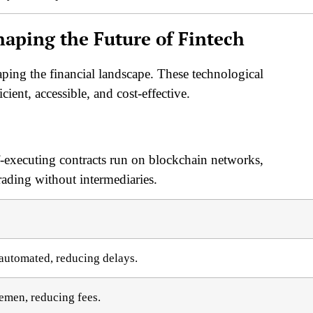
haping the Future of Fintech
aping the financial landscape. These technological
ient, accessible, and cost-effective.
f-executing contracts run on blockchain networks,
rading without intermediaries.
 automated, reducing delays.
emen, reducing fees.