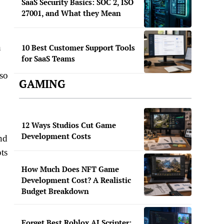
SaaS Security Basics: SOC 2, ISO
27001, and What they Mean
h
10 Best Customer Support Tools
for SaaS Teams
lso
GAMING
12 Ways Studios Cut Game
Development Costs
nd
pts
How Much Does NFT Game
Development Cost? A Realistic
Budget Breakdown
Forget Best Roblox AI Scripter: