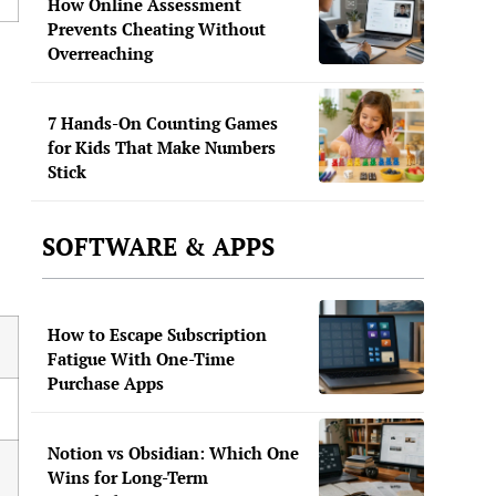
How Online Assessment
Prevents Cheating Without
Overreaching
7 Hands-On Counting Games
for Kids That Make Numbers
Stick
SOFTWARE & APPS
How to Escape Subscription
Fatigue With One-Time
Purchase Apps
Notion vs Obsidian: Which One
Wins for Long-Term