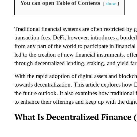
You can open Table of Contents
show
Traditional financial systems are often restricted by
transaction fees. DeFi, however, introduces a borderl
from any part of the world to participate in financial
led to the creation of new financial instruments, off
through decentralized lending, staking, and yield fa
With the rapid adoption of digital assets and blockch
towards decentralization. This article explores how D
the future outlook. It also examines how traditional 
to enhance their offerings and keep up with the digit
What Is Decentralized Finance 