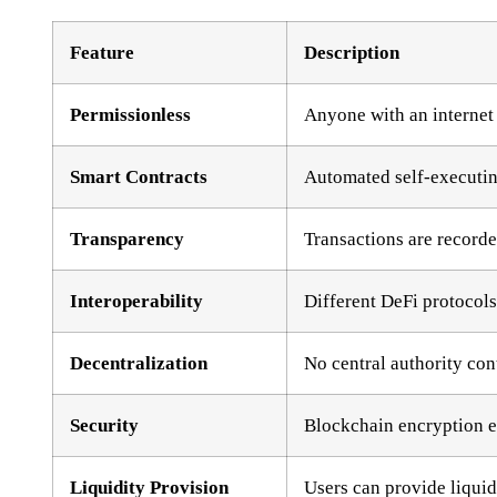
Feature
Description
Permissionless
Anyone with an internet
Smart Contracts
Automated self-executing
Transparency
Transactions are recorde
Interoperability
Different DeFi protocols
Decentralization
No central authority con
Security
Blockchain encryption en
Liquidity Provision
Users can provide liquid