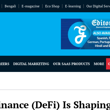
Bengali
E-magazine
Eco Shop
E-learning
Our Digital Ser
REERS
DIGITAL MARKETING
OUR SAAS PRODUCTS
MORE
nance (DeFi) Is Shapin