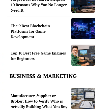
10 Reasons Why You No Longer
Need It
The 9 Best Blockchain
Platforms for Game
Development
Top 10 Best Free Game Engines
for Beginners
BUSINESS & MARKETING
Manufacturer, Supplier or
Broker: How to Verify Who is
Actually Building What You Buy