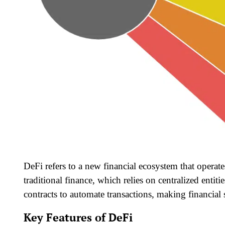
DeFi refers to a new financial ecosystem that opera
traditional finance, which relies on centralized enti
contracts to automate transactions, making financial s
Key Features of DeFi