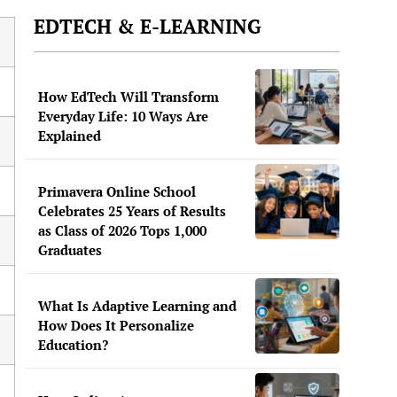
EDTECH & E-LEARNING
How EdTech Will Transform
Everyday Life: 10 Ways Are
Explained
Primavera Online School
Celebrates 25 Years of Results
as Class of 2026 Tops 1,000
Graduates
What Is Adaptive Learning and
How Does It Personalize
Education?