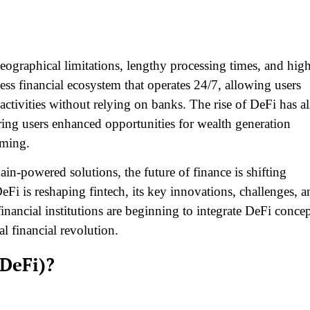
 geographical limitations, lengthy processing times, and hig
ess financial ecosystem that operates 24/7, allowing users
 activities without relying on banks. The rise of DeFi has a
ering users enhanced opportunities for wealth generation
rming.
ain-powered solutions, the future of finance is shifting
eFi is reshaping fintech, its key innovations, challenges, a
financial institutions are beginning to integrate DeFi conce
al financial revolution.
(DeFi)?