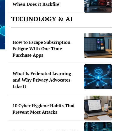
When Does it Backfire
TECHNOLOGY & AI
How to Escape Subscription
Fatigue With One-Time
Purchase Apps
What Is Federated Learning
and Why Privacy Advocates
Like It
10 Cyber Hygiene Habits That
Prevent Most Attacks