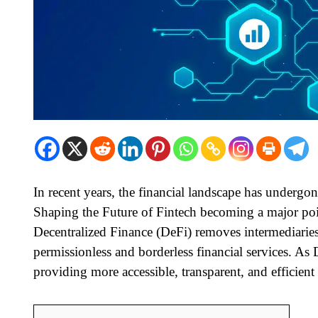
In recent years, the financial landscape has undergo
Shaping the Future of Fintech becoming a major poi
Decentralized Finance (DeFi) removes intermediaries 
permissionless and borderless financial services. As 
providing more accessible, transparent, and efficient 