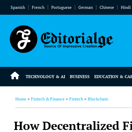
Spanish
French
Portuguese
German
Chinese
Hindi
TECHNOLOGY & AI
BUSINESS
EDUCATION & CA
Home
Fintech & Finance
Fintech
Blockchain
»
»
»
How Decentralized Fi