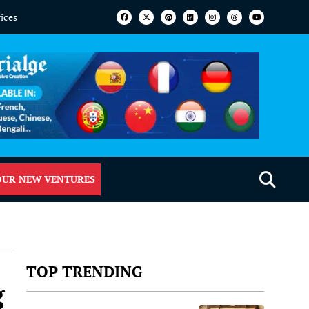
vices
OUR NEW VENTURES
TOP TRENDING
g