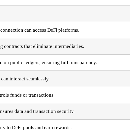
 connection can access DeFi platforms.
 contracts that eliminate intermediaries.
d on public ledgers, ensuring full transparency.
 can interact seamlessly.
trols funds or transactions.
sures data and transaction security.
ity to DeFi pools and earn rewards.