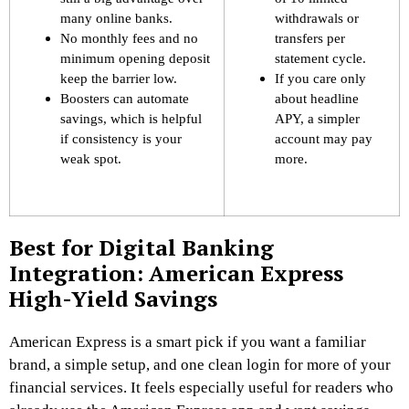
many online banks.
withdrawals or
No monthly fees and no
transfers per
minimum opening deposit
statement cycle.
keep the barrier low.
If you care only
Boosters can automate
about headline
savings, which is helpful
APY, a simpler
if consistency is your
account may pay
weak spot.
more.
Best for Digital Banking
Integration: American Express
High-Yield Savings
American Express is a smart pick if you want a familiar
brand, a simple setup, and one clean login for more of your
financial services. It feels especially useful for readers who