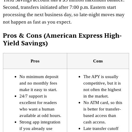
Second, transfers initiated after 7:00 p.m. Eastern start
processing the next business day, so late-night moves may
not happen as fast as you expect.
Pros & Cons (American Express High-
Yield Savings)
Pros
Cons
No minimum deposit
The APY is usually
and no monthly fees
competitive, but it is
make it easy to start.
not often the highest
24/7 support is
in the market.
excellent for readers
No ATM card, so this
who want a human
is better for transfer-
available at odd hours.
based access than
Strong app integration
cash access.
if you already use
Late transfer cutoff