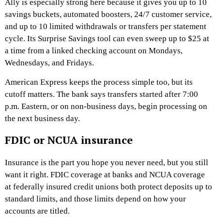
Ally is especially strong here because it gives you up to 10
savings buckets, automated boosters, 24/7 customer service,
and up to 10 limited withdrawals or transfers per statement
cycle. Its Surprise Savings tool can even sweep up to $25 at
a time from a linked checking account on Mondays,
Wednesdays, and Fridays.
American Express keeps the process simple too, but its
cutoff matters. The bank says transfers started after 7:00
p.m. Eastern, or on non-business days, begin processing on
the next business day.
FDIC or NCUA insurance
Insurance is the part you hope you never need, but you still
want it right. FDIC coverage at banks and NCUA coverage
at federally insured credit unions both protect deposits up to
standard limits, and those limits depend on how your
accounts are titled.