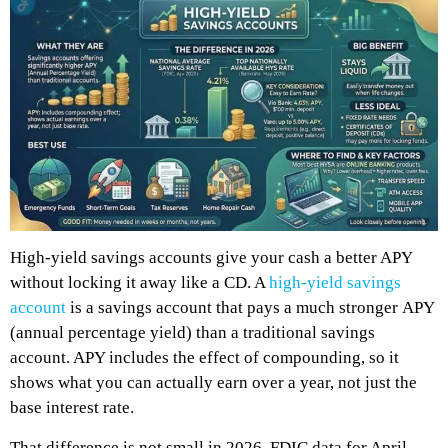
High-yield savings accounts give your cash a better APY
without locking it away like a CD. A
high-yield savings
account
is a savings account that pays a much stronger APY
(annual percentage yield) than a traditional savings
account. APY includes the effect of compounding, so it
shows what you can actually earn over a year, not just the
base interest rate.
That difference is not small in 2026. FDIC data for April