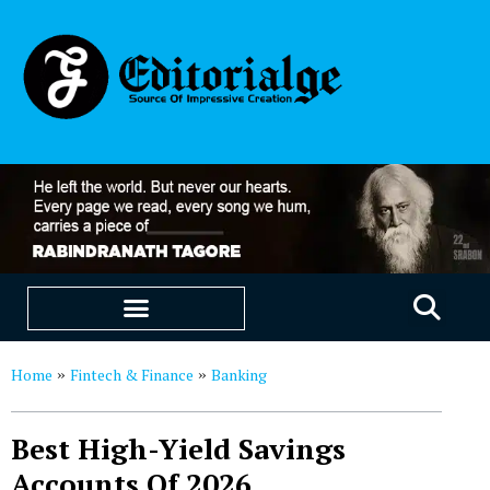
EDUCATION & CAREERS
OUR SAAS PRODUCTS
Home
Fintech & Finance
Banking
»
»
Best High-Yield Savings
Accounts Of 2026