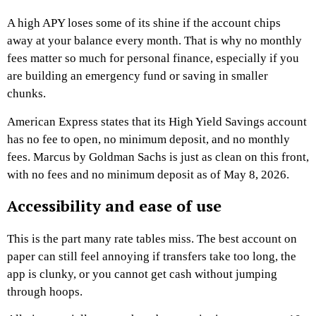
A high APY loses some of its shine if the account chips
away at your balance every month. That is why no monthly
fees matter so much for personal finance, especially if you
are building an emergency fund or saving in smaller
chunks.
American Express states that its High Yield Savings account
has no fee to open, no minimum deposit, and no monthly
fees. Marcus by Goldman Sachs is just as clean on this front,
with no fees and no minimum deposit as of May 8, 2026.
Accessibility and ease of use
This is the part many rate tables miss. The best account on
paper can still feel annoying if transfers take too long, the
app is clunky, or you cannot get cash without jumping
through hoops.