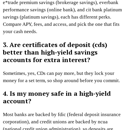
e*trade premium savings (brokerage savings), everbank
performance savings (online bank), and cit bank platinum
savings (platinum savings), each has different perks.
Compare APY, fees, and access, and pick the one that fits
your cash needs.
3. Are certificates of deposit (cds)
better than high-yield savings
accounts for extra interest?
Sometimes, yes, CDs can pay more, but they lock your
money for a set term, so shop around before you commit.
4. Is my money safe in a high-yield
account?
Most banks are backed by fdic (federal deposit insurance
corporation), and credit unions are backed by ncua
(national credit union administration), so deposits are