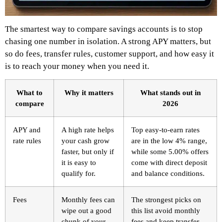
The smartest way to compare savings accounts is to stop
chasing one number in isolation. A strong APY matters, but
so do fees, transfer rules, customer support, and how easy it
is to reach your money when you need it.
What to
Why it matters
What stands out in
compare
2026
APY and
A high rate helps
Top easy-to-earn rates
rate rules
your cash grow
are in the low 4% range,
faster, but only if
while some 5.00% offers
it is easy to
come with direct deposit
qualify for.
and balance conditions.
Fees
Monthly fees can
The strongest picks on
wipe out a good
this list avoid monthly
chunk of your
fees and keep transfer