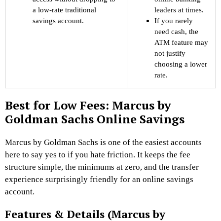
a low-rate traditional
leaders at times.
savings account.
If you rarely
need cash, the
ATM feature may
not justify
choosing a lower
rate.
Best for Low Fees: Marcus by
Goldman Sachs Online Savings
Marcus by Goldman Sachs is one of the easiest accounts
here to say yes to if you hate friction. It keeps the fee
structure simple, the minimums at zero, and the transfer
experience surprisingly friendly for an online savings
account.
Features & Details (Marcus by