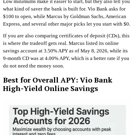
Low minimums make it easier to start, but they also tell you
what kind of saver the bank is built for. Vio Bank asks for
$100 to open, while Marcus by Goldman Sachs, American
Express, and several other major picks let you start with $0.
If you are also comparing certificates of deposit (CDs), this
is where the tradeoff gets real. Marcus listed its online
savings account at 3.50% APY as of May 8, 2026, while its
9-month CD was at 4.00% APY, which is a better rate if you
do not need the money soon.
Best for Overall APY: Vio Bank
High-Yield Online Savings