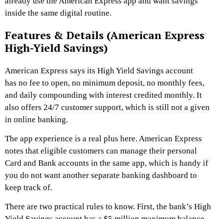
already use the American Express app and want savings
inside the same digital routine.
Features & Details (American Express
High-Yield Savings)
American Express says its High Yield Savings account
has no fee to open, no minimum deposit, no monthly fees,
and daily compounding with interest credited monthly. It
also offers 24/7 customer support, which is still not a given
in online banking.
The app experience is a real plus here. American Express
notes that eligible customers can manage their personal
Card and Bank accounts in the same app, which is handy if
you do not want another separate banking dashboard to
keep track of.
There are two practical rules to know. First, the bank’s High
Yield Savings account has a $5 million maximum balance.