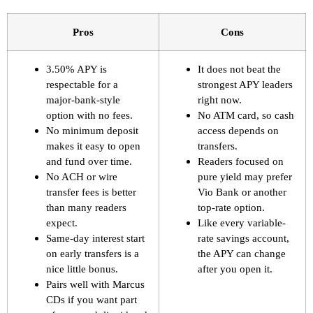
Pros
Cons
3.50% APY is
It does not beat the
respectable for a
strongest APY leaders
major-bank-style
right now.
option with no fees.
No ATM card, so cash
No minimum deposit
access depends on
makes it easy to open
transfers.
and fund over time.
Readers focused on
No ACH or wire
pure yield may prefer
transfer fees is better
Vio Bank or another
than many readers
top-rate option.
expect.
Like every variable-
Same-day interest start
rate savings account,
on early transfers is a
the APY can change
nice little bonus.
after you open it.
Pairs well with Marcus
CDs if you want part