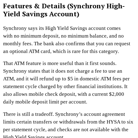
Features & Details (Synchrony High-
Yield Savings Account)
Synchrony says its High Yield Savings account comes
with no minimum deposit, no minimum balance, and no
monthly fees. The bank also confirms that you can request
an optional ATM card, which is rare for this category.
That ATM feature is more useful than it first sounds.
Synchrony states that it does not charge a fee to use an
ATM, and it will refund up to $5 in domestic ATM fees per
statement cycle charged by other financial institutions. It
also allows mobile check deposit, with a current $2,000
daily mobile deposit limit per account.
There is still a tradeoff. Synchrony’s account agreement
limits certain transfers or withdrawals from the HYSA to six
per statement cycle, and checks are not available with the
High Yield Savings account.