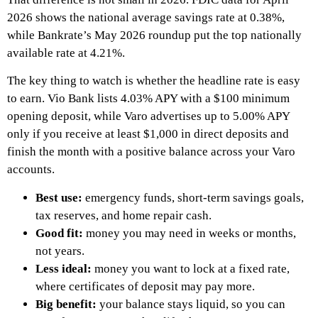
2026 shows the national average savings rate at 0.38%,
while Bankrate’s May 2026 roundup put the top nationally
available rate at 4.21%.
The key thing to watch is whether the headline rate is easy
to earn. Vio Bank lists 4.03% APY with a $100 minimum
opening deposit, while Varo advertises up to 5.00% APY
only if you receive at least $1,000 in direct deposits and
finish the month with a positive balance across your Varo
accounts.
Best use:
emergency funds, short-term savings goals,
tax reserves, and home repair cash.
Good fit:
money you may need in weeks or months,
not years.
Less ideal:
money you want to lock at a fixed rate,
where certificates of deposit may pay more.
Big benefit:
your balance stays liquid, so you can