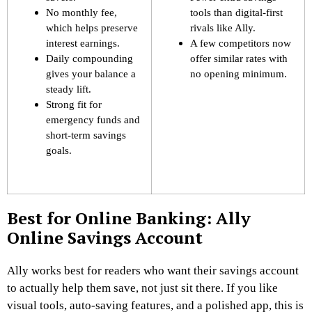
No monthly fee,
tools than digital-first
which helps preserve
rivals like Ally.
interest earnings.
A few competitors now
Daily compounding
offer similar rates with
gives your balance a
no opening minimum.
steady lift.
Strong fit for
emergency funds and
short-term savings
goals.
Best for Online Banking: Ally
Online Savings Account
Ally works best for readers who want their savings account
to actually help them save, not just sit there. If you like
visual tools, auto-saving features, and a polished app, this is