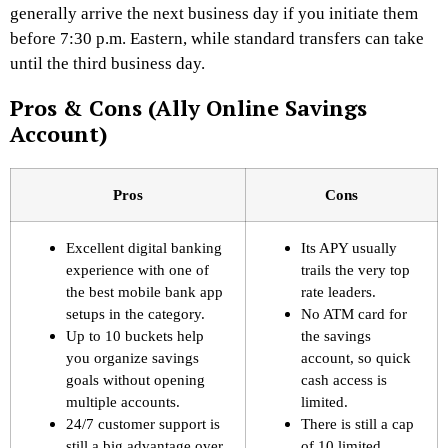
generally arrive the next business day if you initiate them
before 7:30 p.m. Eastern, while standard transfers can take
until the third business day.
Pros & Cons (Ally Online Savings
Account)
Pros
Cons
Excellent digital banking
Its APY usually
experience with one of
trails the very top
the best mobile bank app
rate leaders.
setups in the category.
No ATM card for
Up to 10 buckets help
the savings
you organize savings
account, so quick
goals without opening
cash access is
multiple accounts.
limited.
24/7 customer support is
There is still a cap
still a big advantage over
of 10 limited