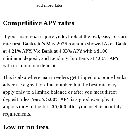
add more later.
Competitive APY rates
If your main goal is pure yield, look at the real, easy-to-earn
rate first. Bankrate’s May 2026 roundup showed Axos Bank
at 4.21% APY, Vio Bank at 4.03% APY with a $100
minimum deposit, and LendingClub Bank at 4.00% APY
with no minimum deposit.
This is also where many readers get tripped up. Some banks
advertise a great top-line number, but the best rate may
apply only to a limited balance or after you meet direct
deposit rules. Varo’s 5.00% APY is a good example, it
applies only to the first $5,000 after you meet its monthly
requirements.
Low or no fees