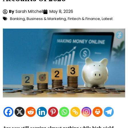
By
Sarah Mitchell
May 8, 2026
Banking
,
Business & Marketing
,
Fintech & Finance
,
Latest