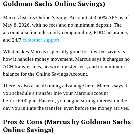
Goldman Sachs Online Savings)
Marcus lists its Online Savings Account at 3.50% APY as of
May 8, 2026, with no fees and no minimum deposit. The
account also includes daily compounding, FDIC insurance,
and 24/7
customer support
.
What makes Marcus especially good for low-fee savers is
how it handles money movement. Marcus says it charges no
ACH transfer fees, no wire transfer fees, and no minimum
balance for the Online Savings Account.
There is also a small timing advantage here. Marcus says if
you schedule a transfer into your Marcus account
before 6:00 p.m. Eastern, you begin earning interest on the
day you initiate the transfer, even before the money arrives.
Pros & Cons (Marcus by Goldman Sachs
Online Savings)