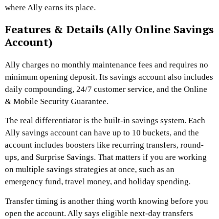
where Ally earns its place.
Features & Details (Ally Online Savings
Account)
Ally charges no monthly maintenance fees and requires no
minimum opening deposit. Its savings account also includes
daily compounding, 24/7 customer service, and the Online
& Mobile Security Guarantee.
The real differentiator is the built-in savings system. Each
Ally savings account can have up to 10 buckets, and the
account includes boosters like recurring transfers, round-
ups, and Surprise Savings. That matters if you are working
on multiple savings strategies at once, such as an
emergency fund, travel money, and holiday spending.
Transfer timing is another thing worth knowing before you
open the account. Ally says eligible next-day transfers