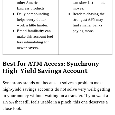
other American
can slow last-minute
Express products.
moves.
Daily compounding
Readers chasing the
helps every dollar
strongest APY may
work a little harder.
find smaller banks
Brand familiarity can
paying more.
make this account feel
less intimidating for
newer savers.
Best for ATM Access: Synchrony
High-Yield Savings Account
Synchrony stands out because it solves a problem most
high-yield savings accounts do not solve very well: getting
to your money without waiting on a transfer. If you want a
HYSA that still feels usable in a pinch, this one deserves a
close look.