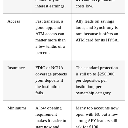
interest earnings.
costs low.
Access
Fast transfers, a
Ally leads on savings
good app, and
tools, and Synchrony is
ATM access can
rare because it offers an
matter more than
ATM card for its HYSA.
a few tenths of a
percent.
Insurance
FDIC or NCUA
The standard protection
coverage protects
is still up to $250,000
your deposits if
per depositor, per
the institution
institution, per
fails.
ownership category.
Minimums
A low opening
Many top accounts now
requirement
open with $0, but a few
makes it easier to
strong APY leaders still
start now and
ask for $100.