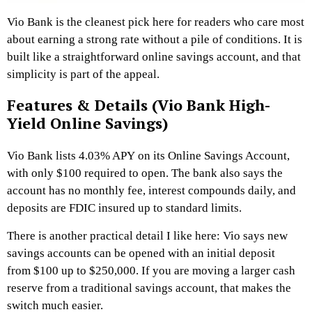
Vio Bank is the cleanest pick here for readers who care most
about earning a strong rate without a pile of conditions. It is
built like a straightforward online savings account, and that
simplicity is part of the appeal.
Features & Details (Vio Bank High-
Yield Online Savings)
Vio Bank lists 4.03% APY on its Online Savings Account,
with only $100 required to open. The bank also says the
account has no monthly fee, interest compounds daily, and
deposits are FDIC insured up to standard limits.
There is another practical detail I like here: Vio says new
savings accounts can be opened with an initial deposit
from $100 up to $250,000. If you are moving a larger cash
reserve from a traditional savings account, that makes the
switch much easier.