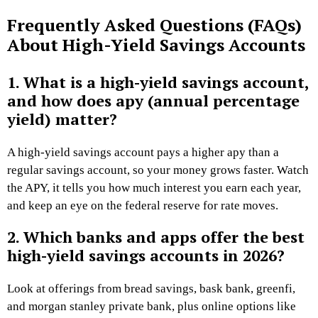
Frequently Asked Questions (FAQs)
About
High-Yield Savings Accounts
1. What is a high-yield savings account,
and how does apy (annual percentage
yield) matter?
A high-yield savings account pays a higher apy than a
regular savings account, so your money grows faster. Watch
the APY, it tells you how much interest you earn each year,
and keep an eye on the federal reserve for rate moves.
2. Which banks and apps offer the best
high-yield savings accounts in 2026?
Look at offerings from bread savings, bask bank, greenfi,
and morgan stanley private bank, plus online options like