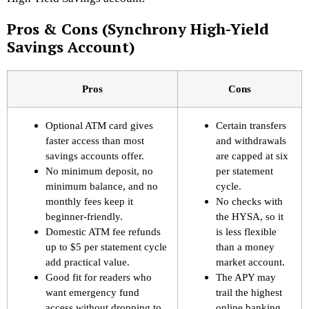
Pros & Cons (Synchrony High-Yield
Savings Account)
Pros
Cons
Optional ATM card gives
Certain transfers
faster access than most
and withdrawals
savings accounts offer.
are capped at six
No minimum deposit, no
per statement
minimum balance, and no
cycle.
monthly fees keep it
No checks with
beginner-friendly.
the HYSA, so it
Domestic ATM fee refunds
is less flexible
up to $5 per statement cycle
than a money
add practical value.
market account.
Good fit for readers who
The APY may
want emergency fund
trail the highest
access without dropping to
online banking