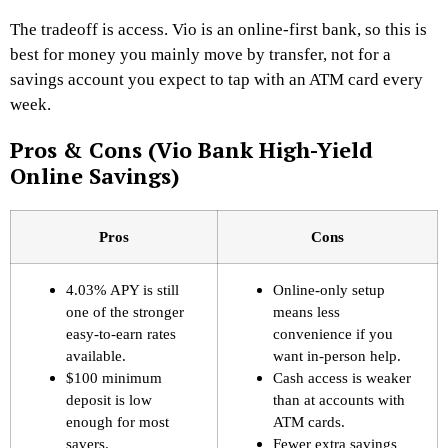
The tradeoff is access. Vio is an online-first bank, so this is
best for money you mainly move by transfer, not for a
savings account you expect to tap with an ATM card every
week.
Pros & Cons (Vio Bank High-Yield
Online Savings)
Pros
Cons
4.03% APY is still
Online-only setup
one of the stronger
means less
easy-to-earn rates
convenience if you
available.
want in-person help.
$100 minimum
Cash access is weaker
deposit is low
than at accounts with
enough for most
ATM cards.
savers.
Fewer extra savings