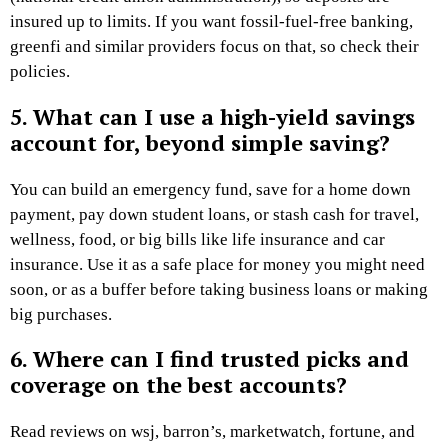
insured up to limits. If you want fossil-fuel-free banking,
greenfi and similar providers focus on that, so check their
policies.
5. What can I use a high-yield savings
account for, beyond simple saving?
You can build an emergency fund, save for a home down
payment, pay down student loans, or stash cash for travel,
wellness, food, or big bills like life insurance and car
insurance. Use it as a safe place for money you might need
soon, or as a buffer before taking business loans or making
big purchases.
6. Where can I find trusted picks and
coverage on the best accounts?
Read reviews on wsj, barron’s, marketwatch, fortune, and