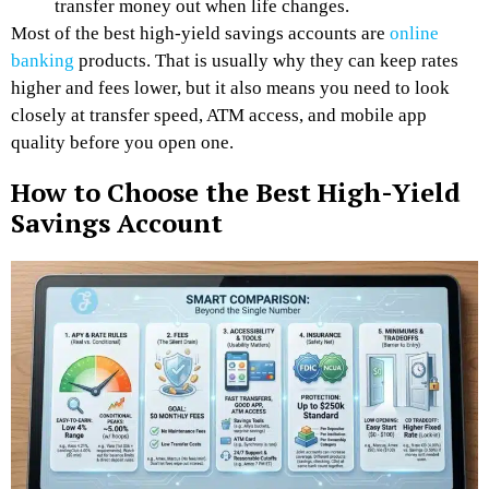
transfer money out when life changes.
Most of the best high-yield savings accounts are
online
banking
products. That is usually why they can keep rates
higher and fees lower, but it also means you need to look
closely at transfer speed, ATM access, and mobile app
quality before you open one.
How to Choose the Best High-Yield
Savings Account