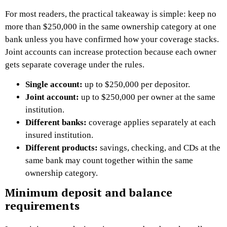
For most readers, the practical takeaway is simple: keep no
more than $250,000 in the same ownership category at one
bank unless you have confirmed how your coverage stacks.
Joint accounts can increase protection because each owner
gets separate coverage under the rules.
Single account:
up to $250,000 per depositor.
Joint account:
up to $250,000 per owner at the same
institution.
Different banks:
coverage applies separately at each
insured institution.
Different products:
savings, checking, and CDs at the
same bank may count together within the same
ownership category.
Minimum deposit and balance
requirements