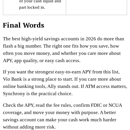
of your cash liquid and
part locked in.
Final Words
The best high-yield savings accounts in 2026 do more than
flash a big number. The right one fits how you save, how
often you move money, and whether you care more about
APY, app quality, or easy cash access.
If you want the strongest easy-to-earn APY from this list,
Vio Bank is a strong place to start. If you care more about
online banking tools, Ally stands out. If ATM access matters,
Synchrony is the practical choice.
Check the APY, read the fee rules, confirm FDIC or NCUA
coverage, and move your money with purpose. A better
savings account can make your cash work much harder
without adding more risk.