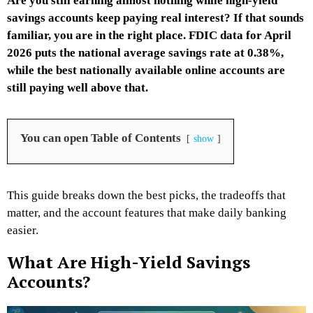
Are you still earning almost nothing while high-yield
savings accounts keep paying real interest? If that sounds
familiar, you are in the right place. FDIC data for April
2026 puts the national average savings rate at 0.38%,
while the best nationally available online accounts are
still paying well above that.
You can open Table of Contents
show
This guide breaks down the best picks, the tradeoffs that
matter, and the account features that make daily banking
easier.
What Are High-Yield Savings
Accounts?