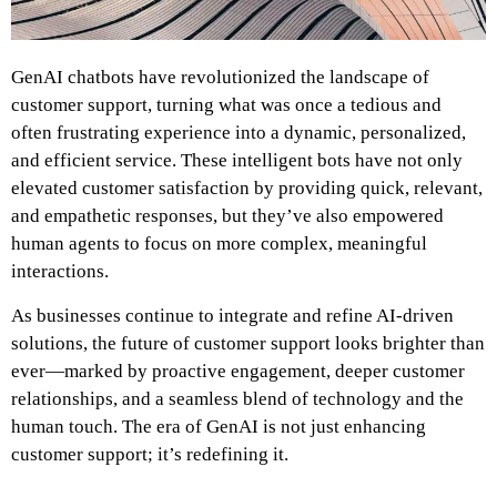
GenAI chatbots have revolutionized the landscape of
customer support, turning what was once a tedious and
often frustrating experience into a dynamic, personalized,
and efficient service. These intelligent bots have not only
elevated customer satisfaction by providing quick, relevant,
and empathetic responses, but they’ve also empowered
human agents to focus on more complex, meaningful
interactions.
As businesses continue to integrate and refine AI-driven
solutions, the future of customer support looks brighter than
ever—marked by proactive engagement, deeper customer
relationships, and a seamless blend of technology and the
human touch. The era of GenAI is not just enhancing
customer support; it’s redefining it.