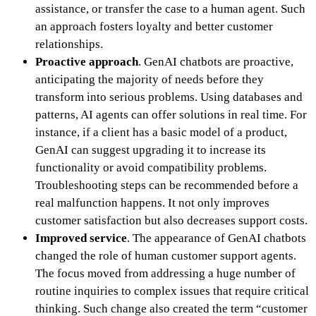
assistance, or transfer the case to a human agent. Such
an approach fosters loyalty and better customer
relationships.
Proactive approach
.
GenAI chatbots are proactive,
anticipating the majority of needs before they
transform into serious problems. Using databases and
patterns, AI agents can offer solutions in real time. For
instance, if a client has a basic model of a product,
GenAI can suggest upgrading it to increase its
functionality or avoid compatibility problems.
Troubleshooting steps can be recommended before a
real malfunction happens. It not only improves
customer satisfaction but also decreases support costs.
Improved service
. The appearance of GenAI chatbots
changed the role of human customer support agents.
The focus moved from addressing a huge number of
routine inquiries to complex issues that require critical
thinking. Such change also created the term “customer