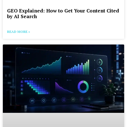
GEO Explained: How to Get Your Content Cited
by AI Search
READ MORE »