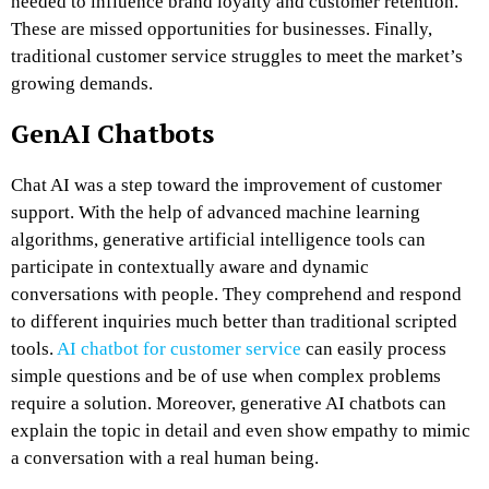
needed to influence brand loyalty and customer retention.
These are missed opportunities for businesses. Finally,
traditional customer service struggles to meet the market’s
growing demands.
GenAI Chatbots
Chat AI
was a step toward the improvement of customer
support. With the help of advanced machine learning
algorithms, generative artificial intelligence tools can
participate in contextually aware and dynamic
conversations with people. They comprehend and respond
to different inquiries much better than traditional scripted
tools.
AI chatbot for customer service
can easily process
simple questions and be of use when complex problems
require a solution. Moreover, generative AI chatbots can
explain the topic in detail and even show empathy to mimic
a conversation with a real human being.