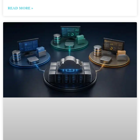
READ MORE »