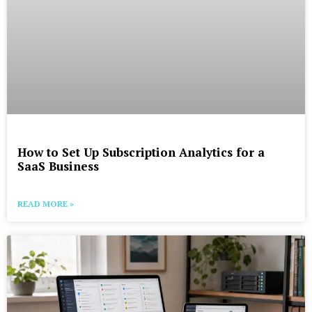
How to Set Up Subscription Analytics for a
SaaS Business
READ MORE »