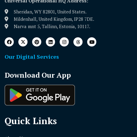
Universal Operational HQ Address:
Sheridan, WY 82801, United States.
Mildenhall, United Kingdom, IP28 7DE.
Narva mnt 5, Tallinn, Estonia, 10117.
Our Digital Services
Download Our App
Quick Links