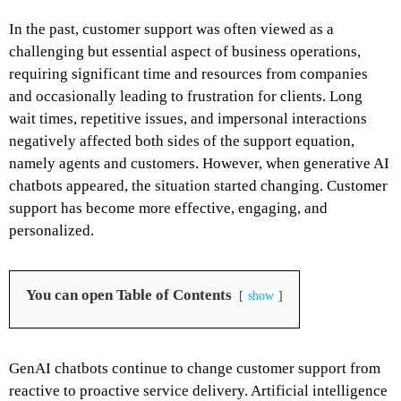
In the past, customer support was often viewed as a
challenging but essential aspect of business operations,
requiring significant time and resources from companies
and occasionally leading to frustration for clients. Long
wait times, repetitive issues, and impersonal interactions
negatively affected both sides of the support equation,
namely agents and customers. However, when generative AI
chatbots appeared, the situation started changing. Customer
support has become more effective, engaging, and
personalized.
You can open Table of Contents
show
GenAI chatbots continue to change customer support from
reactive to proactive service delivery. Artificial intelligence