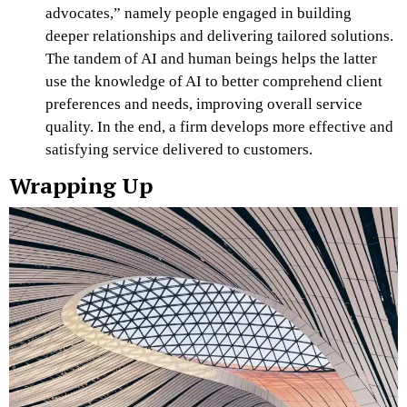
advocates,” namely people engaged in building
deeper relationships and delivering tailored solutions.
The tandem of AI and human beings helps the latter
use the knowledge of AI to better comprehend client
preferences and needs, improving overall service
quality. In the end, a firm develops more effective and
satisfying service delivered to customers.
Wrapping Up