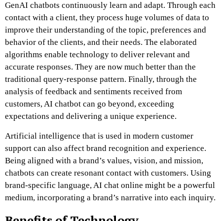
GenAI chatbots continuously learn and adapt. Through each
contact with a client, they process huge volumes of data to
improve their understanding of the topic, preferences and
behavior of the clients, and their needs. The elaborated
algorithms enable technology to deliver relevant and
accurate responses. They are now much better than the
traditional query-response pattern. Finally, through the
analysis of feedback and sentiments received from
customers,
AI chatbot
can go beyond, exceeding
expectations and delivering a unique experience.
Artificial intelligence that is used in modern customer
support can also affect brand recognition and experience.
Being aligned with a brand’s values, vision, and mission,
chatbots can create resonant contact with customers. Using
brand-specific language,
AI chat online
might be a powerful
medium, incorporating a brand’s narrative into each inquiry.
Benefits of Technology