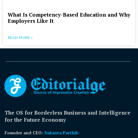
What Is Competency-Based Education and Why
Employers Like It
READ MORE »
The OS for Borderless Business and Intelligence
for the Future Economy
Founder and CEO:
Sukanta Parthib