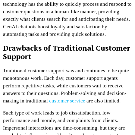
technology has the ability to quickly process and respond to
customer questions in a human-like manner, providing
exactly what clients search for and anticipating their needs.
GenAI chatbots boost loyalty and satisfaction by
automating tasks and providing quick solutions.
Drawbacks of Traditional Customer
Support
Traditional customer support was and continues to be quite
monotonous work. Each day, customer support agents
perform repetitive tasks, while customers wait to receive
answers to their questions. Problem-solving and decision-
making in traditional
customer service
are also limited.
Such type of work leads to job dissatisfaction, low
performance and morale, and complaints from clients.
Impersonal interactions are time-consuming, but they are