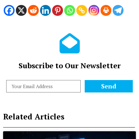
Subscribe to Our Newsletter
Send
Related Articles