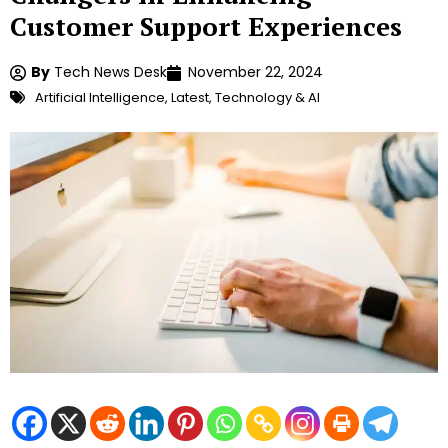
Customer Support Experiences
By
Tech News Desk
November 22, 2024
Artificial Intelligence
,
Latest
,
Technology & AI