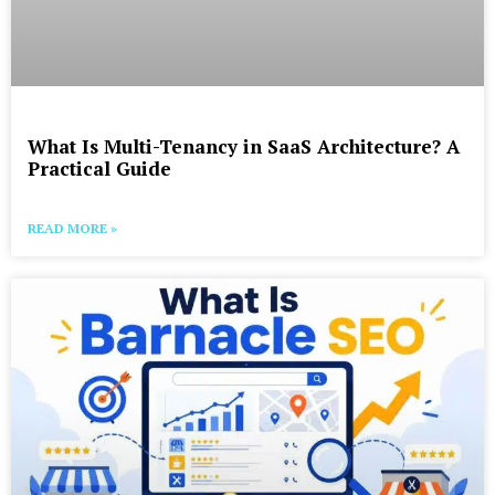
What Is Multi-Tenancy in SaaS Architecture? A
Practical Guide
READ MORE »