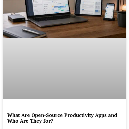
What Are Open-Source Productivity Apps and
Who Are They for?