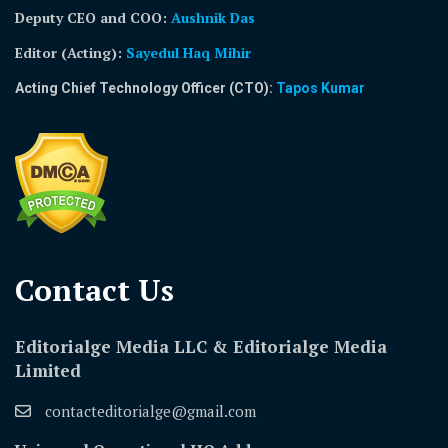
Deputy CEO and COO:
Aushnik Das
Editor (Acting)
:
Sayedul Haq Mihir
Acting Chief Technology Officer (CTO):
Tapos Kumar
Contact Us​
Editorialge Media LLC & Editorialge Media
Limited
contacteditorialge@gmail.com