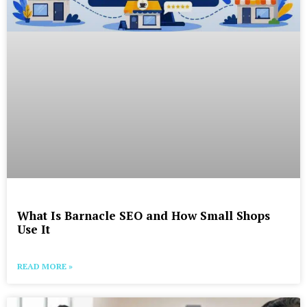
What Is Barnacle SEO and How Small Shops
Use It
READ MORE »