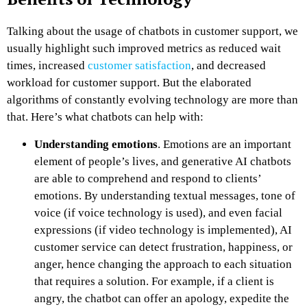
Talking about the usage of chatbots in customer support, we
usually highlight such improved metrics as reduced wait
times, increased
customer satisfaction
, and decreased
workload for customer support. But the elaborated
algorithms of constantly evolving technology are more than
that. Here’s what chatbots can help with:
Understanding emotions
. Emotions are an important
element of people’s lives, and generative AI chatbots
are able to comprehend and respond to clients’
emotions. By understanding textual messages, tone of
voice (if voice technology is used), and even facial
expressions (if video technology is implemented),
AI
customer service
can detect frustration, happiness, or
anger, hence changing the approach to each situation
that requires a solution. For example, if a client is
angry, the chatbot can offer an apology, expedite the