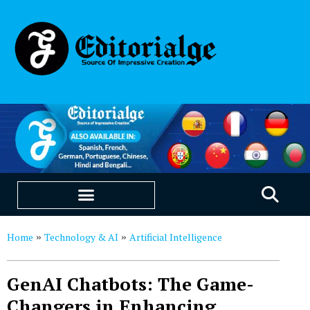
EDUCATION & CAREERS
OUR SAAS PRODUCTS
Home
Technology & AI
Artificial Intelligence
»
»
GenAI Chatbots: The Game-
Changers in Enhancing