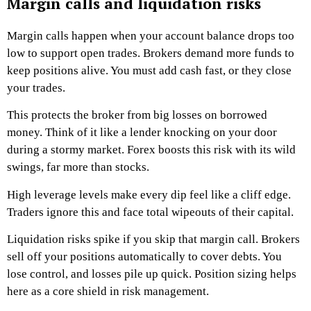
Margin calls and liquidation risks
Margin calls happen when your account balance drops too
low to support open trades. Brokers demand more funds to
keep positions alive. You must add cash fast, or they close
your trades.
This protects the broker from big losses on borrowed
money. Think of it like a lender knocking on your door
during a stormy market. Forex boosts this risk with its wild
swings, far more than stocks.
High leverage levels make every dip feel like a cliff edge.
Traders ignore this and face total wipeouts of their capital.
Liquidation risks spike if you skip that margin call. Brokers
sell off your positions automatically to cover debts. You
lose control, and losses pile up quick. Position sizing helps
here as a core shield in risk management.