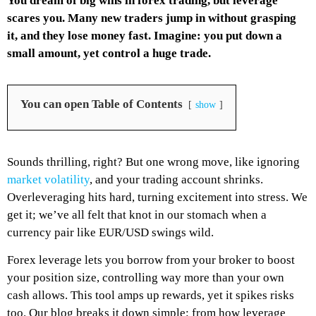
You dream of big wins in forex trading, but leverage
scares you. Many new traders jump in without grasping
it, and they lose money fast. Imagine: you put down a
small amount, yet control a huge trade.
You can open Table of Contents
show
Sounds thrilling, right? But one wrong move, like ignoring
market volatility
, and your trading account shrinks.
Overleveraging hits hard, turning excitement into stress. We
get it; we’ve all felt that knot in our stomach when a
currency pair like EUR/USD swings wild.
Forex leverage lets you borrow from your broker to boost
your position size, controlling way more than your own
cash allows. This tool amps up rewards, yet it spikes risks
too. Our blog breaks it down simple: from how leverage