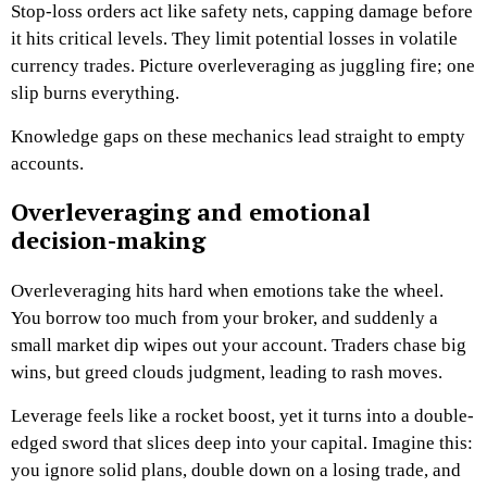
Stop-loss orders act like safety nets, capping damage before
it hits critical levels. They limit potential losses in volatile
currency trades. Picture overleveraging as juggling fire; one
slip burns everything.
Knowledge gaps on these mechanics lead straight to empty
accounts.
Overleveraging and emotional
decision-making
Overleveraging hits hard when emotions take the wheel.
You borrow too much from your broker, and suddenly a
small market dip wipes out your account. Traders chase big
wins, but greed clouds judgment, leading to rash moves.
Leverage feels like a rocket boost, yet it turns into a double-
edged sword that slices deep into your capital. Imagine this:
you ignore solid plans, double down on a losing trade, and