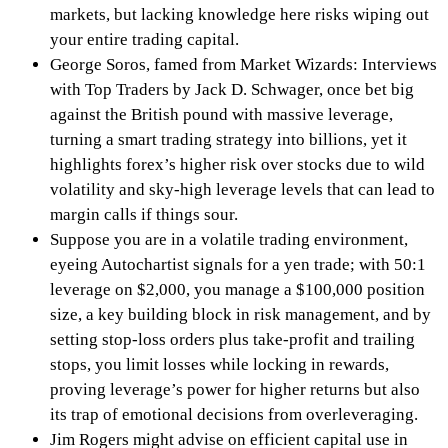
markets, but lacking knowledge here risks wiping out
your entire trading capital.
George Soros, famed from Market Wizards: Interviews
with Top Traders by Jack D. Schwager, once bet big
against the British pound with massive leverage,
turning a smart trading strategy into billions, yet it
highlights forex’s higher risk over stocks due to wild
volatility and sky-high leverage levels that can lead to
margin calls if things sour.
Suppose you are in a volatile trading environment,
eyeing Autochartist signals for a yen trade; with 50:1
leverage on $2,000, you manage a $100,000 position
size, a key building block in risk management, and by
setting stop-loss orders plus take-profit and trailing
stops, you limit losses while locking in rewards,
proving leverage’s power for higher returns but also
its trap of emotional decisions from overleveraging.
Jim Rogers might advise on efficient capital use in