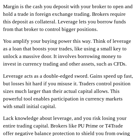
Margin is the cash you deposit with your broker to open and
hold a trade in foreign exchange trading. Brokers require
this deposit as collateral. Leverage lets you borrow funds
from that broker to control bigger positions.
You amplify your buying power this way. Think of leverage
as a loan that boosts your trades, like using a small key to
unlock a massive door. It involves borrowing money to
invest in currency trading and other assets, such as CFDs.
Leverage acts as a double-edged sword. Gains speed up fast,
but losses hit hard if you misuse it. Traders control position
sizes much larger than their actual capital allows. This
powerful tool enables participation in currency markets
with small initial capital.
Lack knowledge about leverage, and you risk losing your
entire trading capital. Brokers like PU Prime or T4Trade
offer negative balance protection to shield you from owing