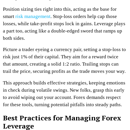
Position sizing ties right into this, acting as the base for
smart
risk management
. Stop-loss orders help cap those
losses, while take-profit stops lock in gains. Leverage plays
a part too, acting like a double-edged sword that ramps up
both sides.
Picture a trader eyeing a currency pair, setting a stop-loss to
risk just 1% of their capital. They aim for a reward twice
that amount, creating a solid 1:2 ratio. Trailing stops can
trail the price, securing profits as the trade moves your way.
This approach builds effective strategies, keeping emotions
in check during volatile swings. New folks, grasp this early
to avoid wiping out your account. Forex demands respect
for these tools, turning potential pitfalls into steady paths.
Best Practices for Managing Forex
Leverage