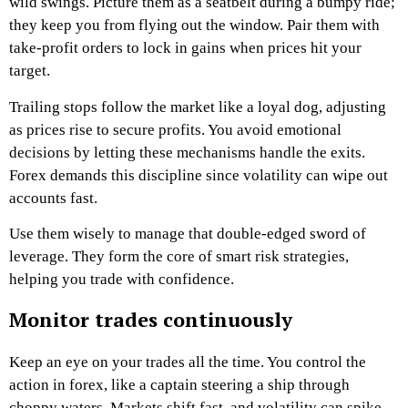
wild swings. Picture them as a seatbelt during a bumpy ride;
they keep you from flying out the window. Pair them with
take-profit orders to lock in gains when prices hit your
target.
Trailing stops follow the market like a loyal dog, adjusting
as prices rise to secure profits. You avoid emotional
decisions by letting these mechanisms handle the exits.
Forex demands this discipline since volatility can wipe out
accounts fast.
Use them wisely to manage that double-edged sword of
leverage. They form the core of smart risk strategies,
helping you trade with confidence.
Monitor trades continuously
Keep an eye on your trades all the time. You control the
action in forex, like a captain steering a ship through
choppy waters. Markets shift fast, and volatility can spike