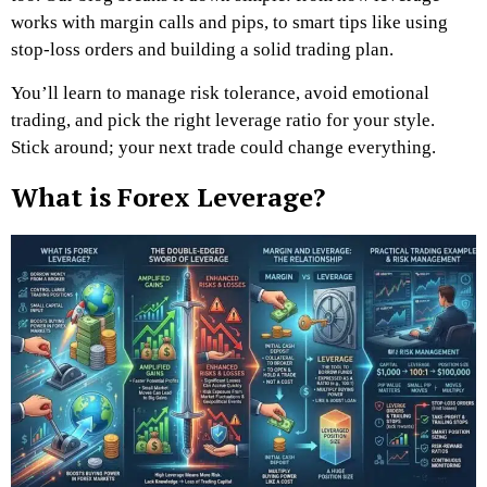
works with margin calls and pips, to smart tips like using
stop-loss orders and building a solid trading plan.
You’ll learn to manage risk tolerance, avoid emotional
trading, and pick the right leverage ratio for your style.
Stick around; your next trade could change everything.
What is Forex Leverage?