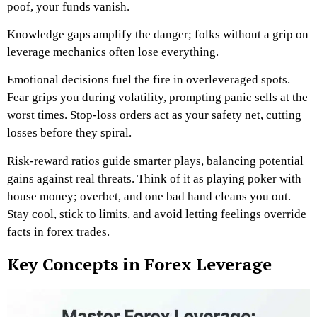
poof, your funds vanish.
Knowledge gaps amplify the danger; folks without a grip on
leverage mechanics often lose everything.
Emotional decisions fuel the fire in overleveraged spots.
Fear grips you during volatility, prompting panic sells at the
worst times. Stop-loss orders act as your safety net, cutting
losses before they spiral.
Risk-reward ratios guide smarter plays, balancing potential
gains against real threats. Think of it as playing poker with
house money; overbet, and one bad hand cleans you out.
Stay cool, stick to limits, and avoid letting feelings override
facts in forex trades.
Key Concepts in Forex Leverage