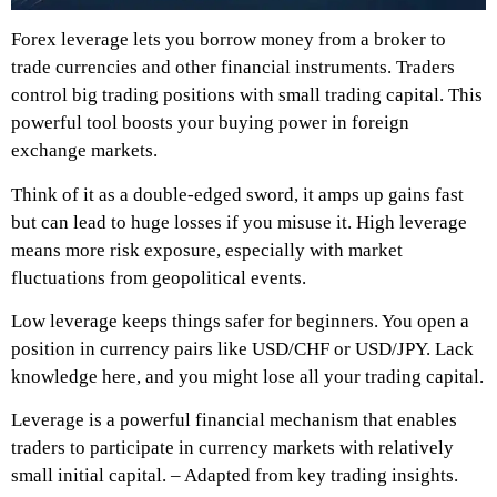
Forex leverage lets you borrow money from a broker to
trade currencies and other financial instruments. Traders
control big trading positions with small trading capital. This
powerful tool boosts your buying power in foreign
exchange markets.
Think of it as a double-edged sword, it amps up gains fast
but can lead to huge losses if you misuse it. High leverage
means more risk exposure, especially with market
fluctuations from geopolitical events.
Low leverage keeps things safer for beginners. You open a
position in currency pairs like USD/CHF or USD/JPY. Lack
knowledge here, and you might lose all your trading capital.
Leverage is a powerful financial mechanism that enables
traders to participate in currency markets with relatively
small initial capital. – Adapted from key trading insights.