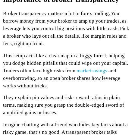
Broker transparency matters a lot in forex trading. You
borrow money from your broker to amp up your trades, as
leverage lets you control big positions with little cash. Pick
a broker who lays out all the details, like margin rules and
fees, right up front.
This setup acts like a clear map in a foggy forest, helping
you dodge hidden pitfalls that could wipe out your capital.
Traders often face high risks from
market swings
and
overborrowing, so an open broker shares how leverage
works without tricks.
They explain pip values and risk-reward ratios in plain
terms, making sure you grasp the double-edged sword of
amplified gains or losses.
Imagine chatting with a friend who hides key facts about a
risky game, that’s no good. A transparent broker talks