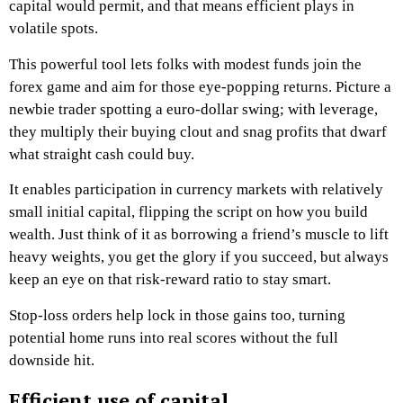
capital would permit, and that means efficient plays in
volatile spots.
This powerful tool lets folks with modest funds join the
forex game and aim for those eye-popping returns. Picture a
newbie trader spotting a euro-dollar swing; with leverage,
they multiply their buying clout and snag profits that dwarf
what straight cash could buy.
It enables participation in currency markets with relatively
small initial capital, flipping the script on how you build
wealth. Just think of it as borrowing a friend’s muscle to lift
heavy weights, you get the glory if you succeed, but always
keep an eye on that risk-reward ratio to stay smart.
Stop-loss orders help lock in those gains too, turning
potential home runs into real scores without the full
downside hit.
Efficient use of capital