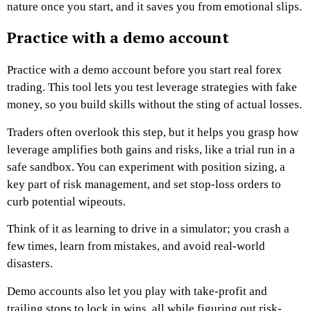
nature once you start, and it saves you from emotional slips.
Practice with a demo account
Practice with a demo account before you start real forex
trading. This tool lets you test leverage strategies with fake
money, so you build skills without the sting of actual losses.
Traders often overlook this step, but it helps you grasp how
leverage amplifies both gains and risks, like a trial run in a
safe sandbox. You can experiment with position sizing, a
key part of risk management, and set stop-loss orders to
curb potential wipeouts.
Think of it as learning to drive in a simulator; you crash a
few times, learn from mistakes, and avoid real-world
disasters.
Demo accounts also let you play with take-profit and
trailing stops to lock in wins, all while figuring out risk-