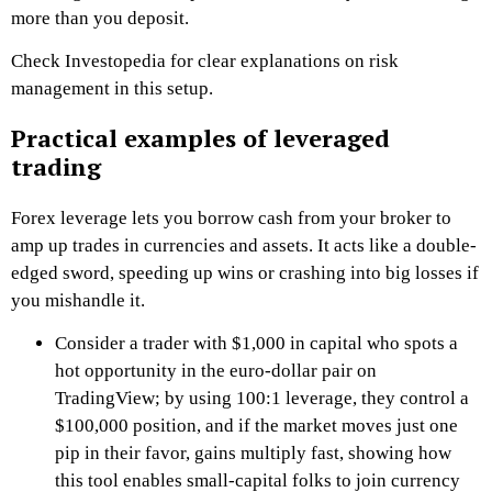
more than you deposit.
Check Investopedia for clear explanations on risk
management in this setup.
Practical examples of leveraged
trading
Forex leverage lets you borrow cash from your broker to
amp up trades in currencies and assets. It acts like a double-
edged sword, speeding up wins or crashing into big losses if
you mishandle it.
Consider a trader with $1,000 in capital who spots a
hot opportunity in the euro-dollar pair on
TradingView; by using 100:1 leverage, they control a
$100,000 position, and if the market moves just one
pip in their favor, gains multiply fast, showing how
this tool enables small-capital folks to join currency