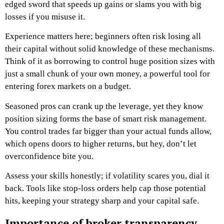
edged sword that speeds up gains or slams you with big
losses if you misuse it.
Experience matters here; beginners often risk losing all
their capital without solid knowledge of these mechanisms.
Think of it as borrowing to control huge position sizes with
just a small chunk of your own money, a powerful tool for
entering forex markets on a budget.
Seasoned pros can crank up the leverage, yet they know
position sizing forms the base of smart risk management.
You control trades far bigger than your actual funds allow,
which opens doors to higher returns, but hey, don’t let
overconfidence bite you.
Assess your skills honestly; if volatility scares you, dial it
back. Tools like stop-loss orders help cap those potential
hits, keeping your strategy sharp and your capital safe.
Importance of broker transparency