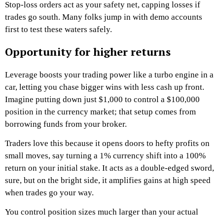
Stop-loss orders act as your safety net, capping losses if
trades go south. Many folks jump in with demo accounts
first to test these waters safely.
Opportunity for higher returns
Leverage boosts your trading power like a turbo engine in a
car, letting you chase bigger wins with less cash up front.
Imagine putting down just $1,000 to control a $100,000
position in the currency market; that setup comes from
borrowing funds from your broker.
Traders love this because it opens doors to hefty profits on
small moves, say turning a 1% currency shift into a 100%
return on your initial stake. It acts as a double-edged sword,
sure, but on the bright side, it amplifies gains at high speed
when trades go your way.
You control position sizes much larger than your actual