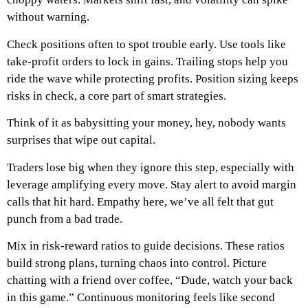
without warning.
Check positions often to spot trouble early. Use tools like
take-profit orders to lock in gains. Trailing stops help you
ride the wave while protecting profits. Position sizing keeps
risks in check, a core part of smart strategies.
Think of it as babysitting your money, hey, nobody wants
surprises that wipe out capital.
Traders lose big when they ignore this step, especially with
leverage amplifying every move. Stay alert to avoid margin
calls that hit hard. Empathy here, we’ve all felt that gut
punch from a bad trade.
Mix in risk-reward ratios to guide decisions. These ratios
build strong plans, turning chaos into control. Picture
chatting with a friend over coffee, “Dude, watch your back
in this game.” Continuous monitoring feels like second