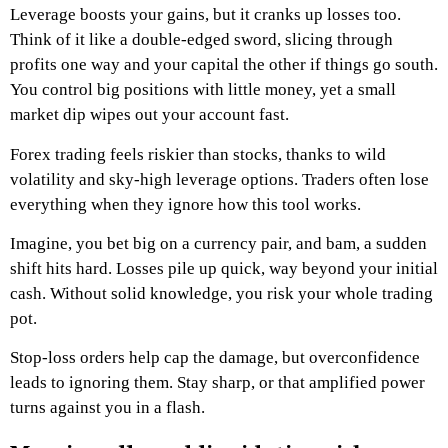
Leverage boosts your gains, but it cranks up losses too.
Think of it like a double-edged sword, slicing through
profits one way and your capital the other if things go south.
You control big positions with little money, yet a small
market dip wipes out your account fast.
Forex trading feels riskier than stocks, thanks to wild
volatility and sky-high leverage options. Traders often lose
everything when they ignore how this tool works.
Imagine, you bet big on a currency pair, and bam, a sudden
shift hits hard. Losses pile up quick, way beyond your initial
cash. Without solid knowledge, you risk your whole trading
pot.
Stop-loss orders help cap the damage, but overconfidence
leads to ignoring them. Stay sharp, or that amplified power
turns against you in a flash.