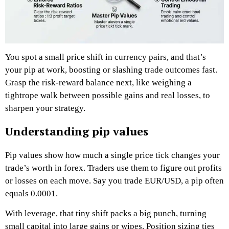
You spot a small price shift in currency pairs, and that’s
your pip at work, boosting or slashing trade outcomes fast.
Grasp the risk-reward balance next, like weighing a
tightrope walk between possible gains and real losses, to
sharpen your strategy.
Understanding pip values
Pip values show how much a single price tick changes your
trade’s worth in forex. Traders use them to figure out profits
or losses on each move. Say you trade EUR/USD, a pip often
equals 0.0001.
With leverage, that tiny shift packs a big punch, turning
small capital into large gains or wipes. Position sizing ties