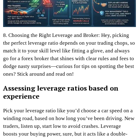
8. Choosing the Right Leverage and Broker: Hey, picking
the perfect leverage ratio depends on your trading chops, so
match it to your skill level like fitting a glove, and always
go for a forex broker that shines with clear rules and fees to
dodge nasty surprises—curious for tips on spotting the best
ones? Stick around and read on!
Assessing leverage ratios based on
experience
Pick your leverage ratio like you’d choose a car speed on a
winding road, based on how long you’ve been driving. New
traders, listen up, start low to avoid crashes. Leverage
boosts your buying power, sure, but it acts like a double-