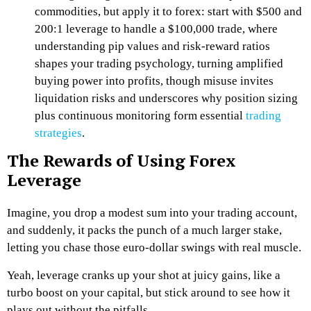
commodities, but apply it to forex: start with $500 and
200:1 leverage to handle a $100,000 trade, where
understanding pip values and risk-reward ratios
shapes your trading psychology, turning amplified
buying power into profits, though misuse invites
liquidation risks and underscores why position sizing
plus continuous monitoring form essential
trading
strategies
.
The Rewards of Using Forex
Leverage
Imagine, you drop a modest sum into your trading account,
and suddenly, it packs the punch of a much larger stake,
letting you chase those euro-dollar swings with real muscle.
Yeah, leverage cranks up your shot at juicy gains, like a
turbo boost on your capital, but stick around to see how it
plays out without the pitfalls.