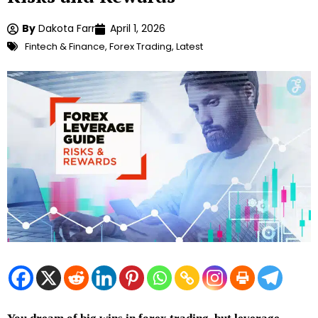
By
Dakota Farr
April 1, 2026
Fintech & Finance
,
Forex Trading
,
Latest