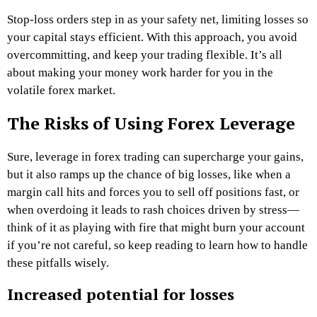
Stop-loss orders step in as your safety net, limiting losses so
your capital stays efficient. With this approach, you avoid
overcommitting, and keep your trading flexible. It’s all
about making your money work harder for you in the
volatile forex market.
The Risks of Using Forex Leverage
Sure, leverage in forex trading can supercharge your gains,
but it also ramps up the chance of big losses, like when a
margin call hits and forces you to sell off positions fast, or
when overdoing it leads to rash choices driven by stress—
think of it as playing with fire that might burn your account
if you’re not careful, so keep reading to learn how to handle
these pitfalls wisely.
Increased potential for losses