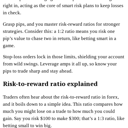
right in, acting as the core of smart risk plans to keep losses
in check.
Grasp pips, and you master risk-reward ratios for stronger
strategies. Consider this: a 1:2 ratio means you risk one
pip’s value to chase two in return, like betting smart in a
game.
Stop-loss orders lock in those limits, shielding your account
from wild swings. Leverage amps it all up, so know your
pips to trade sharp and stay ahead.
Risk-to-reward ratio explained
Traders often hear about the risk-to-reward ratio in forex,
and it boils down to a simple idea. This ratio compares how
much you might lose on a trade to how much you could
gain. Say you risk $100 to make $300; that’s a 1:3 ratio, like
betting small to win big.