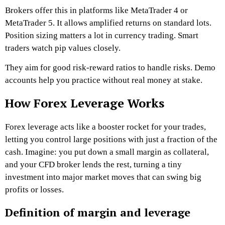
Brokers offer this in platforms like MetaTrader 4 or
MetaTrader 5. It allows amplified returns on standard lots.
Position sizing matters a lot in currency trading. Smart
traders watch pip values closely.
They aim for good risk-reward ratios to handle risks. Demo
accounts help you practice without real money at stake.
How Forex Leverage Works
Forex leverage acts like a booster rocket for your trades,
letting you control large positions with just a fraction of the
cash. Imagine: you put down a small margin as collateral,
and your CFD broker lends the rest, turning a tiny
investment into major market moves that can swing big
profits or losses.
Definition of margin and leverage