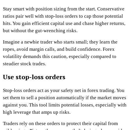
Stay smart with position sizing from the start. Conservative
ratios pair well with stop-loss orders to cap those potential
hits. You gain efficient capital use and chase higher returns,
but without the gut-wrenching risks.
Imagine a newbie trader who starts small; they learn the
ropes, avoid margin calls, and build confidence. Forex
volatility demands this caution, especially compared to
steadier stock trades.
Use stop-loss orders
Stop-loss orders act as your safety net in forex trading. You
set them to sell a position automatically if the market moves
against you. This tool limits potential losses, especially with
high leverage that amps up risks.
Traders rely on these orders to protect their capital from