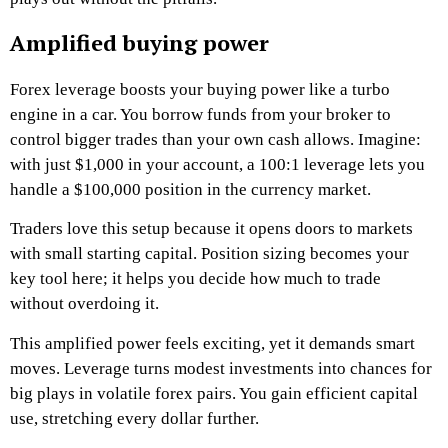
Amplified buying power
Forex leverage boosts your buying power like a turbo
engine in a car. You borrow funds from your broker to
control bigger trades than your own cash allows. Imagine:
with just $1,000 in your account, a 100:1 leverage lets you
handle a $100,000 position in the currency market.
Traders love this setup because it opens doors to markets
with small starting capital. Position sizing becomes your
key tool here; it helps you decide how much to trade
without overdoing it.
This amplified power feels exciting, yet it demands smart
moves. Leverage turns modest investments into chances for
big plays in volatile forex pairs. You gain efficient capital
use, stretching every dollar further.