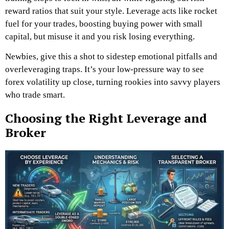
reward ratios that suit your style. Leverage acts like rocket
fuel for your trades, boosting buying power with small
capital, but misuse it and you risk losing everything.
Newbies, give this a shot to sidestep emotional pitfalls and
overleveraging traps. It’s your low-pressure way to see
forex volatility up close, turning rookies into savvy players
who trade smart.
Choosing the Right Leverage and
Broker