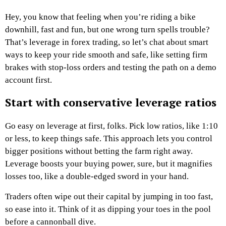
Hey, you know that feeling when you’re riding a bike
downhill, fast and fun, but one wrong turn spells trouble?
That’s leverage in forex trading, so let’s chat about smart
ways to keep your ride smooth and safe, like setting firm
brakes with stop-loss orders and testing the path on a demo
account first.
Start with conservative leverage ratios
Go easy on leverage at first, folks. Pick low ratios, like 1:10
or less, to keep things safe. This approach lets you control
bigger positions without betting the farm right away.
Leverage boosts your buying power, sure, but it magnifies
losses too, like a double-edged sword in your hand.
Traders often wipe out their capital by jumping in too fast,
so ease into it. Think of it as dipping your toes in the pool
before a cannonball dive.