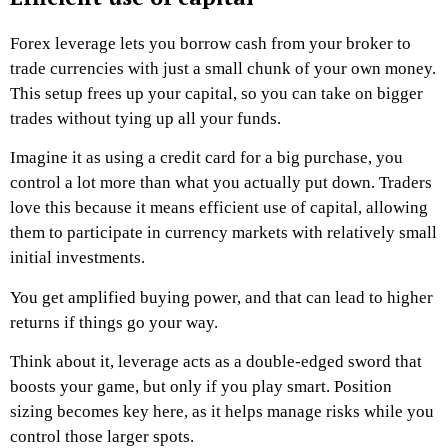
Forex leverage lets you borrow cash from your broker to
trade currencies with just a small chunk of your own money.
This setup frees up your capital, so you can take on bigger
trades without tying up all your funds.
Imagine it as using a credit card for a big purchase, you
control a lot more than what you actually put down. Traders
love this because it means efficient use of capital, allowing
them to participate in currency markets with relatively small
initial investments.
You get amplified buying power, and that can lead to higher
returns if things go your way.
Think about it, leverage acts as a double-edged sword that
boosts your game, but only if you play smart. Position
sizing becomes key here, as it helps manage risks while you
control those larger spots.