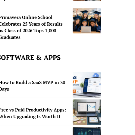
Primavera Online School
Celebrates 25 Years of Results
as Class of 2026 Tops 1,000
Graduates
SOFTWARE & APPS
How to Build a SaaS MVP in 30
Days
Free vs Paid Productivity Apps:
When Upgrading Is Worth It