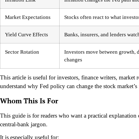
Market Expectations
Stocks often react to what investo
Yield Curve Effects
Banks, insurers, and lenders watc
Sector Rotation
Investors move between growth, de
changes
This article is useful for investors, finance writers, marke
understand why Fed policy can change the stock market’s i
Whom This Is For
This guide is for readers who want a practical explanation 
central-bank jargon.
It is especially useful for: