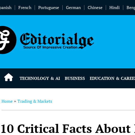
panish
French
Portuguese
German
Chinese
Hindi
Beng
TECHNOLOGY & AI
BUSINESS
EDUCATION & CAREE
Home
Trading & Markets
»
10 Critical Facts Abou