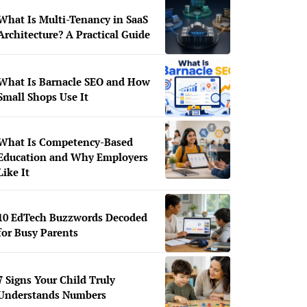
What Is Multi-Tenancy in SaaS
Architecture? A Practical Guide
What Is Barnacle SEO and How
Small Shops Use It
What Is Competency-Based
Education and Why Employers
Like It
10 EdTech Buzzwords Decoded
for Busy Parents
7 Signs Your Child Truly
Understands Numbers