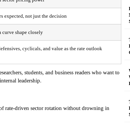
rs expected, not just the decision
h curve shape closely
fensives, cyclicals, and value as the rate outlook
t researchers, students, and business readers who want to
nternal leadership.
of rate-driven sector rotation without drowning in