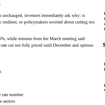
s
es unchanged, investors immediately ask why: is
oo resilient, or policymakers worried about cutting too
.75%, while minutes from the March meeting said
a rate cut not fully priced until December and options
s
e rate number
e sectors