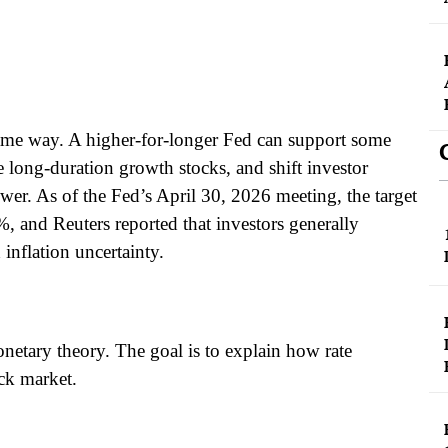
 same way. A higher-for-longer Fed can support some
nge long-duration growth stocks, and shift investor
wer. As of the Fed’s April 30, 2026 meeting, the target
%, and Reuters reported that investors generally
 inflation uncertainty.
monetary theory. The goal is to explain how rate
ock market.