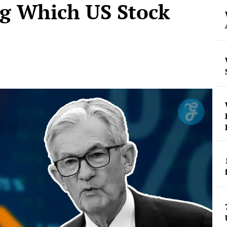
ng Which US Stock