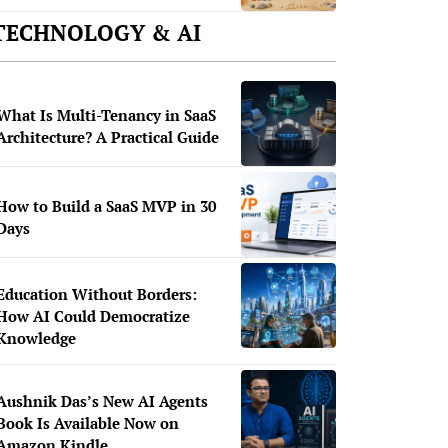
TECHNOLOGY & AI
What Is Multi-Tenancy in SaaS
Architecture? A Practical Guide
How to Build a SaaS MVP in 30
Days
Education Without Borders:
How AI Could Democratize
Knowledge
Aushnik Das’s New AI Agents
Book Is Available Now on
Amazon Kindle