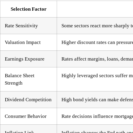
Selection Factor
Rate Sensitivity
Some sectors react more sharply t
Valuation Impact
Higher discount rates can pressu
Earnings Exposure
Rates affect margins, loans, dema
Balance Sheet
Highly leveraged sectors suffer m
Strength
Dividend Competition
High bond yields can make defensi
Consumer Behavior
Rate decisions influence mortgage
Inflation Link
Inflation changes the Fed path an