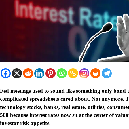
Fed meetings used to sound like something only bond t
complicated spreadsheets cared about. Not anymore. 
technology stocks, banks, real estate, utilities, cons
500 because interest rates now sit at the center of valu
investor risk appetite.