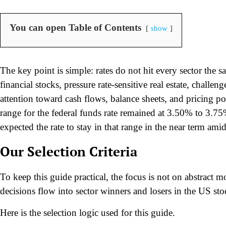
You can open Table of Contents
show
The key point is simple: rates do not hit every sector the
financial stocks, pressure rate-sensitive real estate, challe
attention toward cash flows, balance sheets, and pricing po
range for the federal funds rate remained at 3.50% to 3.75
expected the rate to stay in that range in the near term amid
Our Selection Criteria
To keep this guide practical, the focus is not on abstract 
decisions flow into sector winners and losers in the US st
Here is the selection logic used for this guide.