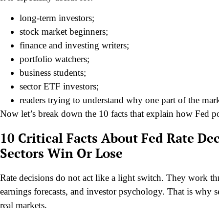
long-term investors;
stock market beginners;
finance and investing writers;
portfolio watchers;
business students;
sector ETF investors;
readers trying to understand why one part of the marke
Now let’s break down the 10 facts that explain how Fed po
10 Critical Facts About Fed Rate D
Sectors Win Or Lose
Rate decisions do not act like a light switch. They work th
earnings forecasts, and investor psychology. That is why 
real markets.