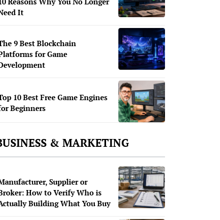
10 Reasons Why You No Longer
Need It
The 9 Best Blockchain
Platforms for Game
Development
Top 10 Best Free Game Engines
for Beginners
BUSINESS & MARKETING
Manufacturer, Supplier or
Broker: How to Verify Who is
Actually Building What You Buy