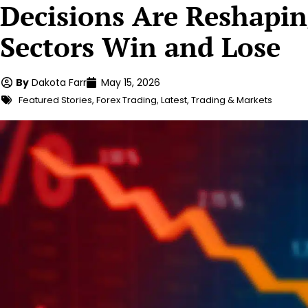
Decisions Are Reshapi
Sectors Win and Lose
By
Dakota Farr
May 15, 2026
Featured Stories
,
Forex Trading
,
Latest
,
Trading & Markets