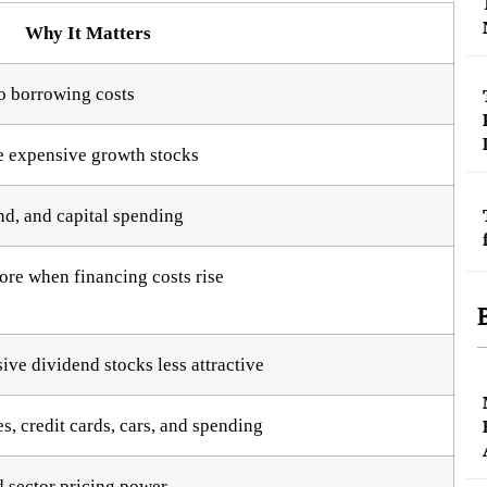
Why It Matters
o borrowing costs
re expensive growth stocks
nd, and capital spending
ore when financing costs rise
ve dividend stocks less attractive
s, credit cards, cars, and spending
d sector pricing power