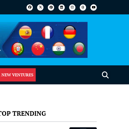
 NEW VENTURES
TOP TRENDING