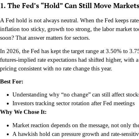
1. The Fed’s “Hold” Can Still Move Market
A Fed hold is not always neutral. When the Fed keeps rat
inflation too sticky, growth too strong, the labor market t
soon? That answer matters for sectors.
In 2026, the Fed has kept the target range at 3.50% to 3
futures-implied rate expectations had shifted higher, with 
pricing consistent with no rate change this year.
Best For:
Understanding why “no change” can still affect stock
Investors tracking sector rotation after Fed meetings
Why We Chose It:
Market reaction depends on the message, not only th
A hawkish hold can pressure growth and rate-sensitiv