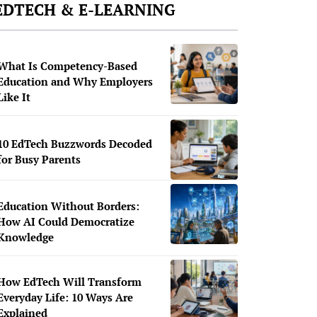
EDTECH & E-LEARNING
What Is Competency-Based
Education and Why Employers
Like It
10 EdTech Buzzwords Decoded
for Busy Parents
Education Without Borders:
How AI Could Democratize
Knowledge
How EdTech Will Transform
Everyday Life: 10 Ways Are
Explained