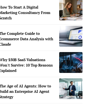
How To Start A Digital
Marketing Consultancy From
Scratch
The Complete Guide to
Ecommerce Data Analysis with
Claude
Why $50B SaaS Valuations
Won't Survive: 10 Top Reasons
Explained
The Age of AI Agents: How to
Build an Enterprise AI Agent
Strategy