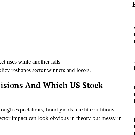
t rises while another falls.
licy reshapes sector winners and losers.
ecisions And Which US Stock
rough expectations, bond yields, credit conditions,
sector impact can look obvious in theory but messy in