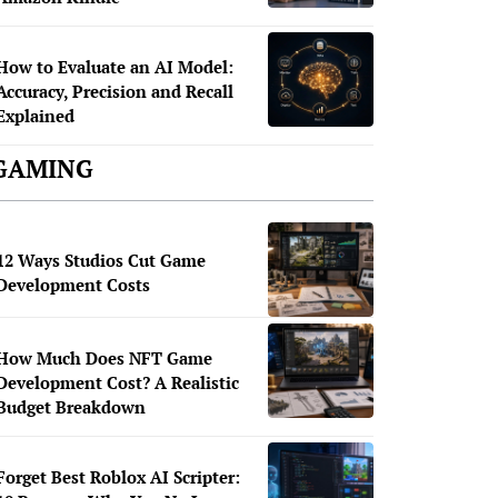
How to Evaluate an AI Model:
Accuracy, Precision and Recall
Explained
GAMING
12 Ways Studios Cut Game
Development Costs
How Much Does NFT Game
Development Cost? A Realistic
Budget Breakdown
Forget Best Roblox AI Scripter: