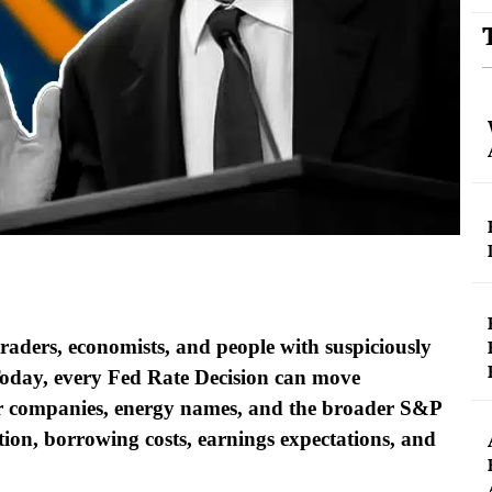
raders, economists, and people with suspiciously
Today, every Fed Rate Decision can move
umer companies, energy names, and the broader S&P
ation, borrowing costs, earnings expectations, and