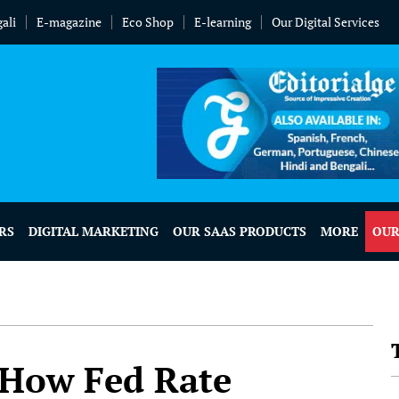
ali
E-magazine
Eco Shop
E-learning
Our Digital Services
RS
DIGITAL MARKETING
OUR SAAS PRODUCTS
MORE
OUR
t How Fed Rate