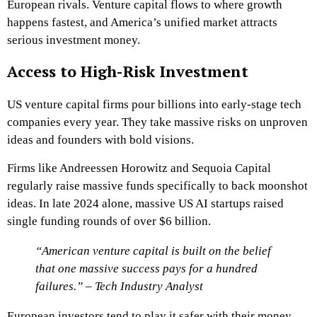
European rivals. Venture capital flows to where growth
happens fastest, and America’s unified market attracts
serious investment money.
Access to High-Risk Investment
US venture capital firms pour billions into early-stage tech
companies every year. They take massive risks on unproven
ideas and founders with bold visions.
Firms like Andreessen Horowitz and Sequoia Capital
regularly raise massive funds specifically to back moonshot
ideas. In late 2024 alone, massive US AI startups raised
single funding rounds of over $6 billion.
“American venture capital is built on the belief
that one massive success pays for a hundred
failures.” – Tech Industry Analyst
European investors tend to play it safer with their money.