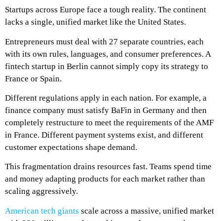
Startups across Europe face a tough reality. The continent
lacks a single, unified market like the United States.
Entrepreneurs must deal with 27 separate countries, each
with its own rules, languages, and consumer preferences. A
fintech startup in Berlin cannot simply copy its strategy to
France or Spain.
Different regulations apply in each nation. For example, a
finance company must satisfy BaFin in Germany and then
completely restructure to meet the requirements of the AMF
in France. Different payment systems exist, and different
customer expectations shape demand.
This fragmentation drains resources fast. Teams spend time
and money adapting products for each market rather than
scaling aggressively.
American tech giants
scale across a massive, unified market