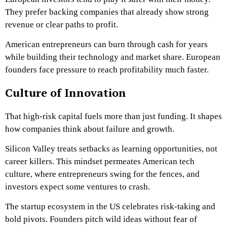
They prefer backing companies that already show strong
revenue or clear paths to profit.
American entrepreneurs can burn through cash for years
while building their technology and market share. European
founders face pressure to reach profitability much faster.
Culture of Innovation
That high-risk capital fuels more than just funding. It shapes
how companies think about failure and growth.
Silicon Valley treats setbacks as learning opportunities, not
career killers. This mindset permeates American tech
culture, where entrepreneurs swing for the fences, and
investors expect some ventures to crash.
The startup ecosystem in the US celebrates risk-taking and
bold pivots. Founders pitch wild ideas without fear of