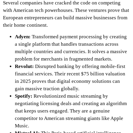
Several companies have cracked the code on competing
with American tech powerhouses. These ventures prove that
European entrepreneurs can build massive businesses from
their home continent.
Adyen:
Transformed payment processing by creating
a single platform that handles transactions across
multiple countries and currencies. It solves a massive
problem for merchants in fragmented markets.
Revolut:
Disrupted banking by offering mobile-first
financial services. Their recent $75 billion valuation
in 2025 proves that digital economy solutions can
gain massive traction globally.
Spotify:
Revolutionized music streaming by
negotiating licensing deals and creating an algorithm
that keeps users engaged. They are a genuine
competitor to American streaming giants like Apple
Music.