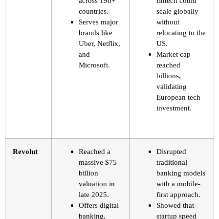
across 190+
fintech could
countries.
scale globally
Serves major
without
brands like
relocating to the
Uber, Netflix,
US.
and
Market cap
Microsoft.
reached
billions,
validating
European tech
investment.
Revolut
Reached a
Disrupted
massive $75
traditional
billion
banking models
valuation in
with a mobile-
late 2025.
first approach.
Offers digital
Showed that
banking,
startup speed