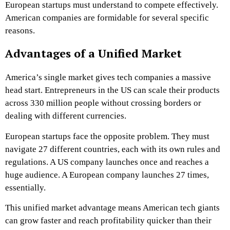
European startups must understand to compete effectively.
American companies are formidable for several specific
reasons.
Advantages of a Unified Market
America’s single market gives tech companies a massive
head start. Entrepreneurs in the US can scale their products
across 330 million people without crossing borders or
dealing with different currencies.
European startups face the opposite problem. They must
navigate 27 different countries, each with its own rules and
regulations. A US company launches once and reaches a
huge audience. A European company launches 27 times,
essentially.
This unified market advantage means American tech giants
can grow faster and reach profitability quicker than their