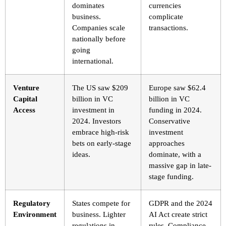
dominates
currencies
business.
complicate
Companies scale
transactions.
nationally before
going
international.
Venture
The US saw $209
Europe saw $62.4
Capital
billion in VC
billion in VC
Access
investment in
funding in 2024.
2024. Investors
Conservative
embrace high-risk
investment
bets on early-stage
approaches
ideas.
dominate, with a
massive gap in late-
stage funding.
Regulatory
States compete for
GDPR and the 2024
Environment
business. Lighter
AI Act create strict
regulations in
rules. Compliance