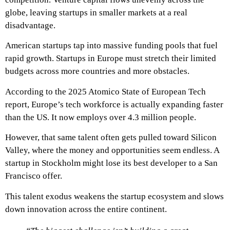
globe, leaving startups in smaller markets at a real
disadvantage.
American startups tap into massive funding pools that fuel
rapid growth. Startups in Europe must stretch their limited
budgets across more countries and more obstacles.
According to the 2025 Atomico State of European Tech
report, Europe’s tech workforce is actually expanding faster
than the US. It now employs over 4.3 million people.
However, that same talent often gets pulled toward Silicon
Valley, where the money and opportunities seem endless. A
startup in Stockholm might lose its best developer to a San
Francisco offer.
This talent exodus weakens the startup ecosystem and slows
down innovation across the entire continent.