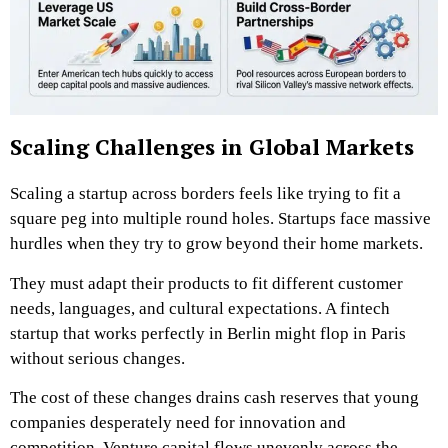
Scaling Challenges in Global Markets
Scaling a startup across borders feels like trying to fit a
square peg into multiple round holes. Startups face massive
hurdles when they try to grow beyond their home markets.
They must adapt their products to fit different customer
needs, languages, and cultural expectations. A fintech
startup that works perfectly in Berlin might flop in Paris
without serious changes.
The cost of these changes drains cash reserves that young
companies desperately need for innovation and
competition. Venture capital flows unevenly across the