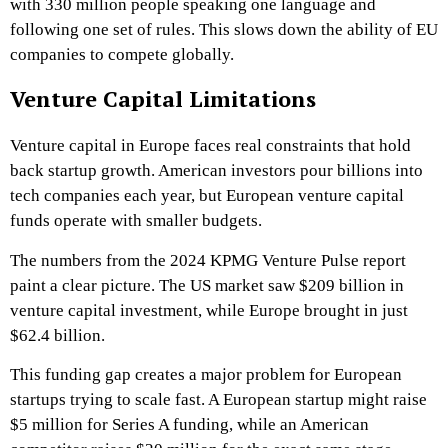
with 330 million people speaking one language and
following one set of rules. This slows down the ability of EU
companies to compete globally.
Venture Capital Limitations
Venture capital in Europe faces real constraints that hold
back startup growth. American investors pour billions into
tech companies each year, but European venture capital
funds operate with smaller budgets.
The numbers from the 2024 KPMG Venture Pulse report
paint a clear picture. The US market saw $209 billion in
venture capital investment, while Europe brought in just
$62.4 billion.
This funding gap creates a major problem for European
startups trying to scale fast. A European startup might raise
$5 million for Series A funding, while an American