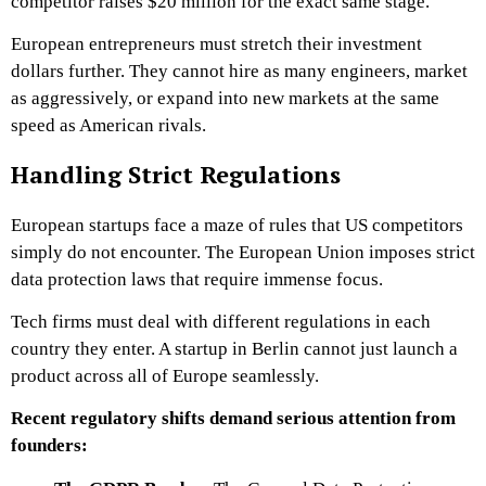
competitor raises $20 million for the exact same stage.
European entrepreneurs must stretch their investment
dollars further. They cannot hire as many engineers, market
as aggressively, or expand into new markets at the same
speed as American rivals.
Handling Strict Regulations
European startups face a maze of rules that US competitors
simply do not encounter. The European Union imposes strict
data protection laws that require immense focus.
Tech firms must deal with different regulations in each
country they enter. A startup in Berlin cannot just launch a
product across all of Europe seamlessly.
Recent regulatory shifts demand serious attention from
founders: