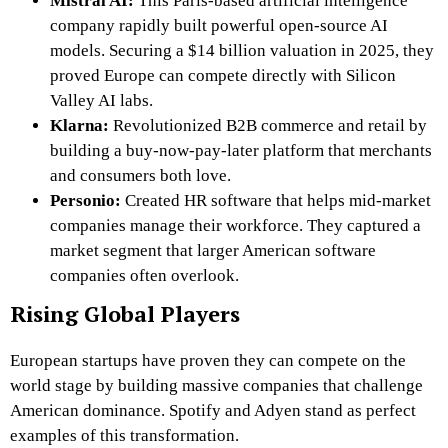
Mistral AI:
This Paris-based artificial intelligence
company rapidly built powerful open-source AI
models. Securing a $14 billion valuation in 2025, they
proved Europe can compete directly with Silicon
Valley AI labs.
Klarna:
Revolutionized B2B commerce and retail by
building a buy-now-pay-later platform that merchants
and consumers both love.
Personio:
Created HR software that helps mid-market
companies manage their workforce. They captured a
market segment that larger American software
companies often overlook.
Rising Global Players
European startups have proven they can compete on the
world stage by building massive companies that challenge
American dominance. Spotify and Adyen stand as perfect
examples of this transformation.