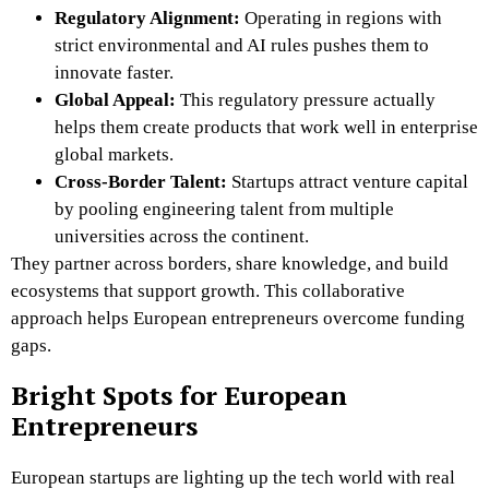
Regulatory Alignment:
Operating in regions with
strict environmental and AI rules pushes them to
innovate faster.
Global Appeal:
This regulatory pressure actually
helps them create products that work well in enterprise
global markets.
Cross-Border Talent:
Startups attract venture capital
by pooling engineering talent from multiple
universities across the continent.
They partner across borders, share knowledge, and build
ecosystems that support growth. This collaborative
approach helps European entrepreneurs overcome funding
gaps.
Bright Spots for European
Entrepreneurs
European startups are lighting up the tech world with real