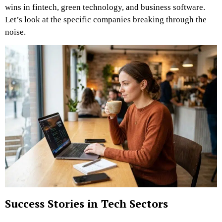
wins in fintech, green technology, and business software.
Let’s look at the specific companies breaking through the
noise.
Success Stories in Tech Sectors