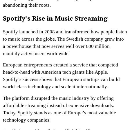
abandoning their roots.
Spotify’s Rise in Music Streaming
Spotify launched in 2008 and transformed how people listen
to music across the globe. The Swedish company grew into
a powerhouse that now serves well over 600 million
monthly active users worldwide.
European entrepreneurs created a service that competed
head-to-head with American tech giants like Apple.
Spotify’s success shows that European startups can build
world-class technology and scale it internationally.
The platform disrupted the music industry by offering
affordable streaming instead of expensive downloads.
Today, Spotify stands as one of Europe’s most valuable
technology companies.