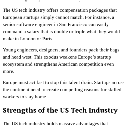
The US tech industry offers compensation packages that
European startups simply cannot match. For instance, a
senior software engineer in San Francisco can easily
command a salary that is double or triple what they would
make in London or Paris.
Young engineers, designers, and founders pack their bags
and head west. This exodus weakens Europe’s startup
ecosystem and strengthens American competition even
more.
Europe must act fast to stop this talent drain. Startups across
the continent need to create compelling reasons for skilled
workers to stay home.
Strengths of the US Tech Industry
The US tech industry holds massive advantages that