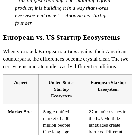
“The biggest challenge isn’t building a great
product; it is building it in a way that works
everywhere at once.” – Anonymous startup
founder
European vs. US Startup Ecosystems
When you stack European startups against their American
counterparts, the differences become crystal clear. The two
ecosystems operate under vastly different conditions.
Aspect
United States
European Startup
Startup
Ecosystem
Ecosystem
Market Size
Single unified
27 member states in
market of 330
the EU. Multiple
million people.
languages create
One language
barriers. Different