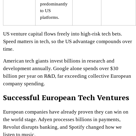
predominantly
to US
platforms.
US venture capital flows freely into high-risk tech bets.
Speed matters in tech, so the US advantage compounds over
time.
American tech giants invest billions in research and
development annually. Google alone spends over $30
billion per year on R&D, far exceeding collective European
company spending.
Successful European Tech Ventures
European companies have already proven they can win on
the world stage. Adyen processes billions in payments,
Revolut disrupts banking, and Spotify changed how we
listen to music.