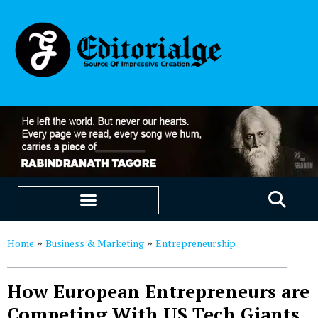
EDUCATION & CAREERS
OUR SAAS PRODUCTS
Home
Business & Marketing
Entrepreneurship
»
»
How European Entrepreneurs are
Competing With US Tech Giants