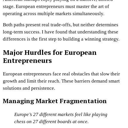
stage. European entrepreneurs must master the art of
operating across multiple markets simultaneously.
Both paths present real trade-offs, but neither determines
long-term success. I have found that understanding these
differences is the first step to building a winning strategy.
Major Hurdles for European
Entrepreneurs
European entrepreneurs face real obstacles that slow their
growth and limit their reach. These barriers demand smart
solutions and persistence.
Managing Market Fragmentation
Europe’s 27 different markets feel like playing
chess on 27 different boards at once.