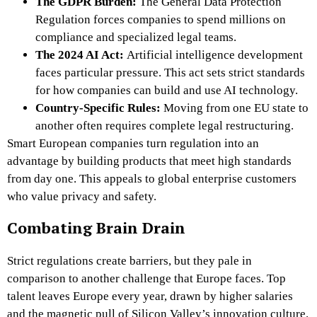
The GDPR Burden:
The General Data Protection
Regulation forces companies to spend millions on
compliance and specialized legal teams.
The 2024 AI Act:
Artificial intelligence development
faces particular pressure. This act sets strict standards
for how companies can build and use AI technology.
Country-Specific Rules:
Moving from one EU state to
another often requires complete legal restructuring.
Smart European companies turn regulation into an
advantage by building products that meet high standards
from day one. This appeals to global enterprise customers
who value privacy and safety.
Combating Brain Drain
Strict regulations create barriers, but they pale in
comparison to another challenge that Europe faces. Top
talent leaves Europe every year, drawn by higher salaries
and the magnetic pull of Silicon Valley’s innovation culture.