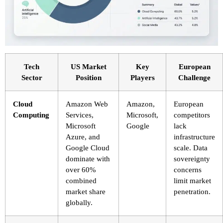
Tech
US Market
Key
European
Sector
Position
Players
Challenge
Cloud
Amazon Web
Amazon,
European
Computing
Services,
Microsoft,
competitors
Microsoft
Google
lack
Azure, and
infrastructure
Google Cloud
scale. Data
dominate with
sovereignty
over 60%
concerns
combined
limit market
market share
penetration.
globally.