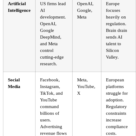
Artificial
US firms lead
OpenAI,
Europe
Intelligence
AI
Google,
focuses
development.
Meta
heavily on
OpenAI,
regulation.
Google
Brain drain
DeepMind,
sends AI
and Meta
talent to
control
Silicon
cutting-edge
Valley.
research.
Social
Facebook,
Meta,
European
Media
Instagram,
YouTube,
platforms
TikTok, and
X
struggle for
YouTube
adoption.
command
Regulatory
billions of
constraints
users.
increase
Advertising
compliance
revenue flows
costs.