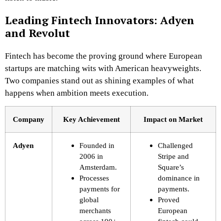
Leading Fintech Innovators: Adyen
and Revolut
Fintech has become the proving ground where European
startups are matching wits with American heavyweights.
Two companies stand out as shining examples of what
happens when ambition meets execution.
Company
Key Achievement
Impact on Market
Adyen
Founded in
Challenged
2006 in
Stripe and
Amsterdam.
Square’s
Processes
dominance in
payments for
payments.
global
Proved
merchants
European