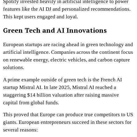
Spotify invested heavily in artificial intelligence to power
features like the AI DJ and personalized recommendations.
This kept users engaged and loyal.
Green Tech and AI Innovations
European startups are racing ahead in green technology and
artificial intelligence. Companies across the continent focus
on renewable energy, electric vehicles, and carbon capture
solutions.
A prime example outside of green tech is the French AI
startup Mistral AI. In late 2025, Mistral AI reached a
staggering $14 billion valuation after raising massive
capital from global funds.
This proved that Europe can produce true competitors to US
giants. European entrepreneurs succeed in these sectors for
several reasons: