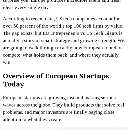
surprise you. Europe produces incredible talent and fresh
ideas every single day.
According to recent data, US tech companies account for
over 50 percent of the world’s top 100 tech firms by value.
The gap exists, but EU Entrepreneurs vs US Tech Giants is
actually a story of smart strategy and growing strength. We
are going to walk through exactly how European founders
compete, what holds them back, and where they actually
win.
Overview of European Startups
Today
European startups are growing fast and making serious
waves across the globe. They build products that solve real
problems, and major investors are finally paying close
attention to what they create.