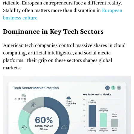
ridicule. European entrepreneurs face a different reality.
Stability often matters more than disruption in
European
business culture
.
Dominance in Key Tech Sectors
American tech companies control massive shares in cloud
computing, artificial intelligence, and social media
platforms. Their grip on these sectors shapes global
markets.