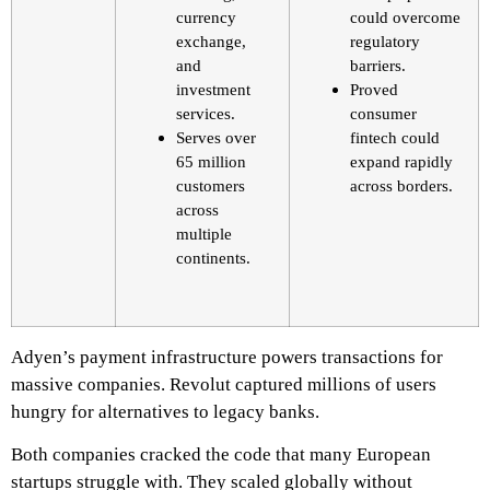
currency
could overcome
exchange,
regulatory
and
barriers.
investment
Proved
services.
consumer
Serves over
fintech could
65 million
expand rapidly
customers
across borders.
across
multiple
continents.
Adyen’s payment infrastructure powers transactions for
massive companies. Revolut captured millions of users
hungry for alternatives to legacy banks.
Both companies cracked the code that many European
startups struggle with. They scaled globally without