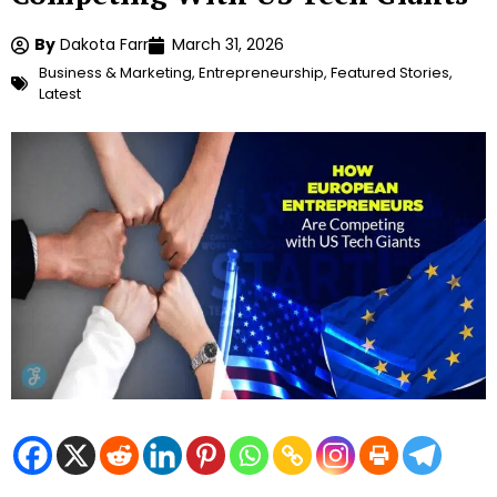
By
Dakota Farr
March 31, 2026
Business & Marketing
,
Entrepreneurship
,
Featured Stories
,
Latest