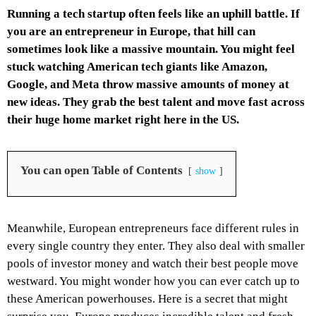
Running a tech startup often feels like an uphill battle. If
you are an entrepreneur in Europe, that hill can
sometimes look like a massive mountain. You might feel
stuck watching American tech giants like Amazon,
Google, and Meta throw massive amounts of money at
new ideas. They grab the best talent and move fast across
their huge home market right here in the US.
You can open Table of Contents
show
Meanwhile, European entrepreneurs face different rules in
every single country they enter. They also deal with smaller
pools of investor money and watch their best people move
westward. You might wonder how you can ever catch up to
these American powerhouses. Here is a secret that might