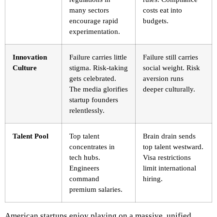
many sectors
costs eat into
encourage rapid
budgets.
experimentation.
Innovation
Failure carries little
Failure still carries
Culture
stigma. Risk-taking
social weight. Risk
gets celebrated.
aversion runs
The media glorifies
deeper culturally.
startup founders
relentlessly.
Talent Pool
Top talent
Brain drain sends
concentrates in
top talent westward.
tech hubs.
Visa restrictions
Engineers
limit international
command
hiring.
premium salaries.
American startups enjoy playing on a massive, unified