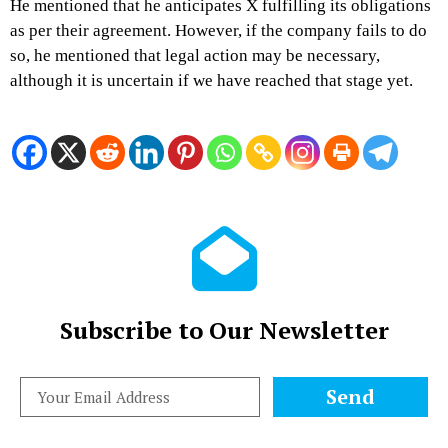
He mentioned that he anticipates X fulfilling its obligations
as per their agreement. However, if the company fails to do
so, he mentioned that legal action may be necessary,
although it is uncertain if we have reached that stage yet.
Subscribe to Our Newsletter
Send