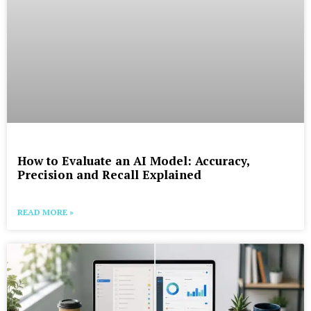
How to Evaluate an AI Model: Accuracy,
Precision and Recall Explained
READ MORE »