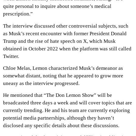
quite personal to inquire about someone’s medical
prescription.”
The interview discussed other controversial subjects, such
as Musk’s recent encounter with former President Donald
Trump and the rise of hate speech on X, which Musk
obtained in October 2022 when the platform was still called
Twitter.
Chloe Melas, Lemon characterized Musk’s demeanor as
somewhat distant, noting that he appeared to grow more
uneasy as the interview progressed.
He mentioned that “The Don Lemon Show” will be
broadcasted three days a week and will cover topics that are
currently trending. He and his team are currently exploring
potential media partnerships, although they haven’t
disclosed any specific details about these discussions.