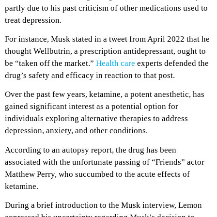
partly due to his past criticism of other medications used to
treat depression.
For instance, Musk stated in a tweet from April 2022 that he
thought Wellbutrin, a prescription antidepressant, ought to
be “taken off the market.”
Health care
experts defended the
drug’s safety and efficacy in reaction to that post.
Over the past few years, ketamine, a potent anesthetic, has
gained significant interest as a potential option for
individuals exploring alternative therapies to address
depression, anxiety, and other conditions.
According to an autopsy report, the drug has been
associated with the unfortunate passing of “Friends” actor
Matthew Perry, who succumbed to the acute effects of
ketamine.
During a brief introduction to the Musk interview, Lemon