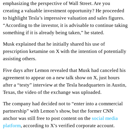
emphasizing the perspective of Wall Street. Are you
creating a valuable investment opportunity? He proceeded
to highlight Tesla’s impressive valuation and sales figures.
“According to the investor, it is advisable to continue taking
something if it is already being taken,” he stated.
Musk explained that he initially shared his use of
prescription ketamine on X with the intention of potentially
assisting others.
Five days after Lemon revealed that Musk had canceled his
agreement to appear on a new talk show on X, just hours
after a “testy” interview at the Tesla headquarters in Austin,
Texas, the video of the exchange was uploaded.
The company had decided not to “enter into a commercial
partnership” with Lemon’s show, but the former CNN
anchor was still free to post content on the
social media
platform
, according to X’s verified corporate account.