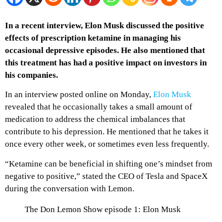
In a recent interview, Elon Musk discussed the positive
effects of prescription ketamine in managing his
occasional depressive episodes. He also mentioned that
this treatment has had a positive impact on investors in
his companies.
In an interview posted online on Monday,
Elon Musk
revealed that he occasionally takes a small amount of
medication to address the chemical imbalances that
contribute to his depression. He mentioned that he takes it
once every other week, or sometimes even less frequently.
“Ketamine can be beneficial in shifting one’s mindset from
negative to positive,” stated the CEO of Tesla and SpaceX
during the conversation with Lemon.
The Don Lemon Show episode 1: Elon Musk