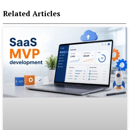
Related Articles