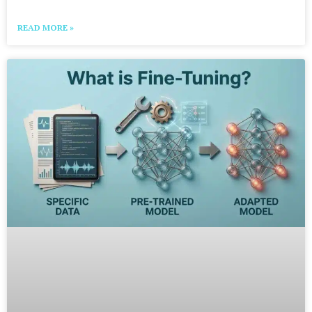
READ MORE »