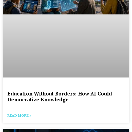
Education Without Borders: How AI Could
Democratize Knowledge
READ MORE »