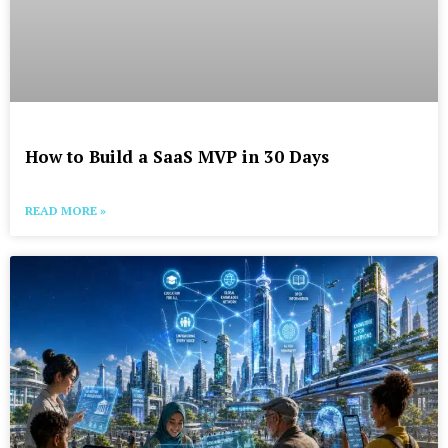
How to Build a SaaS MVP in 30 Days
READ MORE »