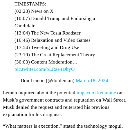
TIMESTAMPS:
(02:23) News on X
(10:07) Donald Trump and Endorsing a
Candidate
(13:04) The New Tesla Roadster
(16:46) Relaxation and Video Games
(17:54) Tweeting and Drug Use
(23:19) The Great Replacement Theory
(30:03) Content Moderation…
pic.twitter.com/bLRae4DhyO
— Don Lemon (@donlemon)
March 18, 2024
Lemon inquired about the potential
impact of ketamine
on
Musk’s government contracts and reputation on Wall Street.
Musk denied the request and reiterated his previous
explanation for his drug use.
“What matters is execution,” stated the technology mogul,