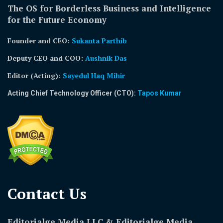
The OS for Borderless Business and Intelligence
for the Future Economy
Founder and CEO:
Sukanta Parthib
Deputy CEO and COO:
Aushnik Das
Editor (Acting)
:
Sayedul Haq Mihir
Acting Chief Technology Officer (CTO):
Tapos Kumar
Contact Us​
Editorialge Media LLC & Editorialge Media