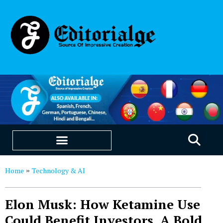
EDUCATION & CAREERS
OUR SAAS PRODUCTS
Home
Technology & AI
»
Elon Musk: How Ketamine Use
Could Benefit Investors, A Bold