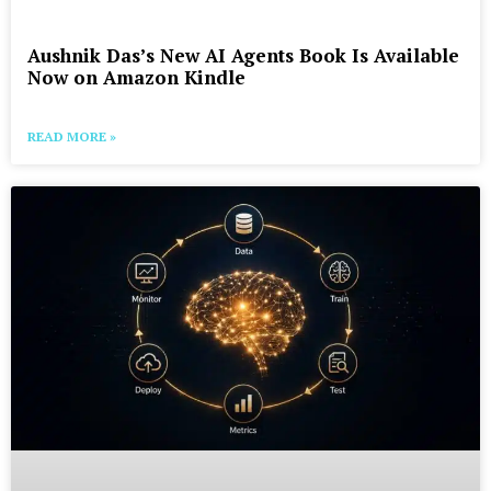
Aushnik Das’s New AI Agents Book Is Available
Now on Amazon Kindle
READ MORE »