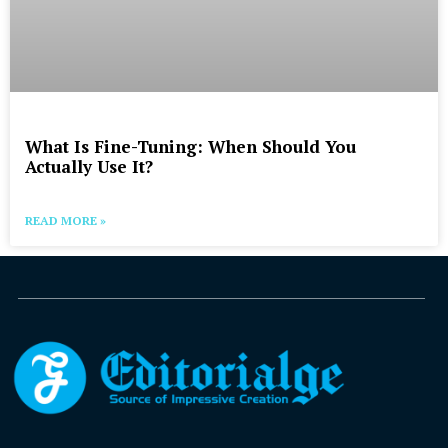
What Is Fine-Tuning: When Should You
Actually Use It?
READ MORE »