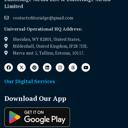
Limited
contacteditorialge@gmail.com
Universal Operational HQ Address:
Sheridan, WY 82801, United States.
Mildenhall, United Kingdom, IP28 7DE.
Narva mnt 5, Tallinn, Estonia, 10117.
Our Digital Services
Download Our App