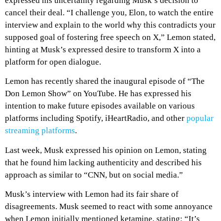
expressed his uncertainty regarding Musk’s decision to
cancel their deal. “I challenge you, Elon, to watch the entire
interview and explain to the world why this contradicts your
supposed goal of fostering free speech on X,” Lemon stated,
hinting at Musk’s expressed desire to transform X into a
platform for open dialogue.
Lemon has recently shared the inaugural episode of “The
Don Lemon Show” on YouTube. He has expressed his
intention to make future episodes available on various
platforms including Spotify, iHeartRadio, and other
popular
streaming platforms
.
Last week, Musk expressed his opinion on Lemon, stating
that he found him lacking authenticity and described his
approach as similar to “CNN, but on social media.”
Musk’s interview with Lemon had its fair share of
disagreements. Musk seemed to react with some annoyance
when Lemon initially mentioned ketamine, stating: “It’s