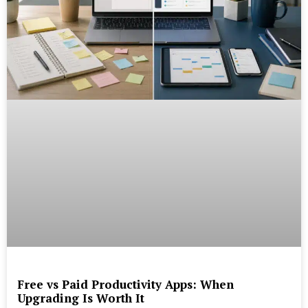
Free vs Paid Productivity Apps: When
Upgrading Is Worth It