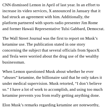
CNN dismissed Lemon in April of last year. In an effort to
increase its video services, X announced in January that it
had struck an agreement with him. Additionally, the
platform partnered with sports radio presenter Jim Rome
and former Hawaii Representative Tulsi Gabbard, Democrat.
The Wall Street Journal was the first to report on Musk’s
ketamine use. The publication stated in one story
concerning the subject that several officials from SpaceX
and Tesla were worried about the drug use of the wealthy
businessman.
When Lemon questioned Musk about whether he ever
“abuses” ketamine, the billionaire said that he only takes it
under medical supervision. Musk retorted, “I don’t believe
so.” I have a lot of work to accomplish, and using too much
ketamine prevents you from really getting anything done.
Elon Musk’s remarks regarding ketamine are noteworthy,