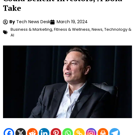
Take
By
Tech News Desk
March 19, 2024
Business & Marketing
,
Fitness & Wellness
,
News
,
Technology &
AI