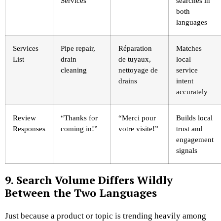
Services
searches in
both
languages
Services
Pipe repair,
Réparation
Matches
List
drain
de tuyaux,
local
cleaning
nettoyage de
service
drains
intent
accurately
Review
“Thanks for
“Merci pour
Builds local
Responses
coming in!”
votre visite!”
trust and
engagement
signals
9. Search Volume Differs Wildly
Between the Two Languages
Just because a product or topic is trending heavily among