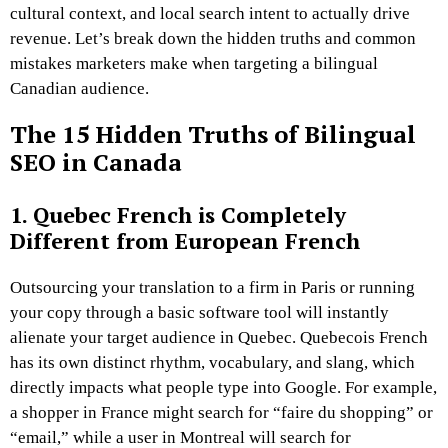
cultural context, and local search intent to actually drive
revenue. Let’s break down the hidden truths and common
mistakes marketers make when targeting a bilingual
Canadian audience.
The 15 Hidden Truths of Bilingual
SEO in Canada
1. Quebec French is Completely
Different from European French
Outsourcing your translation to a firm in Paris or running
your copy through a basic software tool will instantly
alienate your target audience in Quebec. Quebecois French
has its own distinct rhythm, vocabulary, and slang, which
directly impacts what people type into Google. For example,
a shopper in France might search for “faire du shopping” or
“email,” while a user in Montreal will search for