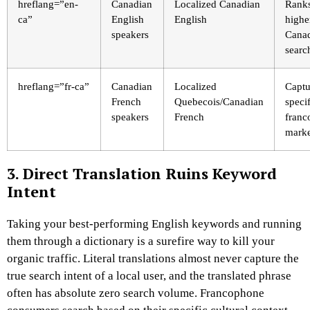
hreflang=”en-
Canadian
Localized Canadian
Rank
ca”
English
English
highe
speakers
Cana
searc
hreflang=”fr-ca”
Canadian
Localized
Captu
French
Quebecois/Canadian
specif
speakers
French
franc
marke
3. Direct Translation Ruins Keyword
Intent
Taking your best-performing English keywords and running
them through a dictionary is a surefire way to kill your
organic traffic. Literal translations almost never capture the
true search intent of a local user, and the translated phrase
often has absolute zero search volume. Francophone