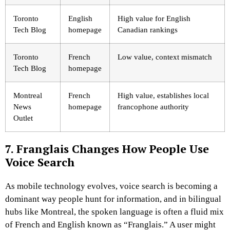
Toronto
English
High value for English
Tech Blog
homepage
Canadian rankings
Toronto
French
Low value, context mismatch
Tech Blog
homepage
Montreal
French
High value, establishes local
News
homepage
francophone authority
Outlet
7. Franglais Changes How People Use
Voice Search
As mobile technology evolves, voice search is becoming a
dominant way people hunt for information, and in bilingual
hubs like Montreal, the spoken language is often a fluid mix
of French and English known as “Franglais.” A user might