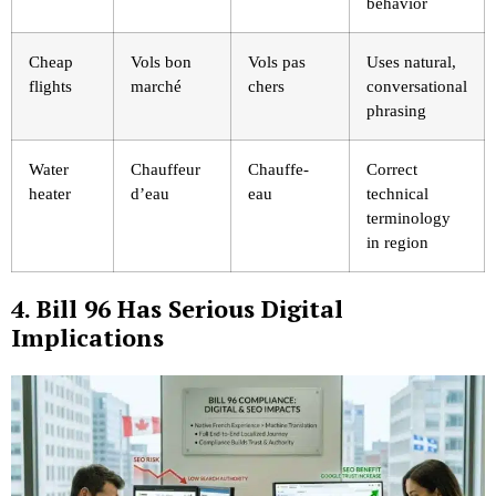
behavior
Cheap
Vols bon
Vols pas
Uses natural,
flights
marché
chers
conversational
phrasing
Water
Chauffeur
Chauffe-
Correct
heater
d’eau
eau
technical
terminology
in region
4. Bill 96 Has Serious Digital
Implications