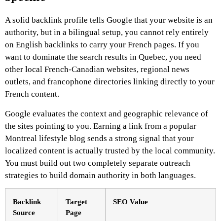
A solid backlink profile tells Google that your website is an
authority, but in a bilingual setup, you cannot rely entirely
on English backlinks to carry your French pages. If you
want to dominate the search results in Quebec, you need
other local French-Canadian websites, regional news
outlets, and francophone directories linking directly to your
French content.
Google evaluates the context and geographic relevance of
the sites pointing to you. Earning a link from a popular
Montreal lifestyle blog sends a strong signal that your
localized content is actually trusted by the local community.
You must build out two completely separate outreach
strategies to build domain authority in both languages.
Backlink
Target
SEO Value
Source
Page