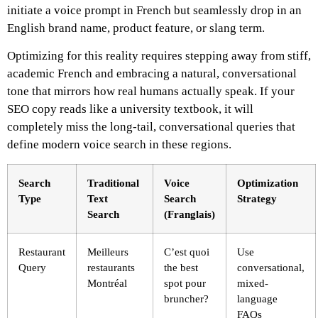
initiate a voice prompt in French but seamlessly drop in an
English brand name, product feature, or slang term.
Optimizing for this reality requires stepping away from stiff,
academic French and embracing a natural, conversational
tone that mirrors how real humans actually speak. If your
SEO copy reads like a university textbook, it will
completely miss the long-tail, conversational queries that
define modern voice search in these regions.
Search
Traditional
Voice
Optimization
Type
Text
Search
Strategy
Search
(Franglais)
Restaurant
Meilleurs
C’est quoi
Use
Query
restaurants
the best
conversational,
Montréal
spot pour
mixed-
bruncher?
language
FAQs