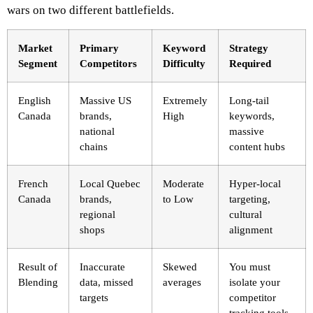
wars on two different battlefields.
Market
Primary
Keyword
Strategy
Segment
Competitors
Difficulty
Required
English
Massive US
Extremely
Long-tail
Canada
brands,
High
keywords,
national
massive
chains
content hubs
French
Local Quebec
Moderate
Hyper-local
Canada
brands,
to Low
targeting,
regional
cultural
shops
alignment
Result of
Inaccurate
Skewed
You must
Blending
data, missed
averages
isolate your
targets
competitor
tracking tools