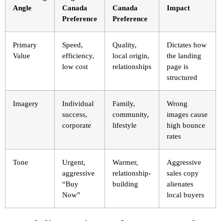
Angle
Canada
Canada
Impact
Preference
Preference
Primary
Speed,
Quality,
Dictates how
Value
efficiency,
local origin,
the landing
low cost
relationships
page is
structured
Imagery
Individual
Family,
Wrong
success,
community,
images cause
corporate
lifestyle
high bounce
rates
Tone
Urgent,
Warmer,
Aggressive
aggressive
relationship-
sales copy
“Buy
building
alienates
Now”
local buyers