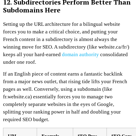
12. Subdirectories Perform Better Than
Subdomains Here
Setting up the URL architecture for a bilingual website
forces you to make a critical choice, and putting your
French content in a subdirectory is almost always the
winning move for SEO. A subdirectory (like website.ca/fr/)
keeps all your hard-earned
domain authority
consolidated
under one roof.
If an English piece of content earns a fantastic backlink
from a major news outlet, that rising tide lifts your French
pages as well. Conversely, using a subdomain (like
fr.website.ca) essentially forces you to manage two
completely separate websites in the eyes of Google,
splitting your ranking power in half and doubling your
required SEO budget.
URL
Example
SEO Pros
SEO Cons