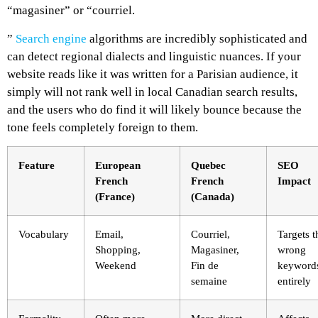
“magasiner” or “courriel.
”
Search engine
algorithms are incredibly sophisticated and
can detect regional dialects and linguistic nuances. If your
website reads like it was written for a Parisian audience, it
simply will not rank well in local Canadian search results,
and the users who do find it will likely bounce because the
tone feels completely foreign to them.
Feature
European
Quebec
SEO
French
French
Impact
(France)
(Canada)
Vocabulary
Email,
Courriel,
Targets t
Shopping,
Magasiner,
wrong
Weekend
Fin de
keyword
semaine
entirely