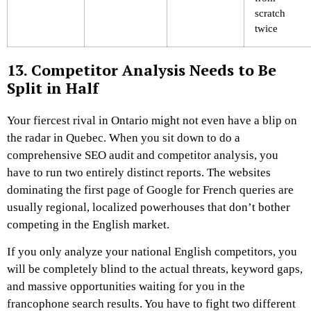
scratch
twice
13. Competitor Analysis Needs to Be
Split in Half
Your fiercest rival in Ontario might not even have a blip on
the radar in Quebec. When you sit down to do a
comprehensive SEO audit and competitor analysis, you
have to run two entirely distinct reports. The websites
dominating the first page of Google for French queries are
usually regional, localized powerhouses that don’t bother
competing in the English market.
If you only analyze your national English competitors, you
will be completely blind to the actual threats, keyword gaps,
and massive opportunities waiting for you in the
francophone search results. You have to fight two different