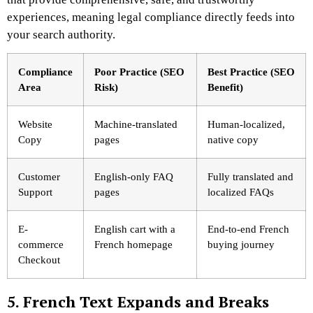
experiences, meaning legal compliance directly feeds into
your search authority.
Compliance
Poor Practice (SEO
Best Practice (SEO
Area
Risk)
Benefit)
Website
Machine-translated
Human-localized,
Copy
pages
native copy
Customer
English-only FAQ
Fully translated and
Support
pages
localized FAQs
E-
English cart with a
End-to-end French
commerce
French homepage
buying journey
Checkout
5. French Text Expands and Breaks