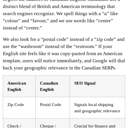
distinct blend of British and American terminology that
search engines recognize. We spell things with a “u” like
“colour” and “favour,” and we use words like “centre”
instead of “center.”
We also look for a “postal code” instead of a “zip code” and
use the “washroom” instead of the “restroom.” If your
English site feels like it was copy-pasted from an American
template, users will notice immediately, and Google will dial
back your geographic relevance in the Canadian SERPs.
American
Canadian
SEO Signal
English
English
Zip Code
Postal Code
Signals local shipping
and geographic relevance
Check /
Cheque /
Crucial for finance and