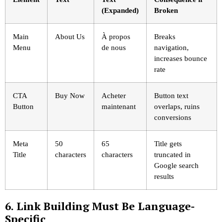
(Expanded)
Broken
Main
About Us
À propos
Breaks
Menu
de nous
navigation,
increases bounce
rate
CTA
Buy Now
Acheter
Button text
Button
maintenant
overlaps, ruins
conversions
Meta
50
65
Title gets
Title
characters
characters
truncated in
Google search
results
6. Link Building Must Be Language-
Specific