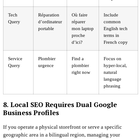
Tech
Réparation
Où faire
Include
Query
d’ordinateur
réparer
common
portable
mon laptop
English tech
proche
terms in
d’ici?
French copy
Service
Plombier
Find a
Focus on
Query
urgence
plombier
hyper-local,
right now
natural
language
phrasing
8. Local SEO Requires Dual Google
Business Profiles
If you operate a physical storefront or serve a specific
geographic area in a bilingual region, managing your