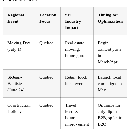
Regional
Location
SEO
Timing for
Event
Focus
Industry
Optimization
Impact
Moving Day
Quebec
Real estate,
Begin
(July 1)
moving,
content push
home goods
in
March/April
St-Jean-
Quebec
Retail, food,
Launch local
Baptiste
local events
campaigns in
(June 24)
May
Construction
Quebec
Travel,
Optimize for
Holiday
leisure,
July dip in
home
B2B, spike in
improvement
B2C