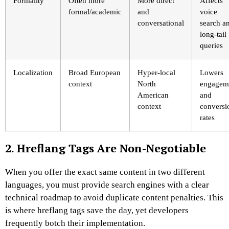
Formality
Often more
More direct
Affects
formal/academic
and
voice
conversational
search a
long-tail
queries
Localization
Broad European
Hyper-local
Lowers
context
North
engagem
American
and
context
conversi
rates
2. Hreflang Tags Are Non-Negotiable
When you offer the exact same content in two different
languages, you must provide search engines with a clear
technical roadmap to avoid duplicate content penalties. This
is where hreflang tags save the day, yet developers
frequently botch their implementation.