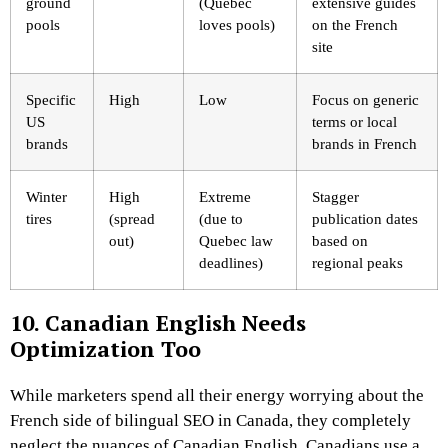
ground
(Quebec
extensive guides
pools
loves pools)
on the French
site
Specific
High
Low
Focus on generic
US
terms or local
brands
brands in French
Winter
High
Extreme
Stagger
tires
(spread
(due to
publication dates
out)
Quebec law
based on
deadlines)
regional peaks
10. Canadian English Needs
Optimization Too
While marketers spend all their energy worrying about the
French side of bilingual SEO in Canada, they completely
neglect the nuances of Canadian English. Canadians use a