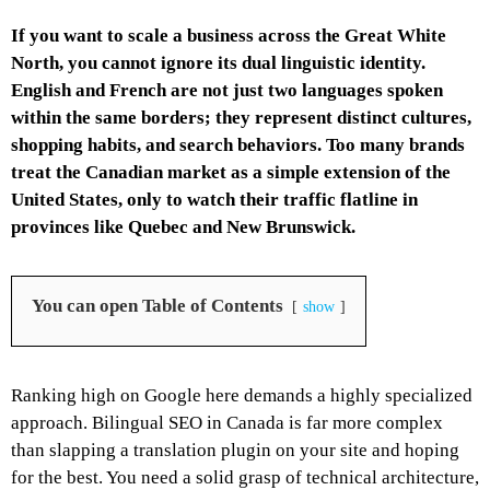
If you want to scale a business across the Great White
North, you cannot ignore its dual linguistic identity.
English and French are not just two languages spoken
within the same borders; they represent distinct cultures,
shopping habits, and search behaviors. Too many brands
treat the Canadian market as a simple extension of the
United States, only to watch their traffic flatline in
provinces like Quebec and New Brunswick.
You can open Table of Contents
show
Ranking high on Google here demands a highly specialized
approach. Bilingual SEO in Canada is far more complex
than slapping a translation plugin on your site and hoping
for the best. You need a solid grasp of technical architecture,