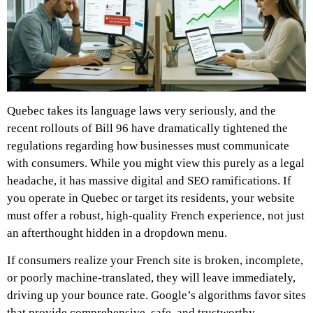
Quebec takes its language laws very seriously, and the
recent rollouts of Bill 96 have dramatically tightened the
regulations regarding how businesses must communicate
with consumers. While you might view this purely as a legal
headache, it has massive digital and SEO ramifications. If
you operate in Quebec or target its residents, your website
must offer a robust, high-quality French experience, not just
an afterthought hidden in a dropdown menu.
If consumers realize your French site is broken, incomplete,
or poorly machine-translated, they will leave immediately,
driving up your bounce rate. Google’s algorithms favor sites
that provide comprehensive, safe, and trustworthy