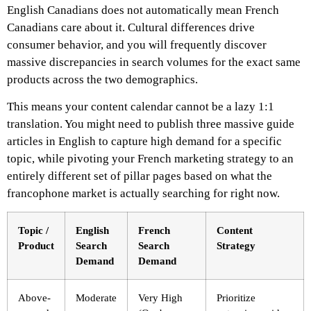
English Canadians does not automatically mean French
Canadians care about it. Cultural differences drive
consumer behavior, and you will frequently discover
massive discrepancies in search volumes for the exact same
products across the two demographics.
This means your content calendar cannot be a lazy 1:1
translation. You might need to publish three massive guide
articles in English to capture high demand for a specific
topic, while pivoting your French marketing strategy to an
entirely different set of pillar pages based on what the
francophone market is actually searching for right now.
Topic /
English
French
Content
Product
Search
Search
Strategy
Demand
Demand
Above-
Moderate
Very High
Prioritize