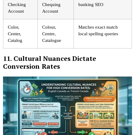
Checking
Chequing
banking SEO
Account
Account
Color,
Colour,
Matches exact match
Center,
Centre,
local spelling queries
Catalog
Catalogue
11. Cultural Nuances Dictate
Conversion Rates