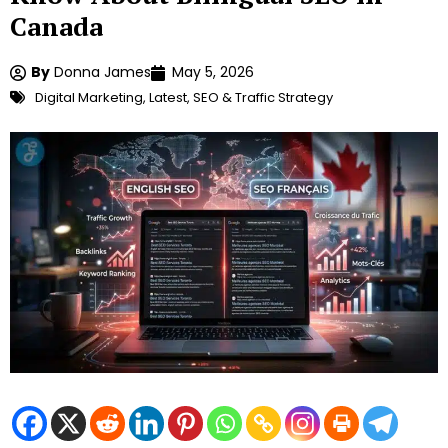
Canada
By
Donna James
May 5, 2026
Digital Marketing
,
Latest
,
SEO & Traffic Strategy