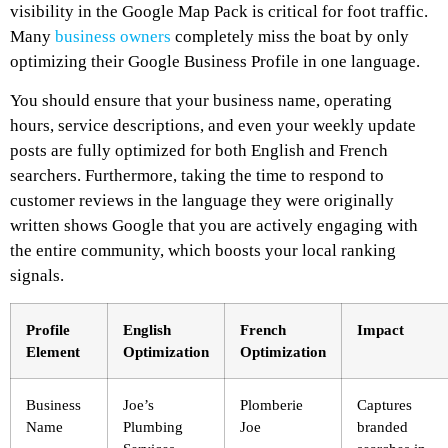
visibility in the Google Map Pack is critical for foot traffic.
Many
business owners
completely miss the boat by only
optimizing their Google Business Profile in one language.
You should ensure that your business name, operating
hours, service descriptions, and even your weekly update
posts are fully optimized for both English and French
searchers. Furthermore, taking the time to respond to
customer reviews in the language they were originally
written shows Google that you are actively engaging with
the entire community, which boosts your local ranking
signals.
Profile
English
French
Impact
Element
Optimization
Optimization
Business
Joe’s
Plomberie
Captures
Name
Plumbing
Joe
branded