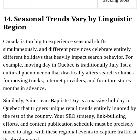
14. Seasonal Trends Vary by Linguistic
Region
Canada is too big to experience seasonal shifts
simultaneously, and different provinces celebrate entirely
different holidays that heavily impact search behavior. For
example, moving day in Quebec is traditionally July 1st, a
cultural phenomenon that drastically alters search volumes
for moving trucks, internet providers, and furniture stores
months in advance.
Similarly, Saint-Jean-Baptiste Day is a massive holiday in
Quebec that triggers unique retail trends entirely ignored by
the rest of the country. Your SEO strategy, link-building
efforts, and content publication schedule must be precisely
timed to align with these regional events to capture traffic at
its absolute peak.