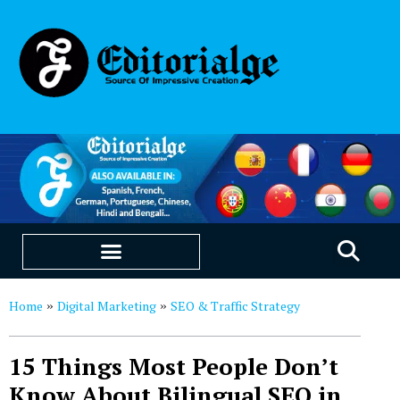
EDUCATION & CAREERS
OUR SAAS PRODUCTS
Home
Digital Marketing
SEO & Traffic Strategy
»
»
15 Things Most People Don’t
Know About Bilingual SEO in