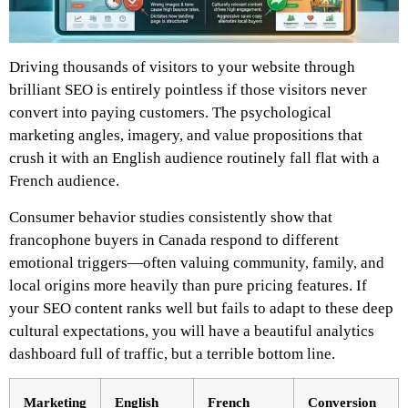
Driving thousands of visitors to your website through
brilliant SEO is entirely pointless if those visitors never
convert into paying customers. The psychological
marketing angles, imagery, and value propositions that
crush it with an English audience routinely fall flat with a
French audience.
Consumer behavior studies consistently show that
francophone buyers in Canada respond to different
emotional triggers—often valuing community, family, and
local origins more heavily than pure pricing features. If
your SEO content ranks well but fails to adapt to these deep
cultural expectations, you will have a beautiful analytics
dashboard full of traffic, but a terrible bottom line.
Marketing
English
French
Conversion