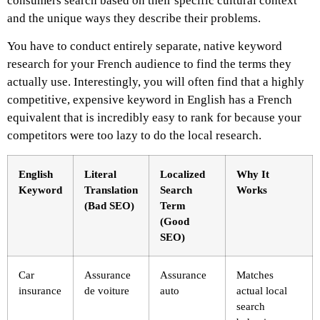
consumers search based on their specific cultural context
and the unique ways they describe their problems.
You have to conduct entirely separate, native keyword
research for your French audience to find the terms they
actually use. Interestingly, you will often find that a highly
competitive, expensive keyword in English has a French
equivalent that is incredibly easy to rank for because your
competitors were too lazy to do the local research.
English
Literal
Localized
Why It
Keyword
Translation
Search
Works
(Bad SEO)
Term
(Good
SEO)
Car
Assurance
Assurance
Matches
insurance
de voiture
auto
actual local
search