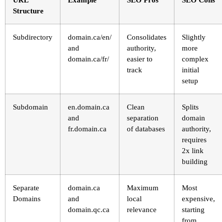
Structure
Subdirectory
domain.ca/en/
Consolidates
Slightly
and
authority,
more
domain.ca/fr/
easier to
complex
track
initial
setup
Subdomain
en.domain.ca
Clean
Splits
and
separation
domain
fr.domain.ca
of databases
authority,
requires
2x link
building
Separate
domain.ca
Maximum
Most
Domains
and
local
expensive,
domain.qc.ca
relevance
starting
from