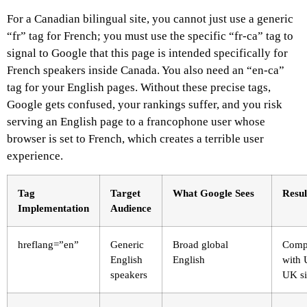
For a Canadian bilingual site, you cannot just use a generic
“fr” tag for French; you must use the specific “fr-ca” tag to
signal to Google that this page is intended specifically for
French speakers inside Canada. You also need an “en-ca”
tag for your English pages. Without these precise tags,
Google gets confused, your rankings suffer, and you risk
serving an English page to a francophone user whose
browser is set to French, which creates a terrible user
experience.
Tag
Target
What Google Sees
Resul
Implementation
Audience
hreflang=”en”
Generic
Broad global
Comp
English
English
with 
speakers
UK si