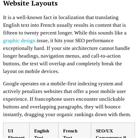
Website Layouts
It is a well-known fact in localization that translating
English text into French usually results in content that is
fifteen to twenty percent longer. While this sounds like a
graphic design
issue, it hits your SEO performance
exceptionally hard. If your site architecture cannot handle
longer headings, navigation menus, and call-to-action
buttons, the text will overlap and completely break the
layout on mobile devices.
Google operates on a mobile-first indexing system and
actively penalizes websites that offer a poor mobile user
experience. If francophone users encounter unclickable
buttons and overlapping paragraphs, they will bounce
instantly, dragging your organic rankings down with them.
UI
English
French
SEO/UX
Element
Text
Text
Consequence if