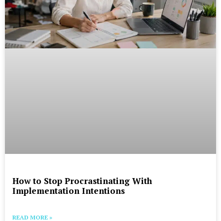
How to Stop Procrastinating With
Implementation Intentions
READ MORE »