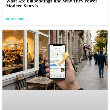
What Are Embeddings and Why They Power
Modern Search
READ MORE »