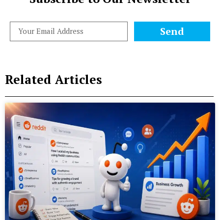
Send
Related Articles