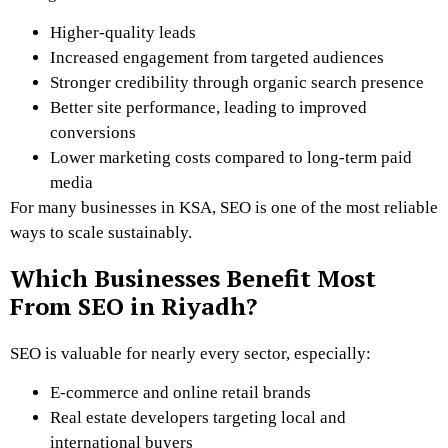
Higher-quality leads
Increased engagement from targeted audiences
Stronger credibility through organic search presence
Better site performance, leading to improved
conversions
Lower marketing costs compared to long-term paid
media
For many businesses in KSA, SEO is one of the most reliable
ways to scale sustainably.
Which Businesses Benefit Most
From SEO in Riyadh?
SEO is valuable for nearly every sector, especially:
E-commerce and online retail brands
Real estate developers targeting local and
international buyers