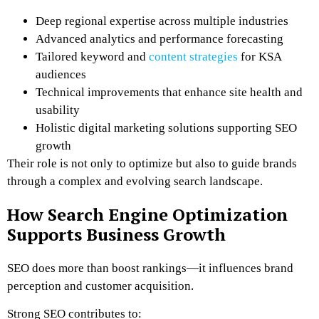
Deep regional expertise across multiple industries
Advanced analytics and performance forecasting
Tailored keyword and
content strategies
for KSA
audiences
Technical improvements that enhance site health and
usability
Holistic digital marketing solutions supporting SEO
growth
Their role is not only to optimize but also to guide brands
through a complex and evolving search landscape.
How Search Engine Optimization
Supports Business Growth
SEO does more than boost rankings—it influences brand
perception and customer acquisition.
Strong SEO contributes to: