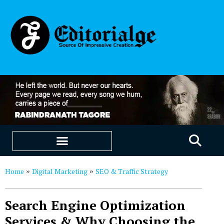
EDUCATION & CAREERS
OUR SAAS PRODUCTS
Home
Digital Marketing
SEO & Traffic Strategy
»
»
Search Engine Optimization
Services & Why Choosing the