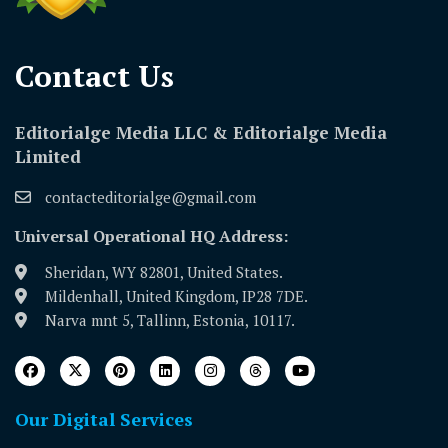
Contact Us​
Editorialge Media LLC & Editorialge Media
Limited
contacteditorialge@gmail.com
Universal Operational HQ Address:
Sheridan, WY 82801, United States.
Mildenhall, United Kingdom, IP28 7DE.
Narva mnt 5, Tallinn, Estonia, 10117.
Our Digital Services