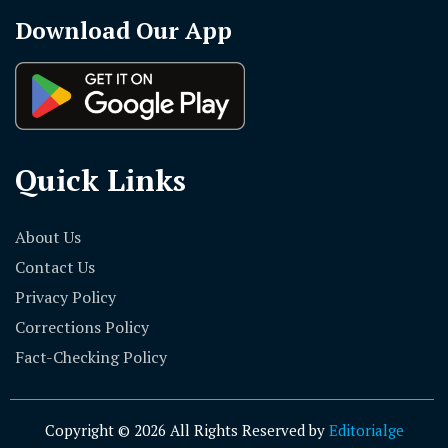
Download Our App
Quick Links
About Us
Contact Us
Privacy Policy
Corrections Policy
Fact-Checking Policy
Copyright © 2026 All Rights Reserved by
Editorialge