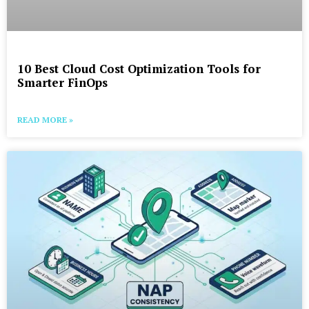
10 Best Cloud Cost Optimization Tools for
Smarter FinOps
READ MORE »