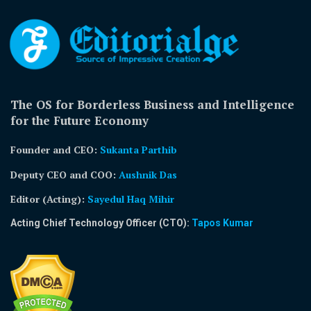
The OS for Borderless Business and Intelligence
for the Future Economy
Founder and CEO:
Sukanta Parthib
Deputy CEO and COO:
Aushnik Das
Editor (Acting)
:
Sayedul Haq Mihir
Acting Chief Technology Officer (CTO):
Tapos Kumar