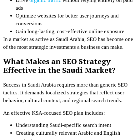
Drive
organic traffic
without relying entirely on paid
ads
Optimize websites for better user journeys and
conversions
Gain long-lasting, cost-effective online exposure
In a market as active as Saudi Arabia, SEO has become one
of the most strategic investments a business can make.
What Makes an SEO Strategy
Effective in the Saudi Market?
Success in Saudi Arabia requires more than generic SEO
tactics. It demands localized strategies that reflect user
behavior, cultural context, and regional search trends.
An effective KSA-focused SEO plan includes:
Understanding Saudi-specific search intent
Creating culturally relevant Arabic and English