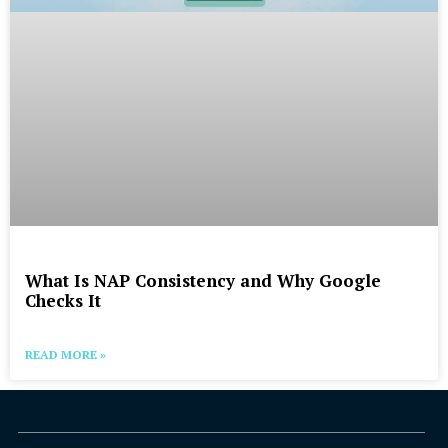
What Is NAP Consistency and Why Google
Checks It
READ MORE »