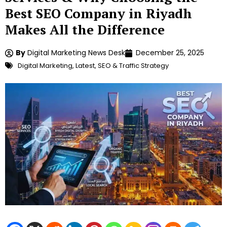
Best SEO Company in Riyadh
Makes All the Difference
By
Digital Marketing News Desk
December 25, 2025
Digital Marketing
,
Latest
,
SEO & Traffic Strategy