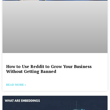
How to Use Reddit to Grow Your Business
Without Getting Banned
READ MORE »