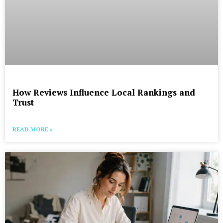
How Reviews Influence Local Rankings and
Trust
READ MORE »