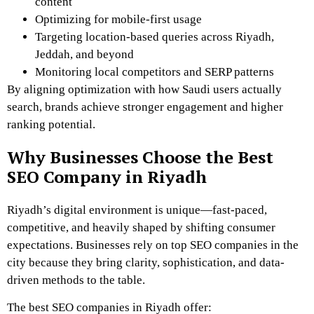
content
Optimizing for mobile-first usage
Targeting location-based queries across Riyadh,
Jeddah, and beyond
Monitoring local competitors and SERP patterns
By aligning optimization with how Saudi users actually
search, brands achieve stronger engagement and higher
ranking potential.
Why Businesses Choose the Best
SEO Company in Riyadh
Riyadh’s digital environment is unique—fast-paced,
competitive, and heavily shaped by shifting consumer
expectations. Businesses rely on top SEO companies in the
city because they bring clarity, sophistication, and data-
driven methods to the table.
The best SEO companies in Riyadh offer: