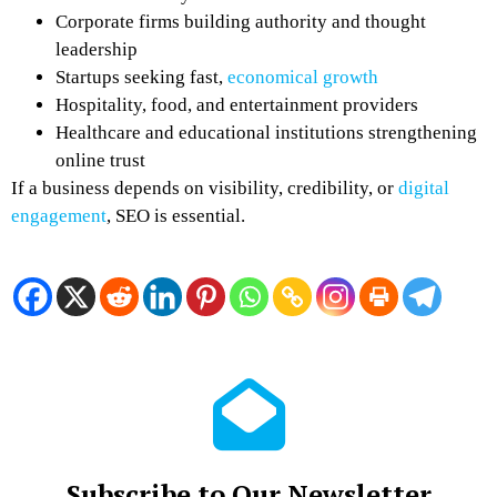
Corporate firms building authority and thought
leadership
Startups seeking fast,
economical growth
Hospitality, food, and entertainment providers
Healthcare and educational institutions strengthening
online trust
If a business depends on visibility, credibility, or
digital
engagement
, SEO is essential.
Subscribe to Our Newsletter