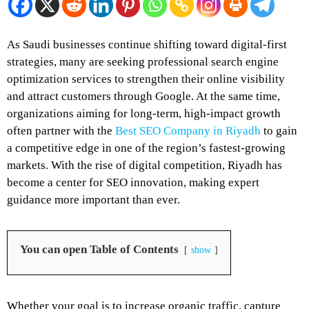
As Saudi businesses continue shifting toward digital-first
strategies, many are seeking professional search engine
optimization services to strengthen their online visibility
and attract customers through Google. At the same time,
organizations aiming for long-term, high-impact growth
often partner with the
Best SEO Company in Riyadh
to gain
a competitive edge in one of the region’s fastest-growing
markets. With the rise of digital competition, Riyadh has
become a center for SEO innovation, making expert
guidance more important than ever.
You can open Table of Contents
show
Whether your goal is to increase organic traffic, capture