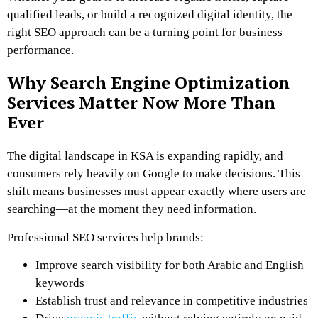
qualified leads, or build a recognized digital identity, the
right SEO approach can be a turning point for business
performance.
Why Search Engine Optimization
Services Matter Now More Than
Ever
The digital landscape in KSA is expanding rapidly, and
consumers rely heavily on Google to make decisions. This
shift means businesses must appear exactly where users are
searching—at the moment they need information.
Professional SEO services help brands:
Improve search visibility for both Arabic and English
keywords
Establish trust and relevance in competitive industries