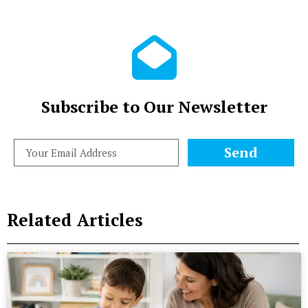
Subscribe to Our Newsletter
Send
Related Articles