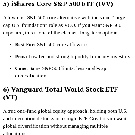
5) iShares Core S&P 500 ETF (IVV)
A low-cost S&P 500 core alternative with the same “large-
cap U.S. foundation” role as VOO. If you want S&P 500
exposure, this is one of the cleanest long-term options.
Best For:
S&P 500 core at low cost
Pros:
Low fee and strong liquidity for many investors
Cons:
Same S&P 500 limits: less small-cap
diversification
6) Vanguard Total World Stock ETF
(VT)
A true one-fund global equity approach, holding both U.S.
and international stocks in a single ETF. Great if you want
global diversification without managing multiple
allocations.