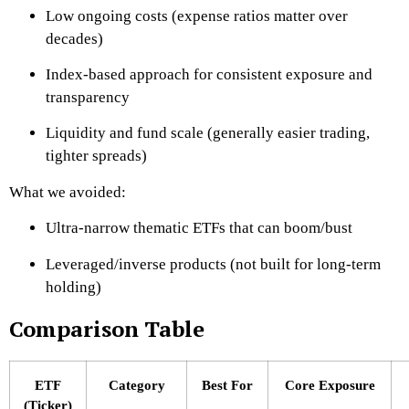
Low ongoing costs (expense ratios matter over
decades)
Index-based approach for consistent exposure and
transparency
Liquidity and fund scale (generally easier trading,
tighter spreads)
What we avoided:
Ultra-narrow thematic ETFs that can boom/bust
Leveraged/inverse products (not built for long-term
holding)
Comparison Table
ETF
Category
Best For
Core Exposure
(Ticker)