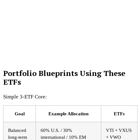
Portfolio Blueprints Using These
ETFs
Simple 3-ETF Core:
Goal
Example Allocation
ETFs
Balanced
60% U.S. / 30%
VTI + VXUS
long-term
international / 10% EM
+ VWO