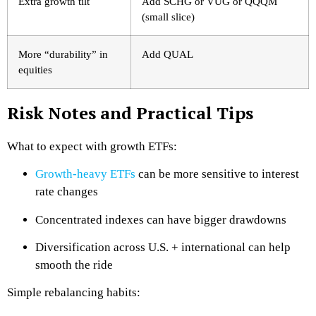
Extra growth tilt
Add SCHG or VUG or QQQM
(small slice)
More “durability” in
Add QUAL
equities
Risk Notes and Practical Tips
What to expect with growth ETFs:
Growth-heavy ETFs
can be more sensitive to interest
rate changes
Concentrated indexes can have bigger drawdowns
Diversification across U.S. + international can help
smooth the ride
Simple rebalancing habits: