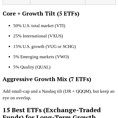
Core + Growth Tilt (5 ETFs)
50% U.S. total market (VTI)
25% International (VXUS)
15% U.S. growth (VUG or SCHG)
5% Emerging markets (VWO)
5% Quality (QUAL)
Aggressive Growth Mix (7 ETFs)
Add small-cap and a Nasdaq tilt (IJR + QQQM), but keep an
eye on overlap.
15 Best ETFs (Exchange-Traded
Funds) for Long-Term Growth