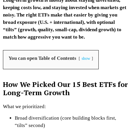
Long-term growth is mostly about staying diversified,
keeping costs low, and staying invested when markets get
noisy. The right ETFs make that easier by giving you
broad exposure (U.S. + international), with optional
“tilts” (growth, quality, small-cap, dividend growth) to
match how aggressive you want to be.
You can open Table of Contents
show
How We Picked Our 15 Best ETFs for
Long-Term Growth
What we prioritized:
Broad diversification (core building blocks first,
“tilts” second)