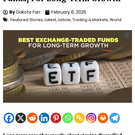
By
Dakota Farr
February 6, 2026
Featured Stories
,
Latest
,
Listicle
,
Trading & Markets
,
World