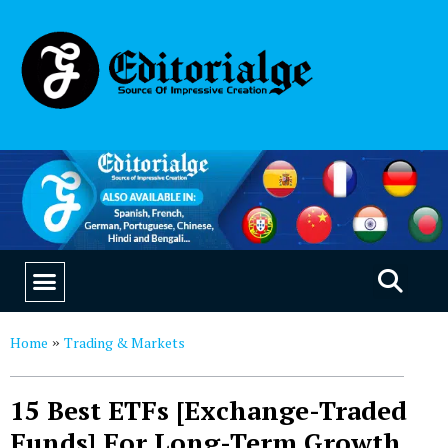
EDUCATION & CAREERS
OUR SAAS PRODUCTS
Home
Trading & Markets
»
15 Best ETFs [Exchange-Traded
Funds] For Long-Term Growth