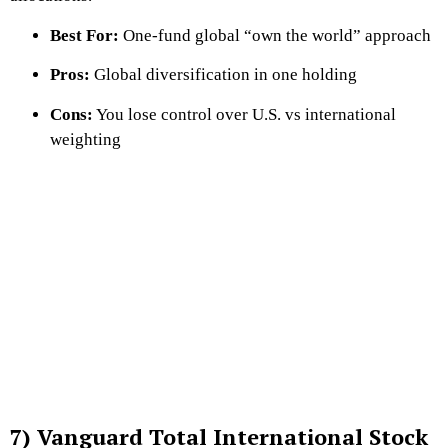
Best For:
One-fund global “own the world” approach
Pros:
Global diversification in one holding
Cons:
You lose control over U.S. vs international
weighting
7) Vanguard Total International Stock