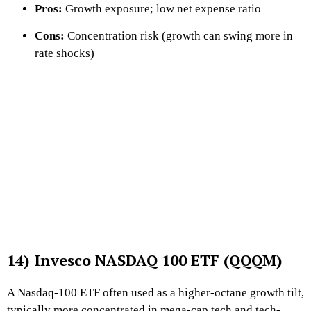
Pros:
Growth exposure; low net expense ratio
Cons:
Concentration risk (growth can swing more in
rate shocks)
14) Invesco NASDAQ 100 ETF (QQQM)
A Nasdaq-100 ETF often used as a higher-octane growth tilt,
typically more concentrated in mega-cap tech and tech-