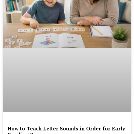
How to Teach Letter Sounds in Order for Early