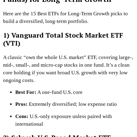
Here are the 15 Best ETFs for Long-Term Growth picks to
build a diversified, long-term portfolio.
1) Vanguard Total Stock Market ETF
(VTI)
A classic “own the whole U.S. market” ETF, covering large-,
mid-, small-, and micro-cap stocks in one fund. It’s a clean
core holding if you want broad U.S. growth with very low
ongoing costs.
Best For:
A one-fund U.S. core
Pros:
Extremely diversified; low expense ratio
Cons:
U.S.-only exposure unless paired with
international