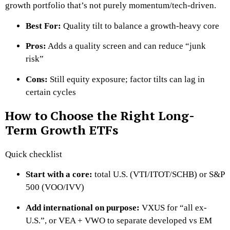
growth portfolio that’s not purely momentum/tech-driven.
Best For:
Quality tilt to balance a growth-heavy core
Pros:
Adds a quality screen and can reduce “junk
risk”
Cons:
Still equity exposure; factor tilts can lag in
certain cycles
How to Choose the Right Long-
Term Growth ETFs
Quick checklist
Start with a core:
total U.S. (VTI/ITOT/SCHB) or S&P
500 (VOO/IVV)
Add international on purpose:
VXUS for “all ex-
U.S.”, or VEA + VWO to separate developed vs EM