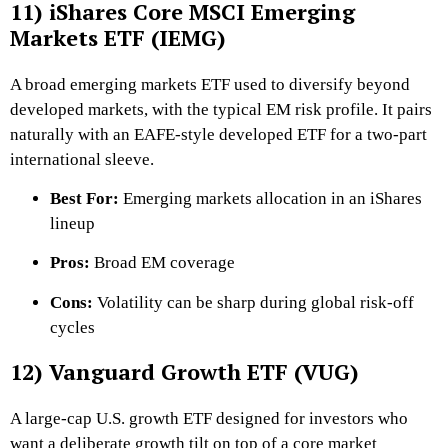
11) iShares Core MSCI Emerging
Markets ETF (IEMG)
A broad emerging markets ETF used to diversify beyond
developed markets, with the typical EM risk profile. It pairs
naturally with an EAFE-style developed ETF for a two-part
international sleeve.
Best For:
Emerging markets allocation in an iShares
lineup
Pros:
Broad EM coverage
Cons:
Volatility can be sharp during global risk-off
cycles
12) Vanguard Growth ETF (VUG)
A large-cap U.S. growth ETF designed for investors who
want a deliberate growth tilt on top of a core market