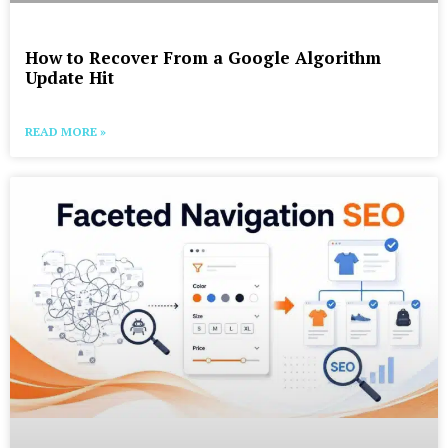
How to Recover From a Google Algorithm
Update Hit
READ MORE »