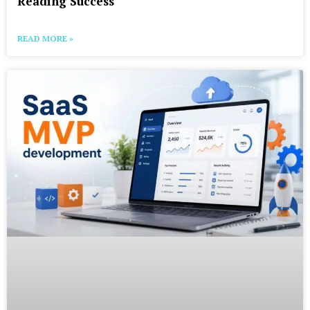
Reading Success
READ MORE »