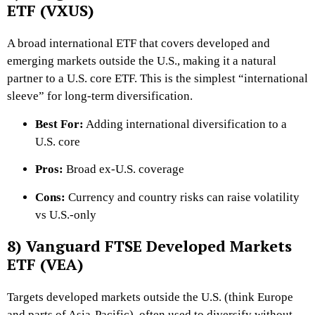
ETF (VXUS)
A broad international ETF that covers developed and
emerging markets outside the U.S., making it a natural
partner to a U.S. core ETF. This is the simplest “international
sleeve” for long-term diversification.
Best For:
Adding international diversification to a
U.S. core
Pros:
Broad ex-U.S. coverage
Cons:
Currency and country risks can raise volatility
vs U.S.-only
8) Vanguard FTSE Developed Markets
ETF (VEA)
Targets developed markets outside the U.S. (think Europe
and parts of Asia-Pacific), often used to diversify without