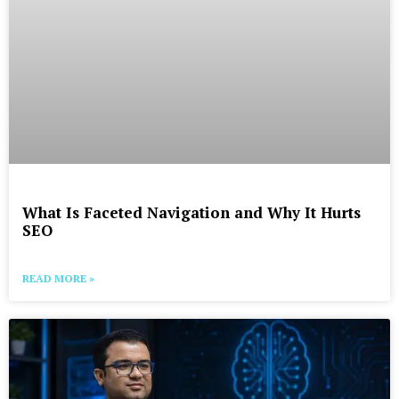
What Is Faceted Navigation and Why It Hurts
SEO
READ MORE »