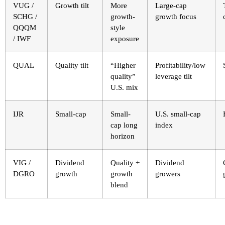
VUG /
Growth tilt
More
Large-cap
SCHG /
growth-
growth focus
QQQM
style
/ IWF
exposure
QUAL
Quality tilt
“Higher
Profitability/low
quality”
leverage tilt
U.S. mix
IJR
Small-cap
Small-
U.S. small-cap
cap long
index
horizon
VIG /
Dividend
Quality +
Dividend
DGRO
growth
growth
growers
blend