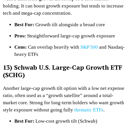
holding. It can boost growth exposure but tends to increase
tech and mega-cap concentration.
Best For:
Growth tilt alongside a broad core
Pros:
Straightforward large-cap growth exposure
Cons:
Can overlap heavily with
S&P 500
and Nasdaq-
heavy ETFs
13) Schwab U.S. Large-Cap Growth ETF
(SCHG)
Another large-cap growth tilt option with a low net expense
ratio, often used as a “growth satellite” around a total-
market core. Strong for long-term holders who want growth
style exposure without going fully
thematic ETFs
.
Best For:
Low-cost growth tilt (Schwab)