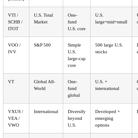
VTI /
U.S. Total
One-
U.S.
SCHB /
Market
fund
large+mid+small
ITOT
U.S. core
VOO /
S&P 500
Simple
500 large U.S.
IVV
U.S.
stocks
large-cap
core
VT
Global All-
One-
U.S. +
World
fund
international
global
VXUS /
International
Diversify
Developed +
VEA /
beyond
emerging
VWO
U.S.
options