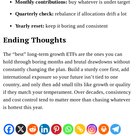
Monthly contributions:
buy whatever is under target
Quarterly check:
rebalance if allocations drift a lot
Yearly reset:
keep it boring and consistent
Ending Thoughts
The “best” long-term growth ETFs are the ones you can
hold through boring months and brutal drawdowns without
constantly changing the plan. Build a sturdy core first, add
international exposure so your future isn’t tied to one
country, and only then add small tilts like growth or quality
if they match your temperament. Over decades, consistency
and cost control tend to matter more than chasing whatever
is hottest this year.