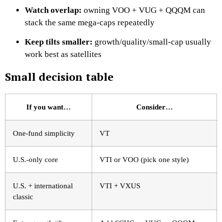
Watch overlap:
owning VOO + VUG + QQQM can
stack the same mega-caps repeatedly
Keep tilts smaller:
growth/quality/small-cap usually
work best as satellites
Small decision table
If you want…
Consider…
One-fund simplicity
VT
U.S.-only core
VTI or VOO (pick one style)
U.S. + international
VTI + VXUS
classic