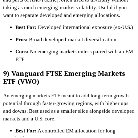
taking as much emerging-market volatility. Useful if you
want to separate developed and emerging allocations.
Best For:
Developed international exposure (ex-U.S.)
Pros:
Broad developed-market diversification
Cons:
No emerging markets unless paired with an EM
ETF
9) Vanguard FTSE Emerging Markets
ETF (VWO)
An emerging markets ETF meant to add long-term growth
potential through faster-growing regions, with higher ups
and downs. Best used as a smaller slice alongside developed
markets and a U.S. core.
Best For:
A controlled EM allocation for long