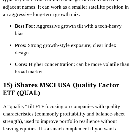
adjacent names. It can work as a smaller satellite position in
an aggressive long-term growth mix.
Best For:
Aggressive growth tilt with a tech-heavy
bias
Pros:
Strong growth-style exposure; clear index
design
Cons:
Higher concentration; can be more volatile than
broad market
15) iShares MSCI USA Quality Factor
ETF (QUAL)
A “quality” tilt ETF focusing on companies with quality
characteristics (commonly profitability and balance-sheet
strength), used to improve portfolio resilience without
leaving equities. It’s a smart complement if you want a