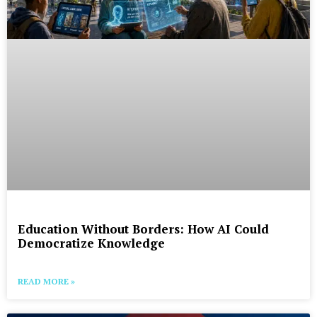
Education Without Borders: How AI Could
Democratize Knowledge
READ MORE »