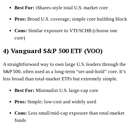
Best For:
iShares-style total U.S. market core
Pros:
Broad U.S. coverage; simple core building block
Cons:
Similar exposure to VTI/SCHB (choose one
core)
4) Vanguard S&P 500 ETF (VOO)
A straightforward way to own large U.S. leaders through the
S&P 500, often used as a long-term “set-and-hold” core. It’s
less broad than total-market ETFs but extremely simple.
Best For:
Minimalist U.S. large-cap core
Pros:
Simple; low-cost and widely used
Cons:
Less small/mid-cap exposure than total-market
funds