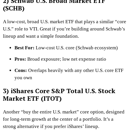
2) Schwab U.S. Broad Market ETF
(SCHB)
A low-cost, broad U.S. market ETF that plays a similar “core
U.S.” role to VTI. Great if you’re building around Schwab’s
lineup and want a simple foundation.
Best For:
Low-cost U.S. core (Schwab ecosystem)
Pros:
Broad exposure; low net expense ratio
Cons:
Overlaps heavily with any other U.S. core ETF
you own
3) iShares Core S&P Total U.S. Stock
Market ETF (ITOT)
Another “buy the entire U.S. market” core option, designed
for long-term growth at the center of a portfolio. It’s a
strong alternative if you prefer iShares’ lineup.