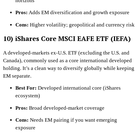
horizons
Pros:
Adds EM diversification and growth exposure
Cons:
Higher volatility; geopolitical and currency risk
10) iShares Core MSCI EAFE ETF (IEFA)
A developed-markets ex-U.S. ETF (excluding the U.S. and
Canada), commonly used as a core international developed
holding. It’s a clean way to diversify globally while keeping
EM separate.
Best For:
Developed international core (iShares
ecosystem)
Pros:
Broad developed-market coverage
Cons:
Needs EM pairing if you want emerging
exposure