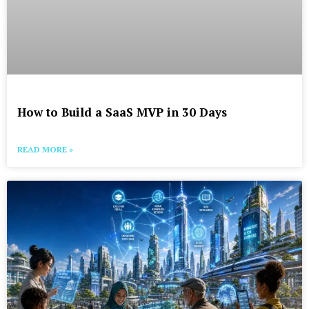
How to Build a SaaS MVP in 30 Days
READ MORE »