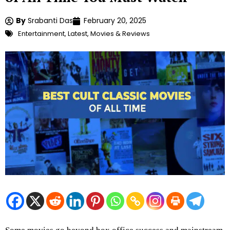
By
Srabanti Das
February 20, 2025
Entertainment
,
Latest
,
Movies & Reviews