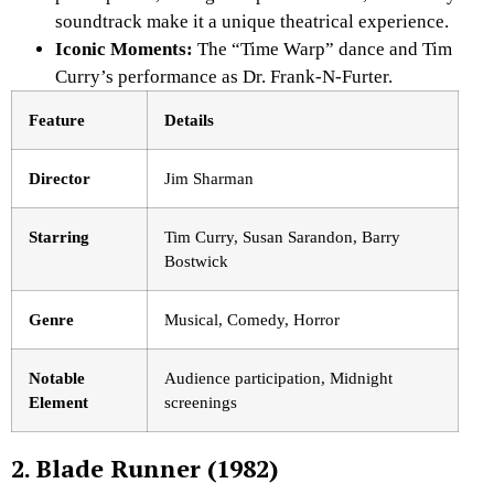
soundtrack make it a unique theatrical experience.
Iconic Moments:
The “Time Warp” dance and Tim
Curry’s performance
as Dr. Frank-N-Furter.
Feature
Details
Director
Jim Sharman
Starring
Tim Curry, Susan Sarandon, Barry
Bostwick
Genre
Musical, Comedy, Horror
Notable
Audience participation, Midnight
Element
screenings
2. Blade Runner (1982)