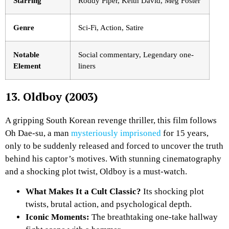
Starring
Roddy Piper, Keith David, Meg Foster
Genre
Sci-Fi, Action, Satire
Notable
Social commentary, Legendary one-
Element
liners
13. Oldboy (2003)
A gripping South Korean revenge thriller, this film follows
Oh Dae-su, a man
mysteriously imprisoned
for 15 years,
only to be suddenly released and forced to uncover the truth
behind his captor’s motives. With stunning cinematography
and a shocking plot twist,
Oldboy
is a must-watch.
What Makes It a Cult Classic?
Its shocking plot
twists, brutal action, and psychological depth.
Iconic Moments:
The breathtaking one-take hallway