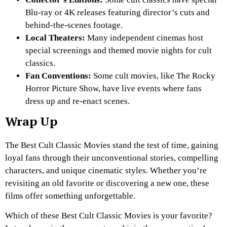
Blu-ray or 4K releases featuring director’s cuts and
behind-the-scenes footage.
Local Theaters:
Many independent cinemas host
special screenings and themed movie nights for cult
classics.
Fan Conventions:
Some cult movies, like
The Rocky
Horror Picture Show
, have live events where fans
dress up and re-enact scenes.
Wrap Up
The Best Cult Classic Movies stand the test of time, gaining
loyal fans through their unconventional stories, compelling
characters, and unique cinematic styles. Whether you’re
revisiting an old favorite or discovering a new one, these
films offer something unforgettable.
Which of these Best Cult Classic Movies is your favorite?