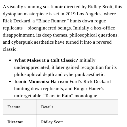
A visually stunning sci-fi noir directed by Ridley Scott, this
dystopian masterpiece is set in 2019 Los Angeles, where
Rick Deckard, a “Blade Runner,” hunts down rogue
replicants—bioengineered beings. Initially a box-office
disappointment, its deep themes, philosophical questions,
and cyberpunk aesthetics have turned it into a revered
classic.
What Makes It a Cult Classic?
Initially
underappreciated, it later gained recognition for its
philosophical depth and cyberpunk aesthetic.
Iconic Moments:
Harrison Ford’s Rick Deckard
hunting down replicants, and Rutger Hauer’s
unforgettable “Tears in Rain” monologue.
Feature
Details
Director
Ridley Scott