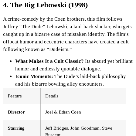
4. The Big Lebowski (1998)
A crime-comedy by the Coen brothers, this film follows
Jeffrey “The Dude” Lebowski, a laid-back slacker, who gets
caught up in a bizarre case of mistaken identity. The film’s
offbeat humor and eccentric characters have created a cult
following known as “Dudeism.”
What Makes It a Cult Classic?
Its absurd yet brilliant
humor and endlessly quotable dialogue.
Iconic Moments:
The Dude’s laid-back philosophy
and his bizarre bowling alley encounters.
Feature
Details
Director
Joel & Ethan Coen
Starring
Jeff Bridges, John Goodman, Steve
Buscemi