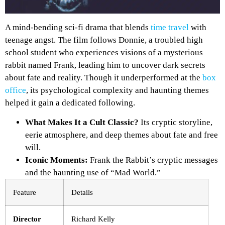
A mind-bending sci-fi drama that blends
time travel
with
teenage angst. The film follows Donnie, a troubled high
school student who experiences visions of a mysterious
rabbit named Frank, leading him to uncover dark secrets
about fate and reality. Though it underperformed at the
box
office
, its psychological complexity and haunting themes
helped it gain a dedicated following.
What Makes It a Cult Classic?
Its cryptic storyline,
eerie atmosphere, and deep themes about fate and free
will.
Iconic Moments:
Frank the Rabbit’s cryptic messages
and the haunting use of “Mad World.”
Feature
Details
Director
Richard Kelly