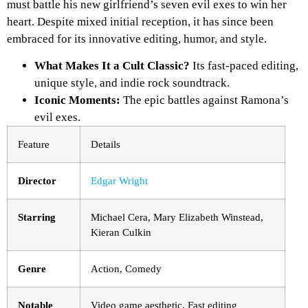
must battle his new girlfriend’s seven evil exes to win her
heart. Despite mixed initial reception, it has since been
embraced for its innovative editing, humor, and style.
What Makes It a Cult Classic?
Its fast-paced editing,
unique style, and indie rock soundtrack.
Iconic Moments:
The epic battles against Ramona’s
evil exes.
Feature
Details
Director
Edgar Wright
Starring
Michael Cera, Mary Elizabeth Winstead,
Kieran Culkin
Genre
Action, Comedy
Notable
Video game aesthetic, Fast editing