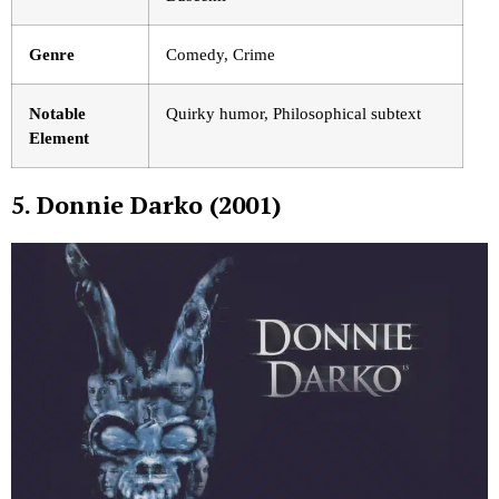
Genre
Comedy, Crime
Notable
Quirky humor, Philosophical subtext
Element
5. Donnie Darko (2001)