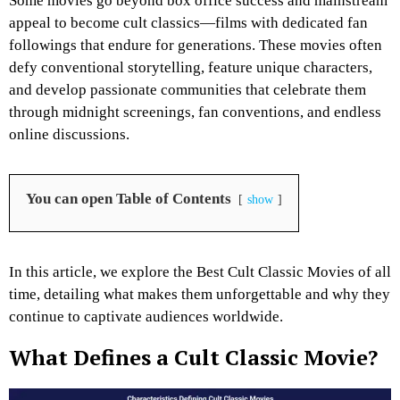
Some movies go beyond box office success and mainstream
appeal to become cult classics—films with dedicated fan
followings that endure for generations. These movies often
defy conventional storytelling, feature unique characters,
and develop passionate communities that celebrate them
through midnight screenings, fan conventions, and endless
online discussions.
You can open Table of Contents
show
In this article, we explore the Best Cult Classic Movies of all
time, detailing what makes them unforgettable and why they
continue to captivate audiences worldwide.
What Defines a Cult Classic Movie?