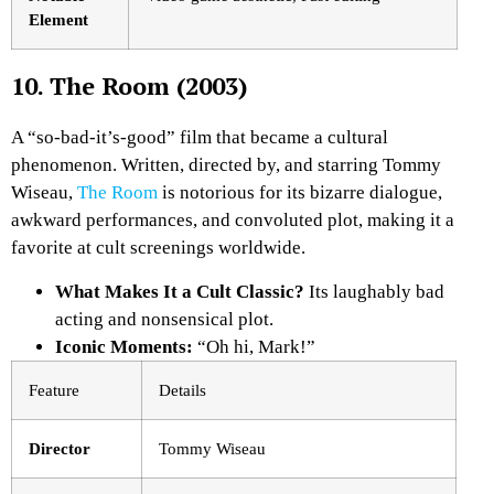
Element
10. The Room (2003)
A “so-bad-it’s-good” film that became a cultural
phenomenon. Written, directed by, and starring Tommy
Wiseau,
The Room
is notorious for its bizarre dialogue,
awkward performances, and convoluted plot, making it a
favorite at cult screenings worldwide.
What Makes It a Cult Classic?
Its laughably bad
acting and nonsensical plot.
Iconic Moments:
“Oh hi, Mark!”
Feature
Details
Director
Tommy Wiseau