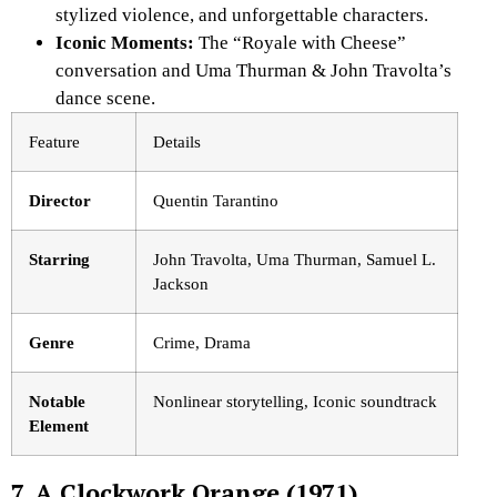
stylized violence, and unforgettable characters.
Iconic Moments:
The “Royale with Cheese”
conversation and Uma Thurman & John Travolta’s
dance scene.
Feature
Details
Director
Quentin Tarantino
Starring
John Travolta, Uma Thurman, Samuel L.
Jackson
Genre
Crime, Drama
Notable
Nonlinear storytelling, Iconic soundtrack
Element
7. A Clockwork Orange (1971)