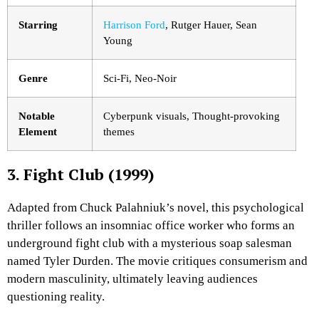
Starring
Harrison Ford
, Rutger Hauer, Sean
Young
Genre
Sci-Fi, Neo-Noir
Notable
Cyberpunk visuals, Thought-provoking
Element
themes
3. Fight Club (1999)
Adapted from Chuck Palahniuk’s novel, this psychological
thriller follows an insomniac office worker who forms an
underground fight club with a mysterious soap salesman
named Tyler Durden. The movie critiques consumerism and
modern masculinity, ultimately leaving audiences
questioning reality.