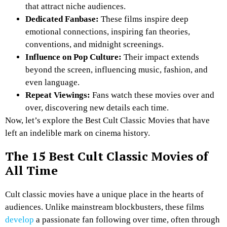
that attract niche audiences.
Dedicated Fanbase:
These films inspire deep
emotional connections, inspiring fan theories,
conventions, and midnight screenings.
Influence on Pop Culture:
Their impact extends
beyond the screen, influencing music, fashion, and
even language.
Repeat Viewings:
Fans watch these movies over and
over, discovering new details each time.
Now, let’s explore the Best Cult Classic Movies that have
left an indelible mark on cinema history.
The 15 Best Cult Classic Movies of
All Time
Cult classic movies have a unique place in the hearts of
audiences. Unlike mainstream blockbusters, these films
develop
a passionate fan following over time, often through