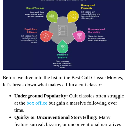
Before we dive into the list of the Best Cult Classic Movies,
let’s break down what makes a film a cult classic:
Underground Popularity:
Cult classics often struggle
at the
box office
but gain a massive following over
time.
Quirky or Unconventional Storytelling:
Many
feature surreal, bizarre, or unconventional narratives