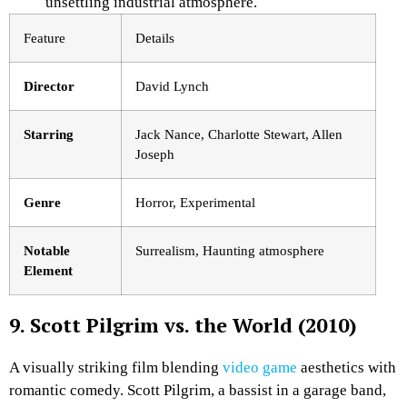
unsettling industrial atmosphere.
Feature
Details
Director
David Lynch
Starring
Jack Nance, Charlotte Stewart, Allen
Joseph
Genre
Horror, Experimental
Notable
Surrealism, Haunting atmosphere
Element
9. Scott Pilgrim vs. the World (2010)
A visually striking film blending
video game
aesthetics with
romantic comedy. Scott Pilgrim, a bassist in a garage band,