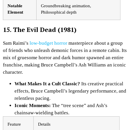
Notable
Groundbreaking animation,
Element
Philosophical depth
15. The Evil Dead (1981)
Sam Raimi’s
low-budget horror
masterpiece about a group
of friends who unleash demonic forces in a remote cabin. Its
mix of gruesome horror and dark humor spawned an entire
franchise, making Bruce Campbell’s Ash Williams an iconic
character.
What Makes It a Cult Classic?
Its creative practical
effects, Bruce Campbell’s legendary performance, and
relentless pacing.
Iconic Moments:
The “tree scene” and Ash’s
chainsaw-wielding battles.
Feature
Details