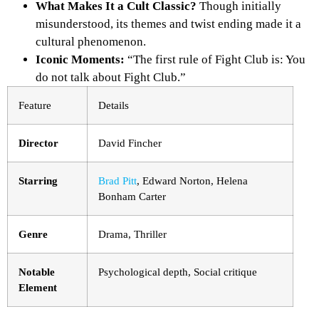
What Makes It a Cult Classic?
Though initially
misunderstood, its themes and twist ending made it a
cultural phenomenon.
Iconic Moments:
“The first rule of Fight Club is: You
do not talk about Fight Club.”
Feature
Details
Director
David Fincher
Starring
Brad Pitt
, Edward Norton, Helena
Bonham Carter
Genre
Drama, Thriller
Notable
Psychological depth, Social critique
Element