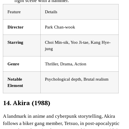
fight scene with a hammer.
Feature
Details
Director
Park Chan-wook
Starring
Choi Min-sik, Yoo Ji-tae, Kang Hye-
jung
Genre
Thriller, Drama, Action
Notable
Psychological depth, Brutal realism
Element
14. Akira (1988)
A landmark in anime and cyberpunk storytelling,
Akira
follows a biker gang member, Tetsuo, in post-apocalyptic