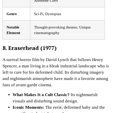
Adrienne Corri
Genre
Sci-Fi, Dystopian
Notable
Thought-provoking themes, Unique
Element
cinematography
8. Eraserhead (1977)
A surreal horror film by David Lynch that follows Henry
Spencer, a man living in a bleak industrial landscape who is
left to care for his deformed child. Its disturbing imagery
and nightmarish atmosphere have made it a favorite among
fans of avant-garde cinema.
What Makes It a Cult Classic?
Its nightmarish
visuals and disturbing sound design.
Iconic Moments:
The eerie, deformed baby and the