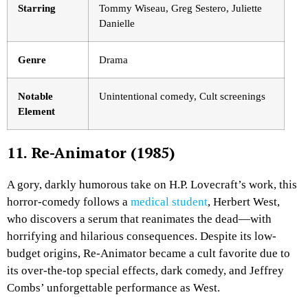
Starring
Tommy Wiseau, Greg Sestero, Juliette
Danielle
Genre
Drama
Notable
Unintentional comedy, Cult screenings
Element
11. Re-Animator (1985)
A gory, darkly humorous take on H.P. Lovecraft’s work, this
horror-comedy follows a
medical student
, Herbert West,
who discovers a serum that reanimates the dead—with
horrifying and hilarious consequences. Despite its low-
budget origins,
Re-Animator
became a cult favorite due to
its over-the-top special effects, dark comedy, and Jeffrey
Combs’ unforgettable performance as West.