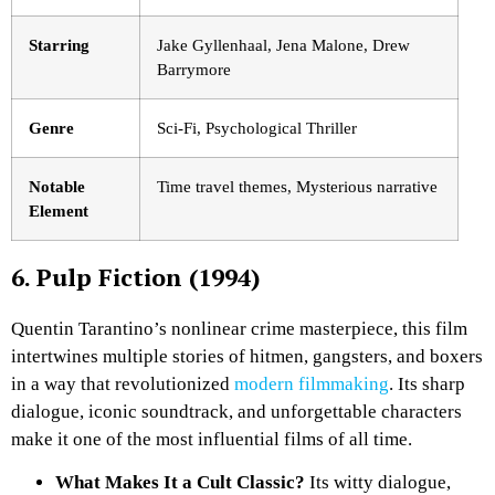
Starring
Jake Gyllenhaal, Jena Malone, Drew
Barrymore
Genre
Sci-Fi, Psychological Thriller
Notable
Time travel themes, Mysterious narrative
Element
6. Pulp Fiction (1994)
Quentin Tarantino’s nonlinear crime masterpiece, this film
intertwines multiple stories of hitmen, gangsters, and boxers
in a way that revolutionized
modern filmmaking
. Its sharp
dialogue, iconic soundtrack, and unforgettable characters
make it one of the most influential films of all time.
What Makes It a Cult Classic?
Its witty dialogue,