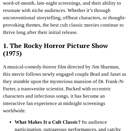
word-of-mouth, late-night screenings, and their ability to
resonate with niche audiences. Whether it’s through
unconventional storytelling, offbeat characters, or thought-
provoking themes, the best cult classic movies continue to
thrive long after their initial release.
1. The Rocky Horror Picture Show
(1975)
A musical-comedy-horror film directed by Jim Sharman,
this movie follows newly engaged couple Brad and Janet as
they stumble upon the mysterious mansion of Dr. Frank-N-
Furter, a transvestite scientist. Packed with eccentric
characters and infectious songs, it has become an
interactive fan experience at midnight screenings
worldwide.
What Makes It a Cult Classic?
Its audience
participation, outrageous performances, and catchy