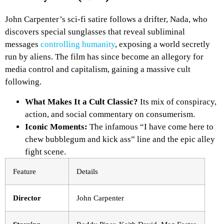
John Carpenter’s sci-fi satire follows a drifter, Nada, who
discovers special sunglasses that reveal subliminal
messages
controlling humanity
, exposing a world secretly
run by aliens. The film has since become an allegory for
media control and capitalism, gaining a massive cult
following.
What Makes It a Cult Classic?
Its mix of conspiracy,
action, and social commentary on consumerism.
Iconic Moments:
The infamous “I have come here to
chew bubblegum and kick ass” line and the epic alley
fight scene.
Feature
Details
Director
John Carpenter