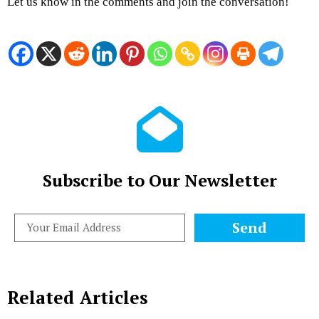
Let us know in the comments and join the conversation!
Subscribe to Our Newsletter
Send
Related Articles