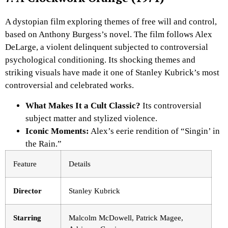
A dystopian film exploring themes of free will and control,
based on Anthony Burgess’s novel. The film follows Alex
DeLarge, a violent delinquent subjected to controversial
psychological conditioning. Its shocking themes and
striking visuals have made it one of Stanley Kubrick’s most
controversial and celebrated works.
What Makes It a Cult Classic?
Its controversial
subject matter and stylized violence.
Iconic Moments:
Alex’s eerie rendition of “Singin’ in
the Rain.”
Feature
Details
Director
Stanley Kubrick
Starring
Malcolm McDowell, Patrick Magee,