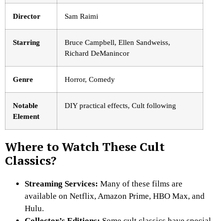
Director
Sam Raimi
Starring
Bruce Campbell, Ellen Sandweiss,
Richard DeManincor
Genre
Horror, Comedy
Notable
DIY practical effects, Cult following
Element
Where to Watch These Cult
Classics?
Streaming Services:
Many of these films are
available on Netflix
, Amazon Prime, HBO Max, and
Hulu.
Collector’s Editions:
Some cult classics have special