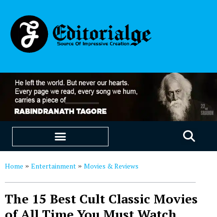
EDUCATION & CAREERS
OUR SAAS PRODUCTS
Home
Entertainment
Movies & Reviews
»
»
The 15 Best Cult Classic Movies
of All Time You Must Watch