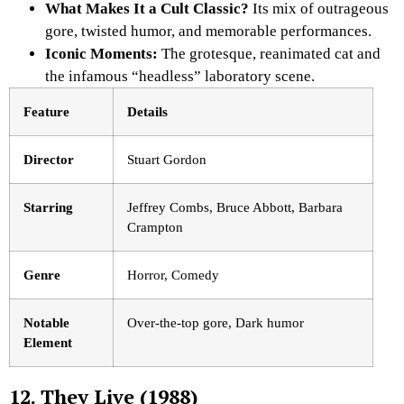
What Makes It a Cult Classic?
Its mix of outrageous
gore, twisted humor, and memorable performances.
Iconic Moments:
The grotesque, reanimated cat and
the infamous “headless” laboratory scene.
Feature
Details
Director
Stuart Gordon
Starring
Jeffrey Combs, Bruce Abbott, Barbara
Crampton
Genre
Horror, Comedy
Notable
Over-the-top gore, Dark humor
Element
12. They Live (1988)