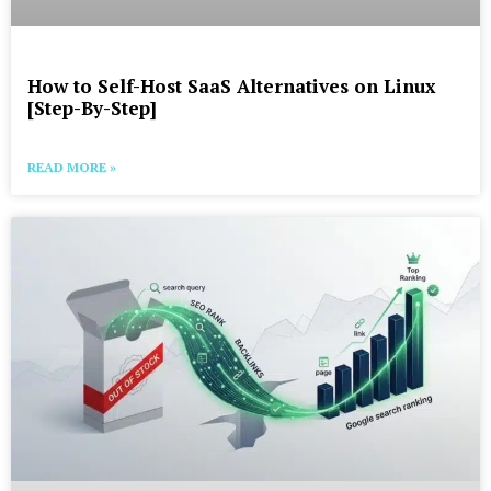
How to Self-Host SaaS Alternatives on Linux
[Step-By-Step]
READ MORE »