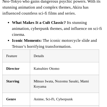
Neo-Tokyo who gains dangerous psychic powers. With its
stunning animation and complex themes,
Akira
has
influenced countless sci-fi films and series.
What Makes It a Cult Classic?
Its stunning
animation, cyberpunk themes, and influence on sci-fi
cinema.
Iconic Moments:
The iconic motorcycle slide and
Tetsuo’s horrifying transformation.
Feature
Details
Director
Katsuhiro Otomo
Starring
Mitsuo Iwata, Nozomu Sasaki, Mami
Koyama
Genre
Anime, Sci-Fi, Cyberpunk