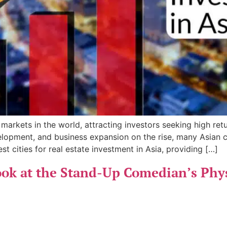
 markets in the world, attracting investors seeking high ret
lopment, and business expansion on the rise, many Asian cit
st cities for real estate investment in Asia, providing […]
ok at the Stand-Up Comedian’s Physi