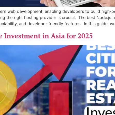
rn web development, enabling developers to build high-pe
ng the right hosting provider is crucial. The best Node.js h
calability, and developer-friendly features. In this guide, we
te Investment in Asia for 2025