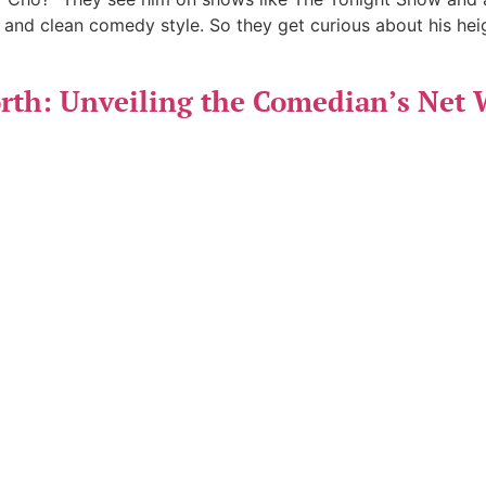
 and clean comedy style. So they get curious about his hei
th: Unveiling the Comedian’s Net 