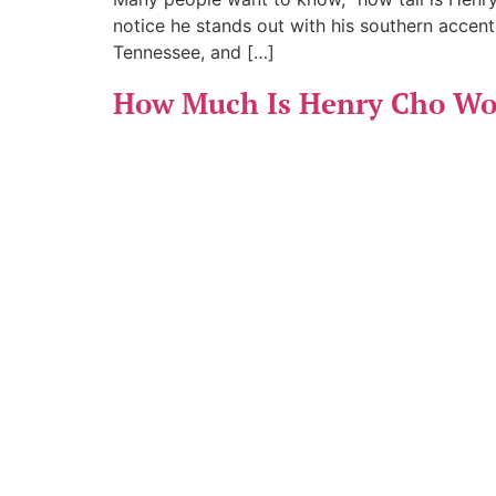
notice he stands out with his southern accent
Tennessee, and […]
How Much Is Henry Cho Wor