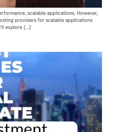
rformance, scalable applications. However,
osting providers for scalable applications
’ll explore […]