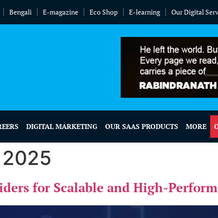
Bengali
E-magazine
Eco Shop
E-learning
Our Digital Ser
REERS
DIGITAL MARKETING
OUR SAAS PRODUCTS
MORE
, 2025
viders for Scalable and High-Perfor