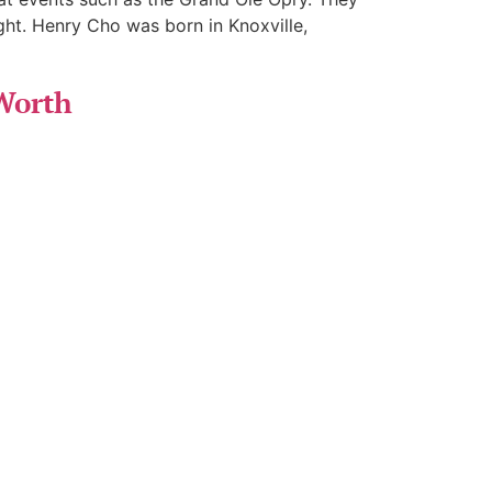
ght. Henry Cho was born in Knoxville,
Worth