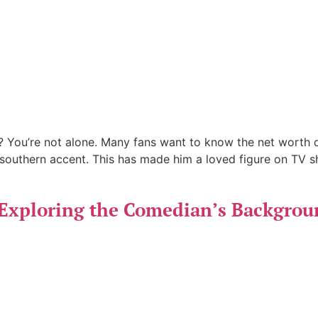
You’re not alone. Many fans want to know the net worth o
southern accent. This has made him a loved figure on TV s
Exploring the Comedian’s Backgrou