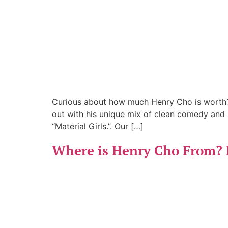
Curious about how much Henry Cho is worth? 
out with his unique mix of clean comedy and 
“Material Girls.”. Our […]
Where is Henry Cho From? 