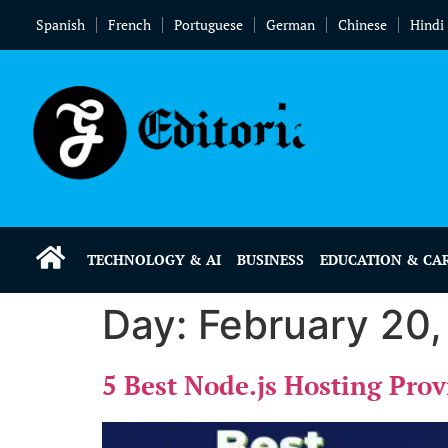
Spanish
French
Portuguese
German
Chinese
Hindi
TECHNOLOGY & AI
BUSINESS
EDUCATION & CA
Day:
February 20
5 Best Node.js Hosting Pro