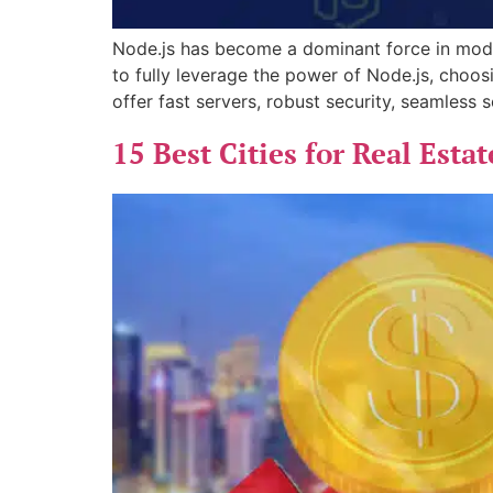
Node.js has become a dominant force in mode
to fully leverage the power of Node.js, choosi
offer fast servers, robust security, seamless s
15 Best Cities for Real Esta