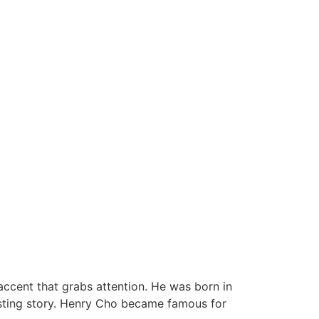
ccent that grabs attention. He was born in
resting story. Henry Cho became famous for