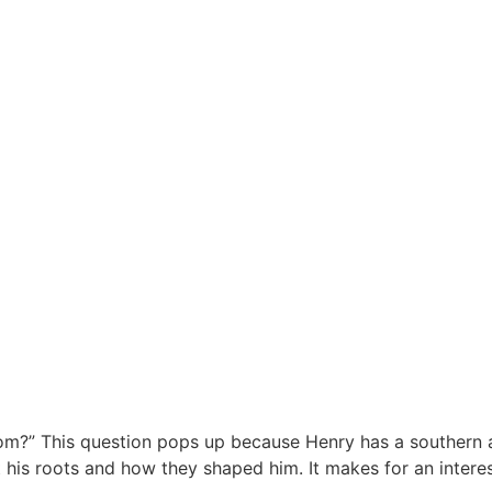
m?” This question pops up because Henry has a southern a
ut his roots and how they shaped him. It makes for an inte