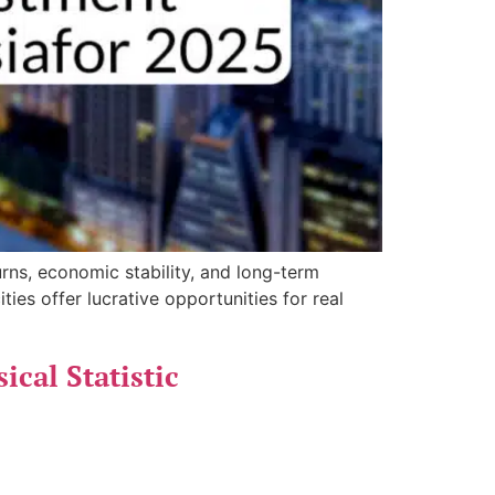
urns, economic stability, and long-term
ies offer lucrative opportunities for real
cal Statistic