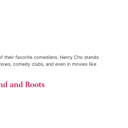
f their favorite comedians. Henry Cho stands
hows, comedy clubs, and even in movies like
nd and Roots