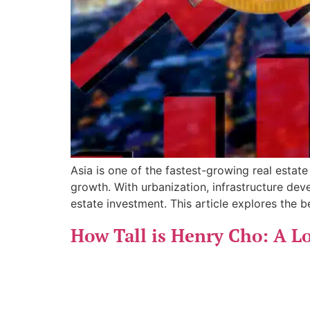
Asia is one of the fastest-growing real estate
growth. With urbanization, infrastructure deve
estate investment. This article explores the be
How Tall is Henry Cho: A Lo