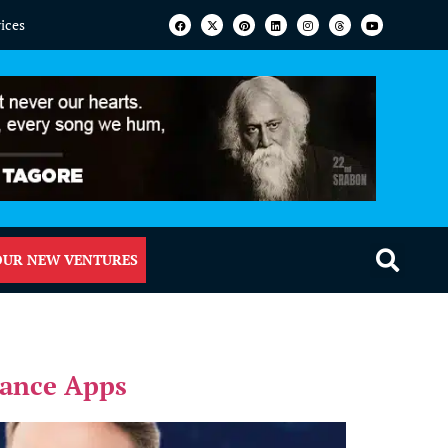
vices
OUR NEW VENTURES
mance Apps