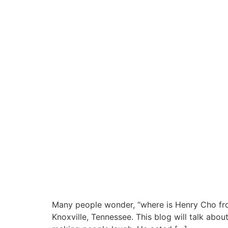
Many people wonder, “where is Henry Cho fro
Knoxville, Tennessee. This blog will talk abo