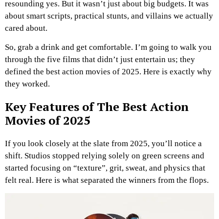
resounding yes. But it wasn’t just about big budgets. It was
about smart scripts, practical stunts, and villains we actually
cared about.
So, grab a drink and get comfortable. I’m going to walk you
through the five films that didn’t just entertain us; they
defined the best action movies of 2025. Here is exactly why
they worked.
Key Features of The Best Action
Movies of 2025
If you look closely at the slate from 2025, you’ll notice a
shift. Studios stopped relying solely on green screens and
started focusing on “texture”, grit, sweat, and physics that
felt real. Here is what separated the winners from the flops.