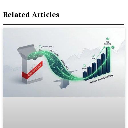
Related Articles