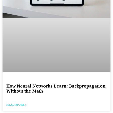
How Neural Networks Learn: Backpropagation
Without the Math
READ MORE »