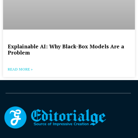
Explainable AI: Why Black-Box Models Are a
Problem
READ MORE »