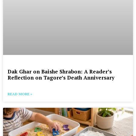
Dak Ghar on Baishe Shrabon: A Reader’s
Reflection on Tagore’s Death Anniversary
READ MORE »