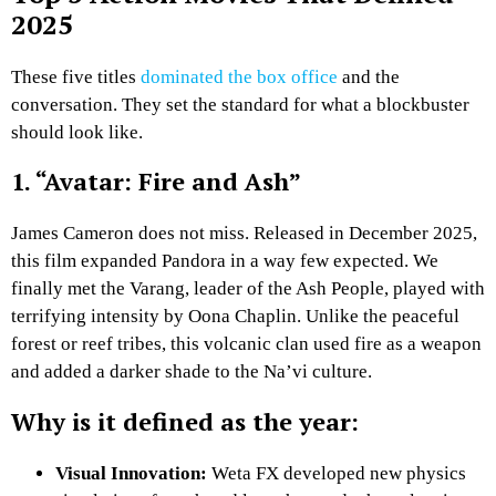
2025
These five titles
dominated the box office
and the
conversation. They set the standard for what a blockbuster
should look like.
1. “Avatar: Fire and Ash”
James Cameron does not miss. Released in December 2025,
this film expanded Pandora in a way few expected. We
finally met the Varang, leader of the Ash People, played with
terrifying intensity by Oona Chaplin. Unlike the peaceful
forest or reef tribes, this volcanic clan used fire as a weapon
and added a darker shade to the Na’vi culture.
Why is it defined as the year:
Visual Innovation:
Weta FX developed new physics