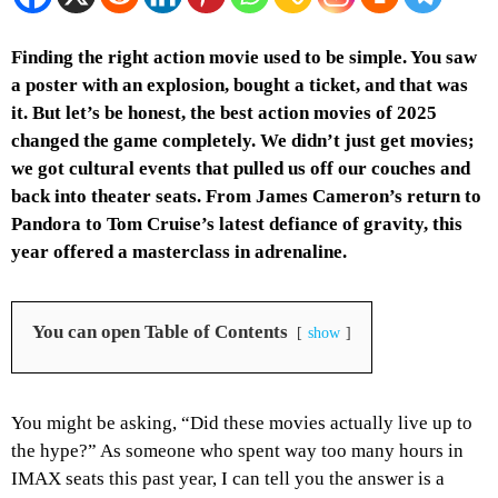
Finding the right action movie used to be simple. You saw
a poster with an explosion, bought a ticket, and that was
it. But let’s be honest, the best action movies of 2025
changed the game completely. We didn’t just get movies;
we got cultural events that pulled us off our couches and
back into theater seats. From James Cameron’s return to
Pandora to Tom Cruise’s latest defiance of gravity, this
year offered a masterclass in adrenaline.
You can open Table of Contents
show
You might be asking, “Did these movies actually live up to
the hype?” As someone who spent way too many hours in
IMAX seats this past year, I can tell you the answer is a