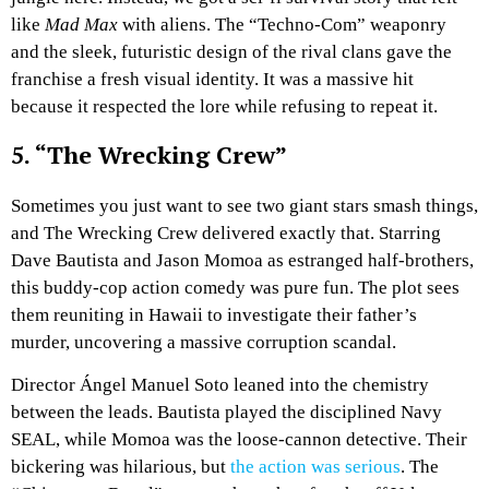
like
Mad Max
with aliens. The “Techno-Com” weaponry
and the sleek, futuristic design of the rival clans gave the
franchise a fresh visual identity. It was a massive hit
because it respected the lore while refusing to repeat it.
5. “The Wrecking Crew”
Sometimes you just want to see two giant stars smash things,
and The Wrecking Crew delivered exactly that. Starring
Dave Bautista and Jason Momoa as estranged half-brothers,
this buddy-cop action comedy was pure fun. The plot sees
them reuniting in Hawaii to investigate their father’s
murder, uncovering a massive corruption scandal.
Director Ángel Manuel Soto leaned into the chemistry
between the leads. Bautista played the disciplined Navy
SEAL, while Momoa was the loose-cannon detective. Their
bickering was hilarious, but
the action was serious
. The