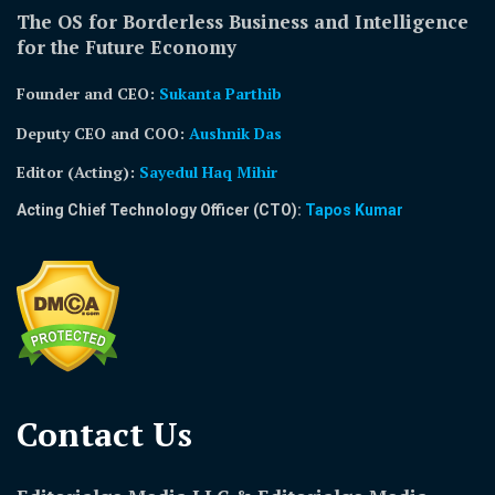
The OS for Borderless Business and Intelligence
for the Future Economy
Founder and CEO:
Sukanta Parthib
Deputy CEO and COO:
Aushnik Das
Editor (Acting)
:
Sayedul Haq Mihir
Acting Chief Technology Officer (CTO):
Tapos Kumar
Contact Us​