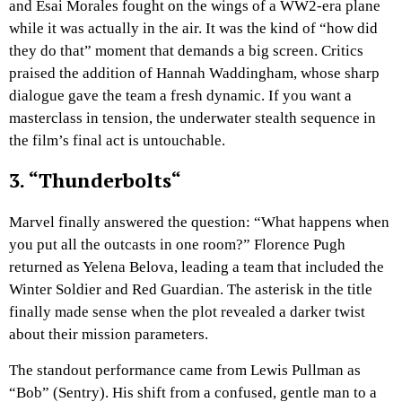
and Esai Morales fought on the wings of a WW2-era plane
while it was actually in the air. It was the kind of “how did
they do that” moment that demands a big screen. Critics
praised the addition of Hannah Waddingham, whose sharp
dialogue gave the team a fresh dynamic. If you want a
masterclass in tension, the underwater stealth sequence in
the film’s final act is untouchable.
3. “
Thunderbolts
“
Marvel finally answered the question: “What happens when
you put all the outcasts in one room?” Florence Pugh
returned as Yelena Belova, leading a team that included the
Winter Soldier and Red Guardian. The asterisk in the title
finally made sense when the plot revealed a darker twist
about their mission parameters.
The standout performance came from Lewis Pullman as
“Bob” (Sentry). His shift from a confused, gentle man to a