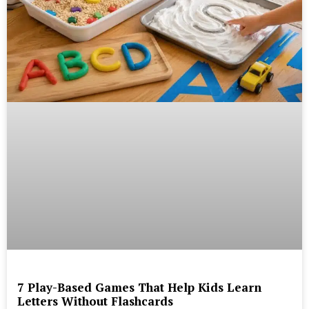
7 Play-Based Games That Help Kids Learn
Letters Without Flashcards