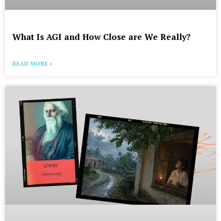
What Is AGI and How Close are We Really?
READ MORE »