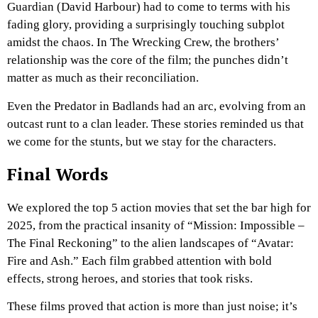
Guardian (David Harbour) had to come to terms with his
fading glory, providing a surprisingly touching subplot
amidst the chaos. In The Wrecking Crew, the brothers’
relationship was the core of the film; the punches didn’t
matter as much as their reconciliation.
Even the Predator in Badlands had an arc, evolving from an
outcast runt to a clan leader. These stories reminded us that
we come for the stunts, but we stay for the characters.
Final Words
We explored the top 5 action movies that set the bar high for
2025, from the practical insanity of “Mission: Impossible –
The Final Reckoning” to the alien landscapes of “Avatar:
Fire and Ash.” Each film grabbed attention with bold
effects, strong heroes, and stories that took risks.
These films proved that action is more than just noise; it’s