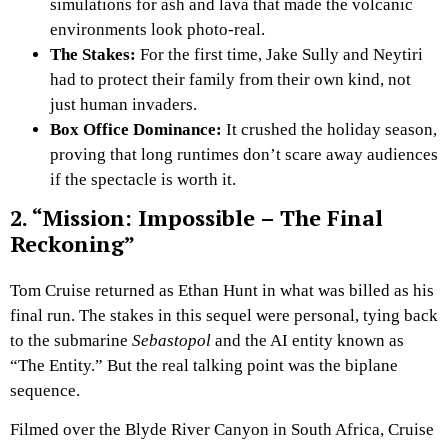
simulations for ash and lava that made the volcanic
environments look photo-real.
The Stakes:
For the first time, Jake Sully and Neytiri
had to protect their family from their own kind, not
just human invaders.
Box Office Dominance:
It crushed the holiday season,
proving that long runtimes don’t scare away audiences
if the spectacle is worth it.
2. “Mission: Impossible – The Final
Reckoning”
Tom Cruise returned as Ethan Hunt in what was billed as his
final run. The stakes in this sequel were personal, tying back
to the submarine
Sebastopol
and the AI entity known as
“The Entity.” But the real talking point was the biplane
sequence.
Filmed over the Blyde River Canyon in South Africa, Cruise