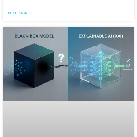
READ MORE »