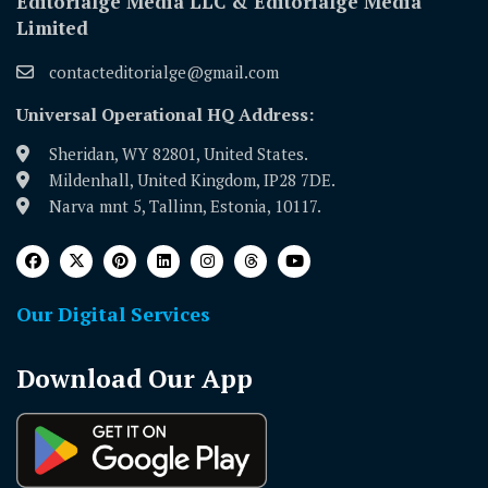
Editorialge Media LLC & Editorialge Media
Limited
contacteditorialge@gmail.com
Universal Operational HQ Address:
Sheridan, WY 82801, United States.
Mildenhall, United Kingdom, IP28 7DE.
Narva mnt 5, Tallinn, Estonia, 10117.
Our Digital Services
Download Our App