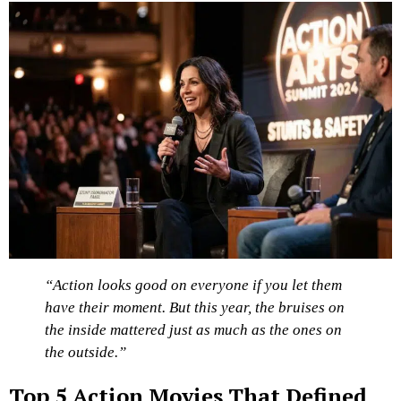
“Action looks good on everyone if you let them
have their moment. But this year, the bruises on
the inside mattered just as much as the ones on
the outside.”
Top 5 Action Movies That Defined