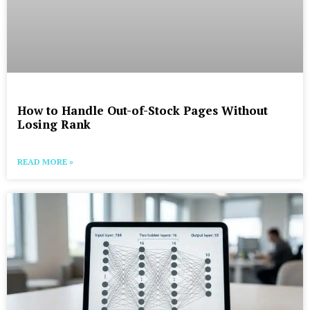
How to Handle Out-of-Stock Pages Without
Losing Rank
READ MORE »