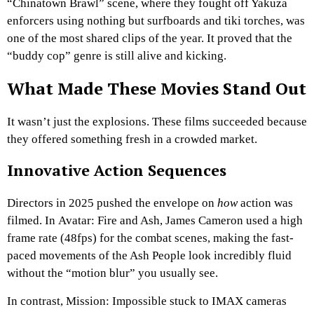
“Chinatown Brawl” scene, where they fought off Yakuza
enforcers using nothing but surfboards and tiki torches, was
one of the most shared clips of the year. It proved that the
“buddy cop” genre is still alive and kicking.
What Made These Movies Stand Out
It wasn’t just the explosions. These films succeeded because
they offered something fresh in a crowded market.
Innovative Action Sequences
Directors in 2025 pushed the envelope on
how
action was
filmed. In Avatar: Fire and Ash, James Cameron used a high
frame rate (48fps) for the combat scenes, making the fast-
paced movements of the Ash People look incredibly fluid
without the “motion blur” you usually see.
In contrast, Mission: Impossible stuck to IMAX cameras