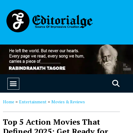
EDUCATION & CAREERS
OUR SAAS PRODUCTS
Home
Entertainment
Movies & Reviews
»
»
Top 5 Action Movies That
Defined 2025: Get Ready for