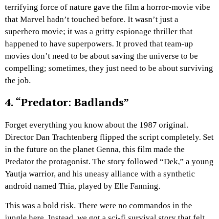
terrifying force of nature gave the film a horror-movie vibe
that Marvel hadn’t touched before. It wasn’t just a
superhero movie; it was a gritty espionage thriller that
happened to have superpowers. It proved that team-up
movies don’t need to be about saving the universe to be
compelling; sometimes, they just need to be about surviving
the job.
4. “Predator: Badlands”
Forget everything you know about the 1987 original.
Director Dan Trachtenberg flipped the script completely. Set
in the future on the planet Genna, this film made the
Predator the protagonist. The story followed “Dek,” a young
Yautja warrior, and his uneasy alliance with a synthetic
android named Thia, played by Elle Fanning.
This was a bold risk. There were no commandos in the
jungle here. Instead, we got a sci-fi survival story that felt