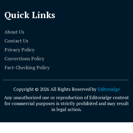
Quick Links
About Us
Contact Us
Privacy Policy
Corrections Policy
Fact-Checking Policy
Copyright © 2026 All Rights Reserved by
Editorialge
Any unauthorized use or reproduction of Editorialge content
for commercial purposes is strictly prohibited and may result
in legal action.