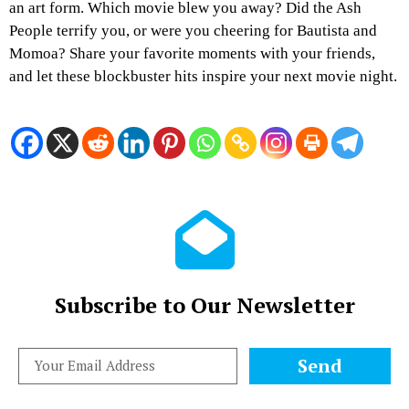
an art form. Which movie blew you away? Did the Ash
People terrify you, or were you cheering for Bautista and
Momoa? Share your favorite moments with your friends,
and let these blockbuster hits inspire your next movie night.
Subscribe to Our Newsletter
Send