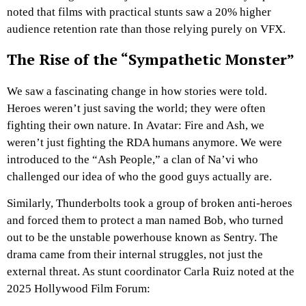
noted that films with practical stunts saw a 20% higher
audience retention rate than those relying purely on VFX.
The Rise of the “Sympathetic Monster”
We saw a fascinating change in how stories were told.
Heroes weren’t just saving the world; they were often
fighting their own nature. In Avatar: Fire and Ash, we
weren’t just fighting the RDA humans anymore. We were
introduced to the “Ash People,” a clan of Na’vi who
challenged our idea of who the good guys actually are.
Similarly, Thunderbolts took a group of broken anti-heroes
and forced them to protect a man named Bob, who turned
out to be the unstable powerhouse known as Sentry. The
drama came from their internal struggles, not just the
external threat. As stunt coordinator Carla Ruiz noted at the
2025 Hollywood Film Forum: