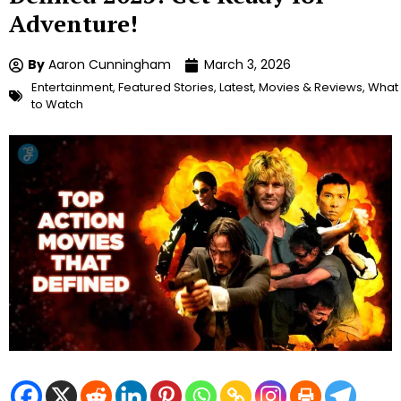
Adventure!
By
Aaron Cunningham
March 3, 2026
Entertainment
,
Featured Stories
,
Latest
,
Movies & Reviews
,
What
to Watch