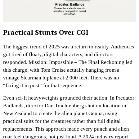
Practical Stunts Over CGI
The biggest trend of 2025 was a return to reality. Audiences
got tired of floaty, digital characters, and directors
responded. Mission: Impossible – The Final Reckoning led
this charge, with Tom Cruise actually hanging from a
vintage Stearman biplane at 2,000 feet. There was no
“fixing it in post” for that sequence.
Even sci-fi heavyweights grounded their action. In Predator:
Badlands, director Dan Trachtenberg shot on location in
New Zealand to create the alien planet Genna, using
practical suits for the creatures rather than full digital
replacements. This approach made every punch and alien
roar feel dangerous, not just loud. A 2024 industry report