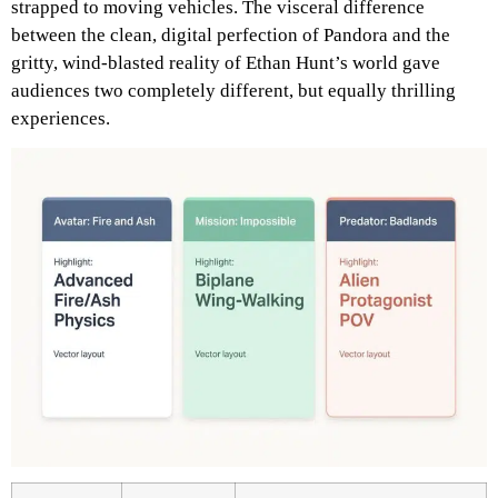
strapped to moving vehicles. The visceral difference
between the clean, digital perfection of Pandora and the
gritty, wind-blasted reality of Ethan Hunt’s world gave
audiences two completely different, but equally thrilling
experiences.