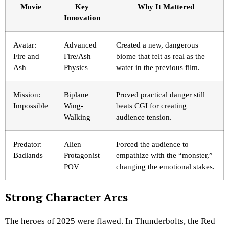
Movie
Key
Why It Mattered
Innovation
Avatar:
Advanced
Created a new, dangerous
Fire and
Fire/Ash
biome that felt as real as the
Ash
Physics
water in the previous film.
Mission:
Biplane
Proved practical danger still
Impossible
Wing-
beats CGI for creating
Walking
audience tension.
Predator:
Alien
Forced the audience to
Badlands
Protagonist
empathize with the “monster,”
POV
changing the emotional stakes.
Strong Character Arcs
The heroes of 2025 were flawed. In Thunderbolts, the Red