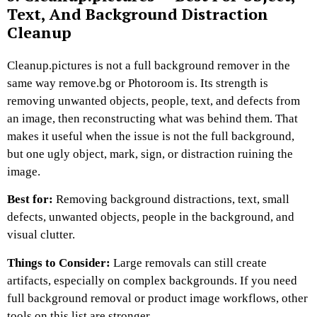
Text, And Background Distraction
Cleanup
Cleanup.pictures is not a full background remover in the
same way remove.bg or Photoroom is. Its strength is
removing unwanted objects, people, text, and defects from
an image, then reconstructing what was behind them. That
makes it useful when the issue is not the full background,
but one ugly object, mark, sign, or distraction ruining the
image.
Best for:
Removing background distractions, text, small
defects, unwanted objects, people in the background, and
visual clutter.
Things to Consider:
Large removals can still create
artifacts, especially on complex backgrounds. If you need
full background removal or product image workflows, other
tools on this list are stronger.