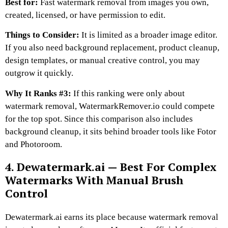
Best for:
Fast watermark removal from images you own,
created, licensed, or have permission to edit.
Things to Consider:
It is limited as a broader image editor.
If you also need background replacement, product cleanup,
design templates, or manual creative control, you may
outgrow it quickly.
Why It Ranks #3:
If this ranking were only about
watermark removal, WatermarkRemover.io could compete
for the top spot. Since this comparison also includes
background cleanup, it sits behind broader tools like Fotor
and Photoroom.
4. Dewatermark.ai — Best For Complex
Watermarks With Manual Brush
Control
Dewatermark.ai earns its place because watermark removal