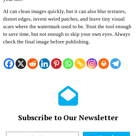
AI can clean images quickly, but it can also blur textures,
distort edges, invent weird patches, and leave tiny visual
scars where the watermark used to be. Trust the tool enough
to save time, but not enough to skip your own eyes. Always
check the final image before publishing.
Subscribe to Our Newsletter