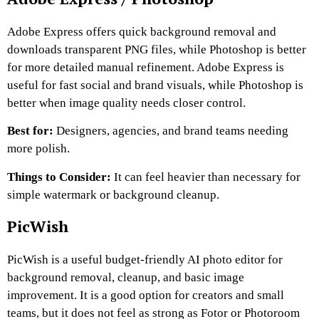
Adobe Express offers quick background removal and
downloads transparent PNG files, while Photoshop is better
for more detailed manual refinement. Adobe Express is
useful for fast social and brand visuals, while Photoshop is
better when image quality needs closer control.
Best for:
Designers, agencies, and brand teams needing
more polish.
Things to Consider:
It can feel heavier than necessary for
simple watermark or background cleanup.
PicWish
PicWish is a useful budget-friendly AI photo editor for
background removal, cleanup, and basic image
improvement. It is a good option for creators and small
teams, but it does not feel as strong as Fotor or Photoroom