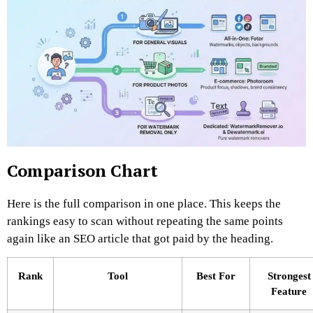
Comparison Chart
Here is the full comparison in one place. This keeps the
rankings easy to scan without repeating the same points
again like an SEO article that got paid by the heading.
Rank
Tool
Best For
Strongest
Feature