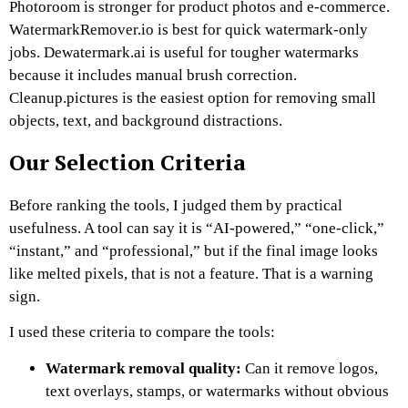
Photoroom is stronger for product photos and e-commerce.
WatermarkRemover.io is best for quick watermark-only
jobs. Dewatermark.ai is useful for tougher watermarks
because it includes manual brush correction.
Cleanup.pictures is the easiest option for removing small
objects, text, and background distractions.
Our Selection Criteria
Before ranking the tools, I judged them by practical
usefulness. A tool can say it is “AI-powered,” “one-click,”
“instant,” and “professional,” but if the final image looks
like melted pixels, that is not a feature. That is a warning
sign.
I used these criteria to compare the tools:
Watermark removal quality:
Can it remove logos,
text overlays, stamps, or watermarks without obvious