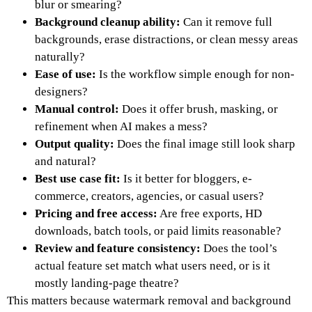
blur or smearing?
Background cleanup ability:
Can it remove full
backgrounds, erase distractions, or clean messy areas
naturally?
Ease of use:
Is the workflow simple enough for non-
designers?
Manual control:
Does it offer brush, masking, or
refinement when AI makes a mess?
Output quality:
Does the final image still look sharp
and natural?
Best use case fit:
Is it better for bloggers, e-
commerce, creators, agencies, or casual users?
Pricing and free access:
Are free exports, HD
downloads, batch tools, or paid limits reasonable?
Review and feature consistency:
Does the tool’s
actual feature set match what users need, or is it
mostly landing-page theatre?
This matters because watermark removal and background