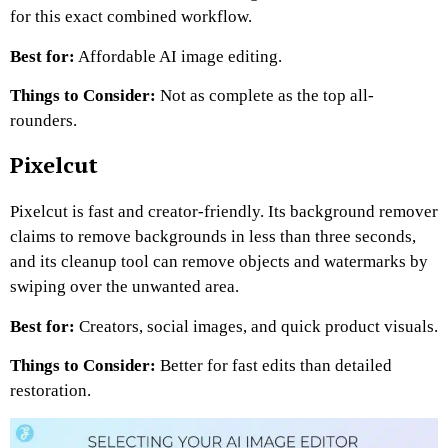
for this exact combined workflow.
Best for:
Affordable AI image editing.
Things to Consider:
Not as complete as the top all-
rounders.
Pixelcut
Pixelcut is fast and creator-friendly. Its background remover
claims to remove backgrounds in less than three seconds,
and its cleanup tool can remove objects and watermarks by
swiping over the unwanted area.
Best for:
Creators, social images, and quick product visuals.
Things to Consider:
Better for fast edits than detailed
restoration.