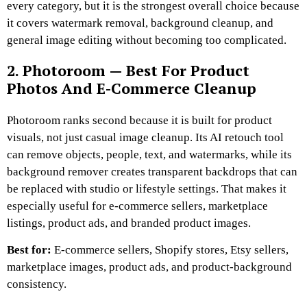
every category, but it is the strongest overall choice because
it covers watermark removal, background cleanup, and
general image editing without becoming too complicated.
2. Photoroom — Best For Product
Photos And E-Commerce Cleanup
Photoroom ranks second because it is built for product
visuals, not just casual image cleanup. Its AI retouch tool
can remove objects, people, text, and watermarks, while its
background remover creates transparent backdrops that can
be replaced with studio or lifestyle settings. That makes it
especially useful for e-commerce sellers, marketplace
listings, product ads, and branded product images.
Best for:
E-commerce sellers, Shopify stores, Etsy sellers,
marketplace images, product ads, and product-background
consistency.