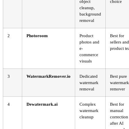
object
choice
cleanup,
background
removal
2
Photoroom
Product
Best for
photos and
sellers and
e-
product t
commerce
visuals
3
WatermarkRemover.io
Dedicated
Best pure
watermark
watermark
removal
remover
4
Dewatermark.ai
Complex
Best for
watermark
manual
cleanup
correction
after AI