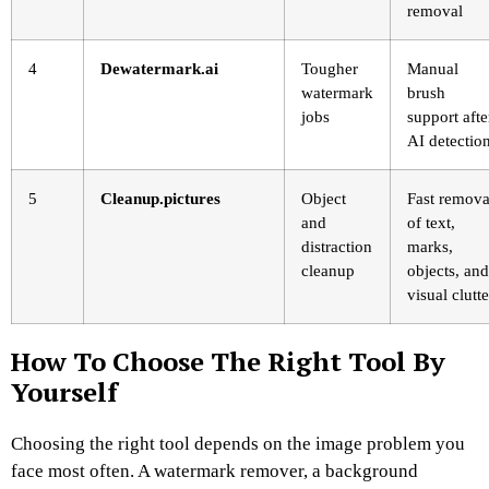
removal
4
Dewatermark.ai
Tougher
Manual
watermark
brush
jobs
support afte
AI detectio
5
Cleanup.pictures
Object
Fast remova
and
of text,
distraction
marks,
cleanup
objects, and
visual clutte
How To Choose The Right Tool By
Yourself
Choosing the right tool depends on the image problem you
face most often. A watermark remover, a background