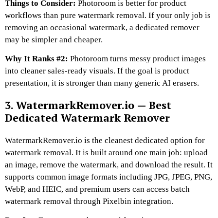
Things to Consider:
Photoroom is better for product
workflows than pure watermark removal. If your only job is
removing an occasional watermark, a dedicated remover
may be simpler and cheaper.
Why It Ranks #2:
Photoroom turns messy product images
into cleaner sales-ready visuals. If the goal is product
presentation, it is stronger than many generic AI erasers.
3. WatermarkRemover.io — Best
Dedicated Watermark Remover
WatermarkRemover.io is the cleanest dedicated option for
watermark removal. It is built around one main job: upload
an image, remove the watermark, and download the result. It
supports common image formats including JPG, JPEG, PNG,
WebP, and HEIC, and premium users can access batch
watermark removal through Pixelbin integration.