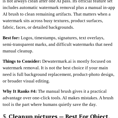
is not always clean after one AI pass. Its official feature set
includes automatic watermark removal plus a manual in-app
AI brush to clean remaining artifacts. That matters when a
watermark sits across busy textures, product surfaces,
fabric, faces, or detailed backgrounds.
Best for:
Logos, timestamps, signatures, text overlays,
semi-transparent marks, and difficult watermarks that need
manual cleanup.
Things to Consider:
Dewatermark.ai is mostly focused on
watermark removal. It is not the best choice if your main
need is full background replacement, product-photo design,
or broader visual editing.
Why It Ranks #4:
The manual brush gives it a practical
advantage over one-click tools. AI makes mistakes. A brush
tool is the part where humans quietly save the day.
5. Cleanup.pictures — Best For Object,