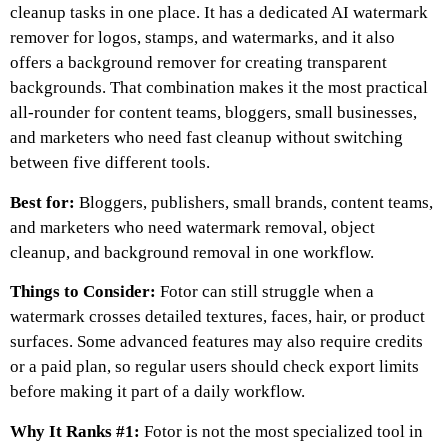
cleanup tasks in one place. It has a dedicated AI watermark
remover for logos, stamps, and watermarks, and it also
offers a background remover for creating transparent
backgrounds. That combination makes it the most practical
all-rounder for content teams, bloggers, small businesses,
and marketers who need fast cleanup without switching
between five different tools.
Best for:
Bloggers, publishers, small brands, content teams,
and marketers who need watermark removal, object
cleanup, and background removal in one workflow.
Things to Consider:
Fotor can still struggle when a
watermark crosses detailed textures, faces, hair, or product
surfaces. Some advanced features may also require credits
or a paid plan, so regular users should check export limits
before making it part of a daily workflow.
Why It Ranks #1:
Fotor is not the most specialized tool in