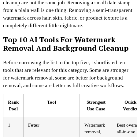
cleanup are not the same job. Removing a small date stamp
from a plain wall is one thing. Removing a semi-transparent
watermark across hair, skin, fabric, or product texture is a
completely different little nightmare.
Top 10 AI Tools For Watermark
Removal And Background Cleanup
Before narrowing the list to the top five, I shortlisted ten
tools that are relevant for this category. Some are stronger
for watermark removal, some are better for background
removal, and some are better as full creative workflows.
Rank
Tool
Strongest
Quick
Pool
Use Case
Verdic
1
Fotor
Watermark
Best overa
removal,
all-in-one