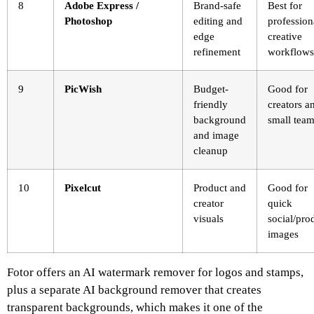
8
Adobe Express /
Brand-safe
Best for
Photoshop
editing and
profession
edge
creative
refinement
workflows
9
PicWish
Budget-
Good for
friendly
creators a
background
small tea
and image
cleanup
10
Pixelcut
Product and
Good for
creator
quick
visuals
social/pro
images
Fotor offers an AI watermark remover for logos and stamps,
plus a separate AI background remover that creates
transparent backgrounds, which makes it one of the