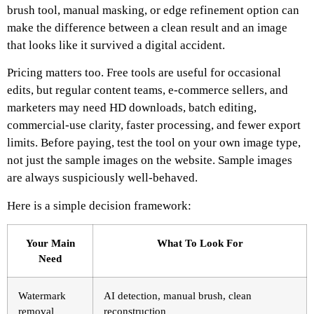
brush tool, manual masking, or edge refinement option can
make the difference between a clean result and an image
that looks like it survived a digital accident.
Pricing matters too. Free tools are useful for occasional
edits, but regular content teams, e-commerce sellers, and
marketers may need HD downloads, batch editing,
commercial-use clarity, faster processing, and fewer export
limits. Before paying, test the tool on your own image type,
not just the sample images on the website. Sample images
are always suspiciously well-behaved.
Here is a simple decision framework:
Your Main
What To Look For
Need
Watermark
AI detection, manual brush, clean
removal
reconstruction