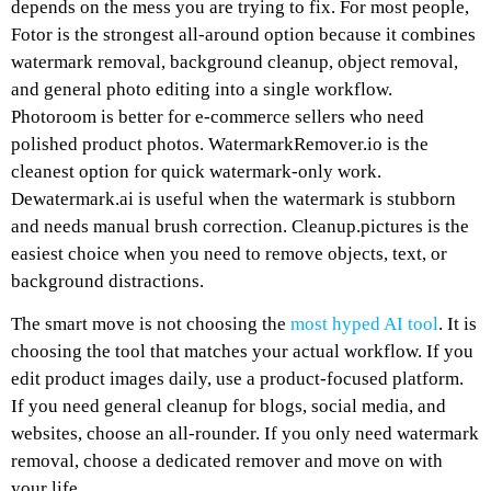
depends on the mess you are trying to fix. For most people,
Fotor is the strongest all-around option because it combines
watermark removal, background cleanup, object removal,
and general photo editing into a single workflow.
Photoroom is better for e-commerce sellers who need
polished product photos. WatermarkRemover.io is the
cleanest option for quick watermark-only work.
Dewatermark.ai is useful when the watermark is stubborn
and needs manual brush correction. Cleanup.pictures is the
easiest choice when you need to remove objects, text, or
background distractions.
The smart move is not choosing the
most hyped AI tool
. It is
choosing the tool that matches your actual workflow. If you
edit product images daily, use a product-focused platform.
If you need general cleanup for blogs, social media, and
websites, choose an all-rounder. If you only need watermark
removal, choose a dedicated remover and move on with
your life.