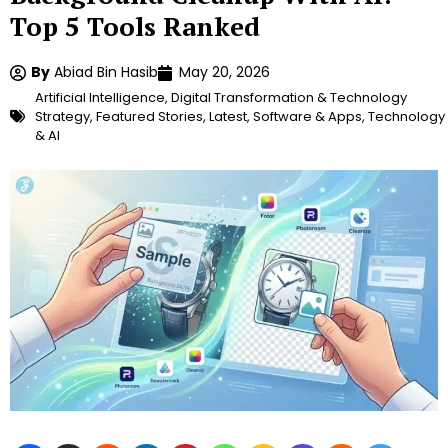
Top 5 Tools Ranked
By
Abiad Bin Hasib
May 20, 2026
Artificial Intelligence
,
Digital Transformation & Technology
Strategy
,
Featured Stories
,
Latest
,
Software & Apps
,
Technology
& AI