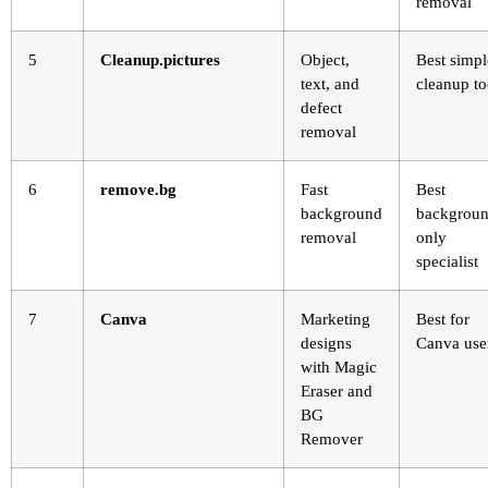
removal
5
Cleanup.pictures
Object,
Best simpl
text, and
cleanup to
defect
removal
6
remove.bg
Fast
Best
background
backgroun
removal
only
specialist
7
Canva
Marketing
Best for
designs
Canva use
with Magic
Eraser and
BG
Remover