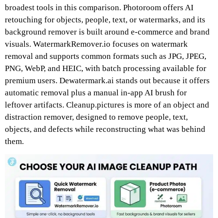
broadest tools in this comparison. Photoroom offers AI
retouching for objects, people, text, or watermarks, and its
background remover is built around e-commerce and brand
visuals. WatermarkRemover.io focuses on watermark
removal and supports common formats such as JPG, JPEG,
PNG, WebP, and HEIC, with batch processing available for
premium users. Dewatermark.ai stands out because it offers
automatic removal plus a manual in-app AI brush for
leftover artifacts. Cleanup.pictures is more of an object and
distraction remover, designed to remove people, text,
objects, and defects while reconstructing what was behind
them.