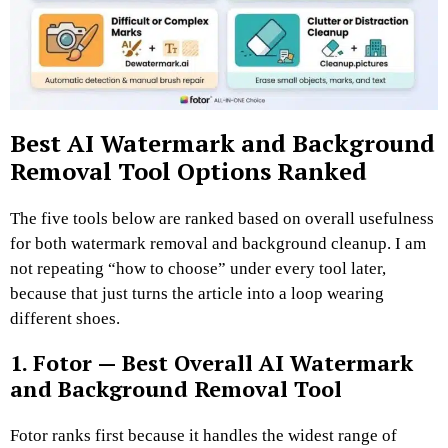
Best AI Watermark and Background
Removal Tool Options Ranked
The five tools below are ranked based on overall usefulness
for both watermark removal and background cleanup. I am
not repeating “how to choose” under every tool later,
because that just turns the article into a loop wearing
different shoes.
1. Fotor — Best Overall AI Watermark
and Background Removal Tool
Fotor ranks first because it handles the widest range of