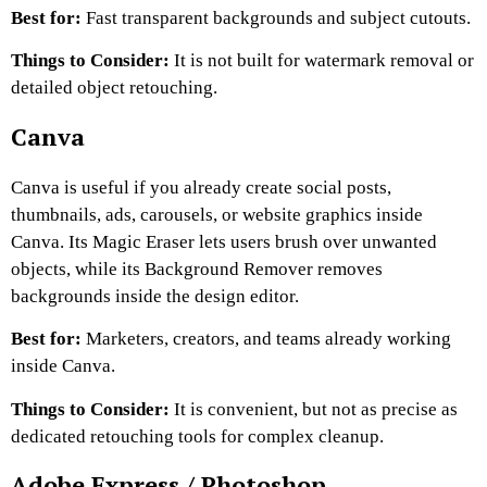
Best for:
Fast transparent backgrounds and subject cutouts.
Things to Consider:
It is not built for watermark removal or
detailed object retouching.
Canva
Canva is useful if you already create social posts,
thumbnails, ads, carousels, or website graphics inside
Canva. Its Magic Eraser lets users brush over unwanted
objects, while its Background Remover removes
backgrounds inside the design editor.
Best for:
Marketers, creators, and teams already working
inside Canva.
Things to Consider:
It is convenient, but not as precise as
dedicated retouching tools for complex cleanup.
Adobe Express / Photoshop