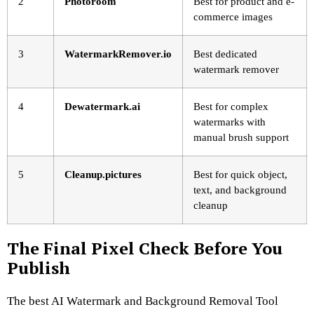
2
Photoroom
Best for product and e-
commerce images
3
WatermarkRemover.io
Best dedicated
watermark remover
4
Dewatermark.ai
Best for complex
watermarks with
manual brush support
5
Cleanup.pictures
Best for quick object,
text, and background
cleanup
The Final Pixel Check Before You
Publish
The best AI Watermark and Background Removal Tool