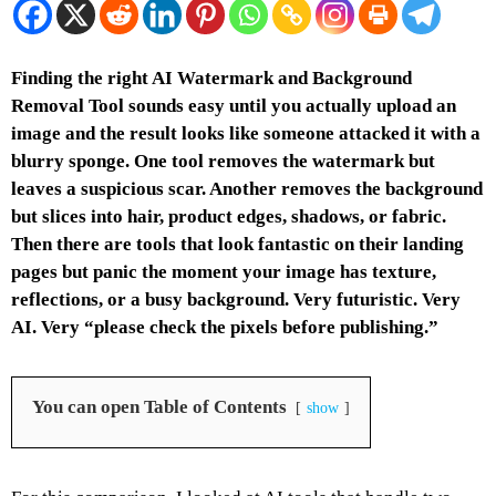
Finding the right AI Watermark and Background
Removal Tool sounds easy until you actually upload an
image and the result looks like someone attacked it with a
blurry sponge. One tool removes the watermark but
leaves a suspicious scar. Another removes the background
but slices into hair, product edges, shadows, or fabric.
Then there are tools that look fantastic on their landing
pages but panic the moment your image has texture,
reflections, or a busy background. Very futuristic. Very
AI. Very “please check the pixels before publishing.”
You can open Table of Contents
show