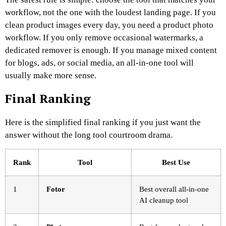
workflow, not the one with the loudest landing page. If you
clean product images every day, you need a product photo
workflow. If you only remove occasional watermarks, a
dedicated remover is enough. If you manage mixed content
for blogs, ads, or social media, an all-in-one tool will
usually make more sense.
Final Ranking
Here is the simplified final ranking if you just want the
answer without the long tool courtroom drama.
Rank
Tool
Best Use
1
Fotor
Best overall all-in-one
AI cleanup tool