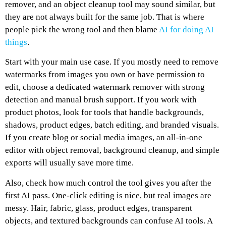
remover, and an object cleanup tool may sound similar, but
they are not always built for the same job. That is where
people pick the wrong tool and then blame
AI for doing AI
things
.
Start with your main use case. If you mostly need to remove
watermarks from images you own or have permission to
edit, choose a dedicated watermark remover with strong
detection and manual brush support. If you work with
product photos, look for tools that handle backgrounds,
shadows, product edges, batch editing, and branded visuals.
If you create blog or social media images, an all-in-one
editor with object removal, background cleanup, and simple
exports will usually save more time.
Also, check how much control the tool gives you after the
first AI pass. One-click editing is nice, but real images are
messy. Hair, fabric, glass, product edges, transparent
objects, and textured backgrounds can confuse AI tools. A