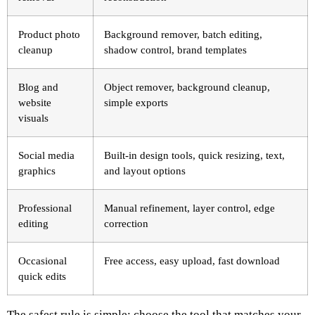
Product photo
Background remover, batch editing,
cleanup
shadow control, brand templates
Blog and
Object remover, background cleanup,
website
simple exports
visuals
Social media
Built-in design tools, quick resizing, text,
graphics
and layout options
Professional
Manual refinement, layer control, edge
editing
correction
Occasional
Free access, easy upload, fast download
quick edits
The safest rule is simple: choose the tool that matches your