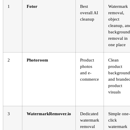
1
Fotor
Best
Watermark
overall AI
removal,
cleanup
object
cleanup, an
background
removal in
one place
2
Photoroom
Product
Clean
photos
product
and e-
background
commerce
and brande
product
visuals
3
WatermarkRemover.io
Dedicated
Simple one-
watermark
click
removal
watermark