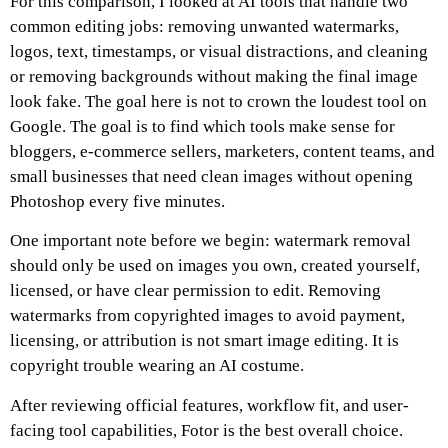
For this comparison, I looked at AI tools that handle two
common editing jobs: removing unwanted watermarks,
logos, text, timestamps, or visual distractions, and cleaning
or removing backgrounds without making the final image
look fake. The goal here is not to crown the loudest tool on
Google. The goal is to find which tools make sense for
bloggers, e-commerce sellers, marketers, content teams, and
small businesses that need clean images without opening
Photoshop every five minutes.
One important note before we begin: watermark removal
should only be used on images you own, created yourself,
licensed, or have clear permission to edit. Removing
watermarks from copyrighted images to avoid payment,
licensing, or attribution is not smart image editing. It is
copyright trouble wearing an AI costume.
After reviewing official features, workflow fit, and user-
facing tool capabilities, Fotor is the best overall choice.