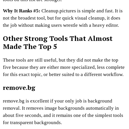
Why It Ranks #5:
Cleanup.pictures is simple and fast. It is
not the broadest tool, but for quick visual cleanup, it does
the job without making users wrestle with a heavy editor.
Other Strong Tools That Almost
Made The Top 5
These tools are still useful, but they did not make the top
five because they are either more specialized, less complete
for this exact topic, or better suited to a different workflow.
remove.bg
remove.bg is excellent if your only job is background
removal. It removes image backgrounds automatically in
about five seconds, and it remains one of the simplest tools
for transparent backgrounds.