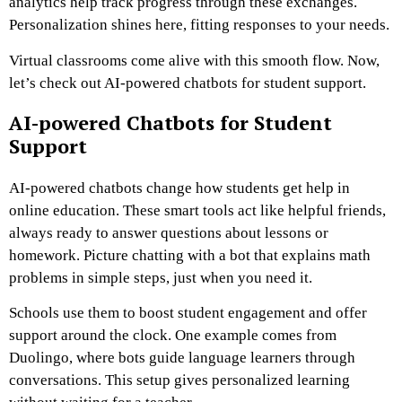
analytics help track progress through these exchanges.
Personalization shines here, fitting responses to your needs.
Virtual classrooms come alive with this smooth flow. Now,
let’s check out AI-powered chatbots for student support.
AI-powered Chatbots for Student
Support
AI-powered chatbots change how students get help in
online education. These smart tools act like helpful friends,
always ready to answer questions about lessons or
homework. Picture chatting with a bot that explains math
problems in simple steps, just when you need it.
Schools use them to boost student engagement and offer
support around the clock. One example comes from
Duolingo, where bots guide language learners through
conversations. This setup gives personalized learning