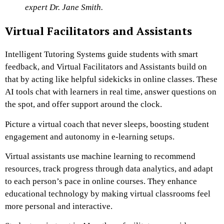
expert Dr. Jane Smith.
Virtual Facilitators and Assistants
Intelligent Tutoring Systems guide students with smart
feedback, and Virtual Facilitators and Assistants build on
that by acting like helpful sidekicks in online classes. These
AI tools chat with learners in real time, answer questions on
the spot, and offer support around the clock.
Picture a virtual coach that never sleeps, boosting student
engagement and autonomy in e-learning setups.
Virtual assistants use machine learning to recommend
resources, track progress through data analytics, and adapt
to each person’s pace in online courses. They enhance
educational technology by making virtual classrooms feel
more personal and interactive.