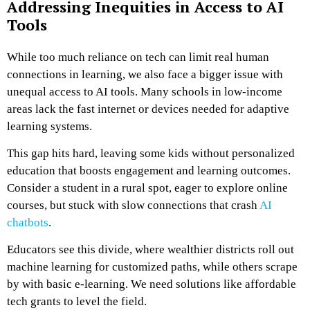
Addressing Inequities in Access to AI
Tools
While too much reliance on tech can limit real human
connections in learning, we also face a bigger issue with
unequal access to AI tools. Many schools in low-income
areas lack the fast internet or devices needed for adaptive
learning systems.
This gap hits hard, leaving some kids without personalized
education that boosts engagement and learning outcomes.
Consider a student in a rural spot, eager to explore online
courses, but stuck with slow connections that crash
AI
chatbots
.
Educators see this divide, where wealthier districts roll out
machine learning for customized paths, while others scrape
by with basic e-learning. We need solutions like affordable
tech grants to level the field.