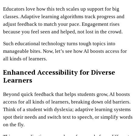
Educators love how this tech scales up support for big
classes. Adaptive learning algorithms track progress and
adjust feedback to match your pace. Engagement rises
because you feel seen and helped, not lost in the crowd.
Such educational technology turns tough topics into
manageable bites. Now, let’s see how AI boosts access for
all kinds of learners.
Enhanced Accessibility for Diverse
Learners
Beyond quick feedback that helps students grow, AI boosts
access for all kinds of learners, breaking down old barriers.
Think of a student with dyslexia; adaptive learning systems
spot their needs and switch text to speech, or simplify words
on the fly.