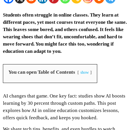
Students often struggle in online classes. They learn at
different paces, yet most courses treat everyone the same.
This leaves some bored, and others confused. It feels like
wearing shoes that don’t fit, uncomfortable, and hard to
move forward. You might face this too, wondering if
education can adapt to you.
You can open Table of Contents
show
AI changes that game. One key fact: studies show AI boosts
learning by 30 percent through custom paths. This post
explores how AI in online education customizes lessons,
offers quick feedback, and keeps you hooked.
We share tech tips, benefits, and even hurdles to watch.