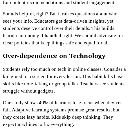
for content recommendations and student engagement.
Sounds helpful, right? But it raises questions about who
sees your info. Educators get data-driven insights, yet
students deserve control over their details. This builds
learner autonomy if handled right. We should advocate for
clear policies that keep things safe and equal for all.
Over-dependence on Technology
Students rely too much on tech in online classes. Consider a
kid glued to a screen for every lesson. This habit kills basic
skills like note-taking or group talks. Teachers see students
struggle without gadgets.
One study shows 40% of learners lose focus when devices
fail. Adaptive learning systems promise great results, but
they create lazy habits. Kids skip deep thinking. They
expect machines to fix everything.