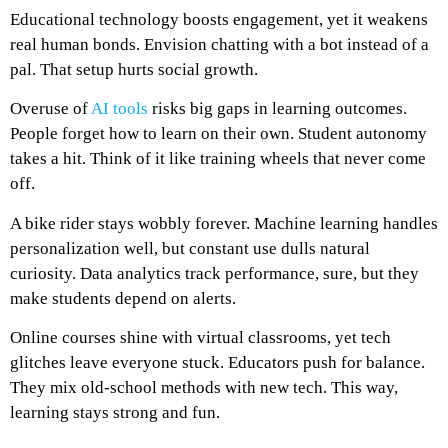
Educational technology boosts engagement, yet it weakens
real human bonds. Envision chatting with a bot instead of a
pal. That setup hurts social growth.
Overuse of
AI tools
risks big gaps in learning outcomes.
People forget how to learn on their own. Student autonomy
takes a hit. Think of it like training wheels that never come
off.
A bike rider stays wobbly forever. Machine learning handles
personalization well, but constant use dulls natural
curiosity. Data analytics track performance, sure, but they
make students depend on alerts.
Online courses shine with virtual classrooms, yet tech
glitches leave everyone stuck. Educators push for balance.
They mix old-school methods with new tech. This way,
learning stays strong and fun.