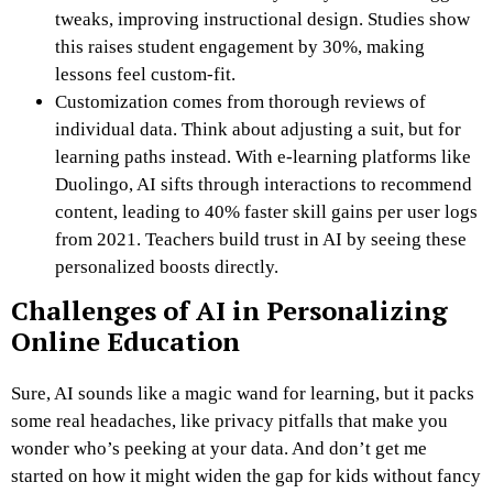
tweaks, improving instructional design. Studies show
this raises student engagement by 30%, making
lessons feel custom-fit.
Customization comes from thorough reviews of
individual data. Think about adjusting a suit, but for
learning paths instead. With e-learning platforms like
Duolingo, AI sifts through interactions to recommend
content, leading to 40% faster skill gains per user logs
from 2021. Teachers build trust in AI by seeing these
personalized boosts directly.
Challenges of AI in Personalizing
Online Education
Sure, AI sounds like a magic wand for learning, but it packs
some real headaches, like privacy pitfalls that make you
wonder who’s peeking at your data. And don’t get me
started on how it might widen the gap for kids without fancy