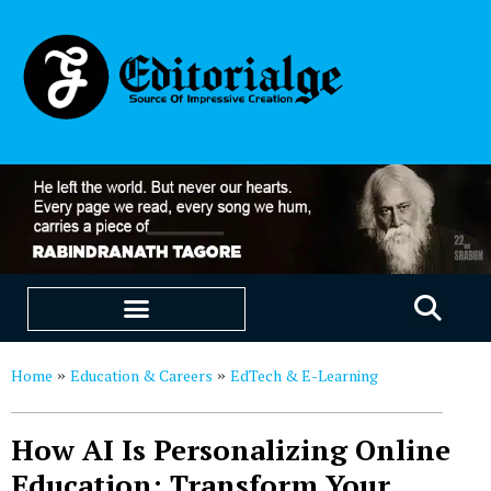
EDUCATION & CAREERS
OUR SAAS PRODUCTS
Home
Education & Careers
EdTech & E-Learning
»
»
How AI Is Personalizing Online
Education: Transform Your