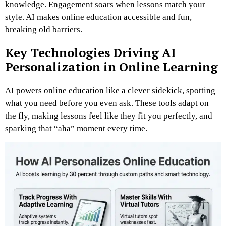
knowledge. Engagement soars when lessons match your
style. AI makes online education accessible and fun,
breaking old barriers.
Key Technologies Driving AI
Personalization in Online Learning
AI powers online education like a clever sidekick, spotting
what you need before you even ask. These tools adapt on
the fly, making lessons feel like they fit you perfectly, and
sparking that “aha” moment every time.