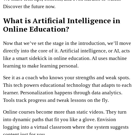
Discover the future now.
What is Artificial Intelligence in
Online Education?
Now that we’ve set the stage in the introduction, we’ll move
directly into the core of it. Artificial intelligence, or AI, acts
like a smart sidekick in online education. AI uses machine
learning to make learning personal.
See it as a coach who knows your strengths and weak spots.
This tech powers educational technology that adapts to each
learner. Personalization happens through data analytics.
Tools track progress and tweak lessons on the fly.
Online courses become more than static videos. They turn
into dynamic paths that fit you like a glove. Envision
logging into a virtual classroom where the system suggests
content just for you.