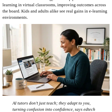
learning in virtual classrooms, improving outcomes across
the board. Kids and adults alike see real gains in e-learning
environments.
AI tutors don’t just teach; they adapt to you,
turning confusion into confidence, says edtech