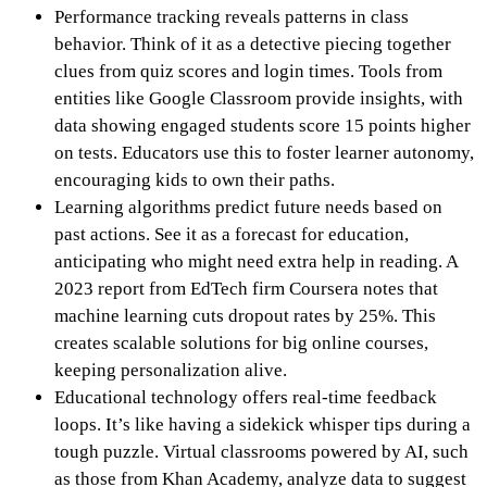
Performance tracking reveals patterns in class
behavior. Think of it as a detective piecing together
clues from quiz scores and login times. Tools from
entities like Google Classroom provide insights, with
data showing engaged students score 15 points higher
on tests. Educators use this to foster learner autonomy,
encouraging kids to own their paths.
Learning algorithms predict future needs based on
past actions. See it as a forecast for education,
anticipating who might need extra help in reading. A
2023 report from EdTech firm Coursera notes that
machine learning cuts dropout rates by 25%. This
creates scalable solutions for big online courses,
keeping personalization alive.
Educational technology offers real-time feedback
loops. It’s like having a sidekick whisper tips during a
tough puzzle. Virtual classrooms powered by AI, such
as those from Khan Academy, analyze data to suggest