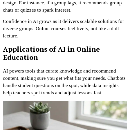
design. For instance, if a group lags, it recommends group
chats or quizzes to spark interest.
Confidence in AI grows as it delivers scalable solutions for
diverse groups. Online courses feel lively, not like a dull
lecture.
Applications of AI in Online
Education
AI powers tools that curate knowledge and recommend
content, making sure you get what fits your needs. Chatbots
handle student questions on the spot, while data insights
help teachers spot trends and adjust lessons fast.