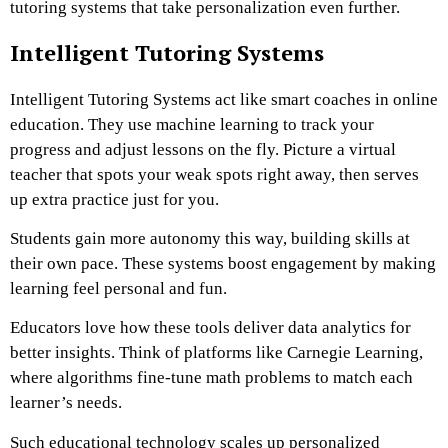
tutoring systems that take personalization even further.
Intelligent Tutoring Systems
Intelligent Tutoring Systems act like smart coaches in online
education. They use machine learning to track your
progress and adjust lessons on the fly. Picture a virtual
teacher that spots your weak spots right away, then serves
up extra practice just for you.
Students gain more autonomy this way, building skills at
their own pace. These systems boost engagement by making
learning feel personal and fun.
Educators love how these tools deliver data analytics for
better insights. Think of platforms like Carnegie Learning,
where algorithms fine-tune math problems to match each
learner’s needs.
Such educational technology scales up personalized