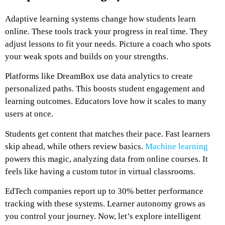
Adaptive learning systems change how students learn
online. These tools track your progress in real time. They
adjust lessons to fit your needs. Picture a coach who spots
your weak spots and builds on your strengths.
Platforms like DreamBox use data analytics to create
personalized paths. This boosts student engagement and
learning outcomes. Educators love how it scales to many
users at once.
Students get content that matches their pace. Fast learners
skip ahead, while others review basics.
Machine learning
powers this magic, analyzing data from online courses. It
feels like having a custom tutor in virtual classrooms.
EdTech companies report up to 30% better performance
tracking with these systems. Learner autonomy grows as
you control your journey. Now, let’s explore intelligent