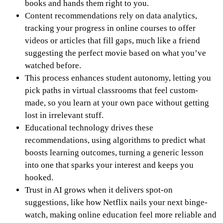
books and hands them right to you.
Content recommendations rely on data analytics,
tracking your progress in online courses to offer
videos or articles that fill gaps, much like a friend
suggesting the perfect movie based on what you’ve
watched before.
This process enhances student autonomy, letting you
pick paths in virtual classrooms that feel custom-
made, so you learn at your own pace without getting
lost in irrelevant stuff.
Educational technology drives these
recommendations, using algorithms to predict what
boosts learning outcomes, turning a generic lesson
into one that sparks your interest and keeps you
hooked.
Trust in AI grows when it delivers spot-on
suggestions, like how Netflix nails your next binge-
watch, making online education feel more reliable and