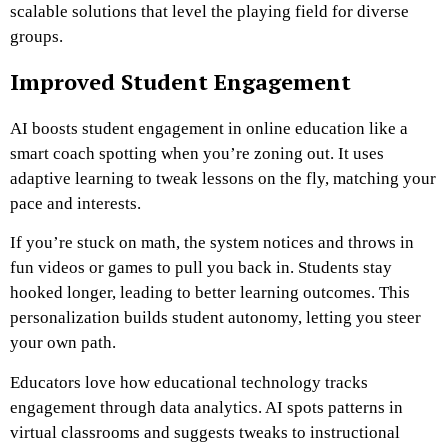
scalable solutions that level the playing field for diverse
groups.
Improved Student Engagement
AI boosts student engagement in online education like a
smart coach spotting when you’re zoning out. It uses
adaptive learning to tweak lessons on the fly, matching your
pace and interests.
If you’re stuck on math, the system notices and throws in
fun videos or games to pull you back in. Students stay
hooked longer, leading to better learning outcomes. This
personalization builds student autonomy, letting you steer
your own path.
Educators love how educational technology tracks
engagement through data analytics. AI spots patterns in
virtual classrooms and suggests tweaks to instructional