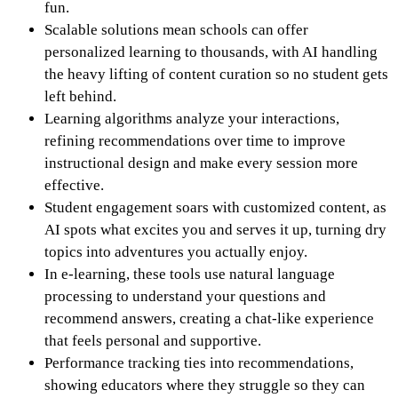
fun.
Scalable solutions mean schools can offer
personalized learning to thousands, with AI handling
the heavy lifting of content curation so no student gets
left behind.
Learning algorithms analyze your interactions,
refining recommendations over time to improve
instructional design and make every session more
effective.
Student engagement soars with customized content, as
AI spots what excites you and serves it up, turning dry
topics into adventures you actually enjoy.
In e-learning, these tools use natural language
processing to understand your questions and
recommend answers, creating a chat-like experience
that feels personal and supportive.
Performance tracking ties into recommendations,
showing educators where they struggle so they can