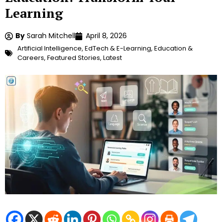
Learning
By
Sarah Mitchell
April 8, 2026
Artificial Intelligence
,
EdTech & E-Learning
,
Education &
Careers
,
Featured Stories
,
Latest