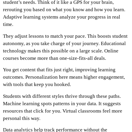
student’s needs. Think of it like a GPS for your brain,
rerouting you based on what you know and how you learn.
Adaptive learning systems analyze your progress in real
time.
They adjust lessons to match your pace. This boosts student
autonomy, as you take charge of your journey. Educational
technology makes this possible on a large scale. Online
courses become more than one-size-fits-all deals.
You get content that fits just right, improving learning
outcomes. Personalization here means higher engagement,
with tools that keep you hooked.
Students with different styles thrive through these paths.
Machine learning spots patterns in your data. It suggests
resources that click for you. Virtual classrooms feel more
personal this way.
Data analytics help track performance without the