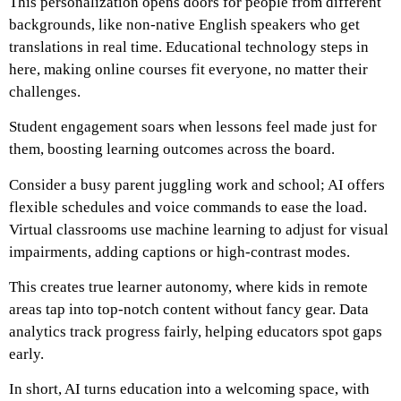
This personalization opens doors for people from different
backgrounds, like non-native English speakers who get
translations in real time. Educational technology steps in
here, making online courses fit everyone, no matter their
challenges.
Student engagement soars when lessons feel made just for
them, boosting learning outcomes across the board.
Consider a busy parent juggling work and school; AI offers
flexible schedules and voice commands to ease the load.
Virtual classrooms use machine learning to adjust for visual
impairments, adding captions or high-contrast modes.
This creates true learner autonomy, where kids in remote
areas tap into top-notch content without fancy gear. Data
analytics track progress fairly, helping educators spot gaps
early.
In short, AI turns education into a welcoming space, with