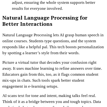
adjust, ensuring the whole system supports better
results for everyone involved.
Natural Language Processing for
Better Interactions
Natural Language Processing lets AI grasp human speech in
online courses. Students type questions, and the system
responds like a helpful pal. This tech boosts personalization
by spotting a learner’s style from their words.
Picture a virtual tutor that decodes your confusion right
away. It uses machine learning to refine answers over time.
Educators gain from this, too, as it flags common student
mix-ups in chats. Such tools spark better student
engagement in e-learning setups.
AI scans text for tone and intent, making talks feel real.
Think of it as a bridge between you and tough topics. Data