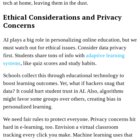
tech at home, leaving them in the dust.
Ethical Considerations and Privacy
Concerns
AI plays a big role in personalizing online education, but we
must watch out for ethical issues. Consider data privacy
first. Students share tons of info with
adaptive learning
systems
, like quiz scores and study habits.
Schools collect this through educational technology to
boost learning outcomes. Yet, what if hackers snag that
data? It could hurt student trust in AI. Also, algorithms
might favor some groups over others, creating bias in
personalized learning.
We need fair rules to protect everyone. Privacy concerns hit
hard in e-learning, too. Envision a virtual classroom
tracking every click you make. Machine learning uses that