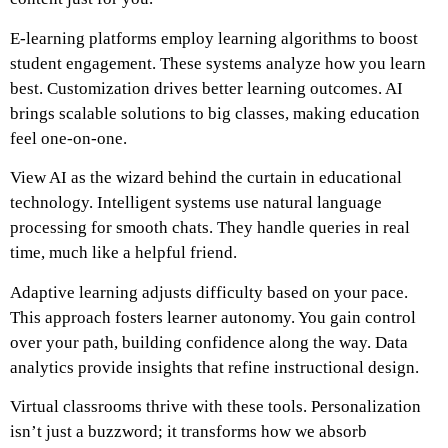
E-learning platforms employ learning algorithms to boost
student engagement. These systems analyze how you learn
best. Customization drives better learning outcomes. AI
brings scalable solutions to big classes, making education
feel one-on-one.
View AI as the wizard behind the curtain in educational
technology. Intelligent systems use natural language
processing for smooth chats. They handle queries in real
time, much like a helpful friend.
Adaptive learning adjusts difficulty based on your pace.
This approach fosters learner autonomy. You gain control
over your path, building confidence along the way. Data
analytics provide insights that refine instructional design.
Virtual classrooms thrive with these tools. Personalization
isn’t just a buzzword; it transforms how we absorb