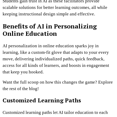
Students gain trust in AI as these facilitators provide
scalable solutions for better learning outcomes, all while
keeping instructional design simple and effective.
Benefits of AI in Personalizing
Online Education
AI personalization in online education sparks joy in
learning, like a custom-fit glove that adapts to your every
move, delivering individualized paths, quick feedback,
access for all kinds of learners, and boosts in engagement
that keep you hooked.
Want the full scoop on how this changes the game? Explore
the rest of the blog!
Customized Learning Paths
Customized learning paths let AI tailor education to each