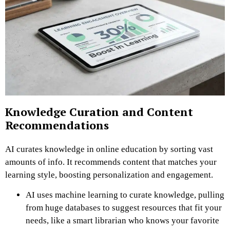
Knowledge Curation and Content
Recommendations
AI curates knowledge in online education by sorting vast
amounts of info. It recommends content that matches your
learning style, boosting personalization and engagement.
AI uses machine learning to curate knowledge, pulling
from huge databases to suggest resources that fit your
needs, like a smart librarian who knows your favorite