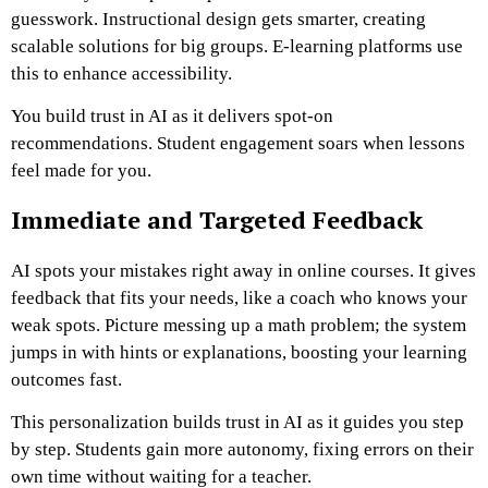
guesswork. Instructional design gets smarter, creating
scalable solutions for big groups. E-learning platforms use
this to enhance accessibility.
You build trust in AI as it delivers spot-on
recommendations. Student engagement soars when lessons
feel made for you.
Immediate and Targeted Feedback
AI spots your mistakes right away in online courses. It gives
feedback that fits your needs, like a coach who knows your
weak spots. Picture messing up a math problem; the system
jumps in with hints or explanations, boosting your learning
outcomes fast.
This personalization builds trust in AI as it guides you step
by step. Students gain more autonomy, fixing errors on their
own time without waiting for a teacher.