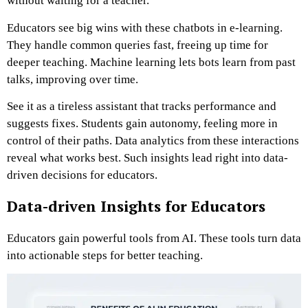
without waiting for a teacher.
Educators see big wins with these chatbots in e-learning.
They handle common queries fast, freeing up time for
deeper teaching. Machine learning lets bots learn from past
talks, improving over time.
See it as a tireless assistant that tracks performance and
suggests fixes. Students gain autonomy, feeling more in
control of their paths. Data analytics from these interactions
reveal what works best. Such insights lead right into data-
driven decisions for educators.
Data-driven Insights for Educators
Educators gain powerful tools from AI. These tools turn data
into actionable steps for better teaching.