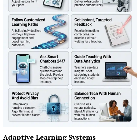
Adaptive Learning Systems