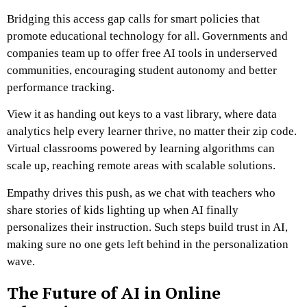
Bridging this access gap calls for smart policies that
promote educational technology for all. Governments and
companies team up to offer free AI tools in underserved
communities, encouraging student autonomy and better
performance tracking.
View it as handing out keys to a vast library, where data
analytics help every learner thrive, no matter their zip code.
Virtual classrooms powered by learning algorithms can
scale up, reaching remote areas with scalable solutions.
Empathy drives this push, as we chat with teachers who
share stories of kids lighting up when AI finally
personalizes their instruction. Such steps build trust in AI,
making sure no one gets left behind in the personalization
wave.
The Future of AI in Online