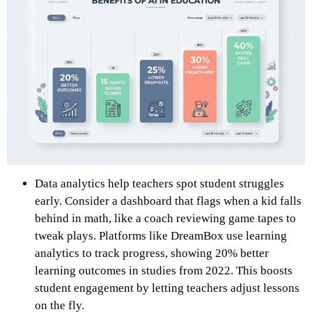
Data analytics help teachers spot student struggles
early. Consider a dashboard that flags when a kid falls
behind in math, like a coach reviewing game tapes to
tweak plays. Platforms like DreamBox use learning
analytics to track progress, showing 20% better
learning outcomes in studies from 2022. This boosts
student engagement by letting teachers adjust lessons
on the fly.