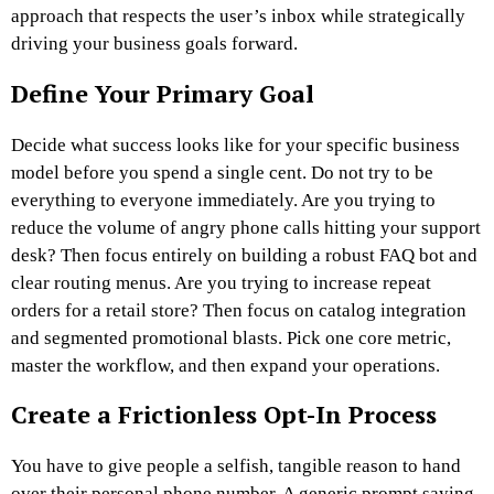
approach that respects the user’s inbox while strategically
driving your business goals forward.
Define Your Primary Goal
Decide what success looks like for your specific business
model before you spend a single cent. Do not try to be
everything to everyone immediately. Are you trying to
reduce the volume of angry phone calls hitting your support
desk? Then focus entirely on building a robust FAQ bot and
clear routing menus. Are you trying to increase repeat
orders for a retail store? Then focus on catalog integration
and segmented promotional blasts. Pick one core metric,
master the workflow, and then expand your operations.
Create a Frictionless Opt-In Process
You have to give people a selfish, tangible reason to hand
over their personal phone number. A generic prompt saying