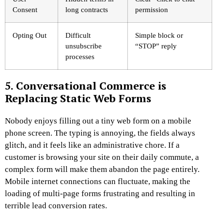
Consent
long contracts
permission
Opting Out
Difficult
Simple block or
unsubscribe
“STOP” reply
processes
5. Conversational Commerce is
Replacing Static Web Forms
Nobody enjoys filling out a tiny web form on a mobile
phone screen. The typing is annoying, the fields always
glitch, and it feels like an administrative chore. If a
customer is browsing your site on their daily commute, a
complex form will make them abandon the page entirely.
Mobile internet connections can fluctuate, making the
loading of multi-page forms frustrating and resulting in
terrible lead conversion rates.