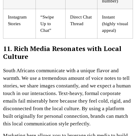
number)
Instagram
“Swipe
Direct Chat
Instant
Stories
Up to
Thread
(highly visual
Chat”
appeal)
11. Rich Media Resonates with Local
Culture
South Africans communicate with a unique flavor and
warmth. We use a tremendous amount of voice notes to tell
stories, we share images constantly, and we expect a human
touch in our interactions. Text-heavy, formal corporate
emails fail miserably here because they feel cold, rigid, and
disconnected from the local culture. By using a platform
built originally for personal connection, brands can match
this local communication style perfectly.
Marketing here allows you to leverage rich media to build