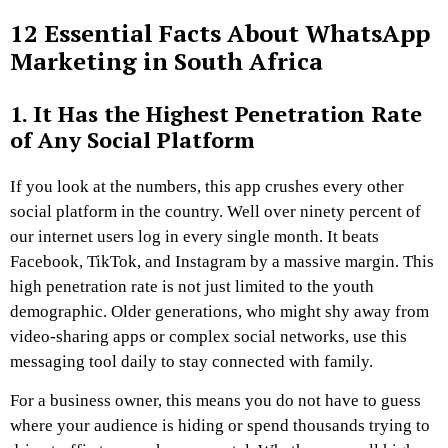
12 Essential Facts About WhatsApp
Marketing in South Africa
1. It Has the Highest Penetration Rate
of Any Social Platform
If you look at the numbers, this app crushes every other
social platform in the country. Well over ninety percent of
our internet users log in every single month. It beats
Facebook, TikTok, and Instagram by a massive margin. This
high penetration rate is not just limited to the youth
demographic. Older generations, who might shy away from
video-sharing apps or complex social networks, use this
messaging tool daily to stay connected with family.
For a business owner, this means you do not have to guess
where your audience is hiding or spend thousands trying to