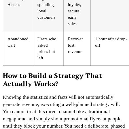
Access
spending
loyalty,
loyal
secure
customers
early
sales
Abandoned
Users who
Recover
1 hour after drop-
Cart
asked
lost
off
prices but
revenue
left
How to Build a Strategy That
Actually Works?
Knowing the statistics and facts will not automatically
generate revenue; executing a well-planned strategy will.
You cannot treat this direct channel like a traditional
megaphone and simply shout promotional flyers at people
until they block your number. You need a deliberate, phased