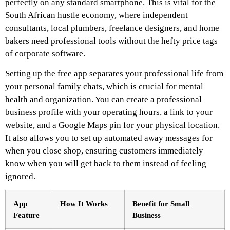
perfectly on any standard smartphone. This is vital for the
South African hustle economy, where independent
consultants, local plumbers, freelance designers, and home
bakers need professional tools without the hefty price tags
of corporate software.
Setting up the free app separates your professional life from
your personal family chats, which is crucial for mental
health and organization. You can create a professional
business profile with your operating hours, a link to your
website, and a Google Maps pin for your physical location.
It also allows you to set up automated away messages for
when you close shop, ensuring customers immediately
know when you will get back to them instead of feeling
ignored.
App
How It Works
Benefit for Small
Feature
Business