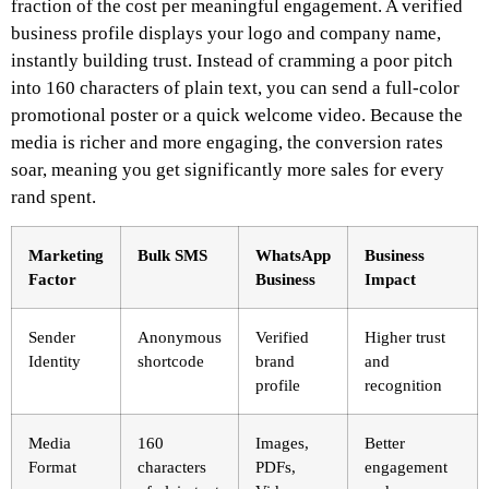
fraction of the cost per meaningful engagement. A verified
business profile displays your logo and company name,
instantly building trust. Instead of cramming a poor pitch
into 160 characters of plain text, you can send a full-color
promotional poster or a quick welcome video. Because the
media is richer and more engaging, the conversion rates
soar, meaning you get significantly more sales for every
rand spent.
Marketing
Bulk SMS
WhatsApp
Business
Factor
Business
Impact
Sender
Anonymous
Verified
Higher trust
Identity
shortcode
brand
and
profile
recognition
Media
160
Images,
Better
Format
characters
PDFs,
engagement