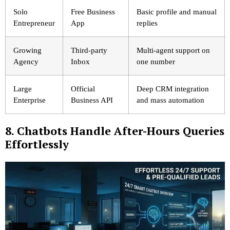
Solo
Free Business
Basic profile and manual
Entrepreneur
App
replies
Growing
Third-party
Multi-agent support on
Agency
Inbox
one number
Large
Official
Deep CRM integration
Enterprise
Business API
and mass automation
8. Chatbots Handle After-Hours Queries
Effortlessly