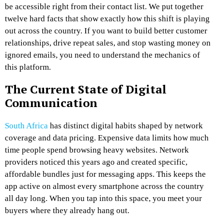
be accessible right from their contact list. We put together
twelve hard facts that show exactly how this shift is playing
out across the country. If you want to build better customer
relationships, drive repeat sales, and stop wasting money on
ignored emails, you need to understand the mechanics of
this platform.
The Current State of Digital
Communication
South Africa
has distinct digital habits shaped by network
coverage and data pricing. Expensive data limits how much
time people spend browsing heavy websites. Network
providers noticed this years ago and created specific,
affordable bundles just for messaging apps. This keeps the
app active on almost every smartphone across the country
all day long. When you tap into this space, you meet your
buyers where they already hang out.