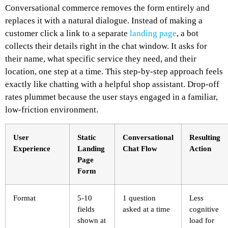
Conversational commerce removes the form entirely and
replaces it with a natural dialogue. Instead of making a
customer click a link to a separate
landing page
, a bot
collects their details right in the chat window. It asks for
their name, what specific service they need, and their
location, one step at a time. This step-by-step approach feels
exactly like chatting with a helpful shop assistant. Drop-off
rates plummet because the user stays engaged in a familiar,
low-friction environment.
User
Static
Conversational
Resulting
Experience
Landing
Chat Flow
Action
Page
Form
Format
5-10
1 question
Less
fields
asked at a time
cognitive
shown at
load for