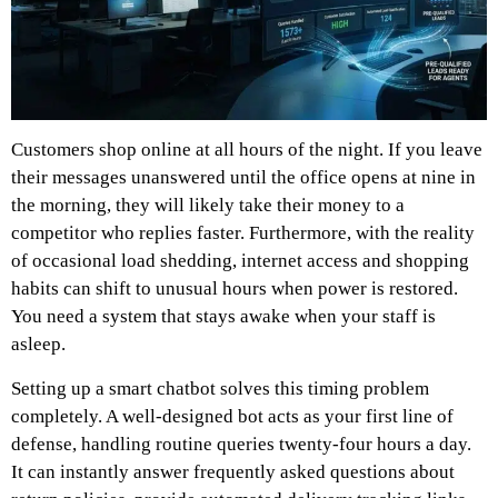
Customers shop online at all hours of the night. If you leave
their messages unanswered until the office opens at nine in
the morning, they will likely take their money to a
competitor who replies faster. Furthermore, with the reality
of occasional load shedding, internet access and shopping
habits can shift to unusual hours when power is restored.
You need a system that stays awake when your staff is
asleep.
Setting up a smart chatbot solves this timing problem
completely. A well-designed bot acts as your first line of
defense, handling routine queries twenty-four hours a day.
It can instantly answer frequently asked questions about