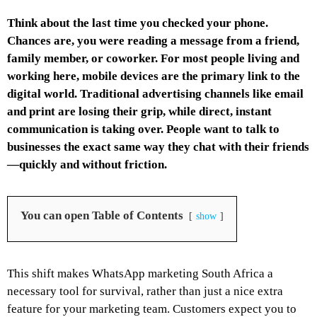
Think about the last time you checked your phone.
Chances are, you were reading a message from a friend,
family member, or coworker. For most people living and
working here, mobile devices are the primary link to the
digital world. Traditional advertising channels like email
and print are losing their grip, while direct, instant
communication is taking over. People want to talk to
businesses the exact same way they chat with their friends
—quickly and without friction.
You can open Table of Contents
show
This shift makes WhatsApp marketing South Africa a
necessary tool for survival, rather than just a nice extra
feature for your marketing team. Customers expect you to