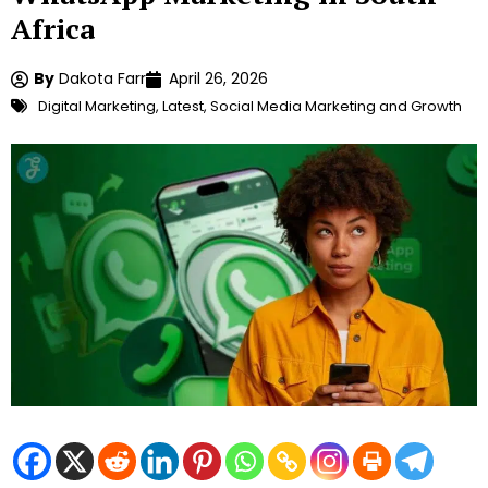
Africa
By
Dakota Farr
April 26, 2026
Digital Marketing
,
Latest
,
Social Media Marketing and Growth