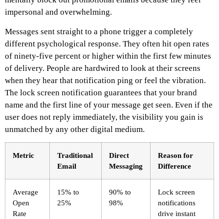
impersonal and overwhelming.
Messages sent straight to a phone trigger a completely
different psychological response. They often hit open rates
of ninety-five percent or higher within the first few minutes
of delivery. People are hardwired to look at their screens
when they hear that notification ping or feel the vibration.
The lock screen notification guarantees that your brand
name and the first line of your message get seen. Even if the
user does not reply immediately, the visibility you gain is
unmatched by any other digital medium.
Metric
Traditional
Direct
Reason for
Email
Messaging
Difference
Average
15% to
90% to
Lock screen
Open
25%
98%
notifications
Rate
drive instant