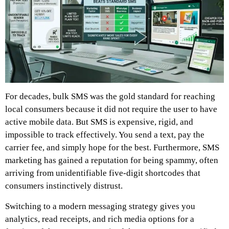
For decades, bulk SMS was the gold standard for reaching
local consumers because it did not require the user to have
active mobile data. But SMS is expensive, rigid, and
impossible to track effectively. You send a text, pay the
carrier fee, and simply hope for the best. Furthermore, SMS
marketing has gained a reputation for being spammy, often
arriving from unidentifiable five-digit shortcodes that
consumers instinctively distrust.
Switching to a modern messaging strategy gives you
analytics, read receipts, and rich media options for a