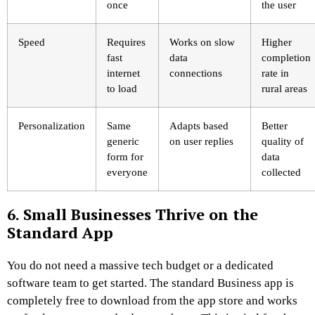
once
the user
Speed
Requires
Works on slow
Higher
fast
data
completion
internet
connections
rate in
to load
rural areas
Personalization
Same
Adapts based
Better
generic
on user replies
quality of
form for
data
everyone
collected
6. Small Businesses Thrive on the
Standard App
You do not need a massive tech budget or a dedicated
software team to get started. The standard Business app is
completely free to download from the app store and works