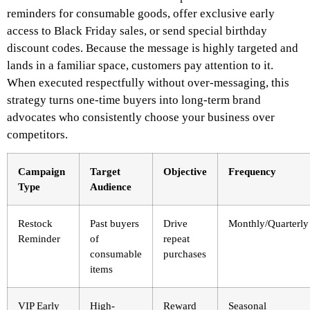
reminders for consumable goods, offer exclusive early
access to Black Friday sales, or send special birthday
discount codes. Because the message is highly targeted and
lands in a familiar space, customers pay attention to it.
When executed respectfully without over-messaging, this
strategy turns one-time buyers into long-term brand
advocates who consistently choose your business over
competitors.
Campaign
Target
Objective
Frequency
Type
Audience
Restock
Past buyers
Drive
Monthly/Quarterly
Reminder
of
repeat
consumable
purchases
items
VIP Early
High-
Reward
Seasonal