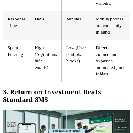
visibility
Response
Days
Minutes
Mobile phones
Time
are constantly
in hand
Spam
High
Low (User
Direct
Filtering
(Algorithms
controls
connection
hide
blocks)
bypasses
emails)
automated junk
folders
3. Return on Investment Beats
Standard SMS