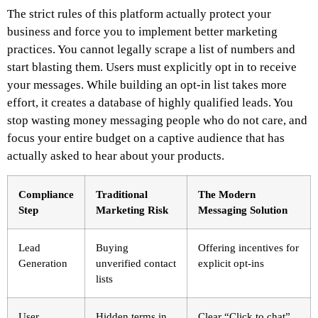
The strict rules of this platform actually protect your
business and force you to implement better marketing
practices. You cannot legally scrape a list of numbers and
start blasting them. Users must explicitly opt in to receive
your messages. While building an opt-in list takes more
effort, it creates a database of highly qualified leads. You
stop wasting money messaging people who do not care, and
focus your entire budget on a captive audience that has
actually asked to hear about your products.
Compliance
Traditional
The Modern
Step
Marketing Risk
Messaging Solution
Lead
Buying
Offering incentives for
Generation
unverified contact
explicit opt-ins
lists
User
Hidden terms in
Clear “Click to chat”