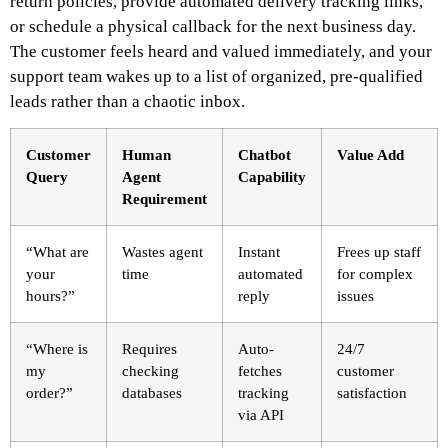
return policies, provide automated delivery tracking links,
or schedule a physical callback for the next business day.
The customer feels heard and valued immediately, and your
support team wakes up to a list of organized, pre-qualified
leads rather than a chaotic inbox.
Customer
Human
Chatbot
Value Add
Query
Agent
Capability
Requirement
“What are
Wastes agent
Instant
Frees up staff
your
time
automated
for complex
hours?”
reply
issues
“Where is
Requires
Auto-
24/7
my
checking
fetches
customer
order?”
databases
tracking
satisfaction
via API