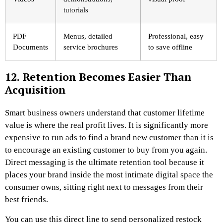
tutorials
PDF
Menus, detailed
Professional, easy
Documents
service brochures
to save offline
12. Retention Becomes Easier Than
Acquisition
Smart business owners understand that customer lifetime
value is where the real profit lives. It is significantly more
expensive to run ads to find a brand new customer than it is
to encourage an existing customer to buy from you again.
Direct messaging is the ultimate retention tool because it
places your brand inside the most intimate digital space the
consumer owns, sitting right next to messages from their
best friends.
You can use this direct line to send personalized restock