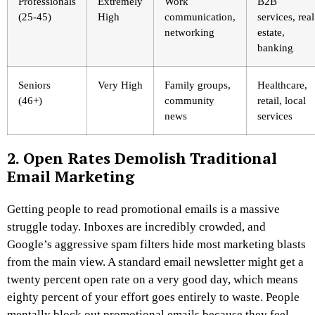
Professionals
Extremely
Work
B2B
(25-45)
High
communication,
services, real
networking
estate,
banking
Seniors
Very High
Family groups,
Healthcare,
(46+)
community
retail, local
news
services
2. Open Rates Demolish Traditional
Email Marketing
Getting people to read promotional emails is a massive
struggle today. Inboxes are incredibly crowded, and
Google’s aggressive spam filters hide most marketing blasts
from the main view. A standard email newsletter might get a
twenty percent open rate on a very good day, which means
eighty percent of your effort goes entirely to waste. People
mentally block out promotional emails because they feel