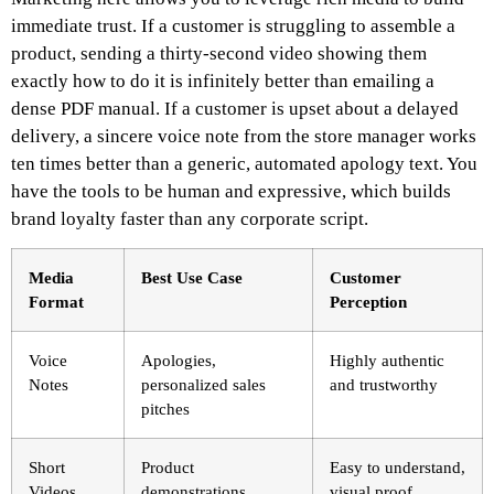
immediate trust. If a customer is struggling to assemble a
product, sending a thirty-second video showing them
exactly how to do it is infinitely better than emailing a
dense PDF manual. If a customer is upset about a delayed
delivery, a sincere voice note from the store manager works
ten times better than a generic, automated apology text. You
have the tools to be human and expressive, which builds
brand loyalty faster than any corporate script.
Media
Best Use Case
Customer
Format
Perception
Voice
Apologies,
Highly authentic
Notes
personalized sales
and trustworthy
pitches
Short
Product
Easy to understand,
Videos
demonstrations,
visual proof