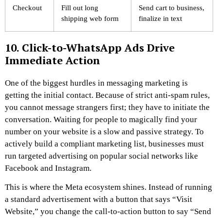
Checkout
Fill out long
Send cart to business,
shipping web form
finalize in text
10. Click-to-WhatsApp Ads Drive
Immediate Action
One of the biggest hurdles in messaging marketing is
getting the initial contact. Because of strict anti-spam rules,
you cannot message strangers first; they have to initiate the
conversation. Waiting for people to magically find your
number on your website is a slow and passive strategy. To
actively build a compliant marketing list, businesses must
run targeted advertising on popular social networks like
Facebook and Instagram.
This is where the Meta ecosystem shines. Instead of running
a standard advertisement with a button that says “Visit
Website,” you change the call-to-action button to say “Send