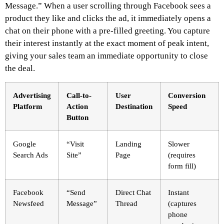
Message.” When a user scrolling through Facebook sees a
product they like and clicks the ad, it immediately opens a
chat on their phone with a pre-filled greeting. You capture
their interest instantly at the exact moment of peak intent,
giving your sales team an immediate opportunity to close
the deal.
Advertising
Call-to-
User
Conversion
Platform
Action
Destination
Speed
Button
Google
“Visit
Landing
Slower
Search Ads
Site”
Page
(requires
form fill)
Facebook
“Send
Direct Chat
Instant
Newsfeed
Message”
Thread
(captures
phone