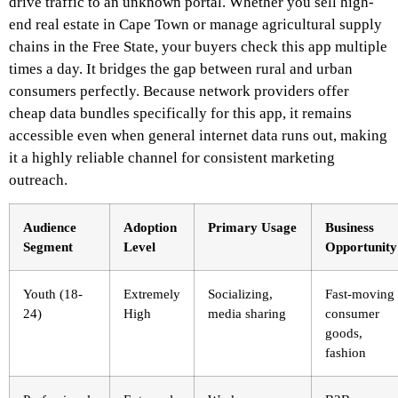
drive traffic to an unknown portal. Whether you sell high-
end real estate in Cape Town or manage agricultural supply
chains in the Free State, your buyers check this app multiple
times a day. It bridges the gap between rural and urban
consumers perfectly. Because network providers offer
cheap data bundles specifically for this app, it remains
accessible even when general internet data runs out, making
it a highly reliable channel for consistent marketing
outreach.
Audience
Adoption
Primary Usage
Business
Segment
Level
Opportunity
Youth (18-
Extremely
Socializing,
Fast-moving
24)
High
media sharing
consumer
goods,
fashion