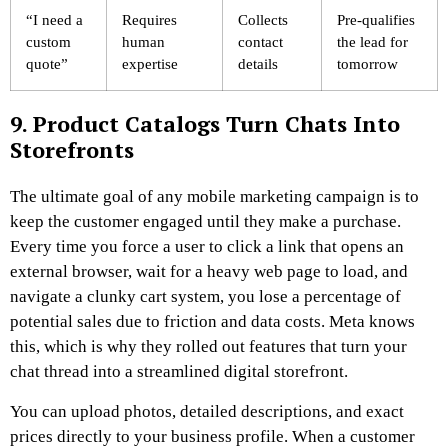
“I need a
Requires
Collects
Pre-qualifies
custom
human
contact
the lead for
quote”
expertise
details
tomorrow
9. Product Catalogs Turn Chats Into
Storefronts
The ultimate goal of any mobile marketing campaign is to
keep the customer engaged until they make a purchase.
Every time you force a user to click a link that opens an
external browser, wait for a heavy web page to load, and
navigate a clunky cart system, you lose a percentage of
potential sales due to friction and data costs. Meta knows
this, which is why they rolled out features that turn your
chat thread into a streamlined digital storefront.
You can upload photos, detailed descriptions, and exact
prices directly to your business profile. When a customer