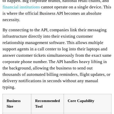
to happen. Big corporate brands, national retail chains, and
financial institutions
cannot operate on a single device. This
is where the official Business API becomes an absolute
necessity.
By connecting to the API, companies link their messaging
infrastructure directly into their existing customer
relationship management software. This allows multiple
support agents in a call center to log into their laptops and
answer customer tickets simultaneously from the exact same
corporate phone number. The API handles heavy lifting in
the background, allowing the business to send out
thousands of automated billing reminders, flight updates, or
delivery notifications in seconds without any manual
typing.
Business
Recommended
Core Capability
Size
Tool