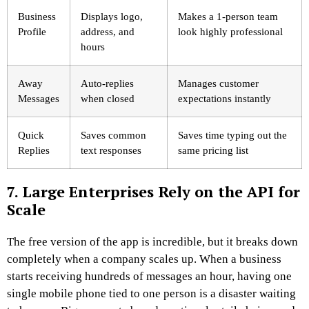
Business
Displays logo,
Makes a 1-person team
Profile
address, and
look highly professional
hours
Away
Auto-replies
Manages customer
Messages
when closed
expectations instantly
Quick
Saves common
Saves time typing out the
Replies
text responses
same pricing list
7. Large Enterprises Rely on the API for
Scale
The free version of the app is incredible, but it breaks down
completely when a company scales up. When a business
starts receiving hundreds of messages an hour, having one
single mobile phone tied to one person is a disaster waiting