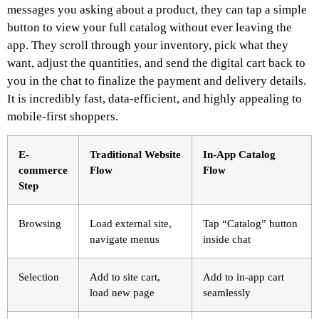
messages you asking about a product, they can tap a simple
button to view your full catalog without ever leaving the
app. They scroll through your inventory, pick what they
want, adjust the quantities, and send the digital cart back to
you in the chat to finalize the payment and delivery details.
It is incredibly fast, data-efficient, and highly appealing to
mobile-first shoppers.
E-
Traditional Website
In-App Catalog
commerce
Flow
Flow
Step
Browsing
Load external site,
Tap “Catalog” button
navigate menus
inside chat
Selection
Add to site cart,
Add to in-app cart
load new page
seamlessly