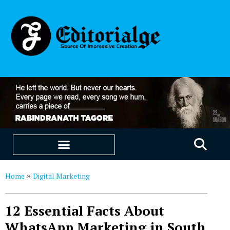
EDUCATION & CAREERS
OUR SAAS PRODUCTS
Home
Digital Marketing
»
12 Essential Facts About
WhatsApp Marketing in South