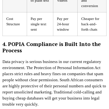
of plain text
Videos
and
conversion
Cost
Pay per
Pay per
Cheaper for
Structure
single text
24-hour
back-and-
sent
window
forth chats
4. POPIA Compliance is Built Into the
Process
Data privacy is serious business in our current regulatory
environment. The Protection of Personal Information Act
places strict rules and heavy fines on companies that spam
people without clear permission. South African consumers
are highly protective of their personal numbers and quick to
report unsolicited marketing. Traditional cold-calling and
buying cheap databases will get your business into legal
trouble very quickly.