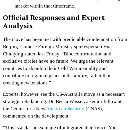
market within that timeframe.
Official Responses and Expert
Analysis
The move has been met with predictable condemnation from
Beijing. Chinese Foreign Ministry spokesperson Hua
Chunying stated last Friday, “Bloc confrontation and
exclusive circles have no future. We urge the relevant
countries to abandon their Cold War mentality and
contribute to regional peace and stability, rather than
creating new tensions.”
Experts, however, see the US-Australia move as a necessary
strategic rebalancing. Dr. Becca Wasser, a senior fellow at
the Center for a New
American Security
(CNAS),
commented on the development:
“This is a classic example of integrated deterrence. You