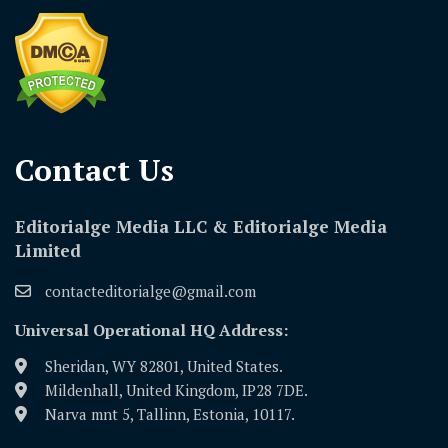
Contact Us​
Editorialge Media LLC & Editorialge Media
Limited
contacteditorialge@gmail.com
Universal Operational HQ Address:
Sheridan, WY 82801, United States.
Mildenhall, United Kingdom, IP28 7DE.
Narva mnt 5, Tallinn, Estonia, 10117.