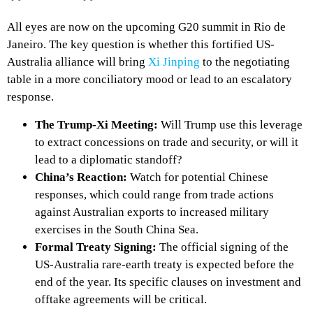
All eyes are now on the upcoming G20 summit in Rio de
Janeiro. The key question is whether this fortified US-
Australia alliance will bring
Xi Jinping
to the negotiating
table in a more conciliatory mood or lead to an escalatory
response.
The Trump-Xi Meeting:
Will Trump use this leverage
to extract concessions on trade and security, or will it
lead to a diplomatic standoff?
China’s Reaction:
Watch for potential Chinese
responses, which could range from trade actions
against Australian exports to increased military
exercises in the South China Sea.
Formal Treaty Signing:
The official signing of the
US-Australia rare-earth treaty is expected before the
end of the year. Its specific clauses on investment and
offtake agreements will be critical.