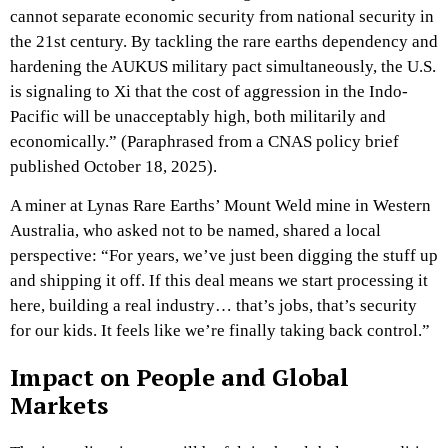
cannot separate economic security from national security in
the 21st century. By tackling the rare earths dependency and
hardening the AUKUS military pact simultaneously, the U.S.
is signaling to Xi that the cost of aggression in the Indo-
Pacific will be unacceptably high, both militarily and
economically.” (Paraphrased from a CNAS policy brief
published October 18, 2025).
A miner at Lynas Rare Earths’ Mount Weld mine in Western
Australia, who asked not to be named, shared a local
perspective: “For years, we’ve just been digging the stuff up
and shipping it off. If this deal means we start processing it
here, building a real industry… that’s jobs, that’s security
for our kids. It feels like we’re finally taking back control.”
Impact on People and Global
Markets