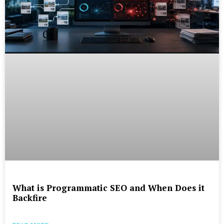
What is Programmatic SEO and When Does it
Backfire