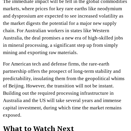
The immediate impact will be felt in the global commodities
markets, where prices for key rare earths like neodymium
and dysprosium are expected to see increased volatility as
the market digests the potential for a major new supply
chain. For Australian workers in states like Western
Australia, the deal promises a new era of high-skilled jobs
in mineral processing, a significant step up from simply
mining and exporting raw materials.
For American tech and defense firms, the rare-earth
partnership offers the prospect of long-term stability and
predictability, insulating them from the geopolitical whims
of Beijing. However, the transition will not be instant.
Building out the required processing infrastructure in
Australia and the US will take several years and immense
capital investment, during which time the market remains
exposed.
What to Watch Next