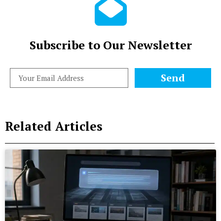
Subscribe to Our Newsletter
Send
Related Articles