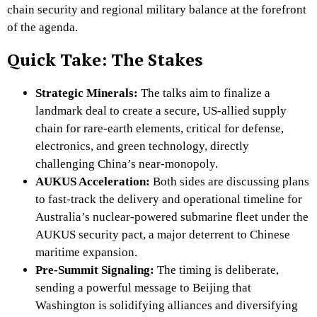
chain security and regional military balance at the forefront
of the agenda.
Quick Take: The Stakes
Strategic Minerals:
The talks aim to finalize a
landmark deal to create a secure, US-allied supply
chain for rare-earth elements, critical for defense,
electronics, and green technology, directly
challenging China’s near-monopoly.
AUKUS Acceleration:
Both sides are discussing plans
to fast-track the delivery and operational timeline for
Australia’s nuclear-powered submarine fleet under the
AUKUS security pact, a major deterrent to Chinese
maritime expansion.
Pre-Summit Signaling:
The timing is deliberate,
sending a powerful message to Beijing that
Washington is solidifying alliances and diversifying