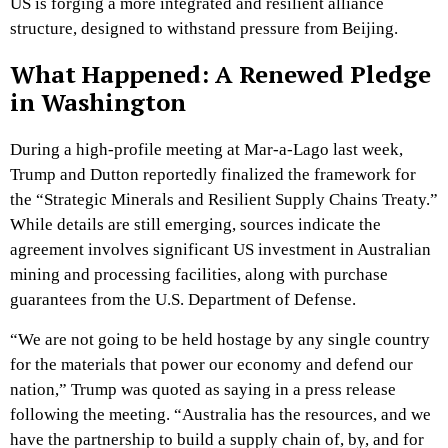
US is forging a more integrated and resilient alliance
structure, designed to withstand pressure from Beijing.
What Happened: A Renewed Pledge
in Washington
During a high-profile meeting at Mar-a-Lago last week,
Trump and Dutton reportedly finalized the framework for
the “Strategic Minerals and Resilient Supply Chains Treaty.”
While details are still emerging, sources indicate the
agreement involves significant US investment in Australian
mining and processing facilities, along with purchase
guarantees from the U.S. Department of Defense.
“We are not going to be held hostage by any single country
for the materials that power our economy and defend our
nation,” Trump was quoted as saying in a press release
following the meeting. “Australia has the resources, and we
have the partnership to build a supply chain of, by, and for