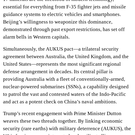
essential for everything from F-35 fighter jets and missile
guidance systems to electric vehicles and smartphones.
Beijing’s willingness to weaponize this dominance,
demonstrated through past export restrictions, has set off
alarm bells in Western capitals.
Simultaneously, the AUKUS pact—a trilateral security
agreement between Australia, the United Kingdom, and the
United States—represents the most significant regional
defense arrangement in decades. Its central pillar is
providing Australia with a fleet of conventionally-armed,
nuclear-powered submarines (SSNs), a capability designed
to patrol the vast and contested waters of the Indo-Pacific
and act as a potent check on China’s naval ambitions.
Trump’s recent engagement with Prime Minister Dutton
weaves these two threads together. By linking economic
security (rare earths) with military deterrence (AUKUS), the