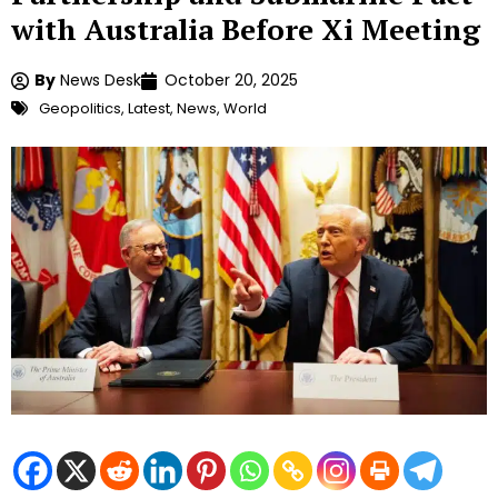
with Australia Before Xi Meeting
By
News Desk
October 20, 2025
Geopolitics
,
Latest
,
News
,
World