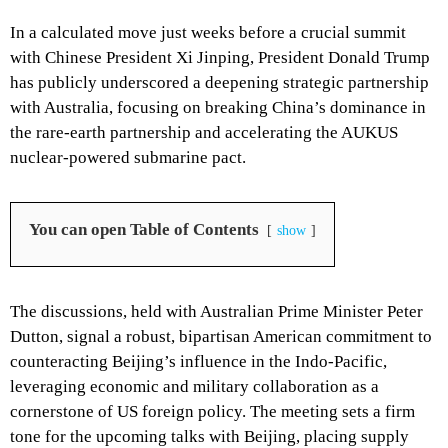
In a calculated move just weeks before a crucial summit
with Chinese President Xi Jinping, President Donald Trump
has publicly underscored a deepening strategic partnership
with Australia, focusing on breaking China’s dominance in
the rare-earth partnership and accelerating the AUKUS
nuclear-powered submarine pact.
You can open Table of Contents
show
The discussions, held with Australian Prime Minister Peter
Dutton, signal a robust, bipartisan American commitment to
counteracting Beijing’s influence in the Indo-Pacific,
leveraging economic and military collaboration as a
cornerstone of US foreign policy. The meeting sets a firm
tone for the upcoming talks with Beijing, placing supply