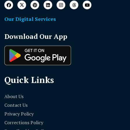
Our Digital Services
Download Our App
Quick Links
About Us
Contact Us
Privacy Policy
Corrections Policy