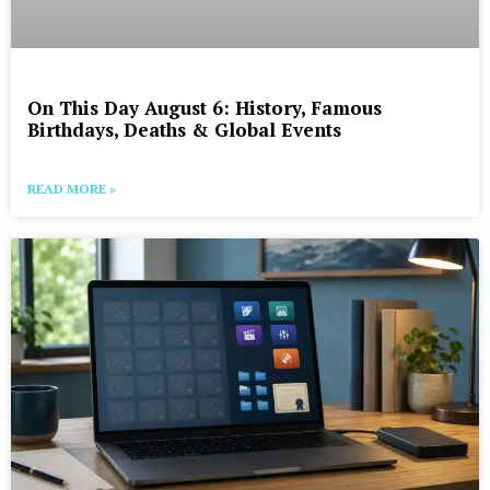
On This Day August 6: History, Famous
Birthdays, Deaths & Global Events
READ MORE »