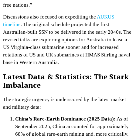
free nations.”
Discussions also focused on expediting the
AUKUS
timeline
. The original schedule projected the first
Australian-built SSN to be delivered in the early 2040s. The
revised talks are exploring options for Australia to lease a
US Virginia-class submarine sooner and for increased
rotations of US and UK submarines at HMAS Stirling naval
base in Western Australia.
Latest Data & Statistics: The Stark
Imbalance
The strategic urgency is underscored by the latest market
and military data:
China’s Rare-Earth Dominance (2025 Data):
As of
September 2025, China accounted for approximately
68% of global rare-earth mining and, more critically,