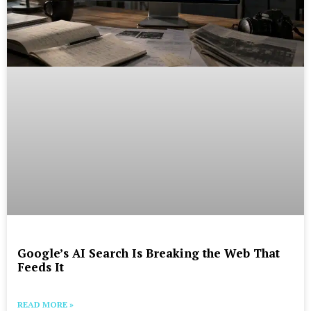
Google’s AI Search Is Breaking the Web That
Feeds It
READ MORE »