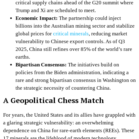
critical supply chains ahead of the G20 summit where
Trump and Xi are scheduled to meet.
Economic Impact:
The partnership could inject
billions into the Australian mining sector and stabilize
global prices for
critical minerals
, reducing market
vulnerability to Chinese export controls. As of Q3
2025, China still refines over 85% of the world’s rare
earths.
Bipartisan Consensus:
The initiatives build on
policies from the Biden administration, indicating a
rare and strong bipartisan consensus in Washington on
the strategic necessity of countering China.
A Geopolitical Chess Match
For years, the United States and its allies have grappled with
a glaring strategic vulnerability: an overwhelming
dependence on China for rare-earth elements (REEs). These
17 minerals are the lifeblood of modern technology,