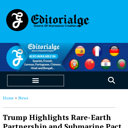
EDUCATION & CAREERS
OUR SAAS PRODUCTS
Home
News
»
Trump Highlights Rare-Earth
Partnership and Submarine Pact