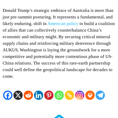
Donald Trump’s strategic embrace of Australia is more than
just pre-summit posturing. It represents a fundamental, and
likely enduring, shift in
American policy
to build a coalition
of allies that can collectively counterbalance China’s
economic and military might. By securing critical mineral
supply chains and reinforcing military deterrence through
AUKUS, Washington is laying the groundwork for a more
competitive and potentially more contentious phase of US-
China relations. The success of this rare-earth partnership
could well define the geopolitical landscape for decades to
come.