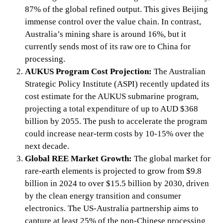
87% of the global refined output. This gives Beijing
immense control over the value chain. In contrast,
Australia’s mining share is around 16%, but it
currently sends most of its raw ore to China for
processing.
AUKUS Program Cost Projection:
The Australian
Strategic Policy Institute (ASPI) recently updated its
cost estimate for the AUKUS submarine program,
projecting a total expenditure of up to AUD $368
billion by 2055. The push to accelerate the program
could increase near-term costs by 10-15% over the
next decade.
Global REE Market Growth:
The global market for
rare-earth elements is projected to grow from $9.8
billion in 2024 to over $15.5 billion by 2030, driven
by the clean energy transition and consumer
electronics. The US-Australia partnership aims to
capture at least 25% of the non-Chinese processing