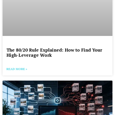
The 80/20 Rule Explained: How to Find Your
High-Leverage Work
READ MORE »