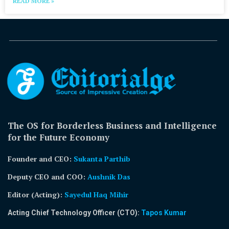
READ MORE »
The OS for Borderless Business and Intelligence
for the Future Economy
Founder and CEO:
Sukanta Parthib
Deputy CEO and COO:
Aushnik Das
Editor (Acting)
:
Sayedul Haq Mihir
Acting Chief Technology Officer (CTO):
Tapos Kumar