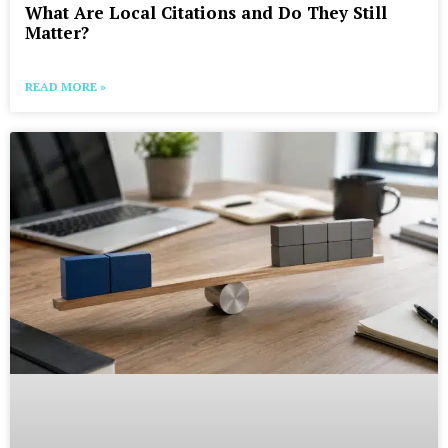
What Are Local Citations and Do They Still
Matter?
READ MORE »