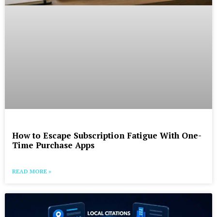
How to Escape Subscription Fatigue With One-
Time Purchase Apps
READ MORE »