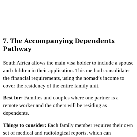
7. The Accompanying Dependents
Pathway
South Africa allows the main visa holder to include a spouse
and children in their application. This method consolidates
the financial requirements, using the nomad’s income to
cover the residency of the entire family unit.
Best for:
Families and couples where one partner is a
remote worker and the others will be residing as
dependents.
Things to consider:
Each family member requires their own
set of medical and radiological reports, which can