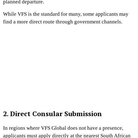
planned departure.
While VFS is the standard for many, some applicants may
find a more direct route through government channels.
2. Direct Consular Submission
In regions where VFS Global does not have a presence,
applicants must apply directly at the nearest South African