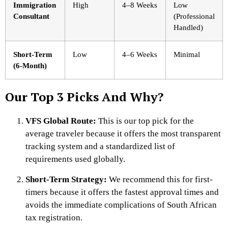
Immigration
High
4–8 Weeks
Low
Consultant
(Professional
Handled)
Short-Term
Low
4–6 Weeks
Minimal
(6-Month)
Our Top 3 Picks And Why?
VFS Global Route:
This is our top pick for the
average traveler because it offers the most transparent
tracking system and a standardized list of
requirements used globally.
Short-Term Strategy:
We recommend this for first-
timers because it offers the fastest approval times and
avoids the immediate complications of South African
tax registration.