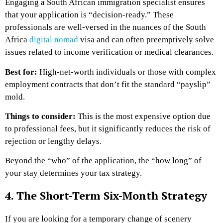
Engaging a South African immigration specialist ensures
that your application is “decision-ready.” These
professionals are well-versed in the nuances of the South
Africa
digital nomad
visa and can often preemptively solve
issues related to income verification or medical clearances.
Best for:
High-net-worth individuals or those with complex
employment contracts that don’t fit the standard “payslip”
mold.
Things to consider:
This is the most expensive option due
to professional fees, but it significantly reduces the risk of
rejection or lengthy delays.
Beyond the “who” of the application, the “how long” of
your stay determines your tax strategy.
4. The Short-Term Six-Month Strategy
If you are looking for a temporary change of scenery