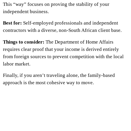
This “way” focuses on proving the stability of your
independent business.
Best for:
Self-employed professionals and independent
contractors with a diverse, non-South African client base.
Things to consider:
The Department of Home Affairs
requires clear proof that your income is derived entirely
from foreign sources to prevent competition with the local
labor market.
Finally, if you aren’t traveling alone, the family-based
approach is the most cohesive way to move.