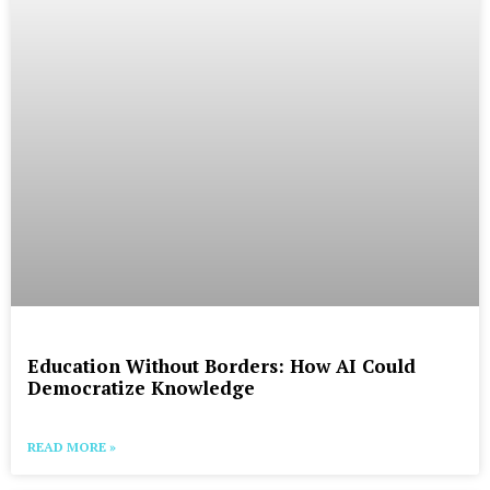
Education Without Borders: How AI Could
Democratize Knowledge
READ MORE »