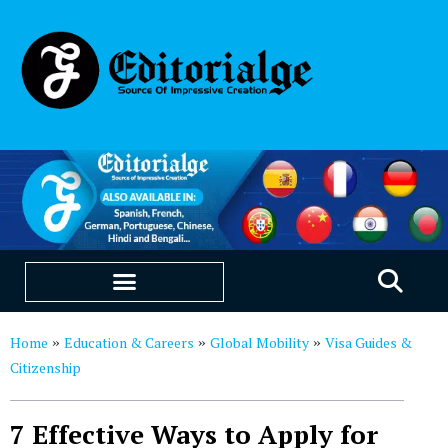
EDUCATION & CAREERS
OUR SAAS PRODUCTS
Home
Education & Careers
Global Mobility
Visa Guides &
»
»
»
Citizenship
7 Effective Ways to Apply for