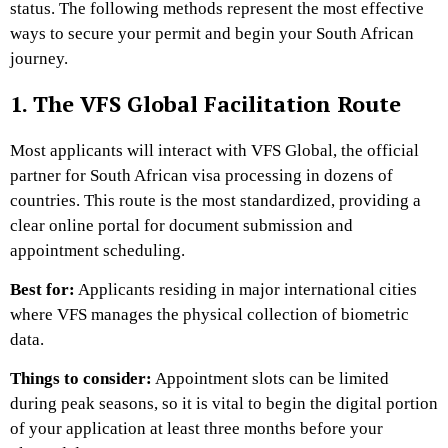
status. The following methods represent the most effective
ways to secure your permit and begin your South African
journey.
1. The VFS Global Facilitation Route
Most applicants will interact with VFS Global, the official
partner for South African visa processing in dozens of
countries. This route is the most standardized, providing a
clear online portal for document submission and
appointment scheduling.
Best for:
Applicants residing in major international cities
where VFS manages the physical collection of biometric
data.
Things to consider:
Appointment slots can be limited
during peak seasons, so it is vital to begin the digital portion
of your application at least three months before your