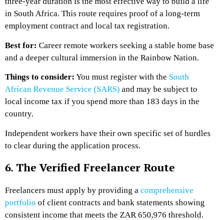
three-year duration is the most effective way to build a life
in South Africa. This route requires proof of a long-term
employment contract and local tax registration.
Best for:
Career remote workers seeking a stable home base
and a deeper cultural immersion in the Rainbow Nation.
Things to consider:
You must register with the
South
African Revenue Service (SARS)
and may be subject to
local income tax if you spend more than 183 days in the
country.
Independent workers have their own specific set of hurdles
to clear during the application process.
6. The Verified Freelancer Route
Freelancers must apply by providing a
comprehensive
portfolio
of client contracts and bank statements showing
consistent income that meets the ZAR 650,976 threshold.