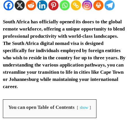
South Africa has officially opened its doors to the global
remote workforce, offering a unique opportunity to blend
professional productivity with world-class landscapes.
The South Africa digital nomad visa is designed
specifically for individuals employed by foreign entities
who wish to reside in the country for up to three years. By
understanding the various application pathways, you can
streamline your transition to life in cities like Cape Town
or Johannesburg while maintaining your international
career.
You can open Table of Contents
show