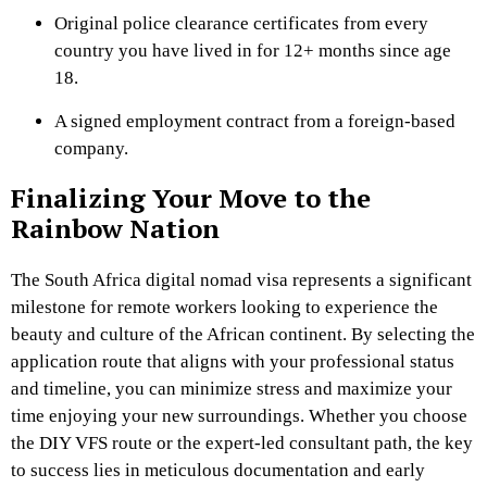
Original police clearance certificates from every
country you have lived in for 12+ months since age
18.
A signed employment contract from a foreign-based
company.
Finalizing Your Move to the
Rainbow Nation
The South Africa digital nomad visa represents a significant
milestone for remote workers looking to experience the
beauty and culture of the African continent. By selecting the
application route that aligns with your professional status
and timeline, you can minimize stress and maximize your
time enjoying your new surroundings. Whether you choose
the DIY VFS route or the expert-led consultant path, the key
to success lies in meticulous documentation and early