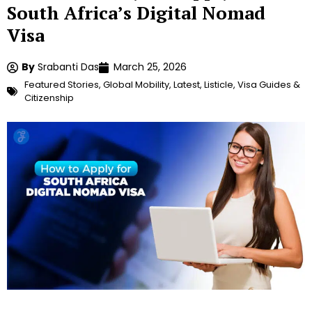
South Africa’s Digital Nomad
Visa
By
Srabanti Das
March 25, 2026
Featured Stories
,
Global Mobility
,
Latest
,
Listicle
,
Visa Guides &
Citizenship