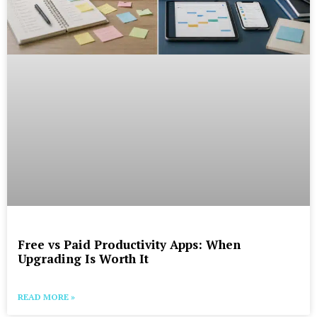
Free vs Paid Productivity Apps: When
Upgrading Is Worth It
READ MORE »