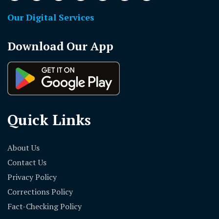
Our Digital Services
Download Our App
Quick Links
About Us
Contact Us
Privacy Policy
Corrections Policy
Fact-Checking Policy