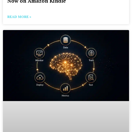
Now on Amazon Kindle
READ MORE »