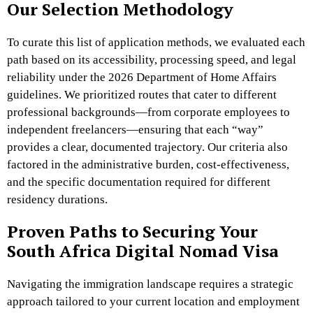
Our Selection Methodology
To curate this list of application methods, we evaluated each
path based on its accessibility, processing speed, and legal
reliability under the 2026 Department of Home Affairs
guidelines. We prioritized routes that cater to different
professional backgrounds—from corporate employees to
independent freelancers—ensuring that each “way”
provides a clear, documented trajectory. Our criteria also
factored in the administrative burden, cost-effectiveness,
and the specific documentation required for different
residency durations.
Proven Paths to Securing Your
South Africa Digital Nomad Visa
Navigating the immigration landscape requires a strategic
approach tailored to your current location and employment