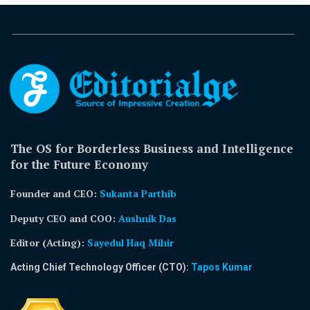
The OS for Borderless Business and Intelligence
for the Future Economy
Founder and CEO:
Sukanta Parthib
Deputy CEO and COO:
Aushnik Das
Editor (Acting)
:
Sayedul Haq Mihir
Acting Chief Technology Officer (CTO):
Tapos Kumar