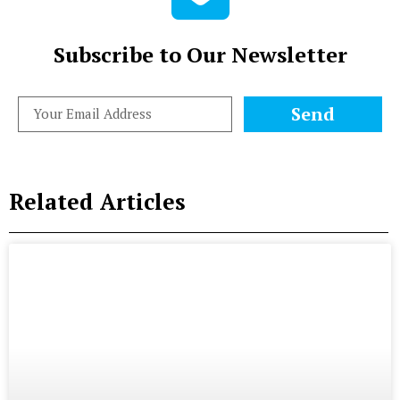
Subscribe to Our Newsletter
Send
Related Articles