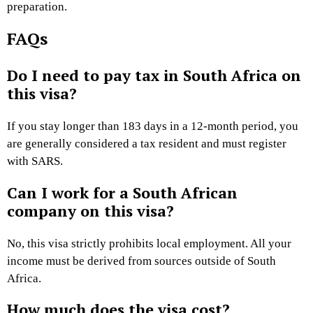
preparation.
FAQs
Do I need to pay tax in South Africa on
this visa?
If you stay longer than 183 days in a 12-month period, you
are generally considered a tax resident and must register
with SARS.
Can I work for a South African
company on this visa?
No, this visa strictly prohibits local employment. All your
income must be derived from sources outside of South
Africa.
How much does the visa cost?