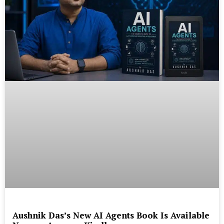
Aushnik Das’s New AI Agents Book Is Available