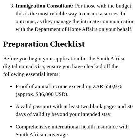
Immigration Consultant:
For those with the budget,
this is the most reliable way to ensure a successful
outcome, as they manage the intricate communication
with the Department of Home Affairs on your behalf.
Preparation Checklist
Before you begin your application for the South Africa
digital nomad visa, ensure you have checked off the
following essential items:
Proof of annual income exceeding ZAR 650,976
(approx. $36,000 USD).
A valid passport with at least two blank pages and 30
days of validity beyond your intended stay.
Comprehensive international health insurance with
South African coverage.