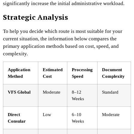
significantly increase the initial administrative workload.
Strategic Analysis
To help you decide which route is most suitable for your
current situation, the information below compares the
primary application methods based on cost, speed, and
complexity.
Application
Estimated
Processing
Document
Method
Cost
Speed
Complexity
VFS Global
Moderate
8–12
Standard
Weeks
Direct
Low
6–10
Moderate
Consular
Weeks