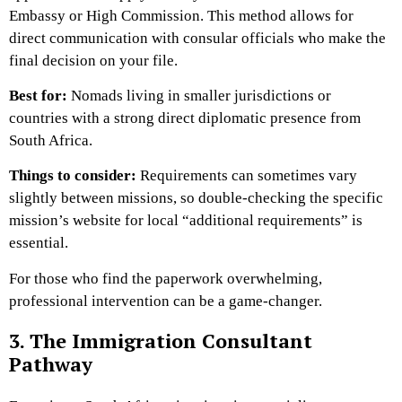
Embassy or High Commission. This method allows for
direct communication with consular officials who make the
final decision on your file.
Best for:
Nomads living in smaller jurisdictions or
countries with a strong direct diplomatic presence from
South Africa.
Things to consider:
Requirements can sometimes vary
slightly between missions, so double-checking the specific
mission’s website for local “additional requirements” is
essential.
For those who find the paperwork overwhelming,
professional intervention can be a game-changer.
3. The Immigration Consultant
Pathway