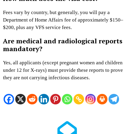
Fees vary by country, but generally, you will pay a
Department of Home Affairs fee of approximately $150–
$200, plus any VFS service fees.
Are medical and radiological reports
mandatory?
Yes, all applicants (except pregnant women and children
under 12 for X-rays) must provide these reports to prove
they are not carrying infectious diseases.