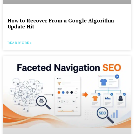
How to Recover From a Google Algorithm
Update Hit
READ MORE »