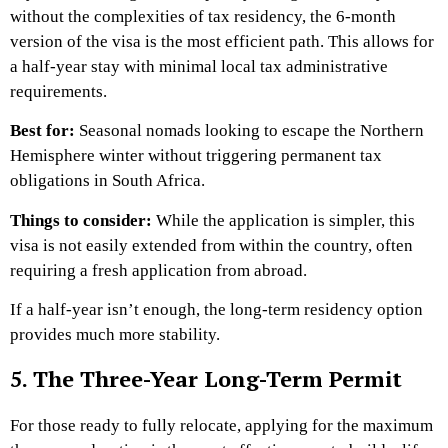
without the complexities of tax residency, the 6-month
version of the visa is the most efficient path. This allows for
a half-year stay with minimal local tax administrative
requirements.
Best for:
Seasonal nomads looking to escape the Northern
Hemisphere winter without triggering permanent tax
obligations in South Africa.
Things to consider:
While the application is simpler, this
visa is not easily extended from within the country, often
requiring a fresh application from abroad.
If a half-year isn’t enough, the long-term residency option
provides much more stability.
5. The Three-Year Long-Term Permit
For those ready to fully relocate, applying for the maximum