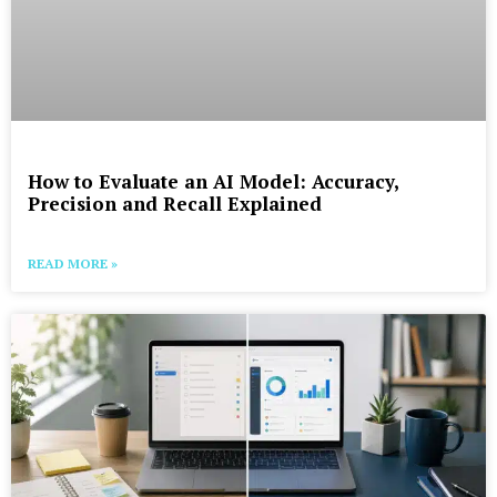
How to Evaluate an AI Model: Accuracy,
Precision and Recall Explained
READ MORE »