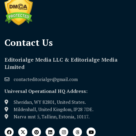
Contact Us​
Editorialge Media LLC & Editorialge Media
Limited
contacteditorialge@gmail.com
Universal Operational HQ Address:
Sheridan, WY 82801, United States.
Mildenhall, United Kingdom, IP28 7DE.
Narva mnt 5, Tallinn, Estonia, 10117.