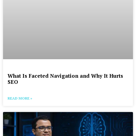
What Is Faceted Navigation and Why It Hurts
SEO
READ MORE »