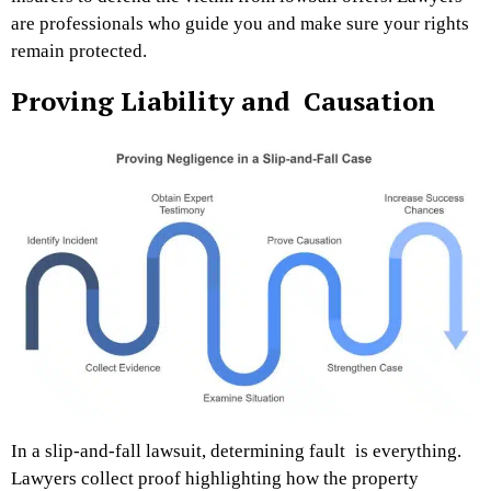
are professionals who guide you and make sure your rights
remain protected.
Proving Liability and Causation
In a slip-and-fall lawsuit, determining fault is everything.
Lawyers collect proof highlighting how the property