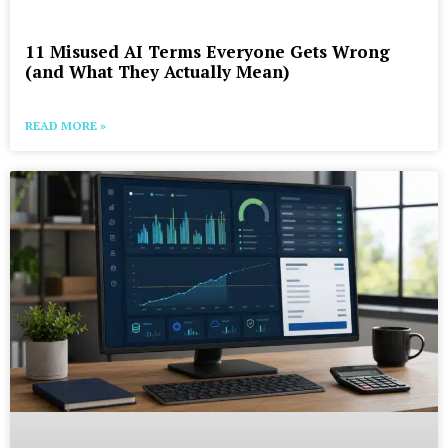
11 Misused AI Terms Everyone Gets Wrong
(and What They Actually Mean)
READ MORE »