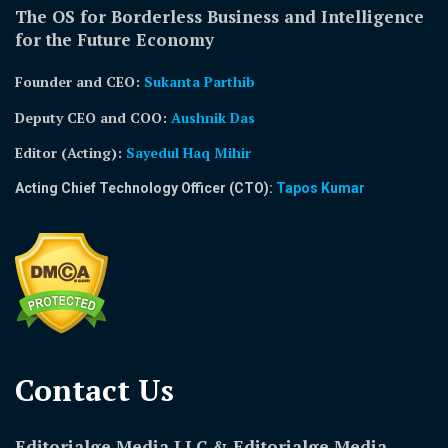
The OS for Borderless Business and Intelligence
for the Future Economy
Founder and CEO:
Sukanta Parthib
Deputy CEO and COO:
Aushnik Das
Editor (Acting)
:
Sayedul Haq Mihir
Acting Chief Technology Officer (CTO):
Tapos Kumar
Contact Us​
Editorialge Media LLC & Editorialge Media