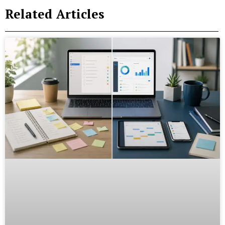
Related Articles