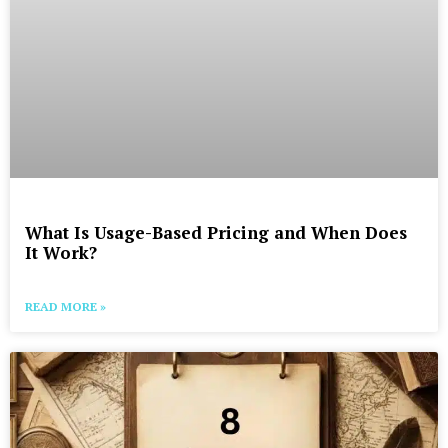
What Is Usage-Based Pricing and When Does
It Work?
READ MORE »