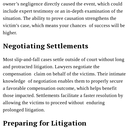
owner’s negligence directly caused the event, which could
include expert testimony or an in-depth examination of the
situation. The ability to prove causation strengthens the
victim’s case, which means your chances of success will be
higher.
Negotiating Settlements
Most slip-and-fall cases settle outside of court without long
and protracted litigation. Lawyers negotiate the
compensation claim on behalf of the victims. Their intimate
knowledge of negotiation enables them to properly secure
a favorable compensation outcome, which helps benefit
those impacted. Settlements facilitate a faster resolution by
allowing the victims to proceed without enduring
prolonged litigation.
Preparing for Litigation