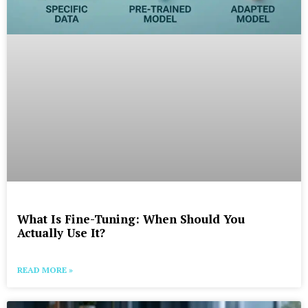
What Is Fine-Tuning: When Should You
Actually Use It?
READ MORE »