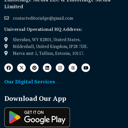
Limited
contacteditorialge@gmail.com
Universal Operational HQ Address:
Sheridan, WY 82801, United States.
Mildenhall, United Kingdom, IP28 7DE.
Narva mnt 5, Tallinn, Estonia, 10117.
Our Digital Services
Download Our App