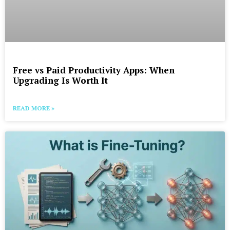
Free vs Paid Productivity Apps: When
Upgrading Is Worth It
READ MORE »