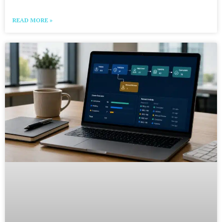
READ MORE »