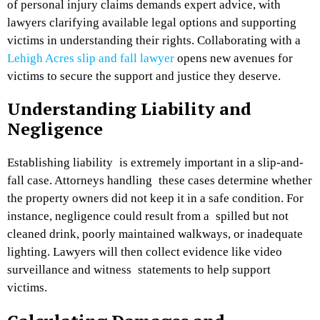
of personal injury claims demands expert advice, with
lawyers clarifying available legal options and supporting
victims in understanding their rights. Collaborating with a
Lehigh Acres slip and fall lawyer
opens new avenues for
victims to secure the support and justice they deserve.
Understanding Liability and
Negligence
Establishing liability is extremely important in a slip-and-
fall case. Attorneys handling these cases determine whether
the property owners did not keep it in a safe condition. For
instance, negligence could result from a spilled but not
cleaned drink, poorly maintained walkways, or inadequate
lighting. Lawyers will then collect evidence like video
surveillance and witness statements to help support
victims.