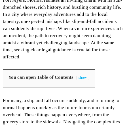
Fort Myers, Florida, radiates an inviting charm with its sun-
drenched shores, rich history, and bustling community life.
In a city where everyday adventures add to the local
tapestry, unexpected mishaps like slip-and-fall accidents
can suddenly disrupt lives. When a victim experiences such
an incident, the path to recovery might seem daunting
amidst a vibrant yet challenging landscape. At the same
time, seeking clear legal guidance is crucial for those
affected.
You can open Table of Contents
show
For many, a slip and fall occurs suddenly, and returning to
normal happens quickly as the future looms uncertainly
overhead. These things happen everywhere, from the
grocery store to the sidewalk. Navigating the complexities