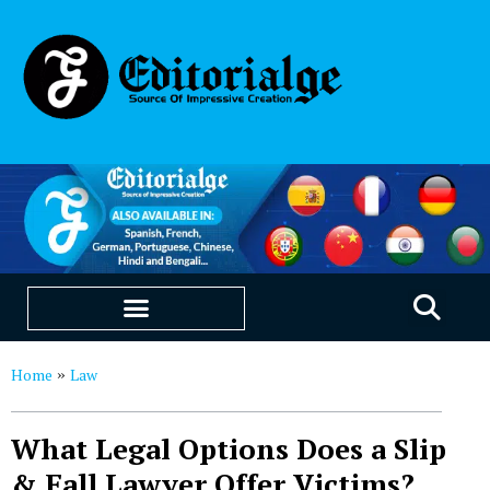
EDUCATION & CAREERS
OUR SAAS PRODUCTS
Home
Law
»
What Legal Options Does a Slip
& Fall Lawyer Offer Victims?