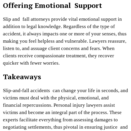
Offering Emotional Support
Slip and fall attorneys provide vital emotional support in
addition to legal knowledge. Regardless of the type of
accident, it always impacts one or more of your senses, thus
making you feel helpless and vulnerable. Lawyers reassure,
listen to, and assuage client concerns and fears. When
clients receive compassionate treatment, they recover
quicker with fewer worries.
Takeaways
Slip-and-fall accidents can change your life in seconds, and
victims must deal with the physical, emotional, and
financial repercussions. Personal injury lawyers assist
victims and become an integral part of the process. These
experts facilitate everything from assessing damages to
negotiating settlements, thus pivotal in ensuring justice and