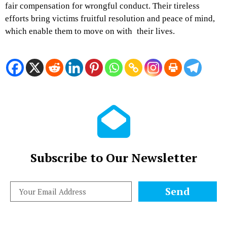
fair compensation for wrongful conduct. Their tireless
efforts bring victims fruitful resolution and peace of mind,
which enable them to move on with their lives.
Subscribe to Our Newsletter
Send