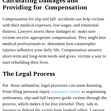
Calculating Damages and
Providing for Compensation
Compensation for slip and
fall accidents
can help victims
with their medical expenses, lost wages, and emotional
distress. Lawyers assess these damages to make sure
victims receive appropriate compensation. They might hire
medical professionals to determine how catastrophic
injuries influence your daily life. Compensation answers
short-term and long-term needs and gives victims a way to
start rebuilding their lives.
The Legal Process
For those unfamiliar, legal processes can seem daunting.
From filing personal injury
insurance claims
to negotiating
settlements, slip-and-fall lawyers guide victims through the
process, which makes it far less stressful. They talk to
insurers to defend the victim from lowball offers. Lawyers