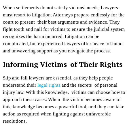
When settlements do not satisfy victims’ needs, Lawyers
must resort to litigation. Attorneys prepare endlessly for the
court to present their best arguments and evidence. They
fight tooth and nail for victims to ensure the judicial system
recognizes the harm incurred. Litigation can be
complicated, but experienced lawyers offer peace of mind
and unwavering support as you navigate the process.
Informing Victims of Their Rights
Slip and fall lawyers are essential, as they help people
understand their
legal rights
and the secrets of personal
injury law. With this knowledge, victims can choose how to
approach these cases. When the victim becomes aware of
this, knowledge becomes a powerful tool, and they can take
action as required when fighting against unfavorable
resolutions.