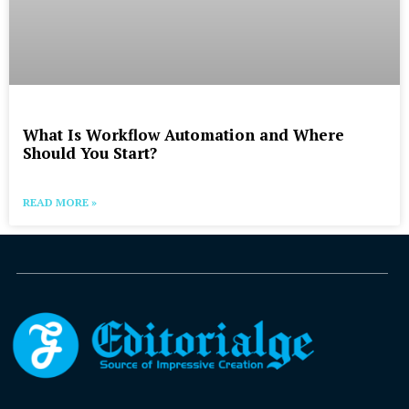
What Is Workflow Automation and Where
Should You Start?
READ MORE »