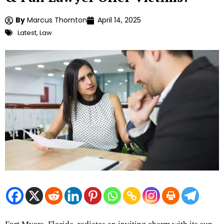
By
Marcus Thornton
April 14, 2025
Latest
,
Law