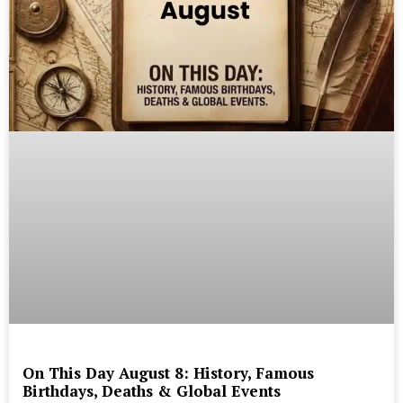
On This Day August 8: History, Famous
Birthdays, Deaths & Global Events