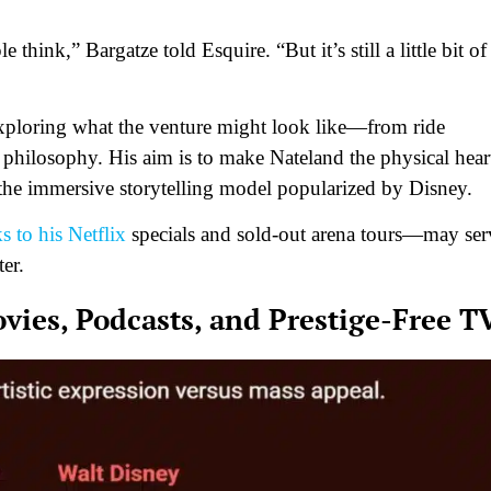
ple think,” Bargatze told
Esquire
. “But it’s still a little bit of
exploring what the venture might look like—from ride
 philosophy. His aim is to make Nateland the physical hear
 the immersive storytelling model popularized by Disney.
 to his Netflix
specials and sold-out arena tours—may ser
ter.
ies, Podcasts, and Prestige-Free T