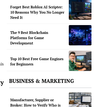
Forget Best Roblox AI Scripter:
10 Reasons Why You No Longer
Need It
The 9 Best Blockchain
Platforms for Game
Development
Top 10 Best Free Game Engines
is
for Beginners
BUSINESS & MARKETING
ty
Manufacturer, Supplier or
Broker: How to Verify Who is