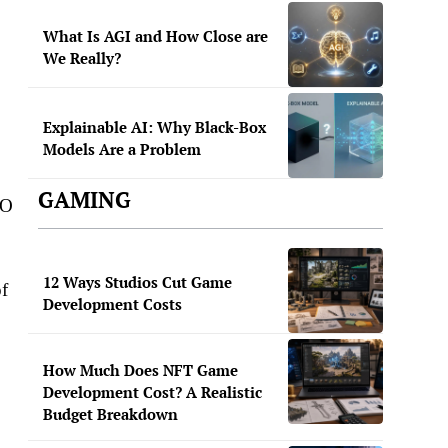
What Is AGI and How Close are
We Really?
Explainable AI: Why Black-Box
Models Are a Problem
GAMING
EO
12 Ways Studios Cut Game
of
Development Costs
How Much Does NFT Game
Development Cost? A Realistic
Budget Breakdown
s