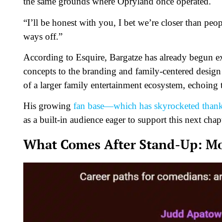
the same grounds where Opryland once operated.
“I’ll be honest with you, I bet we’re closer than peo
ways off.”
According to
Esquire
, Bargatze has already begun 
concepts to the branding and family-centered design
of a larger family entertainment ecosystem, echoing
His growing
fan base—which has skyrocketed thanks
as a built-in audience eager to support this next chap
What Comes After Stand-Up: Mov