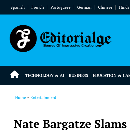
Spanish
French
Portuguese
German
Chinese
Hindi
TECHNOLOGY & AI
BUSINESS
EDUCATION & CA
Home
Entertainment
»
Nate Bargatze Slams 