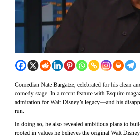
Comedian Nate Bargatze, celebrated for his clean and 
comedy stage. In a recent feature with Esquire maga
admiration for Walt Disney’s legacy—and his disapp
run.
In doing so, he also revealed ambitious plans to bu
rooted in values he believes the original Walt Disne