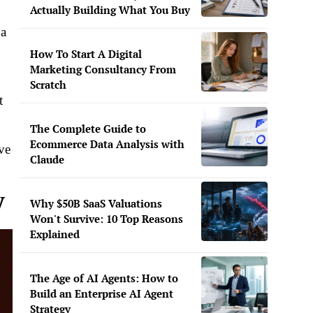
Actually Building What You Buy
 a
How To Start A Digital
Marketing Consultancy From
Scratch
t
The Complete Guide to
Ecommerce Data Analysis with
ve
Claude
V
Why $50B SaaS Valuations
Won't Survive: 10 Top Reasons
Explained
The Age of AI Agents: How to
Build an Enterprise AI Agent
Strategy