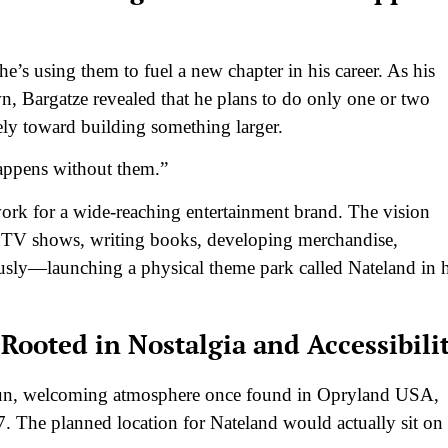
e’s using them to fuel a new chapter in his career. As his
, Bargatze revealed that he plans to do only one or two
ely toward building something larger.
happens without them.”
ork for a wide-reaching entertainment brand. The vision
g TV shows, writing books, developing merchandise,
sly—launching a physical theme park called Nateland in h
ooted in Nostalgia and Accessibili
f fun, welcoming atmosphere once found in Opryland USA,
7. The planned location for Nateland would actually sit on