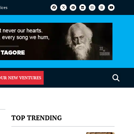
vices
OUR NEW VENTURES
TOP TRENDING