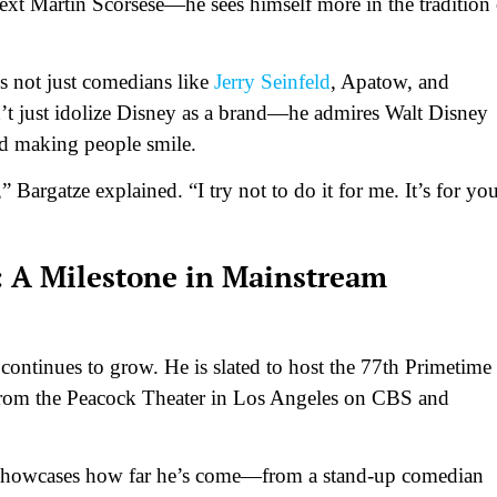
ext Martin Scorsese—he sees himself more in the tradition 
des not just comedians like
Jerry Seinfeld
, Apatow, and
’t just idolize Disney as a brand—he admires Walt Disney
d making people smile.
” Bargatze explained. “I try not to do it for me. It’s for you
 A Milestone in Mainstream
ontinues to grow. He is slated to host the 77th Primetime
rom the Peacock Theater in Los Angeles on CBS and
nd showcases how far he’s come—from a stand-up comedian