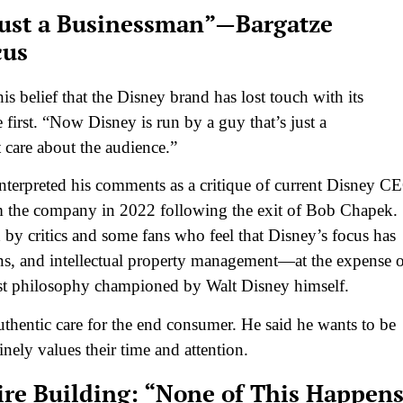
 Just a Businessman”—Bargatze
cus
s belief that the Disney brand has lost touch with its
first. “Now Disney is run by a guy that’s just a
 care about the audience.”
terpreted his comments as a critique of current Disney C
lm the company in 2022 following the exit of Bob Chapek.
d by critics and some fans who feel that Disney’s focus has
ions, and intellectual property management—at the expense 
irst philosophy championed by Walt Disney himself.
uthentic care for the end consumer. He said he wants to be
nely values their time and attention.
re Building: “None of This Happen