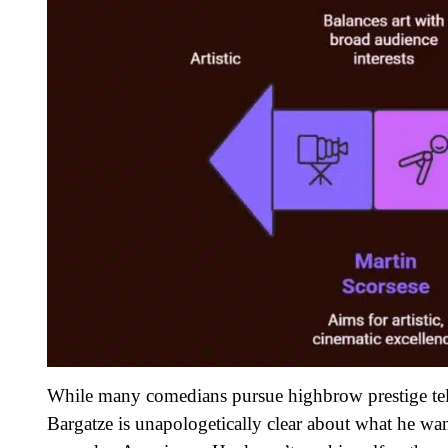
While many comedians pursue highbrow prestige telev
Bargatze is unapologetically clear about what he wan