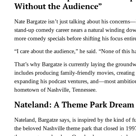
Without the Audience”
Nate Bargatze isn’t just talking about his concerns—h
stand-up comedy career nears a natural winding down
more comedy specials before shifting his focus entir
“I care about the audience,” he said. “None of this 
That’s why Bargatze is currently laying the groundw
includes producing family-friendly movies, creatin
expanding his podcast ventures, and—most ambitiou
hometown of Nashville, Tennessee.
Nateland: A Theme Park Dream R
Nateland, Bargatze says, is inspired by the kind o
the beloved Nashville theme park that closed in 199