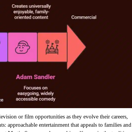
ision or film opportunities as they evolve their careers,
ts: approachable entertainment that appeals to families and