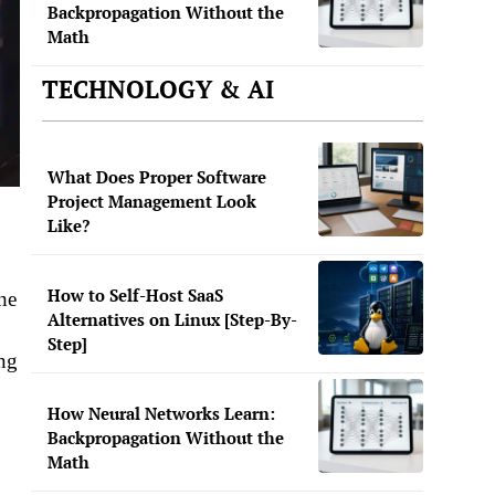
Backpropagation Without the
Math
TECHNOLOGY & AI
What Does Proper Software
Project Management Look
Like?
How to Self-Host SaaS
he
Alternatives on Linux [Step-By-
Step]
ing
How Neural Networks Learn:
Backpropagation Without the
Math