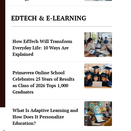
EDTECH & E-LEARNING
How EdTech Will Transform
Everyday Life: 10 Ways Are
Explained
Primavera Online School
Celebrates 25 Years of Results
as Class of 2026 Tops 1,000
Graduates
What Is Adaptive Learning and
How Does It Personalize
Education?