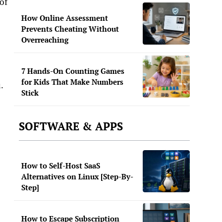
of
How Online Assessment
Prevents Cheating Without
Overreaching
7 Hands-On Counting Games
for Kids That Make Numbers
.
Stick
SOFTWARE & APPS
How to Self-Host SaaS
Alternatives on Linux [Step-By-
Step]
How to Escape Subscription