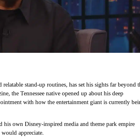
relatable stand-up routines, has set his sights far beyond t
zine, the Tennessee native opened up about his deep
ointment with how the entertainment giant is currently be
ild his own Disney-inspired media and theme park empire
y would appreciate.