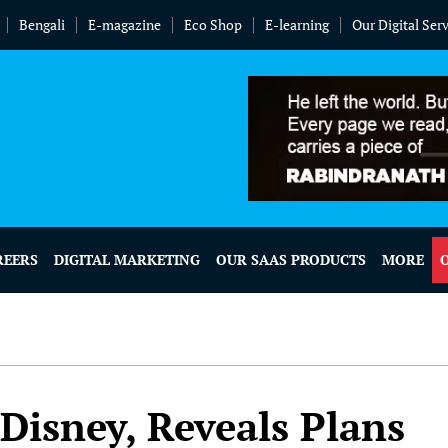
Bengali
E-magazine
Eco Shop
E-learning
Our Digital Ser
REERS
DIGITAL MARKETING
OUR SAAS PRODUCTS
MORE
Disney, Reveals Plans