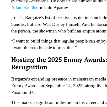
everyday Americans. He doesn’t see himself as the n
Adam Sandler
or Judd Apatow.
In fact, Bargatze’s list of creative inspirations inclu
Sandler, but also Walt Disney himself. And he doesn
the person, the showman who built an empire aroun
“I want to build things that regular people can enjoy,
I want them to be able to trust that.”
Hosting the 2025 Emmy Awards:
Recognition
Bargatze’s expanding presence in mainstream media c
Emmy Awards on September 14, 2025, airing live f
Paramount+.
This marks a significant milestone in his career a