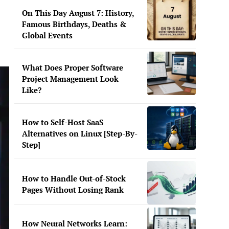
On This Day August 7: History,
Famous Birthdays, Deaths &
Global Events
What Does Proper Software
Project Management Look
Like?
How to Self-Host SaaS
Alternatives on Linux [Step-By-
Step]
How to Handle Out-of-Stock
Pages Without Losing Rank
How Neural Networks Learn: