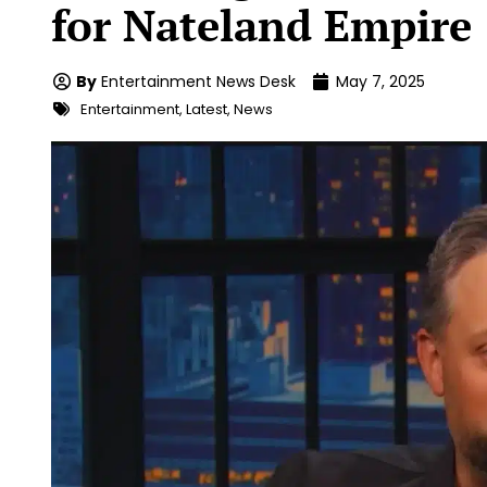
for Nateland Empire
By
Entertainment News Desk
May 7, 2025
Entertainment
,
Latest
,
News