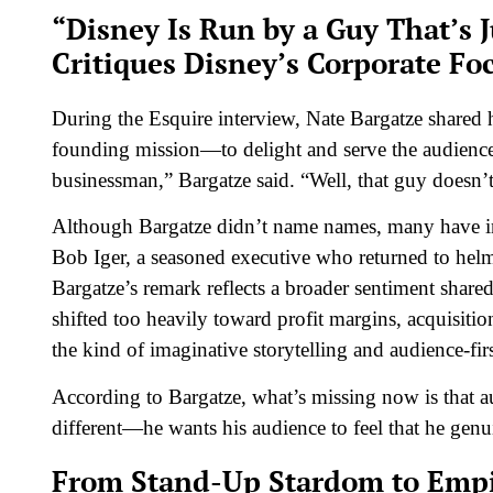
“Disney Is Run by a Guy That’s
Critiques Disney’s Corporate Fo
During the
Esquire
interview, Nate Bargatze shared hi
founding mission—to delight and serve the audience 
businessman,” Bargatze said. “Well, that guy doesn’t
Although Bargatze didn’t name names, many have in
Bob Iger, a seasoned executive who returned to he
Bargatze’s remark reflects a broader sentiment share
shifted too heavily toward profit margins, acquisit
the kind of imaginative storytelling and audience-f
According to Bargatze, what’s missing now is that a
different—he wants his audience to feel that he genui
From Stand-Up Stardom to Empi