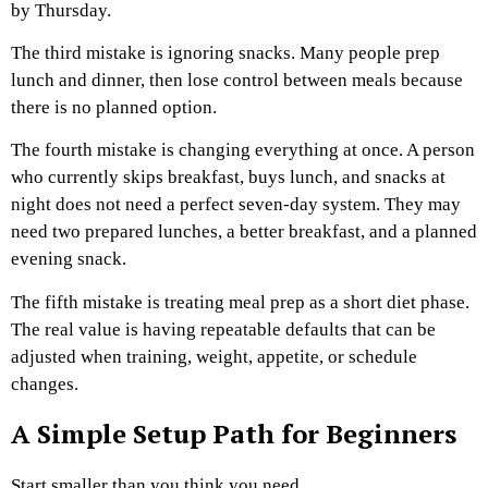
by Thursday.
The third mistake is ignoring snacks. Many people prep
lunch and dinner, then lose control between meals because
there is no planned option.
The fourth mistake is changing everything at once. A person
who currently skips breakfast, buys lunch, and snacks at
night does not need a perfect seven-day system. They may
need two prepared lunches, a better breakfast, and a planned
evening snack.
The fifth mistake is treating meal prep as a short diet phase.
The real value is having repeatable defaults that can be
adjusted when training, weight, appetite, or schedule
changes.
A Simple Setup Path for Beginners
Start smaller than you think you need.