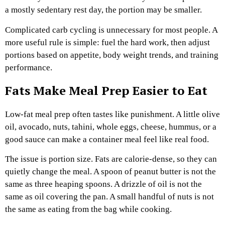
a mostly sedentary rest day, the portion may be smaller.
Complicated carb cycling is unnecessary for most people. A
more useful rule is simple: fuel the hard work, then adjust
portions based on appetite, body weight trends, and training
performance.
Fats Make Meal Prep Easier to Eat
Low-fat meal prep often tastes like punishment. A little olive
oil, avocado, nuts, tahini, whole eggs, cheese, hummus, or a
good sauce can make a container meal feel like real food.
The issue is portion size. Fats are calorie-dense, so they can
quietly change the meal. A spoon of peanut butter is not the
same as three heaping spoons. A drizzle of oil is not the
same as oil covering the pan. A small handful of nuts is not
the same as eating from the bag while cooking.