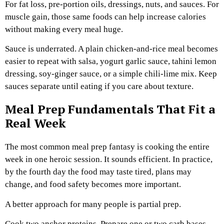
For fat loss, pre-portion oils, dressings, nuts, and sauces. For
muscle gain, those same foods can help increase calories
without making every meal huge.
Sauce is underrated. A plain chicken-and-rice meal becomes
easier to repeat with salsa, yogurt garlic sauce, tahini lemon
dressing, soy-ginger sauce, or a simple chili-lime mix. Keep
sauces separate until eating if you care about texture.
Meal Prep Fundamentals That Fit a
Real Week
The most common meal prep fantasy is cooking the entire
week in one heroic session. It sounds efficient. In practice,
by the fourth day the food may taste tired, plans may
change, and food safety becomes more important.
A better approach for many people is partial prep.
Cook two anchor proteins. Prepare one or two carb bases.