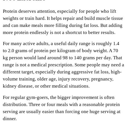
Protein deserves attention, especially for people who lift
weights or train hard. It helps repair and build muscle tissue
and can make meals more filling during fat loss. But adding
more protein endlessly is not a shortcut to better results.
For many active adults, a useful daily range is roughly 1.4
to 2.0 grams of protein per kilogram of body weight. A 70
kg person would land around 98 to 140 grams per day. That
range is not a medical prescription. Some people may need a
different target, especially during aggressive fat loss, high-
volume training, older age, injury recovery, pregnancy,
kidney disease, or other medical situations.
For regular gym-goers, the bigger improvement is often
distribution. Three or four meals with a reasonable protein
serving are usually easier than forcing one huge serving at
dinner.