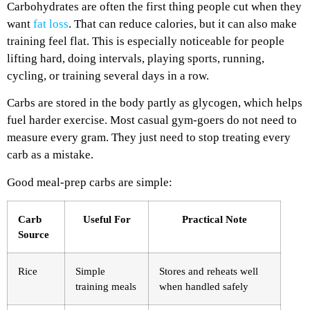
Carbohydrates are often the first thing people cut when they
want
fat loss
. That can reduce calories, but it can also make
training feel flat. This is especially noticeable for people
lifting hard, doing intervals, playing sports, running,
cycling, or training several days in a row.
Carbs are stored in the body partly as glycogen, which helps
fuel harder exercise. Most casual gym-goers do not need to
measure every gram. They just need to stop treating every
carb as a mistake.
Good meal-prep carbs are simple:
Carb
Useful For
Practical Note
Source
Rice
Simple
Stores and reheats well
training meals
when handled safely