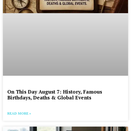
On This Day August 7: History, Famous
Birthdays, Deaths & Global Events
READ MORE »