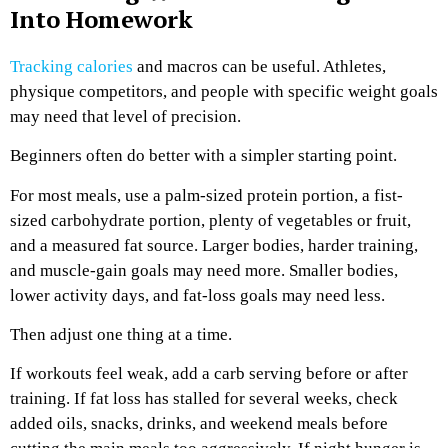
Into Homework
Tracking calories
and macros can be useful. Athletes,
physique competitors, and people with specific weight goals
may need that level of precision.
Beginners often do better with a simpler starting point.
For most meals, use a palm-sized protein portion, a fist-
sized carbohydrate portion, plenty of vegetables or fruit,
and a measured fat source. Larger bodies, harder training,
and muscle-gain goals may need more. Smaller bodies,
lower activity days, and fat-loss goals may need less.
Then adjust one thing at a time.
If workouts feel weak, add a carb serving before or after
training. If fat loss has stalled for several weeks, check
added oils, snacks, drinks, and weekend meals before