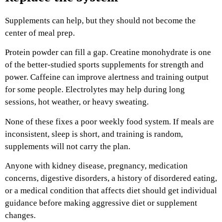
Supplements can help, but they should not become the
center of meal prep.
Protein powder can fill a gap. Creatine monohydrate is one
of the better-studied sports supplements for strength and
power. Caffeine can improve alertness and training output
for some people. Electrolytes may help during long
sessions, hot weather, or heavy sweating.
None of these fixes a poor weekly food system. If meals are
inconsistent, sleep is short, and training is random,
supplements will not carry the plan.
Anyone with kidney disease, pregnancy, medication
concerns, digestive disorders, a history of disordered eating,
or a medical condition that affects diet should get individual
guidance before making aggressive diet or supplement
changes.