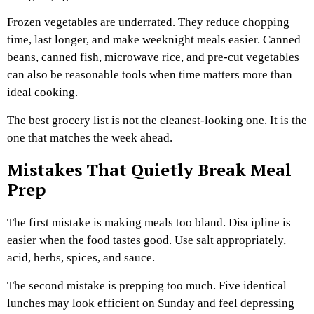
Frozen vegetables are underrated. They reduce chopping
time, last longer, and make weeknight meals easier. Canned
beans, canned fish, microwave rice, and pre-cut vegetables
can also be reasonable tools when time matters more than
ideal cooking.
The best grocery list is not the cleanest-looking one. It is the
one that matches the week ahead.
Mistakes That Quietly Break Meal
Prep
The first mistake is making meals too bland. Discipline is
easier when the food tastes good. Use salt appropriately,
acid, herbs, spices, and sauce.
The second mistake is prepping too much. Five identical
lunches may look efficient on Sunday and feel depressing