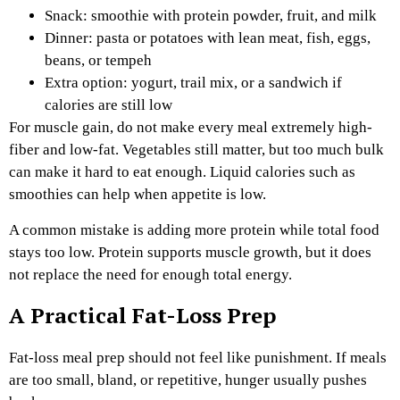
Snack: smoothie with protein powder, fruit, and milk
Dinner: pasta or potatoes with lean meat, fish, eggs,
beans, or tempeh
Extra option: yogurt, trail mix, or a sandwich if
calories are still low
For muscle gain, do not make every meal extremely high-
fiber and low-fat. Vegetables still matter, but too much bulk
can make it hard to eat enough. Liquid calories such as
smoothies can help when appetite is low.
A common mistake is adding more protein while total food
stays too low. Protein supports muscle growth, but it does
not replace the need for enough total energy.
A Practical Fat-Loss Prep
Fat-loss meal prep should not feel like punishment. If meals
are too small, bland, or repetitive, hunger usually pushes