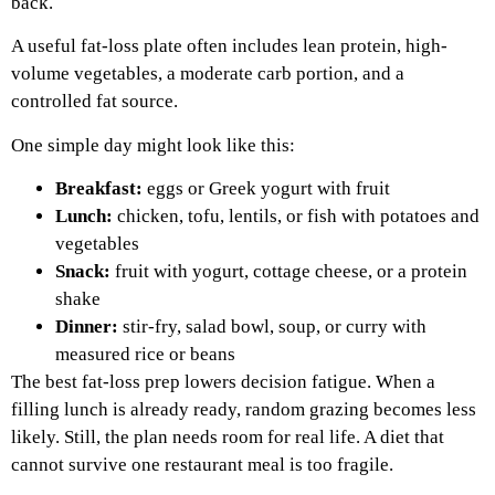
back.
A useful fat-loss plate often includes lean protein, high-
volume vegetables, a moderate carb portion, and a
controlled fat source.
One simple day might look like this:
Breakfast:
eggs or Greek yogurt with fruit
Lunch:
chicken, tofu, lentils, or fish with potatoes and
vegetables
Snack:
fruit with yogurt, cottage cheese, or a protein
shake
Dinner:
stir-fry, salad bowl, soup, or curry with
measured rice or beans
The best fat-loss prep lowers decision fatigue. When a
filling lunch is already ready, random grazing becomes less
likely. Still, the plan needs room for real life. A diet that
cannot survive one restaurant meal is too fragile.