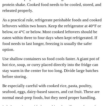
protein shake. Cooked food needs to be cooled, stored, and
reheated properly.
As a practical rule, refrigerate perishable foods and cooked
leftovers within two hours. Keep the refrigerator at 40°F or
below, or 4°C or below. Most cooked leftovers should be
eaten within three to four days when kept refrigerated. If
food needs to last longer, freezing is usually the safer
option.
Use shallow containers so food cools faster. A giant pot of
hot rice, soup, or curry placed directly into the fridge can
stay warm in the center for too long. Divide large batches
before storing.
Be especially careful with cooked rice, pasta, poultry,
seafood, eggs, dairy-based sauces, and cut fruit. These are
normal meal-prep foods, but they need proper handling.