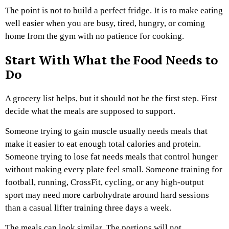
The point is not to build a perfect fridge. It is to make eating
well easier when you are busy, tired, hungry, or coming
home from the gym with no patience for cooking.
Start With What the Food Needs to
Do
A grocery list helps, but it should not be the first step. First
decide what the meals are supposed to support.
Someone trying to gain muscle usually needs meals that
make it easier to eat enough total calories and protein.
Someone trying to lose fat needs meals that control hunger
without making every plate feel small. Someone training for
football, running, CrossFit, cycling, or any high-output
sport may need more carbohydrate around hard sessions
than a casual lifter training three days a week.
The meals can look similar. The portions will not.