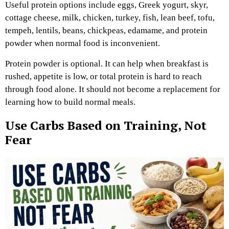
Useful protein options include eggs, Greek yogurt, skyr,
cottage cheese, milk, chicken, turkey, fish, lean beef, tofu,
tempeh, lentils, beans, chickpeas, edamame, and protein
powder when normal food is inconvenient.
Protein powder is optional. It can help when breakfast is
rushed, appetite is low, or total protein is hard to reach
through food alone. It should not become a replacement for
learning how to build normal meals.
Use Carbs Based on Training, Not
Fear