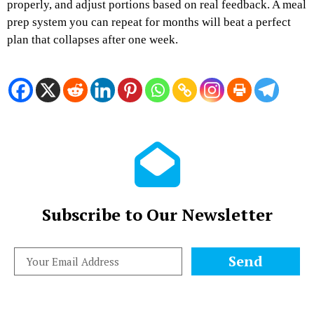
properly, and adjust portions based on real feedback. A meal
prep system you can repeat for months will beat a perfect
plan that collapses after one week.
Subscribe to Our Newsletter
Send