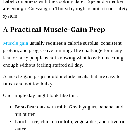
Label containers with the cooking date. Tape and a marker
are enough. Guessing on Thursday night is not a food-safety
system.
A Practical Muscle-Gain Prep
Muscle gain
usually requires a calorie surplus, consistent
protein, and progressive training. The challenge for many
lean or busy people is not knowing what to eat; it is eating
enough without feeling stuffed all day.
A muscle-gain prep should include meals that are easy to
finish and not too bulky.
One simple day might look like this:
Breakfast: oats with milk, Greek yogurt, banana, and
nut butter
Lunch: rice, chicken or tofu, vegetables, and olive-oil
sauce