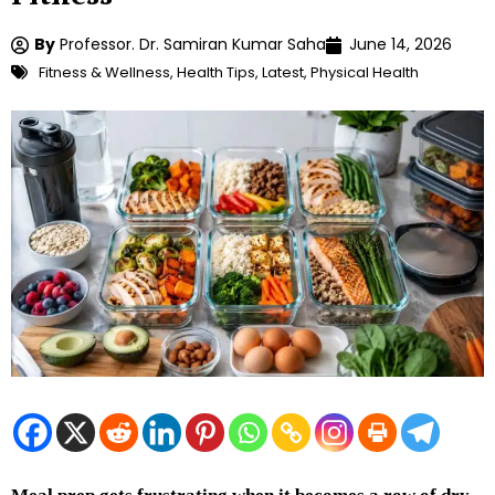
By
Professor. Dr. Samiran Kumar Saha
June 14, 2026
Fitness & Wellness
,
Health Tips
,
Latest
,
Physical Health