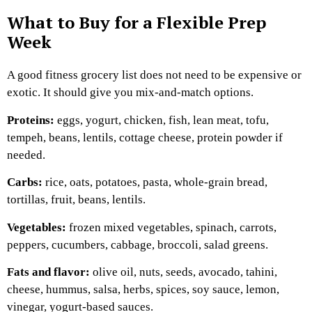
What to Buy for a Flexible Prep
Week
A good fitness grocery list does not need to be expensive or
exotic. It should give you mix-and-match options.
Proteins:
eggs, yogurt, chicken, fish, lean meat, tofu,
tempeh, beans, lentils, cottage cheese, protein powder if
needed.
Carbs:
rice, oats, potatoes, pasta, whole-grain bread,
tortillas, fruit, beans, lentils.
Vegetables:
frozen mixed vegetables, spinach, carrots,
peppers, cucumbers, cabbage, broccoli, salad greens.
Fats and flavor:
olive oil, nuts, seeds, avocado, tahini,
cheese, hummus, salsa, herbs, spices, soy sauce, lemon,
vinegar, yogurt-based sauces.