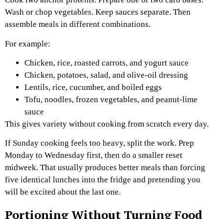
Wash or chop vegetables. Keep sauces separate. Then
assemble meals in different combinations.
For example:
Chicken, rice, roasted carrots, and yogurt sauce
Chicken, potatoes, salad, and olive-oil dressing
Lentils, rice, cucumber, and boiled eggs
Tofu, noodles, frozen vegetables, and peanut-lime
sauce
This gives variety without cooking from scratch every day.
If Sunday cooking feels too heavy, split the work. Prep
Monday to Wednesday first, then do a smaller reset
midweek. That usually produces better meals than forcing
five identical lunches into the fridge and pretending you
will be excited about the last one.
Portioning Without Turning Food