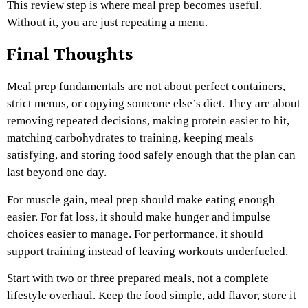
This review step is where meal prep becomes useful.
Without it, you are just repeating a menu.
Final Thoughts
Meal prep fundamentals are not about perfect containers,
strict menus, or copying someone else’s diet. They are about
removing repeated decisions, making protein easier to hit,
matching carbohydrates to training, keeping meals
satisfying, and storing food safely enough that the plan can
last beyond one day.
For muscle gain, meal prep should make eating enough
easier. For fat loss, it should make hunger and impulse
choices easier to manage. For performance, it should
support training instead of leaving workouts underfueled.
Start with two or three prepared meals, not a complete
lifestyle overhaul. Keep the food simple, add flavor, store it