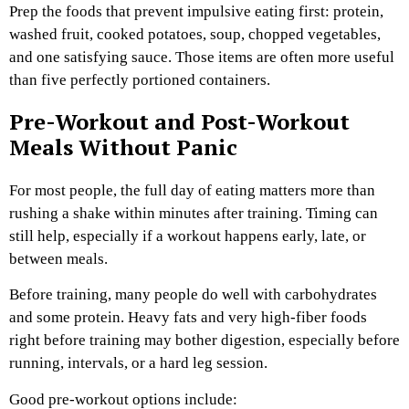
Prep the foods that prevent impulsive eating first: protein,
washed fruit, cooked potatoes, soup, chopped vegetables,
and one satisfying sauce. Those items are often more useful
than five perfectly portioned containers.
Pre-Workout and Post-Workout
Meals Without Panic
For most people, the full day of eating matters more than
rushing a shake within minutes after training. Timing can
still help, especially if a workout happens early, late, or
between meals.
Before training, many people do well with carbohydrates
and some protein. Heavy fats and very high-fiber foods
right before training may bother digestion, especially before
running, intervals, or a hard leg session.
Good pre-workout options include: