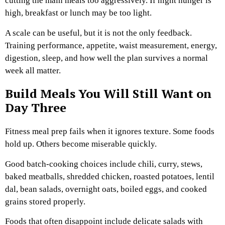
cutting the main meals too aggressively. If night hunger is
high, breakfast or lunch may be too light.
A scale can be useful, but it is not the only feedback.
Training performance, appetite, waist measurement, energy,
digestion, sleep, and how well the plan survives a normal
week all matter.
Build Meals You Will Still Want on
Day Three
Fitness meal prep fails when it ignores texture. Some foods
hold up. Others become miserable quickly.
Good batch-cooking choices include chili, curry, stews,
baked meatballs, shredded chicken, roasted potatoes, lentil
dal, bean salads, overnight oats, boiled eggs, and cooked
grains stored properly.
Foods that often disappoint include delicate salads with