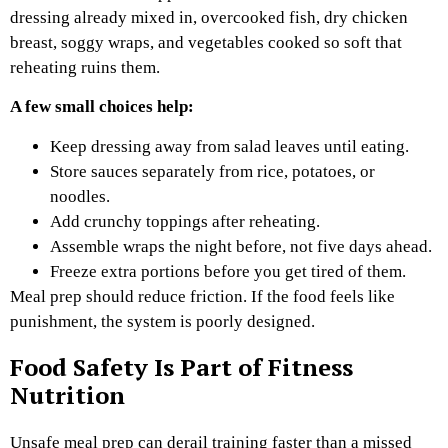
dressing already mixed in, overcooked fish, dry chicken
breast, soggy wraps, and vegetables cooked so soft that
reheating ruins them.
A few small choices help:
Keep dressing away from salad leaves until eating.
Store sauces separately from rice, potatoes, or
noodles.
Add crunchy toppings after reheating.
Assemble wraps the night before, not five days ahead.
Freeze extra portions before you get tired of them.
Meal prep should reduce friction. If the food feels like
punishment, the system is poorly designed.
Food Safety Is Part of Fitness
Nutrition
Unsafe meal prep can derail training faster than a missed