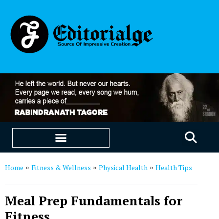
EDUCATION & CAREERS
OUR SAAS PRODUCTS
Home
Fitness & Wellness
Physical Health
Health Tips
»
»
»
Meal Prep Fundamentals for
Fitness