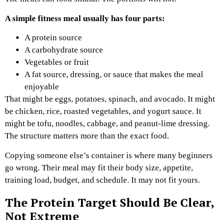
A simple fitness meal usually has four parts:
A protein source
A carbohydrate source
Vegetables or fruit
A fat source, dressing, or sauce that makes the meal
enjoyable
That might be eggs, potatoes, spinach, and avocado. It might
be chicken, rice, roasted vegetables, and yogurt sauce. It
might be tofu, noodles, cabbage, and peanut-lime dressing.
The structure matters more than the exact food.
Copying someone else’s container is where many beginners
go wrong. Their meal may fit their body size, appetite,
training load, budget, and schedule. It may not fit yours.
The Protein Target Should Be Clear,
Not Extreme