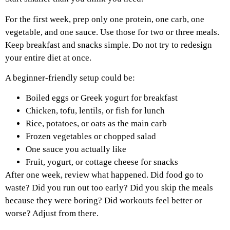
For the first week, prep only one protein, one carb, one
vegetable, and one sauce. Use those for two or three meals.
Keep breakfast and snacks simple. Do not try to redesign
your entire diet at once.
A beginner-friendly setup could be:
Boiled eggs or Greek yogurt for breakfast
Chicken, tofu, lentils, or fish for lunch
Rice, potatoes, or oats as the main carb
Frozen vegetables or chopped salad
One sauce you actually like
Fruit, yogurt, or cottage cheese for snacks
After one week, review what happened. Did food go to
waste? Did you run out too early? Did you skip the meals
because they were boring? Did workouts feel better or
worse? Adjust from there.