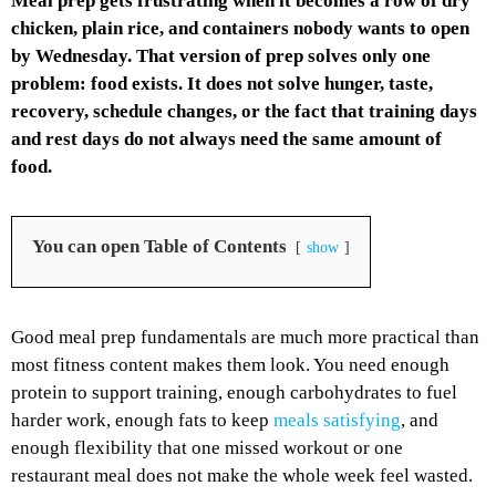
Meal prep gets frustrating when it becomes a row of dry
chicken, plain rice, and containers nobody wants to open
by Wednesday. That version of prep solves only one
problem: food exists. It does not solve hunger, taste,
recovery, schedule changes, or the fact that training days
and rest days do not always need the same amount of
food.
You can open Table of Contents
show
Good meal prep fundamentals are much more practical than
most fitness content makes them look. You need enough
protein to support training, enough carbohydrates to fuel
harder work, enough fats to keep
meals satisfying
, and
enough flexibility that one missed workout or one
restaurant meal does not make the whole week feel wasted.