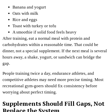
Banana and yogurt
Oats with milk
Rice and eggs
Toast with turkey or tofu
A smoothie if solid food feels heavy
After training, eat a normal meal with protein and
carbohydrates within a reasonable time. That could be
dinner, not a special supplement. If the next meal is several
hours away, a shake, yogurt, or sandwich can bridge the
gap.
People training twice a day, endurance athletes, and
competitive athletes may need more precise timing. Most
recreational gym-goers should fix consistency before
worrying about perfect timing.
Supplements Should Fill Gaps, Not
Replace the System