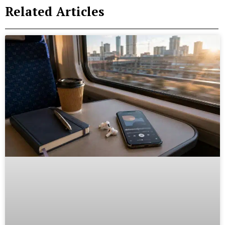
Related Articles