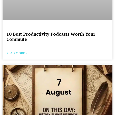
10 Best Productivity Podcasts Worth Your
Commute
READ MORE »