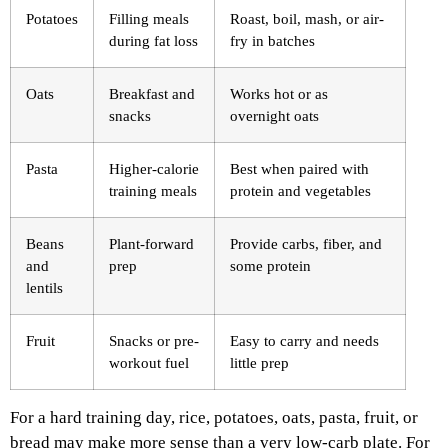
Potatoes
Filling meals
Roast, boil, mash, or air-
during fat loss
fry in batches
Oats
Breakfast and
Works hot or as
snacks
overnight oats
Pasta
Higher-calorie
Best when paired with
training meals
protein and vegetables
Beans
Plant-forward
Provide carbs, fiber, and
and
prep
some protein
lentils
Fruit
Snacks or pre-
Easy to carry and needs
workout fuel
little prep
For a hard training day, rice, potatoes, oats, pasta, fruit, or
bread may make more sense than a very low-carb plate. For