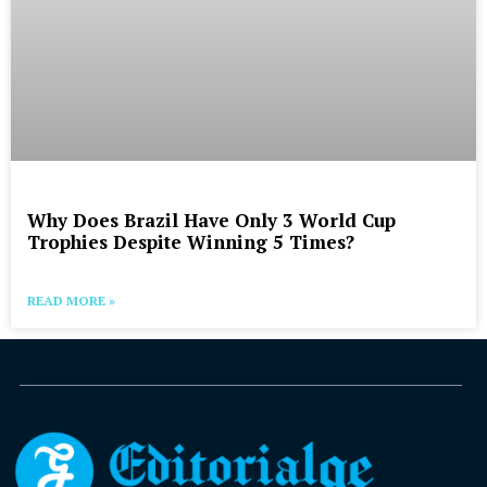
Why Does Brazil Have Only 3 World Cup
Trophies Despite Winning 5 Times?
READ MORE »