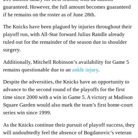
guaranteed. However, the full amount becomes guaranteed
if he remains on the roster as of June 28th.
The Knicks have been plagued by injuries throughout their
playoff run, with All-Star forward Julius Randle already
ruled out for the remainder of the season due to shoulder
surgery.
Additionally, Mitchell Robinson’s availability for Game 5
remains questionable due to an
ankle injury
.
Despite the adversities, the Knicks have an opportunity to
advance to the second round of the playoffs for the first
time since 2000 with a win in Game 5. A victory at Madison
Square Garden would also mark the team’s first home-court
series win since 1999.
As the Knicks continue their pursuit of playoff success, they
will undoubtedly feel the absence of Bogdanovic’s veteran