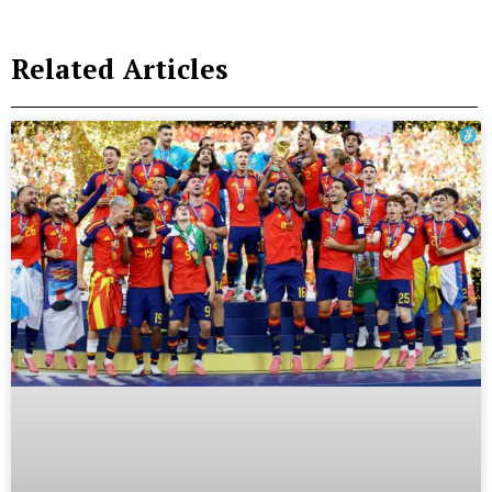
Related Articles