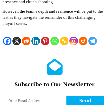
presence and clutch shooting.
However, the team’s depth and resilience will be put to the
test as they navigate the remainder of this challenging
playoff series.
Subscribe to Our Newsletter
Send