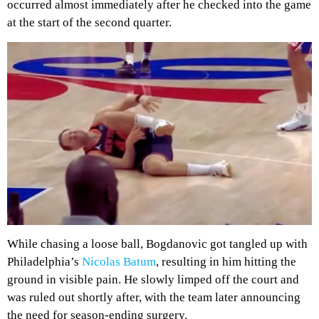
occurred almost immediately after he checked into the game
at the start of the second quarter.
While chasing a loose ball, Bogdanovic got tangled up with
Philadelphia’s
Nicolas Batum
, resulting in him hitting the
ground in visible pain. He slowly limped off the court and
was ruled out shortly after, with the team later announcing
the need for season-ending surgery.