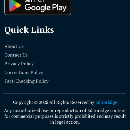
Quick Links
About Us
Contact Us
Privacy Policy
Corrections Policy
Fact-Checking Policy
Copyright © 2026 All Rights Reserved by
Editorialge
Any unauthorized use or reproduction of Editorialge content
for commercial purposes is strictly prohibited and may result
in legal action.