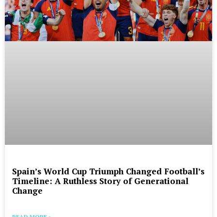
Spain’s World Cup Triumph Changed Football’s
Timeline: A Ruthless Story of Generational
Change
READ MORE »