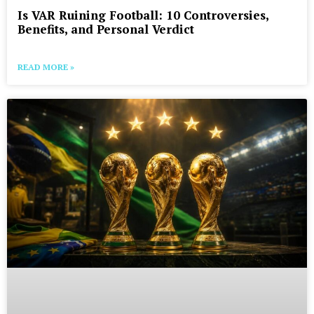
Is VAR Ruining Football: 10 Controversies,
Benefits, and Personal Verdict
READ MORE »