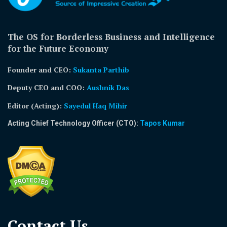
The OS for Borderless Business and Intelligence
for the Future Economy
Founder and CEO:
Sukanta Parthib
Deputy CEO and COO:
Aushnik Das
Editor (Acting)
:
Sayedul Haq Mihir
Acting Chief Technology Officer (CTO):
Tapos Kumar
Contact Us​