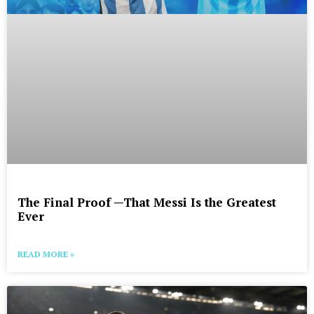
The Final Proof —That Messi Is the Greatest
Ever
READ MORE »