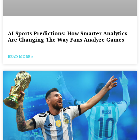
AI Sports Predictions: How Smarter Analytics
Are Changing The Way Fans Analyze Games
READ MORE »