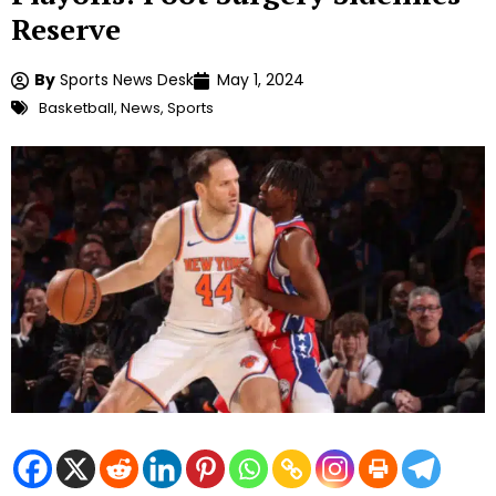
Reserve
By
Sports News Desk
May 1, 2024
Basketball
,
News
,
Sports