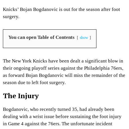
Knicks’ Bojan Bogdanovic is out for the season after foot
surgery.
You can open Table of Contents
show
The New York Knicks have been dealt a significant blow in
their ongoing playoff series against the Philadelphia 76ers,
as forward Bojan Bogdanovic will miss the remainder of the
season due to left foot surgery.
The Injury
Bogdanovic, who recently turned 35, had already been
dealing with a wrist issue before sustaining the foot injury
in Game 4 against the 76ers. The unfortunate incident