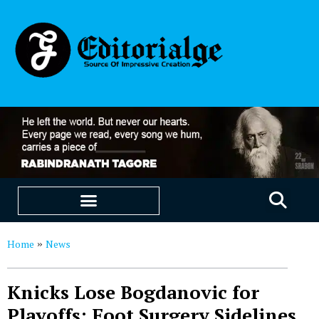
EDUCATION & CAREERS
OUR SAAS PRODUCTS
Home
News
»
Knicks Lose Bogdanovic for
Playoffs: Foot Surgery Sidelines