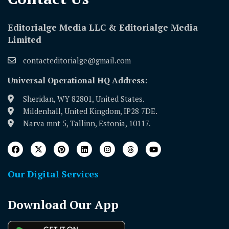
Editorialge Media LLC & Editorialge Media
Limited
contacteditorialge@gmail.com
Universal Operational HQ Address:
Sheridan, WY 82801, United States.
Mildenhall, United Kingdom, IP28 7DE.
Narva mnt 5, Tallinn, Estonia, 10117.
Our Digital Services
Download Our App