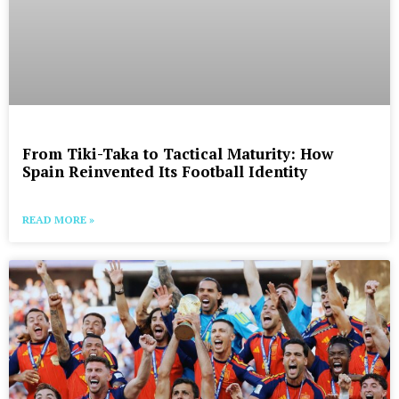
From Tiki-Taka to Tactical Maturity: How
Spain Reinvented Its Football Identity
READ MORE »