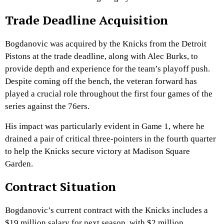
Trade Deadline Acquisition
Bogdanovic was acquired by the Knicks from the Detroit
Pistons at the trade deadline, along with Alec Burks, to
provide depth and experience for the team’s playoff push.
Despite coming off the bench, the veteran forward has
played a crucial role throughout the first four games of the
series against the 76ers.
His impact was particularly evident in Game 1, where he
drained a pair of critical three-pointers in the fourth quarter
to help the Knicks secure victory at Madison Square
Garden.
Contract Situation
Bogdanovic’s current contract with the Knicks includes a
$19 million salary for next season, with $2 million