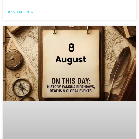
READ MORE »