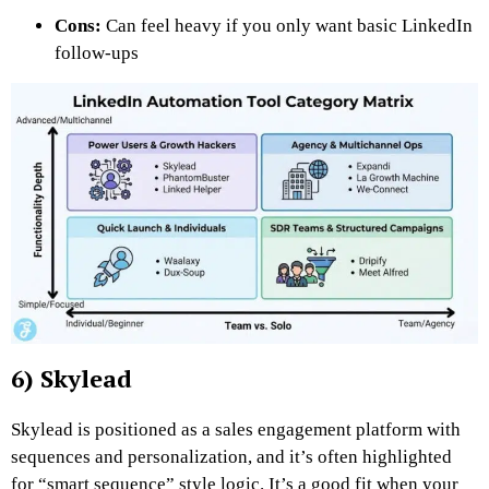
Cons:
Can feel heavy if you only want basic LinkedIn
follow-ups
6) Skylead
Skylead is positioned as a sales engagement platform with
sequences and personalization, and it’s often highlighted
for “smart sequence” style logic. It’s a good fit when your