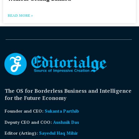
READ MORE »
The OS for Borderless Business and Intelligence
for the Future Economy
Founder and CEO:
Sukanta Parthib
Deputy CEO and COO:
Aushnik Das
Editor (Acting)
:
Sayedul Haq Mihir