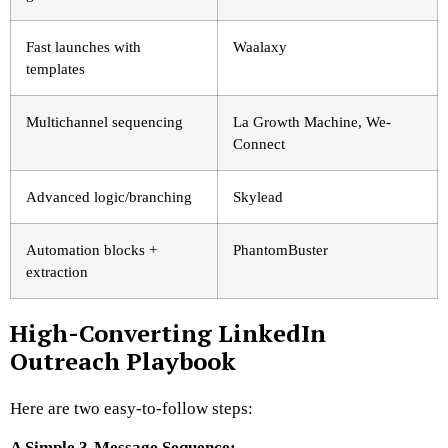
Fast launches with
Waalaxy
templates
Multichannel sequencing
La Growth Machine, We-
Connect
Advanced logic/branching
Skylead
Automation blocks +
PhantomBuster
extraction
High-Converting LinkedIn
Outreach Playbook
Here are two easy-to-follow steps:
A Simple 3-Message Sequence: