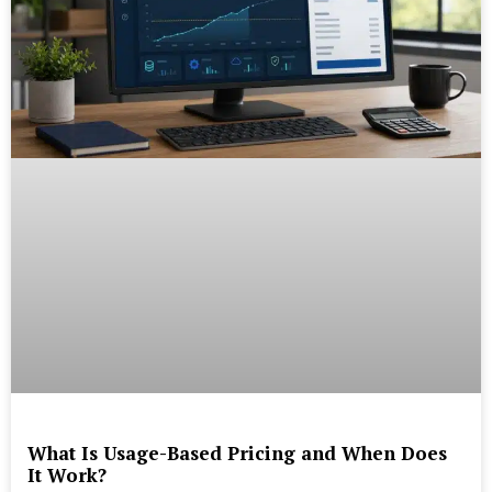
What Is Usage-Based Pricing and When Does
It Work?