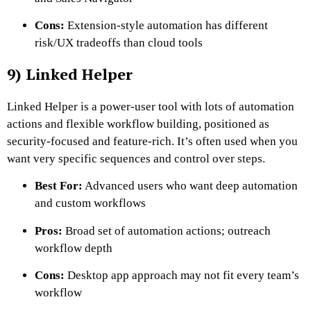
Cons:
Extension-style automation has different
risk/UX tradeoffs than cloud tools
9) Linked Helper
Linked Helper is a power-user tool with lots of automation
actions and flexible workflow building, positioned as
security-focused and feature-rich. It’s often used when you
want very specific sequences and control over steps.
Best For:
Advanced users who want deep automation
and custom workflows
Pros:
Broad set of automation actions; outreach
workflow depth
Cons:
Desktop app approach may not fit every team’s
workflow