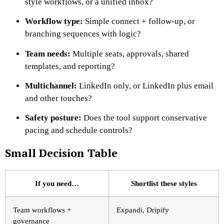
style workflows, or a unified inbox?
Workflow type:
Simple connect + follow-up, or
branching sequences with logic?
Team needs:
Multiple seats, approvals, shared
templates, and reporting?
Multichannel:
LinkedIn only, or LinkedIn plus email
and other touches?
Safety posture:
Does the tool support conservative
pacing and schedule controls?
Small Decision Table
If you need…
Shortlist these styles
Team workflows +
Expandi, Dripify
governance