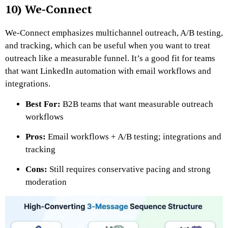
10) We-Connect
We-Connect emphasizes multichannel outreach, A/B testing,
and tracking, which can be useful when you want to treat
outreach like a measurable funnel. It’s a good fit for teams
that want LinkedIn automation with email workflows and
integrations.
Best For:
B2B teams that want measurable outreach
workflows
Pros:
Email workflows + A/B testing; integrations and
tracking
Cons:
Still requires conservative pacing and strong
moderation