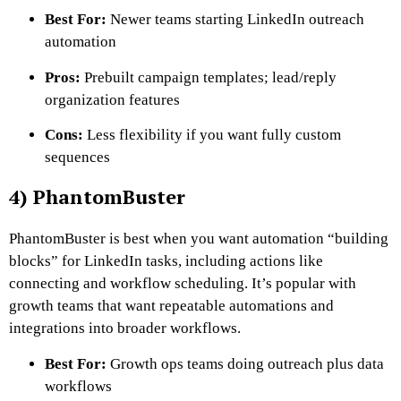
Best For:
Newer teams starting LinkedIn outreach
automation
Pros:
Prebuilt campaign templates; lead/reply
organization features
Cons:
Less flexibility if you want fully custom
sequences
4) PhantomBuster
PhantomBuster is best when you want automation “building
blocks” for LinkedIn tasks, including actions like
connecting and workflow scheduling. It’s popular with
growth teams that want repeatable automations and
integrations into broader workflows.
Best For:
Growth ops teams doing outreach plus data
workflows