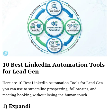
10 Best LinkedIn Automation Tools
for Lead Gen
Here are 10 Best LinkedIn Automation Tools for Lead Gen
you can use to streamline prospecting, follow-ups, and
meeting booking without losing the human touch.
1) Expandi