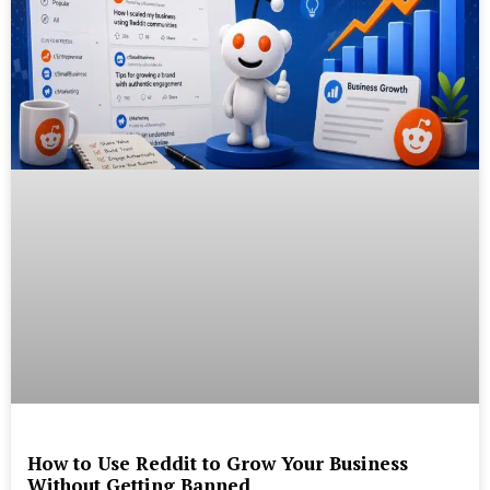
How to Use Reddit to Grow Your Business
Without Getting Banned