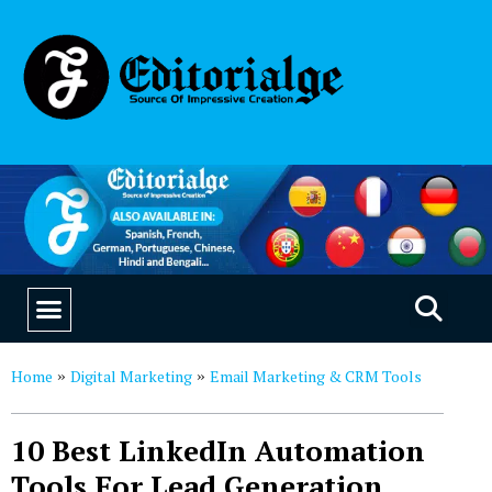
EDUCATION & CAREERS
OUR SAAS PRODUCTS
Home
Digital Marketing
Email Marketing & CRM Tools
»
»
10 Best LinkedIn Automation
Tools For Lead Generation