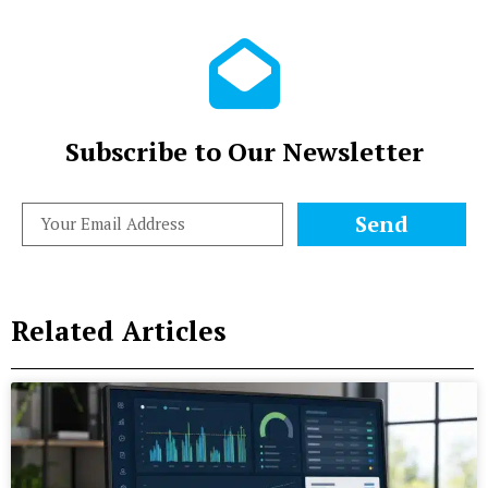
Subscribe to Our Newsletter
Send
Related Articles