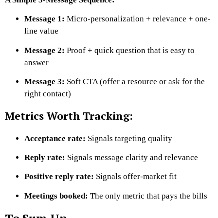
Message 1:
Micro-personalization + relevance + one-
line value
Message 2:
Proof + quick question that is easy to
answer
Message 3:
Soft CTA (offer a resource or ask for the
right contact)
Metrics Worth Tracking:
Acceptance rate:
Signals targeting quality
Reply rate:
Signals message clarity and relevance
Positive reply rate:
Signals offer-market fit
Meetings booked:
The only metric that pays the bills