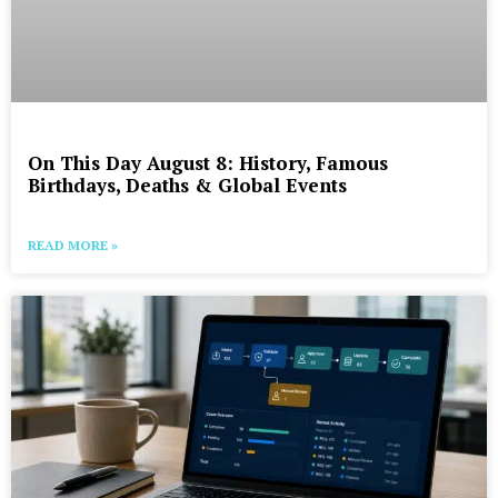
On This Day August 8: History, Famous
Birthdays, Deaths & Global Events
READ MORE »