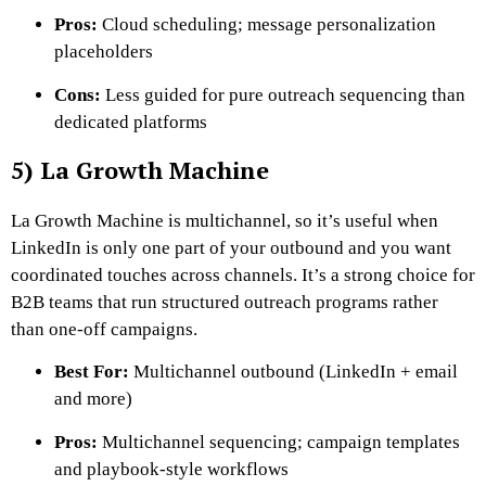
Pros:
Cloud scheduling; message personalization
placeholders
Cons:
Less guided for pure outreach sequencing than
dedicated platforms
5) La Growth Machine
La Growth Machine is multichannel, so it’s useful when
LinkedIn is only one part of your outbound and you want
coordinated touches across channels. It’s a strong choice for
B2B teams that run structured outreach programs rather
than one-off campaigns.
Best For:
Multichannel outbound (LinkedIn + email
and more)
Pros:
Multichannel sequencing; campaign templates
and playbook-style workflows