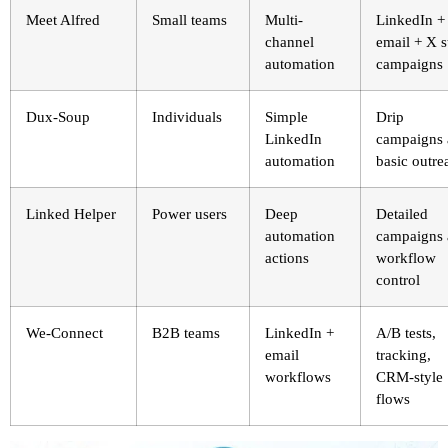
Meet Alfred
Small teams
Multi-
LinkedIn +
channel
email + X s
automation
campaigns
Dux-Soup
Individuals
Simple
Drip
LinkedIn
campaigns
automation
basic outre
Linked Helper
Power users
Deep
Detailed
automation
campaigns
actions
workflow
control
We-Connect
B2B teams
LinkedIn +
A/B tests,
email
tracking,
workflows
CRM-style
flows