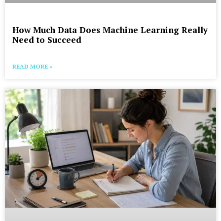
How Much Data Does Machine Learning Really
Need to Succeed
READ MORE »