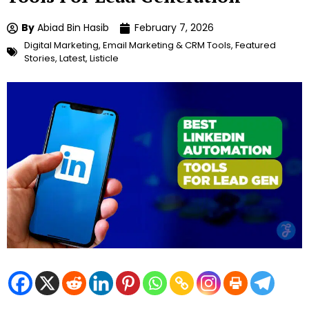
By
Abiad Bin Hasib
February 7, 2026
Digital Marketing
,
Email Marketing & CRM Tools
,
Featured
Stories
,
Latest
,
Listicle