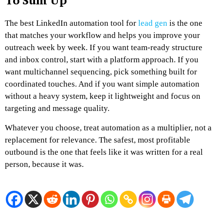
To Sum Up
The best LinkedIn automation tool for
lead gen
is the one
that matches your workflow and helps you improve your
outreach week by week. If you want team-ready structure
and inbox control, start with a platform approach. If you
want multichannel sequencing, pick something built for
coordinated touches. And if you want simple automation
without a heavy system, keep it lightweight and focus on
targeting and message quality.
Whatever you choose, treat automation as a multiplier, not a
replacement for relevance. The safest, most profitable
outbound is the one that feels like it was written for a real
person, because it was.