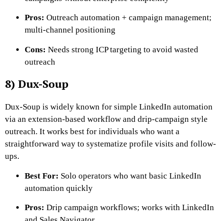
Pros:
Outreach automation + campaign management;
multi-channel positioning
Cons:
Needs strong ICP targeting to avoid wasted
outreach
8) Dux-Soup
Dux-Soup is widely known for simple LinkedIn automation
via an extension-based workflow and drip-campaign style
outreach. It works best for individuals who want a
straightforward way to systematize profile visits and follow-
ups.
Best For:
Solo operators who want basic LinkedIn
automation quickly
Pros:
Drip campaign workflows; works with LinkedIn
and Sales Navigator