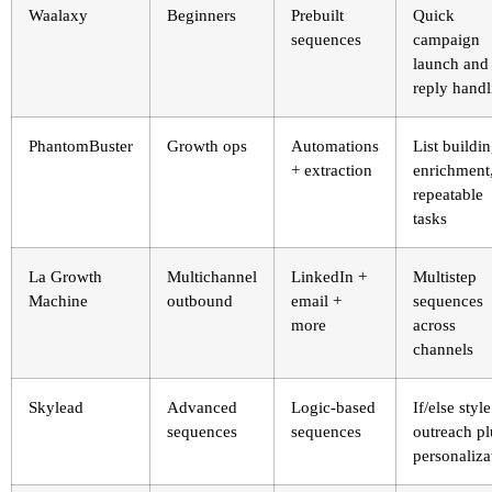
Waalaxy
Beginners
Prebuilt
Quick
sequences
campaign
launch and
reply handl
PhantomBuster
Growth ops
Automations
List buildin
+ extraction
enrichment
repeatable
tasks
La Growth
Multichannel
LinkedIn +
Multistep
Machine
outbound
email +
sequences
more
across
channels
Skylead
Advanced
Logic-based
If/else style
sequences
sequences
outreach pl
personaliza