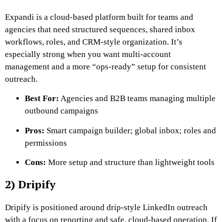
Expandi is a cloud-based platform built for teams and
agencies that need structured sequences, shared inbox
workflows, roles, and CRM-style organization. It’s
especially strong when you want multi-account
management and a more “ops-ready” setup for consistent
outreach.
Best For:
Agencies and B2B teams managing multiple
outbound campaigns
Pros:
Smart campaign builder; global inbox; roles and
permissions
Cons:
More setup and structure than lightweight tools
2) Dripify
Dripify is positioned around drip-style LinkedIn outreach
with a focus on reporting and safe, cloud-based operation. If