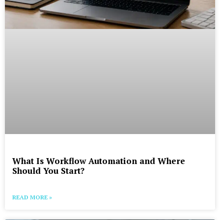
What Is Workflow Automation and Where
Should You Start?
READ MORE »