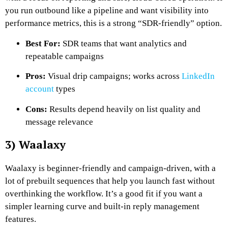
you run outbound like a pipeline and want visibility into
performance metrics, this is a strong “SDR-friendly” option.
Best For:
SDR teams that want analytics and
repeatable campaigns
Pros:
Visual drip campaigns; works across
LinkedIn
account
types
Cons:
Results depend heavily on list quality and
message relevance
3) Waalaxy
Waalaxy is beginner-friendly and campaign-driven, with a
lot of prebuilt sequences that help you launch fast without
overthinking the workflow. It’s a good fit if you want a
simpler learning curve and built-in reply management
features.