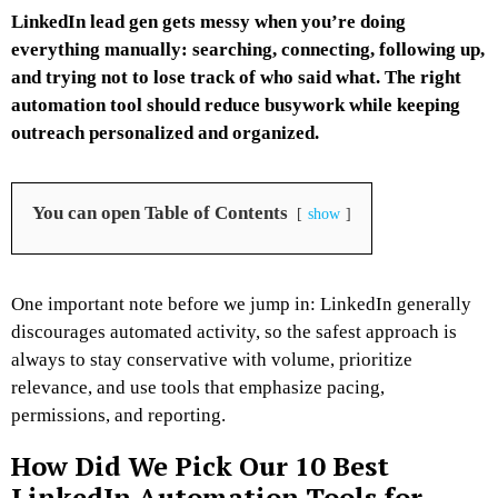
LinkedIn lead gen gets messy when you’re doing
everything manually: searching, connecting, following up,
and trying not to lose track of who said what. The right
automation tool should reduce busywork while keeping
outreach personalized and organized.
You can open Table of Contents
show
One important note before we jump in: LinkedIn generally
discourages automated activity, so the safest approach is
always to stay conservative with volume, prioritize
relevance, and use tools that emphasize pacing,
permissions, and reporting.
How Did We Pick Our 10 Best
LinkedIn Automation Tools for