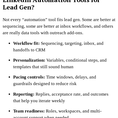
Lead Gen?
Not every “automation” tool fits lead gen. Some are better at
sequencing, some are better at inbox workflows, and others
are really data tools with outreach add-ons.
Workflow fit:
Sequencing, targeting, inbox, and
handoffs to CRM
Personalization:
Variables, conditional steps, and
templates that still sound human
Pacing controls:
Time windows, delays, and
guardrails designed to reduce risk
Reporting:
Replies, acceptance rate, and outcomes
that help you iterate weekly
Team readiness:
Roles, workspaces, and multi-
account support when needed