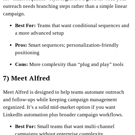
outreach needs branching steps rather than a simple linear
campaign.
Best For:
Teams that want conditional sequences and
a more advanced setup
Pros:
Smart sequences; personalization-friendly
positioning
Cons:
More complexity than “plug and play” tools
7) Meet Alfred
Meet Alfred is designed to help teams automate outreach
and follow-ups while keeping campaign management
organized. It’s a solid mid-market option if you want
LinkedIn automation plus broader campaign workflows.
Best For:
Small teams that want multi-channel
campaigns without enterprise complexity