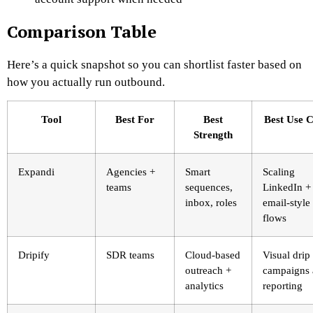
Comparison Table
Here’s a quick snapshot so you can shortlist faster based on
how you actually run outbound.
Tool
Best For
Best
Best Use 
Strength
Expandi
Agencies +
Smart
Scaling
teams
sequences,
LinkedIn +
inbox, roles
email-style
flows
Dripify
SDR teams
Cloud-based
Visual drip
outreach +
campaigns
analytics
reporting