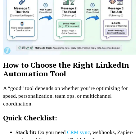
How to Choose the Right LinkedIn
Automation Tool
A “good” tool depends on whether you’re optimizing for
speed, personalization, team ops, or multichannel
coordination.
Quick Checklist:
Stack fit:
Do you need
CRM sync
, webhooks, Zapier-