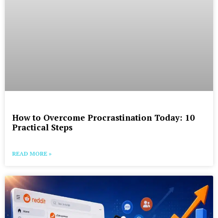
How to Overcome Procrastination Today: 10
Practical Steps
READ MORE »