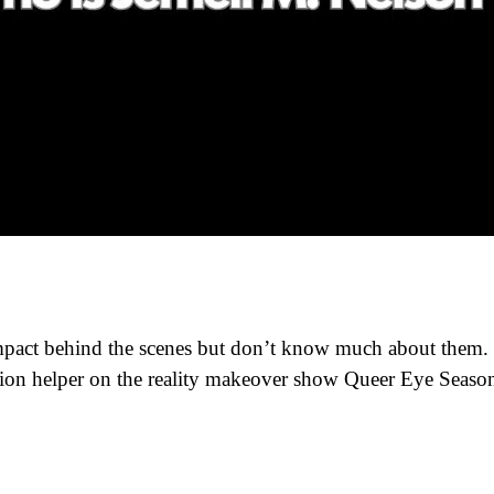
pact behind the scenes but don’t know much about them.
ion helper on the reality makeover show Queer Eye Seaso