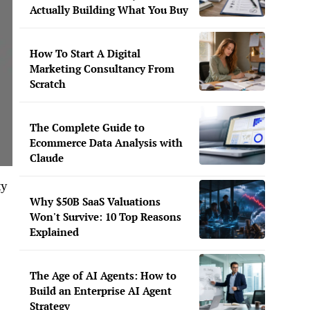
Actually Building What You Buy
How To Start A Digital
Marketing Consultancy From
Scratch
The Complete Guide to
Ecommerce Data Analysis with
Claude
ty
Why $50B SaaS Valuations
Won't Survive: 10 Top Reasons
Explained
The Age of AI Agents: How to
Build an Enterprise AI Agent
Strategy