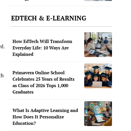
EDTECH & E-LEARNING
How EdTech Will Transform
rd.
Everyday Life: 10 Ways Are
Explained
Primavera Online School
ch
Celebrates 25 Years of Results
as Class of 2026 Tops 1,000
Graduates
What Is Adaptive Learning and
How Does It Personalize
Education?