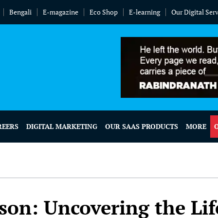
Bengali
E-magazine
Eco Shop
E-learning
Our Digital Ser
REERS
DIGITAL MARKETING
OUR SAAS PRODUCTS
MORE
son: Uncovering the Lif