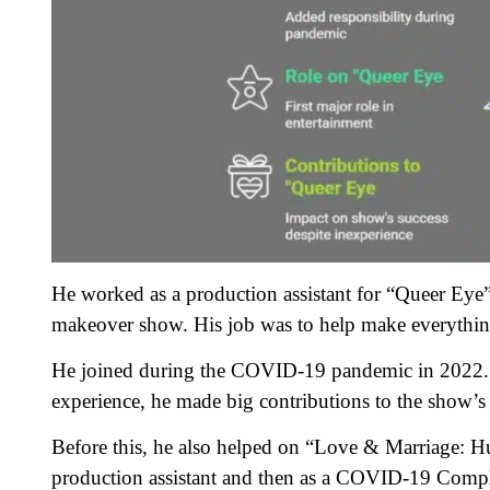
He worked as a production assistant for “Queer Eye” 
makeover show. His job was to help make everythin
He joined during the COVID-19 pandemic in 2022. Thi
experience, he made big contributions to the show’s 
Before this, he also helped on “Love & Marriage: Hun
production assistant and then as a COVID-19 Complia