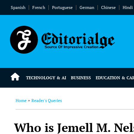
Spanish
French
Portuguese
German
Chinese
Hindi
TECHNOLOGY & AI
BUSINESS
EDUCATION & CA
Home
Reader's Queries
»
Who is Jemell M. Nel