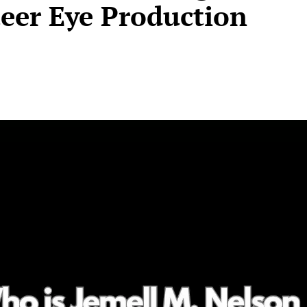
ueer Eye Production