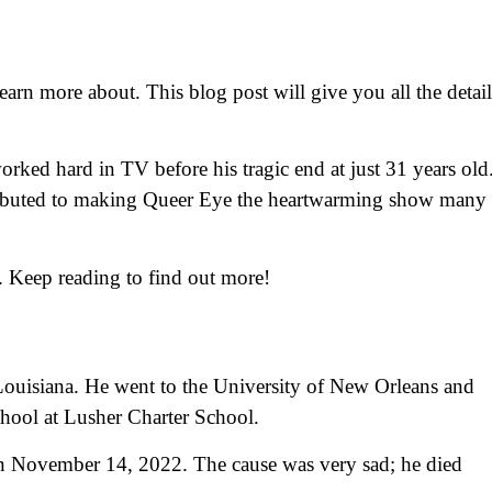
earn more about. This blog post will give you all the detail
ked hard in TV before his tragic end at just 31 years old
ntributed to making Queer Eye the heartwarming show many
. Keep reading to find out more!
ouisiana. He went to the University of New Orleans and
chool at Lusher Charter School.
on November 14, 2022. The cause was very sad; he died