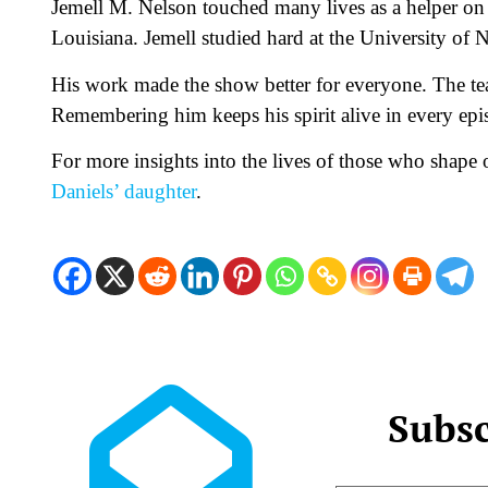
Jemell M. Nelson touched many lives as a helper o
Louisiana. Jemell studied hard at the University of
His work made the show better for everyone. The te
Remembering him keeps his spirit alive in every epi
For more insights into the lives of those who shape
Daniels’ daughter
.
Subsc