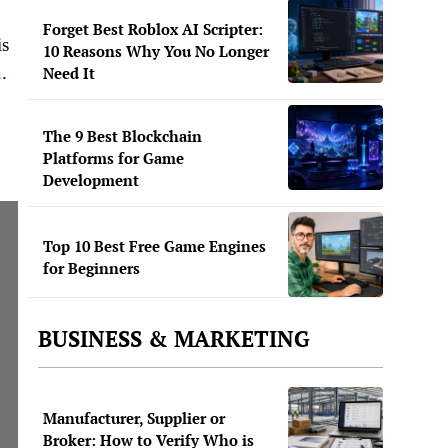
Forget Best Roblox AI Scripter:
is
10 Reasons Why You No Longer
n
.
Need It
The 9 Best Blockchain
Platforms for Game
Development
Top 10 Best Free Game Engines
for Beginners
BUSINESS & MARKETING
Manufacturer, Supplier or
Broker: How to Verify Who is