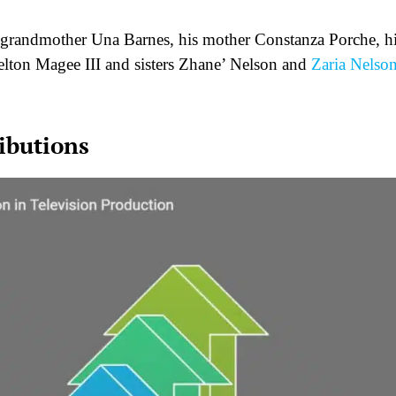
at-grandmother Una Barnes, his mother Constanza Porche, h
helton Magee III and sisters Zhane’ Nelson and
Zaria Nelso
ibutions