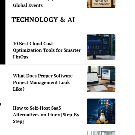
Global Events
TECHNOLOGY & AI
10 Best Cloud Cost
Optimization Tools for Smarter
FinOps
What Does Proper Software
Project Management Look
Like?
n
How to Self-Host SaaS
Alternatives on Linux [Step-By-
Step]