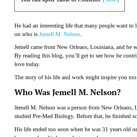
He had an interesting life that many people want to l
on who is
Jemell M. Nelson
.
Jemell came from New Orleans, Louisiana, and he wor
By reading this blog, you’ll get to see how he co
love today.
The story of his life and work might inspire you too
Who Was Jemell M. Nelson?
Jemell M. Nelson was a person from New Orleans, L
studied Pre-Med Biology. Before that, he finished s
His life ended too soon when he was 31 years old 