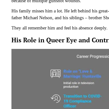
because of multiple gunshot wounds.
His family misses him a lot. He left behind his gre
father Michael Nelson, and his siblings – brother S
They all remember him and feel his absence deeply.
His Role in Queer Eye and Contr