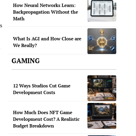
How Neural Networks Learn:
Backpropagation Without the
Math
s
What Is AGI and How Close are
We Really?
.
GAMING
12 Ways Studios Cut Game
Development Costs
How Much Does NFT Game
Development Cost? A Realistic
Budget Breakdown