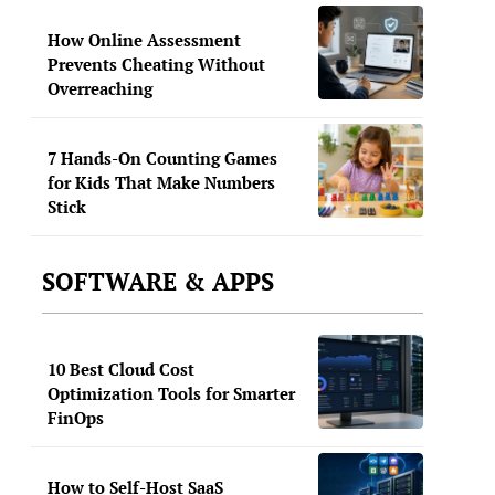
How Online Assessment
Prevents Cheating Without
Overreaching
7 Hands-On Counting Games
for Kids That Make Numbers
Stick
SOFTWARE & APPS
10 Best Cloud Cost
Optimization Tools for Smarter
FinOps
How to Self-Host SaaS