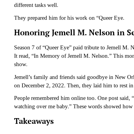
different tasks well.
They prepared him for his work on “Queer Eye.
Honoring Jemell M. Nelson in S
Season 7 of “Queer Eye” paid tribute to Jemell M. N
It read, “In Memory of Jemell M. Nelson.” This mom
show.
Jemell’s family and friends said goodbye in New Or
on December 2, 2022. Then, they laid him to rest 
People remembered him online too. One post said, “
watching over me baby.” These words showed how 
Takeaways