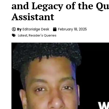
and Legacy of the Q
Assistant
By
Editorialge Desk
February 18, 2025
Latest
,
Reader's Queries