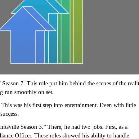
Season 7. This role put him behind the scenes of the reali
g run smoothly on set.
s was his first step into entertainment. Even with little
success.
tsville Season 3.” There, he had two jobs. First, as a
nce Officer. These roles showed his ability to handle