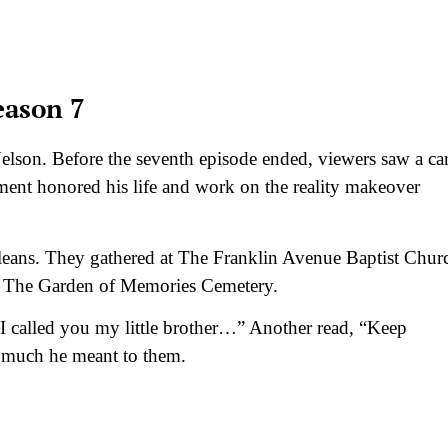
eason 7
elson. Before the seventh episode ended, viewers saw a ca
ent honored his life and work on the reality makeover
leans. They gathered at The Franklin Avenue Baptist Chur
in The Garden of Memories Cemetery.
I called you my little brother…” Another read, “Keep
much he meant to them.