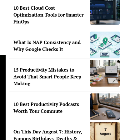
10 Best Cloud Cost
Optimization Tools for Smarter
FinOps
What Is NAP Consistency and
Why Google Checks It
15 Productivity Mistakes to
Avoid That Smart People Keep
Making
10 Best Productivity Podcasts
Worth Your Commute
On This Day August 7: History,
Famous Birthdays, Deaths &