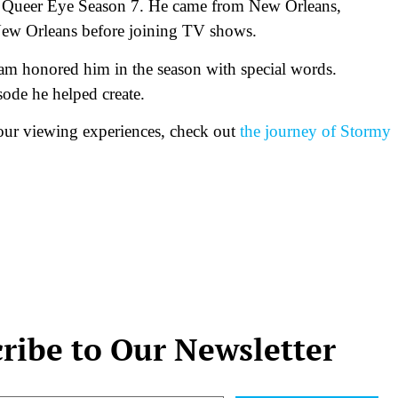
n Queer Eye Season 7. He came from New Orleans,
 New Orleans before joining TV shows.
am honored him in the season with special words.
sode he helped create.
 our viewing experiences, check out
the journey of Stormy
ribe to Our Newsletter