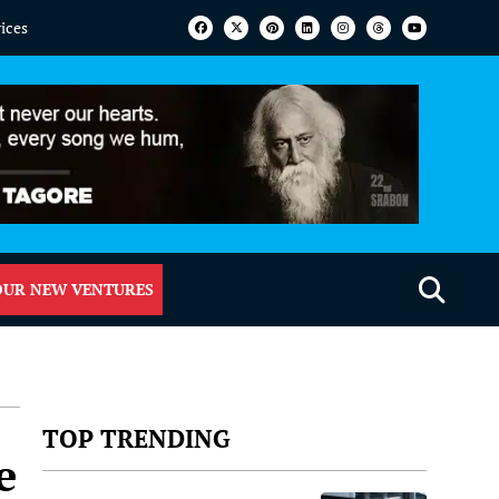
vices
OUR NEW VENTURES
TOP TRENDING
e