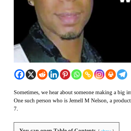
Sometimes, we hear about someone making a big im
One such person who is Jemell M Nelson, a product
7.
You can open Table of Contents
show